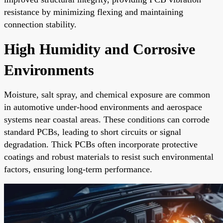
resistance by minimizing flexing and maintaining
connection stability.
High Humidity and Corrosive
Environments
Moisture, salt spray, and chemical exposure are common
in automotive under-hood environments and aerospace
systems near coastal areas. These conditions can corrode
standard PCBs, leading to short circuits or signal
degradation. Thick PCBs often incorporate protective
coatings and robust materials to resist such environmental
factors, ensuring long-term performance.