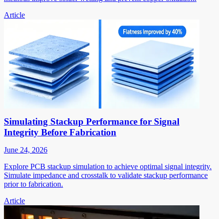
Article
Simulating Stackup Performance for Signal
Integrity Before Fabrication
June 24, 2026
Explore PCB stackup simulation to achieve optimal signal integrity.
Simulate impedance and crosstalk to validate stackup performance
prior to fabrication.
Article