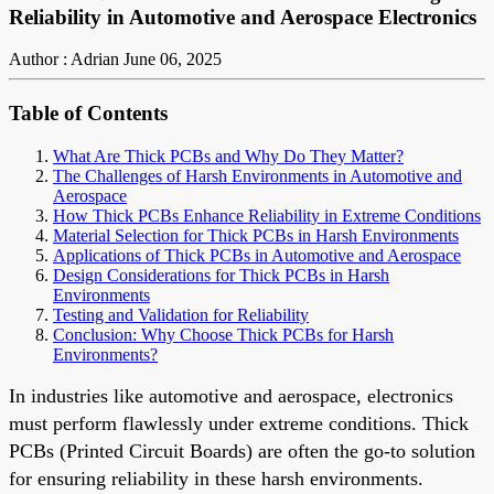
Reliability in Automotive and Aerospace Electronics
Author : Adrian
June 06, 2025
Table of Contents
What Are Thick PCBs and Why Do They Matter?
The Challenges of Harsh Environments in Automotive and
Aerospace
How Thick PCBs Enhance Reliability in Extreme Conditions
Material Selection for Thick PCBs in Harsh Environments
Applications of Thick PCBs in Automotive and Aerospace
Design Considerations for Thick PCBs in Harsh
Environments
Testing and Validation for Reliability
Conclusion: Why Choose Thick PCBs for Harsh
Environments?
In industries like automotive and aerospace, electronics
must perform flawlessly under extreme conditions. Thick
PCBs (Printed Circuit Boards) are often the go-to solution
for ensuring reliability in these harsh environments.