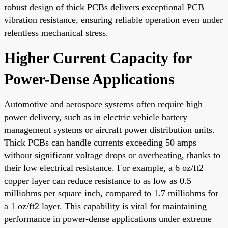
robust design of thick PCBs delivers exceptional PCB
vibration resistance, ensuring reliable operation even under
relentless mechanical stress.
Higher Current Capacity for
Power-Dense Applications
Automotive and aerospace systems often require high
power delivery, such as in electric vehicle battery
management systems or aircraft power distribution units.
Thick PCBs can handle currents exceeding 50 amps
without significant voltage drops or overheating, thanks to
their low electrical resistance. For example, a 6 oz/ft2
copper layer can reduce resistance to as low as 0.5
milliohms per square inch, compared to 1.7 milliohms for
a 1 oz/ft2 layer. This capability is vital for maintaining
performance in power-dense applications under extreme