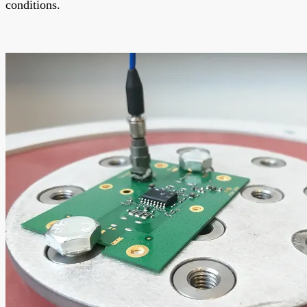
conditions.