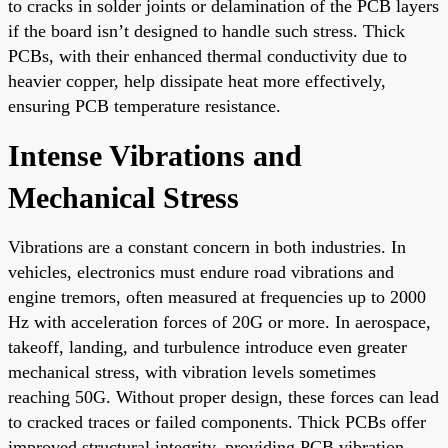
to cracks in solder joints or delamination of the PCB layers
if the board isn’t designed to handle such stress. Thick
PCBs, with their enhanced thermal conductivity due to
heavier copper, help dissipate heat more effectively,
ensuring PCB temperature resistance.
Intense Vibrations and
Mechanical Stress
Vibrations are a constant concern in both industries. In
vehicles, electronics must endure road vibrations and
engine tremors, often measured at frequencies up to 2000
Hz with acceleration forces of 20G or more. In aerospace,
takeoff, landing, and turbulence introduce even greater
mechanical stress, with vibration levels sometimes
reaching 50G. Without proper design, these forces can lead
to cracked traces or failed components. Thick PCBs offer
improved structural integrity, providing PCB vibration