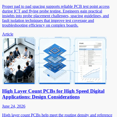
Proper pad to pad spacing supports reliable PCB test point access
during ICT and flying probe testing. Engineers gain practical
insights into probe placement challenges, spacing guidelines, and
fault isolation techniques that improve test coverage and
troubleshooting efficiency on complex boards.
Article
High Layer Count PCBs for High Speed Digital
Applications: Design Considerations
June 24, 2026
High layer count PCBs help meet the routing density and reference