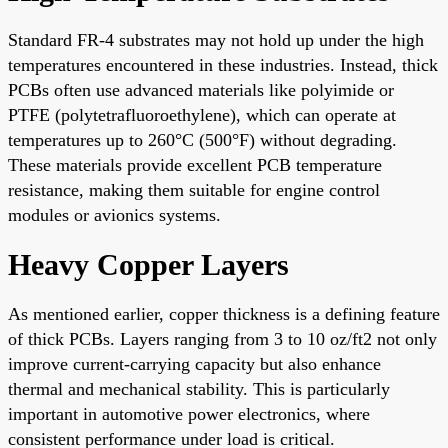
Standard FR-4 substrates may not hold up under the high
temperatures encountered in these industries. Instead, thick
PCBs often use advanced materials like polyimide or
PTFE (polytetrafluoroethylene), which can operate at
temperatures up to 260°C (500°F) without degrading.
These materials provide excellent PCB temperature
resistance, making them suitable for engine control
modules or avionics systems.
Heavy Copper Layers
As mentioned earlier, copper thickness is a defining feature
of thick PCBs. Layers ranging from 3 to 10 oz/ft2 not only
improve current-carrying capacity but also enhance
thermal and mechanical stability. This is particularly
important in automotive power electronics, where
consistent performance under load is critical.