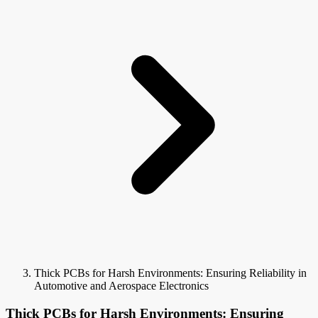
Thick PCBs for Harsh Environments: Ensuring Reliability in
Automotive and Aerospace Electronics
Thick PCBs for Harsh Environments: Ensuring