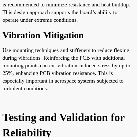
is recommended to minimize resistance and heat buildup.
This design approach supports the board’s ability to
operate under extreme conditions.
Vibration Mitigation
Use mounting techniques and stiffeners to reduce flexing
during vibrations. Reinforcing the PCB with additional
mounting points can cut vibration-induced stress by up to
25%, enhancing PCB vibration resistance. This is
especially important in aerospace systems subjected to
turbulent conditions.
Testing and Validation for
Reliability