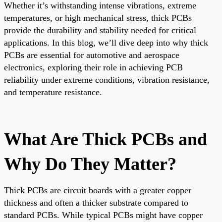
Whether it’s withstanding intense vibrations, extreme
temperatures, or high mechanical stress, thick PCBs
provide the durability and stability needed for critical
applications. In this blog, we’ll dive deep into why thick
PCBs are essential for automotive and aerospace
electronics, exploring their role in achieving PCB
reliability under extreme conditions, vibration resistance,
and temperature resistance.
What Are Thick PCBs and
Why Do They Matter?
Thick PCBs are circuit boards with a greater copper
thickness and often a thicker substrate compared to
standard PCBs. While typical PCBs might have copper