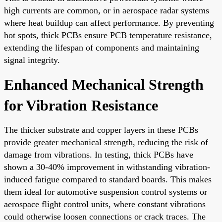
high currents are common, or in aerospace radar systems
where heat buildup can affect performance. By preventing
hot spots, thick PCBs ensure PCB temperature resistance,
extending the lifespan of components and maintaining
signal integrity.
Enhanced Mechanical Strength
for Vibration Resistance
The thicker substrate and copper layers in these PCBs
provide greater mechanical strength, reducing the risk of
damage from vibrations. In testing, thick PCBs have
shown a 30-40% improvement in withstanding vibration-
induced fatigue compared to standard boards. This makes
them ideal for automotive suspension control systems or
aerospace flight control units, where constant vibrations
could otherwise loosen connections or crack traces. The