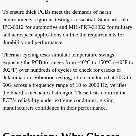
To ensure thick PCBs meet the demands of harsh
environments, rigorous testing is essential. Standards like
IPC-6012 for automotive and MIL-PRF-31032 for military
and aerospace applications outline the requirements for
durability and performance.
Thermal cycling tests simulate temperature swings,
exposing the PCB to ranges from -40°C to 150°C (-40°F to
302°F) over hundreds of cycles to check for cracks or
delamination. Vibration testing, often conducted at 20G to
50G across a frequency range of 10 to 2000 Hz, verifies
the board’s mechanical strength. These tests confirm the
PCB’s reliability under extreme conditions, giving
manufacturers confidence in their performance.