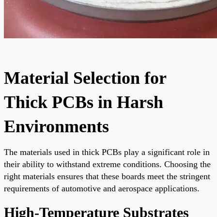
Material Selection for
Thick PCBs in Harsh
Environments
The materials used in thick PCBs play a significant role in
their ability to withstand extreme conditions. Choosing the
right materials ensures that these boards meet the stringent
requirements of automotive and aerospace applications.
High-Temperature Substrates