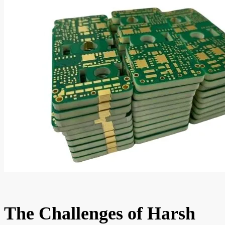
The Challenges of Harsh