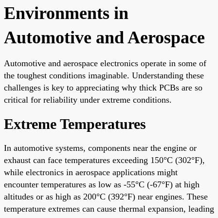
Environments in
Automotive and Aerospace
Automotive and aerospace electronics operate in some of
the toughest conditions imaginable. Understanding these
challenges is key to appreciating why thick PCBs are so
critical for reliability under extreme conditions.
Extreme Temperatures
In automotive systems, components near the engine or
exhaust can face temperatures exceeding 150°C (302°F),
while electronics in aerospace applications might
encounter temperatures as low as -55°C (-67°F) at high
altitudes or as high as 200°C (392°F) near engines. These
temperature extremes can cause thermal expansion, leading