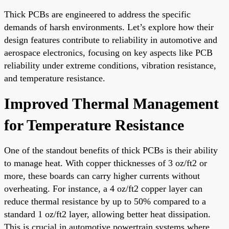
Thick PCBs are engineered to address the specific
demands of harsh environments. Let’s explore how their
design features contribute to reliability in automotive and
aerospace electronics, focusing on key aspects like PCB
reliability under extreme conditions, vibration resistance,
and temperature resistance.
Improved Thermal Management
for Temperature Resistance
One of the standout benefits of thick PCBs is their ability
to manage heat. With copper thicknesses of 3 oz/ft2 or
more, these boards can carry higher currents without
overheating. For instance, a 4 oz/ft2 copper layer can
reduce thermal resistance by up to 50% compared to a
standard 1 oz/ft2 layer, allowing better heat dissipation.
This is crucial in automotive powertrain systems where