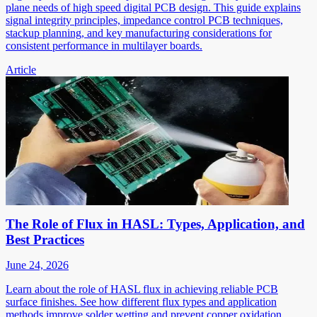
plane needs of high speed digital PCB design. This guide explains
signal integrity principles, impedance control PCB techniques,
stackup planning, and key manufacturing considerations for
consistent performance in multilayer boards.
Article
The Role of Flux in HASL: Types, Application, and
Best Practices
June 24, 2026
Learn about the role of HASL flux in achieving reliable PCB
surface finishes. See how different flux types and application
methods improve solder wetting and prevent copper oxidation.