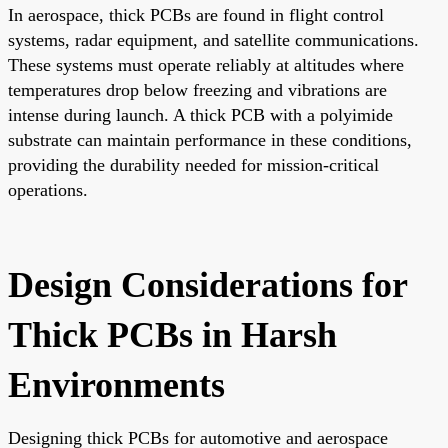
In aerospace, thick PCBs are found in flight control
systems, radar equipment, and satellite communications.
These systems must operate reliably at altitudes where
temperatures drop below freezing and vibrations are
intense during launch. A thick PCB with a polyimide
substrate can maintain performance in these conditions,
providing the durability needed for mission-critical
operations.
Design Considerations for
Thick PCBs in Harsh
Environments
Designing thick PCBs for automotive and aerospace