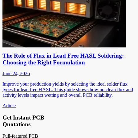
The Role of Flux in Lead Free HASL Soldering:
Choosing the Right Formulation
June 24, 2026
Improve your production yields by selecting the ideal solder flux
types for lead free HASL. This guide shows how no clean flux and
activity levels impact wetting and overall PCB reliability.
Article
Get Instant PCB
Quotations
Full-featured PCB