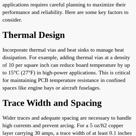
applications requires careful planning to maximize their
performance and reliability. Here are some key factors to
consider.
Thermal Design
Incorporate thermal vias and heat sinks to manage heat
dissipation. For example, adding thermal vias at a density
of 10 per square inch can reduce board temperature by up
to 15°C (27°F) in high-power applications. This is critical
for maintaining PCB temperature resistance in confined
spaces like engine bays or aircraft fuselages.
Trace Width and Spacing
Wider traces and adequate spacing are necessary to handle
high currents and prevent arcing. For a 5 oz/ft2 copper
layer carrying 30 amps, a trace width of at least 0.1 inches