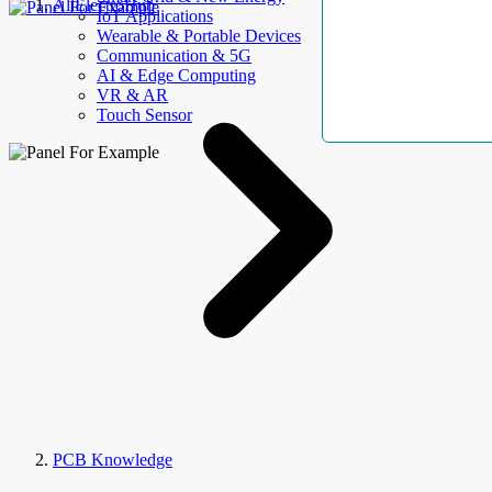
AllElectroHub
IoT Applications
Wearable & Portable Devices
Communication & 5G
AI & Edge Computing
VR & AR
Touch Sensor
PCB Knowledge