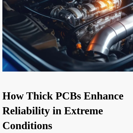
How Thick PCBs Enhance
Reliability in Extreme
Conditions