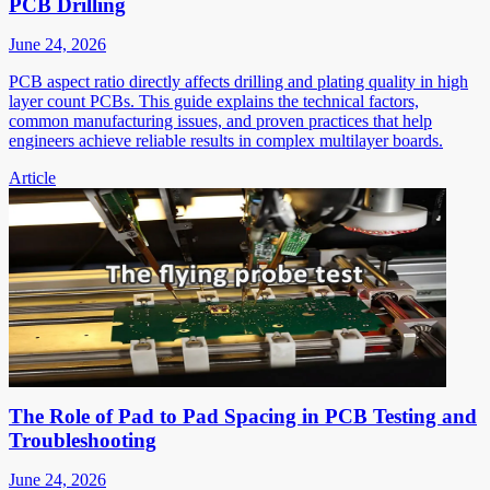
PCB Drilling
June 24, 2026
PCB aspect ratio directly affects drilling and plating quality in high
layer count PCBs. This guide explains the technical factors,
common manufacturing issues, and proven practices that help
engineers achieve reliable results in complex multilayer boards.
Article
The Role of Pad to Pad Spacing in PCB Testing and
Troubleshooting
June 24, 2026