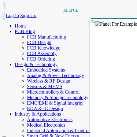
ALLPCB
Log In
Sign Up
Home
PCB Blog
PCB Manufacturing
PCB Design
PCB Knowledge
PCB Assembly
PCB Ordering
Design & Technology
Embedded Systems
Analog & Power Technology
Wireless & RF Design
Sensors & MEMS
Microcontrollers & Control
Memory & Storage Technology
EMC/EMI & Signal Integrity
EDA & IC Design
Industry & Applications
Automotive Electronics
Medical Electronics
Industrial Automation & Control
Smart Grid & New Energy