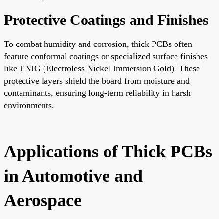
Protective Coatings and Finishes
To combat humidity and corrosion, thick PCBs often
feature conformal coatings or specialized surface finishes
like ENIG (Electroless Nickel Immersion Gold). These
protective layers shield the board from moisture and
contaminants, ensuring long-term reliability in harsh
environments.
Applications of Thick PCBs
in Automotive and
Aerospace