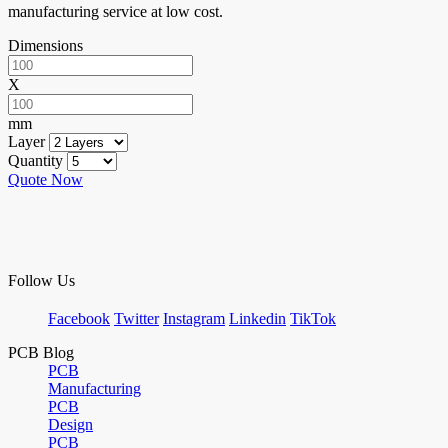
manufacturing service at low cost.
Dimensions
X
mm
Layer
Quantity
Quote Now
Follow Us
Facebook
Twitter
Instagram
Linkedin
TikTok
PCB Blog
PCB
Manufacturing
PCB
Design
PCB