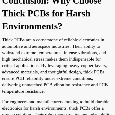
Conclusion: Why Choose
Thick PCBs for Harsh
Environments?
Thick PCBs are a cornerstone of reliable electronics in
automotive and aerospace industries. Their ability to
withstand extreme temperatures, intense vibrations, and
high mechanical stress makes them indispensable for
critical applications. By leveraging heavy copper layers,
advanced materials, and thoughtful design, thick PCBs
ensure PCB reliability under extreme conditions,
delivering unmatched PCB vibration resistance and PCB
temperature resistance.
For engineers and manufacturers looking to build durable
electronics for harsh environments, thick PCBs offer a
proven solution. Their robust construction and adaptability