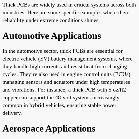
Thick PCBs are widely used in critical systems across both
industries. Here are some specific examples where their
reliability under extreme conditions shines.
Automotive Applications
In the automotive sector, thick PCBs are essential for
electric vehicle (EV) battery management systems, where
they handle high currents and resist heat from charging
cycles. They’re also used in engine control units (ECUs),
managing sensors and actuators under high temperatures
and vibrations. For instance, a thick PCB with 5 oz/ft2
copper can support the 48-volt systems increasingly
common in hybrid vehicles, ensuring stable power
delivery.
Aerospace Applications