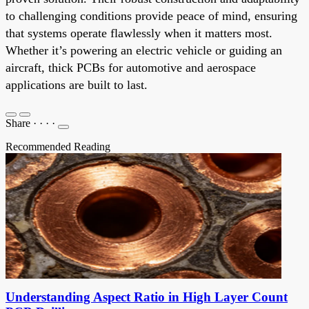
to challenging conditions provide peace of mind, ensuring
that systems operate flawlessly when it matters most.
Whether it’s powering an electric vehicle or guiding an
aircraft, thick PCBs for automotive and aerospace
applications are built to last.
Share
·
·
·
·
Recommended Reading
Understanding Aspect Ratio in High Layer Count