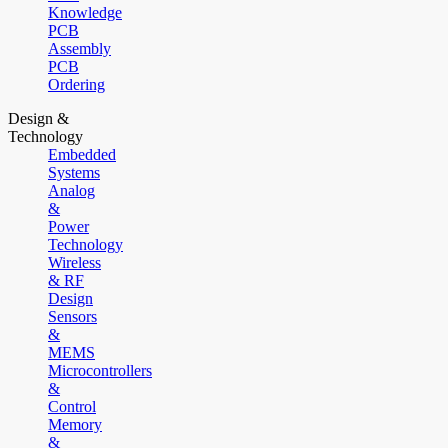
Knowledge
PCB
Assembly
PCB
Ordering
Design &
Technology
Embedded
Systems
Analog
&
Power
Technology
Wireless
& RF
Design
Sensors
&
MEMS
Microcontrollers
&
Control
Memory
&