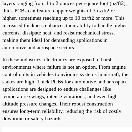
layers ranging from 1 to 2 ounces per square foot (oz/ft2),
thick PCBs can feature copper weights of 3 oz/ft2 or
higher, sometimes reaching up to 10 oz/ft2 or more. This
increased thickness enhances their ability to handle higher
currents, dissipate heat, and resist mechanical stress,
making them ideal for demanding applications in
automotive and aerospace sectors.
In these industries, electronics are exposed to harsh
environments where failure is not an option. From engine
control units in vehicles to avionics systems in aircraft, the
stakes are high. Thick PCBs for automotive and aerospace
applications are designed to endure challenges like
temperature swings, intense vibrations, and even high-
altitude pressure changes. Their robust construction
ensures long-term reliability, reducing the risk of costly
downtime or safety hazards.