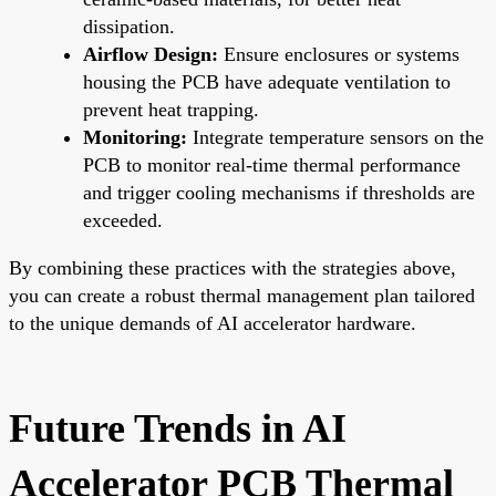
dissipation.
Airflow Design:
Ensure enclosures or systems
housing the PCB have adequate ventilation to
prevent heat trapping.
Monitoring:
Integrate temperature sensors on the
PCB to monitor real-time thermal performance
and trigger cooling mechanisms if thresholds are
exceeded.
By combining these practices with the strategies above,
you can create a robust thermal management plan tailored
to the unique demands of AI accelerator hardware.
Future Trends in AI
Accelerator PCB Thermal