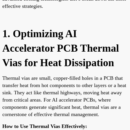
effective strategies.
1. Optimizing AI
Accelerator PCB Thermal
Vias for Heat Dissipation
Thermal vias are small, copper-filled holes in a PCB that
transfer heat from hot components to other layers or a heat
sink. They act like thermal highways, moving heat away
from critical areas. For AI accelerator PCBs, where
components generate significant heat, thermal vias are a
cornerstone of effective thermal management.
How to Use Thermal Vias Effectively: