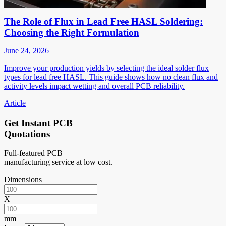
The Role of Flux in Lead Free HASL Soldering:
Choosing the Right Formulation
June 24, 2026
Improve your production yields by selecting the ideal solder flux
types for lead free HASL. This guide shows how no clean flux and
activity levels impact wetting and overall PCB reliability.
Article
Get Instant PCB
Quotations
Full-featured PCB
manufacturing service at low cost.
Dimensions
X
mm