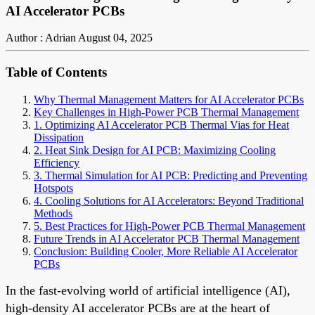
AI Accelerator PCBs
Author : Adrian
August 04, 2025
Table of Contents
Why Thermal Management Matters for AI Accelerator PCBs
Key Challenges in High-Power PCB Thermal Management
1. Optimizing AI Accelerator PCB Thermal Vias for Heat
Dissipation
2. Heat Sink Design for AI PCB: Maximizing Cooling
Efficiency
3. Thermal Simulation for AI PCB: Predicting and Preventing
Hotspots
4. Cooling Solutions for AI Accelerators: Beyond Traditional
Methods
5. Best Practices for High-Power PCB Thermal Management
Future Trends in AI Accelerator PCB Thermal Management
Conclusion: Building Cooler, More Reliable AI Accelerator
PCBs
In the fast-evolving world of artificial intelligence (AI),
high-density AI accelerator PCBs are at the heart of