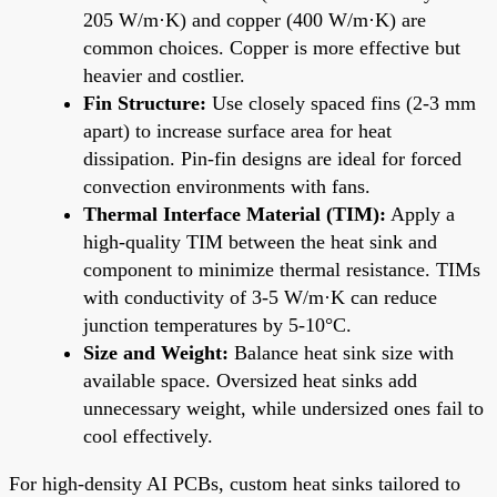
205 W/m·K) and copper (400 W/m·K) are
common choices. Copper is more effective but
heavier and costlier.
Fin Structure:
Use closely spaced fins (2-3 mm
apart) to increase surface area for heat
dissipation. Pin-fin designs are ideal for forced
convection environments with fans.
Thermal Interface Material (TIM):
Apply a
high-quality TIM between the heat sink and
component to minimize thermal resistance. TIMs
with conductivity of 3-5 W/m·K can reduce
junction temperatures by 5-10°C.
Size and Weight:
Balance heat sink size with
available space. Oversized heat sinks add
unnecessary weight, while undersized ones fail to
cool effectively.
For high-density AI PCBs, custom heat sinks tailored to