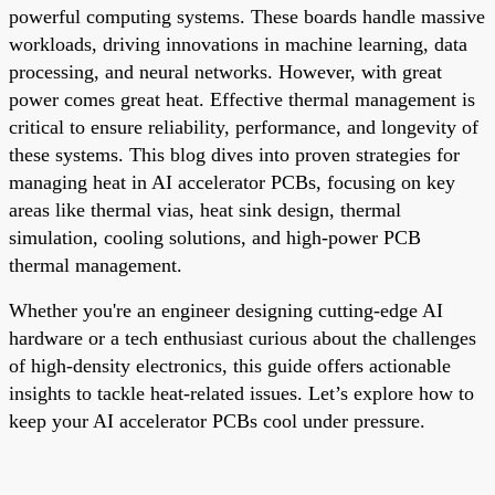
powerful computing systems. These boards handle massive
workloads, driving innovations in machine learning, data
processing, and neural networks. However, with great
power comes great heat. Effective thermal management is
critical to ensure reliability, performance, and longevity of
these systems. This blog dives into proven strategies for
managing heat in AI accelerator PCBs, focusing on key
areas like thermal vias, heat sink design, thermal
simulation, cooling solutions, and high-power PCB
thermal management.
Whether you're an engineer designing cutting-edge AI
hardware or a tech enthusiast curious about the challenges
of high-density electronics, this guide offers actionable
insights to tackle heat-related issues. Let’s explore how to
keep your AI accelerator PCBs cool under pressure.