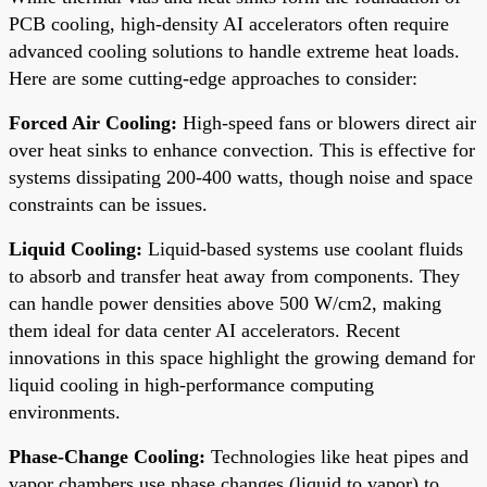
PCB cooling, high-density AI accelerators often require
advanced cooling solutions to handle extreme heat loads.
Here are some cutting-edge approaches to consider:
Forced Air Cooling:
High-speed fans or blowers direct air
over heat sinks to enhance convection. This is effective for
systems dissipating 200-400 watts, though noise and space
constraints can be issues.
Liquid Cooling:
Liquid-based systems use coolant fluids
to absorb and transfer heat away from components. They
can handle power densities above 500 W/cm2, making
them ideal for data center AI accelerators. Recent
innovations in this space highlight the growing demand for
liquid cooling in high-performance computing
environments.
Phase-Change Cooling:
Technologies like heat pipes and
vapor chambers use phase changes (liquid to vapor) to