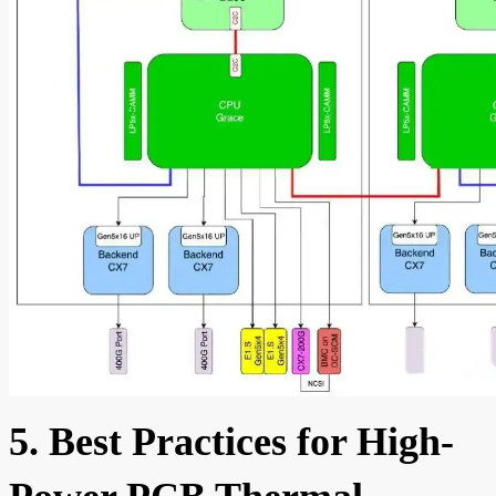
5. Best Practices for High-