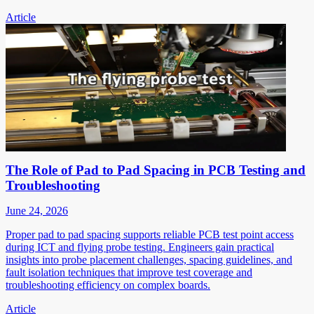
Article
The Role of Pad to Pad Spacing in PCB Testing and
Troubleshooting
June 24, 2026
Proper pad to pad spacing supports reliable PCB test point access
during ICT and flying probe testing. Engineers gain practical
insights into probe placement challenges, spacing guidelines, and
fault isolation techniques that improve test coverage and
troubleshooting efficiency on complex boards.
Article