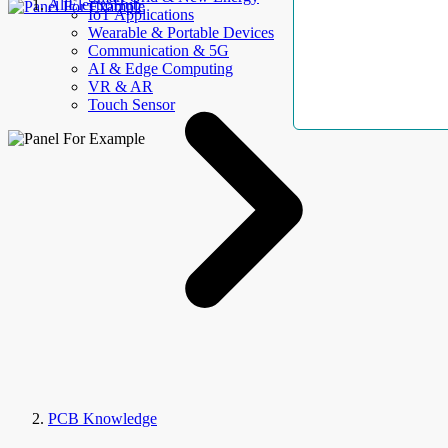
AllElectroHub
IoT Applications
Wearable & Portable Devices
Communication & 5G
AI & Edge Computing
VR & AR
Touch Sensor
PCB Knowledge