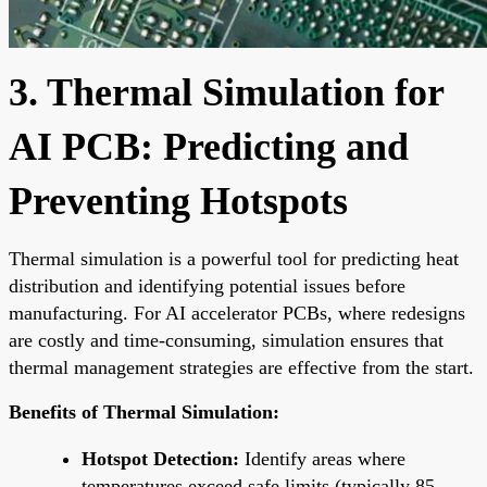
3. Thermal Simulation for
AI PCB: Predicting and
Preventing Hotspots
Thermal simulation is a powerful tool for predicting heat
distribution and identifying potential issues before
manufacturing. For AI accelerator PCBs, where redesigns
are costly and time-consuming, simulation ensures that
thermal management strategies are effective from the start.
Benefits of Thermal Simulation:
Hotspot Detection:
Identify areas where
temperatures exceed safe limits (typically 85-