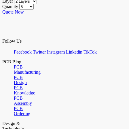
Layer
Quantity
Quote Now
Follow Us
Facebook
Twitter
Instagram
Linkedin
TikTok
PCB Blog
PCB
Manufacturing
PCB
Design
PCB
Knowledge
PCB
Assembly
PCB
Ordering
Design &
Technology