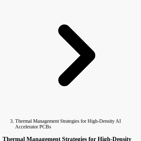
Thermal Management Strategies for High-Density AI
Accelerator PCBs
Thermal Management Strategies for High-Density