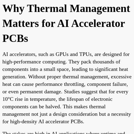
Why Thermal Management
Matters for AI Accelerator
PCBs
AI accelerators, such as GPUs and TPUs, are designed for
high-performance computing. They pack thousands of
components into a small space, leading to significant heat
generation. Without proper thermal management, excessive
heat can cause performance throttling, component failure,
or even permanent damage. Studies suggest that for every
10°C rise in temperature, the lifespan of electronic
components can be halved. This makes thermal
management not just a design consideration but a necessity
for high-density AI accelerator PCBs.
The stakes are high in AI applications where uptime and