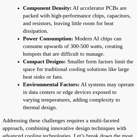
Component Density:
AI accelerator PCBs are
packed with high-performance chips, capacitors,
and resistors, leaving little room for heat
dissipation.
Power Consumption:
Modern AI chips can
consume upwards of 300-500 watts, creating
hotspots that are difficult to manage.
Compact Designs:
Smaller form factors limit the
space for traditional cooling solutions like large
heat sinks or fans.
Environmental Factors:
AI systems may operate
in data centers or edge devices exposed to
varying temperatures, adding complexity to
thermal design.
Addressing these challenges requires a multi-faceted
approach, combining innovative design techniques with
advanced cooling technologies. Let’s break down the most