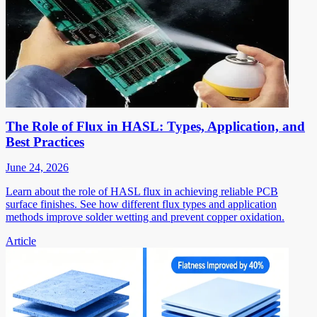
The Role of Flux in HASL: Types, Application, and
Best Practices
June 24, 2026
Learn about the role of HASL flux in achieving reliable PCB
surface finishes. See how different flux types and application
methods improve solder wetting and prevent copper oxidation.
Article