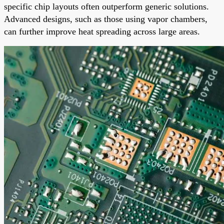
specific chip layouts often outperform generic solutions.
Advanced designs, such as those using vapor chambers,
can further improve heat spreading across large areas.