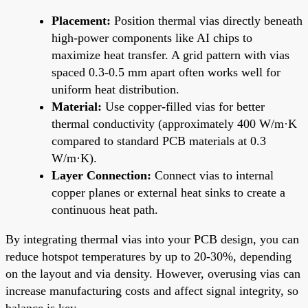
Placement:
Position thermal vias directly beneath
high-power components like AI chips to
maximize heat transfer. A grid pattern with vias
spaced 0.3-0.5 mm apart often works well for
uniform heat distribution.
Material:
Use copper-filled vias for better
thermal conductivity (approximately 400 W/m·K
compared to standard PCB materials at 0.3
W/m·K).
Layer Connection:
Connect vias to internal
copper planes or external heat sinks to create a
continuous heat path.
By integrating thermal vias into your PCB design, you can
reduce hotspot temperatures by up to 20-30%, depending
on the layout and via density. However, overusing vias can
increase manufacturing costs and affect signal integrity, so
balance is key.