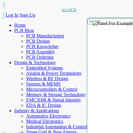
ALLPCB
Log In
Sign Up
Home
PCB Blog
PCB Manufacturing
PCB Design
PCB Knowledge
PCB Assembly
PCB Ordering
Design & Technology
Embedded Systems
Analog & Power Technology
Wireless & RF Design
Sensors & MEMS
Microcontrollers & Control
Memory & Storage Technology
EMC/EMI & Signal Integrity
EDA & IC Design
Industry & Applications
Automotive Electronics
Medical Electronics
Industrial Automation & Control
Smart Grid & New Energy