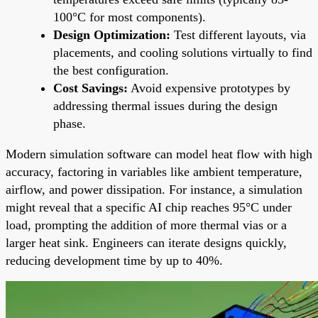
100°C for most components).
Design Optimization:
Test different layouts, via
placements, and cooling solutions virtually to find
the best configuration.
Cost Savings:
Avoid expensive prototypes by
addressing thermal issues during the design
phase.
Modern simulation software can model heat flow with high
accuracy, factoring in variables like ambient temperature,
airflow, and power dissipation. For instance, a simulation
might reveal that a specific AI chip reaches 95°C under
load, prompting the addition of more thermal vias or a
larger heat sink. Engineers can iterate designs quickly,
reducing development time by up to 40%.