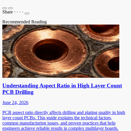
Share
·
·
·
·
Recommended Reading
Understanding Aspect Ratio in High Layer Count
PCB Drilling
June 24, 2026
PCB aspect ratio directly affects drilling and plating quality in high
layer count PCBs. This guide explains the technical factors,
common manufacturing issues, and proven practices that help
engineers achieve reliable results in complex multilayer boards.