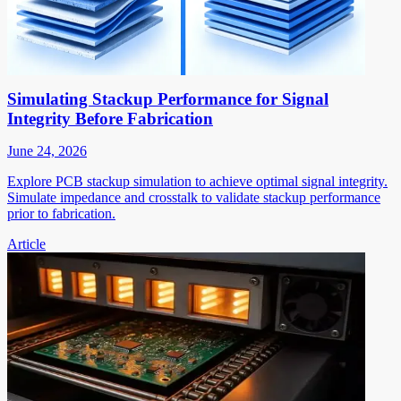
Simulating Stackup Performance for Signal
Integrity Before Fabrication
June 24, 2026
Explore PCB stackup simulation to achieve optimal signal integrity.
Simulate impedance and crosstalk to validate stackup performance
prior to fabrication.
Article