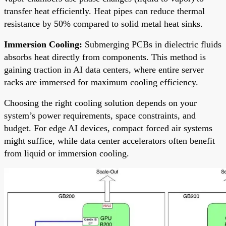
transfer heat efficiently. Heat pipes can reduce thermal
resistance by 50% compared to solid metal heat sinks.
Immersion Cooling:
Submerging PCBs in dielectric fluids
absorbs heat directly from components. This method is
gaining traction in AI data centers, where entire server
racks are immersed for maximum cooling efficiency.
Choosing the right cooling solution depends on your
system’s power requirements, space constraints, and
budget. For edge AI devices, compact forced air systems
might suffice, while data center accelerators often benefit
from liquid or immersion cooling.