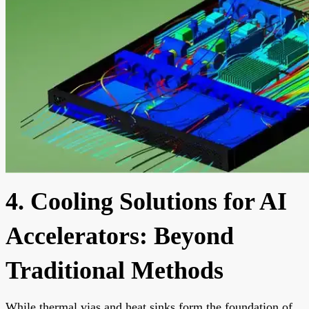
4. Cooling Solutions for AI
Accelerators: Beyond
Traditional Methods
While thermal vias and heat sinks form the foundation of