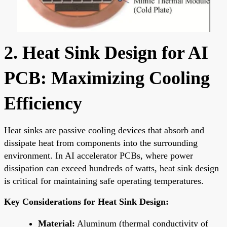
2. Heat Sink Design for AI
PCB: Maximizing Cooling
Efficiency
Heat sinks are passive cooling devices that absorb and
dissipate heat from components into the surrounding
environment. In AI accelerator PCBs, where power
dissipation can exceed hundreds of watts, heat sink design
is critical for maintaining safe operating temperatures.
Key Considerations for Heat Sink Design:
Material:
Aluminum (thermal conductivity of