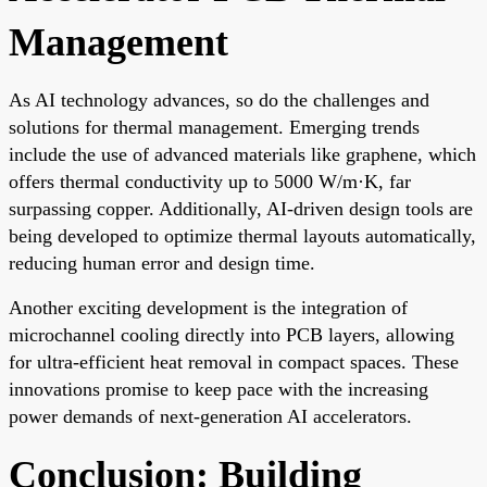
Management
As AI technology advances, so do the challenges and
solutions for thermal management. Emerging trends
include the use of advanced materials like graphene, which
offers thermal conductivity up to 5000 W/m·K, far
surpassing copper. Additionally, AI-driven design tools are
being developed to optimize thermal layouts automatically,
reducing human error and design time.
Another exciting development is the integration of
microchannel cooling directly into PCB layers, allowing
for ultra-efficient heat removal in compact spaces. These
innovations promise to keep pace with the increasing
power demands of next-generation AI accelerators.
Conclusion: Building