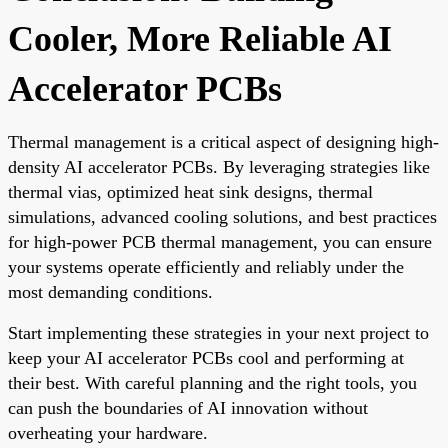
Cooler, More Reliable AI
Accelerator PCBs
Thermal management is a critical aspect of designing high-
density AI accelerator PCBs. By leveraging strategies like
thermal vias, optimized heat sink designs, thermal
simulations, advanced cooling solutions, and best practices
for high-power PCB thermal management, you can ensure
your systems operate efficiently and reliably under the
most demanding conditions.
Start implementing these strategies in your next project to
keep your AI accelerator PCBs cool and performing at
their best. With careful planning and the right tools, you
can push the boundaries of AI innovation without
overheating your hardware.