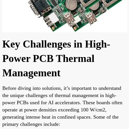
Key Challenges in High-
Power PCB Thermal
Management
Before diving into solutions, it’s important to understand
the unique challenges of thermal management in high-
power PCBs used for AI accelerators. These boards often
operate at power densities exceeding 100 W/cm2,
generating intense heat in confined spaces. Some of the
primary challenges include: