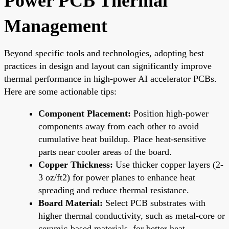
Power PCB Thermal
Management
Beyond specific tools and technologies, adopting best
practices in design and layout can significantly improve
thermal performance in high-power AI accelerator PCBs.
Here are some actionable tips:
Component Placement:
Position high-power
components away from each other to avoid
cumulative heat buildup. Place heat-sensitive
parts near cooler areas of the board.
Copper Thickness:
Use thicker copper layers (2-
3 oz/ft2) for power planes to enhance heat
spreading and reduce thermal resistance.
Board Material:
Select PCB substrates with
higher thermal conductivity, such as metal-core or
ceramic-based materials, for better heat