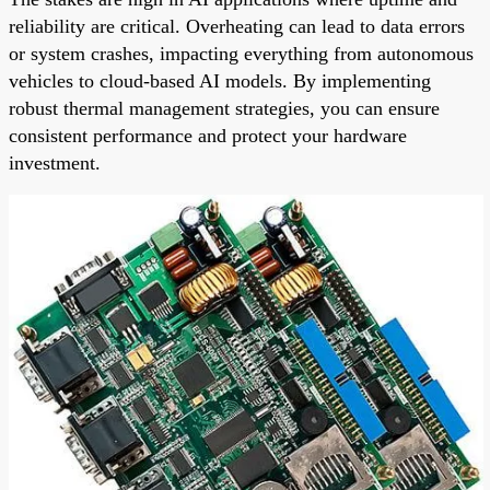
reliability are critical. Overheating can lead to data errors
or system crashes, impacting everything from autonomous
vehicles to cloud-based AI models. By implementing
robust thermal management strategies, you can ensure
consistent performance and protect your hardware
investment.