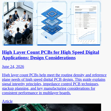
High Layer Count PCBs for High Speed Digital
Applications: Design Considerations
June 24, 2026
High layer count PCBs help meet the routing density and reference
plane needs of high speed digital PCB design. This guide explains
signal integrity principles, impedance control PCB techniques,
stackup planning, and key manufacturing considerations for
consistent performance in multilayer boards.
Article