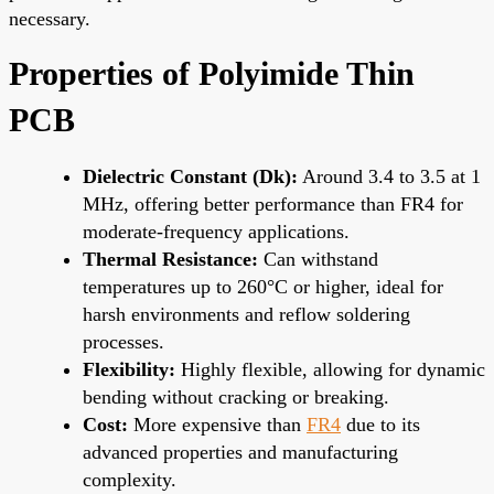
necessary.
Properties of Polyimide Thin
PCB
Dielectric Constant (Dk):
Around 3.4 to 3.5 at 1
MHz, offering better performance than FR4 for
moderate-frequency applications.
Thermal Resistance:
Can withstand
temperatures up to 260°C or higher, ideal for
harsh environments and reflow soldering
processes.
Flexibility:
Highly flexible, allowing for dynamic
bending without cracking or breaking.
Cost:
More expensive than
FR4
due to its
advanced properties and manufacturing
complexity.