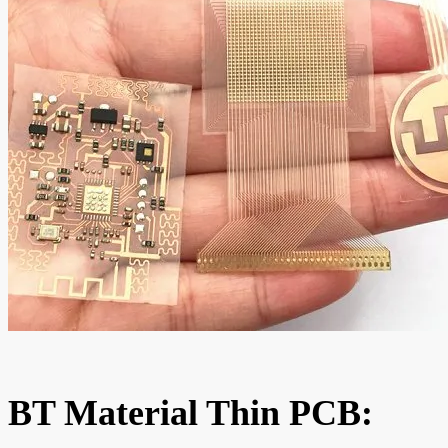
BT Material Thin PCB: