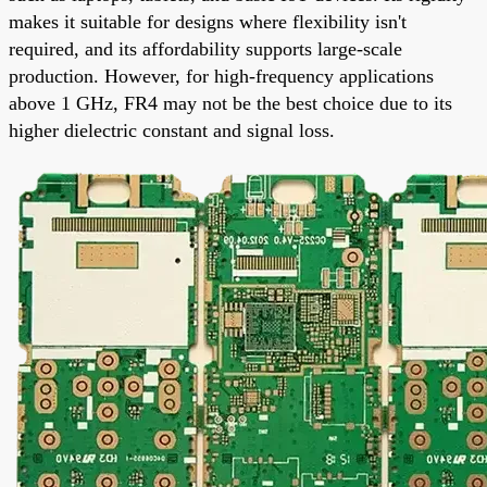
makes it suitable for designs where flexibility isn't
required, and its affordability supports large-scale
production. However, for high-frequency applications
above 1 GHz, FR4 may not be the best choice due to its
higher dielectric constant and signal loss.