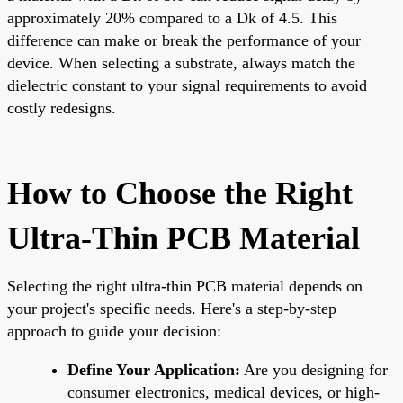
approximately 20% compared to a Dk of 4.5. This
difference can make or break the performance of your
device. When selecting a substrate, always match the
dielectric constant to your signal requirements to avoid
costly redesigns.
How to Choose the Right
Ultra-Thin PCB Material
Selecting the right ultra-thin PCB material depends on
your project's specific needs. Here's a step-by-step
approach to guide your decision:
Define Your Application:
Are you designing for
consumer electronics, medical devices, or high-