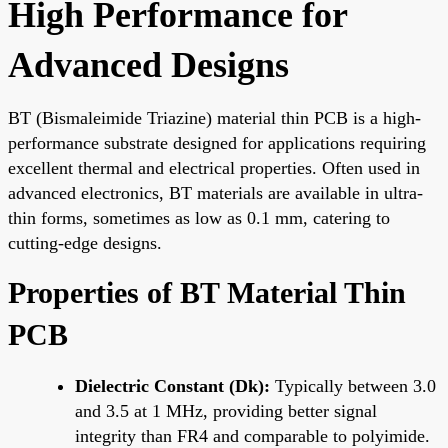
High Performance for
Advanced Designs
BT (Bismaleimide Triazine) material thin PCB is a high-
performance substrate designed for applications requiring
excellent thermal and electrical properties. Often used in
advanced electronics, BT materials are available in ultra-
thin forms, sometimes as low as 0.1 mm, catering to
cutting-edge designs.
Properties of BT Material Thin
PCB
Dielectric Constant (Dk):
Typically between 3.0
and 3.5 at 1 MHz, providing better signal
integrity than FR4 and comparable to polyimide.