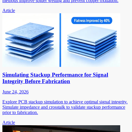
methods improve solder wetting and prevent copper oxidation.
Article
Simulating Stackup Performance for Signal
Integrity Before Fabrication
June 24, 2026
Explore PCB stackup simulation to achieve optimal signal integrity.
Simulate impedance and crosstalk to validate stackup performance
prior to fabrication.
Article