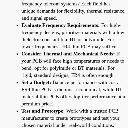
frequency telecom systems? Each field has
unique demands for flexibility, thermal resistance,
and signal speed.
Evaluate Frequency Requirements:
For high-
frequency designs, prioritize materials with a low
dielectric constant like BT or polyimide. For
lower frequencies, FR4 thin PCB may suffice.
Consider Thermal and Mechanical Needs:
If
your PCB will face high temperatures or needs to
bend, opt for polyimide or BT materials. For
rigid, standard designs, FR4 is often enough.
Set a Budget:
Balance performance with cost.
FR4 thin PCB is the most economical, while BT
material thin PCB offers top-tier performance at a
premium price.
Test and Prototype:
Work with a trusted PCB
manufacturer to create prototypes and test your
chosen material under real-world conditions.