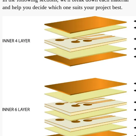
and help you decide which one suits your project best.