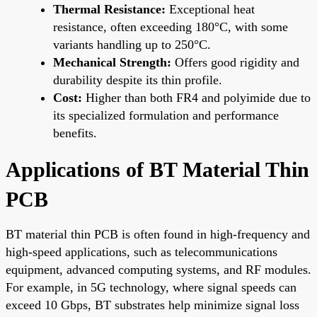
Thermal Resistance:
Exceptional heat
resistance, often exceeding 180°C, with some
variants handling up to 250°C.
Mechanical Strength:
Offers good rigidity and
durability despite its thin profile.
Cost:
Higher than both FR4 and polyimide due to
its specialized formulation and performance
benefits.
Applications of BT Material Thin
PCB
BT material thin PCB is often found in high-frequency and
high-speed applications, such as telecommunications
equipment, advanced computing systems, and RF modules.
For example, in 5G technology, where signal speeds can
exceed 10 Gbps, BT substrates help minimize signal loss