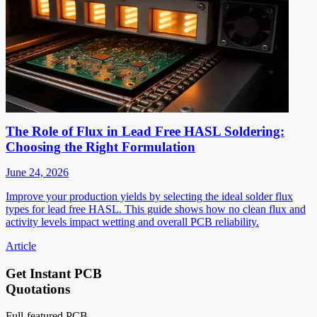
The Role of Flux in Lead Free HASL Soldering:
Choosing the Right Formulation
June 24, 2026
Improve your production yields by selecting the ideal solder flux
types for lead free HASL. This guide shows how no clean flux and
activity levels impact wetting and overall PCB reliability.
Article
Get Instant PCB
Quotations
Full-featured PCB