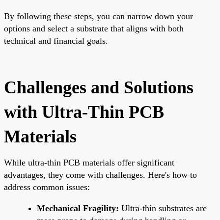
By following these steps, you can narrow down your
options and select a substrate that aligns with both
technical and financial goals.
Challenges and Solutions
with Ultra-Thin PCB
Materials
While ultra-thin PCB materials offer significant
advantages, they come with challenges. Here's how to
address common issues:
Mechanical Fragility:
Ultra-thin substrates are