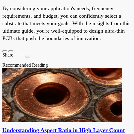
By considering your application's needs, frequency
requirements, and budget, you can confidently select a
substrate that meets your goals. With the insights from this
ultimate guide, you're well-equipped to design ultra-thin
PCBs that push the boundaries of innovation.
Share
·
·
·
·
Recommended Reading
Understanding Aspect Ratio in High Layer Count