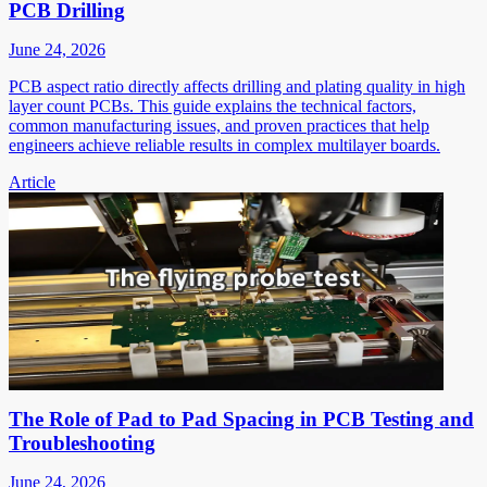
PCB Drilling
June 24, 2026
PCB aspect ratio directly affects drilling and plating quality in high
layer count PCBs. This guide explains the technical factors,
common manufacturing issues, and proven practices that help
engineers achieve reliable results in complex multilayer boards.
Article
The Role of Pad to Pad Spacing in PCB Testing and
Troubleshooting
June 24, 2026