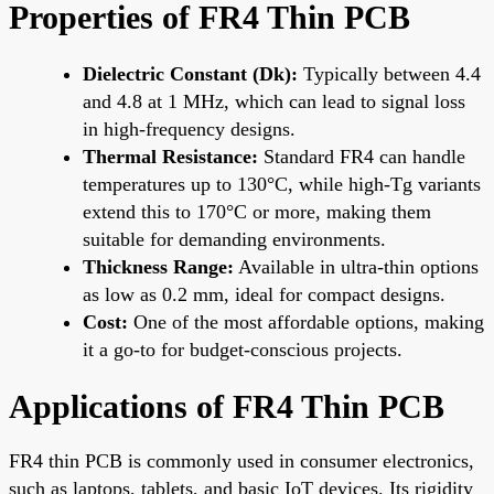
Properties of FR4 Thin PCB
Dielectric Constant (Dk):
Typically between 4.4
and 4.8 at 1 MHz, which can lead to signal loss
in high-frequency designs.
Thermal Resistance:
Standard FR4 can handle
temperatures up to 130°C, while high-Tg variants
extend this to 170°C or more, making them
suitable for demanding environments.
Thickness Range:
Available in ultra-thin options
as low as 0.2 mm, ideal for compact designs.
Cost:
One of the most affordable options, making
it a go-to for budget-conscious projects.
Applications of FR4 Thin PCB
FR4 thin PCB is commonly used in consumer electronics,
such as laptops, tablets, and basic IoT devices. Its rigidity