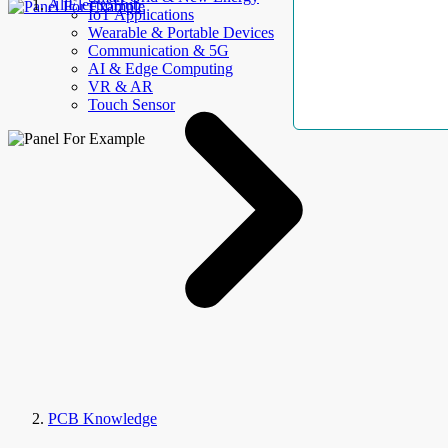
AllElectroHub
IoT Applications
Wearable & Portable Devices
Communication & 5G
AI & Edge Computing
VR & AR
Touch Sensor
PCB Knowledge