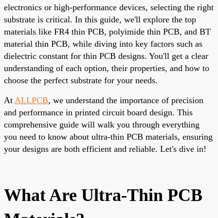
electronics or high-performance devices, selecting the right
substrate is critical. In this guide, we'll explore the top
materials like FR4 thin PCB, polyimide thin PCB, and BT
material thin PCB, while diving into key factors such as
dielectric constant for thin PCB designs. You'll get a clear
understanding of each option, their properties, and how to
choose the perfect substrate for your needs.
At
ALLPCB
, we understand the importance of precision
and performance in printed circuit board design. This
comprehensive guide will walk you through everything
you need to know about ultra-thin PCB materials, ensuring
your designs are both efficient and reliable. Let's dive in!
What Are Ultra-Thin PCB