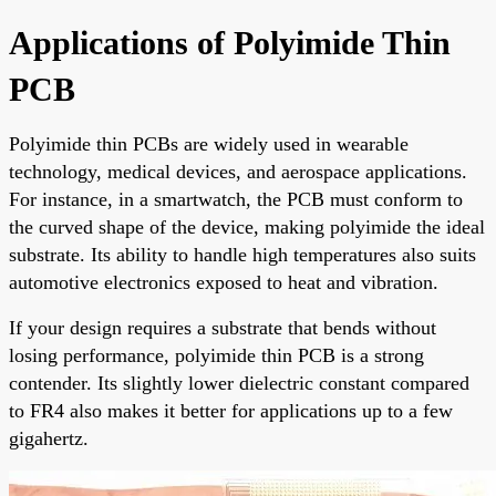
Applications of Polyimide Thin
PCB
Polyimide thin PCBs are widely used in wearable
technology, medical devices, and aerospace applications.
For instance, in a smartwatch, the PCB must conform to
the curved shape of the device, making polyimide the ideal
substrate. Its ability to handle high temperatures also suits
automotive electronics exposed to heat and vibration.
If your design requires a substrate that bends without
losing performance, polyimide thin PCB is a strong
contender. Its slightly lower dielectric constant compared
to FR4 also makes it better for applications up to a few
gigahertz.