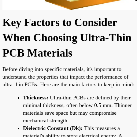
Key Factors to Consider
When Choosing Ultra-Thin
PCB Materials
Before diving into specific materials, it's important to
understand the properties that impact the performance of
ultra-thin PCBs. Here are the main factors to keep in mind:
Thickness:
Ultra-thin PCBs are defined by their
minimal thickness, often below 0.5 mm. Thinner
materials save space but may compromise
mechanical strength.
Dielectric Constant (Dk):
This measures a
material's ability to store electrical energy. A