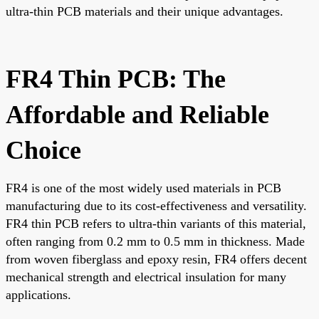
ultra-thin PCB materials and their unique advantages.
FR4 Thin PCB: The
Affordable and Reliable
Choice
FR4 is one of the most widely used materials in PCB
manufacturing due to its cost-effectiveness and versatility.
FR4 thin PCB refers to ultra-thin variants of this material,
often ranging from 0.2 mm to 0.5 mm in thickness. Made
from woven fiberglass and epoxy resin, FR4 offers decent
mechanical strength and electrical insulation for many
applications.