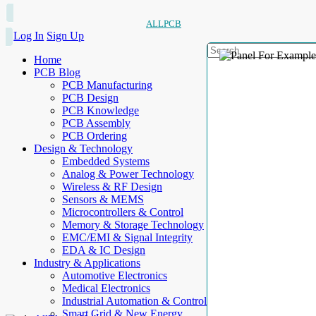
ALLPCB
Log In
Sign Up
Home
PCB Blog
PCB Manufacturing
PCB Design
PCB Knowledge
PCB Assembly
PCB Ordering
Design & Technology
Embedded Systems
Analog & Power Technology
Wireless & RF Design
Sensors & MEMS
Microcontrollers & Control
Memory & Storage Technology
EMC/EMI & Signal Integrity
EDA & IC Design
Industry & Applications
Automotive Electronics
Medical Electronics
Industrial Automation & Control
Smart Grid & New Energy