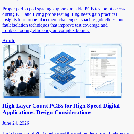
Proper pad to pad spacing supports reliable PCB test point access
during ICT and flying probe testing. Engineers gain practical
insights into probe placement challenges, spacing guidelines, and
fault isolation techniques that improve test coverage and
troubleshooting efficiency on complex boards.
Article
High Layer Count PCBs for High Speed Digital
Applications: Design Considerations
June 24, 2026
High layer count PCBs help meet the routing density and reference