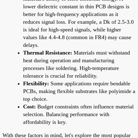
lower dielectric constant in thin PCB designs is
better for high-frequency applications as it
reduces signal loss. For example, a Dk of 2.5-3.0
is ideal for high-speed signals, while higher
values like 4.4-4.8 (common in FR4) may cause
delays.
Thermal Resistance:
Materials must withstand
heat during operation and manufacturing
processes like soldering. High-temperature
tolerance is crucial for reliability.
Flexibility:
Some applications require bendable
PCBs, making flexible substrates like polyimide a
top choice.
Cost:
Budget constraints often influence material
selection. Balancing performance with
affordability is key.
With these factors in mind, let's explore the most popular