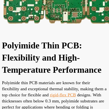
Polyimide Thin PCB:
Flexibility and High-
Temperature Performance
Polyimide thin PCB materials are known for their
flexibility and exceptional thermal stability, making them a
top choice for flexible and
rigid-flex PCB
designs. With
thicknesses often below 0.3 mm, polyimide substrates are
perfect for applications where bending or folding is