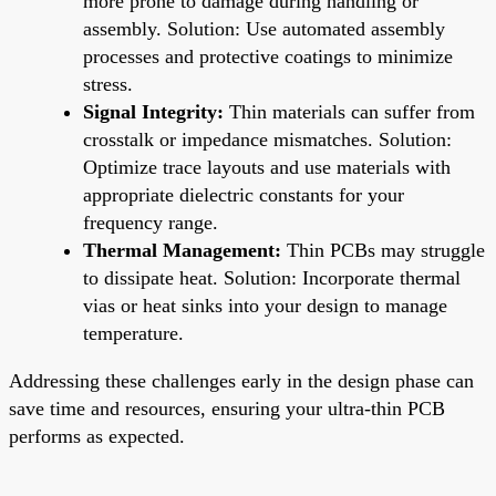
more prone to damage during handling or
assembly. Solution: Use automated assembly
processes and protective coatings to minimize
stress.
Signal Integrity:
Thin materials can suffer from
crosstalk or impedance mismatches. Solution:
Optimize trace layouts and use materials with
appropriate dielectric constants for your
frequency range.
Thermal Management:
Thin PCBs may struggle
to dissipate heat. Solution: Incorporate thermal
vias or heat sinks into your design to manage
temperature.
Addressing these challenges early in the design phase can
save time and resources, ensuring your ultra-thin PCB
performs as expected.