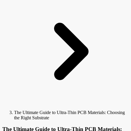
The Ultimate Guide to Ultra-Thin PCB Materials: Choosing
the Right Substrate
The Ultimate Guide to Ultra-Thin PCB Materials: