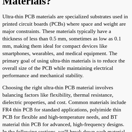
Materials?
Ultra-thin PCB materials are specialized substrates used in
printed circuit boards (PCBs) where space and weight are
major constraints. These materials typically have a
thickness of less than 0.5 mm, sometimes as low as 0.1
mm, making them ideal for compact devices like
smartphones, wearables, and medical equipment. The
primary goal of using ultra-thin materials is to reduce the
overall size of the PCB while maintaining electrical
performance and mechanical stability.
Choosing the right ultra-thin PCB material involves
balancing factors like flexibility, thermal resistance,
dielectric properties, and cost. Common materials include
FR4 thin PCB for standard applications, polyimide thin
PCB for flexible and high-temperature needs, and BT
material thin PCB for advanced, high-frequency designs.
In the following sections, we'll break down each material