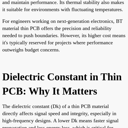
and maintain performance. Its thermal stability also makes
it suitable for environments with fluctuating temperatures.
For engineers working on next-generation electronics, BT
material thin PCB offers the precision and reliability
needed to push boundaries. However, its higher cost means
it's typically reserved for projects where performance
outweighs budget concerns.
Dielectric Constant in Thin
PCB: Why It Matters
The dielectric constant (Dk) of a thin PCB material
directly affects signal speed and integrity, especially in
high-frequency designs. A lower Dk means faster signal
propagation and less energy loss, which is critical for