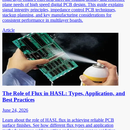
plane needs of high speed digital PCB design. This guide explains
signal integrity principles, impedance control PCB techniques,
stackup planning, and key manufacturing considerations for
consistent performance in multilayer boards.
Article
The Role of Flux in HASL: Types, Application, and
Best Practices
June 24, 2026
Learn about the role of HASL flux in achieving reliable PCB
surface finishes. See how different flux types and application