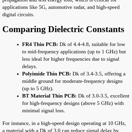
applications like 5G, automotive radar, and high-speed
digital circuits.
Comparing Dielectric Constants
FR4 Thin PCB:
Dk of 4.4-4.8, suitable for low
to mid-frequency applications (up to 1 GHz) but
less ideal for higher frequencies due to signal
delays.
Polyimide Thin PCB:
Dk of 3.4-3.5, offering a
middle ground for moderate-frequency designs
(up to 5 GHz).
BT Material Thin PCB:
Dk of 3.0-3.5, excellent
for high-frequency designs (above 5 GHz) with
minimal signal loss.
For instance, in a high-speed design operating at 10 GHz,
a material with a Dk of 3.0 can reduce signal delay by