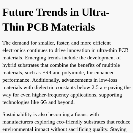
Future Trends in Ultra-
Thin PCB Materials
The demand for smaller, faster, and more efficient
electronics continues to drive innovation in ultra-thin PCB
materials. Emerging trends include the development of
hybrid substrates that combine the benefits of multiple
materials, such as FR4 and polyimide, for enhanced
performance. Additionally, advancements in low-loss
materials with dielectric constants below 2.5 are paving the
way for even higher-frequency applications, supporting
technologies like 6G and beyond.
Sustainability is also becoming a focus, with
manufacturers exploring eco-friendly substrates that reduce
environmental impact without sacrificing quality. Staying