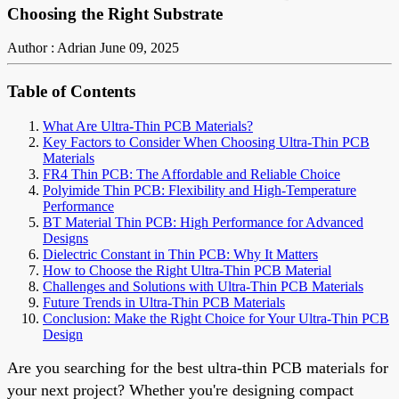
Choosing the Right Substrate
Author : Adrian
June 09, 2025
Table of Contents
What Are Ultra-Thin PCB Materials?
Key Factors to Consider When Choosing Ultra-Thin PCB
Materials
FR4 Thin PCB: The Affordable and Reliable Choice
Polyimide Thin PCB: Flexibility and High-Temperature
Performance
BT Material Thin PCB: High Performance for Advanced
Designs
Dielectric Constant in Thin PCB: Why It Matters
How to Choose the Right Ultra-Thin PCB Material
Challenges and Solutions with Ultra-Thin PCB Materials
Future Trends in Ultra-Thin PCB Materials
Conclusion: Make the Right Choice for Your Ultra-Thin PCB
Design
Are you searching for the best ultra-thin PCB materials for
your next project? Whether you're designing compact