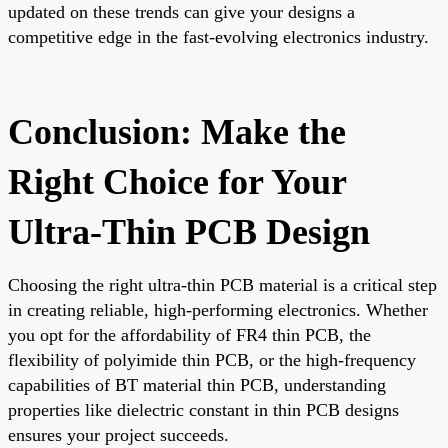
updated on these trends can give your designs a
competitive edge in the fast-evolving electronics industry.
Conclusion: Make the
Right Choice for Your
Ultra-Thin PCB Design
Choosing the right ultra-thin PCB material is a critical step
in creating reliable, high-performing electronics. Whether
you opt for the affordability of FR4 thin PCB, the
flexibility of polyimide thin PCB, or the high-frequency
capabilities of BT material thin PCB, understanding
properties like dielectric constant in thin PCB designs
ensures your project succeeds.