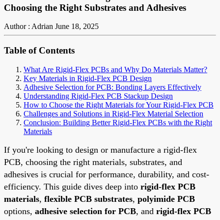
Choosing the Right Substrates and Adhesives
Author : Adrian
June 18, 2025
Table of Contents
What Are Rigid-Flex PCBs and Why Do Materials Matter?
Key Materials in Rigid-Flex PCB Design
Adhesive Selection for PCB: Bonding Layers Effectively
Understanding Rigid-Flex PCB Stackup Design
How to Choose the Right Materials for Your Rigid-Flex PCB
Challenges and Solutions in Rigid-Flex Material Selection
Conclusion: Building Better Rigid-Flex PCBs with the Right
Materials
If you're looking to design or manufacture a rigid-flex
PCB, choosing the right materials, substrates, and
adhesives is crucial for performance, durability, and cost-
efficiency. This guide dives deep into
rigid-flex PCB
materials
,
flexible PCB substrates
,
polyimide PCB
options,
adhesive selection for PCB
, and
rigid-flex PCB