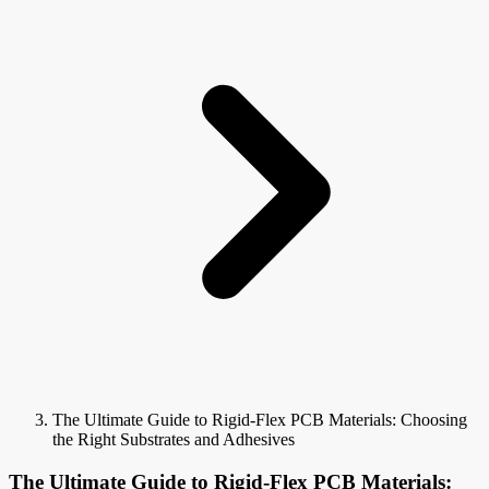
The Ultimate Guide to Rigid-Flex PCB Materials: Choosing
the Right Substrates and Adhesives
The Ultimate Guide to Rigid-Flex PCB Materials: