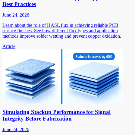
Best Practices
June 24, 2026
Learn about the role of HASL flux in achieving reliable PCB
surface finishes. See how different flux types and application
methods improve solder wetting and prevent copper oxidation.
Article
Simulating Stackup Performance for Signal
Integrity Before Fabrication
June 24, 2026