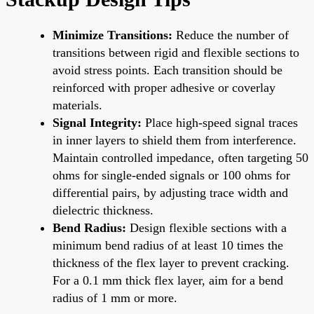
Minimize Transitions:
Reduce the number of
transitions between rigid and flexible sections to
avoid stress points. Each transition should be
reinforced with proper adhesive or coverlay
materials.
Signal Integrity:
Place high-speed signal traces
in inner layers to shield them from interference.
Maintain controlled impedance, often targeting 50
ohms for single-ended signals or 100 ohms for
differential pairs, by adjusting trace width and
dielectric thickness.
Bend Radius:
Design flexible sections with a
minimum bend radius of at least 10 times the
thickness of the flex layer to prevent cracking.
For a 0.1 mm thick flex layer, aim for a bend
radius of 1 mm or more.