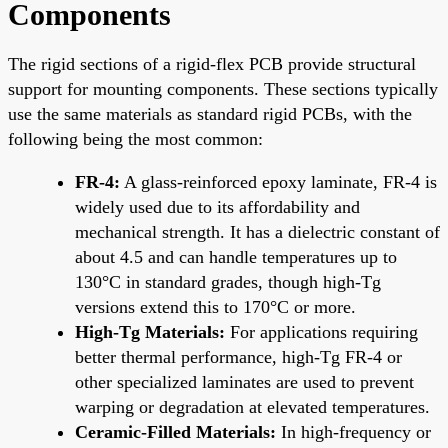
Components
The rigid sections of a rigid-flex PCB provide structural
support for mounting components. These sections typically
use the same materials as standard rigid PCBs, with the
following being the most common:
FR-4:
A glass-reinforced epoxy laminate, FR-4 is
widely used due to its affordability and
mechanical strength. It has a dielectric constant of
about 4.5 and can handle temperatures up to
130°C in standard grades, though high-Tg
versions extend this to 170°C or more.
High-Tg Materials:
For applications requiring
better thermal performance, high-Tg FR-4 or
other specialized laminates are used to prevent
warping or degradation at elevated temperatures.
Ceramic-Filled Materials:
In high-frequency or