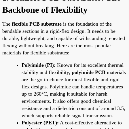
Backbone of Flexibility
The
flexible PCB substrate
is the foundation of the
bendable sections in a rigid-flex design. It needs to be
durable, lightweight, and capable of withstanding repeated
flexing without breaking. Here are the most popular
materials for flexible substrates:
Polyimide (PI):
Known for its excellent thermal
stability and flexibility,
polyimide PCB
materials
are the go-to choice for most flexible and rigid-
flex designs. Polyimide can handle temperatures
up to 260°C, making it suitable for harsh
environments. It also offers good chemical
resistance and a dielectric constant of around 3.5,
which supports reliable signal transmission.
Polyester (PET):
A cost-effective alternative to