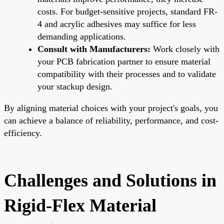
costs. For budget-sensitive projects, standard FR-
4 and acrylic adhesives may suffice for less
demanding applications.
Consult with Manufacturers:
Work closely with
your PCB fabrication partner to ensure material
compatibility with their processes and to validate
your stackup design.
By aligning material choices with your project's goals, you
can achieve a balance of reliability, performance, and cost-
efficiency.
Challenges and Solutions in
Rigid-Flex Material