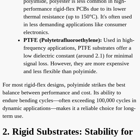
polyimide, polyester is less common in high-
performance rigid-flex PCBs due to its lower
thermal resistance (up to 150°C). It's often used
in less demanding applications like consumer
electronics.
PTFE (Polytetrafluoroethylene):
Used in high-
frequency applications, PTFE substrates offer a
low dielectric constant (around 2.1) for minimal
signal loss. However, they are more expensive
and less flexible than polyimide.
For most rigid-flex designs, polyimide strikes the best
balance between performance and cost. Its ability to
endure bending cycles—often exceeding 100,000 cycles in
dynamic applications—makes it a reliable choice for long-
term use.
2. Rigid Substrates: Stability for