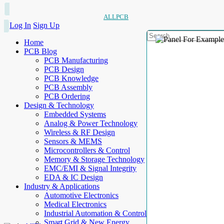
ALLPCB
Log In
Sign Up
Home
PCB Blog
PCB Manufacturing
PCB Design
PCB Knowledge
PCB Assembly
PCB Ordering
Design & Technology
Embedded Systems
Analog & Power Technology
Wireless & RF Design
Sensors & MEMS
Microcontrollers & Control
Memory & Storage Technology
EMC/EMI & Signal Integrity
EDA & IC Design
Industry & Applications
Automotive Electronics
Medical Electronics
Industrial Automation & Control
Smart Grid & New Energy