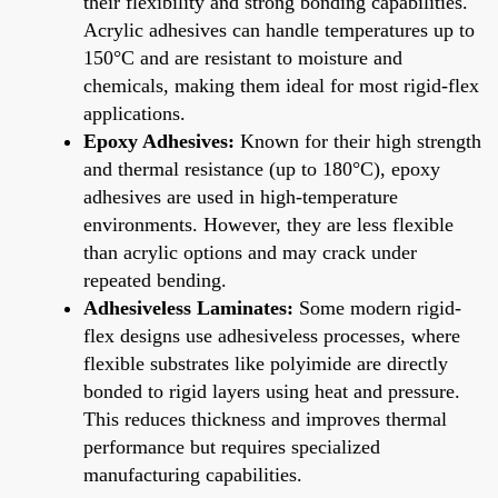
their flexibility and strong bonding capabilities.
Acrylic adhesives can handle temperatures up to
150°C and are resistant to moisture and
chemicals, making them ideal for most rigid-flex
applications.
Epoxy Adhesives:
Known for their high strength
and thermal resistance (up to 180°C), epoxy
adhesives are used in high-temperature
environments. However, they are less flexible
than acrylic options and may crack under
repeated bending.
Adhesiveless Laminates:
Some modern rigid-
flex designs use adhesiveless processes, where
flexible substrates like polyimide are directly
bonded to rigid layers using heat and pressure.
This reduces thickness and improves thermal
performance but requires specialized
manufacturing capabilities.