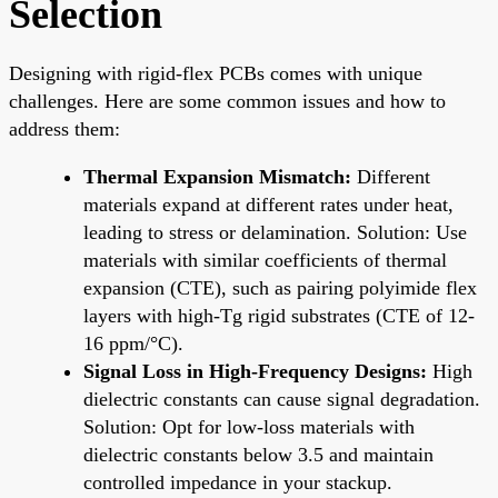
Selection
Designing with rigid-flex PCBs comes with unique
challenges. Here are some common issues and how to
address them:
Thermal Expansion Mismatch:
Different
materials expand at different rates under heat,
leading to stress or delamination. Solution: Use
materials with similar coefficients of thermal
expansion (CTE), such as pairing polyimide flex
layers with high-Tg rigid substrates (CTE of 12-
16 ppm/°C).
Signal Loss in High-Frequency Designs:
High
dielectric constants can cause signal degradation.
Solution: Opt for low-loss materials with
dielectric constants below 3.5 and maintain
controlled impedance in your stackup.