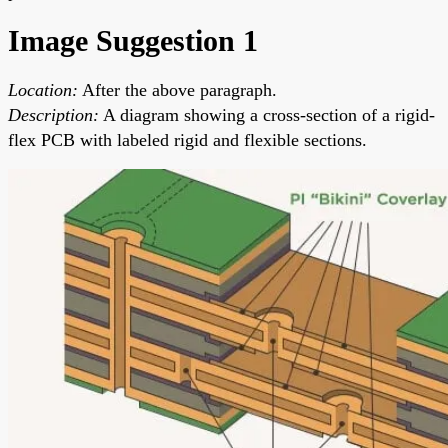
Image Suggestion 1
Location:
After the above paragraph.
Description:
A diagram showing a cross-section of a rigid-
flex PCB with labeled rigid and flexible sections.