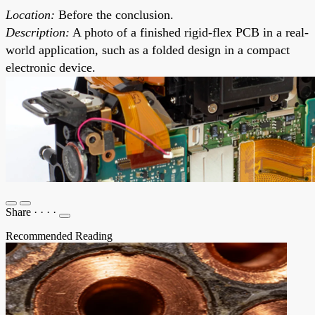
Location:
Before the conclusion.
Description:
A photo of a finished rigid-flex PCB in a real-
world application, such as a folded design in a compact
electronic device.
Share
·
·
·
·
Recommended Reading