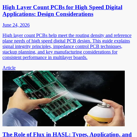
High Layer Count PCBs for High Speed Digital
Applications: Design Considerations
June 24, 2026
High layer count PCBs help meet the routing density and reference
plane needs of high speed digital PCB design. This guide explains
signal integrity principles, impedance control PCB techniques,
stackup planning, and key manufacturing considerations for
consistent performance in multilayer boards.
Article
The Role of Flux in HASL: Types, Application, and