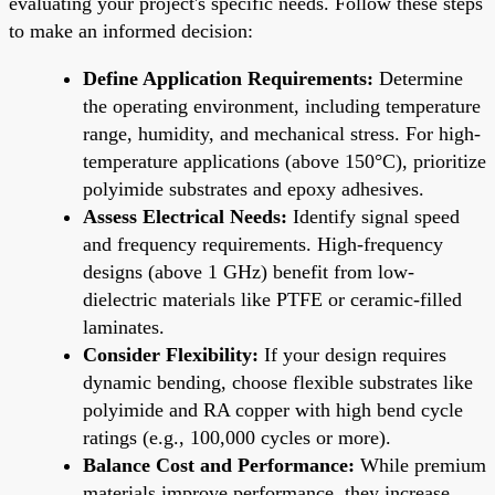
evaluating your project's specific needs. Follow these steps
to make an informed decision:
Define Application Requirements:
Determine
the operating environment, including temperature
range, humidity, and mechanical stress. For high-
temperature applications (above 150°C), prioritize
polyimide substrates and epoxy adhesives.
Assess Electrical Needs:
Identify signal speed
and frequency requirements. High-frequency
designs (above 1 GHz) benefit from low-
dielectric materials like PTFE or ceramic-filled
laminates.
Consider Flexibility:
If your design requires
dynamic bending, choose flexible substrates like
polyimide and RA copper with high bend cycle
ratings (e.g., 100,000 cycles or more).
Balance Cost and Performance:
While premium
materials improve performance, they increase