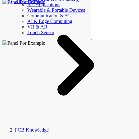
AllElectroHub
IoT Applications
Wearable & Portable Devices
Communication & 5G
AI & Edge Computing
VR & AR
Touch Sensor
PCB Knowledge