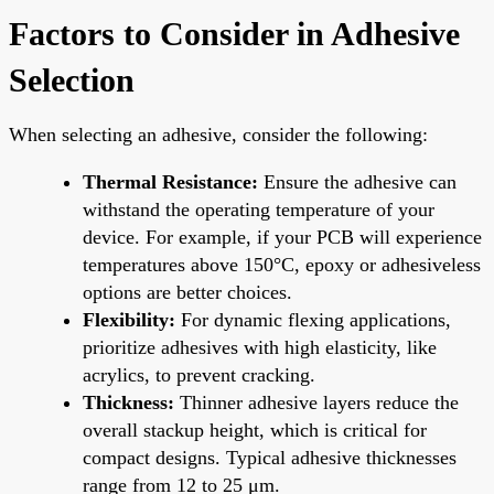
Factors to Consider in Adhesive
Selection
When selecting an adhesive, consider the following:
Thermal Resistance:
Ensure the adhesive can
withstand the operating temperature of your
device. For example, if your PCB will experience
temperatures above 150°C, epoxy or adhesiveless
options are better choices.
Flexibility:
For dynamic flexing applications,
prioritize adhesives with high elasticity, like
acrylics, to prevent cracking.
Thickness:
Thinner adhesive layers reduce the
overall stackup height, which is critical for
compact designs. Typical adhesive thicknesses
range from 12 to 25 μm.