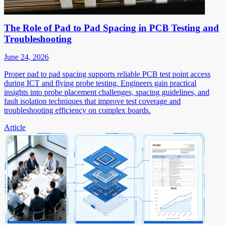
The Role of Pad to Pad Spacing in PCB Testing and
Troubleshooting
June 24, 2026
Proper pad to pad spacing supports reliable PCB test point access
during ICT and flying probe testing. Engineers gain practical
insights into probe placement challenges, spacing guidelines, and
fault isolation techniques that improve test coverage and
troubleshooting efficiency on complex boards.
Article