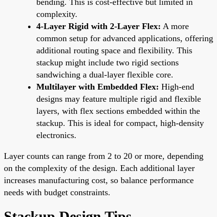
bending. This is cost-effective but limited in
complexity.
4-Layer Rigid with 2-Layer Flex:
A more
common setup for advanced applications, offering
additional routing space and flexibility. This
stackup might include two rigid sections
sandwiching a dual-layer flexible core.
Multilayer with Embedded Flex:
High-end
designs may feature multiple rigid and flexible
layers, with flex sections embedded within the
stackup. This is ideal for compact, high-density
electronics.
Layer counts can range from 2 to 20 or more, depending
on the complexity of the design. Each additional layer
increases manufacturing cost, so balance performance
needs with budget constraints.
Stackup Design Tips