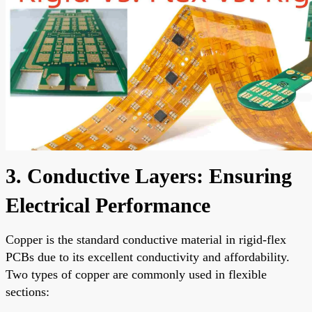
3. Conductive Layers: Ensuring
Electrical Performance
Copper is the standard conductive material in rigid-flex
PCBs due to its excellent conductivity and affordability.
Two types of copper are commonly used in flexible
sections: