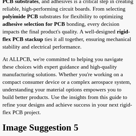
PCB substrates
, and adhesives is a critical step in creating
reliable, high-performing circuit boards. From selecting
polyimide PCB
substrates for flexibility to optimizing
adhesive selection for PCB
bonding, every decision
impacts the final product's quality. A well-designed
rigid-
flex PCB stackup
ties it all together, ensuring mechanical
stability and electrical performance.
At ALLPCB, we're committed to helping you navigate
these choices with expert guidance and high-quality
manufacturing solutions. Whether you're working on a
compact consumer device or a complex aerospace system,
understanding your material options empowers you to
build better products. Use the insights from this guide to
refine your designs and achieve success in your next rigid-
flex PCB project.
Image Suggestion 5