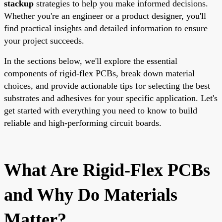
stackup
strategies to help you make informed decisions.
Whether you're an engineer or a product designer, you'll
find practical insights and detailed information to ensure
your project succeeds.
In the sections below, we'll explore the essential
components of rigid-flex PCBs, break down material
choices, and provide actionable tips for selecting the best
substrates and adhesives for your specific application. Let's
get started with everything you need to know to build
reliable and high-performing circuit boards.
What Are Rigid-Flex PCBs
and Why Do Materials
Matter?