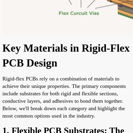
Key Materials in Rigid-Flex
PCB Design
Rigid-flex PCBs rely on a combination of materials to
achieve their unique properties. The primary components
include substrates for both rigid and flexible sections,
conductive layers, and adhesives to bond them together.
Below, we'll break down each category and highlight the
most common options used in the industry.
1. Flexible PCB Substrates: The