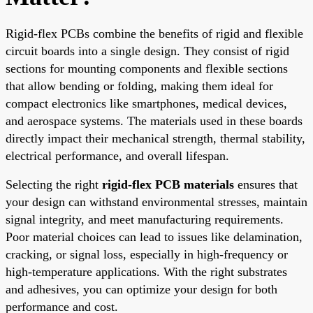
Rigid-flex PCBs combine the benefits of rigid and flexible
circuit boards into a single design. They consist of rigid
sections for mounting components and flexible sections
that allow bending or folding, making them ideal for
compact electronics like smartphones, medical devices,
and aerospace systems. The materials used in these boards
directly impact their mechanical strength, thermal stability,
electrical performance, and overall lifespan.
Selecting the right
rigid-flex PCB materials
ensures that
your design can withstand environmental stresses, maintain
signal integrity, and meet manufacturing requirements.
Poor material choices can lead to issues like delamination,
cracking, or signal loss, especially in high-frequency or
high-temperature applications. With the right substrates
and adhesives, you can optimize your design for both
performance and cost.