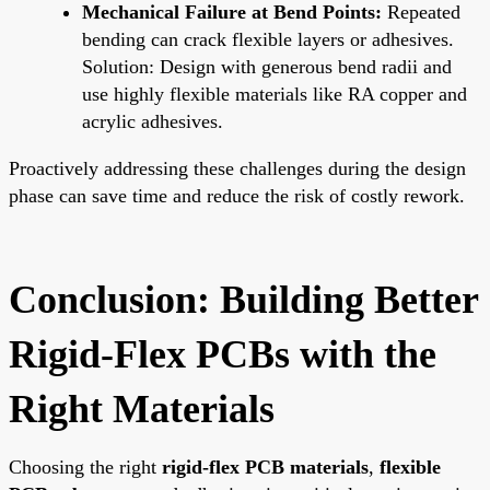
Mechanical Failure at Bend Points:
Repeated
bending can crack flexible layers or adhesives.
Solution: Design with generous bend radii and
use highly flexible materials like RA copper and
acrylic adhesives.
Proactively addressing these challenges during the design
phase can save time and reduce the risk of costly rework.
Conclusion: Building Better
Rigid-Flex PCBs with the
Right Materials
Choosing the right
rigid-flex PCB materials
,
flexible