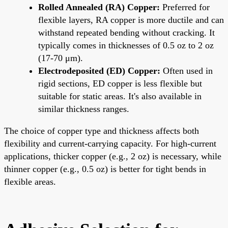
Rolled Annealed (RA) Copper:
Preferred for
flexible layers, RA copper is more ductile and can
withstand repeated bending without cracking. It
typically comes in thicknesses of 0.5 oz to 2 oz
(17-70 μm).
Electrodeposited (ED) Copper:
Often used in
rigid sections, ED copper is less flexible but
suitable for static areas. It's also available in
similar thickness ranges.
The choice of copper type and thickness affects both
flexibility and current-carrying capacity. For high-current
applications, thicker copper (e.g., 2 oz) is necessary, while
thinner copper (e.g., 0.5 oz) is better for tight bends in
flexible areas.