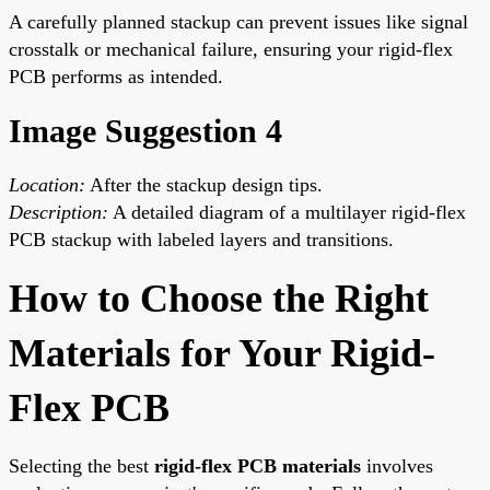
A carefully planned stackup can prevent issues like signal
crosstalk or mechanical failure, ensuring your rigid-flex
PCB performs as intended.
Image Suggestion 4
Location:
After the stackup design tips.
Description:
A detailed diagram of a multilayer rigid-flex
PCB stackup with labeled layers and transitions.
How to Choose the Right
Materials for Your Rigid-
Flex PCB
Selecting the best
rigid-flex PCB materials
involves