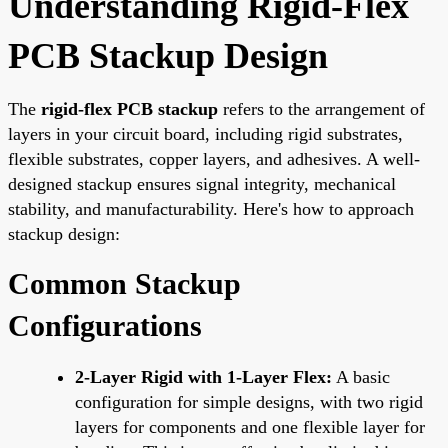
Understanding Rigid-Flex
PCB Stackup Design
The
rigid-flex PCB stackup
refers to the arrangement of
layers in your circuit board, including rigid substrates,
flexible substrates, copper layers, and adhesives. A well-
designed stackup ensures signal integrity, mechanical
stability, and manufacturability. Here's how to approach
stackup design:
Common Stackup
Configurations
2-Layer Rigid with 1-Layer Flex:
A basic
configuration for simple designs, with two rigid
layers for components and one flexible layer for