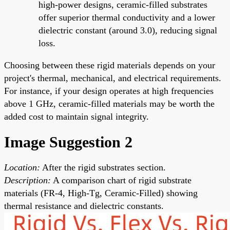
high-power designs, ceramic-filled substrates
offer superior thermal conductivity and a lower
dielectric constant (around 3.0), reducing signal
loss.
Choosing between these rigid materials depends on your
project's thermal, mechanical, and electrical requirements.
For instance, if your design operates at high frequencies
above 1 GHz, ceramic-filled materials may be worth the
added cost to maintain signal integrity.
Image Suggestion 2
Location:
After the rigid substrates section.
Description:
A comparison chart of rigid substrate
materials (FR-4, High-Tg, Ceramic-Filled) showing
thermal resistance and dielectric constants.