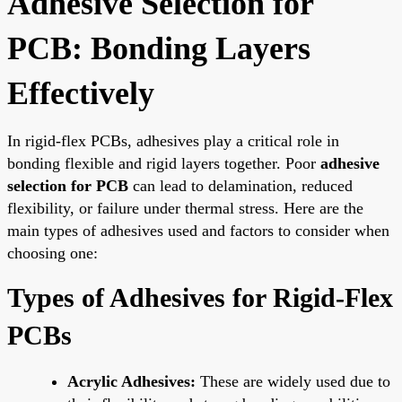
Adhesive Selection for
PCB: Bonding Layers
Effectively
In rigid-flex PCBs, adhesives play a critical role in
bonding flexible and rigid layers together. Poor
adhesive
selection for PCB
can lead to delamination, reduced
flexibility, or failure under thermal stress. Here are the
main types of adhesives used and factors to consider when
choosing one:
Types of Adhesives for Rigid-Flex
PCBs
Acrylic Adhesives:
These are widely used due to