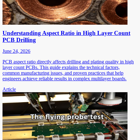
Understanding Aspect Ratio in High Layer Count
PCB Drilling
June 24, 2026
PCB aspect ratio directly affects drilling and plating quality in high
layer count PCBs. This guide explains the technical factors,
common manufacturing issues, and proven practices that help
engineers achieve reliable results in complex multilayer boards.
Article