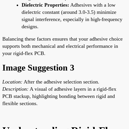
Dielectric Properties:
Adhesives with a low
dielectric constant (around 3.0-3.5) minimize
signal interference, especially in high-frequency
designs.
Balancing these factors ensures that your adhesive choice
supports both mechanical and electrical performance in
your rigid-flex PCB.
Image Suggestion 3
Location:
After the adhesive selection section.
Description:
A visual of adhesive layers in a rigid-flex
PCB stackup, highlighting bonding between rigid and
flexible sections.