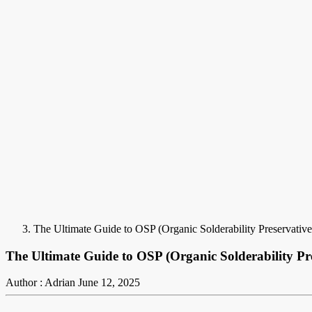
The Ultimate Guide to OSP (Organic Solderability Preservativ
The Ultimate Guide to OSP (Organic Solderability P
Author : Adrian
June 12, 2025