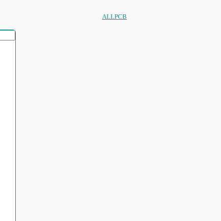
ALLPCB