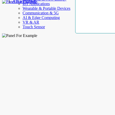
AllElectroHub
IoT Applications
Wearable & Portable Devices
Communication & 5G
AI & Edge Computing
VR & AR
Touch Sensor