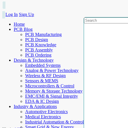
Log In
Sign Up
Home
PCB Blog
PCB Manufacturing
PCB Design
PCB Knowledge
PCB Assembly
PCB Ordering
Design & Technology
Embedded Systems
Analog & Power Technology
Wireless & RF Design
Sensors & MEMS
Microcontrollers & Control
Memory & Storage Technology
EMC/EMI & Signal Integrity
EDA & IC Design
Industry & Applications
Automotive Electronics
Medical Electronics
Industrial Automation & Control
Smart Grid & New Energy