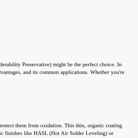
derability Preservative) might be the perfect choice. In
dvantages, and its common applications. Whether you're
protect them from oxidation. This thin, organic coating
lic finishes like HASL (Hot Air Solder Leveling) or