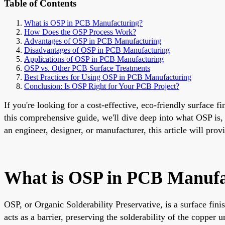
Table of Contents
What is OSP in PCB Manufacturing?
How Does the OSP Process Work?
Advantages of OSP in PCB Manufacturing
Disadvantages of OSP in PCB Manufacturing
Applications of OSP in PCB Manufacturing
OSP vs. Other PCB Surface Treatments
Best Practices for Using OSP in PCB Manufacturing
Conclusion: Is OSP Right for Your PCB Project?
If you're looking for a cost-effective, eco-friendly surface 
this comprehensive guide, we'll dive deep into what OSP is
an engineer, designer, or manufacturer, this article will pro
What is OSP in PCB Manufa
OSP, or Organic Solderability Preservative, is a surface fin
acts as a barrier, preserving the solderability of the coppe