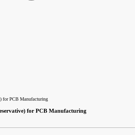
e) for PCB Manufacturing
reservative) for PCB Manufacturing