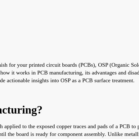
finish for your printed circuit boards (PCBs), OSP (Organic Sol
, how it works in PCB manufacturing, its advantages and disa
vide actionable insights into OSP as a PCB surface treatment.
cturing?
ish applied to the exposed copper traces and pads of a PCB to 
r until the board is ready for component assembly. Unlike metal