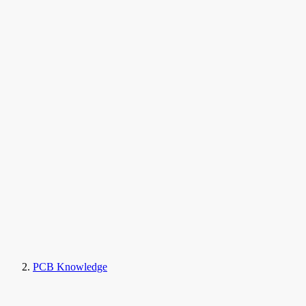
PCB Knowledge