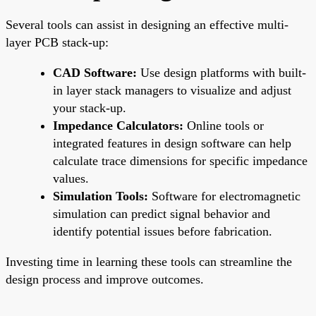
Several tools can assist in designing an effective multi-
layer PCB stack-up:
CAD Software:
Use design platforms with built-
in layer stack managers to visualize and adjust
your stack-up.
Impedance Calculators:
Online tools or
integrated features in design software can help
calculate trace dimensions for specific impedance
values.
Simulation Tools:
Software for electromagnetic
simulation can predict signal behavior and
identify potential issues before fabrication.
Investing time in learning these tools can streamline the
design process and improve outcomes.