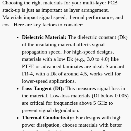
Choosing the right materials for your multi-layer PCB
stack-up is just as important as layer arrangement.
Materials impact signal speed, thermal performance, and
cost. Here are key factors to consider:
Dielectric Material:
The dielectric constant (Dk)
of the insulating material affects signal
propagation speed. For high-speed designs,
materials with a low Dk (e.g., 3.0 to 4.0) like
PTFE or advanced laminates are ideal. Standard
FR-4, with a Dk of around 4.5, works well for
lower-speed applications.
Loss Tangent (Df):
This measures signal loss in
the material. Low-loss materials (Df below 0.005)
are critical for frequencies above 5 GHz to
prevent signal degradation.
Thermal Conductivity:
For designs with high
power dissipation, choose materials with better