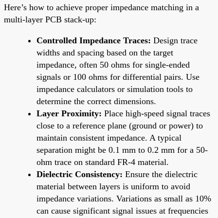
Here’s how to achieve proper impedance matching in a
multi-layer PCB stack-up:
Controlled Impedance Traces:
Design trace
widths and spacing based on the target
impedance, often 50 ohms for single-ended
signals or 100 ohms for differential pairs. Use
impedance calculators or simulation tools to
determine the correct dimensions.
Layer Proximity:
Place high-speed signal traces
close to a reference plane (ground or power) to
maintain consistent impedance. A typical
separation might be 0.1 mm to 0.2 mm for a 50-
ohm trace on standard FR-4 material.
Dielectric Consistency:
Ensure the dielectric
material between layers is uniform to avoid
impedance variations. Variations as small as 10%
can cause significant signal issues at frequencies