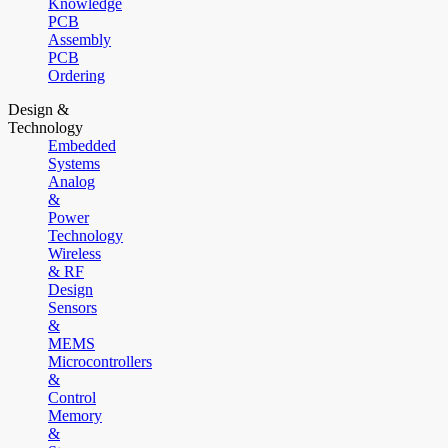
Knowledge
PCB
Assembly
PCB
Ordering
Design &
Technology
Embedded
Systems
Analog
&
Power
Technology
Wireless
& RF
Design
Sensors
&
MEMS
Microcontrollers
&
Control
Memory
&