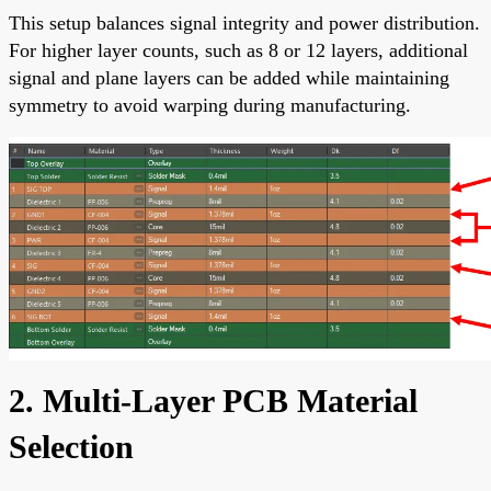
This setup balances signal integrity and power distribution.
For higher layer counts, such as 8 or 12 layers, additional
signal and plane layers can be added while maintaining
symmetry to avoid warping during manufacturing.
2. Multi-Layer PCB Material
Selection