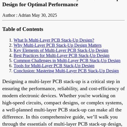
Design for Optimal Performance
Author : Adrian
May 30, 2025
Table of Contents
What Is Multi-Layer PCB Stack-Up Design?
Why Multi-Layer PCB Stack-Up Design Matters
Key Elements of Multi-Layer PCB Stack-Up Design
Best Practices for Multi-Layer PCB Stack-Up Design
Common Challenges in Multi-Layer PCB Stack-Up Design
Tools for Multi-Layer PCB Stack-Up Design
Conclusion: Mastering Multi-Layer PCB Stack-Up Design
Designing a multi-layer PCB stack-up is a critical step in
ensuring the performance, reliability, and cost-efficiency of
modern electronic devices. Whether you're working on
high-speed circuits, compact designs, or complex systems,
a well-planned multi-layer PCB stack-up can make all the
difference. In this comprehensive guide, we’ll walk you
through the essentials of multi-layer PCB stack-up design,