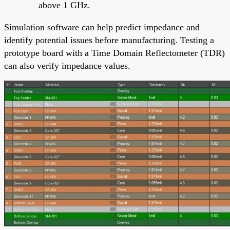
above 1 GHz.
Simulation software can help predict impedance and
identify potential issues before manufacturing. Testing a
prototype board with a Time Domain Reflectometer (TDR)
can also verify impedance values.