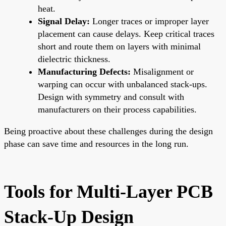
heat.
Signal Delay:
Longer traces or improper layer
placement can cause delays. Keep critical traces
short and route them on layers with minimal
dielectric thickness.
Manufacturing Defects:
Misalignment or
warping can occur with unbalanced stack-ups.
Design with symmetry and consult with
manufacturers on their process capabilities.
Being proactive about these challenges during the design
phase can save time and resources in the long run.
Tools for Multi-Layer PCB
Stack-Up Design