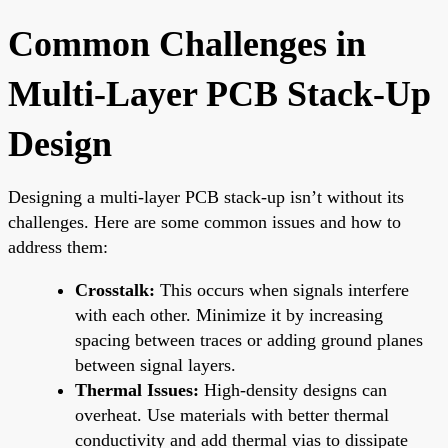
Common Challenges in
Multi-Layer PCB Stack-Up
Design
Designing a multi-layer PCB stack-up isn’t without its
challenges. Here are some common issues and how to
address them:
Crosstalk:
This occurs when signals interfere
with each other. Minimize it by increasing
spacing between traces or adding ground planes
between signal layers.
Thermal Issues:
High-density designs can
overheat. Use materials with better thermal
conductivity and add thermal vias to dissipate