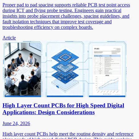
Proper pad to pad spacing supports reliable PCB test point access
during ICT and flying probe testing. Engineers gain practical
insights into probe placement challenges, spacing guidelines, and
fault isolation techniques that improve test coverage and
troubleshooting efficiency on complex boards.
Article
High Layer Count PCBs for High Speed Digital
Applications: Design Considerations
June 24, 2026
High layer count PCBs help meet the routing density and reference