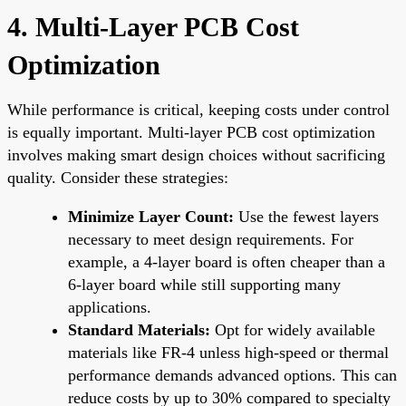
4. Multi-Layer PCB Cost
Optimization
While performance is critical, keeping costs under control
is equally important. Multi-layer PCB cost optimization
involves making smart design choices without sacrificing
quality. Consider these strategies:
Minimize Layer Count:
Use the fewest layers
necessary to meet design requirements. For
example, a 4-layer board is often cheaper than a
6-layer board while still supporting many
applications.
Standard Materials:
Opt for widely available
materials like FR-4 unless high-speed or thermal
performance demands advanced options. This can
reduce costs by up to 30% compared to specialty