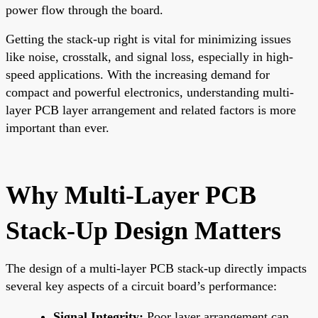
power flow through the board.
Getting the stack-up right is vital for minimizing issues
like noise, crosstalk, and signal loss, especially in high-
speed applications. With the increasing demand for
compact and powerful electronics, understanding multi-
layer PCB layer arrangement and related factors is more
important than ever.
Why Multi-Layer PCB
Stack-Up Design Matters
The design of a multi-layer PCB stack-up directly impacts
several key aspects of a circuit board’s performance:
Signal Integrity:
Poor layer arrangement can