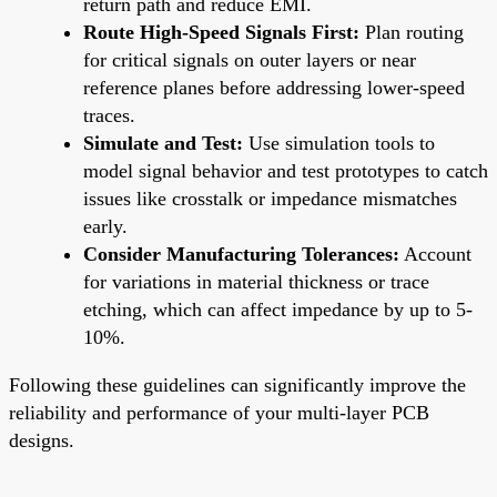
return path and reduce EMI.
Route High-Speed Signals First:
Plan routing
for critical signals on outer layers or near
reference planes before addressing lower-speed
traces.
Simulate and Test:
Use simulation tools to
model signal behavior and test prototypes to catch
issues like crosstalk or impedance mismatches
early.
Consider Manufacturing Tolerances:
Account
for variations in material thickness or trace
etching, which can affect impedance by up to 5-
10%.
Following these guidelines can significantly improve the
reliability and performance of your multi-layer PCB
designs.