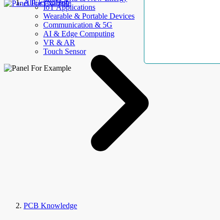
AllElectroHub
IoT Applications
Wearable & Portable Devices
Communication & 5G
AI & Edge Computing
VR & AR
Touch Sensor
PCB Knowledge