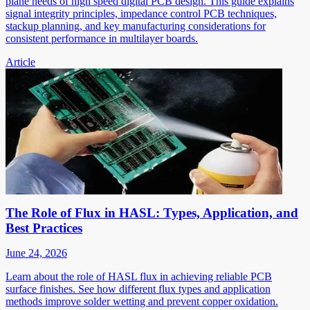
plane needs of high speed digital PCB design. This guide explains
signal integrity principles, impedance control PCB techniques,
stackup planning, and key manufacturing considerations for
consistent performance in multilayer boards.
Article
The Role of Flux in HASL: Types, Application, and
Best Practices
June 24, 2026
Learn about the role of HASL flux in achieving reliable PCB
surface finishes. See how different flux types and application
methods improve solder wetting and prevent copper oxidation.