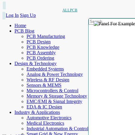
ALLPCB
Log In
Sign Up
Home
PCB Blog
PCB Manufacturing
PCB Design
PCB Knowledge
PCB Assembly
PCB Ordering
Design & Technology
Embedded Systems
Analog & Power Technology
Wireless & RF Design
Sensors & MEMS
Microcontrollers & Control
Memory & Storage Technology
EMC/EMI & Signal Integrity
EDA & IC Design
Industry & Applications
Automotive Electronics
Medical Electronics
Industrial Automation & Control
Smart Grid & New Energy