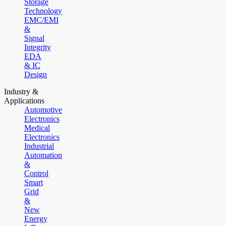
Storage
Technology
EMC/EMI
&
Signal
Integrity
EDA
& IC
Design
Industry &
Applications
Automotive
Electronics
Medical
Electronics
Industrial
Automation
&
Control
Smart
Grid
&
New
Energy