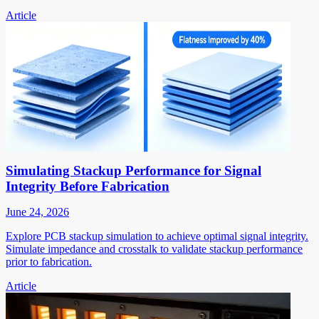
Article
Simulating Stackup Performance for Signal
Integrity Before Fabrication
June 24, 2026
Explore PCB stackup simulation to achieve optimal signal integrity.
Simulate impedance and crosstalk to validate stackup performance
prior to fabrication.
Article