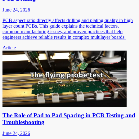
June 24, 2026
PCB aspect ratio directly affects drilling and plating quality in high
layer count PCBs. This guide explains the technical factors,
common manufacturing issues, and proven practices that help
engineers achieve reliable results in complex multilayer boards.
Article
The Role of Pad to Pad Spacing in PCB Testing and
Troubleshooting
June 24, 2026