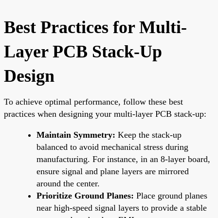
Best Practices for Multi-
Layer PCB Stack-Up
Design
To achieve optimal performance, follow these best
practices when designing your multi-layer PCB stack-up:
Maintain Symmetry:
Keep the stack-up
balanced to avoid mechanical stress during
manufacturing. For instance, in an 8-layer board,
ensure signal and plane layers are mirrored
around the center.
Prioritize Ground Planes:
Place ground planes
near high-speed signal layers to provide a stable