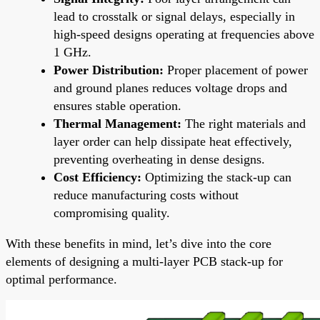
lead to crosstalk or signal delays, especially in
high-speed designs operating at frequencies above
1 GHz.
Power Distribution:
Proper placement of power
and ground planes reduces voltage drops and
ensures stable operation.
Thermal Management:
The right materials and
layer order can help dissipate heat effectively,
preventing overheating in dense designs.
Cost Efficiency:
Optimizing the stack-up can
reduce manufacturing costs without
compromising quality.
With these benefits in mind, let’s dive into the core
elements of designing a multi-layer PCB stack-up for
optimal performance.