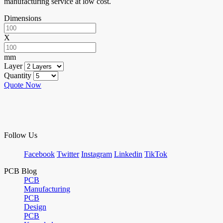
manufacturing service at low cost.
Dimensions
X
mm
Layer
Quantity
Quote Now
Follow Us
Facebook
Twitter
Instagram
Linkedin
TikTok
PCB Blog
PCB
Manufacturing
PCB
Design
PCB