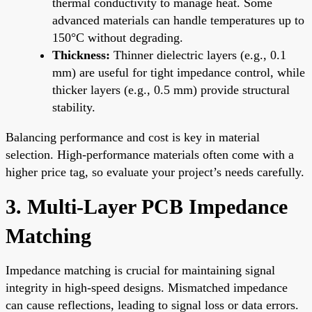
thermal conductivity to manage heat. Some
advanced materials can handle temperatures up to
150°C without degrading.
Thickness:
Thinner dielectric layers (e.g., 0.1
mm) are useful for tight impedance control, while
thicker layers (e.g., 0.5 mm) provide structural
stability.
Balancing performance and cost is key in material
selection. High-performance materials often come with a
higher price tag, so evaluate your project’s needs carefully.
3. Multi-Layer PCB Impedance
Matching
Impedance matching is crucial for maintaining signal
integrity in high-speed designs. Mismatched impedance
can cause reflections, leading to signal loss or data errors.