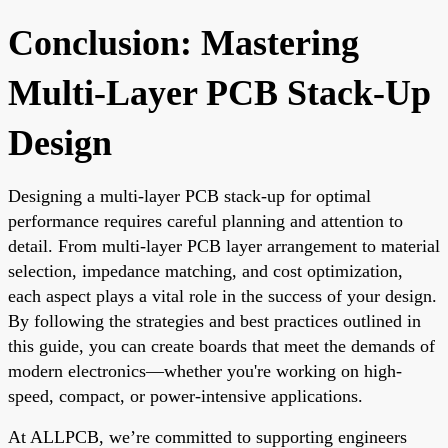
Conclusion: Mastering
Multi-Layer PCB Stack-Up
Design
Designing a multi-layer PCB stack-up for optimal
performance requires careful planning and attention to
detail. From multi-layer PCB layer arrangement to material
selection, impedance matching, and cost optimization,
each aspect plays a vital role in the success of your design.
By following the strategies and best practices outlined in
this guide, you can create boards that meet the demands of
modern electronics—whether you're working on high-
speed, compact, or power-intensive applications.
At ALLPCB, we’re committed to supporting engineers