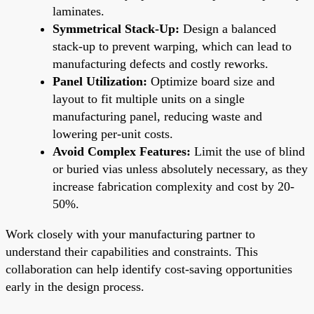
laminates.
Symmetrical Stack-Up:
Design a balanced
stack-up to prevent warping, which can lead to
manufacturing defects and costly reworks.
Panel Utilization:
Optimize board size and
layout to fit multiple units on a single
manufacturing panel, reducing waste and
lowering per-unit costs.
Avoid Complex Features:
Limit the use of blind
or buried vias unless absolutely necessary, as they
increase fabrication complexity and cost by 20-
50%.
Work closely with your manufacturing partner to
understand their capabilities and constraints. This
collaboration can help identify cost-saving opportunities
early in the design process.