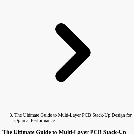
The Ultimate Guide to Multi-Layer PCB Stack-Up Design for
Optimal Performance
The Ultimate Guide to Multi-Layer PCB Stack-Up