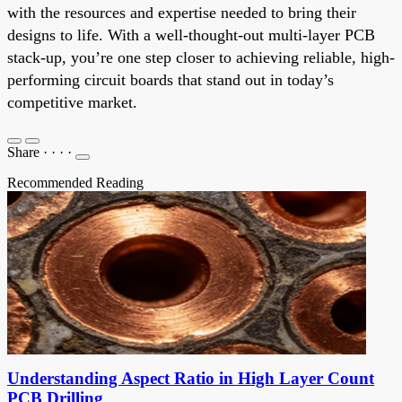
with the resources and expertise needed to bring their
designs to life. With a well-thought-out multi-layer PCB
stack-up, you’re one step closer to achieving reliable, high-
performing circuit boards that stand out in today’s
competitive market.
Share
·
·
·
·
Recommended Reading
Understanding Aspect Ratio in High Layer Count
PCB Drilling