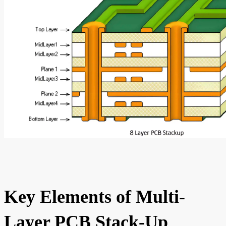
Key Elements of Multi-
Layer PCB Stack-Up