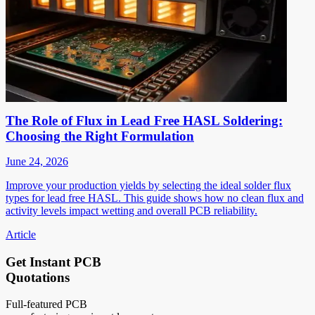
The Role of Flux in Lead Free HASL Soldering:
Choosing the Right Formulation
June 24, 2026
Improve your production yields by selecting the ideal solder flux
types for lead free HASL. This guide shows how no clean flux and
activity levels impact wetting and overall PCB reliability.
Article
Get Instant PCB
Quotations
Full-featured PCB