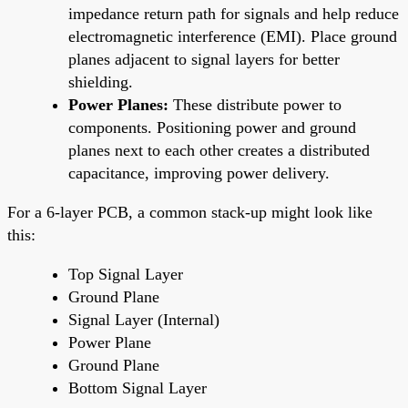
impedance return path for signals and help reduce
electromagnetic interference (EMI). Place ground
planes adjacent to signal layers for better
shielding.
Power Planes:
These distribute power to
components. Positioning power and ground
planes next to each other creates a distributed
capacitance, improving power delivery.
For a 6-layer PCB, a common stack-up might look like
this:
Top Signal Layer
Ground Plane
Signal Layer (Internal)
Power Plane
Ground Plane
Bottom Signal Layer