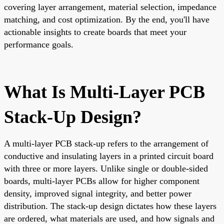
covering layer arrangement, material selection, impedance
matching, and cost optimization. By the end, you'll have
actionable insights to create boards that meet your
performance goals.
What Is Multi-Layer PCB
Stack-Up Design?
A multi-layer PCB stack-up refers to the arrangement of
conductive and insulating layers in a printed circuit board
with three or more layers. Unlike single or double-sided
boards, multi-layer PCBs allow for higher component
density, improved signal integrity, and better power
distribution. The stack-up design dictates how these layers
are ordered, what materials are used, and how signals and