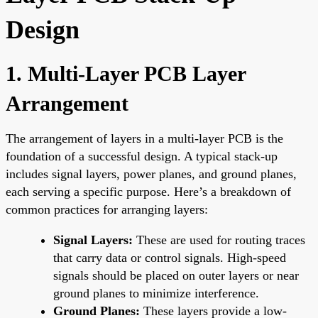
Design
1. Multi-Layer PCB Layer
Arrangement
The arrangement of layers in a multi-layer PCB is the
foundation of a successful design. A typical stack-up
includes signal layers, power planes, and ground planes,
each serving a specific purpose. Here’s a breakdown of
common practices for arranging layers:
Signal Layers:
These are used for routing traces
that carry data or control signals. High-speed
signals should be placed on outer layers or near
ground planes to minimize interference.
Ground Planes:
These layers provide a low-