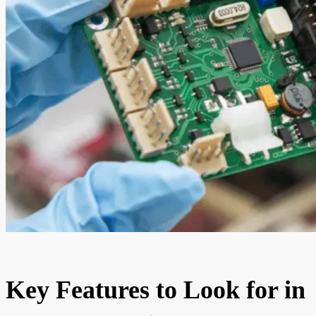
Key Features to Look for in