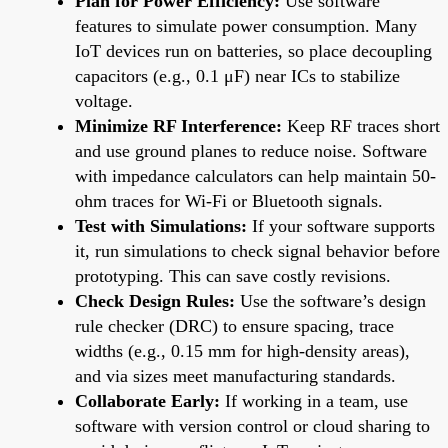
Plan for Power Efficiency:
Use software
features to simulate power consumption. Many
IoT devices run on batteries, so place decoupling
capacitors (e.g., 0.1 μF) near ICs to stabilize
voltage.
Minimize RF Interference:
Keep RF traces short
and use ground planes to reduce noise. Software
with impedance calculators can help maintain 50-
ohm traces for Wi-Fi or Bluetooth signals.
Test with Simulations:
If your software supports
it, run simulations to check signal behavior before
prototyping. This can save costly revisions.
Check Design Rules:
Use the software’s design
rule checker (DRC) to ensure spacing, trace
widths (e.g., 0.15 mm for high-density areas),
and via sizes meet manufacturing standards.
Collaborate Early:
If working in a team, use
software with version control or cloud sharing to