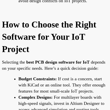
avoid design conflicts on IoT projects.
How to Choose the Right
Software for Your IoT
Project
Selecting the
best PCB design software for IoT
depends
on your specific needs. Here’s a quick decision guide:
Budget Constraints:
If cost is a concern, start
with KiCad or an online tool. They offer enough
features for most small-scale IoT projects.
Complex Designs:
For multilayer boards with
high-speed signals, invest in Altium Designer to
access advanced simulation and routing tools.