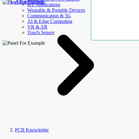
AllElectroHub
IoT Applications
Wearable & Portable Devices
Communication & 5G
AI & Edge Computing
VR & AR
Touch Sensor
PCB Knowledge