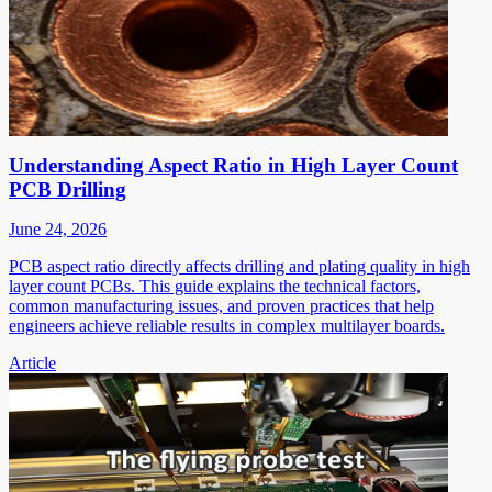
Understanding Aspect Ratio in High Layer Count
PCB Drilling
June 24, 2026
PCB aspect ratio directly affects drilling and plating quality in high
layer count PCBs. This guide explains the technical factors,
common manufacturing issues, and proven practices that help
engineers achieve reliable results in complex multilayer boards.
Article