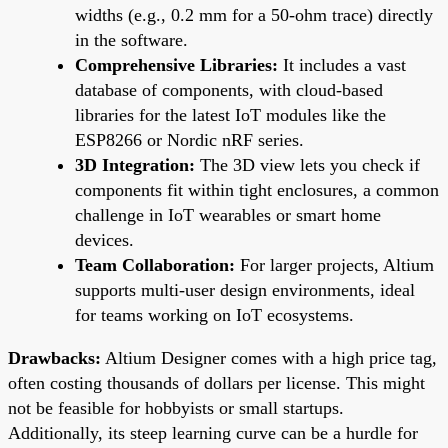
widths (e.g., 0.2 mm for a 50-ohm trace) directly
in the software.
Comprehensive Libraries:
It includes a vast
database of components, with cloud-based
libraries for the latest IoT modules like the
ESP8266 or Nordic nRF series.
3D Integration:
The 3D view lets you check if
components fit within tight enclosures, a common
challenge in IoT wearables or smart home
devices.
Team Collaboration:
For larger projects, Altium
supports multi-user design environments, ideal
for teams working on IoT ecosystems.
Drawbacks:
Altium Designer comes with a high price tag,
often costing thousands of dollars per license. This might
not be feasible for hobbyists or small startups.
Additionally, its steep learning curve can be a hurdle for