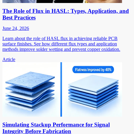
The Role of Flux in HASL: Types, Application, and
Best Practices
June 24, 2026
Learn about the role of HASL flux in achieving reliable PCB
surface finishes. See how different flux types and application
methods improve solder wetting and prevent copper oxidation.
Article
Simulating Stackup Performance for Signal
Integrity Before Fabrication