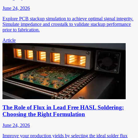
June 24, 2026
Explore PCB stackup simulation to achieve optimal signal integrity.
Simulate impedance and crosstalk to validate stackup performance
prior to fabrication.
Article
The Role of Flux in Lead Free HASL Soldering:
Choosing the Right Formulation
June 24, 2026
Improve your production yields by selecting the ideal solder flux