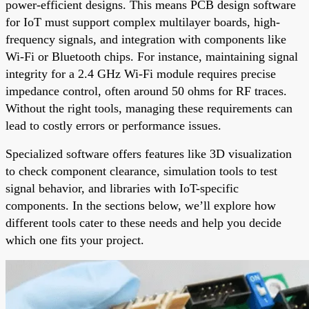
power-efficient designs. This means PCB design software
for IoT must support complex multilayer boards, high-
frequency signals, and integration with components like
Wi-Fi or Bluetooth chips. For instance, maintaining signal
integrity for a 2.4 GHz Wi-Fi module requires precise
impedance control, often around 50 ohms for RF traces.
Without the right tools, managing these requirements can
lead to costly errors or performance issues.
Specialized software offers features like 3D visualization
to check component clearance, simulation tools to test
signal behavior, and libraries with IoT-specific
components. In the sections below, we’ll explore how
different tools cater to these needs and help you decide
which one fits your project.