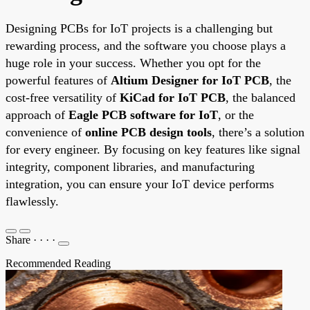
Designing PCBs for IoT projects is a challenging but
rewarding process, and the software you choose plays a
huge role in your success. Whether you opt for the
powerful features of
Altium Designer for IoT PCB
, the
cost-free versatility of
KiCad for IoT PCB
, the balanced
approach of
Eagle PCB software for IoT
, or the
convenience of
online PCB design tools
, there’s a solution
for every engineer. By focusing on key features like signal
integrity, component libraries, and manufacturing
integration, you can ensure your IoT device performs
flawlessly.
Share
·
·
·
·
Recommended Reading