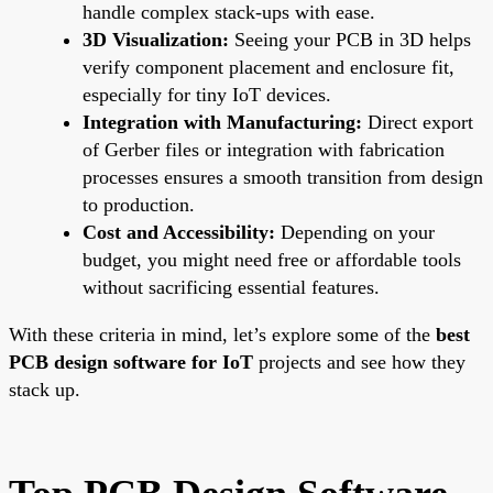
handle complex stack-ups with ease.
3D Visualization:
Seeing your PCB in 3D helps
verify component placement and enclosure fit,
especially for tiny IoT devices.
Integration with Manufacturing:
Direct export
of Gerber files or integration with fabrication
processes ensures a smooth transition from design
to production.
Cost and Accessibility:
Depending on your
budget, you might need free or affordable tools
without sacrificing essential features.
With these criteria in mind, let’s explore some of the
best
PCB design software for IoT
projects and see how they
stack up.