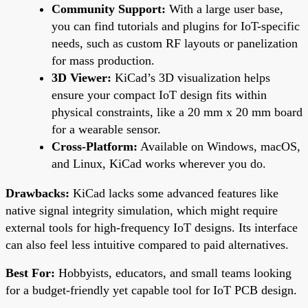
Community Support:
With a large user base,
you can find tutorials and plugins for IoT-specific
needs, such as custom RF layouts or panelization
for mass production.
3D Viewer:
KiCad’s 3D visualization helps
ensure your compact IoT design fits within
physical constraints, like a 20 mm x 20 mm board
for a wearable sensor.
Cross-Platform:
Available on Windows, macOS,
and Linux, KiCad works wherever you do.
Drawbacks:
KiCad lacks some advanced features like
native signal integrity simulation, which might require
external tools for high-frequency IoT designs. Its interface
can also feel less intuitive compared to paid alternatives.
Best For:
Hobbyists, educators, and small teams looking
for a budget-friendly yet capable tool for IoT PCB design.