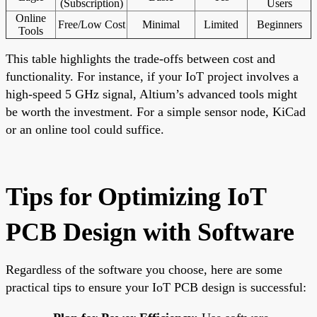
(Subscription)
Users
Online
Free/Low Cost
Minimal
Limited
Beginners
Tools
This table highlights the trade-offs between cost and
functionality. For instance, if your IoT project involves a
high-speed 5 GHz signal, Altium’s advanced tools might
be worth the investment. For a simple sensor node, KiCad
or an online tool could suffice.
Tips for Optimizing IoT
PCB Design with Software
Regardless of the software you choose, here are some
practical tips to ensure your IoT PCB design is successful: