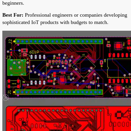
beginners.
Best For:
Professional engineers or companies developing
sophisticated IoT products with budgets to match.