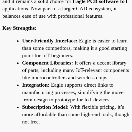
and it remains a solid choice for
Eagle PCB software IoT
applications. Now part of a larger CAD ecosystem, it
balances ease of use with professional features.
Key Strengths:
User-Friendly Interface:
Eagle is easier to learn
than some competitors, making it a good starting
point for IoT beginners.
Component Libraries:
It offers a decent library
of parts, including many IoT-relevant components
like microcontrollers and wireless chips.
Integration:
Eagle supports direct links to
manufacturing processes, simplifying the move
from design to prototype for IoT devices.
Subscription Model:
With flexible pricing, it’s
more affordable than some high-end tools, though
not free.