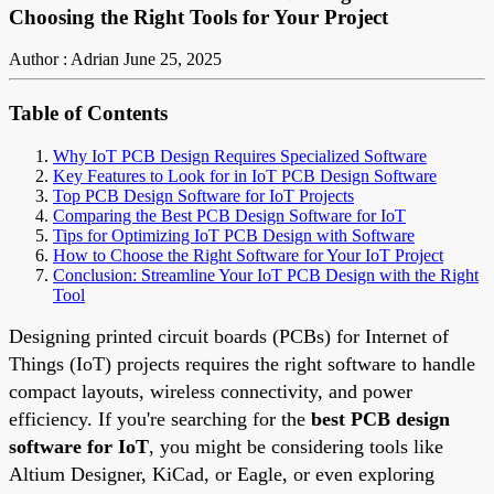
Choosing the Right Tools for Your Project
Author : Adrian
June 25, 2025
Table of Contents
Why IoT PCB Design Requires Specialized Software
Key Features to Look for in IoT PCB Design Software
Top PCB Design Software for IoT Projects
Comparing the Best PCB Design Software for IoT
Tips for Optimizing IoT PCB Design with Software
How to Choose the Right Software for Your IoT Project
Conclusion: Streamline Your IoT PCB Design with the Right
Tool
Designing printed circuit boards (PCBs) for Internet of
Things (IoT) projects requires the right software to handle
compact layouts, wireless connectivity, and power
efficiency. If you're searching for the
best PCB design
software for IoT
, you might be considering tools like
Altium Designer, KiCad, or Eagle, or even exploring