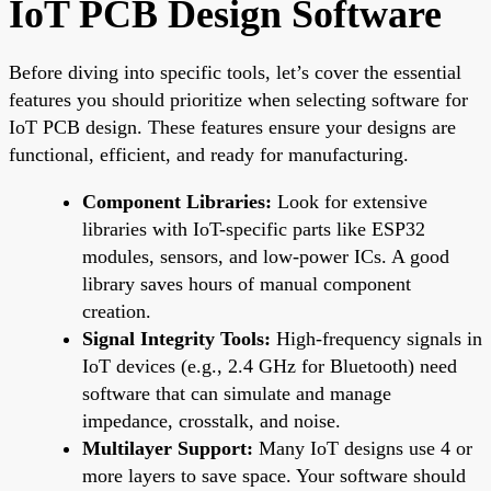
IoT PCB Design Software
Before diving into specific tools, let’s cover the essential
features you should prioritize when selecting software for
IoT PCB design. These features ensure your designs are
functional, efficient, and ready for manufacturing.
Component Libraries:
Look for extensive
libraries with IoT-specific parts like ESP32
modules, sensors, and low-power ICs. A good
library saves hours of manual component
creation.
Signal Integrity Tools:
High-frequency signals in
IoT devices (e.g., 2.4 GHz for Bluetooth) need
software that can simulate and manage
impedance, crosstalk, and noise.
Multilayer Support:
Many IoT designs use 4 or
more layers to save space. Your software should