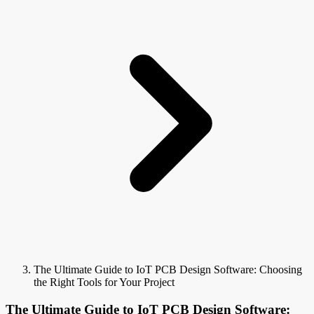
The Ultimate Guide to IoT PCB Design Software: Choosing
the Right Tools for Your Project
The Ultimate Guide to IoT PCB Design Software: