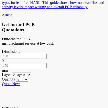
types for lead free HASL. This guide shows how no clean flux and
activity levels impact wetting and overall PCB reliability.
Article
Get Instant PCB
Quotations
Full-featured PCB
manufacturing service at low cost.
Dimensions
X
mm
Layer
Quantity
Quote Now