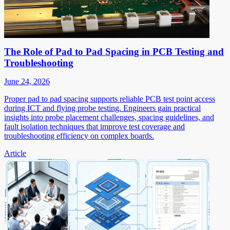
The Role of Pad to Pad Spacing in PCB Testing and
Troubleshooting
June 24, 2026
Proper pad to pad spacing supports reliable PCB test point access
during ICT and flying probe testing. Engineers gain practical
insights into probe placement challenges, spacing guidelines, and
fault isolation techniques that improve test coverage and
troubleshooting efficiency on complex boards.
Article