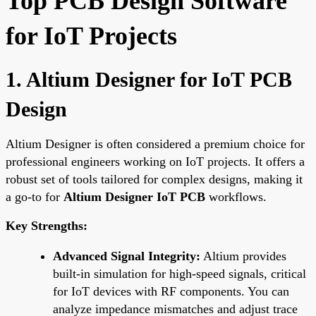
Top PCB Design Software
for IoT Projects
1. Altium Designer for IoT PCB
Design
Altium Designer is often considered a premium choice for
professional engineers working on IoT projects. It offers a
robust set of tools tailored for complex designs, making it
a go-to for
Altium Designer IoT PCB
workflows.
Key Strengths:
Advanced Signal Integrity:
Altium provides
built-in simulation for high-speed signals, critical
for IoT devices with RF components. You can
analyze impedance mismatches and adjust trace