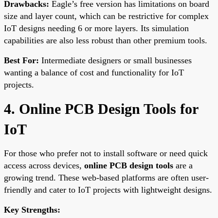
Drawbacks:
Eagle’s free version has limitations on board
size and layer count, which can be restrictive for complex
IoT designs needing 6 or more layers. Its simulation
capabilities are also less robust than other premium tools.
Best For:
Intermediate designers or small businesses
wanting a balance of cost and functionality for IoT
projects.
4. Online PCB Design Tools for
IoT
For those who prefer not to install software or need quick
access across devices,
online PCB design tools
are a
growing trend. These web-based platforms are often user-
friendly and cater to IoT projects with lightweight designs.
Key Strengths: