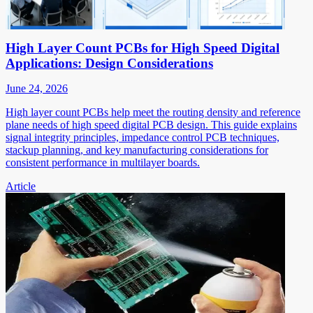
High Layer Count PCBs for High Speed Digital
Applications: Design Considerations
June 24, 2026
High layer count PCBs help meet the routing density and reference
plane needs of high speed digital PCB design. This guide explains
signal integrity principles, impedance control PCB techniques,
stackup planning, and key manufacturing considerations for
consistent performance in multilayer boards.
Article