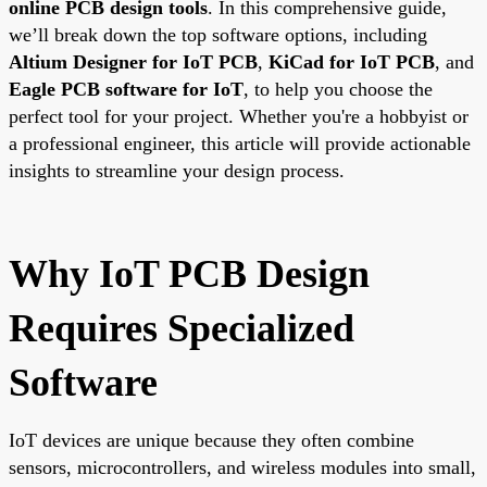
online PCB design tools
. In this comprehensive guide,
we’ll break down the top software options, including
Altium Designer for IoT PCB
,
KiCad for IoT PCB
, and
Eagle PCB software for IoT
, to help you choose the
perfect tool for your project. Whether you're a hobbyist or
a professional engineer, this article will provide actionable
insights to streamline your design process.
Why IoT PCB Design
Requires Specialized
Software
IoT devices are unique because they often combine
sensors, microcontrollers, and wireless modules into small,