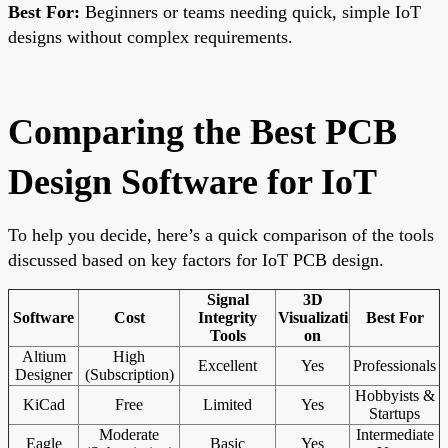
Best For:
Beginners or teams needing quick, simple IoT
designs without complex requirements.
Comparing the Best PCB
Design Software for IoT
To help you decide, here’s a quick comparison of the tools
discussed based on key factors for IoT PCB design.
Signal
3D
Software
Cost
Integrity
Visualizati
Best For
Tools
on
Altium
High
Excellent
Yes
Professionals
Designer
(Subscription)
Hobbyists &
KiCad
Free
Limited
Yes
Startups
Moderate
Intermediate
Eagle
Basic
Yes