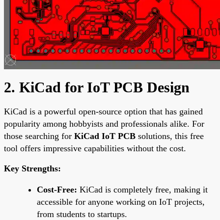
2. KiCad for IoT PCB Design
KiCad is a powerful open-source option that has gained
popularity among hobbyists and professionals alike. For
those searching for
KiCad IoT PCB
solutions, this free
tool offers impressive capabilities without the cost.
Key Strengths:
Cost-Free:
KiCad is completely free, making it
accessible for anyone working on IoT projects,
from students to startups.