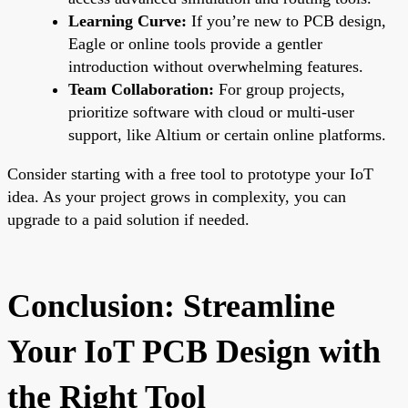
Learning Curve:
If you’re new to PCB design,
Eagle or online tools provide a gentler
introduction without overwhelming features.
Team Collaboration:
For group projects,
prioritize software with cloud or multi-user
support, like Altium or certain online platforms.
Consider starting with a free tool to prototype your IoT
idea. As your project grows in complexity, you can
upgrade to a paid solution if needed.
Conclusion: Streamline
Your IoT PCB Design with
the Right Tool