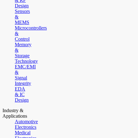
& RF
Design
Sensors
&
MEMS
Microcontrollers
&
Control
Memory
&
Storage
Technology
EMC/EMI
&
Signal
Integrity
EDA
& IC
Design
Industry &
Applications
Automotive
Electronics
Medical