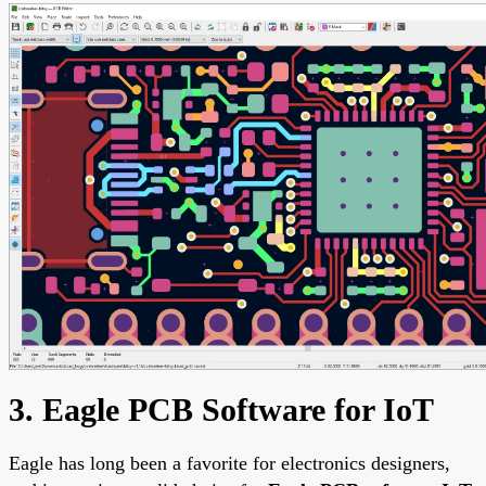
3. Eagle PCB Software for IoT
Eagle has long been a favorite for electronics designers,