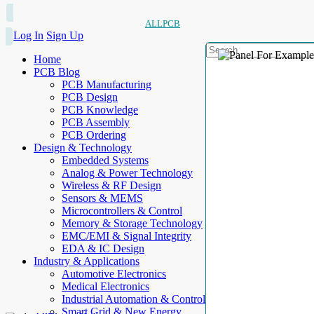
ALLPCB
Log In
Sign Up
Home
PCB Blog
PCB Manufacturing
PCB Design
PCB Knowledge
PCB Assembly
PCB Ordering
Design & Technology
Embedded Systems
Analog & Power Technology
Wireless & RF Design
Sensors & MEMS
Microcontrollers & Control
Memory & Storage Technology
EMC/EMI & Signal Integrity
EDA & IC Design
Industry & Applications
Automotive Electronics
Medical Electronics
Industrial Automation & Control
Smart Grid & New Energy