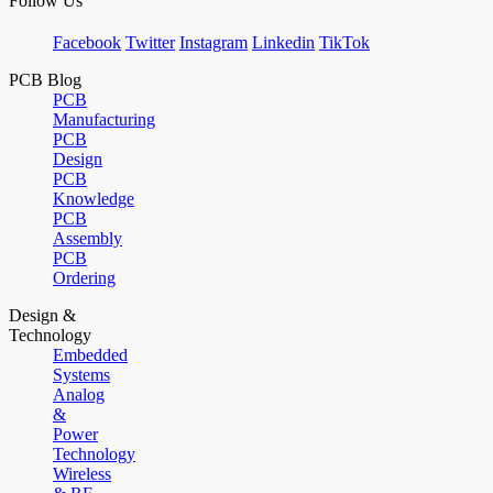
Follow Us
Facebook
Twitter
Instagram
Linkedin
TikTok
PCB Blog
PCB
Manufacturing
PCB
Design
PCB
Knowledge
PCB
Assembly
PCB
Ordering
Design &
Technology
Embedded
Systems
Analog
&
Power
Technology
Wireless