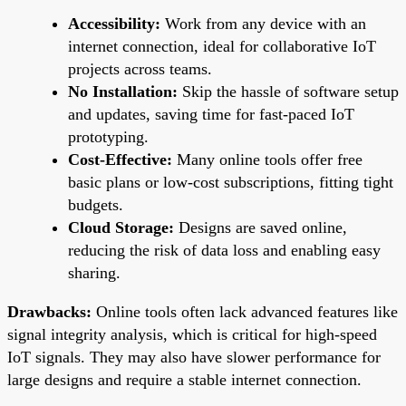
Accessibility:
Work from any device with an
internet connection, ideal for collaborative IoT
projects across teams.
No Installation:
Skip the hassle of software setup
and updates, saving time for fast-paced IoT
prototyping.
Cost-Effective:
Many online tools offer free
basic plans or low-cost subscriptions, fitting tight
budgets.
Cloud Storage:
Designs are saved online,
reducing the risk of data loss and enabling easy
sharing.
Drawbacks:
Online tools often lack advanced features like
signal integrity analysis, which is critical for high-speed
IoT signals. They may also have slower performance for
large designs and require a stable internet connection.