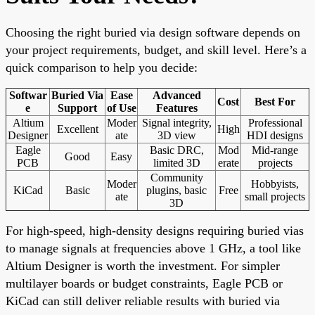
Choosing the right buried via design software depends on
your project requirements, budget, and skill level. Here’s a
quick comparison to help you decide:
Softwar
Buried Via
Ease
Advanced
Cost
Best For
e
Support
of Use
Features
Altium
Moder
Signal integrity,
Professional
Excellent
High
Designer
ate
3D view
HDI designs
Eagle
Basic DRC,
Mod
Mid-range
Good
Easy
PCB
limited 3D
erate
projects
Community
Moder
Hobbyists,
KiCad
Basic
plugins, basic
Free
ate
small projects
3D
For high-speed, high-density designs requiring buried vias
to manage signals at frequencies above 1 GHz, a tool like
Altium Designer is worth the investment. For simpler
multilayer boards or budget constraints, Eagle PCB or
KiCad can still deliver reliable results with buried via