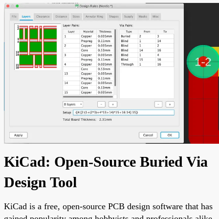
KiCad: Open-Source Buried Via
Design Tool
KiCad is a free, open-source PCB design software that has
gained popularity among hobbyists and professionals alike.