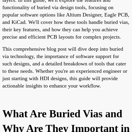
functionality of buried via design tools, focusing on
popular software options like Altium Designer, Eagle PCB,
and KiCad. We'll cover how these tools handle buried vias,
their key features, and how they can help you achieve
precise and efficient PCB layouts for complex projects.
This comprehensive blog post will dive deep into buried
via technology, the importance of software support for
such designs, and a detailed breakdown of tools that cater
to these needs. Whether you're an experienced engineer or
just starting with HDI designs, this guide will provide
actionable insights to enhance your workflow.
What Are Buried Vias and
Why Are They Important in