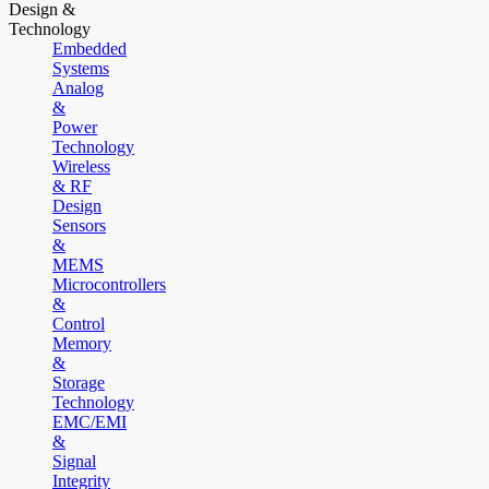
Design &
Technology
Embedded
Systems
Analog
&
Power
Technology
Wireless
& RF
Design
Sensors
&
MEMS
Microcontrollers
&
Control
Memory
&
Storage
Technology
EMC/EMI
&
Signal
Integrity