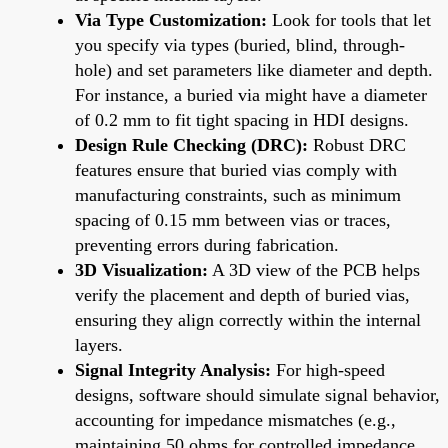
Via Type Customization:
Look for tools that let
you specify via types (buried, blind, through-
hole) and set parameters like diameter and depth.
For instance, a buried via might have a diameter
of 0.2 mm to fit tight spacing in HDI designs.
Design Rule Checking (DRC):
Robust DRC
features ensure that buried vias comply with
manufacturing constraints, such as minimum
spacing of 0.15 mm between vias or traces,
preventing errors during fabrication.
3D Visualization:
A 3D view of the PCB helps
verify the placement and depth of buried vias,
ensuring they align correctly within the internal
layers.
Signal Integrity Analysis:
For high-speed
designs, software should simulate signal behavior,
accounting for impedance mismatches (e.g.,
maintaining 50 ohms for controlled impedance