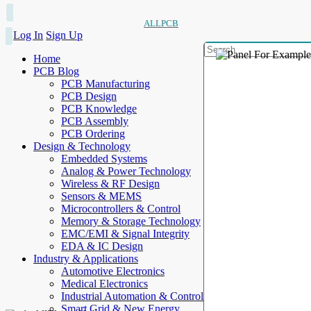
ALLPCB
Log In
Sign Up
Home
PCB Blog
PCB Manufacturing
PCB Design
PCB Knowledge
PCB Assembly
PCB Ordering
Design & Technology
Embedded Systems
Analog & Power Technology
Wireless & RF Design
Sensors & MEMS
Microcontrollers & Control
Memory & Storage Technology
EMC/EMI & Signal Integrity
EDA & IC Design
Industry & Applications
Automotive Electronics
Medical Electronics
Industrial Automation & Control
Smart Grid & New Energy