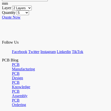
mm
Layer
Quantity
Quote Now
Follow Us
Facebook
Twitter
Instagram
Linkedin
TikTok
PCB Blog
PCB
Manufacturing
PCB
Design
PCB
Knowledge
PCB
Assembly
PCB
Ordering