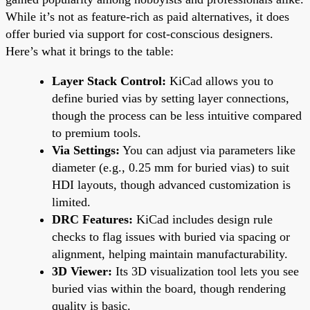
While it’s not as feature-rich as paid alternatives, it does
offer buried via support for cost-conscious designers.
Here’s what it brings to the table:
Layer Stack Control:
KiCad allows you to
define buried vias by setting layer connections,
though the process can be less intuitive compared
to premium tools.
Via Settings:
You can adjust via parameters like
diameter (e.g., 0.25 mm for buried vias) to suit
HDI layouts, though advanced customization is
limited.
DRC Features:
KiCad includes design rule
checks to flag issues with buried via spacing or
alignment, helping maintain manufacturability.
3D Viewer:
Its 3D visualization tool lets you see
buried vias within the board, though rendering
quality is basic.