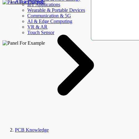
AllElectroHub
IoT Applications
Wearable & Portable Devices
Communication & 5G
AI & Edge Computing
VR & AR
Touch Sensor
PCB Knowledge