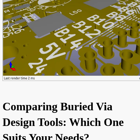
Comparing Buried Via
Design Tools: Which One
Suits Your Needs?