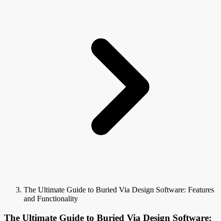
The Ultimate Guide to Buried Via Design Software: Features
and Functionality
The Ultimate Guide to Buried Via Design Software: