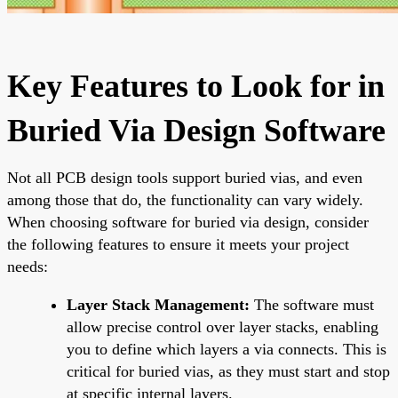
Key Features to Look for in
Buried Via Design Software
Not all PCB design tools support buried vias, and even
among those that do, the functionality can vary widely.
When choosing software for buried via design, consider
the following features to ensure it meets your project
needs:
Layer Stack Management:
The software must
allow precise control over layer stacks, enabling
you to define which layers a via connects. This is
critical for buried vias, as they must start and stop
at specific internal layers.