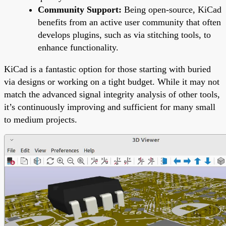
Community Support:
Being open-source, KiCad
benefits from an active user community that often
develops plugins, such as via stitching tools, to
enhance functionality.
KiCad is a fantastic option for those starting with buried
via designs or working on a tight budget. While it may not
match the advanced signal integrity analysis of other tools,
it’s continuously improving and sufficient for many small
to medium projects.