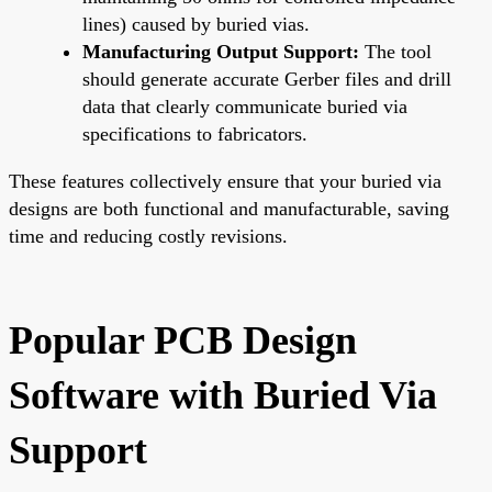
lines) caused by buried vias.
Manufacturing Output Support:
The tool
should generate accurate Gerber files and drill
data that clearly communicate buried via
specifications to fabricators.
These features collectively ensure that your buried via
designs are both functional and manufacturable, saving
time and reducing costly revisions.
Popular PCB Design
Software with Buried Via
Support