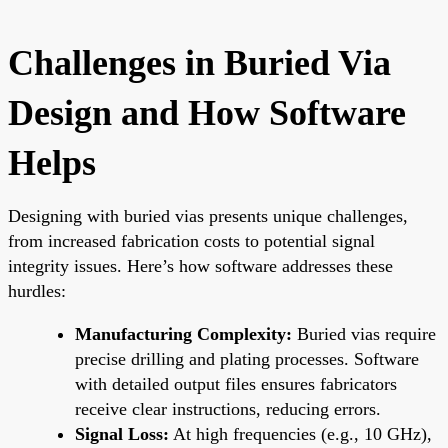
Challenges in Buried Via
Design and How Software
Helps
Designing with buried vias presents unique challenges,
from increased fabrication costs to potential signal
integrity issues. Here’s how software addresses these
hurdles:
Manufacturing Complexity:
Buried vias require
precise drilling and plating processes. Software
with detailed output files ensures fabricators
receive clear instructions, reducing errors.
Signal Loss:
At high frequencies (e.g., 10 GHz),