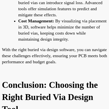
buried vias can introduce signal loss. Advanced
tools offer simulation features to predict and
mitigate these effects.
Cost Management:
By visualizing via placement
in 3D, software helps minimize the number of
buried vias, keeping costs down while
maintaining design integrity.
With the right buried via design software, you can navigate
these challenges effectively, ensuring your PCB meets both
performance and budget goals.
Conclusion: Choosing the
Right Buried Via Design