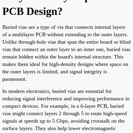
PCB Design?
Buried vias are a type of via that connects internal layers
of a multilayer PCB without extending to the outer layers.
Unlike through-hole vias that span the entire board or blind
vias that connect an outer layer to an inner one, buried vias
remain hidden within the board's internal structure. This
makes them ideal for high-density designs where space on
the outer layers is limited, and signal integrity is
paramount.
In modern electronics, buried vias are essential for
reducing signal interference and improving performance in
compact devices. For example, in a 6-layer PCB, buried
vias might connect layers 2 through 5 to route high-speed
signals at speeds up to 5 Gbps, avoiding crosstalk on the
surface layers. They also help lower electromagnetic