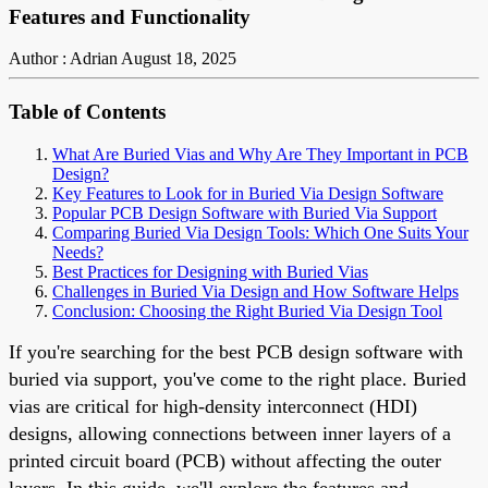
Features and Functionality
Author : Adrian
August 18, 2025
Table of Contents
What Are Buried Vias and Why Are They Important in PCB
Design?
Key Features to Look for in Buried Via Design Software
Popular PCB Design Software with Buried Via Support
Comparing Buried Via Design Tools: Which One Suits Your
Needs?
Best Practices for Designing with Buried Vias
Challenges in Buried Via Design and How Software Helps
Conclusion: Choosing the Right Buried Via Design Tool
If you're searching for the best PCB design software with
buried via support, you've come to the right place. Buried
vias are critical for high-density interconnect (HDI)
designs, allowing connections between inner layers of a
printed circuit board (PCB) without affecting the outer
layers. In this guide, we'll explore the features and