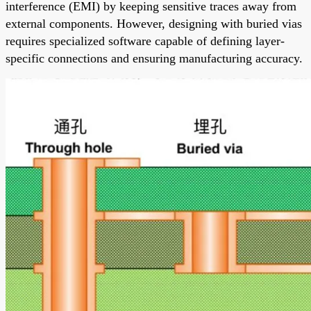
interference (EMI) by keeping sensitive traces away from
external components. However, designing with buried vias
requires specialized software capable of defining layer-
specific connections and ensuring manufacturing accuracy.