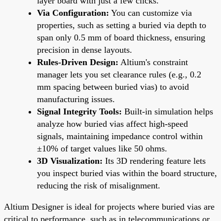
layer board with just a few clicks.
Via Configuration:
You can customize via
properties, such as setting a buried via depth to
span only 0.5 mm of board thickness, ensuring
precision in dense layouts.
Rules-Driven Design:
Altium's constraint
manager lets you set clearance rules (e.g., 0.2
mm spacing between buried vias) to avoid
manufacturing issues.
Signal Integrity Tools:
Built-in simulation helps
analyze how buried vias affect high-speed
signals, maintaining impedance control within
±10% of target values like 50 ohms.
3D Visualization:
Its 3D rendering feature lets
you inspect buried vias within the board structure,
reducing the risk of misalignment.
Altium Designer is ideal for projects where buried vias are
critical to performance, such as in telecommunications or