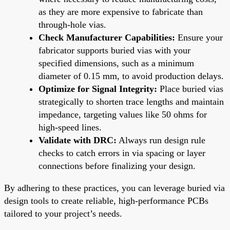
as they are more expensive to fabricate than
through-hole vias.
Check Manufacturer Capabilities:
Ensure your
fabricator supports buried vias with your
specified dimensions, such as a minimum
diameter of 0.15 mm, to avoid production delays.
Optimize for Signal Integrity:
Place buried vias
strategically to shorten trace lengths and maintain
impedance, targeting values like 50 ohms for
high-speed lines.
Validate with DRC:
Always run design rule
checks to catch errors in via spacing or layer
connections before finalizing your design.
By adhering to these practices, you can leverage buried via
design tools to create reliable, high-performance PCBs
tailored to your project’s needs.