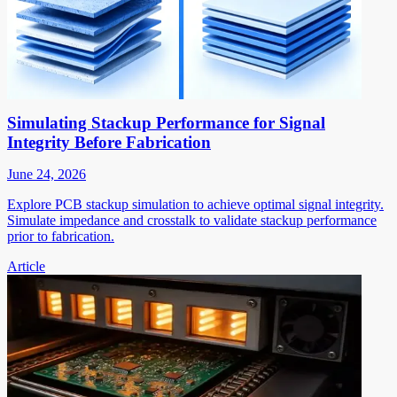
Simulating Stackup Performance for Signal
Integrity Before Fabrication
June 24, 2026
Explore PCB stackup simulation to achieve optimal signal integrity.
Simulate impedance and crosstalk to validate stackup performance
prior to fabrication.
Article