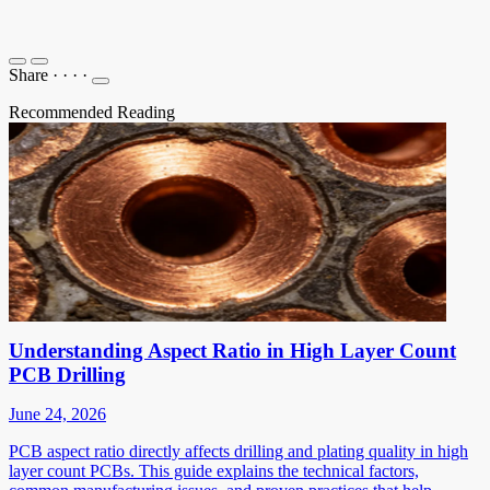
Share
·
·
·
·
Recommended Reading
Understanding Aspect Ratio in High Layer Count
PCB Drilling
June 24, 2026
PCB aspect ratio directly affects drilling and plating quality in high
layer count PCBs. This guide explains the technical factors,