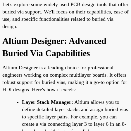
Let's explore some widely used PCB design tools that offer
buried via support. We'll focus on their capabilities, ease of
use, and specific functionalities related to buried via
design.
Altium Designer: Advanced
Buried Via Capabilities
Altium Designer is a leading choice for professional
engineers working on complex multilayer boards. It offers
robust support for buried vias, making it a go-to option for
HDI designs. Here's how it excels:
Layer Stack Manager:
Altium allows you to
define detailed layer stacks and assign buried vias
to specific layer pairs. For example, you can
create a via connecting layer 3 to layer 6 in an 8-