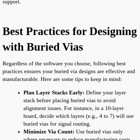
support.
Best Practices for Designing
with Buried Vias
Regardless of the software you choose, following best
practices ensures your buried via designs are effective and
manufacturable. Here are some tips to keep in mind:
Plan Layer Stacks Early:
Define your layer
stack before placing buried vias to avoid
alignment issues. For instance, in a 10-layer
board, decide which layers (e.g., 4 to 7) will use
buried vias for signal routing.
Minimize Via Count:
Use buried vias only
where necessary to reduce manufacturing costs,