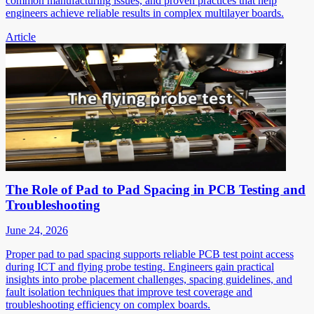
common manufacturing issues, and proven practices that help
engineers achieve reliable results in complex multilayer boards.
Article
The Role of Pad to Pad Spacing in PCB Testing and
Troubleshooting
June 24, 2026
Proper pad to pad spacing supports reliable PCB test point access
during ICT and flying probe testing. Engineers gain practical
insights into probe placement challenges, spacing guidelines, and
fault isolation techniques that improve test coverage and
troubleshooting efficiency on complex boards.