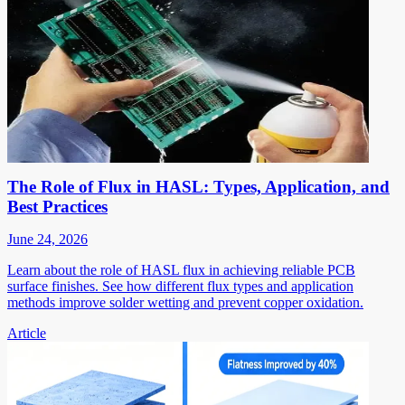
The Role of Flux in HASL: Types, Application, and
Best Practices
June 24, 2026
Learn about the role of HASL flux in achieving reliable PCB
surface finishes. See how different flux types and application
methods improve solder wetting and prevent copper oxidation.
Article