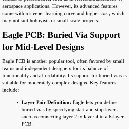
aerospace applications. However, its advanced features
come with a steeper learning curve and higher cost, which
may not suit hobbyists or small-scale projects.
Eagle PCB: Buried Via Support
for Mid-Level Designs
Eagle PCB is another popular tool, often favored by small
teams and independent designers for its balance of
functionality and affordability. Its support for buried vias is
suitable for moderately complex designs. Key features
include:
Layer Pair Definition:
Eagle lets you define
buried vias by specifying start and stop layers,
such as connecting layer 2 to layer 4 in a 6-layer
PCB.