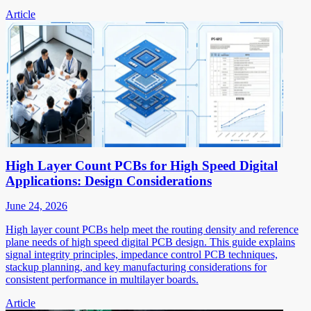
Article
High Layer Count PCBs for High Speed Digital
Applications: Design Considerations
June 24, 2026
High layer count PCBs help meet the routing density and reference
plane needs of high speed digital PCB design. This guide explains
signal integrity principles, impedance control PCB techniques,
stackup planning, and key manufacturing considerations for
consistent performance in multilayer boards.
Article