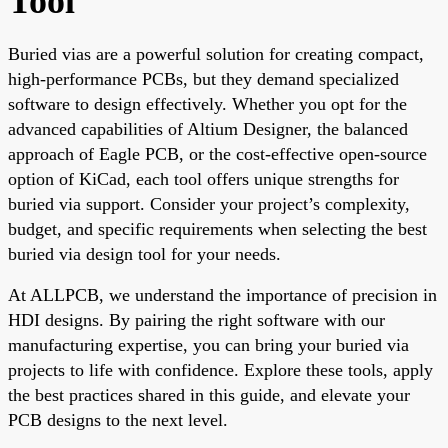
Tool
Buried vias are a powerful solution for creating compact,
high-performance PCBs, but they demand specialized
software to design effectively. Whether you opt for the
advanced capabilities of Altium Designer, the balanced
approach of Eagle PCB, or the cost-effective open-source
option of KiCad, each tool offers unique strengths for
buried via support. Consider your project’s complexity,
budget, and specific requirements when selecting the best
buried via design tool for your needs.
At ALLPCB, we understand the importance of precision in
HDI designs. By pairing the right software with our
manufacturing expertise, you can bring your buried via
projects to life with confidence. Explore these tools, apply
the best practices shared in this guide, and elevate your
PCB designs to the next level.