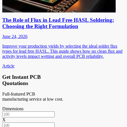
The Role of Flux in Lead Free HASL Soldering:
Choosing the Right Formulation
June 24, 2026
Improve your production yields by selecting the ideal solder flux
types for lead free HASL. This guide shows how no clean flux and
activity levels impact wetting and overall PCB reliability.
Article
Get Instant PCB
Quotations
Full-featured PCB
manufacturing service at low cost.
Dimensions
X