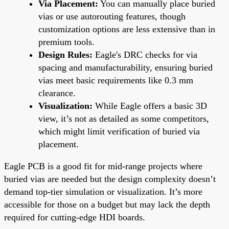
Via Placement:
You can manually place buried
vias or use autorouting features, though
customization options are less extensive than in
premium tools.
Design Rules:
Eagle's DRC checks for via
spacing and manufacturability, ensuring buried
vias meet basic requirements like 0.3 mm
clearance.
Visualization:
While Eagle offers a basic 3D
view, it’s not as detailed as some competitors,
which might limit verification of buried via
placement.
Eagle PCB is a good fit for mid-range projects where
buried vias are needed but the design complexity doesn’t
demand top-tier simulation or visualization. It’s more
accessible for those on a budget but may lack the depth
required for cutting-edge HDI boards.