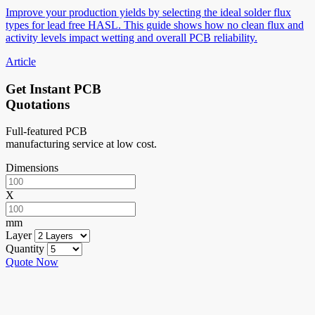
Improve your production yields by selecting the ideal solder flux
types for lead free HASL. This guide shows how no clean flux and
activity levels impact wetting and overall PCB reliability.
Article
Get Instant PCB
Quotations
Full-featured PCB
manufacturing service at low cost.
Dimensions
X
mm
Layer
Quantity
Quote Now