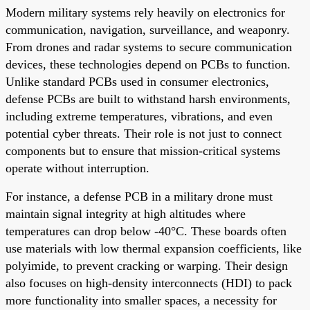
Modern military systems rely heavily on electronics for
communication, navigation, surveillance, and weaponry.
From drones and radar systems to secure communication
devices, these technologies depend on PCBs to function.
Unlike standard PCBs used in consumer electronics,
defense PCBs are built to withstand harsh environments,
including extreme temperatures, vibrations, and even
potential cyber threats. Their role is not just to connect
components but to ensure that mission-critical systems
operate without interruption.
For instance, a defense PCB in a military drone must
maintain signal integrity at high altitudes where
temperatures can drop below -40°C. These boards often
use materials with low thermal expansion coefficients, like
polyimide, to prevent cracking or warping. Their design
also focuses on high-density interconnects (HDI) to pack
more functionality into smaller spaces, a necessity for