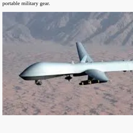
portable military gear.