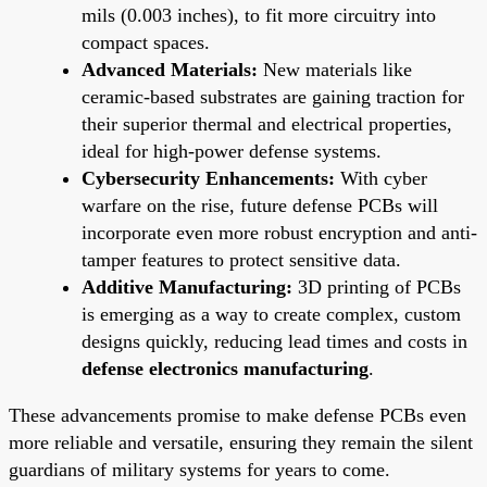
mils (0.003 inches), to fit more circuitry into
compact spaces.
Advanced Materials:
New materials like
ceramic-based substrates are gaining traction for
their superior thermal and electrical properties,
ideal for high-power defense systems.
Cybersecurity Enhancements:
With cyber
warfare on the rise, future defense PCBs will
incorporate even more robust encryption and anti-
tamper features to protect sensitive data.
Additive Manufacturing:
3D printing of PCBs
is emerging as a way to create complex, custom
designs quickly, reducing lead times and costs in
defense electronics manufacturing
.
These advancements promise to make defense PCBs even
more reliable and versatile, ensuring they remain the silent
guardians of military systems for years to come.