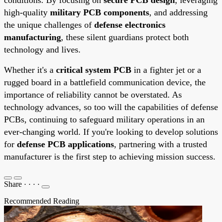
high-quality
military PCB components
, and addressing
the unique challenges of
defense electronics
manufacturing
, these silent guardians protect both
technology and lives.
Whether it's a
critical system PCB
in a fighter jet or a
rugged board in a battlefield communication device, the
importance of reliability cannot be overstated. As
technology advances, so too will the capabilities of defense
PCBs, continuing to safeguard military operations in an
ever-changing world. If you're looking to develop solutions
for
defense PCB applications
, partnering with a trusted
manufacturer is the first step to achieving mission success.
Share
·
·
·
·
Recommended Reading