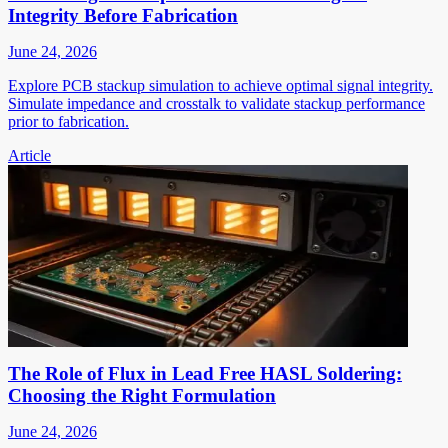
Integrity Before Fabrication
June 24, 2026
Explore PCB stackup simulation to achieve optimal signal integrity.
Simulate impedance and crosstalk to validate stackup performance
prior to fabrication.
Article
The Role of Flux in Lead Free HASL Soldering:
Choosing the Right Formulation
June 24, 2026