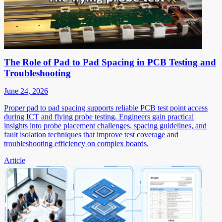
The Role of Pad to Pad Spacing in PCB Testing and
Troubleshooting
June 24, 2026
Proper pad to pad spacing supports reliable PCB test point access
during ICT and flying probe testing. Engineers gain practical
insights into probe placement challenges, spacing guidelines, and
fault isolation techniques that improve test coverage and
troubleshooting efficiency on complex boards.
Article