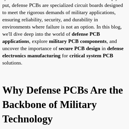
put, defense PCBs are specialized circuit boards designed
to meet the rigorous demands of military applications,
ensuring reliability, security, and durability in
environments where failure is not an option. In this blog,
we'll dive deep into the world of
defense PCB
applications
, explore
military PCB components
, and
uncover the importance of
secure PCB design
in
defense
electronics manufacturing
for
critical system PCB
solutions.
Why Defense PCBs Are the
Backbone of Military
Technology