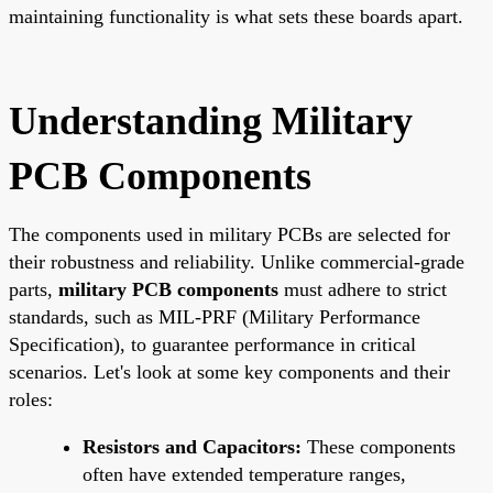
maintaining functionality is what sets these boards apart.
Understanding Military
PCB Components
The components used in military PCBs are selected for
their robustness and reliability. Unlike commercial-grade
parts,
military PCB components
must adhere to strict
standards, such as MIL-PRF (Military Performance
Specification), to guarantee performance in critical
scenarios. Let's look at some key components and their
roles:
Resistors and Capacitors:
These components
often have extended temperature ranges,