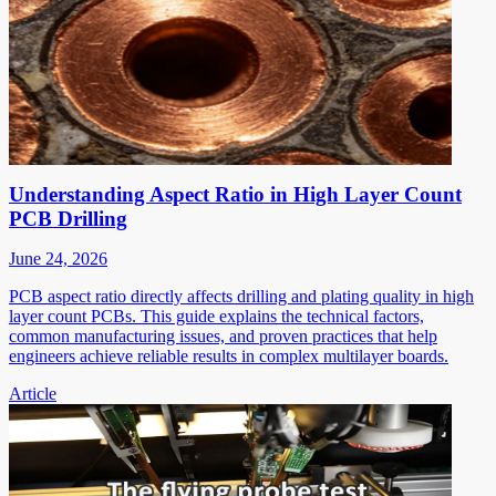
Understanding Aspect Ratio in High Layer Count
PCB Drilling
June 24, 2026
PCB aspect ratio directly affects drilling and plating quality in high
layer count PCBs. This guide explains the technical factors,
common manufacturing issues, and proven practices that help
engineers achieve reliable results in complex multilayer boards.
Article