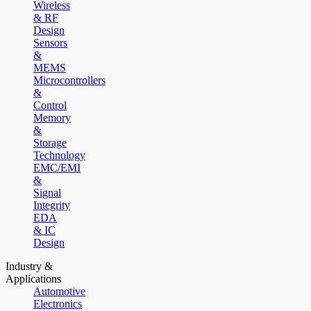
Wireless
& RF
Design
Sensors
&
MEMS
Microcontrollers
&
Control
Memory
&
Storage
Technology
EMC/EMI
&
Signal
Integrity
EDA
& IC
Design
Industry &
Applications
Automotive
Electronics