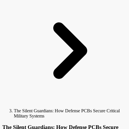
The Silent Guardians: How Defense PCBs Secure Critical
Military Systems
The Silent Guardians: How Defense PCBs Secure