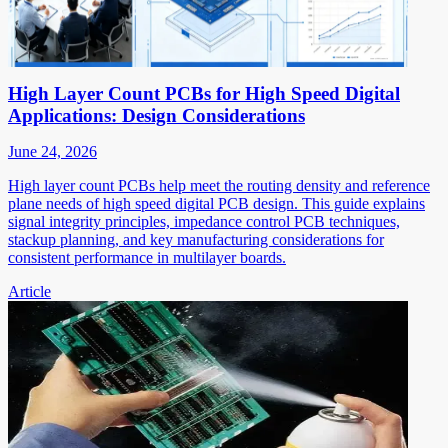
High Layer Count PCBs for High Speed Digital
Applications: Design Considerations
June 24, 2026
High layer count PCBs help meet the routing density and reference
plane needs of high speed digital PCB design. This guide explains
signal integrity principles, impedance control PCB techniques,
stackup planning, and key manufacturing considerations for
consistent performance in multilayer boards.
Article