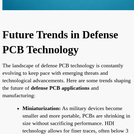
Future Trends in Defense
PCB Technology
The landscape of defense PCB technology is constantly
evolving to keep pace with emerging threats and
technological advancements. Here are some trends shaping
the future of
defense PCB applications
and
manufacturing:
Miniaturization:
As military devices become
smaller and more portable, PCBs are shrinking in
size without sacrificing performance. HDI
technology allows for finer traces, often below 3