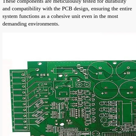
These components are meticulously tested for durability
and compatibility with the PCB design, ensuring the entire
system functions as a cohesive unit even in the most
demanding environments.