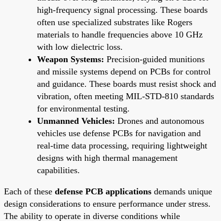
high-frequency signal processing. These boards
often use specialized substrates like Rogers
materials to handle frequencies above 10 GHz
with low dielectric loss.
Weapon Systems:
Precision-guided munitions
and missile systems depend on PCBs for control
and guidance. These boards must resist shock and
vibration, often meeting MIL-STD-810 standards
for environmental testing.
Unmanned Vehicles:
Drones and autonomous
vehicles use defense PCBs for navigation and
real-time data processing, requiring lightweight
designs with high thermal management
capabilities.
Each of these
defense PCB applications
demands unique
design considerations to ensure performance under stress.
The ability to operate in diverse conditions while