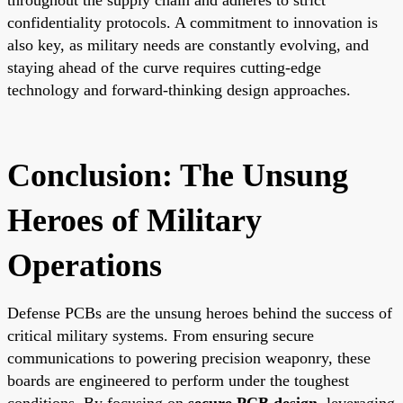
confidentiality protocols. A commitment to innovation is
also key, as military needs are constantly evolving, and
staying ahead of the curve requires cutting-edge
technology and forward-thinking design approaches.
Conclusion: The Unsung
Heroes of Military
Operations
Defense PCBs are the unsung heroes behind the success of
critical military systems. From ensuring secure
communications to powering precision weaponry, these
boards are engineered to perform under the toughest
conditions. By focusing on
secure PCB design
, leveraging