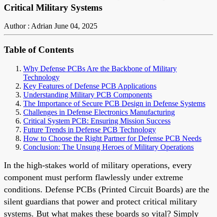
Critical Military Systems
Author : Adrian
June 04, 2025
Table of Contents
Why Defense PCBs Are the Backbone of Military
Technology
Key Features of Defense PCB Applications
Understanding Military PCB Components
The Importance of Secure PCB Design in Defense Systems
Challenges in Defense Electronics Manufacturing
Critical System PCB: Ensuring Mission Success
Future Trends in Defense PCB Technology
How to Choose the Right Partner for Defense PCB Needs
Conclusion: The Unsung Heroes of Military Operations
In the high-stakes world of military operations, every
component must perform flawlessly under extreme
conditions. Defense PCBs (Printed Circuit Boards) are the
silent guardians that power and protect critical military
systems. But what makes these boards so vital? Simply