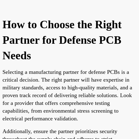
How to Choose the Right
Partner for Defense PCB
Needs
Selecting a manufacturing partner for defense PCBs is a
critical decision. The right partner will have expertise in
military standards, access to high-quality materials, and a
proven track record of delivering reliable solutions. Look
for a provider that offers comprehensive testing
capabilities, from environmental stress screening to
electrical performance validation.
Additionally, ensure the partner prioritizes security
throughout the supply chain and adheres to strict