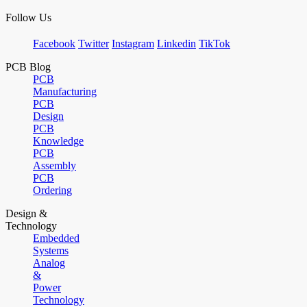
Follow Us
Facebook
Twitter
Instagram
Linkedin
TikTok
PCB Blog
PCB
Manufacturing
PCB
Design
PCB
Knowledge
PCB
Assembly
PCB
Ordering
Design &
Technology
Embedded
Systems
Analog
&
Power
Technology