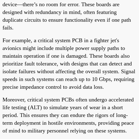
device—there’s no room for error. These boards are
designed with redundancy in mind, often featuring
duplicate circuits to ensure functionality even if one path
fails.
For example, a critical system PCB in a fighter jet's
avionics might include multiple power supply paths to
maintain operation if one is damaged. These boards also
prioritize fault tolerance, with designs that can detect and
isolate failures without affecting the overall system. Signal
speeds in such systems can reach up to 10 Gbps, requiring
precise impedance control to avoid data loss.
Moreover, critical system PCBs often undergo accelerated
life testing (ALT) to simulate years of wear in a short
period. This ensures they can endure the rigors of long-
term deployment in hostile environments, providing peace
of mind to military personnel relying on these systems.