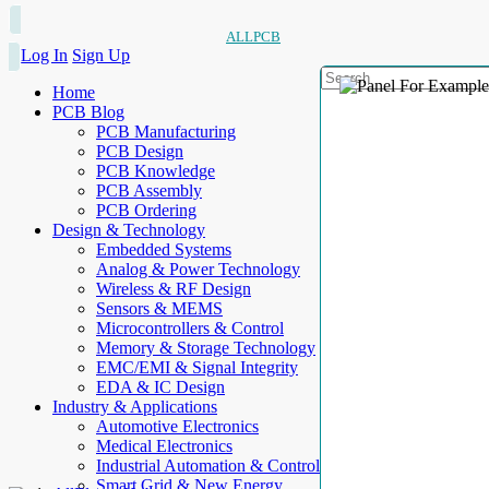
ALLPCB
Log In
Sign Up
Home
PCB Blog
PCB Manufacturing
PCB Design
PCB Knowledge
PCB Assembly
PCB Ordering
Design & Technology
Embedded Systems
Analog & Power Technology
Wireless & RF Design
Sensors & MEMS
Microcontrollers & Control
Memory & Storage Technology
EMC/EMI & Signal Integrity
EDA & IC Design
Industry & Applications
Automotive Electronics
Medical Electronics
Industrial Automation & Control
Smart Grid & New Energy