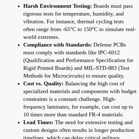
Harsh Environment Testing:
Boards must pass
rigorous tests for temperature, humidity, and
vibration. For instance, thermal cycling tests
often range from -65°C to 150°C to simulate real-
world extremes.
Compliance with Standards:
Defense PCBs
must comply with standards like IPC-6012
(Qualification and Performance Specification for
Rigid Printed Boards) and MIL-STD-883 (Test
Methods for Microcircuits) to ensure quality.
Cost vs. Quality:
Balancing the high cost of
specialized materials and components with budget
constraints is a constant challenge. High-
frequency laminates, for example, can cost up to
10 times more than standard FR-4 materials.
Lead Times:
The need for extensive testing and
custom designs often results in longer production
timelines, which can delay critical military