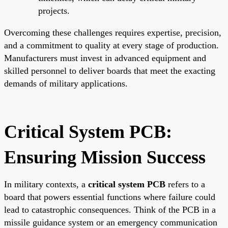
projects.
Overcoming these challenges requires expertise, precision,
and a commitment to quality at every stage of production.
Manufacturers must invest in advanced equipment and
skilled personnel to deliver boards that meet the exacting
demands of military applications.
Critical System PCB:
Ensuring Mission Success
In military contexts, a
critical system PCB
refers to a
board that powers essential functions where failure could
lead to catastrophic consequences. Think of the PCB in a
missile guidance system or an emergency communication