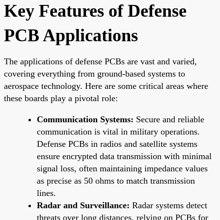
Key Features of Defense
PCB Applications
The applications of defense PCBs are vast and varied,
covering everything from ground-based systems to
aerospace technology. Here are some critical areas where
these boards play a pivotal role:
Communication Systems:
Secure and reliable
communication is vital in military operations.
Defense PCBs in radios and satellite systems
ensure encrypted data transmission with minimal
signal loss, often maintaining impedance values
as precise as 50 ohms to match transmission
lines.
Radar and Surveillance:
Radar systems detect
threats over long distances, relying on PCBs for