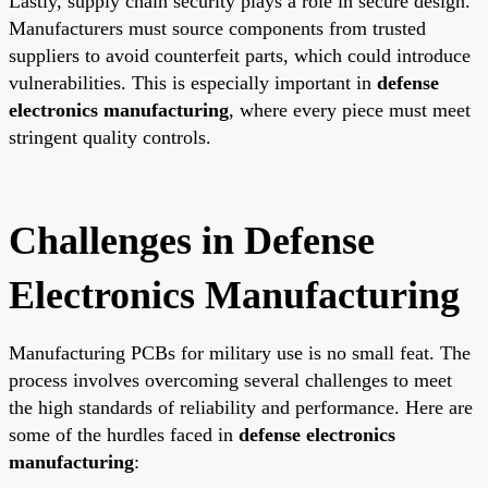
Lastly, supply chain security plays a role in secure design.
Manufacturers must source components from trusted
suppliers to avoid counterfeit parts, which could introduce
vulnerabilities. This is especially important in
defense
electronics manufacturing
, where every piece must meet
stringent quality controls.
Challenges in Defense
Electronics Manufacturing
Manufacturing PCBs for military use is no small feat. The
process involves overcoming several challenges to meet
the high standards of reliability and performance. Here are
some of the hurdles faced in
defense electronics
manufacturing
: