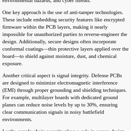
environmental hazards, and cyber threats.
One key approach is the use of anti-tamper technologies.
These include embedding security features like encrypted
firmware within the PCB layers, making it nearly
impossible for unauthorized parties to reverse-engineer the
design. Additionally, secure designs often incorporate
conformal coatings—thin protective layers applied over the
board—to shield against moisture, dust, and chemical
exposure.
Another critical aspect is signal integrity. Defense PCBs
are designed to minimize electromagnetic interference
(EMI) through proper grounding and shielding techniques.
For example, multilayer boards with dedicated ground
planes can reduce noise levels by up to 30%, ensuring
clear communication signals in noisy battlefield
environments.