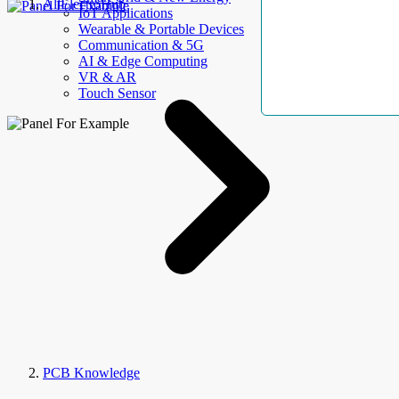
AllElectroHub
IoT Applications
Wearable & Portable Devices
Communication & 5G
AI & Edge Computing
VR & AR
Touch Sensor
PCB Knowledge