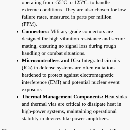
operating from -55°C to 125°C, to handle
extreme conditions. They are also chosen for low
failure rates, measured in parts per million
(PPM).
Connectors:
Military-grade connectors are
designed for high vibration resistance and secure
mating, ensuring no signal loss during rough
handling or combat situations.
Microcontrollers and ICs:
Integrated circuits
(ICs) in defense systems are often radiation-
hardened to protect against electromagnetic
interference (EMI) and potential nuclear event
exposure.
Thermal Management Components:
Heat sinks
and thermal vias are critical to dissipate heat in
high-power systems, maintaining operational
stability in devices like power amplifiers.