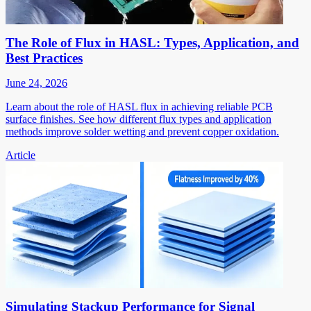
The Role of Flux in HASL: Types, Application, and
Best Practices
June 24, 2026
Learn about the role of HASL flux in achieving reliable PCB
surface finishes. See how different flux types and application
methods improve solder wetting and prevent copper oxidation.
Article
Simulating Stackup Performance for Signal