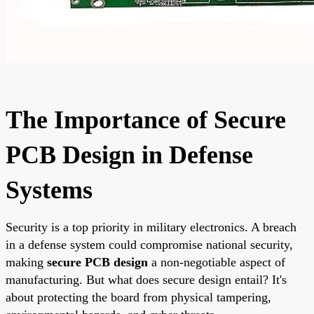
The Importance of Secure
PCB Design in Defense
Systems
Security is a top priority in military electronics. A breach
in a defense system could compromise national security,
making
secure PCB design
a non-negotiable aspect of
manufacturing. But what does secure design entail? It's
about protecting the board from physical tampering,