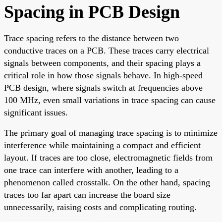
Spacing in PCB Design
Trace spacing refers to the distance between two
conductive traces on a PCB. These traces carry electrical
signals between components, and their spacing plays a
critical role in how those signals behave. In high-speed
PCB design, where signals switch at frequencies above
100 MHz, even small variations in trace spacing can cause
significant issues.
The primary goal of managing trace spacing is to minimize
interference while maintaining a compact and efficient
layout. If traces are too close, electromagnetic fields from
one trace can interfere with another, leading to a
phenomenon called crosstalk. On the other hand, spacing
traces too far apart can increase the board size
unnecessarily, raising costs and complicating routing.