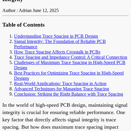
Author : Adrian
June 12, 2025
Table of Contents
Understanding Trace Spacing in PCB Design
Signal Integrity: The Foundation of Reliable PCB
Performance
How Trace Spacing Affects Crosstalk in PCBs
Trace Spacing and Impedance Control: A Critical Connection
Challenges of Maximum Trace Spacing in High-Speed PCB
Design
Best Practices for Optimizing Trace Spacing in High-Speed
Designs
Real-World Applications: Trace Spacing in Action
Advanced Techniques for Managing Trace Spacing
Conclusion: Striking the Right Balance with Trace Spacing
In the world of high-speed PCB design, maintaining signal
integrity is crucial for ensuring reliable performance. One
key factor that directly affects signal integrity is trace
spacing. But how does maximum trace spacing impact