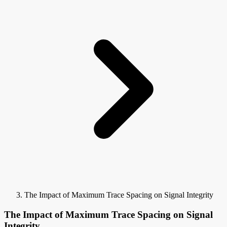
The Impact of Maximum Trace Spacing on Signal Integrity
The Impact of Maximum Trace Spacing on Signal
Integrity