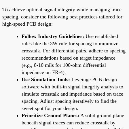
To achieve optimal signal integrity while managing trace
spacing, consider the following best practices tailored for
high-speed PCB design:
Follow Industry Guidelines:
Use established
rules like the 3W rule for spacing to minimize
crosstalk. For differential pairs, adhere to spacing
recommendations based on target impedance
(e.g., 8-10 mils for 100-ohm differential
impedance on FR-4).
Use Simulation Tools:
Leverage PCB design
software with built-in signal integrity analysis to
simulate crosstalk and impedance based on trace
spacing. Adjust spacing iteratively to find the
sweet spot for your design.
Prioritize Ground Planes:
A solid ground plane
beneath signal traces can reduce crosstalk by