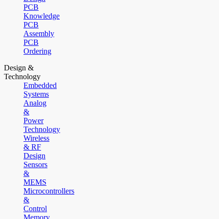
PCB
Knowledge
PCB
Assembly
PCB
Ordering
Design &
Technology
Embedded
Systems
Analog
&
Power
Technology
Wireless
& RF
Design
Sensors
&
MEMS
Microcontrollers
&
Control
Memory