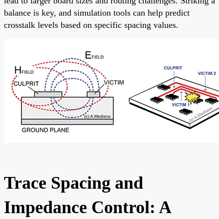
lead to larger board sizes and routing challenges. Striking a
balance is key, and simulation tools can help predict
crosstalk levels based on specific spacing values.
Trace Spacing and
Impedance Control: A