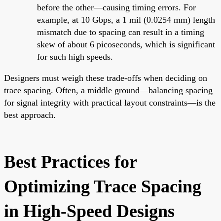
before the other—causing timing errors. For
example, at 10 Gbps, a 1 mil (0.0254 mm) length
mismatch due to spacing can result in a timing
skew of about 6 picoseconds, which is significant
for such high speeds.
Designers must weigh these trade-offs when deciding on
trace spacing. Often, a middle ground—balancing spacing
for signal integrity with practical layout constraints—is the
best approach.
Best Practices for
Optimizing Trace Spacing
in High-Speed Designs