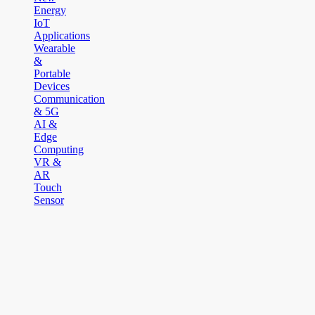
Energy
IoT
Applications
Wearable
&
Portable
Devices
Communication
& 5G
AI &
Edge
Computing
VR &
AR
Touch
Sensor