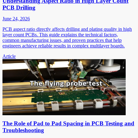
Understanding Aspect Ratio in High Layer Count
PCB Drilling
June 24, 2026
PCB aspect ratio directly affects drilling and plating quality in high
layer count PCBs. This guide explains the technical factors,
common manufacturing issues, and proven practices that help
engineers achieve reliable results in complex multilayer boards.
Article
The Role of Pad to Pad Spacing in PCB Testing and
Troubleshooting