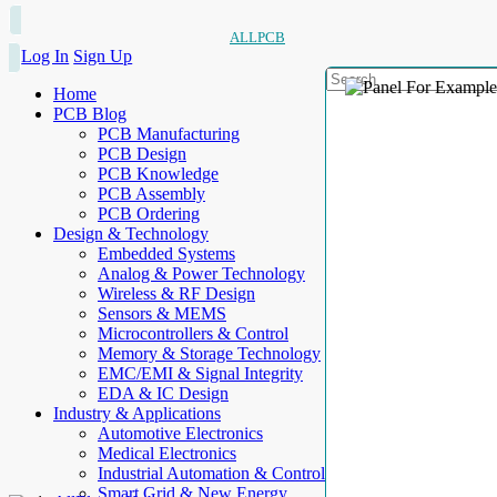
ALLPCB
Log In
Sign Up
Home
PCB Blog
PCB Manufacturing
PCB Design
PCB Knowledge
PCB Assembly
PCB Ordering
Design & Technology
Embedded Systems
Analog & Power Technology
Wireless & RF Design
Sensors & MEMS
Microcontrollers & Control
Memory & Storage Technology
EMC/EMI & Signal Integrity
EDA & IC Design
Industry & Applications
Automotive Electronics
Medical Electronics
Industrial Automation & Control
Smart Grid & New Energy