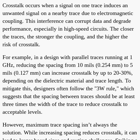
Crosstalk occurs when a signal on one trace induces an
unwanted signal on a nearby trace due to electromagnetic
coupling. This interference can corrupt data and degrade
performance, especially in high-speed circuits. The closer
the traces, the stronger the coupling, and the higher the
risk of crosstalk.
For example, in a design with parallel traces running at 1
GHz, reducing the spacing from 10 mils (0.254 mm) to 5
mils (0.127 mm) can increase crosstalk by up to 20-30%,
depending on the dielectric material and trace length. To
mitigate this, designers often follow the "3W rule," which
suggests that the spacing between traces should be at least
three times the width of the trace to reduce crosstalk to
acceptable levels.
However, maximum trace spacing isn’t always the
solution. While increasing spacing reduces crosstalk, it can