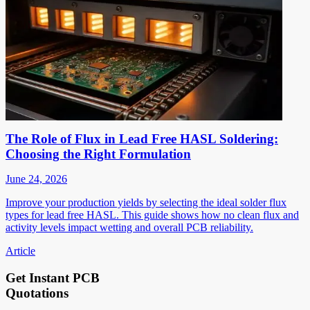
The Role of Flux in Lead Free HASL Soldering:
Choosing the Right Formulation
June 24, 2026
Improve your production yields by selecting the ideal solder flux
types for lead free HASL. This guide shows how no clean flux and
activity levels impact wetting and overall PCB reliability.
Article
Get Instant PCB
Quotations