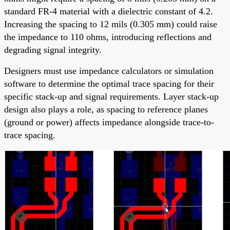
standard FR-4 material with a dielectric constant of 4.2.
Increasing the spacing to 12 mils (0.305 mm) could raise
the impedance to 110 ohms, introducing reflections and
degrading signal integrity.
Designers must use impedance calculators or simulation
software to determine the optimal trace spacing for their
specific stack-up and signal requirements. Layer stack-up
design also plays a role, as spacing to reference planes
(ground or power) affects impedance alongside trace-to-
trace spacing.