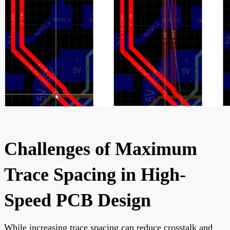
Challenges of Maximum
Trace Spacing in High-
Speed PCB Design
While increasing trace spacing can reduce crosstalk and