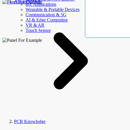
AllElectroHub
IoT Applications
Wearable & Portable Devices
Communication & 5G
AI & Edge Computing
VR & AR
Touch Sensor
PCB Knowledge