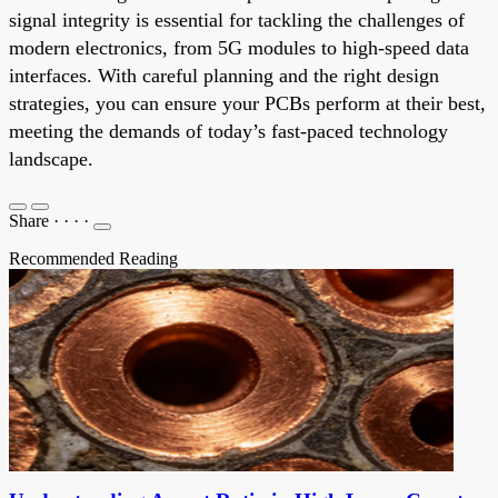
signal integrity is essential for tackling the challenges of
modern electronics, from 5G modules to high-speed data
interfaces. With careful planning and the right design
strategies, you can ensure your PCBs perform at their best,
meeting the demands of today’s fast-paced technology
landscape.
Share
·
·
·
·
Recommended Reading