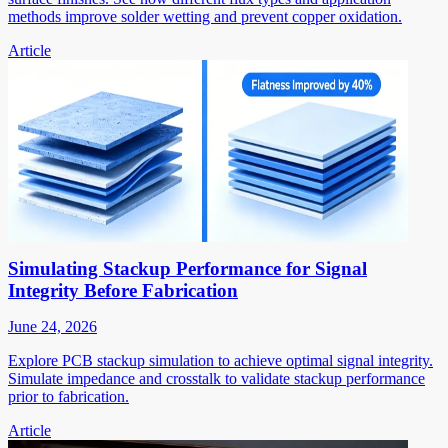
methods improve solder wetting and prevent copper oxidation.
Article
Simulating Stackup Performance for Signal
Integrity Before Fabrication
June 24, 2026
Explore PCB stackup simulation to achieve optimal signal integrity.
Simulate impedance and crosstalk to validate stackup performance
prior to fabrication.
Article