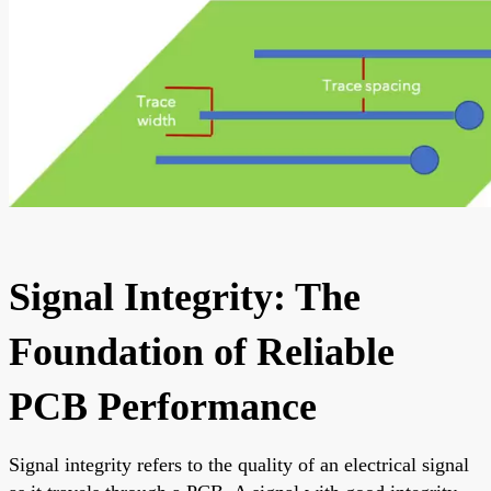
Signal Integrity: The
Foundation of Reliable
PCB Performance
Signal integrity refers to the quality of an electrical signal