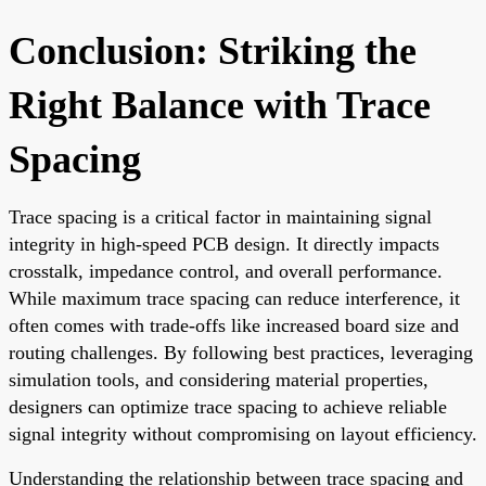
Conclusion: Striking the
Right Balance with Trace
Spacing
Trace spacing is a critical factor in maintaining signal
integrity in high-speed PCB design. It directly impacts
crosstalk, impedance control, and overall performance.
While maximum trace spacing can reduce interference, it
often comes with trade-offs like increased board size and
routing challenges. By following best practices, leveraging
simulation tools, and considering material properties,
designers can optimize trace spacing to achieve reliable
signal integrity without compromising on layout efficiency.
Understanding the relationship between trace spacing and