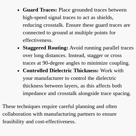
Guard Traces:
Place grounded traces between
high-speed signal traces to act as shields,
reducing crosstalk. Ensure these guard traces are
connected to ground at multiple points for
effectiveness.
Staggered Routing:
Avoid running parallel traces
over long distances. Instead, stagger or cross
traces at 90-degree angles to minimize coupling.
Controlled Dielectric Thickness:
Work with
your manufacturer to control the dielectric
thickness between layers, as this affects both
impedance and crosstalk alongside trace spacing.
These techniques require careful planning and often
collaboration with manufacturing partners to ensure
feasibility and cost-effectiveness.