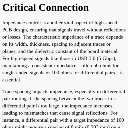
Critical Connection
Impedance control is another vital aspect of high-speed
PCB design, ensuring that signals travel without reflections
or losses. The characteristic impedance of a trace depends
on its width, thickness, spacing to adjacent traces or
planes, and the dielectric constant of the board material.
For high-speed signals like those in USB 3.0 (5 Gbps),
maintaining a consistent impedance—often 50 ohms for
single-ended signals or 100 ohms for differential pairs—is
essential.
Trace spacing impacts impedance, especially in differential
pair routing. If the spacing between the two traces in a
differential pair is too large, the impedance increases,
leading to mismatches that cause signal reflections. For
instance, a differential pair with a target impedance of 100
ohms might require a spacing of 8 mils (0.203 mm) on a