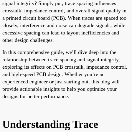
signal integrity? Simply put, trace spacing influences
crosstalk, impedance control, and overall signal quality in
a printed circuit board (PCB). When traces are spaced too
closely, interference and noise can degrade signals, while
excessive spacing can lead to layout inefficiencies and
other design challenges.
In this comprehensive guide, we’ll dive deep into the
relationship between trace spacing and signal integrity,
exploring its effects on PCB crosstalk, impedance control,
and high-speed PCB design. Whether you’re an
experienced engineer or just starting out, this blog will
provide actionable insights to help you optimize your
designs for better performance.
Understanding Trace