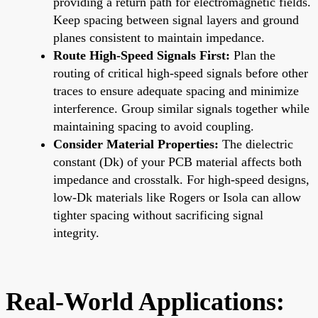
providing a return path for electromagnetic fields.
Keep spacing between signal layers and ground
planes consistent to maintain impedance.
Route High-Speed Signals First:
Plan the
routing of critical high-speed signals before other
traces to ensure adequate spacing and minimize
interference. Group similar signals together while
maintaining spacing to avoid coupling.
Consider Material Properties:
The dielectric
constant (Dk) of your PCB material affects both
impedance and crosstalk. For high-speed designs,
low-Dk materials like Rogers or Isola can allow
tighter spacing without sacrificing signal
integrity.
Real-World Applications: