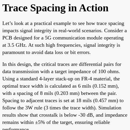
Trace Spacing in Action
Let’s look at a practical example to see how trace spacing
impacts signal integrity in real-world scenarios. Consider a
PCB designed for a 5G communication module operating
at 3.5 GHz. At such high frequencies, signal integrity is
paramount to avoid data loss or bit errors.
In this design, the critical traces are differential pairs for
data transmission with a target impedance of 100 ohms.
Using a standard 4-layer stack-up on FR-4 material, the
optimal trace width is calculated as 6 mils (0.152 mm),
with a spacing of 8 mils (0.203 mm) between the pair.
Spacing to adjacent traces is set at 18 mils (0.457 mm) to
follow the 3W rule (3 times the trace width). Simulation
results show that crosstalk is below -30 dB, and impedance
remains within ±5% of the target, ensuring reliable
performance.