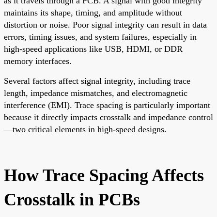
as it travels through a PCB. A signal with good integrity
maintains its shape, timing, and amplitude without
distortion or noise. Poor signal integrity can result in data
errors, timing issues, and system failures, especially in
high-speed applications like USB, HDMI, or DDR
memory interfaces.
Several factors affect signal integrity, including trace
length, impedance mismatches, and electromagnetic
interference (EMI). Trace spacing is particularly important
because it directly impacts crosstalk and impedance control
—two critical elements in high-speed designs.
How Trace Spacing Affects
Crosstalk in PCBs