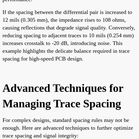
If the spacing between the differential pair is increased to
12 mils (0.305 mm), the impedance rises to 108 ohms,
causing reflections that degrade signal quality. Conversely,
reducing spacing to adjacent traces to 10 mils (0.254 mm)
increases crosstalk to -20 dB, introducing noise. This
example highlights the delicate balance required in trace
spacing for high-speed PCB design.
Advanced Techniques for
Managing Trace Spacing
For complex designs, standard spacing rules may not be
enough. Here are advanced techniques to further optimize
trace spacing and signal integrity: