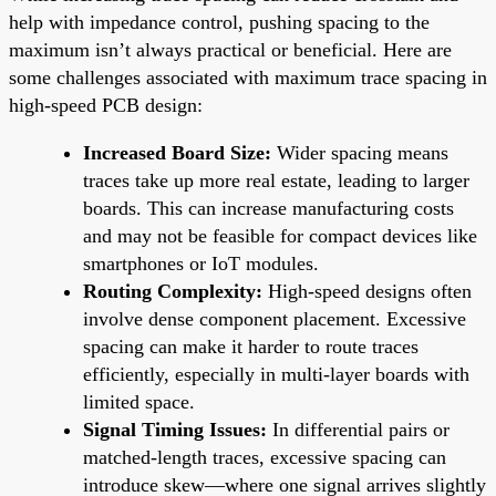
help with impedance control, pushing spacing to the
maximum isn’t always practical or beneficial. Here are
some challenges associated with maximum trace spacing in
high-speed PCB design:
Increased Board Size:
Wider spacing means
traces take up more real estate, leading to larger
boards. This can increase manufacturing costs
and may not be feasible for compact devices like
smartphones or IoT modules.
Routing Complexity:
High-speed designs often
involve dense component placement. Excessive
spacing can make it harder to route traces
efficiently, especially in multi-layer boards with
limited space.
Signal Timing Issues:
In differential pairs or
matched-length traces, excessive spacing can
introduce skew—where one signal arrives slightly