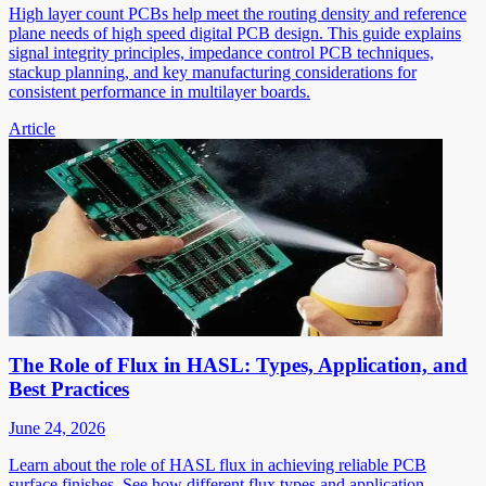
High layer count PCBs help meet the routing density and reference
plane needs of high speed digital PCB design. This guide explains
signal integrity principles, impedance control PCB techniques,
stackup planning, and key manufacturing considerations for
consistent performance in multilayer boards.
Article
The Role of Flux in HASL: Types, Application, and
Best Practices
June 24, 2026
Learn about the role of HASL flux in achieving reliable PCB
surface finishes. See how different flux types and application