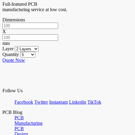
Full-featured PCB
manufacturing service at low cost.
Dimensions
X
mm
Layer
Quantity
Quote Now
Follow Us
Facebook
Twitter
Instagram
Linkedin
TikTok
PCB Blog
PCB
Manufacturing
PCB
Design