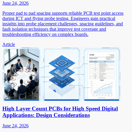
June 24, 2026
Proper pad to pad spacing supports reliable PCB test point access
during ICT and flying probe testing. Engineers gain practical
insights into probe placement challenges, spacing guidelines, and
fault isolation techniques that improve test coverage and
troubleshooting efficiency on complex boards.
Article
High Layer Count PCBs for High Speed Digital
Applications: Design Considerations
June 24, 2026