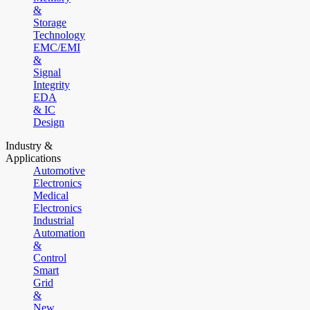
&
Storage
Technology
EMC/EMI
&
Signal
Integrity
EDA
& IC
Design
Industry &
Applications
Automotive
Electronics
Medical
Electronics
Industrial
Automation
&
Control
Smart
Grid
&
New