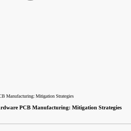
B Manufacturing: Mitigation Strategies
rdware PCB Manufacturing: Mitigation Strategies