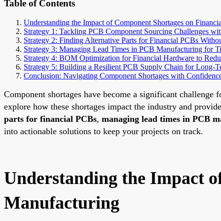
Table of Contents
Understanding the Impact of Component Shortages on Financ
Strategy 1: Tackling PCB Component Sourcing Challenges wit
Strategy 2: Finding Alternative Parts for Financial PCBs With
Strategy 3: Managing Lead Times in PCB Manufacturing for T
Strategy 4: BOM Optimization for Financial Hardware to Redu
Strategy 5: Building a Resilient PCB Supply Chain for Long-Te
Conclusion: Navigating Component Shortages with Confidenc
Component shortages have become a significant challenge for
explore how these shortages impact the industry and provide
parts for financial PCBs
,
managing lead times in PCB m
into actionable solutions to keep your projects on track.
Understanding the Impact 
Manufacturing