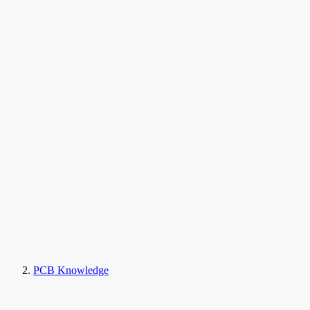
PCB Knowledge