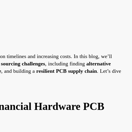
 timelines and increasing costs. In this blog, we’ll
ourcing challenges
, including finding
alternative
e
, and building a
resilient PCB supply chain
. Let’s dive
inancial Hardware PCB