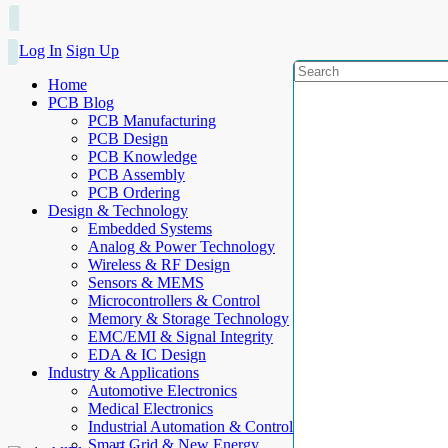
Log In
Sign Up
Home
PCB Blog
PCB Manufacturing
PCB Design
PCB Knowledge
PCB Assembly
PCB Ordering
Design & Technology
Embedded Systems
Analog & Power Technology
Wireless & RF Design
Sensors & MEMS
Microcontrollers & Control
Memory & Storage Technology
EMC/EMI & Signal Integrity
EDA & IC Design
Industry & Applications
Automotive Electronics
Medical Electronics
Industrial Automation & Control
Smart Grid & New Energy