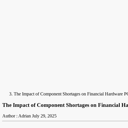
The Impact of Component Shortages on Financial Hardware PC
The Impact of Component Shortages on Financial Ha
Author : Adrian
July 29, 2025