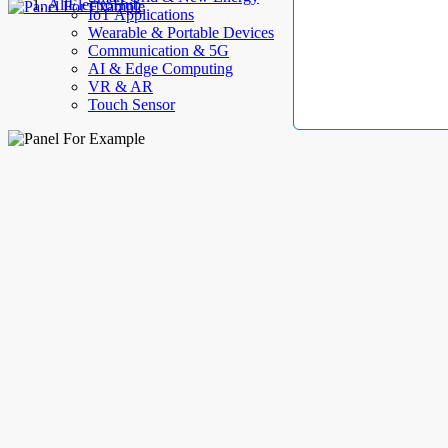
AllElectroHub
IoT Applications
Wearable & Portable Devices
Communication & 5G
AI & Edge Computing
VR & AR
Touch Sensor