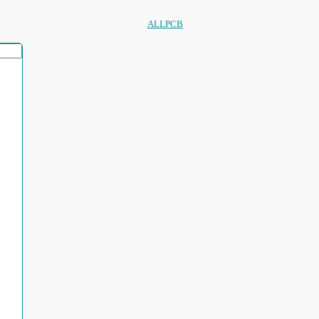
ALLPCB