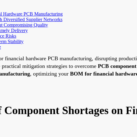
ial Hardware PCB Manufacturing
h Diversified Supplier Networks
out Compromising Quality
imely Delivery
ce Risks
rm Stability
e
 financial hardware PCB manufacturing, disrupting production
 practical mitigation strategies to overcome
PCB component s
anufacturing
, optimizing your
BOM for financial hardwar
of Component Shortages on F