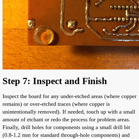
Step 7: Inspect and Finish
Inspect the board for any under-etched areas (where copper
remains) or over-etched traces (where copper is
unintentionally removed). If needed, touch up with a small
amount of etchant or redo the process for problem areas.
Finally, drill holes for components using a small drill bit
(0.8-1.2 mm for standard through-hole components) and