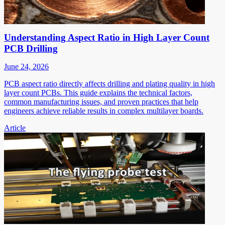
Understanding Aspect Ratio in High Layer Count
PCB Drilling
June 24, 2026
PCB aspect ratio directly affects drilling and plating quality in high
layer count PCBs. This guide explains the technical factors,
common manufacturing issues, and proven practices that help
engineers achieve reliable results in complex multilayer boards.
Article