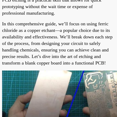
prototyping without the wait time or expense of
professional manufacturing.
In this comprehensive guide, we’ll focus on using ferric
chloride as a copper etchant—a popular choice due to its
availability and effectiveness. We’ll break down each step
of the process, from designing your circuit to safely
handling chemicals, ensuring you can achieve clean and
precise results. Let’s dive into the art of etching and
transform a blank copper board into a functional PCB!