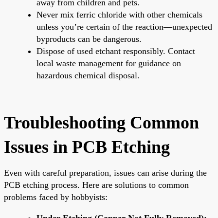
away from children and pets.
Never mix ferric chloride with other chemicals
unless you’re certain of the reaction—unexpected
byproducts can be dangerous.
Dispose of used etchant responsibly. Contact
local waste management for guidance on
hazardous chemical disposal.
Troubleshooting Common
Issues in PCB Etching
Even with careful preparation, issues can arise during the
PCB etching process. Here are solutions to common
problems faced by hobbyists:
Under-Etching (Copper Not Fully Removed):