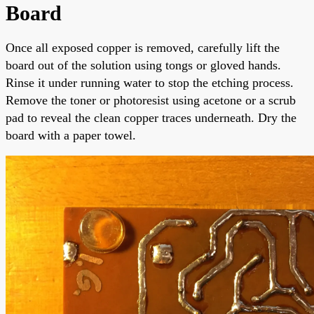
Board
Once all exposed copper is removed, carefully lift the
board out of the solution using tongs or gloved hands.
Rinse it under running water to stop the etching process.
Remove the toner or photoresist using acetone or a scrub
pad to reveal the clean copper traces underneath. Dry the
board with a paper towel.