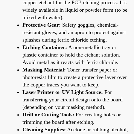
copper etchant for the PCB etching process. It’s
widely available in liquid or powder form (to be
mixed with water).
Protective Gear:
Safety goggles, chemical-
resistant gloves, and an apron to protect against
splashes during ferric chloride etching.
Etching Container:
A non-metallic tray or
plastic container to hold the etchant solution.
Avoid metal as it reacts with ferric chloride.
Masking Material:
Toner transfer paper or
photoresist film to create a protective layer over
the copper traces you want to keep.
Laser Printer or UV Light Source:
For
transferring your circuit design onto the board
(depending on your masking method).
Drill or Cutting Tools:
For creating holes or
trimming the board after etching.
Cleaning Supplies:
Acetone or rubbing alcohol,