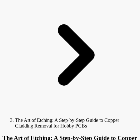
The Art of Etching: A Step-by-Step Guide to Copper
Cladding Removal for Hobby PCBs
The Art of Etching: A Step-by-Step Guide to Copper