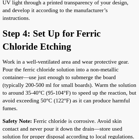
UV light through a printed transparency of your design,
and develop it according to the manufacturer’s
instructions.
Step 4: Set Up for Ferric
Chloride Etching
Work in a well-ventilated area and wear protective gear.
Pour the ferric chloride solution into a non-metallic
container—use just enough to submerge the board
(typically 200-500 ml for small boards). Warm the solution
to around 35-40°C (95-104°F) to speed up the reaction, but
avoid exceeding 50°C (122°F) as it can produce harmful
fumes.
Safety Note:
Ferric chloride is corrosive. Avoid skin
contact and never pour it down the drain—store used
solution for proper disposal according to local regulations.