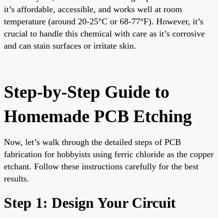
it’s affordable, accessible, and works well at room
temperature (around 20-25°C or 68-77°F). However, it’s
crucial to handle this chemical with care as it’s corrosive
and can stain surfaces or irritate skin.
Step-by-Step Guide to
Homemade PCB Etching
Now, let’s walk through the detailed steps of PCB
fabrication for hobbyists using ferric chloride as the copper
etchant. Follow these instructions carefully for the best
results.
Step 1: Design Your Circuit