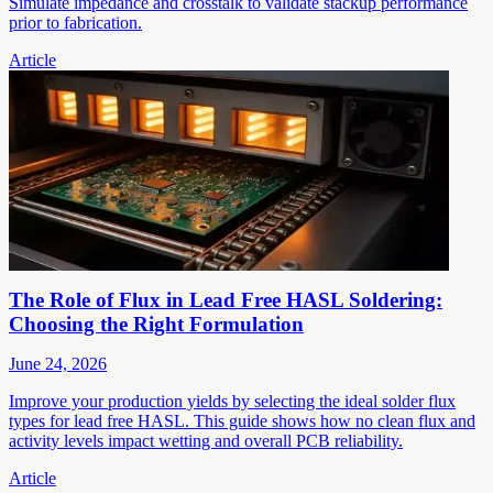
Simulate impedance and crosstalk to validate stackup performance
prior to fabrication.
Article
The Role of Flux in Lead Free HASL Soldering:
Choosing the Right Formulation
June 24, 2026
Improve your production yields by selecting the ideal solder flux
types for lead free HASL. This guide shows how no clean flux and
activity levels impact wetting and overall PCB reliability.
Article