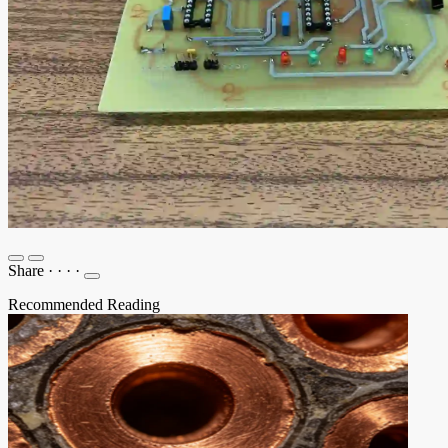
Share
·
·
·
·
Recommended Reading