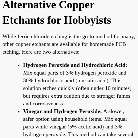
Alternative Copper
Etchants for Hobbyists
While ferric chloride etching is the go-to method for many,
other copper etchants are available for homemade PCB
etching. Here are two alternatives:
Hydrogen Peroxide and Hydrochloric Acid:
Mix equal parts of 3% hydrogen peroxide and
30% hydrochloric acid (muriatic acid). This
solution etches quickly (often under 10 minutes)
but requires extra caution due to stronger fumes
and corrosiveness.
Vinegar and Hydrogen Peroxide:
A slower,
safer option using household items. Mix equal
parts white vinegar (5% acetic acid) and 3%
hydrogen peroxide. This method can take several