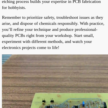
etching process builds your expertise in PCB fabrication
for hobbyists.
Remember to prioritize safety, troubleshoot issues as they
arise, and dispose of chemicals responsibly. With practice,
you’ll refine your technique and produce professional-
quality PCBs right from your workshop. Start small,
experiment with different methods, and watch your
electronics projects come to life!