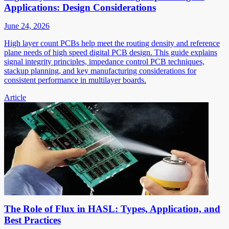
Applications: Design Considerations
June 24, 2026
High layer count PCBs help meet the routing density and reference
plane needs of high speed digital PCB design. This guide explains
signal integrity principles, impedance control PCB techniques,
stackup planning, and key manufacturing considerations for
consistent performance in multilayer boards.
Article
The Role of Flux in HASL: Types, Application, and
Best Practices