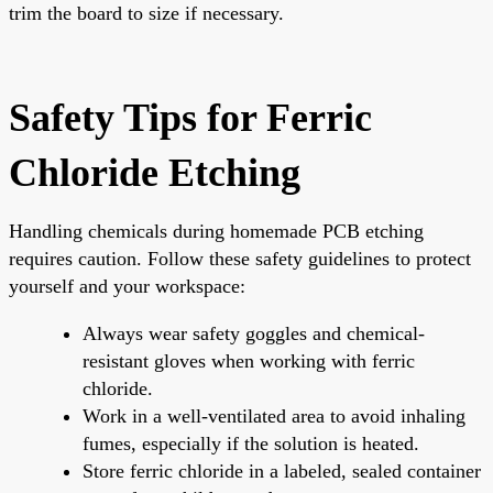
trim the board to size if necessary.
Safety Tips for Ferric
Chloride Etching
Handling chemicals during homemade PCB etching
requires caution. Follow these safety guidelines to protect
yourself and your workspace:
Always wear safety goggles and chemical-
resistant gloves when working with ferric
chloride.
Work in a well-ventilated area to avoid inhaling
fumes, especially if the solution is heated.
Store ferric chloride in a labeled, sealed container