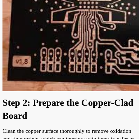
Step 2: Prepare the Copper-Clad
Board
Clean the copper surface thoroughly to remove oxidation
and fingerprints, which can interfere with toner transfer or