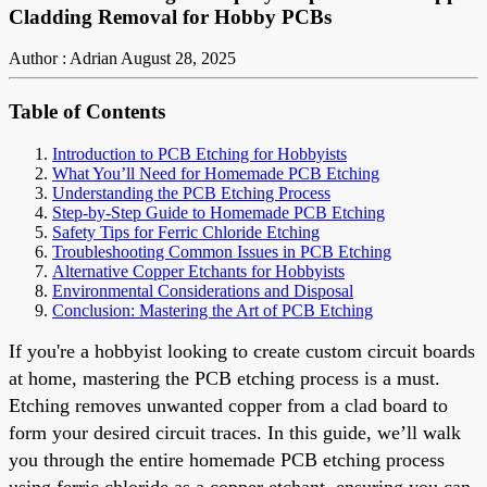
Cladding Removal for Hobby PCBs
Author : Adrian
August 28, 2025
Table of Contents
Introduction to PCB Etching for Hobbyists
What You’ll Need for Homemade PCB Etching
Understanding the PCB Etching Process
Step-by-Step Guide to Homemade PCB Etching
Safety Tips for Ferric Chloride Etching
Troubleshooting Common Issues in PCB Etching
Alternative Copper Etchants for Hobbyists
Environmental Considerations and Disposal
Conclusion: Mastering the Art of PCB Etching
If you're a hobbyist looking to create custom circuit boards
at home, mastering the PCB etching process is a must.
Etching removes unwanted copper from a clad board to
form your desired circuit traces. In this guide, we’ll walk
you through the entire homemade PCB etching process
using ferric chloride as a copper etchant, ensuring you can