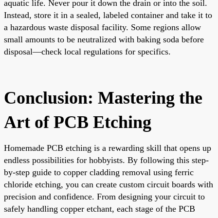
aquatic life. Never pour it down the drain or into the soil.
Instead, store it in a sealed, labeled container and take it to
a hazardous waste disposal facility. Some regions allow
small amounts to be neutralized with baking soda before
disposal—check local regulations for specifics.
Conclusion: Mastering the
Art of PCB Etching
Homemade PCB etching is a rewarding skill that opens up
endless possibilities for hobbyists. By following this step-
by-step guide to copper cladding removal using ferric
chloride etching, you can create custom circuit boards with
precision and confidence. From designing your circuit to
safely handling copper etchant, each stage of the PCB