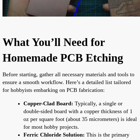
What You’ll Need for
Homemade PCB Etching
Before starting, gather all necessary materials and tools to
ensure a smooth workflow. Here’s a detailed list tailored
for hobbyists embarking on PCB fabrication:
Copper-Clad Board:
Typically, a single or
double-sided board with a copper thickness of 1
oz per square foot (about 35 micrometers) is ideal
for most hobby projects.
Ferric Chloride Solution:
This is the primary