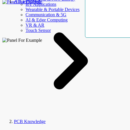
AllElectroHub
IoT Applications
Wearable & Portable Devices
Communication & 5G
AI & Edge Computing
VR & AR
Touch Sensor
PCB Knowledge