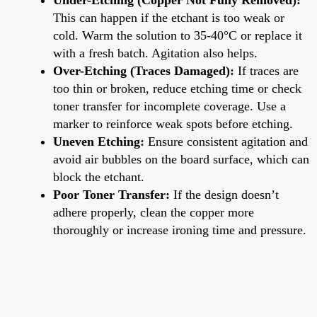
This can happen if the etchant is too weak or
cold. Warm the solution to 35-40°C or replace it
with a fresh batch. Agitation also helps.
Over-Etching (Traces Damaged):
If traces are
too thin or broken, reduce etching time or check
toner transfer for incomplete coverage. Use a
marker to reinforce weak spots before etching.
Uneven Etching:
Ensure consistent agitation and
avoid air bubbles on the board surface, which can
block the etchant.
Poor Toner Transfer:
If the design doesn’t
adhere properly, clean the copper more
thoroughly or increase ironing time and pressure.