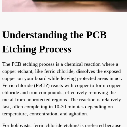
Understanding the PCB
Etching Process
The PCB etching process is a chemical reaction where a
copper etchant, like ferric chloride, dissolves the exposed
copper on your board while leaving protected areas intact.
Ferric chloride (FeCl?) reacts with copper to form copper
chloride and iron compounds, effectively removing the
metal from unprotected regions. The reaction is relatively
fast, often completing in 10-30 minutes depending on
temperature, concentration, and agitation.
For hobbyists, ferric chloride etching is preferred because