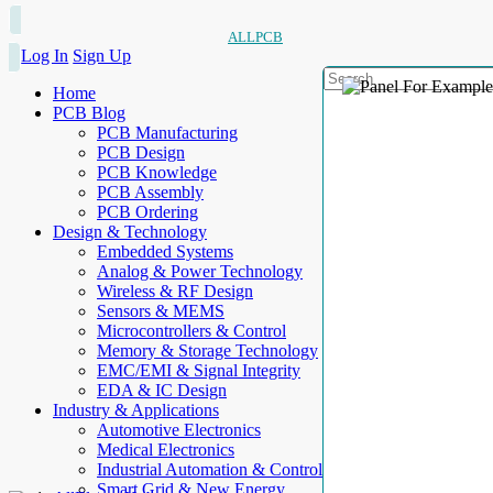
ALLPCB
Log In
Sign Up
Home
PCB Blog
PCB Manufacturing
PCB Design
PCB Knowledge
PCB Assembly
PCB Ordering
Design & Technology
Embedded Systems
Analog & Power Technology
Wireless & RF Design
Sensors & MEMS
Microcontrollers & Control
Memory & Storage Technology
EMC/EMI & Signal Integrity
EDA & IC Design
Industry & Applications
Automotive Electronics
Medical Electronics
Industrial Automation & Control
Smart Grid & New Energy