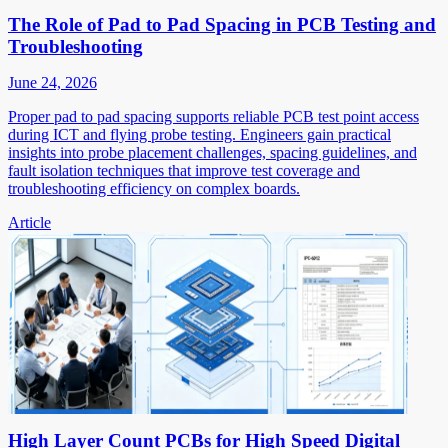
The Role of Pad to Pad Spacing in PCB Testing and
Troubleshooting
June 24, 2026
Proper pad to pad spacing supports reliable PCB test point access
during ICT and flying probe testing. Engineers gain practical
insights into probe placement challenges, spacing guidelines, and
fault isolation techniques that improve test coverage and
troubleshooting efficiency on complex boards.
Article
High Layer Count PCBs for High Speed Digital