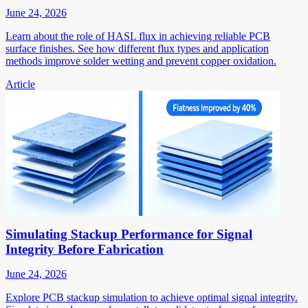
June 24, 2026
Learn about the role of HASL flux in achieving reliable PCB
surface finishes. See how different flux types and application
methods improve solder wetting and prevent copper oxidation.
Article
Simulating Stackup Performance for Signal
Integrity Before Fabrication
June 24, 2026
Explore PCB stackup simulation to achieve optimal signal integrity.