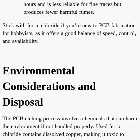
hours and is less reliable for fine traces but
produces fewer harmful fumes.
Stick with ferric chloride if you’re new to PCB fabrication
for hobbyists, as it offers a good balance of speed, control,
and availability.
Environmental
Considerations and
Disposal
The PCB etching process involves chemicals that can harm
the environment if not handled properly. Used ferric
chloride contains dissolved copper, making it toxic to