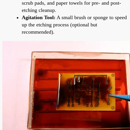
scrub pads, and paper towels for pre- and post-
etching cleanup.
Agitation Tool:
A small brush or sponge to speed
up the etching process (optional but
recommended).