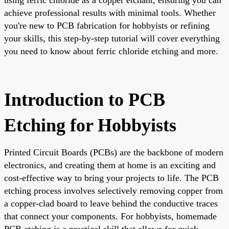
achieve professional results with minimal tools. Whether
you're new to PCB fabrication for hobbyists or refining
your skills, this step-by-step tutorial will cover everything
you need to know about ferric chloride etching and more.
Introduction to PCB
Etching for Hobbyists
Printed Circuit Boards (PCBs) are the backbone of modern
electronics, and creating them at home is an exciting and
cost-effective way to bring your projects to life. The PCB
etching process involves selectively removing copper from
a copper-clad board to leave behind the conductive traces
that connect your components. For hobbyists, homemade
PCB etching is a practical skill that allows for quick