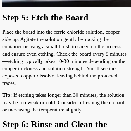
Step 5: Etch the Board
Place the board into the ferric chloride solution, copper
side up. Agitate the solution gently by rocking the
container or using a small brush to speed up the process
and ensure even etching. Check the board every 5 minutes
—etching typically takes 10-30 minutes depending on the
copper thickness and solution strength. You’ll see the
exposed copper dissolve, leaving behind the protected
traces.
Tip:
If etching takes longer than 30 minutes, the solution
may be too weak or cold. Consider refreshing the etchant
or increasing the temperature slightly.
Step 6: Rinse and Clean the