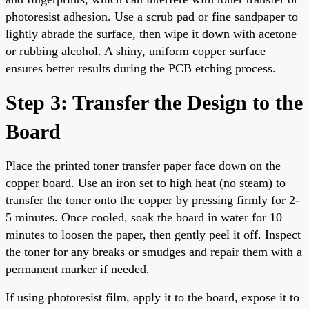
photoresist adhesion. Use a scrub pad or fine sandpaper to
lightly abrade the surface, then wipe it down with acetone
or rubbing alcohol. A shiny, uniform copper surface
ensures better results during the PCB etching process.
Step 3: Transfer the Design to the
Board
Place the printed toner transfer paper face down on the
copper board. Use an iron set to high heat (no steam) to
transfer the toner onto the copper by pressing firmly for 2-
5 minutes. Once cooled, soak the board in water for 10
minutes to loosen the paper, then gently peel it off. Inspect
the toner for any breaks or smudges and repair them with a
permanent marker if needed.
If using photoresist film, apply it to the board, expose it to