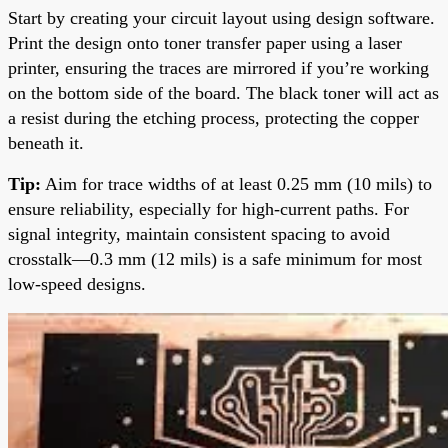
Start by creating your circuit layout using design software.
Print the design onto toner transfer paper using a laser
printer, ensuring the traces are mirrored if you’re working
on the bottom side of the board. The black toner will act as
a resist during the etching process, protecting the copper
beneath it.
Tip:
Aim for trace widths of at least 0.25 mm (10 mils) to
ensure reliability, especially for high-current paths. For
signal integrity, maintain consistent spacing to avoid
crosstalk—0.3 mm (12 mils) is a safe minimum for most
low-speed designs.