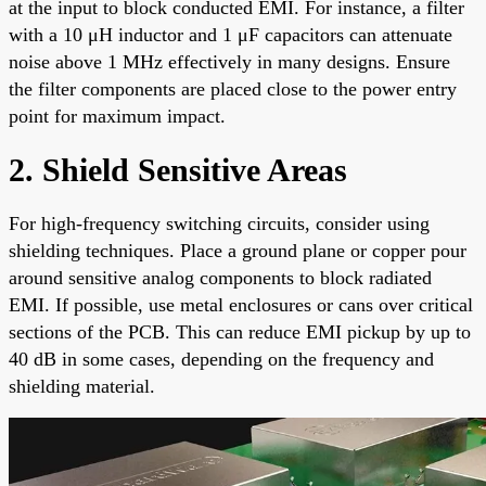
at the input to block conducted EMI. For instance, a filter
with a 10 μH inductor and 1 μF capacitors can attenuate
noise above 1 MHz effectively in many designs. Ensure
the filter components are placed close to the power entry
point for maximum impact.
2. Shield Sensitive Areas
For high-frequency switching circuits, consider using
shielding techniques. Place a ground plane or copper pour
around sensitive analog components to block radiated
EMI. If possible, use metal enclosures or cans over critical
sections of the PCB. This can reduce EMI pickup by up to
40 dB in some cases, depending on the frequency and
shielding material.