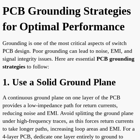
PCB Grounding Strategies
for Optimal Performance
Grounding is one of the most critical aspects of switch
PCB design. Poor grounding can lead to noise, EMI, and
signal integrity issues. Here are essential
PCB grounding
strategies
to follow:
1. Use a Solid Ground Plane
A continuous ground plane on one layer of the PCB
provides a low-impedance path for return currents,
reducing noise and EMI. Avoid splitting the ground plane
under high-frequency traces, as this forces return currents
to take longer paths, increasing loop areas and EMI. For a
4-layer PCB, dedicate one layer entirely to ground to