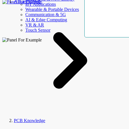
AllElectroHub
IoT Applications
Wearable & Portable Devices
Communication & 5G
AI & Edge Computing
VR & AR
Touch Sensor
PCB Knowledge