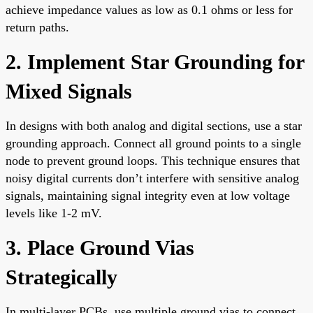
achieve impedance values as low as 0.1 ohms or less for
return paths.
2. Implement Star Grounding for
Mixed Signals
In designs with both analog and digital sections, use a star
grounding approach. Connect all ground points to a single
node to prevent ground loops. This technique ensures that
noisy digital currents don’t interfere with sensitive analog
signals, maintaining signal integrity even at low voltage
levels like 1-2 mV.
3. Place Ground Vias
Strategically
In multi-layer PCBs, use multiple ground vias to connect