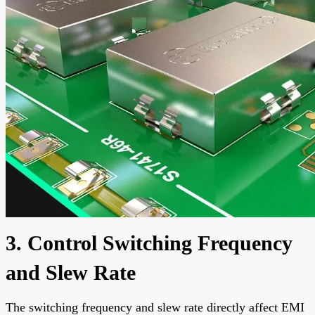
3. Control Switching Frequency
and Slew Rate
The switching frequency and slew rate directly affect EMI