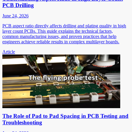
PCB Drilling
June 24, 2026
PCB aspect ratio directly affects drilling and plating quality in high
layer count PCBs. This guide explains the technical factors,
common manufacturing issues, and proven practices that help
engineers achieve reliable results in complex multilayer boards.
Article
The Role of Pad to Pad Spacing in PCB Testing and
Troubleshooting