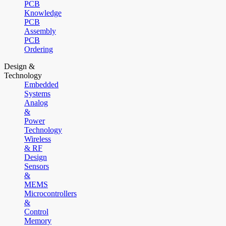
PCB
Knowledge
PCB
Assembly
PCB
Ordering
Design &
Technology
Embedded
Systems
Analog
&
Power
Technology
Wireless
& RF
Design
Sensors
&
MEMS
Microcontrollers
&
Control
Memory