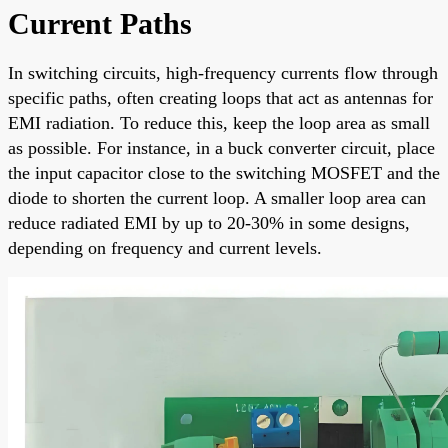
Current Paths
In switching circuits, high-frequency currents flow through
specific paths, often creating loops that act as antennas for
EMI radiation. To reduce this, keep the loop area as small
as possible. For instance, in a buck converter circuit, place
the input capacitor close to the switching MOSFET and the
diode to shorten the current loop. A smaller loop area can
reduce radiated EMI by up to 20-30% in some designs,
depending on frequency and current levels.