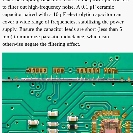
to filter out high-frequency noise. A 0.1 μF ceramic
capacitor paired with a 10 μF electrolytic capacitor can
cover a wide range of frequencies, stabilizing the power
supply. Ensure the capacitor leads are short (less than 5
mm) to minimize parasitic inductance, which can
otherwise negate the filtering effect.