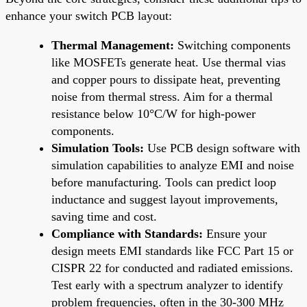
enhance your switch PCB layout:
Thermal Management:
Switching components
like MOSFETs generate heat. Use thermal vias
and copper pours to dissipate heat, preventing
noise from thermal stress. Aim for a thermal
resistance below 10°C/W for high-power
components.
Simulation Tools:
Use PCB design software with
simulation capabilities to analyze EMI and noise
before manufacturing. Tools can predict loop
inductance and suggest layout improvements,
saving time and cost.
Compliance with Standards:
Ensure your
design meets EMI standards like FCC Part 15 or
CISPR 22 for conducted and radiated emissions.
Test early with a spectrum analyzer to identify
problem frequencies, often in the 30-300 MHz