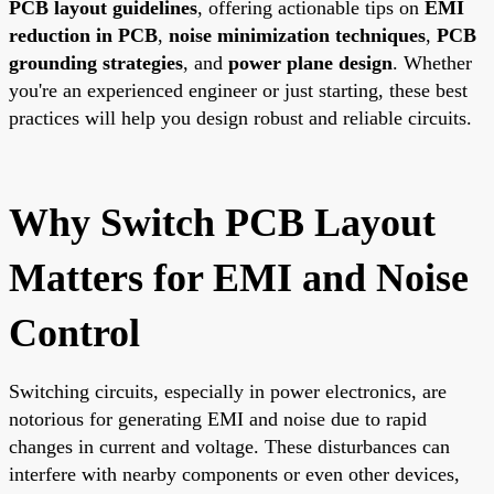
PCB layout guidelines
, offering actionable tips on
EMI
reduction in PCB
,
noise minimization techniques
,
PCB
grounding strategies
, and
power plane design
. Whether
you're an experienced engineer or just starting, these best
practices will help you design robust and reliable circuits.
Why Switch PCB Layout
Matters for EMI and Noise
Control
Switching circuits, especially in power electronics, are
notorious for generating EMI and noise due to rapid
changes in current and voltage. These disturbances can
interfere with nearby components or even other devices,