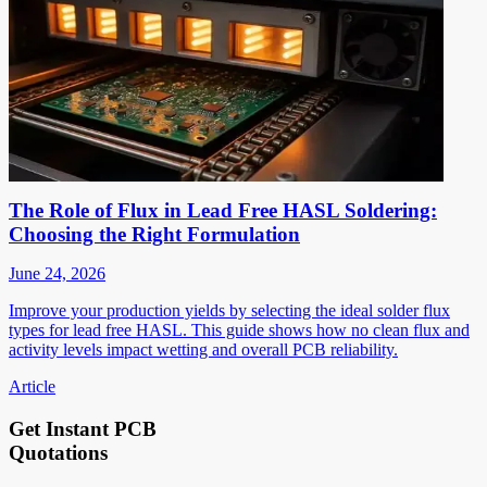
The Role of Flux in Lead Free HASL Soldering:
Choosing the Right Formulation
June 24, 2026
Improve your production yields by selecting the ideal solder flux
types for lead free HASL. This guide shows how no clean flux and
activity levels impact wetting and overall PCB reliability.
Article
Get Instant PCB
Quotations