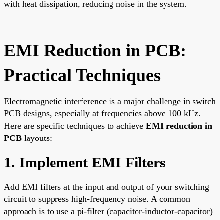
with heat dissipation, reducing noise in the system.
EMI Reduction in PCB:
Practical Techniques
Electromagnetic interference is a major challenge in switch
PCB designs, especially at frequencies above 100 kHz.
Here are specific techniques to achieve
EMI reduction in
PCB
layouts:
1. Implement EMI Filters
Add EMI filters at the input and output of your switching
circuit to suppress high-frequency noise. A common
approach is to use a pi-filter (capacitor-inductor-capacitor)