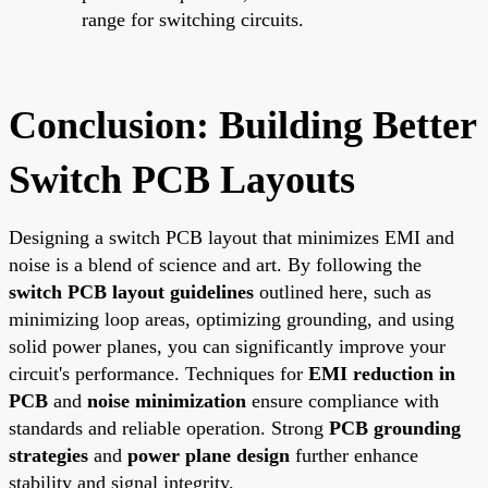
range for switching circuits.
Conclusion: Building Better
Switch PCB Layouts
Designing a switch PCB layout that minimizes EMI and
noise is a blend of science and art. By following the
switch PCB layout guidelines
outlined here, such as
minimizing loop areas, optimizing grounding, and using
solid power planes, you can significantly improve your
circuit's performance. Techniques for
EMI reduction in
PCB
and
noise minimization
ensure compliance with
standards and reliable operation. Strong
PCB grounding
strategies
and
power plane design
further enhance
stability and signal integrity.