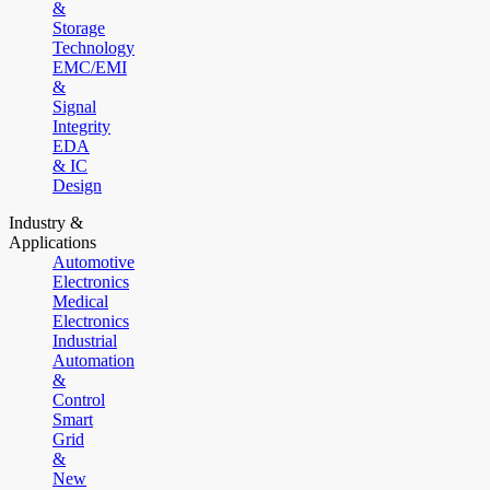
&
Storage
Technology
EMC/EMI
&
Signal
Integrity
EDA
& IC
Design
Industry &
Applications
Automotive
Electronics
Medical
Electronics
Industrial
Automation
&
Control
Smart
Grid
&
New