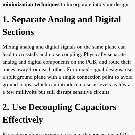
minimization techniques
to incorporate into your design:
1. Separate Analog and Digital
Sections
Mixing analog and digital signals on the same plane can
lead to crosstalk and noise coupling. Physically separate
analog and digital components on the PCB, and route their
traces away from each other. For mixed-signal designs, use
a split ground plane with a single connection point to avoid
ground loops, which can introduce noise at levels as low as
a few millivolts but still disrupt sensitive circuits.
2. Use Decoupling Capacitors
Effectively
Place decoupling capacitors close to the power pins of ICs