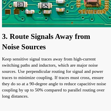
3. Route Signals Away from
Noise Sources
Keep sensitive signal traces away from high-current
switching paths and inductors, which are major noise
sources. Use perpendicular routing for signal and power
traces to minimize coupling. If traces must cross, ensure
they do so at a 90-degree angle to reduce capacitive noise
coupling by up to 50% compared to parallel routing over
long distances.