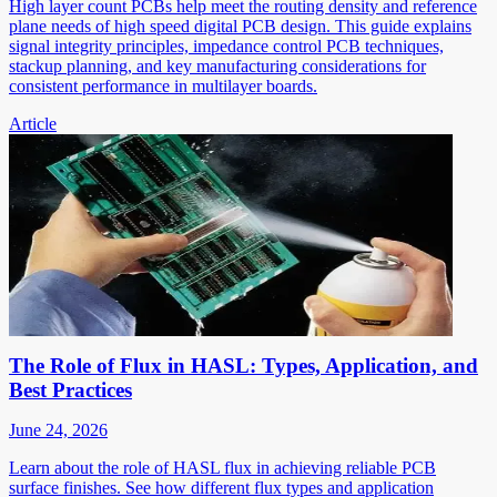
High layer count PCBs help meet the routing density and reference
plane needs of high speed digital PCB design. This guide explains
signal integrity principles, impedance control PCB techniques,
stackup planning, and key manufacturing considerations for
consistent performance in multilayer boards.
Article
The Role of Flux in HASL: Types, Application, and
Best Practices
June 24, 2026
Learn about the role of HASL flux in achieving reliable PCB
surface finishes. See how different flux types and application