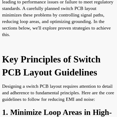
leading to performance issues or failure to meet regulatory
standards. A carefully planned switch PCB layout
minimizes these problems by controlling signal paths,
reducing loop areas, and optimizing grounding. In the
sections below, we'll explore proven strategies to achieve
this.
Key Principles of Switch
PCB Layout Guidelines
Designing a switch PCB layout requires attention to detail
and adherence to fundamental principles. Here are the core
guidelines to follow for reducing EMI and noise:
1. Minimize Loop Areas in High-