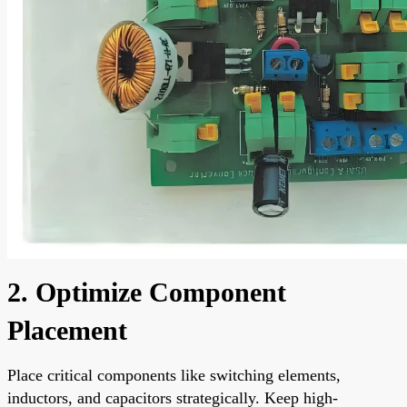
2. Optimize Component
Placement
Place critical components like switching elements,
inductors, and capacitors strategically. Keep high-