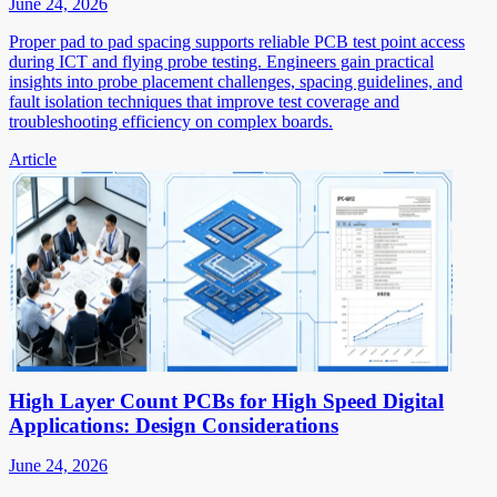
June 24, 2026
Proper pad to pad spacing supports reliable PCB test point access
during ICT and flying probe testing. Engineers gain practical
insights into probe placement challenges, spacing guidelines, and
fault isolation techniques that improve test coverage and
troubleshooting efficiency on complex boards.
Article
High Layer Count PCBs for High Speed Digital
Applications: Design Considerations
June 24, 2026