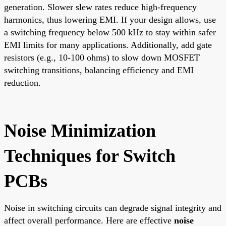
generation. Slower slew rates reduce high-frequency
harmonics, thus lowering EMI. If your design allows, use
a switching frequency below 500 kHz to stay within safer
EMI limits for many applications. Additionally, add gate
resistors (e.g., 10-100 ohms) to slow down MOSFET
switching transitions, balancing efficiency and EMI
reduction.
Noise Minimization
Techniques for Switch
PCBs
Noise in switching circuits can degrade signal integrity and
affect overall performance. Here are effective
noise