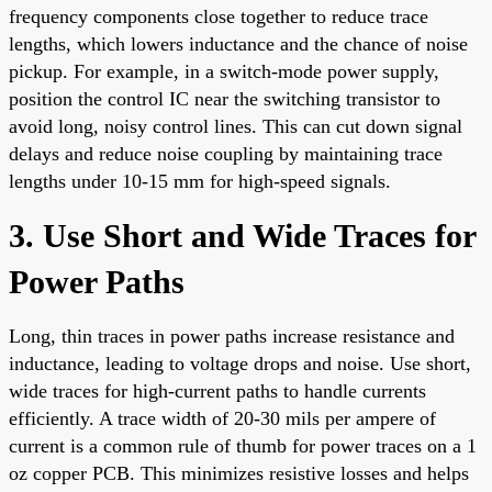
frequency components close together to reduce trace
lengths, which lowers inductance and the chance of noise
pickup. For example, in a switch-mode power supply,
position the control IC near the switching transistor to
avoid long, noisy control lines. This can cut down signal
delays and reduce noise coupling by maintaining trace
lengths under 10-15 mm for high-speed signals.
3. Use Short and Wide Traces for
Power Paths
Long, thin traces in power paths increase resistance and
inductance, leading to voltage drops and noise. Use short,
wide traces for high-current paths to handle currents
efficiently. A trace width of 20-30 mils per ampere of
current is a common rule of thumb for power traces on a 1
oz copper PCB. This minimizes resistive losses and helps