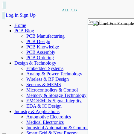
ALLPCB
Log In
Sign Up
Home
PCB Blog
PCB Manufacturing
PCB Design
PCB Knowledge
PCB Assembly
PCB Ordering
Design & Technology
Embedded Systems
Analog & Power Technology
Wireless & RF Design
Sensors & MEMS
Microcontrollers & Control
Memory & Storage Technology
EMC/EMI & Signal Integrity
EDA & IC Design
Industry & Applications
Automotive Electronics
Medical Electronics
Industrial Automation & Control
Smart Grid & New Energy