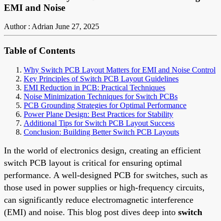
EMI and Noise
Author : Adrian
June 27, 2025
Table of Contents
Why Switch PCB Layout Matters for EMI and Noise Control
Key Principles of Switch PCB Layout Guidelines
EMI Reduction in PCB: Practical Techniques
Noise Minimization Techniques for Switch PCBs
PCB Grounding Strategies for Optimal Performance
Power Plane Design: Best Practices for Stability
Additional Tips for Switch PCB Layout Success
Conclusion: Building Better Switch PCB Layouts
In the world of electronics design, creating an efficient
switch PCB layout is critical for ensuring optimal
performance. A well-designed PCB for switches, such as
those used in power supplies or high-frequency circuits,
can significantly reduce electromagnetic interference
(EMI) and noise. This blog post dives deep into
switch