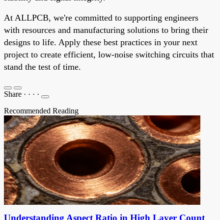
At ALLPCB, we're committed to supporting engineers
with resources and manufacturing solutions to bring their
designs to life. Apply these best practices in your next
project to create efficient, low-noise switching circuits that
stand the test of time.
Share
·
·
·
·
Recommended Reading
Understanding Aspect Ratio in High Layer Count