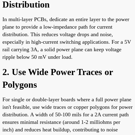
Distribution
In multi-layer PCBs, dedicate an entire layer to the power
plane to provide a low-impedance path for current
distribution. This reduces voltage drops and noise,
especially in high-current switching applications. For a 5V
rail carrying 3A, a solid power plane can keep voltage
ripple below 50 mV under load.
2. Use Wide Power Traces or
Polygons
For single or double-layer boards where a full power plane
isn't feasible, use wide traces or copper polygons for power
distribution. A width of 50-100 mils for a 2A current path
ensures minimal resistance (around 1-2 milliohms per
inch) and reduces heat buildup, contributing to noise