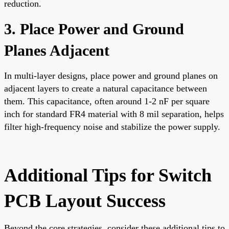
reduction.
3. Place Power and Ground
Planes Adjacent
In multi-layer designs, place power and ground planes on
adjacent layers to create a natural capacitance between
them. This capacitance, often around 1-2 nF per square
inch for standard FR4 material with 8 mil separation, helps
filter high-frequency noise and stabilize the power supply.
Additional Tips for Switch
PCB Layout Success
Beyond the core strategies, consider these additional tips to