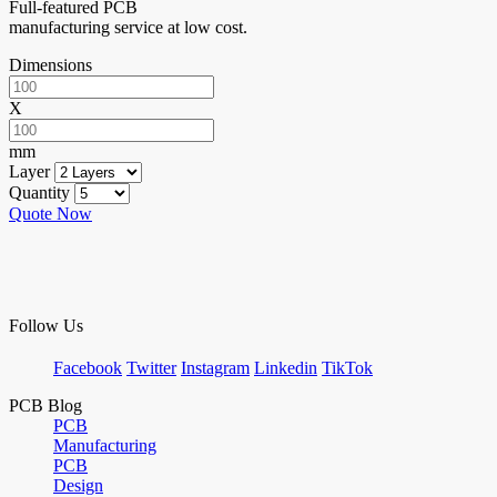
Full-featured PCB
manufacturing service at low cost.
Dimensions
X
mm
Layer
Quantity
Quote Now
Follow Us
Facebook
Twitter
Instagram
Linkedin
TikTok
PCB Blog
PCB
Manufacturing
PCB
Design