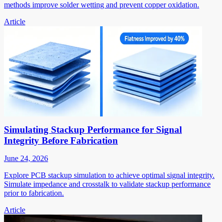
methods improve solder wetting and prevent copper oxidation.
Article
Simulating Stackup Performance for Signal
Integrity Before Fabrication
June 24, 2026
Explore PCB stackup simulation to achieve optimal signal integrity.
Simulate impedance and crosstalk to validate stackup performance
prior to fabrication.
Article