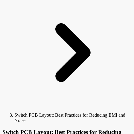
Switch PCB Layout: Best Practices for Reducing EMI and
Noise
Switch PCB Layout: Best Practices for Reducing