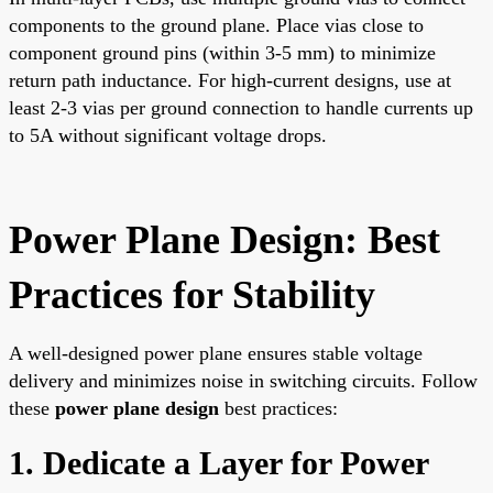
components to the ground plane. Place vias close to
component ground pins (within 3-5 mm) to minimize
return path inductance. For high-current designs, use at
least 2-3 vias per ground connection to handle currents up
to 5A without significant voltage drops.
Power Plane Design: Best
Practices for Stability
A well-designed power plane ensures stable voltage
delivery and minimizes noise in switching circuits. Follow
these
power plane design
best practices:
1. Dedicate a Layer for Power