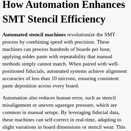
How Automation Enhances
SMT Stencil Efficiency
Automated stencil machines
revolutionize the SMT
process by combining speed with precision. These
machines can process hundreds of boards per hour,
applying solder paste with repeatability that manual
methods simply cannot match. When paired with well-
positioned fiducials, automated systems achieve alignment
accuracies of less than 10 microns, ensuring consistent
paste deposition across every board.
Automation also reduces human error, such as stencil
misalignment or uneven squeegee pressure, which are
common in manual setups. By leveraging fiducial data,
these machines can self-correct in real-time, adapting to
slight variations in board dimensions or stencil wear. This