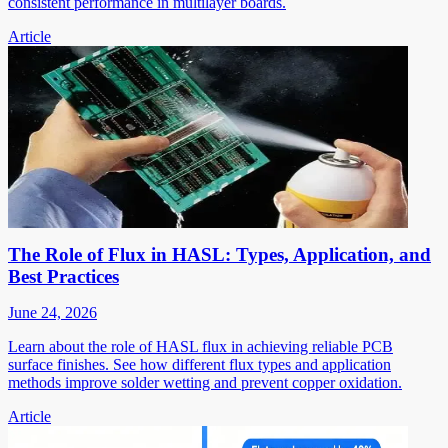
consistent performance in multilayer boards.
Article
The Role of Flux in HASL: Types, Application, and
Best Practices
June 24, 2026
Learn about the role of HASL flux in achieving reliable PCB
surface finishes. See how different flux types and application
methods improve solder wetting and prevent copper oxidation.
Article