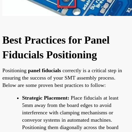
Best Practices for Panel
Fiducials Positioning
Positioning
panel fiducials
correctly is a critical step in
ensuring the success of your SMT assembly process.
Below are some proven best practices to follow:
Strategic Placement:
Place fiducials at least
5mm away from the board edges to avoid
interference with clamping mechanisms or
conveyor systems in automated machines.
Positioning them diagonally across the board