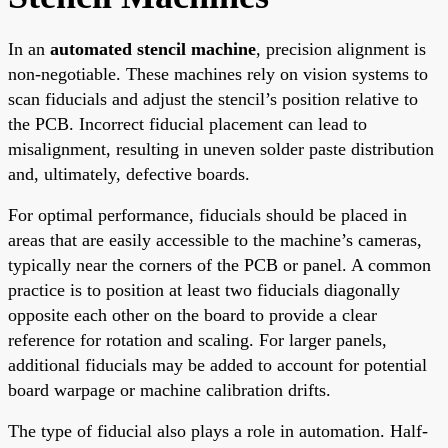
In an
automated stencil machine
, precision alignment is
non-negotiable. These machines rely on vision systems to
scan fiducials and adjust the stencil’s position relative to
the PCB. Incorrect fiducial placement can lead to
misalignment, resulting in uneven solder paste distribution
and, ultimately, defective boards.
For optimal performance, fiducials should be placed in
areas that are easily accessible to the machine’s cameras,
typically near the corners of the PCB or panel. A common
practice is to position at least two fiducials diagonally
opposite each other on the board to provide a clear
reference for rotation and scaling. For larger panels,
additional fiducials may be added to account for potential
board warpage or machine calibration drifts.
The type of fiducial also plays a role in automation. Half-