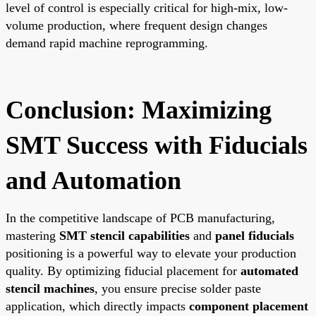
level of control is especially critical for high-mix, low-
volume production, where frequent design changes
demand rapid machine reprogramming.
Conclusion: Maximizing
SMT Success with Fiducials
and Automation
In the competitive landscape of PCB manufacturing,
mastering
SMT stencil capabilities
and
panel fiducials
positioning is a powerful way to elevate your production
quality. By optimizing fiducial placement for
automated
stencil machines
, you ensure precise solder paste
application, which directly impacts
component placement