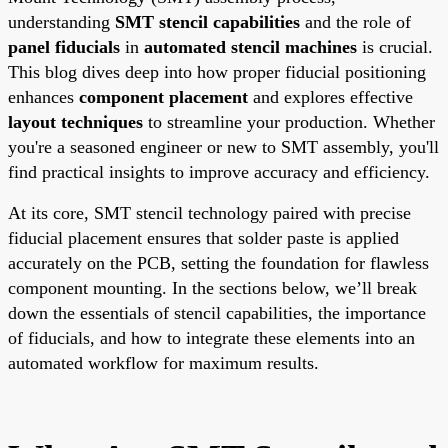
understanding
SMT stencil capabilities
and the role of
panel fiducials
in
automated stencil machines
is crucial.
This blog dives deep into how proper fiducial positioning
enhances
component placement
and explores effective
layout techniques
to streamline your production. Whether
you're a seasoned engineer or new to SMT assembly, you'll
find practical insights to improve accuracy and efficiency.
At its core, SMT stencil technology paired with precise
fiducial placement ensures that solder paste is applied
accurately on the PCB, setting the foundation for flawless
component mounting. In the sections below, we’ll break
down the essentials of stencil capabilities, the importance
of fiducials, and how to integrate these elements into an
automated workflow for maximum results.