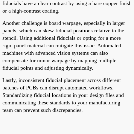
fiducials have a clear contrast by using a bare copper finish
or a high-contrast coating.
Another challenge is board warpage, especially in larger
panels, which can skew fiducial positions relative to the
stencil. Using additional fiducials or opting for a more
rigid panel material can mitigate this issue. Automated
machines with advanced vision systems can also
compensate for minor warpage by mapping multiple
fiducial points and adjusting dynamically.
Lastly, inconsistent fiducial placement across different
batches of PCBs can disrupt automated workflows.
Standardizing fiducial locations in your design files and
communicating these standards to your manufacturing
team can prevent such discrepancies.