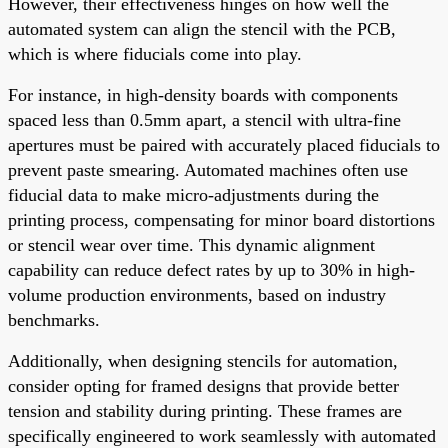
However, their effectiveness hinges on how well the
automated system can align the stencil with the PCB,
which is where fiducials come into play.
For instance, in high-density boards with components
spaced less than 0.5mm apart, a stencil with ultra-fine
apertures must be paired with accurately placed fiducials to
prevent paste smearing. Automated machines often use
fiducial data to make micro-adjustments during the
printing process, compensating for minor board distortions
or stencil wear over time. This dynamic alignment
capability can reduce defect rates by up to 30% in high-
volume production environments, based on industry
benchmarks.
Additionally, when designing stencils for automation,
consider opting for framed designs that provide better
tension and stability during printing. These frames are
specifically engineered to work seamlessly with automated