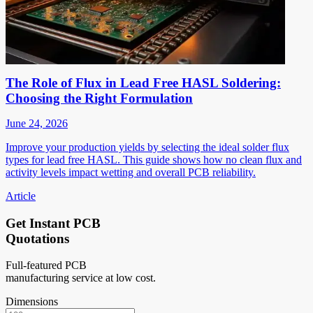
The Role of Flux in Lead Free HASL Soldering:
Choosing the Right Formulation
June 24, 2026
Improve your production yields by selecting the ideal solder flux
types for lead free HASL. This guide shows how no clean flux and
activity levels impact wetting and overall PCB reliability.
Article
Get Instant PCB
Quotations
Full-featured PCB
manufacturing service at low cost.
Dimensions