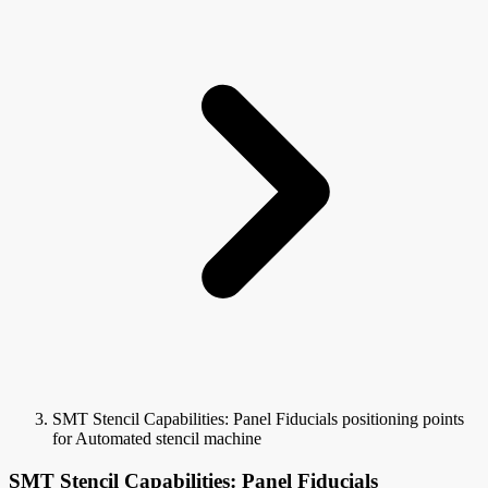
SMT Stencil Capabilities: Panel Fiducials positioning points
for Automated stencil machine
SMT Stencil Capabilities: Panel Fiducials