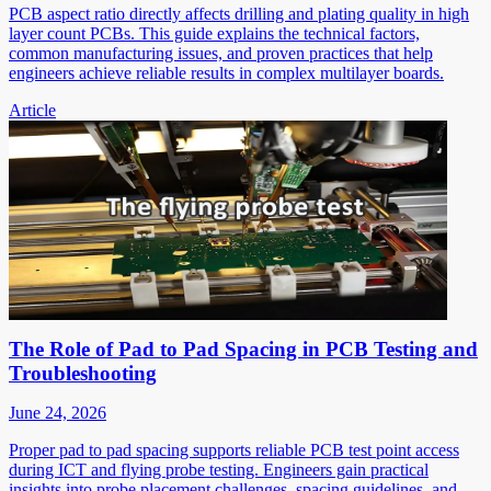
PCB aspect ratio directly affects drilling and plating quality in high
layer count PCBs. This guide explains the technical factors,
common manufacturing issues, and proven practices that help
engineers achieve reliable results in complex multilayer boards.
Article
The Role of Pad to Pad Spacing in PCB Testing and
Troubleshooting
June 24, 2026
Proper pad to pad spacing supports reliable PCB test point access
during ICT and flying probe testing. Engineers gain practical
insights into probe placement challenges, spacing guidelines, and