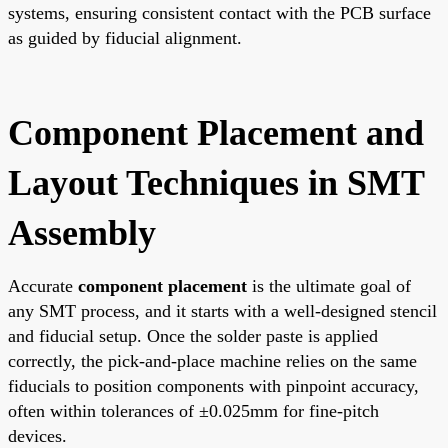
systems, ensuring consistent contact with the PCB surface
as guided by fiducial alignment.
Component Placement and
Layout Techniques in SMT
Assembly
Accurate
component placement
is the ultimate goal of
any SMT process, and it starts with a well-designed stencil
and fiducial setup. Once the solder paste is applied
correctly, the pick-and-place machine relies on the same
fiducials to position components with pinpoint accuracy,
often within tolerances of ±0.025mm for fine-pitch
devices.