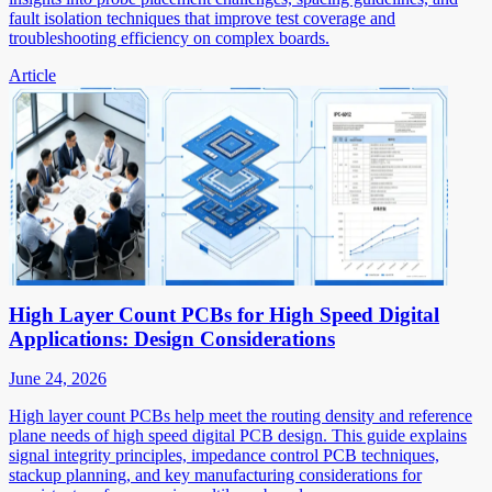
fault isolation techniques that improve test coverage and
troubleshooting efficiency on complex boards.
Article
High Layer Count PCBs for High Speed Digital
Applications: Design Considerations
June 24, 2026
High layer count PCBs help meet the routing density and reference
plane needs of high speed digital PCB design. This guide explains
signal integrity principles, impedance control PCB techniques,
stackup planning, and key manufacturing considerations for