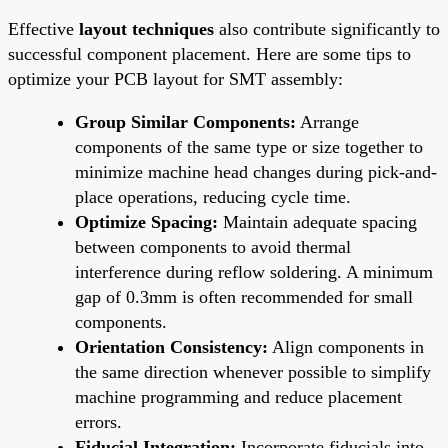
Effective
layout techniques
also contribute significantly to
successful component placement. Here are some tips to
optimize your PCB layout for SMT assembly:
Group Similar Components:
Arrange
components of the same type or size together to
minimize machine head changes during pick-and-
place operations, reducing cycle time.
Optimize Spacing:
Maintain adequate spacing
between components to avoid thermal
interference during reflow soldering. A minimum
gap of 0.3mm is often recommended for small
components.
Orientation Consistency:
Align components in
the same direction whenever possible to simplify
machine programming and reduce placement
errors.
Fiducial Integration:
Incorporate fiducials into