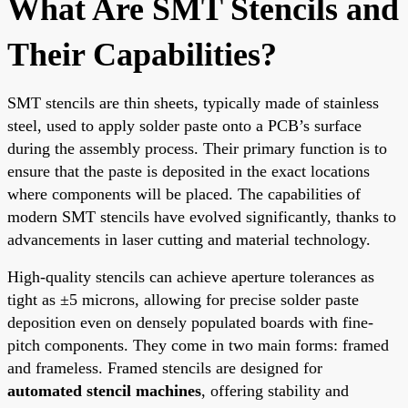
What Are SMT Stencils and
Their Capabilities?
SMT stencils are thin sheets, typically made of stainless
steel, used to apply solder paste onto a PCB’s surface
during the assembly process. Their primary function is to
ensure that the paste is deposited in the exact locations
where components will be placed. The capabilities of
modern SMT stencils have evolved significantly, thanks to
advancements in laser cutting and material technology.
High-quality stencils can achieve aperture tolerances as
tight as ±5 microns, allowing for precise solder paste
deposition even on densely populated boards with fine-
pitch components. They come in two main forms: framed
and frameless. Framed stencils are designed for
automated stencil machines
, offering stability and