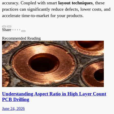
accuracy. Coupled with smart
layout techniques
, these
practices can significantly reduce defects, lower costs, and
accelerate time-to-market for your products.
Share
·
·
·
·
Recommended Reading
Understanding Aspect Ratio in High Layer Count
PCB Drilling
June 24, 2026