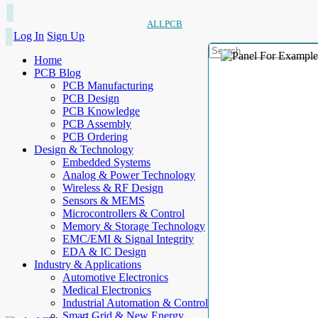
ALLPCB
Log In
Sign Up
Home
PCB Blog
PCB Manufacturing
PCB Design
PCB Knowledge
PCB Assembly
PCB Ordering
Design & Technology
Embedded Systems
Analog & Power Technology
Wireless & RF Design
Sensors & MEMS
Microcontrollers & Control
Memory & Storage Technology
EMC/EMI & Signal Integrity
EDA & IC Design
Industry & Applications
Automotive Electronics
Medical Electronics
Industrial Automation & Control
Smart Grid & New Energy