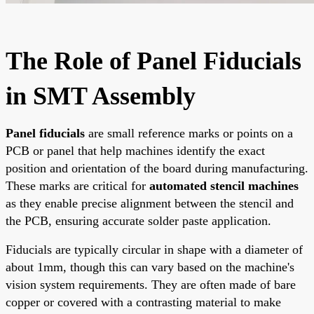
The Role of Panel Fiducials
in SMT Assembly
Panel fiducials
are small reference marks or points on a
PCB or panel that help machines identify the exact
position and orientation of the board during manufacturing.
These marks are critical for
automated stencil machines
as they enable precise alignment between the stencil and
the PCB, ensuring accurate solder paste application.
Fiducials are typically circular in shape with a diameter of
about 1mm, though this can vary based on the machine's
vision system requirements. They are often made of bare
copper or covered with a contrasting material to make