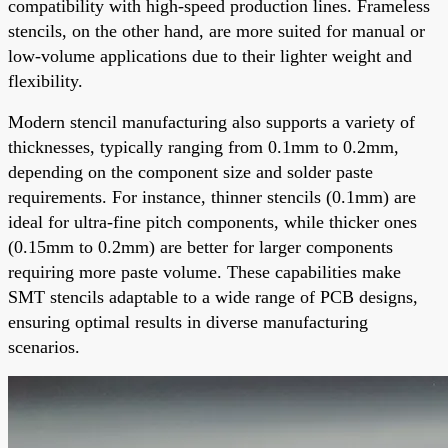
compatibility with high-speed production lines. Frameless
stencils, on the other hand, are more suited for manual or
low-volume applications due to their lighter weight and
flexibility.
Modern stencil manufacturing also supports a variety of
thicknesses, typically ranging from 0.1mm to 0.2mm,
depending on the component size and solder paste
requirements. For instance, thinner stencils (0.1mm) are
ideal for ultra-fine pitch components, while thicker ones
(0.15mm to 0.2mm) are better for larger components
requiring more paste volume. These capabilities make
SMT stencils adaptable to a wide range of PCB designs,
ensuring optimal results in diverse manufacturing
scenarios.