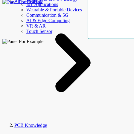
AllElectroHub
IoT Applications
Wearable & Portable Devices
Communication & 5G
AI & Edge Computing
VR & AR
Touch Sensor
PCB Knowledge