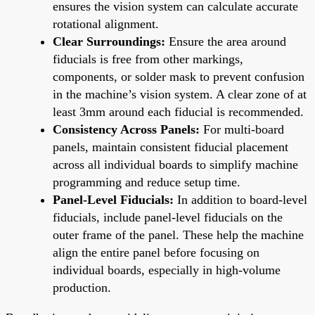
ensures the vision system can calculate accurate
rotational alignment.
Clear Surroundings:
Ensure the area around
fiducials is free from other markings,
components, or solder mask to prevent confusion
in the machine’s vision system. A clear zone of at
least 3mm around each fiducial is recommended.
Consistency Across Panels:
For multi-board
panels, maintain consistent fiducial placement
across all individual boards to simplify machine
programming and reduce setup time.
Panel-Level Fiducials:
In addition to board-level
fiducials, include panel-level fiducials on the
outer frame of the panel. These help the machine
align the entire panel before focusing on
individual boards, especially in high-volume
production.