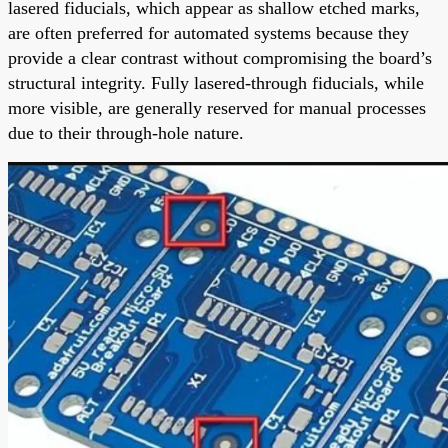
lasered fiducials, which appear as shallow etched marks,
are often preferred for automated systems because they
provide a clear contrast without compromising the board’s
structural integrity. Fully lasered-through fiducials, while
more visible, are generally reserved for manual processes
due to their through-hole nature.