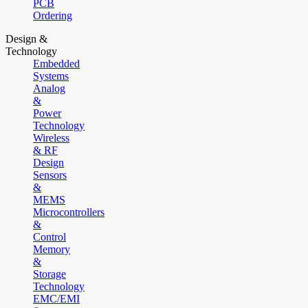
PCB
Ordering
Design &
Technology
Embedded
Systems
Analog
&
Power
Technology
Wireless
& RF
Design
Sensors
&
MEMS
Microcontrollers
&
Control
Memory
&
Storage
Technology
EMC/EMI