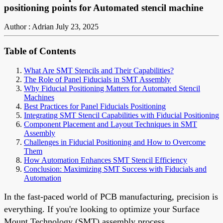
positioning points for Automated stencil machine
Author : Adrian
July 23, 2025
Table of Contents
What Are SMT Stencils and Their Capabilities?
The Role of Panel Fiducials in SMT Assembly
Why Fiducial Positioning Matters for Automated Stencil
Machines
Best Practices for Panel Fiducials Positioning
Integrating SMT Stencil Capabilities with Fiducial Positioning
Component Placement and Layout Techniques in SMT
Assembly
Challenges in Fiducial Positioning and How to Overcome
Them
How Automation Enhances SMT Stencil Efficiency
Conclusion: Maximizing SMT Success with Fiducials and
Automation
In the fast-paced world of PCB manufacturing, precision is
everything. If you're looking to optimize your Surface
Mount Technology (SMT) assembly process,