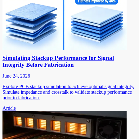
Simulating Stackup Performance for Signal
Integrity Before Fabrication
June 24, 2026
Explore PCB stackup simulation to achieve optimal signal integrity.
Simulate impedance and crosstalk to validate stackup performance
prior to fabrication.
Article