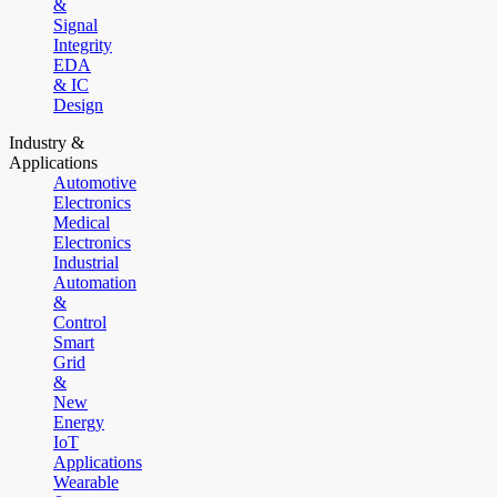
&
Signal
Integrity
EDA
& IC
Design
Industry &
Applications
Automotive
Electronics
Medical
Electronics
Industrial
Automation
&
Control
Smart
Grid
&
New
Energy
IoT
Applications
Wearable