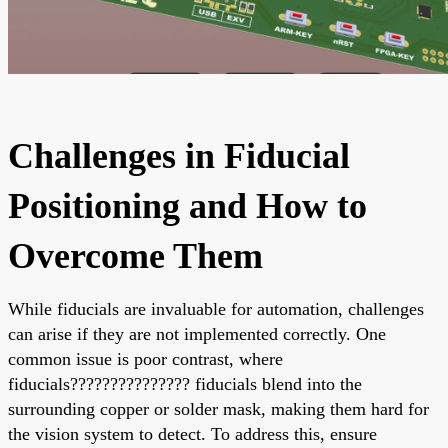
Challenges in Fiducial
Positioning and How to
Overcome Them
While fiducials are invaluable for automation, challenges
can arise if they are not implemented correctly. One
common issue is poor contrast, where
fiducials??????????????? fiducials blend into the
surrounding copper or solder mask, making them hard for
the vision system to detect. To address this, ensure