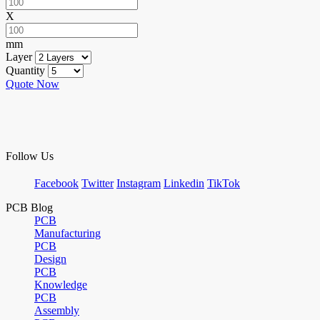
X
mm
Layer
Quantity
Quote Now
Follow Us
Facebook
Twitter
Instagram
Linkedin
TikTok
PCB Blog
PCB
Manufacturing
PCB
Design
PCB
Knowledge
PCB
Assembly