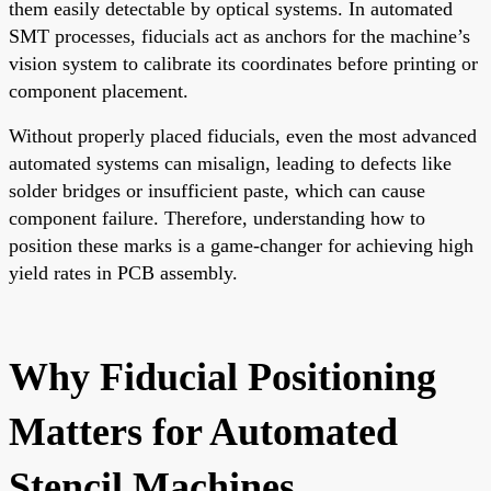
them easily detectable by optical systems. In automated
SMT processes, fiducials act as anchors for the machine’s
vision system to calibrate its coordinates before printing or
component placement.
Without properly placed fiducials, even the most advanced
automated systems can misalign, leading to defects like
solder bridges or insufficient paste, which can cause
component failure. Therefore, understanding how to
position these marks is a game-changer for achieving high
yield rates in PCB assembly.
Why Fiducial Positioning
Matters for Automated
Stencil Machines