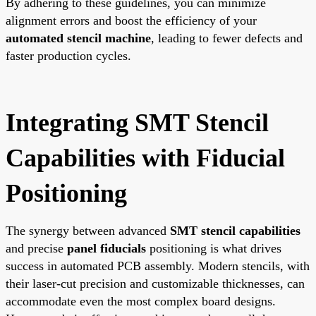
By adhering to these guidelines, you can minimize
alignment errors and boost the efficiency of your
automated stencil machine
, leading to fewer defects and
faster production cycles.
Integrating SMT Stencil
Capabilities with Fiducial
Positioning
The synergy between advanced
SMT stencil capabilities
and precise
panel fiducials
positioning is what drives
success in automated PCB assembly. Modern stencils, with
their laser-cut precision and customizable thicknesses, can
accommodate even the most complex board designs.