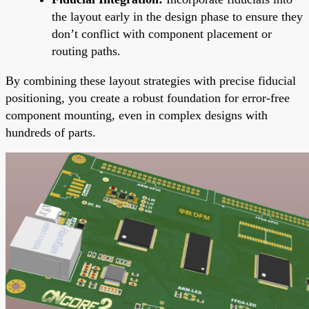
the layout early in the design phase to ensure they
don’t conflict with component placement or
routing paths.
By combining these layout strategies with precise fiducial
positioning, you create a robust foundation for error-free
component mounting, even in complex designs with
hundreds of parts.