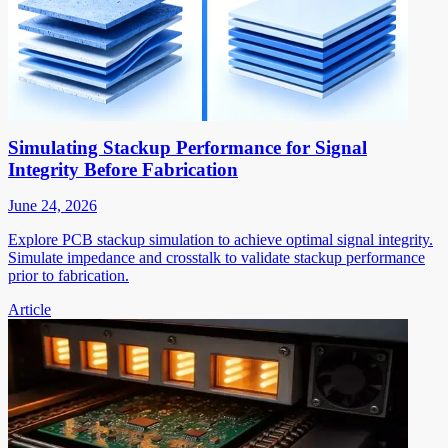
Simulating Stackup Performance for Signal
Integrity Before Fabrication
June 24, 2026
Explore PCB stackup simulation to achieve optimal signal integrity.
Simulate impedance and crosstalk to validate stackup performance
prior to fabrication.
Article