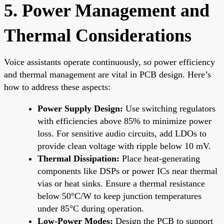
5. Power Management and
Thermal Considerations
Voice assistants operate continuously, so power efficiency
and thermal management are vital in PCB design. Here’s
how to address these aspects:
Power Supply Design:
Use switching regulators
with efficiencies above 85% to minimize power
loss. For sensitive audio circuits, add LDOs to
provide clean voltage with ripple below 10 mV.
Thermal Dissipation:
Place heat-generating
components like DSPs or power ICs near thermal
vias or heat sinks. Ensure a thermal resistance
below 50°C/W to keep junction temperatures
under 85°C during operation.
Low-Power Modes:
Design the PCB to support