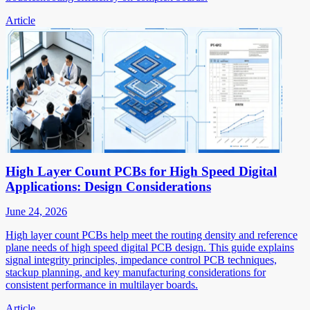
Article
High Layer Count PCBs for High Speed Digital
Applications: Design Considerations
June 24, 2026
High layer count PCBs help meet the routing density and reference
plane needs of high speed digital PCB design. This guide explains
signal integrity principles, impedance control PCB techniques,
stackup planning, and key manufacturing considerations for
consistent performance in multilayer boards.
Article