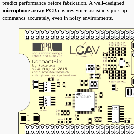
predict performance before fabrication. A well-designed
microphone array PCB
ensures voice assistants pick up
commands accurately, even in noisy environments.