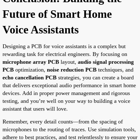
Future of Smart Home
Voice Assistants
Designing a PCB for voice assistants is a complex but
rewarding task for electrical engineers. By focusing on
microphone array PCB
layout,
audio signal processing
PCB
optimization,
noise reduction PCB
techniques, and
echo cancellation PCB
strategies, you can create a board
that delivers exceptional audio performance in smart home
devices. Add in proper power management and rigorous
testing, and you’re well on your way to building a voice
assistant that users will love.
Remember, every detail counts—from the spacing of
microphones to the routing of traces. Use simulation tools,
adhere to best practices, and test relentlessly to ensure your