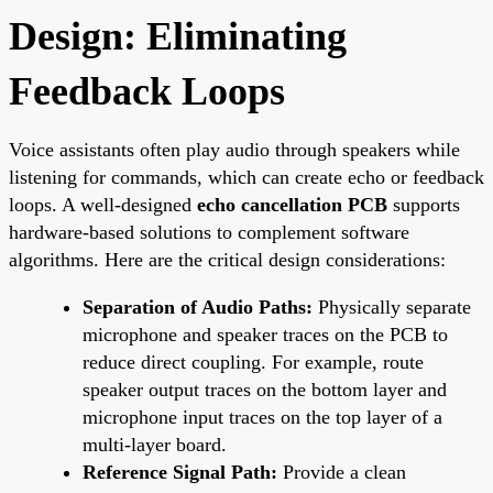
Design: Eliminating
Feedback Loops
Voice assistants often play audio through speakers while
listening for commands, which can create echo or feedback
loops. A well-designed
echo cancellation PCB
supports
hardware-based solutions to complement software
algorithms. Here are the critical design considerations:
Separation of Audio Paths:
Physically separate
microphone and speaker traces on the PCB to
reduce direct coupling. For example, route
speaker output traces on the bottom layer and
microphone input traces on the top layer of a
multi-layer board.
Reference Signal Path:
Provide a clean