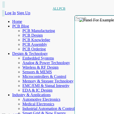
ALLPCB
Log In
Sign Up
Home
PCB Blog
PCB Manufacturing
PCB Design
PCB Knowledge
PCB Assembly
PCB Ordering
Design & Technology
Embedded Systems
Analog & Power Technology
Wireless & RF Design
Sensors & MEMS
Microcontrollers & Control
Memory & Storage Technology
EMC/EMI & Signal Integrity
EDA & IC Design
Industry & Applications
Automotive Electronics
Medical Electronics
Industrial Automation & Control
Smart Grid & New Energy