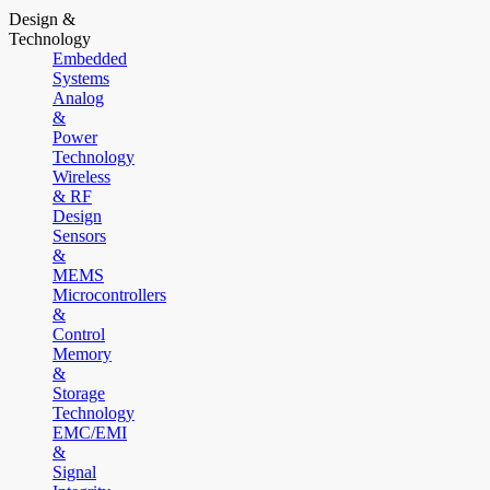
Design &
Technology
Embedded
Systems
Analog
&
Power
Technology
Wireless
& RF
Design
Sensors
&
MEMS
Microcontrollers
&
Control
Memory
&
Storage
Technology
EMC/EMI
&
Signal