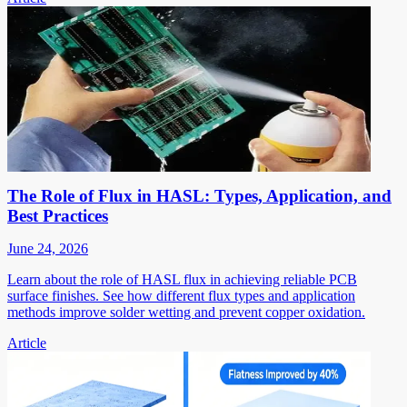
The Role of Flux in HASL: Types, Application, and
Best Practices
June 24, 2026
Learn about the role of HASL flux in achieving reliable PCB
surface finishes. See how different flux types and application
methods improve solder wetting and prevent copper oxidation.
Article