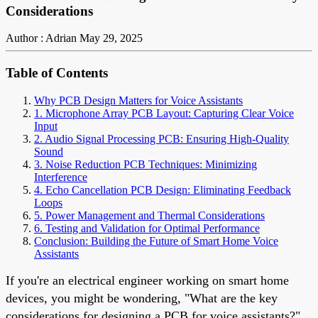
Considerations
Author : Adrian
May 29, 2025
Table of Contents
Why PCB Design Matters for Voice Assistants
1. Microphone Array PCB Layout: Capturing Clear Voice
Input
2. Audio Signal Processing PCB: Ensuring High-Quality
Sound
3. Noise Reduction PCB Techniques: Minimizing
Interference
4. Echo Cancellation PCB Design: Eliminating Feedback
Loops
5. Power Management and Thermal Considerations
6. Testing and Validation for Optimal Performance
Conclusion: Building the Future of Smart Home Voice
Assistants
If you're an electrical engineer working on smart home
devices, you might be wondering, "What are the key
considerations for designing a PCB for voice assistants?"