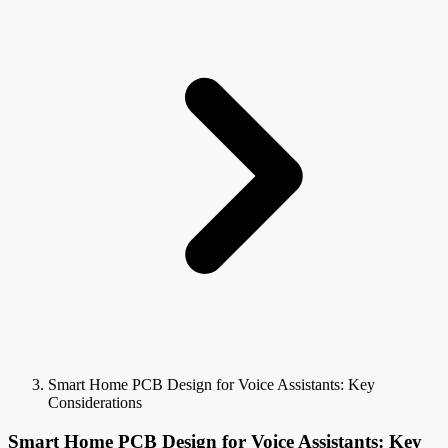
Smart Home PCB Design for Voice Assistants: Key
Considerations
Smart Home PCB Design for Voice Assistants: Key