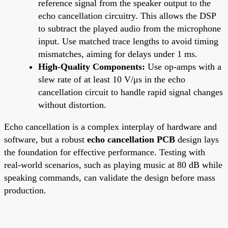
reference signal from the speaker output to the
echo cancellation circuitry. This allows the DSP
to subtract the played audio from the microphone
input. Use matched trace lengths to avoid timing
mismatches, aiming for delays under 1 ms.
High-Quality Components:
Use op-amps with a
slew rate of at least 10 V/μs in the echo
cancellation circuit to handle rapid signal changes
without distortion.
Echo cancellation is a complex interplay of hardware and
software, but a robust
echo cancellation PCB
design lays
the foundation for effective performance. Testing with
real-world scenarios, such as playing music at 80 dB while
speaking commands, can validate the design before mass
production.