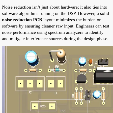
Noise reduction isn’t just about hardware; it also ties into
software algorithms running on the DSP. However, a solid
noise reduction PCB
layout minimizes the burden on
software by ensuring cleaner raw input. Engineers can test
noise performance using spectrum analyzers to identify
and mitigate interference sources during the design phase.