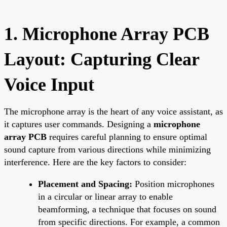
1. Microphone Array PCB
Layout: Capturing Clear
Voice Input
The microphone array is the heart of any voice assistant, as
it captures user commands. Designing a
microphone
array PCB
requires careful planning to ensure optimal
sound capture from various directions while minimizing
interference. Here are the key factors to consider:
Placement and Spacing:
Position microphones
in a circular or linear array to enable
beamforming, a technique that focuses on sound
from specific directions. For example, a common