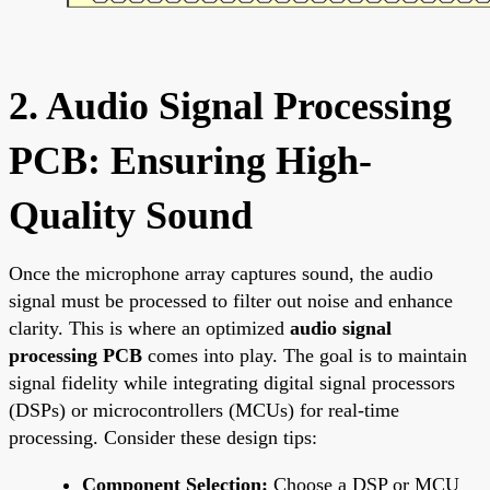
2. Audio Signal Processing
PCB: Ensuring High-
Quality Sound
Once the microphone array captures sound, the audio
signal must be processed to filter out noise and enhance
clarity. This is where an optimized
audio signal
processing PCB
comes into play. The goal is to maintain
signal fidelity while integrating digital signal processors
(DSPs) or microcontrollers (MCUs) for real-time
processing. Consider these design tips:
Component Selection:
Choose a DSP or MCU