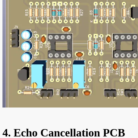
4. Echo Cancellation PCB