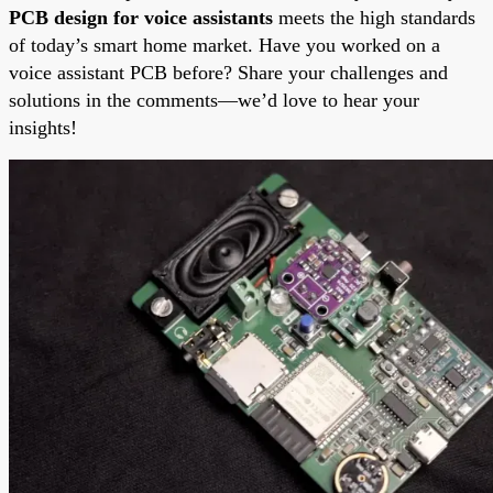
PCB design for voice assistants
meets the high standards
of today’s smart home market. Have you worked on a
voice assistant PCB before? Share your challenges and
solutions in the comments—we’d love to hear your
insights!