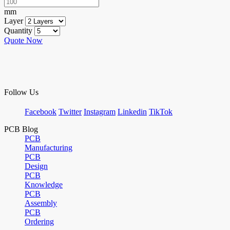
mm
Layer
Quantity
Quote Now
Follow Us
Facebook
Twitter
Instagram
Linkedin
TikTok
PCB Blog
PCB
Manufacturing
PCB
Design
PCB
Knowledge
PCB
Assembly
PCB
Ordering