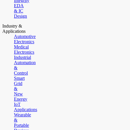
Integrity
EDA
& IC
Design
Industry &
Applications
Automotive
Electronics
Medical
Electronics
Industrial
Automation
&
Control
Smart
Grid
&
New
Energy
IoT
Applications
Wearable
&
Portable