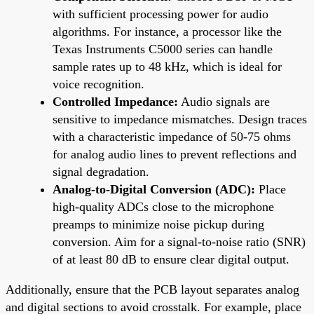
with sufficient processing power for audio
algorithms. For instance, a processor like the
Texas Instruments C5000 series can handle
sample rates up to 48 kHz, which is ideal for
voice recognition.
Controlled Impedance:
Audio signals are
sensitive to impedance mismatches. Design traces
with a characteristic impedance of 50-75 ohms
for analog audio lines to prevent reflections and
signal degradation.
Analog-to-Digital Conversion (ADC):
Place
high-quality ADCs close to the microphone
preamps to minimize noise pickup during
conversion. Aim for a signal-to-noise ratio (SNR)
of at least 80 dB to ensure clear digital output.
Additionally, ensure that the PCB layout separates analog
and digital sections to avoid crosstalk. For example, place