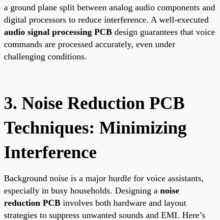
a ground plane split between analog audio components and
digital processors to reduce interference. A well-executed
audio signal processing PCB
design guarantees that voice
commands are processed accurately, even under
challenging conditions.
3. Noise Reduction PCB
Techniques: Minimizing
Interference
Background noise is a major hurdle for voice assistants,
especially in busy households. Designing a
noise
reduction PCB
involves both hardware and layout
strategies to suppress unwanted sounds and EMI. Here’s