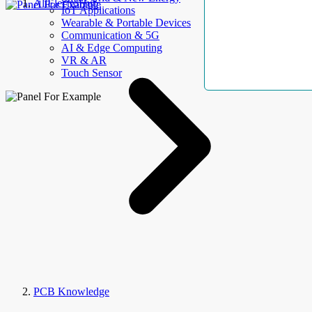
AllElectroHub
IoT Applications
Wearable & Portable Devices
Communication & 5G
AI & Edge Computing
VR & AR
Touch Sensor
PCB Knowledge