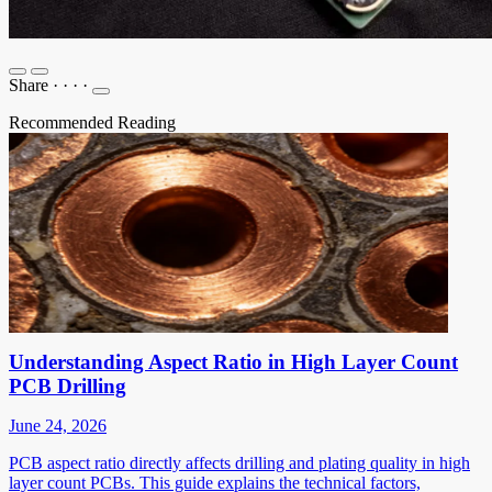
Share
·
·
·
·
Recommended Reading
Understanding Aspect Ratio in High Layer Count
PCB Drilling
June 24, 2026
PCB aspect ratio directly affects drilling and plating quality in high
layer count PCBs. This guide explains the technical factors,