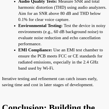
Audio Quality Tests:
Measure SNR and total
harmonic distortion (THD) using audio analyzers.
Aim for an SNR above 80 dB and THD below
0.1% for clear voice capture.
Environmental Testing:
Test the device in noisy
environments (e.g., 60 dB background noise) to
evaluate noise reduction and echo cancellation
performance.
EMI Compliance:
Use an EMI test chamber to
ensure the PCB meets FCC or CE standards for
radiated emissions, especially in the 2.4 GHz
band used by Wi-Fi.
Iterative testing and refinement can catch issues early,
saving time and cost in later stages of development.
Conclusion: Building the