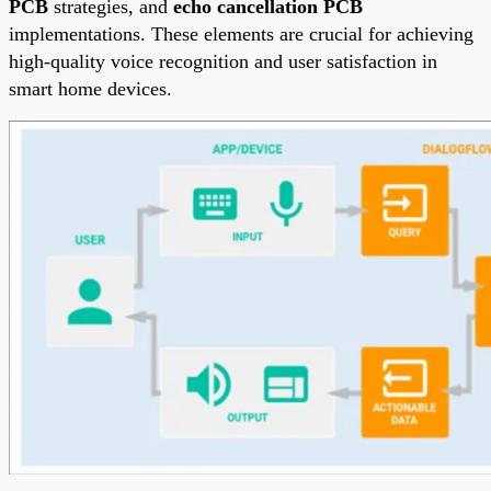
PCB
strategies, and
echo cancellation PCB
implementations. These elements are crucial for achieving
high-quality voice recognition and user satisfaction in
smart home devices.