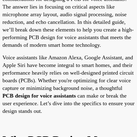
The answer lies in focusing on critical aspects like
microphone array layout, audio signal processing, noise
reduction, and echo cancellation. In this detailed guide,
we’ll break down these elements to help you create a high-
performing PCB design for voice assistants that meets the
demands of modern smart home technology.
Voice assistants like Amazon Alexa, Google Assistant, and
Apple Siri have become integral to smart homes, and their
performance heavily relies on well-designed printed circuit
boards (PCBs). Whether you're optimizing for clear voice
capture or minimizing background noise, a thoughtful
PCB design for voice assistants
can make or break the
user experience. Let’s dive into the specifics to ensure your
design stands out.