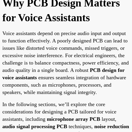
Why PCB Design Matters
for Voice Assistants
Voice assistants depend on precise audio input and output
to function effectively. A poorly designed PCB can lead to
issues like distorted voice commands, missed triggers, or
excessive noise interference. For electrical engineers, the
challenge is to balance compactness, power efficiency, and
audio quality in a single board. A robust
PCB design for
voice assistants
ensures seamless integration of hardware
components, such as microphones, processors, and
speakers, while maintaining signal integrity.
In the following sections, we’ll explore the core
considerations for designing a PCB tailored for voice
assistants, including
microphone array PCB
layout,
audio signal processing PCB
techniques,
noise reduction