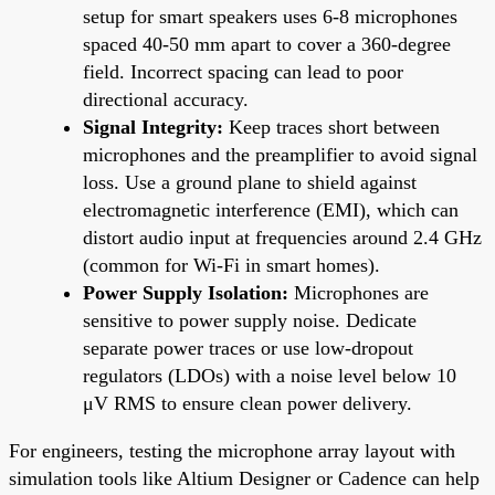
setup for smart speakers uses 6-8 microphones
spaced 40-50 mm apart to cover a 360-degree
field. Incorrect spacing can lead to poor
directional accuracy.
Signal Integrity:
Keep traces short between
microphones and the preamplifier to avoid signal
loss. Use a ground plane to shield against
electromagnetic interference (EMI), which can
distort audio input at frequencies around 2.4 GHz
(common for Wi-Fi in smart homes).
Power Supply Isolation:
Microphones are
sensitive to power supply noise. Dedicate
separate power traces or use low-dropout
regulators (LDOs) with a noise level below 10
μV RMS to ensure clean power delivery.
For engineers, testing the microphone array layout with
simulation tools like Altium Designer or Cadence can help