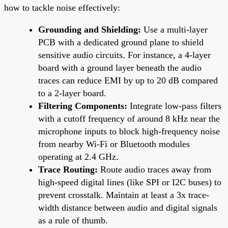
how to tackle noise effectively:
Grounding and Shielding:
Use a multi-layer
PCB with a dedicated ground plane to shield
sensitive audio circuits. For instance, a 4-layer
board with a ground layer beneath the audio
traces can reduce EMI by up to 20 dB compared
to a 2-layer board.
Filtering Components:
Integrate low-pass filters
with a cutoff frequency of around 8 kHz near the
microphone inputs to block high-frequency noise
from nearby Wi-Fi or Bluetooth modules
operating at 2.4 GHz.
Trace Routing:
Route audio traces away from
high-speed digital lines (like SPI or I2C buses) to
prevent crosstalk. Maintain at least a 3x trace-
width distance between audio and digital signals
as a rule of thumb.