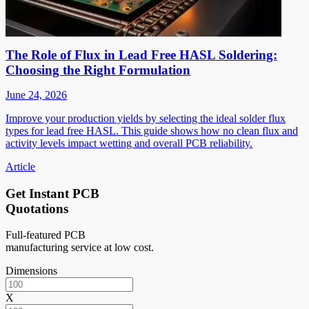
The Role of Flux in Lead Free HASL Soldering:
Choosing the Right Formulation
June 24, 2026
Improve your production yields by selecting the ideal solder flux
types for lead free HASL. This guide shows how no clean flux and
activity levels impact wetting and overall PCB reliability.
Article
Get Instant PCB
Quotations
Full-featured PCB
manufacturing service at low cost.
Dimensions
X