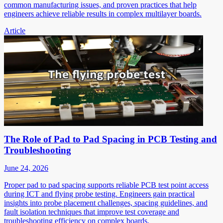
common manufacturing issues, and proven practices that help
engineers achieve reliable results in complex multilayer boards.
Article
The Role of Pad to Pad Spacing in PCB Testing and
Troubleshooting
June 24, 2026
Proper pad to pad spacing supports reliable PCB test point access
during ICT and flying probe testing. Engineers gain practical
insights into probe placement challenges, spacing guidelines, and
fault isolation techniques that improve test coverage and
troubleshooting efficiency on complex boards.