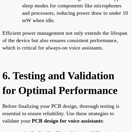
sleep modes for components like microphones
and processors, reducing power draw to under 10
mW when idle.
Efficient power management not only extends the lifespan
of the device but also ensures consistent performance,
which is critical for always-on voice assistants.
6. Testing and Validation
for Optimal Performance
Before finalizing your PCB design, thorough testing is
essential to ensure reliability. Use these strategies to
validate your
PCB design for voice assistants
: