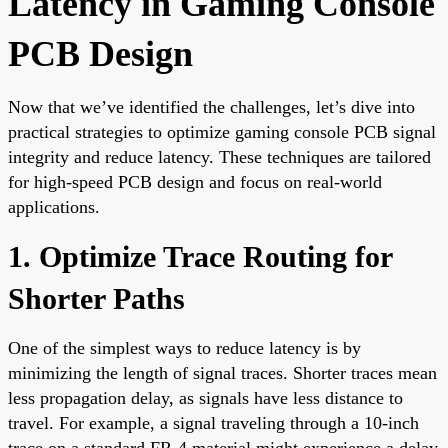
Latency in Gaming Console
PCB Design
Now that we’ve identified the challenges, let’s dive into
practical strategies to optimize gaming console PCB signal
integrity and reduce latency. These techniques are tailored
for high-speed PCB design and focus on real-world
applications.
1. Optimize Trace Routing for
Shorter Paths
One of the simplest ways to reduce latency is by
minimizing the length of signal traces. Shorter traces mean
less propagation delay, as signals have less distance to
travel. For example, a signal traveling through a 10-inch
trace on a standard FR-4 material might experience a delay