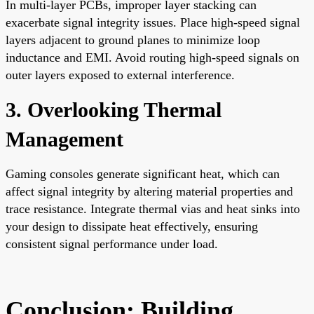
In multi-layer PCBs, improper layer stacking can
exacerbate signal integrity issues. Place high-speed signal
layers adjacent to ground planes to minimize loop
inductance and EMI. Avoid routing high-speed signals on
outer layers exposed to external interference.
3. Overlooking Thermal
Management
Gaming consoles generate significant heat, which can
affect signal integrity by altering material properties and
trace resistance. Integrate thermal vias and heat sinks into
your design to dissipate heat effectively, ensuring
consistent signal performance under load.
Conclusion: Building