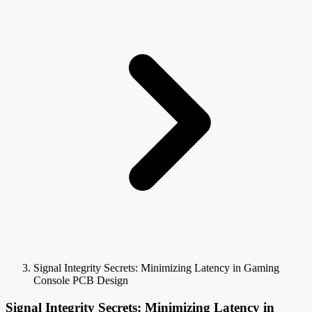
Signal Integrity Secrets: Minimizing Latency in Gaming
Console PCB Design
Signal Integrity Secrets: Minimizing Latency in