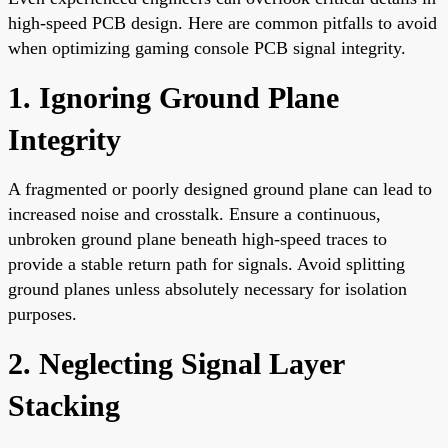
high-speed PCB design. Here are common pitfalls to avoid
when optimizing gaming console PCB signal integrity.
1. Ignoring Ground Plane
Integrity
A fragmented or poorly designed ground plane can lead to
increased noise and crosstalk. Ensure a continuous,
unbroken ground plane beneath high-speed traces to
provide a stable return path for signals. Avoid splitting
ground planes unless absolutely necessary for isolation
purposes.
2. Neglecting Signal Layer
Stacking