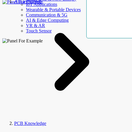
AllElectroHub
IoT Applications
Wearable & Portable Devices
Communication & 5G
AI & Edge Computing
VR & AR
Touch Sensor
PCB Knowledge