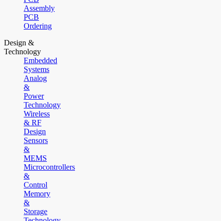
Assembly
PCB
Ordering
Design &
Technology
Embedded
Systems
Analog
&
Power
Technology
Wireless
& RF
Design
Sensors
&
MEMS
Microcontrollers
&
Control
Memory
&
Storage
Technology