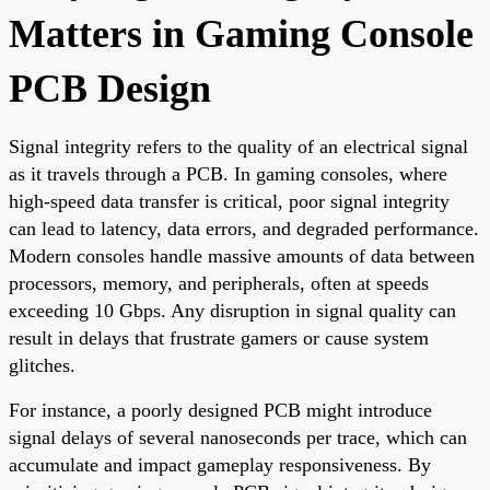
Matters in Gaming Console
PCB Design
Signal integrity refers to the quality of an electrical signal
as it travels through a PCB. In gaming consoles, where
high-speed data transfer is critical, poor signal integrity
can lead to latency, data errors, and degraded performance.
Modern consoles handle massive amounts of data between
processors, memory, and peripherals, often at speeds
exceeding 10 Gbps. Any disruption in signal quality can
result in delays that frustrate gamers or cause system
glitches.
For instance, a poorly designed PCB might introduce
signal delays of several nanoseconds per trace, which can
accumulate and impact gameplay responsiveness. By