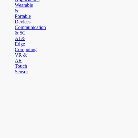
Wearable
&
Portable
Devices
Communication
& 5G
AI &
Edge
Computing
VR &
AR
Touch
Sensor