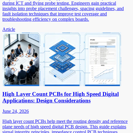
during ICT and flying probe testing. Engineers gain practical
insights into probe placement challenges, spacing guidelines, and
fault isolation techniques that improve test coverage and
troubleshooting efficiency on complex boards.
Article
High Layer Count PCBs for High Speed Digital
Applications: Design Considerations
June 24, 2026
High layer count PCBs help meet the routing density and reference
plane needs of high speed digital PCB design. This guide explains
signal integrity principles, impedance control PCB techniques,