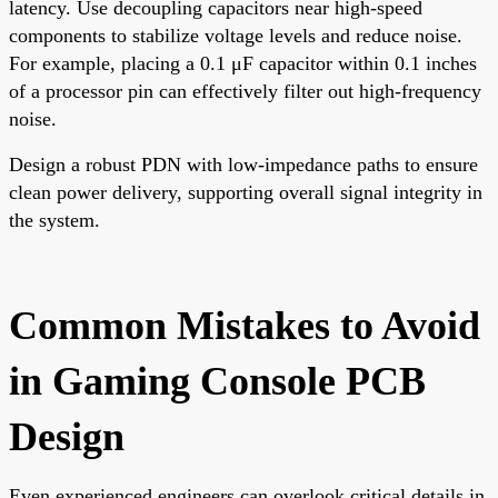
latency. Use decoupling capacitors near high-speed
components to stabilize voltage levels and reduce noise.
For example, placing a 0.1 μF capacitor within 0.1 inches
of a processor pin can effectively filter out high-frequency
noise.
Design a robust PDN with low-impedance paths to ensure
clean power delivery, supporting overall signal integrity in
the system.
Common Mistakes to Avoid
in Gaming Console PCB
Design
Even experienced engineers can overlook critical details in