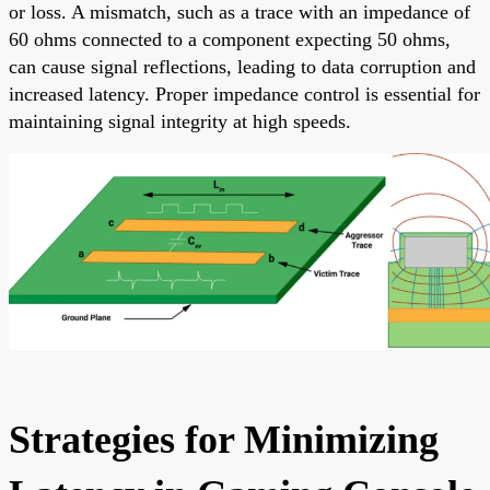
or loss. A mismatch, such as a trace with an impedance of
60 ohms connected to a component expecting 50 ohms,
can cause signal reflections, leading to data corruption and
increased latency. Proper impedance control is essential for
maintaining signal integrity at high speeds.
Strategies for Minimizing