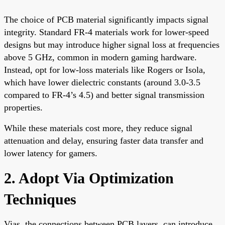
The choice of PCB material significantly impacts signal
integrity. Standard FR-4 materials work for lower-speed
designs but may introduce higher signal loss at frequencies
above 5 GHz, common in modern gaming hardware.
Instead, opt for low-loss materials like Rogers or Isola,
which have lower dielectric constants (around 3.0-3.5
compared to FR-4’s 4.5) and better signal transmission
properties.
While these materials cost more, they reduce signal
attenuation and delay, ensuring faster data transfer and
lower latency for gamers.
2. Adopt Via Optimization
Techniques
Vias, the connections between PCB layers, can introduce