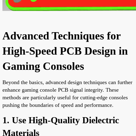
Advanced Techniques for
High-Speed PCB Design in
Gaming Consoles
Beyond the basics, advanced design techniques can further
enhance gaming console PCB signal integrity. These
methods are particularly useful for cutting-edge consoles
pushing the boundaries of speed and performance.
1. Use High-Quality Dielectric
Materials