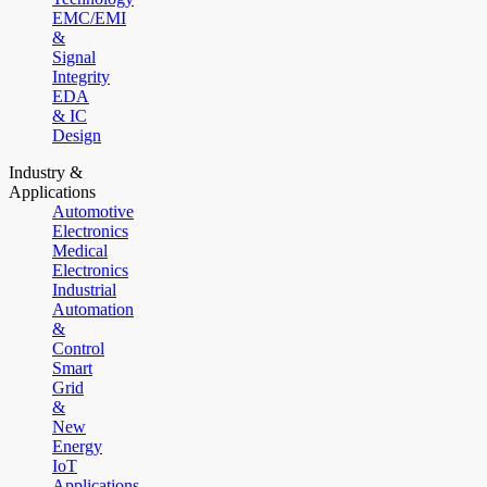
EMC/EMI
&
Signal
Integrity
EDA
& IC
Design
Industry &
Applications
Automotive
Electronics
Medical
Electronics
Industrial
Automation
&
Control
Smart
Grid
&
New
Energy
IoT
Applications