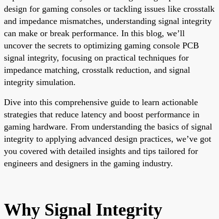
design for gaming consoles or tackling issues like crosstalk
and impedance mismatches, understanding signal integrity
can make or break performance. In this blog, we’ll
uncover the secrets to optimizing gaming console PCB
signal integrity, focusing on practical techniques for
impedance matching, crosstalk reduction, and signal
integrity simulation.
Dive into this comprehensive guide to learn actionable
strategies that reduce latency and boost performance in
gaming hardware. From understanding the basics of signal
integrity to applying advanced design practices, we’ve got
you covered with detailed insights and tips tailored for
engineers and designers in the gaming industry.
Why Signal Integrity