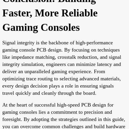
Faster, More Reliable
Gaming Consoles
Signal integrity is the backbone of high-performance
gaming console PCB design. By focusing on techniques
like impedance matching, crosstalk reduction, and signal
integrity simulation, engineers can minimize latency and
deliver an unparalleled gaming experience. From
optimizing trace routing to selecting advanced materials,
every design decision plays a role in ensuring signals
travel quickly and cleanly through the board.
At the heart of successful high-speed PCB design for
gaming consoles lies a commitment to precision and
foresight. By adopting the strategies outlined in this guide,
you can overcome common challenges and build hardware