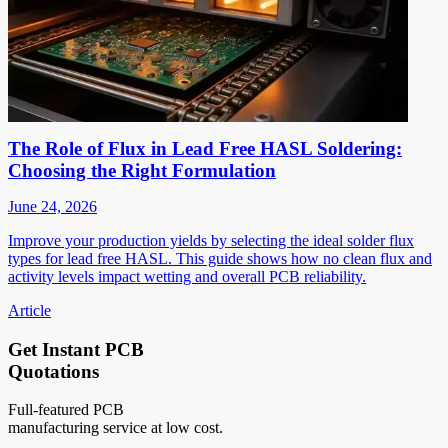
The Role of Flux in Lead Free HASL Soldering:
Choosing the Right Formulation
June 24, 2026
Improve your production yields by selecting the ideal solder flux
types for lead free HASL. This guide shows how no clean flux and
activity levels impact wetting and overall PCB reliability.
Article
Get Instant PCB
Quotations
Full-featured PCB
manufacturing service at low cost.