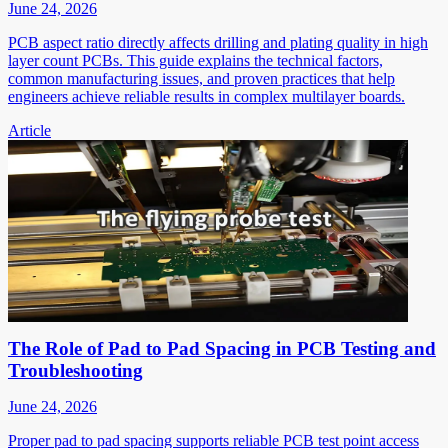
June 24, 2026
PCB aspect ratio directly affects drilling and plating quality in high
layer count PCBs. This guide explains the technical factors,
common manufacturing issues, and proven practices that help
engineers achieve reliable results in complex multilayer boards.
Article
The Role of Pad to Pad Spacing in PCB Testing and
Troubleshooting
June 24, 2026
Proper pad to pad spacing supports reliable PCB test point access