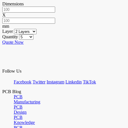
Dimensions
X
mm
Layer
Quantity
Quote Now
Follow Us
Facebook
Twitter
Instagram
Linkedin
TikTok
PCB Blog
PCB
Manufacturing
PCB
Design
PCB
Knowledge
PCB