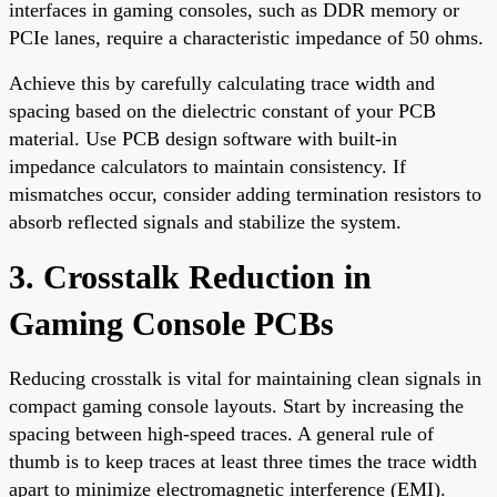
interfaces in gaming consoles, such as DDR memory or
PCIe lanes, require a characteristic impedance of 50 ohms.
Achieve this by carefully calculating trace width and
spacing based on the dielectric constant of your PCB
material. Use PCB design software with built-in
impedance calculators to maintain consistency. If
mismatches occur, consider adding termination resistors to
absorb reflected signals and stabilize the system.
3. Crosstalk Reduction in
Gaming Console PCBs
Reducing crosstalk is vital for maintaining clean signals in
compact gaming console layouts. Start by increasing the
spacing between high-speed traces. A general rule of
thumb is to keep traces at least three times the trace width
apart to minimize electromagnetic interference (EMI).