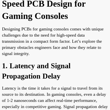
Speed PCB Design for
Gaming Consoles
Designing PCBs for gaming consoles comes with unique
challenges due to the need for high-speed data
transmission in a compact form factor. Let’s explore the
primary obstacles engineers face and how they relate to
signal integrity.
1. Latency and Signal
Propagation Delay
Latency is the time it takes for a signal to travel from its
source to its destination. In gaming consoles, even a delay
of 1-2 nanoseconds can affect real-time performance,
especially in competitive gaming. Signal propagation delay