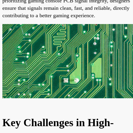
prioritizing gaming console PCB signal integrity, designers
ensure that signals remain clean, fast, and reliable, directly
contributing to a better gaming experience.
Key Challenges in High-