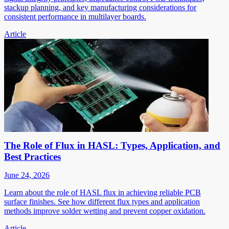
stackup planning, and key manufacturing considerations for
consistent performance in multilayer boards.
Article
The Role of Flux in HASL: Types, Application, and
Best Practices
June 24, 2026
Learn about the role of HASL flux in achieving reliable PCB
surface finishes. See how different flux types and application
methods improve solder wetting and prevent copper oxidation.
Article