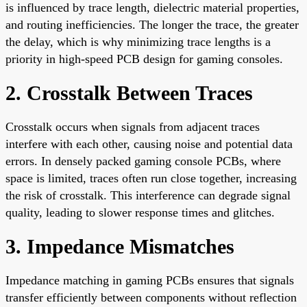
is influenced by trace length, dielectric material properties,
and routing inefficiencies. The longer the trace, the greater
the delay, which is why minimizing trace lengths is a
priority in high-speed PCB design for gaming consoles.
2. Crosstalk Between Traces
Crosstalk occurs when signals from adjacent traces
interfere with each other, causing noise and potential data
errors. In densely packed gaming console PCBs, where
space is limited, traces often run close together, increasing
the risk of crosstalk. This interference can degrade signal
quality, leading to slower response times and glitches.
3. Impedance Mismatches
Impedance matching in gaming PCBs ensures that signals
transfer efficiently between components without reflection