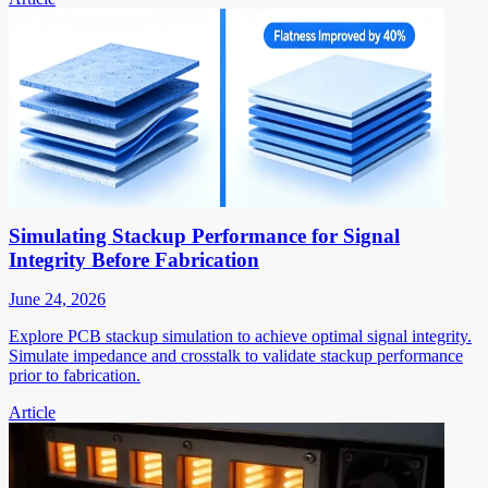
Simulating Stackup Performance for Signal
Integrity Before Fabrication
June 24, 2026
Explore PCB stackup simulation to achieve optimal signal integrity.
Simulate impedance and crosstalk to validate stackup performance
prior to fabrication.
Article