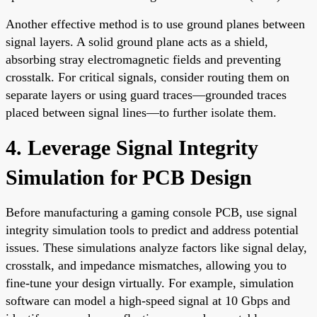
Another effective method is to use ground planes between
signal layers. A solid ground plane acts as a shield,
absorbing stray electromagnetic fields and preventing
crosstalk. For critical signals, consider routing them on
separate layers or using guard traces—grounded traces
placed between signal lines—to further isolate them.
4. Leverage Signal Integrity
Simulation for PCB Design
Before manufacturing a gaming console PCB, use signal
integrity simulation tools to predict and address potential
issues. These simulations analyze factors like signal delay,
crosstalk, and impedance mismatches, allowing you to
fine-tune your design virtually. For example, simulation
software can model a high-speed signal at 10 Gbps and