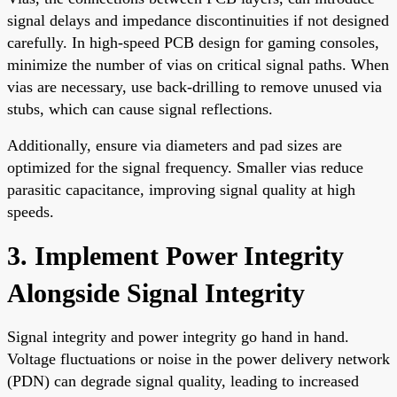
signal delays and impedance discontinuities if not designed
carefully. In high-speed PCB design for gaming consoles,
minimize the number of vias on critical signal paths. When
vias are necessary, use back-drilling to remove unused via
stubs, which can cause signal reflections.
Additionally, ensure via diameters and pad sizes are
optimized for the signal frequency. Smaller vias reduce
parasitic capacitance, improving signal quality at high
speeds.
3. Implement Power Integrity
Alongside Signal Integrity
Signal integrity and power integrity go hand in hand.
Voltage fluctuations or noise in the power delivery network
(PDN) can degrade signal quality, leading to increased