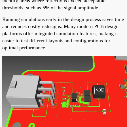
identify areas where reflections exceed acceptable
thresholds, such as 5% of the signal amplitude.
Running simulations early in the design process saves time
and reduces costly redesigns. Many modern PCB design
platforms offer integrated simulation features, making it
easier to test different layouts and configurations for
optimal performance.