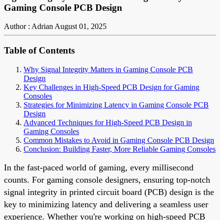
Gaming Console PCB Design
Author : Adrian
August 01, 2025
Table of Contents
Why Signal Integrity Matters in Gaming Console PCB
Design
Key Challenges in High-Speed PCB Design for Gaming
Consoles
Strategies for Minimizing Latency in Gaming Console PCB
Design
Advanced Techniques for High-Speed PCB Design in
Gaming Consoles
Common Mistakes to Avoid in Gaming Console PCB Design
Conclusion: Building Faster, More Reliable Gaming Consoles
In the fast-paced world of gaming, every millisecond
counts. For gaming console designers, ensuring top-notch
signal integrity in printed circuit board (PCB) design is the
key to minimizing latency and delivering a seamless user
experience. Whether you're working on high-speed PCB