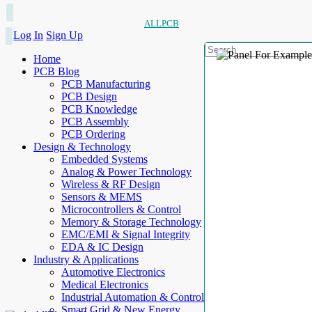
ALLPCB
Log In
Sign Up
Home
PCB Blog
PCB Manufacturing
PCB Design
PCB Knowledge
PCB Assembly
PCB Ordering
Design & Technology
Embedded Systems
Analog & Power Technology
Wireless & RF Design
Sensors & MEMS
Microcontrollers & Control
Memory & Storage Technology
EMC/EMI & Signal Integrity
EDA & IC Design
Industry & Applications
Automotive Electronics
Medical Electronics
Industrial Automation & Control
Smart Grid & New Energy