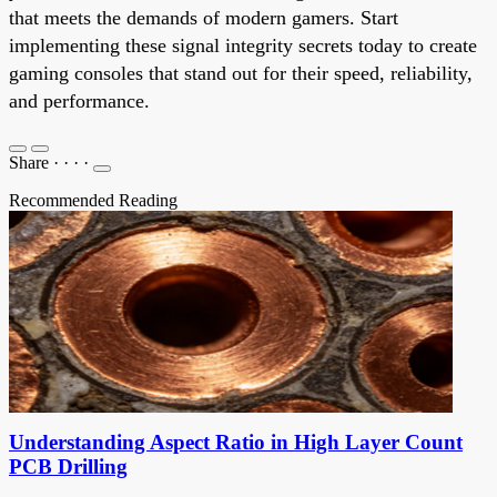
that meets the demands of modern gamers. Start
implementing these signal integrity secrets today to create
gaming consoles that stand out for their speed, reliability,
and performance.
Share
·
·
·
·
Recommended Reading
Understanding Aspect Ratio in High Layer Count
PCB Drilling