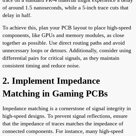
of around 1.5 nanoseconds, while a 5-inch trace cuts that
delay in half.
To achieve this, plan your PCB layout to place high-speed
components, like GPUs and memory modules, as close
together as possible. Use direct routing paths and avoid
unnecessary loops or detours. Additionally, consider using
differential pairs for critical signals, as they maintain
consistent timing and reduce noise.
2. Implement Impedance
Matching in Gaming PCBs
Impedance matching is a cornerstone of signal integrity in
high-speed designs. To prevent signal reflections, ensure
that the impedance of traces matches the impedance of
connected components. For instance, many high-speed