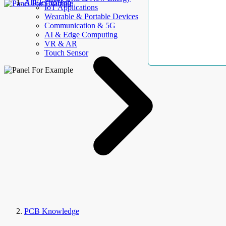
AllElectroHub
IoT Applications
Wearable & Portable Devices
Communication & 5G
AI & Edge Computing
VR & AR
Touch Sensor
PCB Knowledge