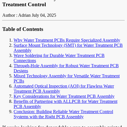
Treatment Control
Author : Adrian
July 04, 2025
Table of Contents
Why Water Treatment PCBs Require Specialized Assembly
Surface Mount Technology (SMT) for Water Treatment PCB
Assembly
Wave Soldering for Durable Water Treatment PCB
Connections
Through-Hole Assembly for Robust Water Treatment PCB
Designs
Mixed Technology Assembly for Versatile Water Treatment
PCBs
Automated Optical Inspection (AOI) for Flawless Water
Treatment PCB Assembly
Key Considerations for Water Treatment PCB Assembly
Benefits of Partnering with ALLPCB for Water Treatment
PCB Assembly
Conclusion: Building Reliable Water Treatment Control
Systems with the Right PCB Assembly