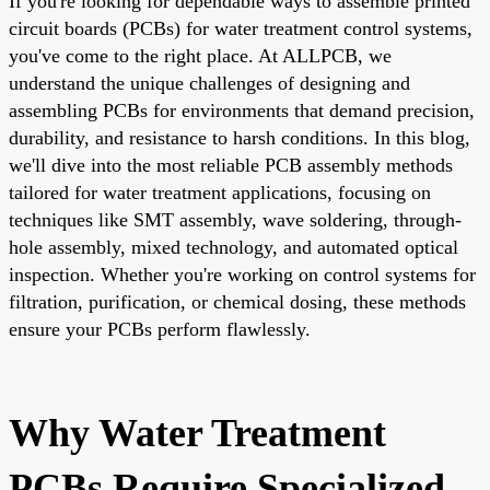
If you're looking for dependable ways to assemble printed
circuit boards (PCBs) for water treatment control systems,
you've come to the right place. At ALLPCB, we
understand the unique challenges of designing and
assembling PCBs for environments that demand precision,
durability, and resistance to harsh conditions. In this blog,
we'll dive into the most reliable PCB assembly methods
tailored for water treatment applications, focusing on
techniques like SMT assembly, wave soldering, through-
hole assembly, mixed technology, and automated optical
inspection. Whether you're working on control systems for
filtration, purification, or chemical dosing, these methods
ensure your PCBs perform flawlessly.
Why Water Treatment
PCBs Require Specialized