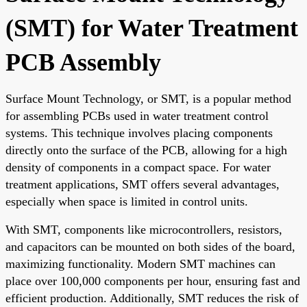
(SMT) for Water Treatment
PCB Assembly
Surface Mount Technology, or SMT, is a popular method
for assembling PCBs used in water treatment control
systems. This technique involves placing components
directly onto the surface of the PCB, allowing for a high
density of components in a compact space. For water
treatment applications, SMT offers several advantages,
especially when space is limited in control units.
With SMT, components like microcontrollers, resistors,
and capacitors can be mounted on both sides of the board,
maximizing functionality. Modern SMT machines can
place over 100,000 components per hour, ensuring fast and
efficient production. Additionally, SMT reduces the risk of