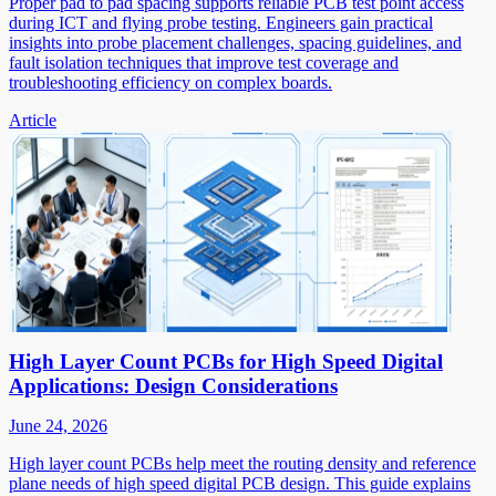
Proper pad to pad spacing supports reliable PCB test point access
during ICT and flying probe testing. Engineers gain practical
insights into probe placement challenges, spacing guidelines, and
fault isolation techniques that improve test coverage and
troubleshooting efficiency on complex boards.
Article
High Layer Count PCBs for High Speed Digital
Applications: Design Considerations
June 24, 2026
High layer count PCBs help meet the routing density and reference
plane needs of high speed digital PCB design. This guide explains