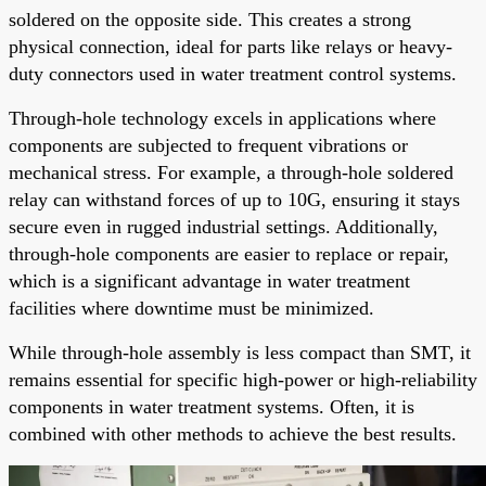
soldered on the opposite side. This creates a strong
physical connection, ideal for parts like relays or heavy-
duty connectors used in water treatment control systems.
Through-hole technology excels in applications where
components are subjected to frequent vibrations or
mechanical stress. For example, a through-hole soldered
relay can withstand forces of up to 10G, ensuring it stays
secure even in rugged industrial settings. Additionally,
through-hole components are easier to replace or repair,
which is a significant advantage in water treatment
facilities where downtime must be minimized.
While through-hole assembly is less compact than SMT, it
remains essential for specific high-power or high-reliability
components in water treatment systems. Often, it is
combined with other methods to achieve the best results.