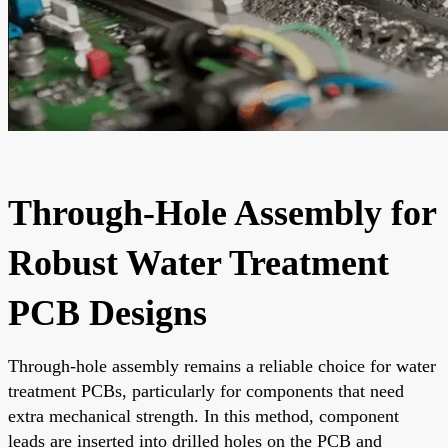
Through-Hole Assembly for
Robust Water Treatment
PCB Designs
Through-hole assembly remains a reliable choice for water
treatment PCBs, particularly for components that need
extra mechanical strength. In this method, component
leads are inserted into drilled holes on the PCB and