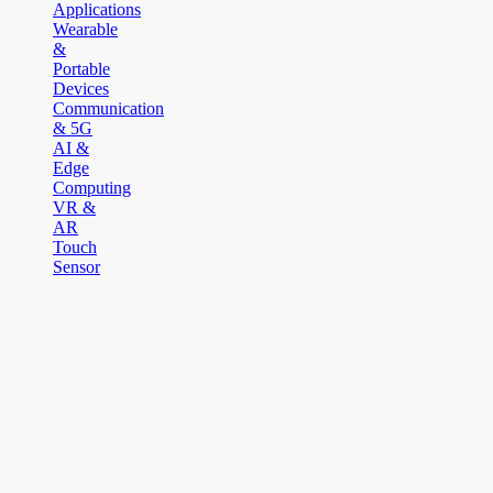
Applications
Wearable
&
Portable
Devices
Communication
& 5G
AI &
Edge
Computing
VR &
AR
Touch
Sensor