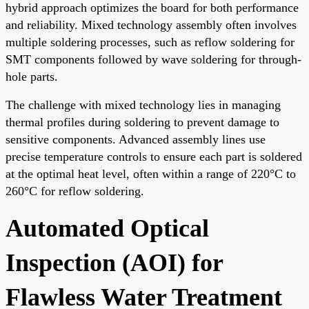
hybrid approach optimizes the board for both performance
and reliability. Mixed technology assembly often involves
multiple soldering processes, such as reflow soldering for
SMT components followed by wave soldering for through-
hole parts.
The challenge with mixed technology lies in managing
thermal profiles during soldering to prevent damage to
sensitive components. Advanced assembly lines use
precise temperature controls to ensure each part is soldered
at the optimal heat level, often within a range of 220°C to
260°C for reflow soldering.
Automated Optical
Inspection (AOI) for
Flawless Water Treatment