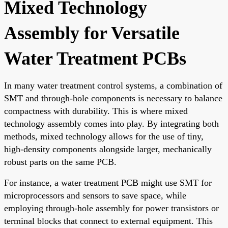
Mixed Technology
Assembly for Versatile
Water Treatment PCBs
In many water treatment control systems, a combination of
SMT and through-hole components is necessary to balance
compactness with durability. This is where mixed
technology assembly comes into play. By integrating both
methods, mixed technology allows for the use of tiny,
high-density components alongside larger, mechanically
robust parts on the same PCB.
For instance, a water treatment PCB might use SMT for
microprocessors and sensors to save space, while
employing through-hole assembly for power transistors or
terminal blocks that connect to external equipment. This