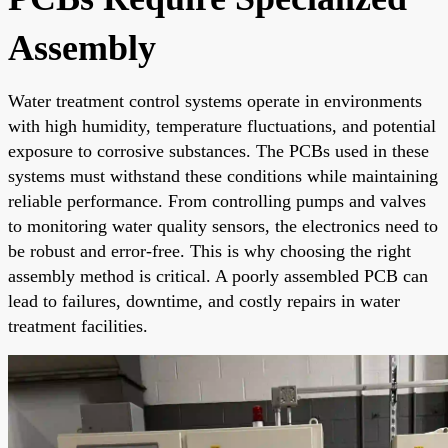
Assembly
Water treatment control systems operate in environments
with high humidity, temperature fluctuations, and potential
exposure to corrosive substances. The PCBs used in these
systems must withstand these conditions while maintaining
reliable performance. From controlling pumps and valves
to monitoring water quality sensors, the electronics need to
be robust and error-free. This is why choosing the right
assembly method is critical. A poorly assembled PCB can
lead to failures, downtime, and costly repairs in water
treatment facilities.