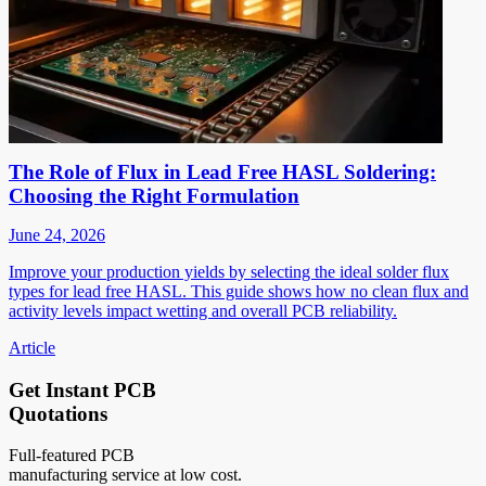
The Role of Flux in Lead Free HASL Soldering:
Choosing the Right Formulation
June 24, 2026
Improve your production yields by selecting the ideal solder flux
types for lead free HASL. This guide shows how no clean flux and
activity levels impact wetting and overall PCB reliability.
Article
Get Instant PCB
Quotations
Full-featured PCB
manufacturing service at low cost.