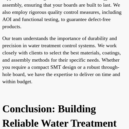
assembly, ensuring that your boards are built to last. We
also employ rigorous quality control measures, including
AOI and functional testing, to guarantee defect-free
products.
Our team understands the importance of durability and
precision in water treatment control systems. We work
closely with clients to select the best materials, coatings,
and assembly methods for their specific needs. Whether
you require a compact SMT design or a robust through-
hole board, we have the expertise to deliver on time and
within budget.
Conclusion: Building
Reliable Water Treatment