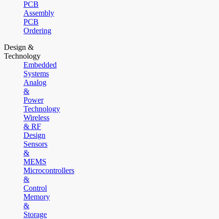
PCB
Assembly
PCB
Ordering
Design &
Technology
Embedded
Systems
Analog
&
Power
Technology
Wireless
& RF
Design
Sensors
&
MEMS
Microcontrollers
&
Control
Memory
&
Storage