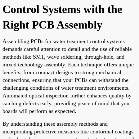
Control Systems with the
Right PCB Assembly
Assembling PCBs for water treatment control systems
demands careful attention to detail and the use of reliable
methods like SMT, wave soldering, through-hole, and
mixed technology assembly. Each technique offers unique
benefits, from compact designs to strong mechanical
connections, ensuring that your PCBs can withstand the
challenging conditions of water treatment environments.
Automated optical inspection further enhances quality by
catching defects early, providing peace of mind that your
boards will perform as expected.
By understanding these assembly methods and
incorporating protective measures like conformal coatings