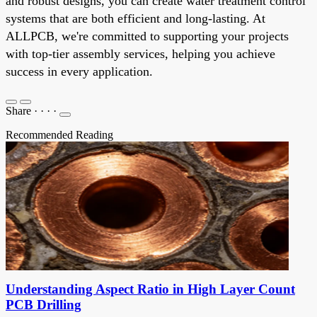
and robust designs, you can create water treatment control
systems that are both efficient and long-lasting. At
ALLPCB, we're committed to supporting your projects
with top-tier assembly services, helping you achieve
success in every application.
Share
·
·
·
·
Recommended Reading
Understanding Aspect Ratio in High Layer Count
PCB Drilling