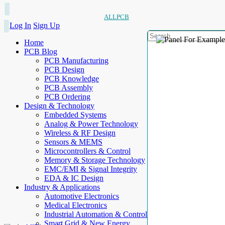
ALLPCB
Log In
Sign Up
Home
PCB Blog
PCB Manufacturing
PCB Design
PCB Knowledge
PCB Assembly
PCB Ordering
Design & Technology
Embedded Systems
Analog & Power Technology
Wireless & RF Design
Sensors & MEMS
Microcontrollers & Control
Memory & Storage Technology
EMC/EMI & Signal Integrity
EDA & IC Design
Industry & Applications
Automotive Electronics
Medical Electronics
Industrial Automation & Control
Smart Grid & New Energy