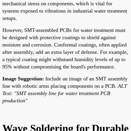
mechanical stress on components, which is vital for
systems exposed to vibrations in industrial water treatment
setups.
However, SMT-assembled PCBs for water treatment must
be designed with protective coatings to shield against
moisture and corrosion. Conformal coatings, often applied
after assembly, add an extra layer of defense. For example,
a typical coating might withstand humidity levels of up to
95% without compromising the board's performance.
Image Suggestion:
Include an image of an SMT assembly
line with robotic arms placing components on a PCB.
ALT
Text: "SMT assembly line for water treatment PCB
production"
Wave Soldering for Durable