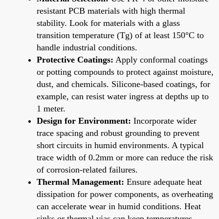
resistant PCB materials with high thermal
stability. Look for materials with a glass
transition temperature (Tg) of at least 150°C to
handle industrial conditions.
Protective Coatings:
Apply conformal coatings
or potting compounds to protect against moisture,
dust, and chemicals. Silicone-based coatings, for
example, can resist water ingress at depths up to
1 meter.
Design for Environment:
Incorporate wider
trace spacing and robust grounding to prevent
short circuits in humid environments. A typical
trace width of 0.2mm or more can reduce the risk
of corrosion-related failures.
Thermal Management:
Ensure adequate heat
dissipation for power components, as overheating
can accelerate wear in humid conditions. Heat
sinks or thermal vias can keep temperatures