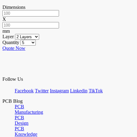
Dimensions
X
mm
Layer
Quantity
Quote Now
Follow Us
Facebook
Twitter
Instagram
Linkedin
TikTok
PCB Blog
PCB
Manufacturing
PCB
Design
PCB
Knowledge