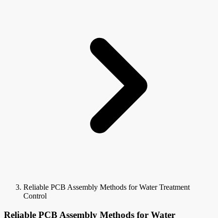
Reliable PCB Assembly Methods for Water Treatment
Control
Reliable PCB Assembly Methods for Water