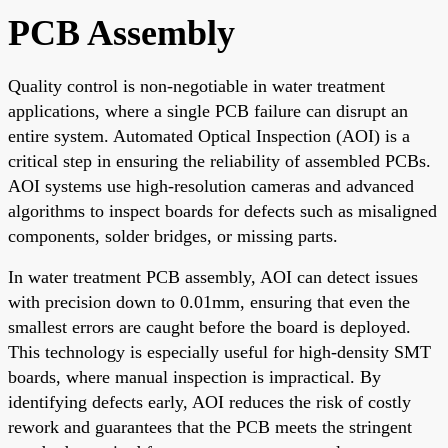
PCB Assembly
Quality control is non-negotiable in water treatment
applications, where a single PCB failure can disrupt an
entire system. Automated Optical Inspection (AOI) is a
critical step in ensuring the reliability of assembled PCBs.
AOI systems use high-resolution cameras and advanced
algorithms to inspect boards for defects such as misaligned
components, solder bridges, or missing parts.
In water treatment PCB assembly, AOI can detect issues
with precision down to 0.01mm, ensuring that even the
smallest errors are caught before the board is deployed.
This technology is especially useful for high-density SMT
boards, where manual inspection is impractical. By
identifying defects early, AOI reduces the risk of costly
rework and guarantees that the PCB meets the stringent