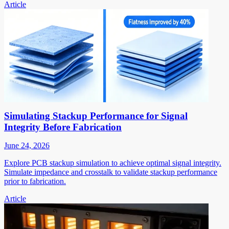
Article
Simulating Stackup Performance for Signal
Integrity Before Fabrication
June 24, 2026
Explore PCB stackup simulation to achieve optimal signal integrity.
Simulate impedance and crosstalk to validate stackup performance
prior to fabrication.
Article