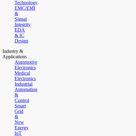
Technology
EMC/EMI
&
Signal
Integrity
EDA
& IC
Design
Industry &
Applications
Automotive
Electronics
Medical
Electronics
Industrial
Automation
&
Control
Smart
Grid
&
New
Energy
IoT