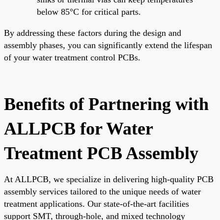
below 85°C for critical parts.
By addressing these factors during the design and
assembly phases, you can significantly extend the lifespan
of your water treatment control PCBs.
Benefits of Partnering with
ALLPCB for Water
Treatment PCB Assembly
At ALLPCB, we specialize in delivering high-quality PCB
assembly services tailored to the unique needs of water
treatment applications. Our state-of-the-art facilities
support SMT, through-hole, and mixed technology