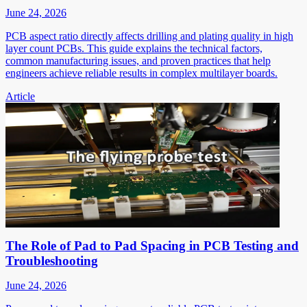
June 24, 2026
PCB aspect ratio directly affects drilling and plating quality in high
layer count PCBs. This guide explains the technical factors,
common manufacturing issues, and proven practices that help
engineers achieve reliable results in complex multilayer boards.
Article
The Role of Pad to Pad Spacing in PCB Testing and
Troubleshooting
June 24, 2026