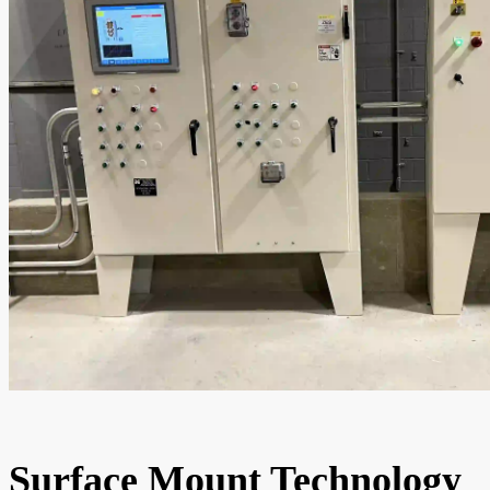
Surface Mount Technology