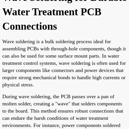
Water Treatment PCB
Connections
Wave soldering is a bulk soldering process ideal for
assembling PCBs with through-hole components, though it
can also be used for some surface mount parts. In water
treatment control systems, wave soldering is often used for
larger components like connectors and power devices that
require strong mechanical bonds to handle high currents or
physical stress.
During wave soldering, the PCB passes over a pan of
molten solder, creating a "wave" that solders components
to the board. This method ensures robust connections that
can endure the harsh conditions of water treatment
environments. For instance, power components soldered