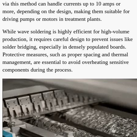
via this method can handle currents up to 10 amps or
more, depending on the design, making them suitable for
driving pumps or motors in treatment plants.
While wave soldering is highly efficient for high-volume
production, it requires careful design to prevent issues like
solder bridging, especially in densely populated boards.
Protective measures, such as proper spacing and thermal
management, are essential to avoid overheating sensitive
components during the process.