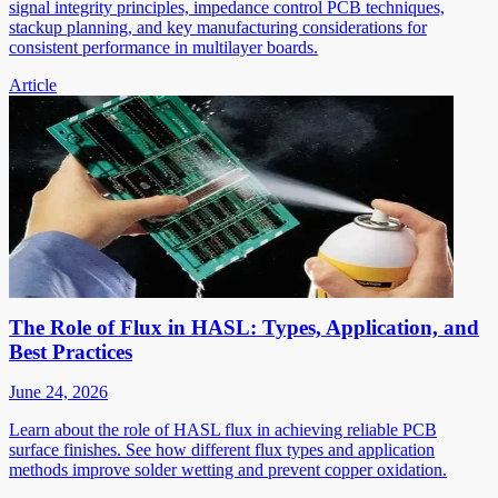
signal integrity principles, impedance control PCB techniques,
stackup planning, and key manufacturing considerations for
consistent performance in multilayer boards.
Article
The Role of Flux in HASL: Types, Application, and
Best Practices
June 24, 2026
Learn about the role of HASL flux in achieving reliable PCB
surface finishes. See how different flux types and application
methods improve solder wetting and prevent copper oxidation.