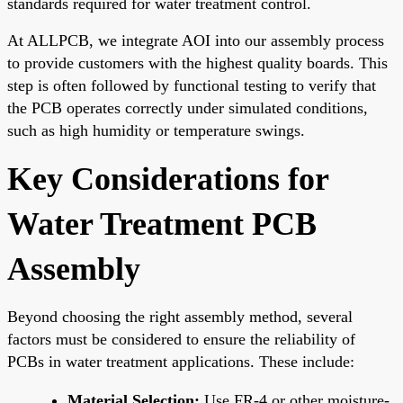
standards required for water treatment control.
At ALLPCB, we integrate AOI into our assembly process
to provide customers with the highest quality boards. This
step is often followed by functional testing to verify that
the PCB operates correctly under simulated conditions,
such as high humidity or temperature swings.
Key Considerations for
Water Treatment PCB
Assembly
Beyond choosing the right assembly method, several
factors must be considered to ensure the reliability of
PCBs in water treatment applications. These include:
Material Selection:
Use FR-4 or other moisture-