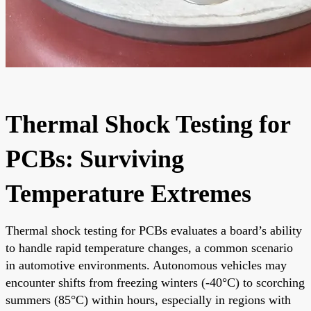
Thermal Shock Testing for
PCBs: Surviving
Temperature Extremes
Thermal shock testing for PCBs evaluates a board’s ability
to handle rapid temperature changes, a common scenario
in automotive environments. Autonomous vehicles may
encounter shifts from freezing winters (-40°C) to scorching
summers (85°C) within hours, especially in regions with