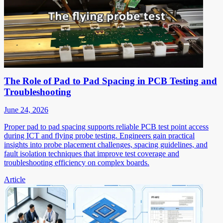
The Role of Pad to Pad Spacing in PCB Testing and
Troubleshooting
June 24, 2026
Proper pad to pad spacing supports reliable PCB test point access
during ICT and flying probe testing. Engineers gain practical
insights into probe placement challenges, spacing guidelines, and
fault isolation techniques that improve test coverage and
troubleshooting efficiency on complex boards.
Article