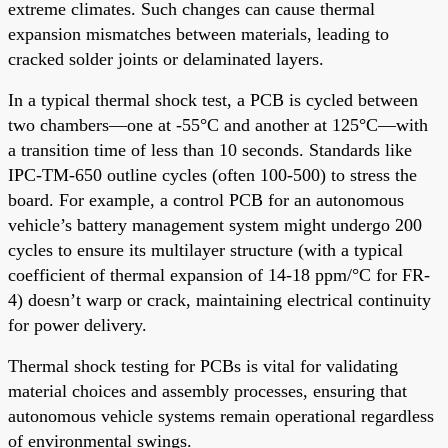
extreme climates. Such changes can cause thermal
expansion mismatches between materials, leading to
cracked solder joints or delaminated layers.
In a typical thermal shock test, a PCB is cycled between
two chambers—one at -55°C and another at 125°C—with
a transition time of less than 10 seconds. Standards like
IPC-TM-650 outline cycles (often 100-500) to stress the
board. For example, a control PCB for an autonomous
vehicle’s battery management system might undergo 200
cycles to ensure its multilayer structure (with a typical
coefficient of thermal expansion of 14-18 ppm/°C for FR-
4) doesn’t warp or crack, maintaining electrical continuity
for power delivery.
Thermal shock testing for PCBs is vital for validating
material choices and assembly processes, ensuring that
autonomous vehicle systems remain operational regardless
of environmental swings.