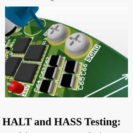
HALT and HASS Testing: