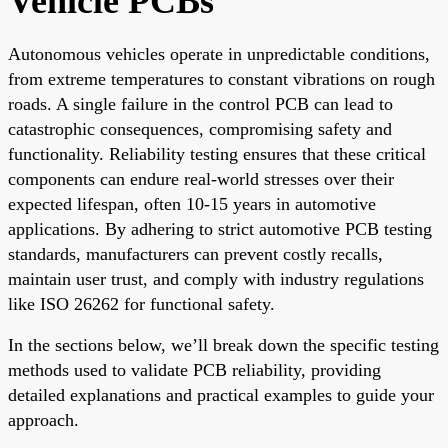
Vehicle PCBs
Autonomous vehicles operate in unpredictable conditions,
from extreme temperatures to constant vibrations on rough
roads. A single failure in the control PCB can lead to
catastrophic consequences, compromising safety and
functionality. Reliability testing ensures that these critical
components can endure real-world stresses over their
expected lifespan, often 10-15 years in automotive
applications. By adhering to strict automotive PCB testing
standards, manufacturers can prevent costly recalls,
maintain user trust, and comply with industry regulations
like ISO 26262 for functional safety.
In the sections below, we’ll break down the specific testing
methods used to validate PCB reliability, providing
detailed explanations and practical examples to guide your
approach.