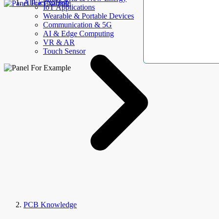
AllElectroHub
IoT Applications
Wearable & Portable Devices
Communication & 5G
AI & Edge Computing
VR & AR
Touch Sensor
PCB Knowledge