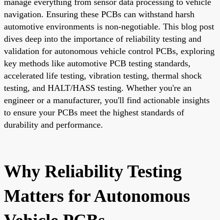
manage everything from sensor data processing to vehicle
navigation. Ensuring these PCBs can withstand harsh
automotive environments is non-negotiable. This blog post
dives deep into the importance of reliability testing and
validation for autonomous vehicle control PCBs, exploring
key methods like automotive PCB testing standards,
accelerated life testing, vibration testing, thermal shock
testing, and HALT/HASS testing. Whether you're an
engineer or a manufacturer, you'll find actionable insights
to ensure your PCBs meet the highest standards of
durability and performance.
Why Reliability Testing
Matters for Autonomous