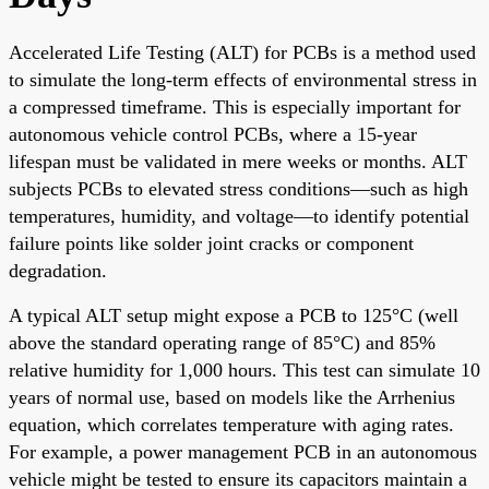
Accelerated Life Testing (ALT) for PCBs is a method used
to simulate the long-term effects of environmental stress in
a compressed timeframe. This is especially important for
autonomous vehicle control PCBs, where a 15-year
lifespan must be validated in mere weeks or months. ALT
subjects PCBs to elevated stress conditions—such as high
temperatures, humidity, and voltage—to identify potential
failure points like solder joint cracks or component
degradation.
A typical ALT setup might expose a PCB to 125°C (well
above the standard operating range of 85°C) and 85%
relative humidity for 1,000 hours. This test can simulate 10
years of normal use, based on models like the Arrhenius
equation, which correlates temperature with aging rates.
For example, a power management PCB in an autonomous
vehicle might be tested to ensure its capacitors maintain a