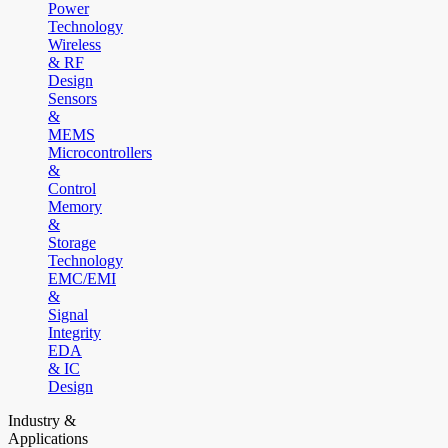
Power
Technology
Wireless
& RF
Design
Sensors
&
MEMS
Microcontrollers
&
Control
Memory
&
Storage
Technology
EMC/EMI
&
Signal
Integrity
EDA
& IC
Design
Industry &
Applications