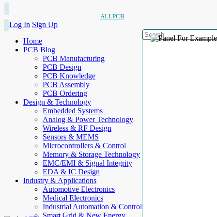
ALLPCB
Log In
Sign Up
Home
PCB Blog
PCB Manufacturing
PCB Design
PCB Knowledge
PCB Assembly
PCB Ordering
Design & Technology
Embedded Systems
Analog & Power Technology
Wireless & RF Design
Sensors & MEMS
Microcontrollers & Control
Memory & Storage Technology
EMC/EMI & Signal Integrity
EDA & IC Design
Industry & Applications
Automotive Electronics
Medical Electronics
Industrial Automation & Control
Smart Grid & New Energy