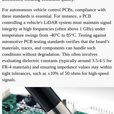
For autonomous vehicle control PCBs, compliance with
these standards is essential. For instance, a PCB
controlling a vehicle's LiDAR system must maintain signal
integrity at high frequencies (often above 1 GHz) under
temperature swings from -40°C to 85°C. Testing against
automotive PCB testing standards verifies that the board’s
materials, traces, and components can handle such
conditions without degradation. This often involves
evaluating dielectric constants (typically around 3.5-4.5 for
FR-4 materials) and ensuring impedance values stay within
tight tolerances, such as ±10% of 50 ohms for high-speed
signals.