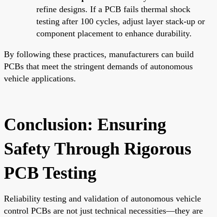
refine designs. If a PCB fails thermal shock
testing after 100 cycles, adjust layer stack-up or
component placement to enhance durability.
By following these practices, manufacturers can build
PCBs that meet the stringent demands of autonomous
vehicle applications.
Conclusion: Ensuring
Safety Through Rigorous
PCB Testing
Reliability testing and validation of autonomous vehicle
control PCBs are not just technical necessities—they are