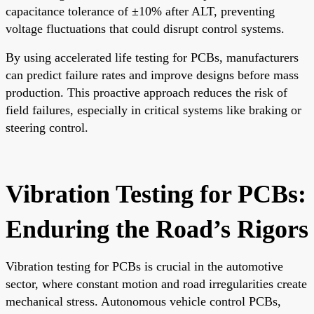
capacitance tolerance of ±10% after ALT, preventing
voltage fluctuations that could disrupt control systems.
By using accelerated life testing for PCBs, manufacturers
can predict failure rates and improve designs before mass
production. This proactive approach reduces the risk of
field failures, especially in critical systems like braking or
steering control.
Vibration Testing for PCBs:
Enduring the Road’s Rigors
Vibration testing for PCBs is crucial in the automotive
sector, where constant motion and road irregularities create
mechanical stress. Autonomous vehicle control PCBs,