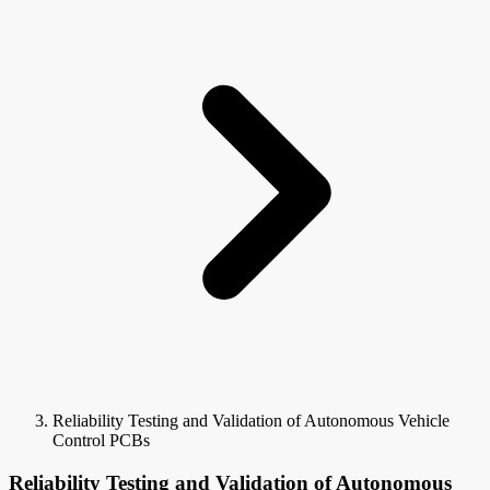
Reliability Testing and Validation of Autonomous Vehicle
Control PCBs
Reliability Testing and Validation of Autonomous