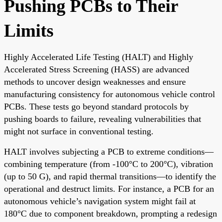
Pushing PCBs to Their
Limits
Highly Accelerated Life Testing (HALT) and Highly
Accelerated Stress Screening (HASS) are advanced
methods to uncover design weaknesses and ensure
manufacturing consistency for autonomous vehicle control
PCBs. These tests go beyond standard protocols by
pushing boards to failure, revealing vulnerabilities that
might not surface in conventional testing.
HALT involves subjecting a PCB to extreme conditions—
combining temperature (from -100°C to 200°C), vibration
(up to 50 G), and rapid thermal transitions—to identify the
operational and destruct limits. For instance, a PCB for an
autonomous vehicle’s navigation system might fail at
180°C due to component breakdown, prompting a redesign