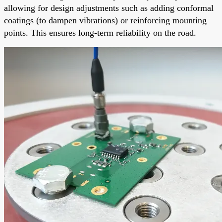
allowing for design adjustments such as adding conformal
coatings (to dampen vibrations) or reinforcing mounting
points. This ensures long-term reliability on the road.