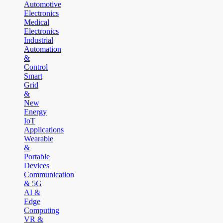
Automotive
Electronics
Medical
Electronics
Industrial
Automation
&
Control
Smart
Grid
&
New
Energy
IoT
Applications
Wearable
&
Portable
Devices
Communication
& 5G
AI &
Edge
Computing
VR &