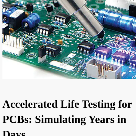
Accelerated Life Testing for
PCBs: Simulating Years in
Days