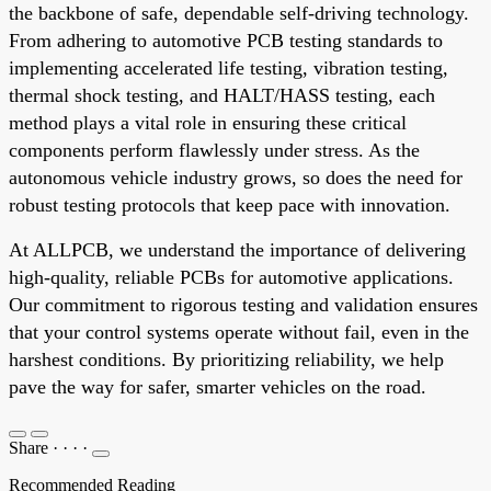
the backbone of safe, dependable self-driving technology.
From adhering to automotive PCB testing standards to
implementing accelerated life testing, vibration testing,
thermal shock testing, and HALT/HASS testing, each
method plays a vital role in ensuring these critical
components perform flawlessly under stress. As the
autonomous vehicle industry grows, so does the need for
robust testing protocols that keep pace with innovation.
At ALLPCB, we understand the importance of delivering
high-quality, reliable PCBs for automotive applications.
Our commitment to rigorous testing and validation ensures
that your control systems operate without fail, even in the
harshest conditions. By prioritizing reliability, we help
pave the way for safer, smarter vehicles on the road.
Share
·
·
·
·
Recommended Reading