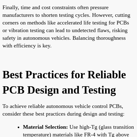
Finally, time and cost constraints often pressure
manufacturers to shorten testing cycles. However, cutting
corners on methods like accelerated life testing for PCBs
or vibration testing can lead to undetected flaws, risking
safety in autonomous vehicles. Balancing thoroughness
with efficiency is key.
Best Practices for Reliable
PCB Design and Testing
To achieve reliable autonomous vehicle control PCBs,
consider these best practices during design and testing:
Material Selection:
Use high-Tg (glass transition
temperature) materials like FR-4 with Tg above