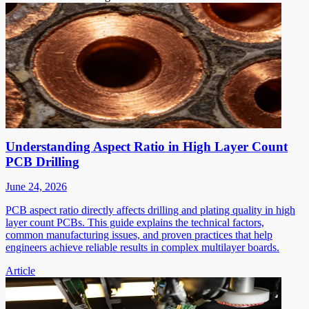
Understanding Aspect Ratio in High Layer Count
PCB Drilling
June 24, 2026
PCB aspect ratio directly affects drilling and plating quality in high
layer count PCBs. This guide explains the technical factors,
common manufacturing issues, and proven practices that help
engineers achieve reliable results in complex multilayer boards.
Article