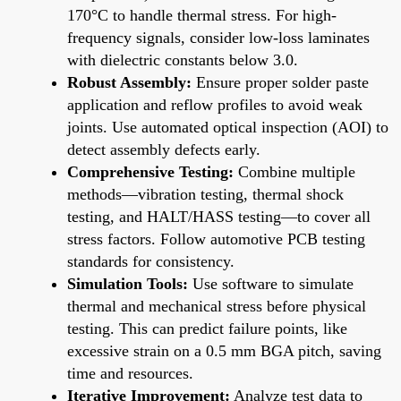
170°C to handle thermal stress. For high-
frequency signals, consider low-loss laminates
with dielectric constants below 3.0.
Robust Assembly:
Ensure proper solder paste
application and reflow profiles to avoid weak
joints. Use automated optical inspection (AOI) to
detect assembly defects early.
Comprehensive Testing:
Combine multiple
methods—vibration testing, thermal shock
testing, and HALT/HASS testing—to cover all
stress factors. Follow automotive PCB testing
standards for consistency.
Simulation Tools:
Use software to simulate
thermal and mechanical stress before physical
testing. This can predict failure points, like
excessive strain on a 0.5 mm BGA pitch, saving
time and resources.
Iterative Improvement:
Analyze test data to