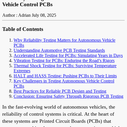
Vehicle Control PCBs
Author : Adrian
July 08, 2025
Table of Contents
Why Reliability Testing Matters for Autonomous Vehicle
PCBs
Understanding Automotive PCB Testing Standards
Accelerated Life Testing for PCBs: Simulating Years in Days
Vibration Testing for PCBs: Enduring the Road’s Rigors
Thermal Shock Testing for PCBs: Surviving Temperature
Extremes
HALT and HASS Testing: Pushing PCBs to Their Limits
Key Challenges in Testing Autonomous Vehicle Control
PCBs
Best Practices for Reliable PCB Design and Testing
Conclusion: Ensuring Safety Through Rigorous PCB Testing
In the fast-evolving world of autonomous vehicles, the
reliability of control systems is critical. At the heart of
these systems are Printed Circuit Boards (PCBs) that