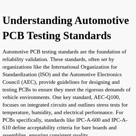
Understanding Automotive
PCB Testing Standards
Automotive PCB testing standards are the foundation of
reliability validation. These standards, often set by
organizations like the International Organization for
Standardization (ISO) and the Automotive Electronics
Council (AEC), provide guidelines for designing and
testing PCBs to ensure they meet the rigorous demands of
vehicle environments. One key standard, AEC-Q100,
focuses on integrated circuits and outlines stress tests for
temperature, humidity, and electrical performance. For
PCBs specifically, standards like IPC-A-600 and IPC-A-
610 define acceptability criteria for bare boards and
assemblies, ensuring consistent quality.