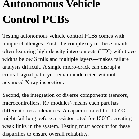
Autonomous Vehicle
Control PCBs
Testing autonomous vehicle control PCBs comes with
unique challenges. First, the complexity of these boards—
often featuring high-density interconnects (HDI) with trace
widths below 3 mils and multiple layers—makes failure
analysis difficult. A single micro-crack can disrupt a
critical signal path, yet remain undetected without
advanced X-ray inspection.
Second, the integration of diverse components (sensors,
microcontrollers, RF modules) means each part has
different stress tolerances. A capacitor rated for 105°C
might fail long before a resistor rated for 150°C, creating
weak links in the system. Testing must account for these
disparities to ensure overall reliability.