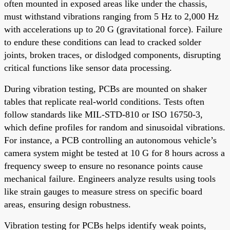
often mounted in exposed areas like under the chassis,
must withstand vibrations ranging from 5 Hz to 2,000 Hz
with accelerations up to 20 G (gravitational force). Failure
to endure these conditions can lead to cracked solder
joints, broken traces, or dislodged components, disrupting
critical functions like sensor data processing.
During vibration testing, PCBs are mounted on shaker
tables that replicate real-world conditions. Tests often
follow standards like MIL-STD-810 or ISO 16750-3,
which define profiles for random and sinusoidal vibrations.
For instance, a PCB controlling an autonomous vehicle’s
camera system might be tested at 10 G for 8 hours across a
frequency sweep to ensure no resonance points cause
mechanical failure. Engineers analyze results using tools
like strain gauges to measure stress on specific board
areas, ensuring design robustness.
Vibration testing for PCBs helps identify weak points,