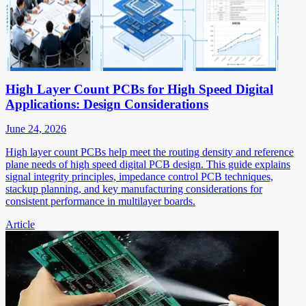
High Layer Count PCBs for High Speed Digital
Applications: Design Considerations
June 24, 2026
High layer count PCBs help meet the routing density and reference
plane needs of high speed digital PCB design. This guide explains
signal integrity principles, impedance control PCB techniques,
stackup planning, and key manufacturing considerations for
consistent performance in multilayer boards.
Article