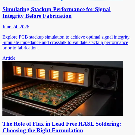
Simulating Stackup Performance for Signal
Integrity Before Fabrication
June 24, 2026
Explore PCB stackup simulation to achieve optimal signal integrity.
Simulate impedance and crosstalk to validate stackup performance
prior to fabrication.
Article
The Role of Flux in Lead Free HASL Soldering:
Choosing the Right Formulation