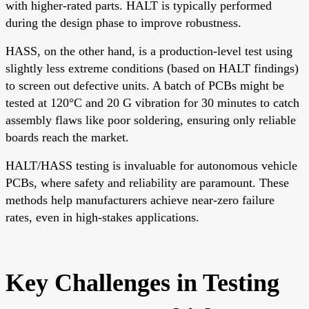
with higher-rated parts. HALT is typically performed
during the design phase to improve robustness.
HASS, on the other hand, is a production-level test using
slightly less extreme conditions (based on HALT findings)
to screen out defective units. A batch of PCBs might be
tested at 120°C and 20 G vibration for 30 minutes to catch
assembly flaws like poor soldering, ensuring only reliable
boards reach the market.
HALT/HASS testing is invaluable for autonomous vehicle
PCBs, where safety and reliability are paramount. These
methods help manufacturers achieve near-zero failure
rates, even in high-stakes applications.
Key Challenges in Testing