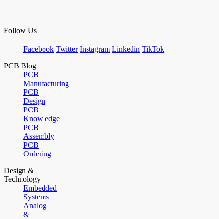
Follow Us
Facebook
Twitter
Instagram
Linkedin
TikTok
PCB Blog
PCB
Manufacturing
PCB
Design
PCB
Knowledge
PCB
Assembly
PCB
Ordering
Design &
Technology
Embedded
Systems
Analog
&