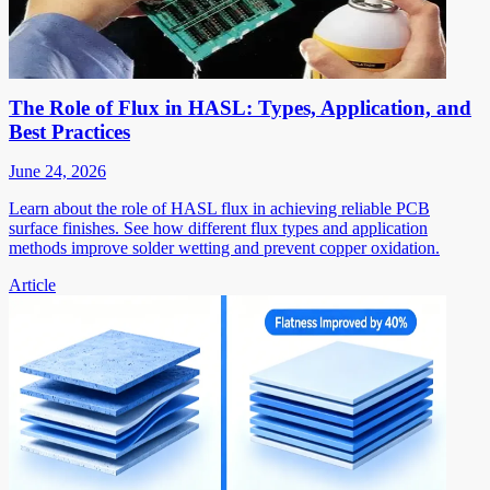
The Role of Flux in HASL: Types, Application, and
Best Practices
June 24, 2026
Learn about the role of HASL flux in achieving reliable PCB
surface finishes. See how different flux types and application
methods improve solder wetting and prevent copper oxidation.
Article