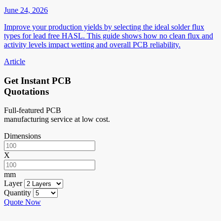
June 24, 2026
Improve your production yields by selecting the ideal solder flux
types for lead free HASL. This guide shows how no clean flux and
activity levels impact wetting and overall PCB reliability.
Article
Get Instant PCB
Quotations
Full-featured PCB
manufacturing service at low cost.
Dimensions
X
mm
Layer
Quantity
Quote Now