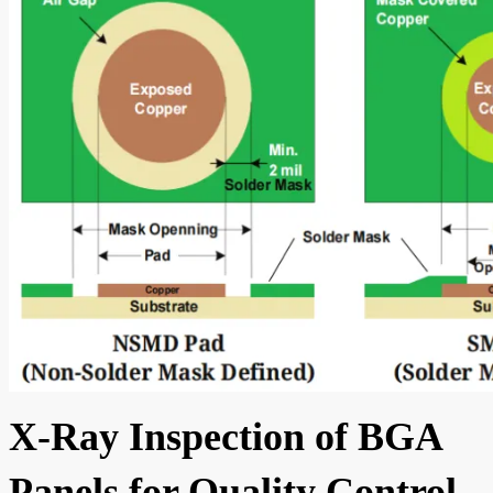
X-Ray Inspection of BGA
Panels for Quality Control