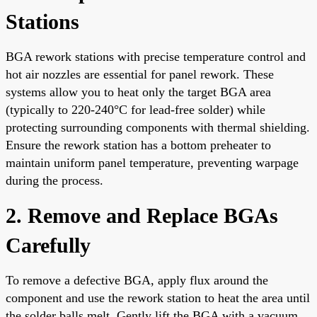
Stations
BGA rework stations with precise temperature control and
hot air nozzles are essential for panel rework. These
systems allow you to heat only the target BGA area
(typically to 220-240°C for lead-free solder) while
protecting surrounding components with thermal shielding.
Ensure the rework station has a bottom preheater to
maintain uniform panel temperature, preventing warpage
during the process.
2. Remove and Replace BGAs
Carefully
To remove a defective BGA, apply flux around the
component and use the rework station to heat the area until
the solder balls melt. Gently lift the BGA with a vacuum