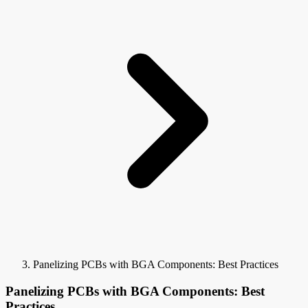
Panelizing PCBs with BGA Components: Best Practices
Panelizing PCBs with BGA Components: Best
Practices