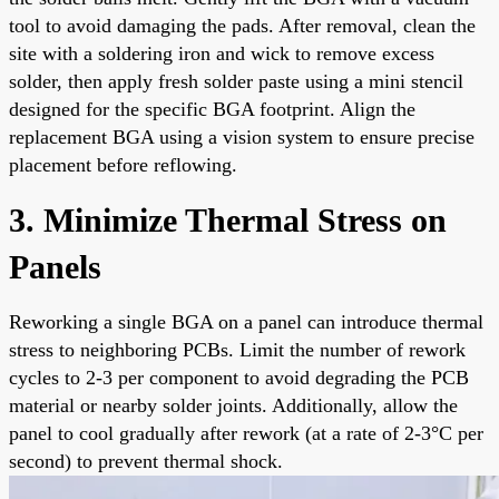
tool to avoid damaging the pads. After removal, clean the
site with a soldering iron and wick to remove excess
solder, then apply fresh solder paste using a mini stencil
designed for the specific BGA footprint. Align the
replacement BGA using a vision system to ensure precise
placement before reflowing.
3. Minimize Thermal Stress on
Panels
Reworking a single BGA on a panel can introduce thermal
stress to neighboring PCBs. Limit the number of rework
cycles to 2-3 per component to avoid degrading the PCB
material or nearby solder joints. Additionally, allow the
panel to cool gradually after rework (at a rate of 2-3°C per
second) to prevent thermal shock.