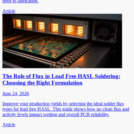
prior to fabrication.
Article
The Role of Flux in Lead Free HASL Soldering:
Choosing the Right Formulation
June 24, 2026
Improve your production yields by selecting the ideal solder flux
types for lead free HASL. This guide shows how no clean flux and
activity levels impact wetting and overall PCB reliability.
Article