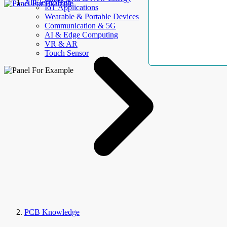
AllElectroHub
IoT Applications
Wearable & Portable Devices
Communication & 5G
AI & Edge Computing
VR & AR
Touch Sensor
PCB Knowledge