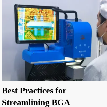
Best Practices for
Streamlining BGA