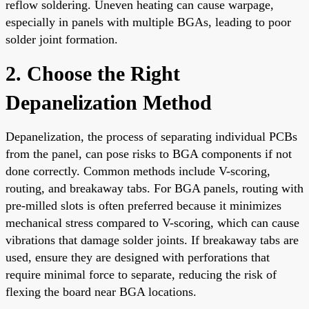
reflow soldering. Uneven heating can cause warpage,
especially in panels with multiple BGAs, leading to poor
solder joint formation.
2. Choose the Right
Depanelization Method
Depanelization, the process of separating individual PCBs
from the panel, can pose risks to BGA components if not
done correctly. Common methods include V-scoring,
routing, and breakaway tabs. For BGA panels, routing with
pre-milled slots is often preferred because it minimizes
mechanical stress compared to V-scoring, which can cause
vibrations that damage solder joints. If breakaway tabs are
used, ensure they are designed with perforations that
require minimal force to separate, reducing the risk of
flexing the board near BGA locations.