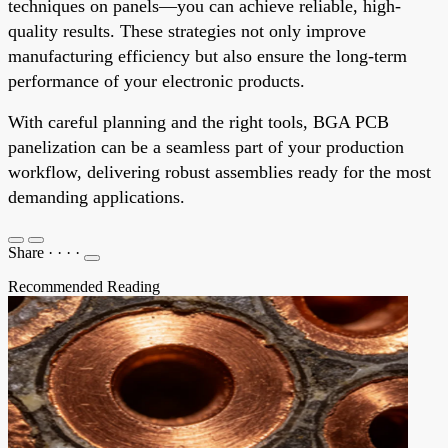
techniques on panels—you can achieve reliable, high-
quality results. These strategies not only improve
manufacturing efficiency but also ensure the long-term
performance of your electronic products.
With careful planning and the right tools, BGA PCB
panelization can be a seamless part of your production
workflow, delivering robust assemblies ready for the most
demanding applications.
Share
·
·
·
·
Recommended Reading