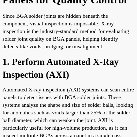
Since BGA solder joints are hidden beneath the
component, visual inspection is impossible. X-ray
inspection is the industry-standard method for evaluating
solder joint quality on BGA panels, helping identify
defects like voids, bridging, or misalignment.
1. Perform Automated X-Ray
Inspection (AXI)
Automated X-ray inspection (AXI) systems can scan entire
panels to detect issues with BGA solder joints. These
systems analyze the shape and size of solder balls, looking
for anomalies such as voids larger than 25% of the solder
ball diameter, which can weaken the joint. AXI is
particularly useful for high-volume production, as it can
inspect multiple BGAs across a panel in a single pass.