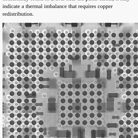
indicate a thermal imbalance that requires copper
redistribution.