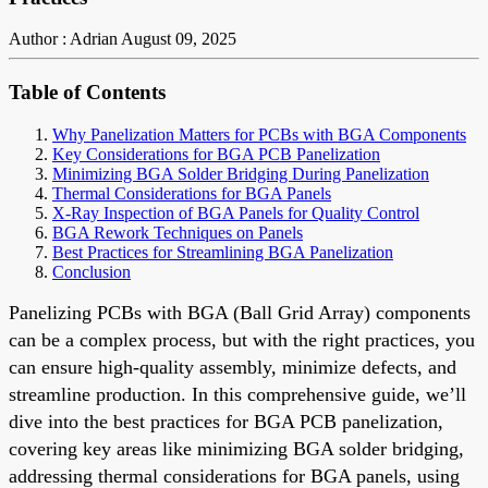
Author : Adrian
August 09, 2025
Table of Contents
Why Panelization Matters for PCBs with BGA Components
Key Considerations for BGA PCB Panelization
Minimizing BGA Solder Bridging During Panelization
Thermal Considerations for BGA Panels
X-Ray Inspection of BGA Panels for Quality Control
BGA Rework Techniques on Panels
Best Practices for Streamlining BGA Panelization
Conclusion
Panelizing PCBs with BGA (Ball Grid Array) components
can be a complex process, but with the right practices, you
can ensure high-quality assembly, minimize defects, and
streamline production. In this comprehensive guide, we’ll
dive into the best practices for BGA PCB panelization,
covering key areas like minimizing BGA solder bridging,
addressing thermal considerations for BGA panels, using