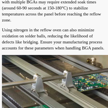
with multiple BGAs may require extended soak times
(around 60-90 seconds at 150-180°C) to stabilize
temperatures across the panel before reaching the reflow
zone.
Using nitrogen in the reflow oven can also minimize
oxidation on solder balls, reducing the likelihood of
defects like bridging. Ensure your manufacturing process
accounts for these parameters when handling BGA panels.