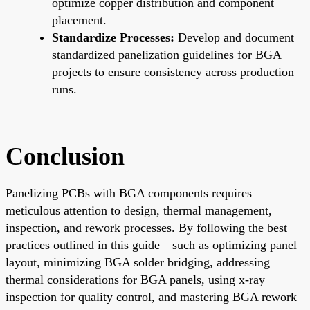
optimize copper distribution and component
placement.
Standardize Processes:
Develop and document
standardized panelization guidelines for BGA
projects to ensure consistency across production
runs.
Conclusion
Panelizing PCBs with BGA components requires
meticulous attention to design, thermal management,
inspection, and rework processes. By following the best
practices outlined in this guide—such as optimizing panel
layout, minimizing BGA solder bridging, addressing
thermal considerations for BGA panels, using x-ray
inspection for quality control, and mastering BGA rework