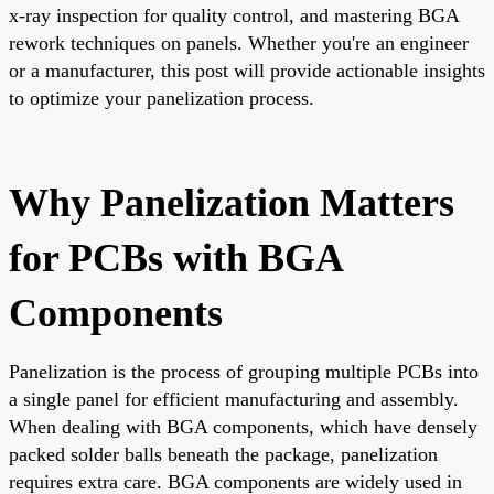
x-ray inspection for quality control, and mastering BGA
rework techniques on panels. Whether you're an engineer
or a manufacturer, this post will provide actionable insights
to optimize your panelization process.
Why Panelization Matters
for PCBs with BGA
Components
Panelization is the process of grouping multiple PCBs into
a single panel for efficient manufacturing and assembly.
When dealing with BGA components, which have densely
packed solder balls beneath the package, panelization
requires extra care. BGA components are widely used in