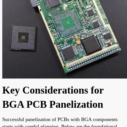
Key Considerations for
BGA PCB Panelization
Successful panelization of PCBs with BGA components
starts with careful planning. Below are the foundational