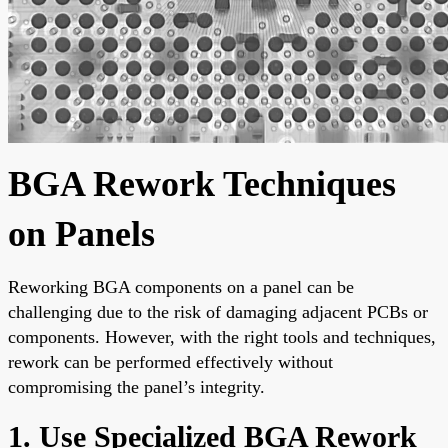
BGA Rework Techniques
on Panels
Reworking BGA components on a panel can be
challenging due to the risk of damaging adjacent PCBs or
components. However, with the right tools and techniques,
rework can be performed effectively without
compromising the panel’s integrity.
1. Use Specialized BGA Rework