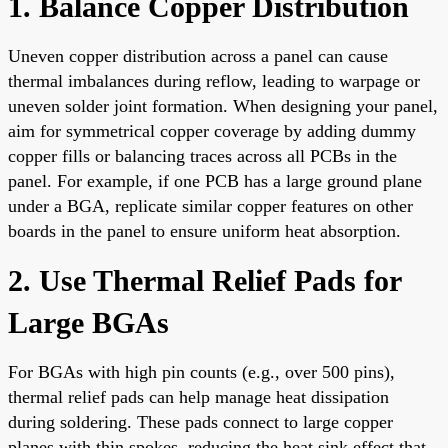
1. Balance Copper Distribution
Uneven copper distribution across a panel can cause
thermal imbalances during reflow, leading to warpage or
uneven solder joint formation. When designing your panel,
aim for symmetrical copper coverage by adding dummy
copper fills or balancing traces across all PCBs in the
panel. For example, if one PCB has a large ground plane
under a BGA, replicate similar copper features on other
boards in the panel to ensure uniform heat absorption.
2. Use Thermal Relief Pads for
Large BGAs
For BGAs with high pin counts (e.g., over 500 pins),
thermal relief pads can help manage heat dissipation
during soldering. These pads connect to large copper
planes with thin spokes, reducing the heat sink effect that