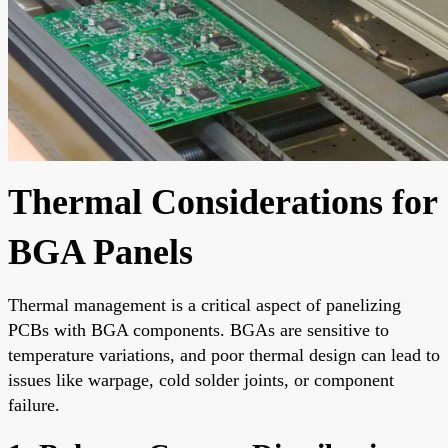
Thermal Considerations for
BGA Panels
Thermal management is a critical aspect of panelizing
PCBs with BGA components. BGAs are sensitive to
temperature variations, and poor thermal design can lead to
issues like warpage, cold solder joints, or component
failure.