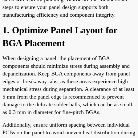
steps to ensure your panel design supports both
manufacturing efficiency and component integrity.
1. Optimize Panel Layout for
BGA Placement
When designing a panel, the placement of BGA
components should minimize stress during assembly and
depanelization. Keep BGA components away from panel
edges or breakaway tabs, as these areas experience high
mechanical stress during separation. A clearance of at least
5 mm from the panel edge is recommended to prevent
damage to the delicate solder balls, which can be as small
as 0.3 mm in diameter for fine-pitch BGAs.
Additionally, ensure uniform spacing between individual
PCBs on the panel to avoid uneven heat distribution during