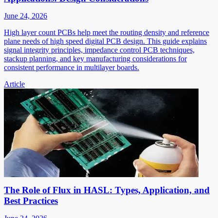
June 24, 2026
High layer count PCBs help meet the routing density and reference
plane needs of high speed digital PCB design. This guide explains
signal integrity principles, impedance control PCB techniques,
stackup planning, and key manufacturing considerations for
consistent performance in multilayer boards.
Article
The Role of Flux in HASL: Types, Application, and
Best Practices