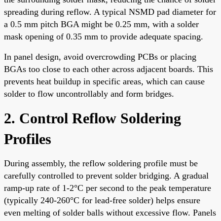
spreading during reflow. A typical NSMD pad diameter for
a 0.5 mm pitch BGA might be 0.25 mm, with a solder
mask opening of 0.35 mm to provide adequate spacing.
In panel design, avoid overcrowding PCBs or placing
BGAs too close to each other across adjacent boards. This
prevents heat buildup in specific areas, which can cause
solder to flow uncontrollably and form bridges.
2. Control Reflow Soldering
Profiles
During assembly, the reflow soldering profile must be
carefully controlled to prevent solder bridging. A gradual
ramp-up rate of 1-2°C per second to the peak temperature
(typically 240-260°C for lead-free solder) helps ensure
even melting of solder balls without excessive flow. Panels