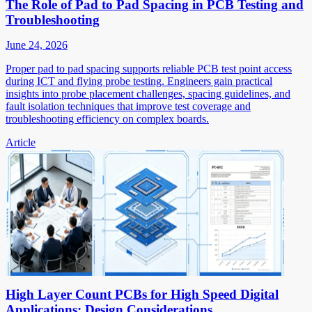
The Role of Pad to Pad Spacing in PCB Testing and
Troubleshooting
June 24, 2026
Proper pad to pad spacing supports reliable PCB test point access
during ICT and flying probe testing. Engineers gain practical
insights into probe placement challenges, spacing guidelines, and
fault isolation techniques that improve test coverage and
troubleshooting efficiency on complex boards.
Article
High Layer Count PCBs for High Speed Digital
Applications: Design Considerations