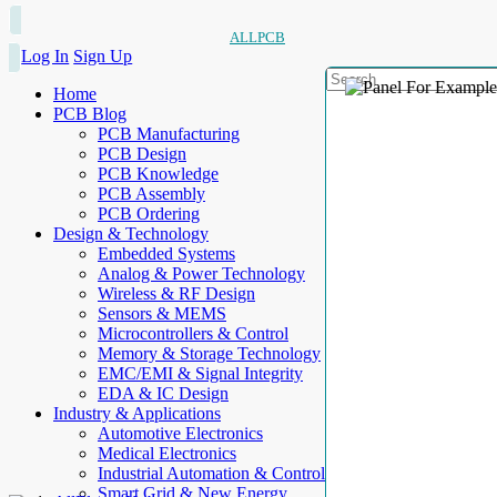
ALLPCB
Log In
Sign Up
Home
PCB Blog
PCB Manufacturing
PCB Design
PCB Knowledge
PCB Assembly
PCB Ordering
Design & Technology
Embedded Systems
Analog & Power Technology
Wireless & RF Design
Sensors & MEMS
Microcontrollers & Control
Memory & Storage Technology
EMC/EMI & Signal Integrity
EDA & IC Design
Industry & Applications
Automotive Electronics
Medical Electronics
Industrial Automation & Control
Smart Grid & New Energy