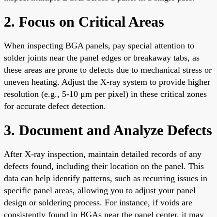
2. Focus on Critical Areas
When inspecting BGA panels, pay special attention to
solder joints near the panel edges or breakaway tabs, as
these areas are prone to defects due to mechanical stress or
uneven heating. Adjust the X-ray system to provide higher
resolution (e.g., 5-10 μm per pixel) in these critical zones
for accurate defect detection.
3. Document and Analyze Defects
After X-ray inspection, maintain detailed records of any
defects found, including their location on the panel. This
data can help identify patterns, such as recurring issues in
specific panel areas, allowing you to adjust your panel
design or soldering process. For instance, if voids are
consistently found in BGAs near the panel center, it may