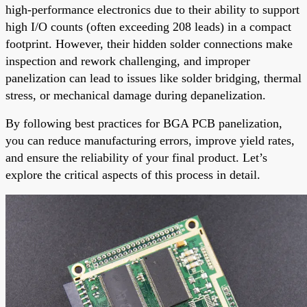
high-performance electronics due to their ability to support
high I/O counts (often exceeding 208 leads) in a compact
footprint. However, their hidden solder connections make
inspection and rework challenging, and improper
panelization can lead to issues like solder bridging, thermal
stress, or mechanical damage during depanelization.
By following best practices for BGA PCB panelization,
you can reduce manufacturing errors, improve yield rates,
and ensure the reliability of your final product. Let’s
explore the critical aspects of this process in detail.