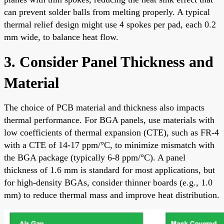
can prevent solder balls from melting properly. A typical
thermal relief design might use 4 spokes per pad, each 0.2
mm wide, to balance heat flow.
3. Consider Panel Thickness and
Material
The choice of PCB material and thickness also impacts
thermal performance. For BGA panels, use materials with
low coefficients of thermal expansion (CTE), such as FR-4
with a CTE of 14-17 ppm/°C, to minimize mismatch with
the BGA package (typically 6-8 ppm/°C). A panel
thickness of 1.6 mm is standard for most applications, but
for high-density BGAs, consider thinner boards (e.g., 1.0
mm) to reduce thermal mass and improve heat distribution.