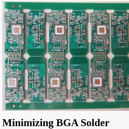
Minimizing BGA Solder