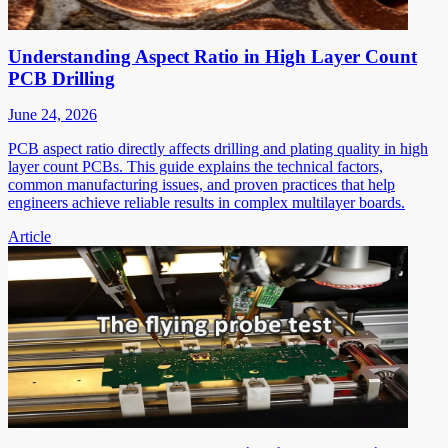
Understanding Aspect Ratio in High Layer Count
PCB Drilling
June 24, 2026
PCB aspect ratio directly affects drilling and plating quality in high
layer count PCBs. This guide explains the technical factors,
common manufacturing issues, and proven practices that help
engineers achieve reliable results in complex multilayer boards.
Article