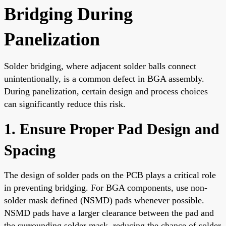
Bridging During
Panelization
Solder bridging, where adjacent solder balls connect
unintentionally, is a common defect in BGA assembly.
During panelization, certain design and process choices
can significantly reduce this risk.
1. Ensure Proper Pad Design and
Spacing
The design of solder pads on the PCB plays a critical role
in preventing bridging. For BGA components, use non-
solder mask defined (NSMD) pads whenever possible.
NSMD pads have a larger clearance between the pad and
the surrounding solder mask, reducing the chance of solder