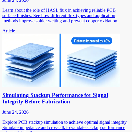
June 24, 2026
Learn about the role of HASL flux in achieving reliable PCB
surface finishes. See how different flux types and application
methods improve solder wetting and prevent copper oxidation.
Article
Simulating Stackup Performance for Signal
Integrity Before Fabrication
June 24, 2026
Explore PCB stackup simulation to achieve optimal signal integrity.
Simulate impedance and crosstalk to validate stackup performance