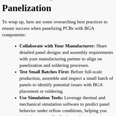
Panelization
To wrap up, here are some overarching best practices to
ensure success when panelizing PCBs with BGA
components:
Collaborate with Your Manufacturer:
Share
detailed panel designs and assembly requirements
with your manufacturing partner to align on
panelization and soldering processes.
Test Small Batches First:
Before full-scale
production, assemble and inspect a small batch of
panels to identify potential issues with BGA
placement or soldering.
Use Simulation Tools:
Leverage thermal and
mechanical simulation software to predict panel
behavior under reflow conditions, helping you