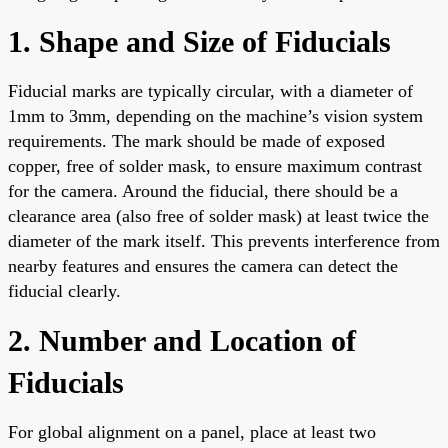
1. Shape and Size of Fiducials
Fiducial marks are typically circular, with a diameter of
1mm to 3mm, depending on the machine’s vision system
requirements. The mark should be made of exposed
copper, free of solder mask, to ensure maximum contrast
for the camera. Around the fiducial, there should be a
clearance area (also free of solder mask) at least twice the
diameter of the mark itself. This prevents interference from
nearby features and ensures the camera can detect the
fiducial clearly.
2. Number and Location of
Fiducials
For global alignment on a panel, place at least two