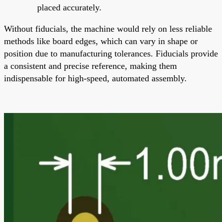
placed accurately.
Without fiducials, the machine would rely on less reliable
methods like board edges, which can vary in shape or
position due to manufacturing tolerances. Fiducials provide
a consistent and precise reference, making them
indispensable for high-speed, automated assembly.