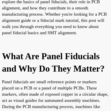
explore the basics of panel fiducials, their role in PCB
alignment, and how they contribute to a smooth
manufacturing process. Whether you're looking for a PCB
alignment guide or a fiducial mark tutorial, this post will
walk you through everything you need to know about
panel fiducial basics and SMT alignment.
What Are Panel Fiducials
and Why Do They Matter?
Panel fiducials are small reference points or markers
placed on a PCB or a panel of multiple PCBs. These
markers, often made of exposed copper in a circular shape,
act as visual guides for automated assembly machines.
During the PCB manufacturing process, machines like