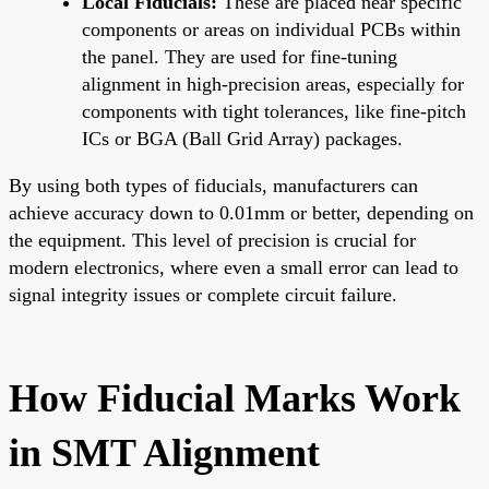
Local Fiducials:
These are placed near specific
components or areas on individual PCBs within
the panel. They are used for fine-tuning
alignment in high-precision areas, especially for
components with tight tolerances, like fine-pitch
ICs or BGA (Ball Grid Array) packages.
By using both types of fiducials, manufacturers can
achieve accuracy down to 0.01mm or better, depending on
the equipment. This level of precision is crucial for
modern electronics, where even a small error can lead to
signal integrity issues or complete circuit failure.
How Fiducial Marks Work
in SMT Alignment