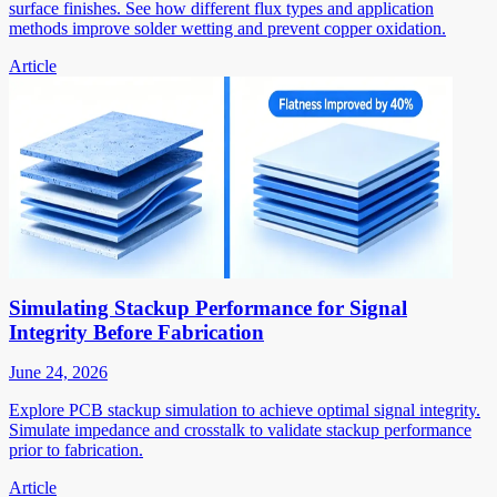
surface finishes. See how different flux types and application
methods improve solder wetting and prevent copper oxidation.
Article
Simulating Stackup Performance for Signal
Integrity Before Fabrication
June 24, 2026
Explore PCB stackup simulation to achieve optimal signal integrity.
Simulate impedance and crosstalk to validate stackup performance
prior to fabrication.
Article