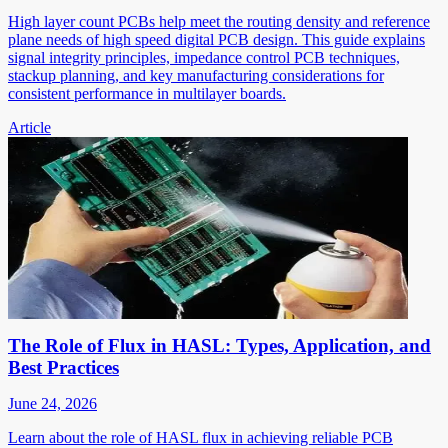
High layer count PCBs help meet the routing density and reference
plane needs of high speed digital PCB design. This guide explains
signal integrity principles, impedance control PCB techniques,
stackup planning, and key manufacturing considerations for
consistent performance in multilayer boards.
Article
The Role of Flux in HASL: Types, Application, and
Best Practices
June 24, 2026
Learn about the role of HASL flux in achieving reliable PCB