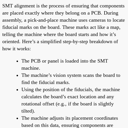
SMT alignment is the process of ensuring that components
are placed exactly where they belong on a PCB. During
assembly, a pick-and-place machine uses cameras to locate
fiducial marks on the board. These marks act like a map,
telling the machine where the board starts and how it’s
oriented. Here’s a simplified step-by-step breakdown of
how it works:
The PCB or panel is loaded into the SMT
machine.
The machine’s vision system scans the board to
find the fiducial marks.
Using the position of the fiducials, the machine
calculates the board’s exact location and any
rotational offset (e.g., if the board is slightly
tilted).
The machine adjusts its placement coordinates
based on this data, ensuring components are