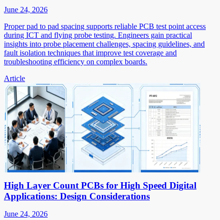
June 24, 2026
Proper pad to pad spacing supports reliable PCB test point access
during ICT and flying probe testing. Engineers gain practical
insights into probe placement challenges, spacing guidelines, and
fault isolation techniques that improve test coverage and
troubleshooting efficiency on complex boards.
Article
High Layer Count PCBs for High Speed Digital
Applications: Design Considerations
June 24, 2026