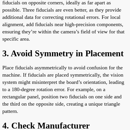
fiducials on opposite corners, ideally as far apart as
possible. Three fiducials are even better, as they provide
additional data for correcting rotational errors. For local
alignment, add fiducials near high-precision components,
ensuring they’re within the camera’s field of view for that
specific area.
3. Avoid Symmetry in Placement
Place fiducials asymmetrically to avoid confusion for the
machine. If fiducials are placed symmetrically, the vision
system might misinterpret the board’s orientation, leading
to a 180-degree rotation error. For example, on a
rectangular panel, position two fiducials on one side and
the third on the opposite side, creating a unique triangle
pattern.
4. Check Manufacturer