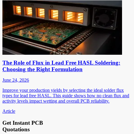
The Role of Flux in Lead Free HASL Soldering:
Choosing the Right Formulation
June 24, 2026
Improve your production yields by selecting the ideal solder flux
types for lead free HASL. This guide shows how no clean flux and
activity levels impact wetting and overall PCB reliability.
Article
Get Instant PCB
Quotations