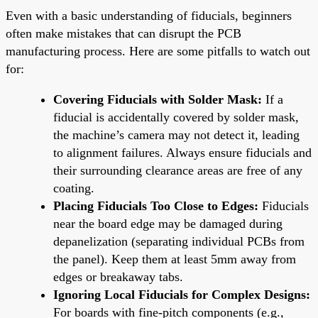
Even with a basic understanding of fiducials, beginners
often make mistakes that can disrupt the PCB
manufacturing process. Here are some pitfalls to watch out
for:
Covering Fiducials with Solder Mask:
If a
fiducial is accidentally covered by solder mask,
the machine’s camera may not detect it, leading
to alignment failures. Always ensure fiducials and
their surrounding clearance areas are free of any
coating.
Placing Fiducials Too Close to Edges:
Fiducials
near the board edge may be damaged during
depanelization (separating individual PCBs from
the panel). Keep them at least 5mm away from
edges or breakaway tabs.
Ignoring Local Fiducials for Complex Designs:
For boards with fine-pitch components (e.g.,