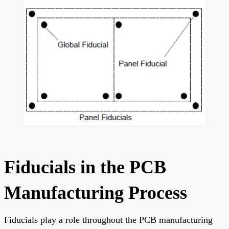
Fiducials in the PCB
Manufacturing Process
Fiducials play a role throughout the PCB manufacturing