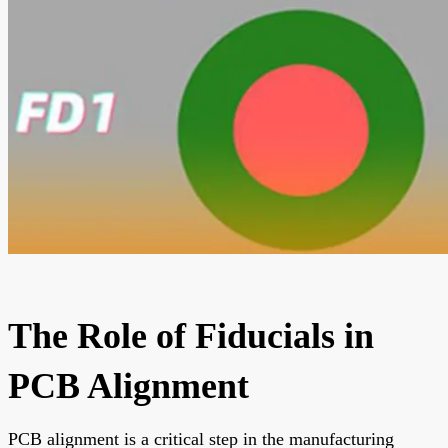
The Role of Fiducials in
PCB Alignment
PCB alignment is a critical step in the manufacturing