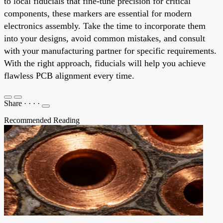
to local fiducials that fine-tune precision for critical
components, these markers are essential for modern
electronics assembly. Take the time to incorporate them
into your designs, avoid common mistakes, and consult
with your manufacturing partner for specific requirements.
With the right approach, fiducials will help you achieve
flawless PCB alignment every time.
Share
·
·
·
·
Recommended Reading