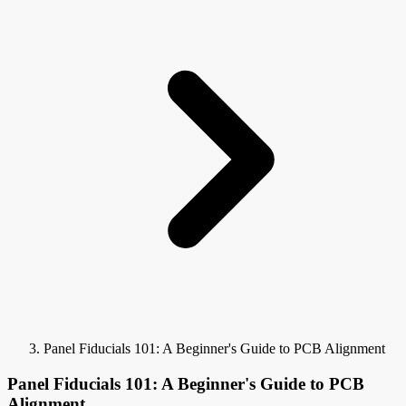
Panel Fiducials 101: A Beginner's Guide to PCB Alignment
Panel Fiducials 101: A Beginner's Guide to PCB
Alignment