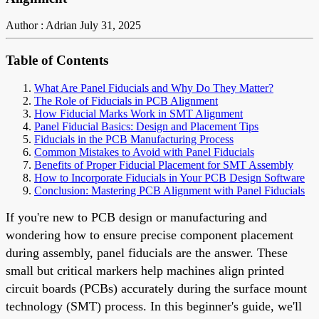
Author : Adrian
July 31, 2025
Table of Contents
What Are Panel Fiducials and Why Do They Matter?
The Role of Fiducials in PCB Alignment
How Fiducial Marks Work in SMT Alignment
Panel Fiducial Basics: Design and Placement Tips
Fiducials in the PCB Manufacturing Process
Common Mistakes to Avoid with Panel Fiducials
Benefits of Proper Fiducial Placement for SMT Assembly
How to Incorporate Fiducials in Your PCB Design Software
Conclusion: Mastering PCB Alignment with Panel Fiducials
If you're new to PCB design or manufacturing and
wondering how to ensure precise component placement
during assembly, panel fiducials are the answer. These
small but critical markers help machines align printed
circuit boards (PCBs) accurately during the surface mount
technology (SMT) process. In this beginner's guide, we'll