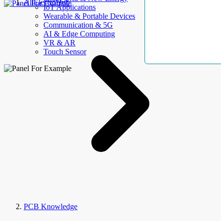
AllElectroHub
IoT Applications
Wearable & Portable Devices
Communication & 5G
AI & Edge Computing
VR & AR
Touch Sensor
PCB Knowledge