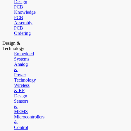
Design
PCB
Knowledge
PCB
Assembly
PCB
Ordering
Design &
Technology
Embedded
Systems
Analog
&
Power
Technology
Wireless
& RF
Design
Sensors
&
MEMS
Microcontrollers
&
Control