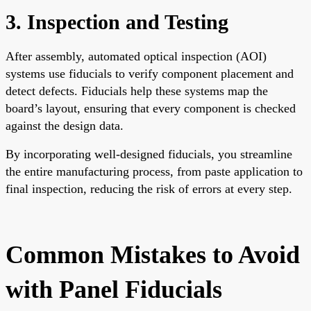
3. Inspection and Testing
After assembly, automated optical inspection (AOI)
systems use fiducials to verify component placement and
detect defects. Fiducials help these systems map the
board’s layout, ensuring that every component is checked
against the design data.
By incorporating well-designed fiducials, you streamline
the entire manufacturing process, from paste application to
final inspection, reducing the risk of errors at every step.
Common Mistakes to Avoid
with Panel Fiducials