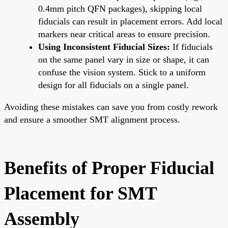
0.4mm pitch QFN packages), skipping local
fiducials can result in placement errors. Add local
markers near critical areas to ensure precision.
Using Inconsistent Fiducial Sizes:
If fiducials
on the same panel vary in size or shape, it can
confuse the vision system. Stick to a uniform
design for all fiducials on a single panel.
Avoiding these mistakes can save you from costly rework
and ensure a smoother SMT alignment process.
Benefits of Proper Fiducial
Placement for SMT
Assembly