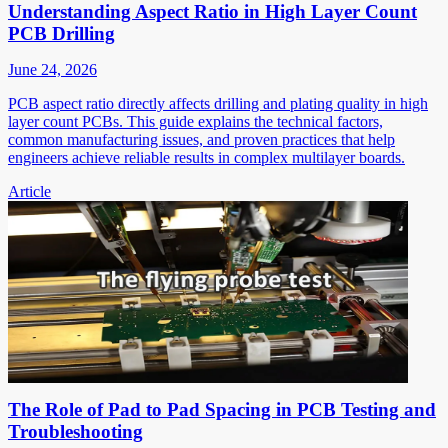
Understanding Aspect Ratio in High Layer Count
PCB Drilling
June 24, 2026
PCB aspect ratio directly affects drilling and plating quality in high
layer count PCBs. This guide explains the technical factors,
common manufacturing issues, and proven practices that help
engineers achieve reliable results in complex multilayer boards.
Article
The Role of Pad to Pad Spacing in PCB Testing and
Troubleshooting