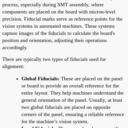
process, especially during SMT assembly, where
components are placed on the board with micron-level
precision. Fiducial marks serve as reference points for the
vision systems in automated machines. These systems
capture images of the fiducials to calculate the board's
position and orientation, adjusting their operations
accordingly.
There are typically two types of fiducials used for
alignment:
Global Fiducials:
These are placed on the panel
or board to provide an overall reference for the
entire layout. They help machines understand the
general orientation of the panel. Usually, at least
two global fiducials are placed on opposite
corners of the panel, ensuring a reliable reference
for the machine’s vision system.