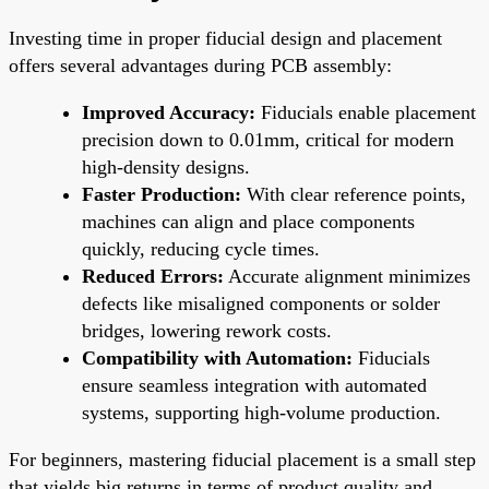
Investing time in proper fiducial design and placement
offers several advantages during PCB assembly:
Improved Accuracy:
Fiducials enable placement
precision down to 0.01mm, critical for modern
high-density designs.
Faster Production:
With clear reference points,
machines can align and place components
quickly, reducing cycle times.
Reduced Errors:
Accurate alignment minimizes
defects like misaligned components or solder
bridges, lowering rework costs.
Compatibility with Automation:
Fiducials
ensure seamless integration with automated
systems, supporting high-volume production.
For beginners, mastering fiducial placement is a small step
that yields big returns in terms of product quality and