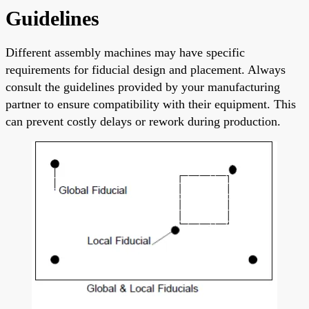
Guidelines
Different assembly machines may have specific
requirements for fiducial design and placement. Always
consult the guidelines provided by your manufacturing
partner to ensure compatibility with their equipment. This
can prevent costly delays or rework during production.