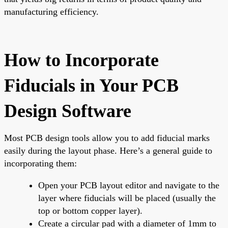
manufacturing efficiency.
How to Incorporate
Fiducials in Your PCB
Design Software
Most PCB design tools allow you to add fiducial marks
easily during the layout phase. Here’s a general guide to
incorporating them:
Open your PCB layout editor and navigate to the
layer where fiducials will be placed (usually the
top or bottom copper layer).
Create a circular pad with a diameter of 1mm to