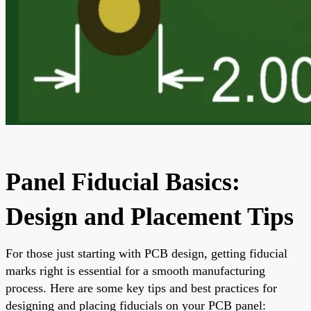
Panel Fiducial Basics:
Design and Placement Tips
For those just starting with PCB design, getting fiducial
marks right is essential for a smooth manufacturing
process. Here are some key tips and best practices for
designing and placing fiducials on your PCB panel: