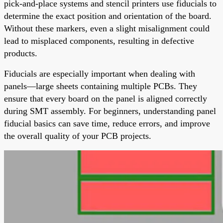
pick-and-place systems and stencil printers use fiducials to
determine the exact position and orientation of the board.
Without these markers, even a slight misalignment could
lead to misplaced components, resulting in defective
products.
Fiducials are especially important when dealing with
panels—large sheets containing multiple PCBs. They
ensure that every board on the panel is aligned correctly
during SMT assembly. For beginners, understanding panel
fiducial basics can save time, reduce errors, and improve
the overall quality of your PCB projects.