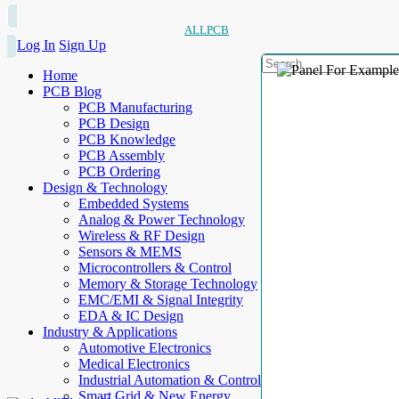
ALLPCB
Log In
Sign Up
Home
PCB Blog
PCB Manufacturing
PCB Design
PCB Knowledge
PCB Assembly
PCB Ordering
Design & Technology
Embedded Systems
Analog & Power Technology
Wireless & RF Design
Sensors & MEMS
Microcontrollers & Control
Memory & Storage Technology
EMC/EMI & Signal Integrity
EDA & IC Design
Industry & Applications
Automotive Electronics
Medical Electronics
Industrial Automation & Control
Smart Grid & New Energy