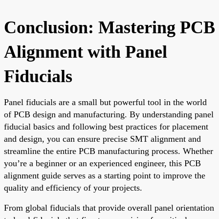
Conclusion: Mastering PCB
Alignment with Panel
Fiducials
Panel fiducials are a small but powerful tool in the world
of PCB design and manufacturing. By understanding panel
fiducial basics and following best practices for placement
and design, you can ensure precise SMT alignment and
streamline the entire PCB manufacturing process. Whether
you’re a beginner or an experienced engineer, this PCB
alignment guide serves as a starting point to improve the
quality and efficiency of your projects.
From global fiducials that provide overall panel orientation