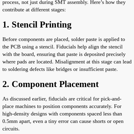
process, not just during SMT assembly. Here’s how they
contribute at different stages:
1. Stencil Printing
Before components are placed, solder paste is applied to
the PCB using a stencil. Fiducials help align the stencil
with the board, ensuring that paste is deposited precisely
where pads are located. Misalignment at this stage can lead
to soldering defects like bridges or insufficient paste.
2. Component Placement
As discussed earlier, fiducials are critical for pick-and-
place machines to position components accurately. For
high-density designs with components spaced less than
0.5mm apart, even a tiny error can cause shorts or open
circuits.