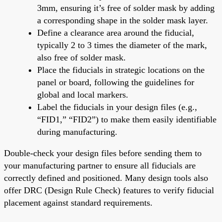
3mm, ensuring it’s free of solder mask by adding
a corresponding shape in the solder mask layer.
Define a clearance area around the fiducial,
typically 2 to 3 times the diameter of the mark,
also free of solder mask.
Place the fiducials in strategic locations on the
panel or board, following the guidelines for
global and local markers.
Label the fiducials in your design files (e.g.,
“FID1,” “FID2”) to make them easily identifiable
during manufacturing.
Double-check your design files before sending them to
your manufacturing partner to ensure all fiducials are
correctly defined and positioned. Many design tools also
offer DRC (Design Rule Check) features to verify fiducial
placement against standard requirements.