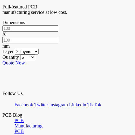
Full-featured PCB
manufacturing service at low cost.
Dimensions
X
mm
Layer
Quantity
Quote Now
Follow Us
Facebook
Twitter
Instagram
Linkedin
TikTok
PCB Blog
PCB
Manufacturing
PCB