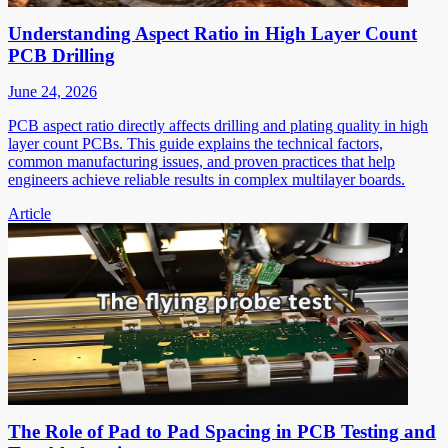
Understanding Aspect Ratio in High Layer Count
PCB Drilling
June 24, 2026
PCB aspect ratio directly affects drilling and plating quality in high
layer count PCBs. This guide explains the technical factors,
common manufacturing issues, and proven practices that help
engineers achieve reliable results in complex multilayer boards.
Article
The Role of Pad to Pad Spacing in PCB Testing and