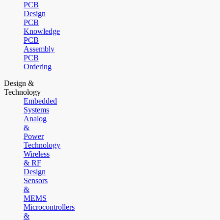
PCB
Design
PCB
Knowledge
PCB
Assembly
PCB
Ordering
Design &
Technology
Embedded
Systems
Analog
&
Power
Technology
Wireless
& RF
Design
Sensors
&
MEMS
Microcontrollers
&