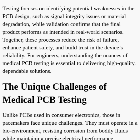
Testing focuses on identifying potential weaknesses in the
PCB design, such as signal integrity issues or material
degradation, while validation confirms that the final
product performs as intended in real-world scenarios.
Together, these processes reduce the risk of failure,
enhance patient safety, and build trust in the device’s
reliability. For engineers, understanding the nuances of
medical PCB testing is essential to delivering high-quality,
dependable solutions.
The Unique Challenges of
Medical PCB Testing
Unlike PCBs used in consumer electronics, those in
pacemakers face unique challenges. They must operate in a
bio-environment, resisting corrosion from bodily fluids
while maintaining precise electrical performance.