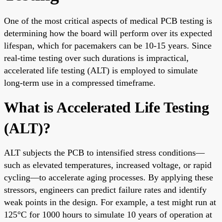
One of the most critical aspects of medical PCB testing is
determining how the board will perform over its expected
lifespan, which for pacemakers can be 10-15 years. Since
real-time testing over such durations is impractical,
accelerated life testing (ALT) is employed to simulate
long-term use in a compressed timeframe.
What is Accelerated Life Testing
(ALT)?
ALT subjects the PCB to intensified stress conditions—
such as elevated temperatures, increased voltage, or rapid
cycling—to accelerate aging processes. By applying these
stressors, engineers can predict failure rates and identify
weak points in the design. For example, a test might run at
125°C for 1000 hours to simulate 10 years of operation at