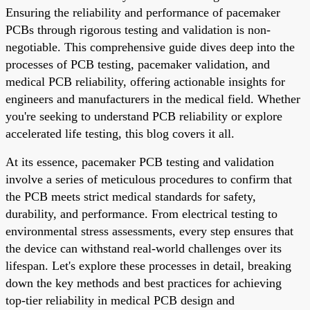
Ensuring the reliability and performance of pacemaker
PCBs through rigorous testing and validation is non-
negotiable. This comprehensive guide dives deep into the
processes of PCB testing, pacemaker validation, and
medical PCB reliability, offering actionable insights for
engineers and manufacturers in the medical field. Whether
you're seeking to understand PCB reliability or explore
accelerated life testing, this blog covers it all.
At its essence, pacemaker PCB testing and validation
involve a series of meticulous procedures to confirm that
the PCB meets strict medical standards for safety,
durability, and performance. From electrical testing to
environmental stress assessments, every step ensures that
the device can withstand real-world challenges over its
lifespan. Let's explore these processes in detail, breaking
down the key methods and best practices for achieving
top-tier reliability in medical PCB design and