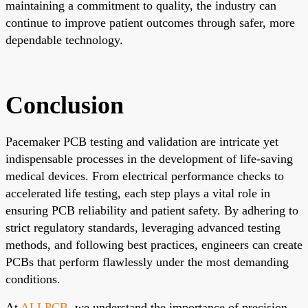
maintaining a commitment to quality, the industry can
continue to improve patient outcomes through safer, more
dependable technology.
Conclusion
Pacemaker PCB testing and validation are intricate yet
indispensable processes in the development of life-saving
medical devices. From electrical performance checks to
accelerated life testing, each step plays a vital role in
ensuring PCB reliability and patient safety. By adhering to
strict regulatory standards, leveraging advanced testing
methods, and following best practices, engineers can create
PCBs that perform flawlessly under the most demanding
conditions.
At
ALLPCB
, we understand the importance of precision