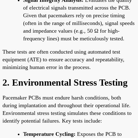
of electrical signals transmitted across the PCB.
Given that pacemakers rely on precise timing
(often in the range of milliseconds), signal speeds
and impedance values (e.g., 50 Ω for high-
frequency lines) must be meticulously tested.
These tests are often conducted using automated test
equipment (ATE) to ensure accuracy and repeatability,
minimizing human error in the process.
2. Environmental Stress Testing
Pacemaker PCBs must endure harsh conditions, both
during implantation and throughout their operational life.
Environmental stress testing simulates these conditions to
identify potential failures. Key tests include:
Temperature Cycling:
Exposes the PCB to