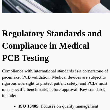
Regulatory Standards and
Compliance in Medical
PCB Testing
Compliance with international standards is a cornerstone of
pacemaker PCB validation. Medical devices are subject to
rigorous oversight to protect patient safety, and PCBs must
meet specific benchmarks before approval. Key standards
include:
ISO 13485:
Focuses on quality management