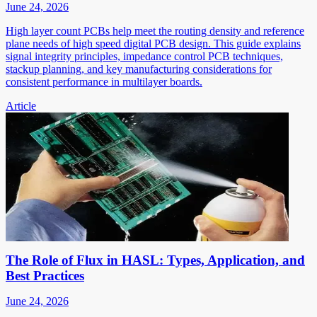
June 24, 2026
High layer count PCBs help meet the routing density and reference
plane needs of high speed digital PCB design. This guide explains
signal integrity principles, impedance control PCB techniques,
stackup planning, and key manufacturing considerations for
consistent performance in multilayer boards.
Article
The Role of Flux in HASL: Types, Application, and
Best Practices
June 24, 2026