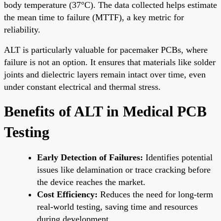
body temperature (37°C). The data collected helps estimate
the mean time to failure (MTTF), a key metric for
reliability.
ALT is particularly valuable for pacemaker PCBs, where
failure is not an option. It ensures that materials like solder
joints and dielectric layers remain intact over time, even
under constant electrical and thermal stress.
Benefits of ALT in Medical PCB
Testing
Early Detection of Failures:
Identifies potential
issues like delamination or trace cracking before
the device reaches the market.
Cost Efficiency:
Reduces the need for long-term
real-world testing, saving time and resources
during development.