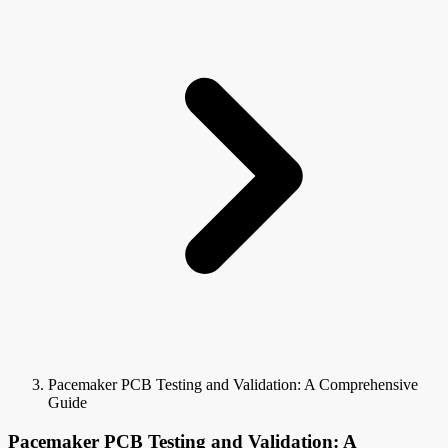
Pacemaker PCB Testing and Validation: A Comprehensive
Guide
Pacemaker PCB Testing and Validation: A