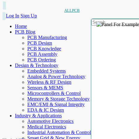
ALLPCB
Log In
Sign Up
Home
PCB Blog
PCB Manufacturing
PCB Design
PCB Knowledge
PCB Assembly
PCB Ordering
Design & Technology
Embedded Systems
Analog & Power Technology
Wireless & RF Design
Sensors & MEMS
Microcontrollers & Control
Memory & Storage Technology
EMC/EMI & Signal Integrity
EDA & IC Design
Industry & Applications
Automotive Electronics
Medical Electronics
Industrial Automation & Control
Smart Grid & New Energy