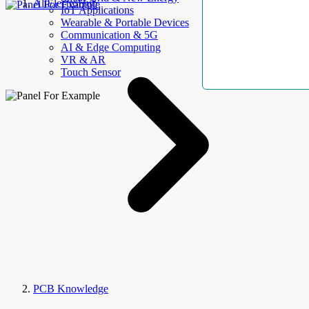
AllElectroHub
IoT Applications
Wearable & Portable Devices
Communication & 5G
AI & Edge Computing
VR & AR
Touch Sensor
PCB Knowledge