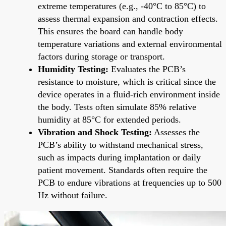
extreme temperatures (e.g., -40°C to 85°C) to
assess thermal expansion and contraction effects.
This ensures the board can handle body
temperature variations and external environmental
factors during storage or transport.
Humidity Testing:
Evaluates the PCB’s
resistance to moisture, which is critical since the
device operates in a fluid-rich environment inside
the body. Tests often simulate 85% relative
humidity at 85°C for extended periods.
Vibration and Shock Testing:
Assesses the
PCB’s ability to withstand mechanical stress,
such as impacts during implantation or daily
patient movement. Standards often require the
PCB to endure vibrations at frequencies up to 500
Hz without failure.