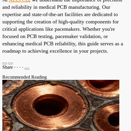
and reliability in medical PCB manufacturing. Our
expertise and state-of-the-art facilities are dedicated to
supporting the creation of high-quality components for
critical applications like pacemakers. Whether you're
focused on PCB testing, pacemaker validation, or
enhancing medical PCB reliability, this guide serves as a
roadmap to achieving excellence in your projects.
Share
·
·
·
·
Recommended Reading