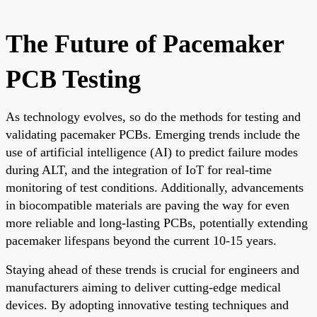
The Future of Pacemaker
PCB Testing
As technology evolves, so do the methods for testing and
validating pacemaker PCBs. Emerging trends include the
use of artificial intelligence (AI) to predict failure modes
during ALT, and the integration of IoT for real-time
monitoring of test conditions. Additionally, advancements
in biocompatible materials are paving the way for even
more reliable and long-lasting PCBs, potentially extending
pacemaker lifespans beyond the current 10-15 years.
Staying ahead of these trends is crucial for engineers and
manufacturers aiming to deliver cutting-edge medical
devices. By adopting innovative testing techniques and