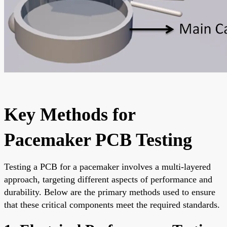
Key Methods for
Pacemaker PCB Testing
Testing a PCB for a pacemaker involves a multi-layered
approach, targeting different aspects of performance and
durability. Below are the primary methods used to ensure
that these critical components meet the required standards.