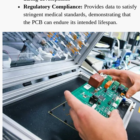
Regulatory Compliance:
Provides data to satisfy
stringent medical standards, demonstrating that
the PCB can endure its intended lifespan.