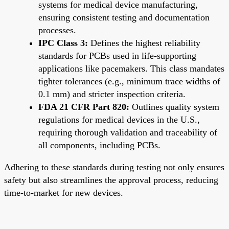
systems for medical device manufacturing,
ensuring consistent testing and documentation
processes.
IPC Class 3:
Defines the highest reliability
standards for PCBs used in life-supporting
applications like pacemakers. This class mandates
tighter tolerances (e.g., minimum trace widths of
0.1 mm) and stricter inspection criteria.
FDA 21 CFR Part 820:
Outlines quality system
regulations for medical devices in the U.S.,
requiring thorough validation and traceability of
all components, including PCBs.
Adhering to these standards during testing not only ensures
safety but also streamlines the approval process, reducing
time-to-market for new devices.