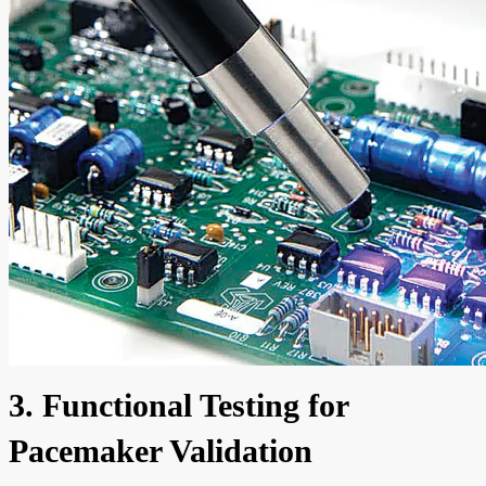
3. Functional Testing for
Pacemaker Validation