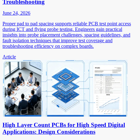
Troubleshooting
June 24, 2026
Proper pad to pad spacing supports reliable PCB test point access
during ICT and flying probe testing. Engineers gain practical
insights into probe placement challenges, spacing guidelines, and
fault isolation techniques that improve test coverage and
troubleshooting efficiency on complex boards.
Article
High Layer Count PCBs for High Speed Digital
Applications: Design Considerations