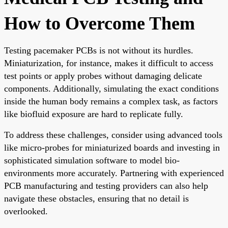
How to Overcome Them
Testing pacemaker PCBs is not without its hurdles.
Miniaturization, for instance, makes it difficult to access
test points or apply probes without damaging delicate
components. Additionally, simulating the exact conditions
inside the human body remains a complex task, as factors
like biofluid exposure are hard to replicate fully.
To address these challenges, consider using advanced tools
like micro-probes for miniaturized boards and investing in
sophisticated simulation software to model bio-
environments more accurately. Partnering with experienced
PCB manufacturing and testing providers can also help
navigate these obstacles, ensuring that no detail is
overlooked.