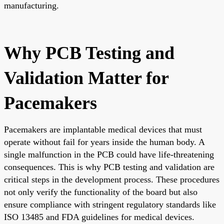
manufacturing.
Why PCB Testing and
Validation Matter for
Pacemakers
Pacemakers are implantable medical devices that must
operate without fail for years inside the human body. A
single malfunction in the PCB could have life-threatening
consequences. This is why PCB testing and validation are
critical steps in the development process. These procedures
not only verify the functionality of the board but also
ensure compliance with stringent regulatory standards like
ISO 13485 and FDA guidelines for medical devices.