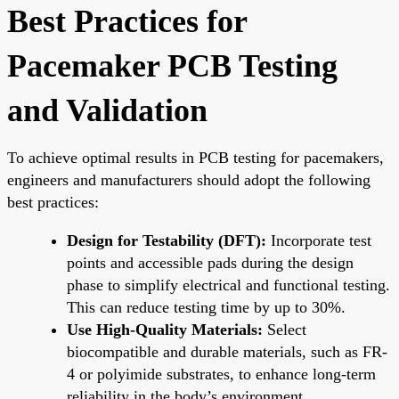
Best Practices for
Pacemaker PCB Testing
and Validation
To achieve optimal results in PCB testing for pacemakers,
engineers and manufacturers should adopt the following
best practices:
Design for Testability (DFT):
Incorporate test
points and accessible pads during the design
phase to simplify electrical and functional testing.
This can reduce testing time by up to 30%.
Use High-Quality Materials:
Select
biocompatible and durable materials, such as FR-
4 or polyimide substrates, to enhance long-term
reliability in the body’s environment.