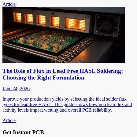
Article
The Role of Flux in Lead Free HASL Soldering:
Choosing the Right Formulation
June 24, 2026
Improve your production yields by selecting the ideal solder flux
types for lead free HASL. This guide shows how no clean flux and
activity levels impact wetting and overall PCB reliability.
Article
Get Instant PCB