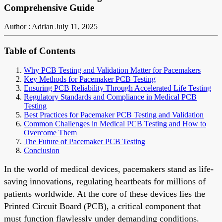
Comprehensive Guide
Author : Adrian
July 11, 2025
Table of Contents
Why PCB Testing and Validation Matter for Pacemakers
Key Methods for Pacemaker PCB Testing
Ensuring PCB Reliability Through Accelerated Life Testing
Regulatory Standards and Compliance in Medical PCB
Testing
Best Practices for Pacemaker PCB Testing and Validation
Common Challenges in Medical PCB Testing and How to
Overcome Them
The Future of Pacemaker PCB Testing
Conclusion
In the world of medical devices, pacemakers stand as life-
saving innovations, regulating heartbeats for millions of
patients worldwide. At the core of these devices lies the
Printed Circuit Board (PCB), a critical component that
must function flawlessly under demanding conditions.