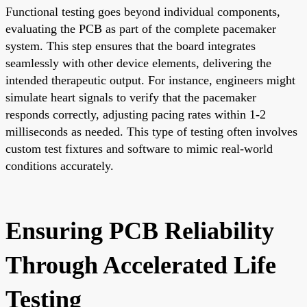
Functional testing goes beyond individual components,
evaluating the PCB as part of the complete pacemaker
system. This step ensures that the board integrates
seamlessly with other device elements, delivering the
intended therapeutic output. For instance, engineers might
simulate heart signals to verify that the pacemaker
responds correctly, adjusting pacing rates within 1-2
milliseconds as needed. This type of testing often involves
custom test fixtures and software to mimic real-world
conditions accurately.
Ensuring PCB Reliability
Through Accelerated Life
Testing