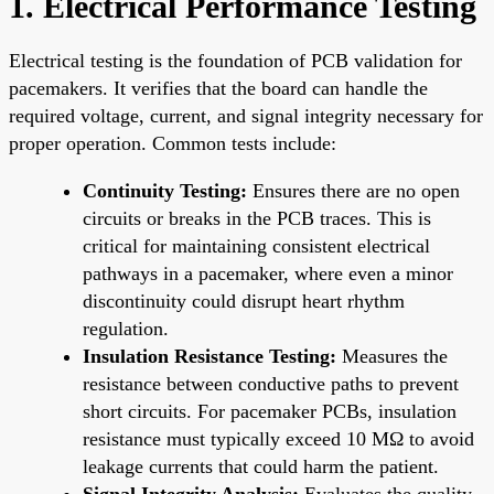
1. Electrical Performance Testing
Electrical testing is the foundation of PCB validation for
pacemakers. It verifies that the board can handle the
required voltage, current, and signal integrity necessary for
proper operation. Common tests include:
Continuity Testing:
Ensures there are no open
circuits or breaks in the PCB traces. This is
critical for maintaining consistent electrical
pathways in a pacemaker, where even a minor
discontinuity could disrupt heart rhythm
regulation.
Insulation Resistance Testing:
Measures the
resistance between conductive paths to prevent
short circuits. For pacemaker PCBs, insulation
resistance must typically exceed 10 MΩ to avoid
leakage currents that could harm the patient.
Signal Integrity Analysis:
Evaluates the quality