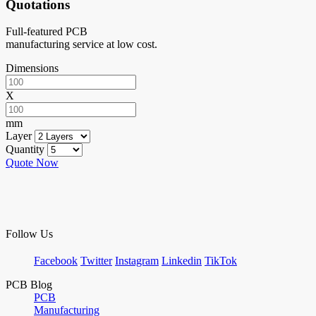
Quotations
Full-featured PCB
manufacturing service at low cost.
Dimensions
X
mm
Layer
Quantity
Quote Now
Follow Us
Facebook
Twitter
Instagram
Linkedin
TikTok
PCB Blog
PCB
Manufacturing