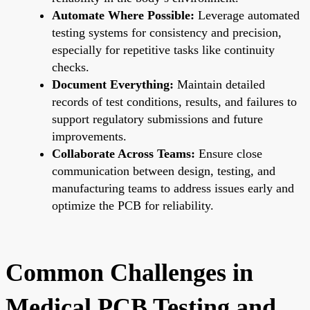
Automate Where Possible:
Leverage automated
testing systems for consistency and precision,
especially for repetitive tasks like continuity
checks.
Document Everything:
Maintain detailed
records of test conditions, results, and failures to
support regulatory submissions and future
improvements.
Collaborate Across Teams:
Ensure close
communication between design, testing, and
manufacturing teams to address issues early and
optimize the PCB for reliability.
Common Challenges in
Medical PCB Testing and