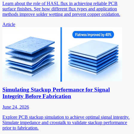
Learn about the role of HASL flux in achieving reliable PCB
surface finishes. See how different flux types and application
methods improve solder wetting and prevent copper oxidation.
Article
Simulating Stackup Performance for Signal
Integrity Before Fabrication
June 24, 2026
Explore PCB stackup simulation to achieve optimal signal integrity.
Simulate impedance and crosstalk to validate stackup performance
prior to fabrication.