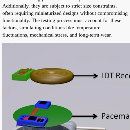
Additionally, they are subject to strict size constraints,
often requiring miniaturized designs without compromising
functionality. The testing process must account for these
factors, simulating conditions like temperature
fluctuations, mechanical stress, and long-term wear.