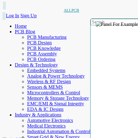
ALLPCB
Log In
Sign Up
Home
PCB Blog
PCB Manufacturing
PCB Design
PCB Knowledge
PCB Assembly
PCB Ordering
Design & Technology
Embedded Systems
Analog & Power Technology
Wireless & RF Design
Sensors & MEMS
Microcontrollers & Control
Memory & Storage Technology
EMC/EMI & Signal Integrity
EDA & IC Design
Industry & Applications
Automotive Electronics
Medical Electronics
Industrial Automation & Control
Smart Grid & New Energy