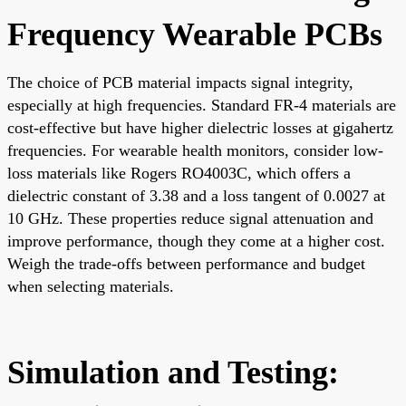
Frequency Wearable PCBs
The choice of PCB material impacts signal integrity,
especially at high frequencies. Standard FR-4 materials are
cost-effective but have higher dielectric losses at gigahertz
frequencies. For wearable health monitors, consider low-
loss materials like Rogers RO4003C, which offers a
dielectric constant of 3.38 and a loss tangent of 0.0027 at
10 GHz. These properties reduce signal attenuation and
improve performance, though they come at a higher cost.
Weigh the trade-offs between performance and budget
when selecting materials.
Simulation and Testing: