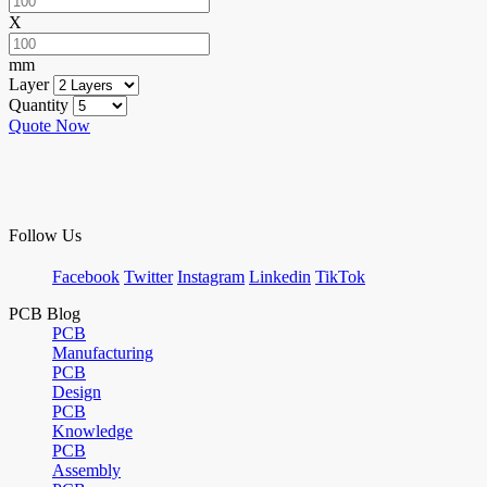
X
mm
Layer
Quantity
Quote Now
Follow Us
Facebook
Twitter
Instagram
Linkedin
TikTok
PCB Blog
PCB
Manufacturing
PCB
Design
PCB
Knowledge
PCB
Assembly