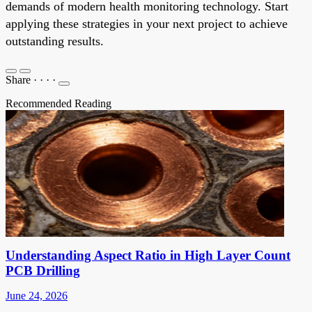
demands of modern health monitoring technology. Start
applying these strategies in your next project to achieve
outstanding results.
Share
·
·
·
·
Recommended Reading
Understanding Aspect Ratio in High Layer Count
PCB Drilling
June 24, 2026