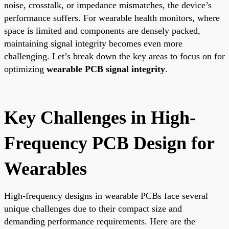
noise, crosstalk, or impedance mismatches, the device’s
performance suffers. For wearable health monitors, where
space is limited and components are densely packed,
maintaining signal integrity becomes even more
challenging. Let’s break down the key areas to focus on for
optimizing
wearable PCB signal integrity
.
Key Challenges in High-
Frequency PCB Design for
Wearables
High-frequency designs in wearable PCBs face several
unique challenges due to their compact size and
demanding performance requirements. Here are the