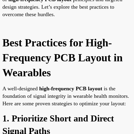
design strategies. Let’s explore the best practices to
overcome these hurdles.
Best Practices for High-
Frequency PCB Layout in
Wearables
A well-designed
high-frequency PCB layout
is the
foundation of signal integrity in wearable health monitors.
Here are some proven strategies to optimize your layout:
1. Prioritize Short and Direct
Signal Paths