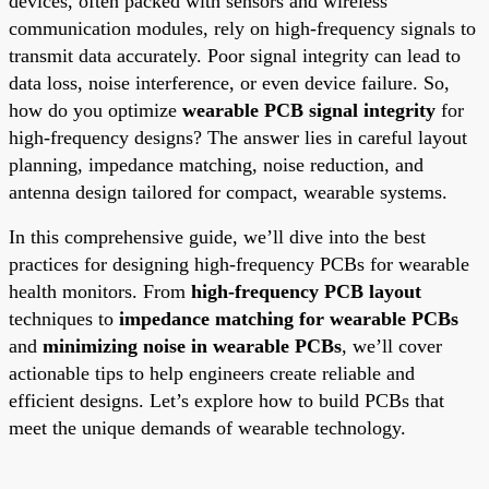
devices, often packed with sensors and wireless
communication modules, rely on high-frequency signals to
transmit data accurately. Poor signal integrity can lead to
data loss, noise interference, or even device failure. So,
how do you optimize
wearable PCB signal integrity
for
high-frequency designs? The answer lies in careful layout
planning, impedance matching, noise reduction, and
antenna design tailored for compact, wearable systems.
In this comprehensive guide, we’ll dive into the best
practices for designing high-frequency PCBs for wearable
health monitors. From
high-frequency PCB layout
techniques to
impedance matching for wearable PCBs
and
minimizing noise in wearable PCBs
, we’ll cover
actionable tips to help engineers create reliable and
efficient designs. Let’s explore how to build PCBs that
meet the unique demands of wearable technology.