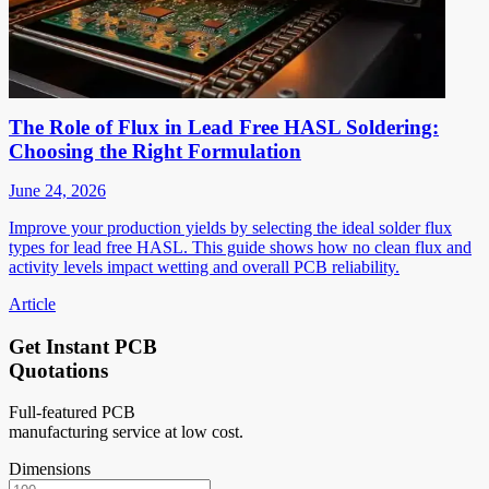
The Role of Flux in Lead Free HASL Soldering:
Choosing the Right Formulation
June 24, 2026
Improve your production yields by selecting the ideal solder flux
types for lead free HASL. This guide shows how no clean flux and
activity levels impact wetting and overall PCB reliability.
Article
Get Instant PCB
Quotations
Full-featured PCB
manufacturing service at low cost.
Dimensions