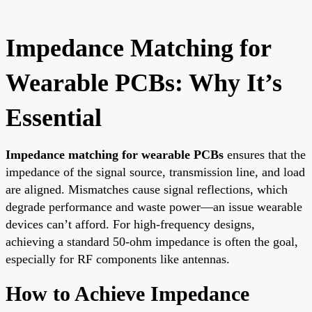
Impedance Matching for
Wearable PCBs: Why It’s
Essential
Impedance matching for wearable PCBs
ensures that the
impedance of the signal source, transmission line, and load
are aligned. Mismatches cause signal reflections, which
degrade performance and waste power—an issue wearable
devices can’t afford. For high-frequency designs,
achieving a standard 50-ohm impedance is often the goal,
especially for RF components like antennas.
How to Achieve Impedance