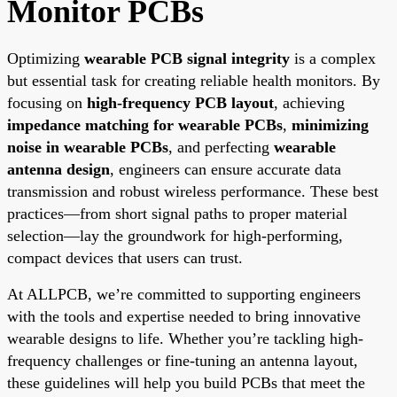
Monitor PCBs
Optimizing
wearable PCB signal integrity
is a complex
but essential task for creating reliable health monitors. By
focusing on
high-frequency PCB layout
, achieving
impedance matching for wearable PCBs
,
minimizing
noise in wearable PCBs
, and perfecting
wearable
antenna design
, engineers can ensure accurate data
transmission and robust wireless performance. These best
practices—from short signal paths to proper material
selection—lay the groundwork for high-performing,
compact devices that users can trust.
At ALLPCB, we’re committed to supporting engineers
with the tools and expertise needed to bring innovative
wearable designs to life. Whether you’re tackling high-
frequency challenges or fine-tuning an antenna layout,
these guidelines will help you build PCBs that meet the