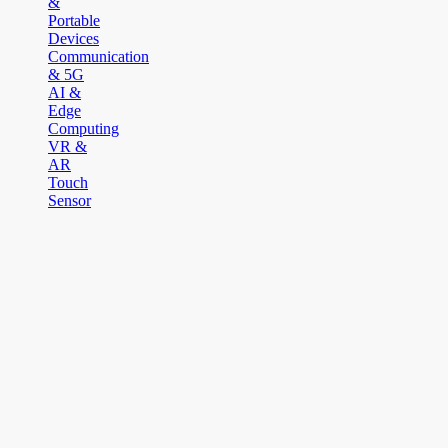
&
Portable
Devices
Communication
& 5G
AI &
Edge
Computing
VR &
AR
Touch
Sensor