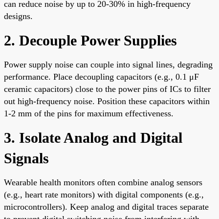
can reduce noise by up to 20-30% in high-frequency
designs.
2. Decouple Power Supplies
Power supply noise can couple into signal lines, degrading
performance. Place decoupling capacitors (e.g., 0.1 μF
ceramic capacitors) close to the power pins of ICs to filter
out high-frequency noise. Position these capacitors within
1-2 mm of the pins for maximum effectiveness.
3. Isolate Analog and Digital
Signals
Wearable health monitors often combine analog sensors
(e.g., heart rate monitors) with digital components (e.g.,
microcontrollers). Keep analog and digital traces separate
to prevent digital switching noise from interfering with