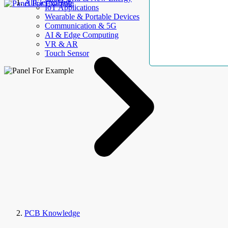
AllElectroHub
IoT Applications
Wearable & Portable Devices
Communication & 5G
AI & Edge Computing
VR & AR
Touch Sensor
PCB Knowledge