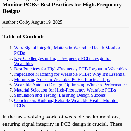
Monitor PCBs: Best Practices for High-Frequency
Designs
Author : Colby
August 19, 2025
Table of Contents
Why Signal Integrity Matters in Wearable Health Monitor
PCBs
Key Challenges in High-Frequency PCB Design for
Wearables
Best Practices for High-Frequency PCB Layout in Wearables
Impedance Matching for Wearable PCBs: Why It’s Essential
Minimizing Noise in Wearable PCBs: Practical Tips
Wearable Antenna Design: Optimizing Wireless Performance
Material Selection for High-Frequency Wearable PCBs
Simulation and Testing: Ensuring Design Success
Conclusion: Building Reliable Wearable Health Monitor
PCBs
In the fast-evolving world of wearable health monitors,
ensuring signal integrity in PCB design is crucial. These