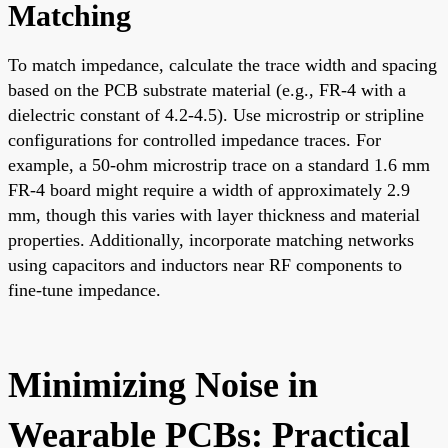
Matching
To match impedance, calculate the trace width and spacing
based on the PCB substrate material (e.g., FR-4 with a
dielectric constant of 4.2-4.5). Use microstrip or stripline
configurations for controlled impedance traces. For
example, a 50-ohm microstrip trace on a standard 1.6 mm
FR-4 board might require a width of approximately 2.9
mm, though this varies with layer thickness and material
properties. Additionally, incorporate matching networks
using capacitors and inductors near RF components to
fine-tune impedance.
Minimizing Noise in
Wearable PCBs: Practical