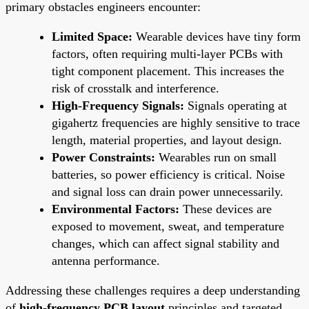
primary obstacles engineers encounter:
Limited Space:
Wearable devices have tiny form
factors, often requiring multi-layer PCBs with
tight component placement. This increases the
risk of crosstalk and interference.
High-Frequency Signals:
Signals operating at
gigahertz frequencies are highly sensitive to trace
length, material properties, and layout design.
Power Constraints:
Wearables run on small
batteries, so power efficiency is critical. Noise
and signal loss can drain power unnecessarily.
Environmental Factors:
These devices are
exposed to movement, sweat, and temperature
changes, which can affect signal stability and
antenna performance.
Addressing these challenges requires a deep understanding
of
high-frequency PCB layout
principles and targeted