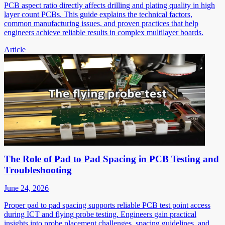
PCB aspect ratio directly affects drilling and plating quality in high
layer count PCBs. This guide explains the technical factors,
common manufacturing issues, and proven practices that help
engineers achieve reliable results in complex multilayer boards.
Article
The Role of Pad to Pad Spacing in PCB Testing and
Troubleshooting
June 24, 2026
Proper pad to pad spacing supports reliable PCB test point access
during ICT and flying probe testing. Engineers gain practical
insights into probe placement challenges, spacing guidelines, and