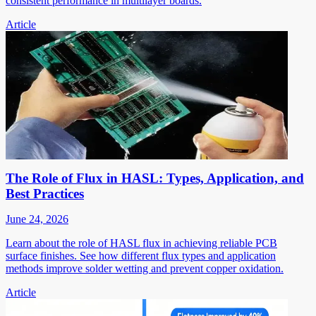
consistent performance in multilayer boards.
Article
The Role of Flux in HASL: Types, Application, and
Best Practices
June 24, 2026
Learn about the role of HASL flux in achieving reliable PCB
surface finishes. See how different flux types and application
methods improve solder wetting and prevent copper oxidation.
Article