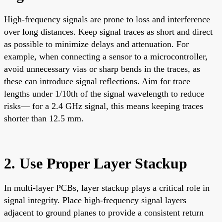
High-frequency signals are prone to loss and interference
over long distances. Keep signal traces as short and direct
as possible to minimize delays and attenuation. For
example, when connecting a sensor to a microcontroller,
avoid unnecessary vias or sharp bends in the traces, as
these can introduce signal reflections. Aim for trace
lengths under 1/10th of the signal wavelength to reduce
risks— for a 2.4 GHz signal, this means keeping traces
shorter than 12.5 mm.
2. Use Proper Layer Stackup
In multi-layer PCBs, layer stackup plays a critical role in
signal integrity. Place high-frequency signal layers
adjacent to ground planes to provide a consistent return