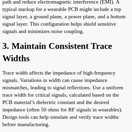
path and reduce electromagnetic interference (EMI). A
typical stackup for a wearable PCB might include a top
signal layer, a ground plane, a power plane, and a bottom
signal layer. This configuration helps shield sensitive
signals and minimizes noise coupling.
3. Maintain Consistent Trace
Widths
Trace width affects the impedance of high-frequency
signals. Variations in width can cause impedance
mismatches, leading to signal reflections. Use a uniform
trace width for critical signals, calculated based on the
PCB material’s dielectric constant and the desired
impedance (often 50 ohms for RF signals in wearables).
Design tools can help simulate and verify trace widths
before manufacturing.