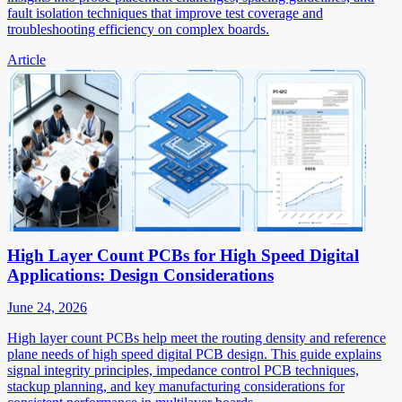
fault isolation techniques that improve test coverage and
troubleshooting efficiency on complex boards.
Article
High Layer Count PCBs for High Speed Digital
Applications: Design Considerations
June 24, 2026
High layer count PCBs help meet the routing density and reference
plane needs of high speed digital PCB design. This guide explains
signal integrity principles, impedance control PCB techniques,
stackup planning, and key manufacturing considerations for