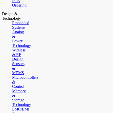
PCB
Ordering
Design &
Technology
Embedded
Systems
Analog
&
Power
Technology
Wireless
& RF
Design
Sensors
&
MEMS
Microcontrollers
&
Control
Memory
&
Storage
Technology
EMC/EMI