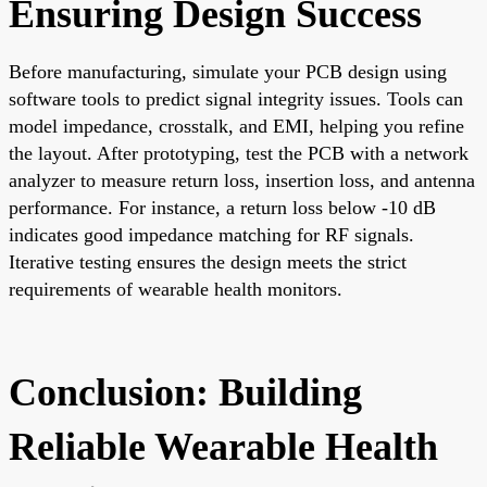
Ensuring Design Success
Before manufacturing, simulate your PCB design using
software tools to predict signal integrity issues. Tools can
model impedance, crosstalk, and EMI, helping you refine
the layout. After prototyping, test the PCB with a network
analyzer to measure return loss, insertion loss, and antenna
performance. For instance, a return loss below -10 dB
indicates good impedance matching for RF signals.
Iterative testing ensures the design meets the strict
requirements of wearable health monitors.
Conclusion: Building
Reliable Wearable Health