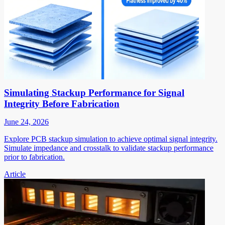
Simulating Stackup Performance for Signal
Integrity Before Fabrication
June 24, 2026
Explore PCB stackup simulation to achieve optimal signal integrity.
Simulate impedance and crosstalk to validate stackup performance
prior to fabrication.
Article