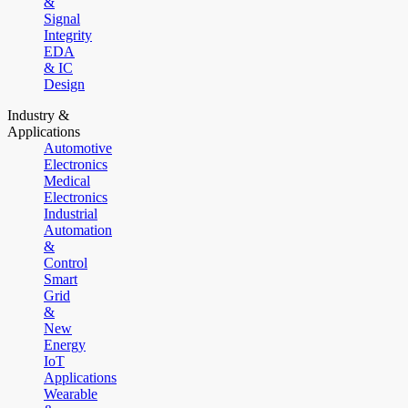
&
Signal
Integrity
EDA
& IC
Design
Industry &
Applications
Automotive
Electronics
Medical
Electronics
Industrial
Automation
&
Control
Smart
Grid
&
New
Energy
IoT
Applications
Wearable