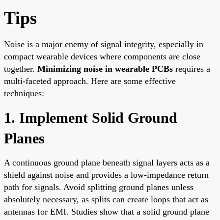
Tips
Noise is a major enemy of signal integrity, especially in
compact wearable devices where components are close
together.
Minimizing noise in wearable PCBs
requires a
multi-faceted approach. Here are some effective
techniques:
1. Implement Solid Ground
Planes
A continuous ground plane beneath signal layers acts as a
shield against noise and provides a low-impedance return
path for signals. Avoid splitting ground planes unless
absolutely necessary, as splits can create loops that act as
antennas for EMI. Studies show that a solid ground plane