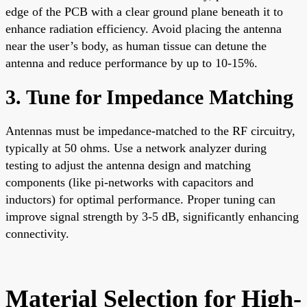
edge of the PCB with a clear ground plane beneath it to
enhance radiation efficiency. Avoid placing the antenna
near the user’s body, as human tissue can detune the
antenna and reduce performance by up to 10-15%.
3. Tune for Impedance Matching
Antennas must be impedance-matched to the RF circuitry,
typically at 50 ohms. Use a network analyzer during
testing to adjust the antenna design and matching
components (like pi-networks with capacitors and
inductors) for optimal performance. Proper tuning can
improve signal strength by 3-5 dB, significantly enhancing
connectivity.
Material Selection for High-