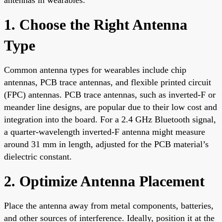
1. Choose the Right Antenna
Type
Common antenna types for wearables include chip
antennas, PCB trace antennas, and flexible printed circuit
(FPC) antennas. PCB trace antennas, such as inverted-F or
meander line designs, are popular due to their low cost and
integration into the board. For a 2.4 GHz Bluetooth signal,
a quarter-wavelength inverted-F antenna might measure
around 31 mm in length, adjusted for the PCB material’s
dielectric constant.
2. Optimize Antenna Placement
Place the antenna away from metal components, batteries,
and other sources of interference. Ideally, position it at the