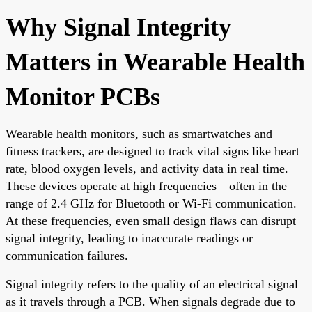
Why Signal Integrity
Matters in Wearable Health
Monitor PCBs
Wearable health monitors, such as smartwatches and
fitness trackers, are designed to track vital signs like heart
rate, blood oxygen levels, and activity data in real time.
These devices operate at high frequencies—often in the
range of 2.4 GHz for Bluetooth or Wi-Fi communication.
At these frequencies, even small design flaws can disrupt
signal integrity, leading to inaccurate readings or
communication failures.
Signal integrity refers to the quality of an electrical signal
as it travels through a PCB. When signals degrade due to