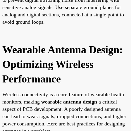
sensitive analog signals. Use separate ground planes for
analog and digital sections, connected at a single point to
avoid ground loops.
Wearable Antenna Design:
Optimizing Wireless
Performance
Wireless connectivity is a core feature of wearable health
monitors, making
wearable antenna design
a critical
aspect of PCB development. A poorly designed antenna
can lead to weak signals, dropped connections, and higher
power consumption. Here are best practices for designing
antennas in wearables: