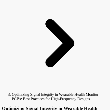
Optimizing Signal Integrity in Wearable Health Monitor
PCBs: Best Practices for High-Frequency Designs
Optimizing Signal Integrity in Wearable Health