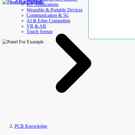
AllElectroHub
IoT Applications
Wearable & Portable Devices
Communication & 5G
AI & Edge Computing
VR & AR
Touch Sensor
PCB Knowledge