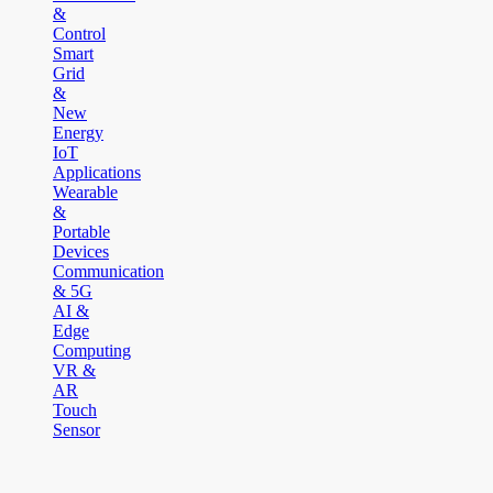
&
Control
Smart
Grid
&
New
Energy
IoT
Applications
Wearable
&
Portable
Devices
Communication
& 5G
AI &
Edge
Computing
VR &
AR
Touch
Sensor