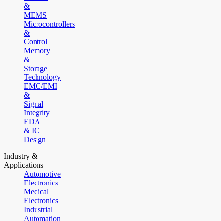
&
MEMS
Microcontrollers
&
Control
Memory
&
Storage
Technology
EMC/EMI
&
Signal
Integrity
EDA
& IC
Design
Industry &
Applications
Automotive
Electronics
Medical
Electronics
Industrial
Automation