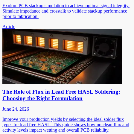
Explore PCB stackup simulation to achieve optimal signal integrity.
Simulate impedance and crosstalk to validate stackup performance
prior to fabrication.
Article
The Role of Flux in Lead Free HASL Soldering:
Choosing the Right Formulation
June 24, 2026
Improve your production yields by selecting the ideal solder flux
types for lead free HASL. This guide shows how no clean flux and
activity levels impact wetting and overall PCB reliability.