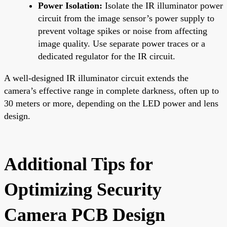
Power Isolation:
Isolate the IR illuminator power
circuit from the image sensor’s power supply to
prevent voltage spikes or noise from affecting
image quality. Use separate power traces or a
dedicated regulator for the IR circuit.
A well-designed IR illuminator circuit extends the
camera’s effective range in complete darkness, often up to
30 meters or more, depending on the LED power and lens
design.
Additional Tips for
Optimizing Security
Camera PCB Design