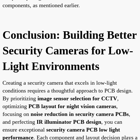
components, as mentioned earlier.
Conclusion: Building Better
Security Cameras for Low-
Light Environments
Creating a security camera that excels in low-light
conditions requires a thoughtful approach to PCB design.
By prioritizing
image sensor selection for CCTV
,
optimizing
PCB layout for night vision cameras
,
focusing on
noise reduction in security camera PCBs
,
and perfecting
IR illuminator PCB design
, you can
ensure exceptional
security camera PCB low light
performance
. Each component and layout decision plays a