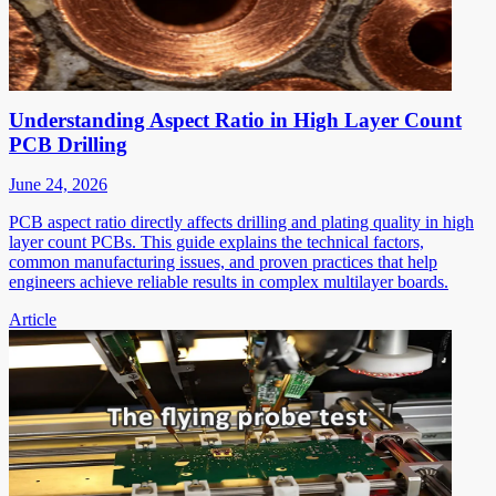
Understanding Aspect Ratio in High Layer Count
PCB Drilling
June 24, 2026
PCB aspect ratio directly affects drilling and plating quality in high
layer count PCBs. This guide explains the technical factors,
common manufacturing issues, and proven practices that help
engineers achieve reliable results in complex multilayer boards.
Article