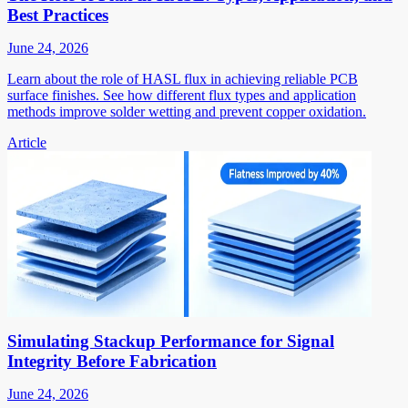
Best Practices
June 24, 2026
Learn about the role of HASL flux in achieving reliable PCB
surface finishes. See how different flux types and application
methods improve solder wetting and prevent copper oxidation.
Article
Simulating Stackup Performance for Signal
Integrity Before Fabrication
June 24, 2026