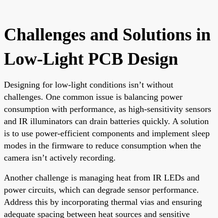
Challenges and Solutions in
Low-Light PCB Design
Designing for low-light conditions isn’t without
challenges. One common issue is balancing power
consumption with performance, as high-sensitivity sensors
and IR illuminators can drain batteries quickly. A solution
is to use power-efficient components and implement sleep
modes in the firmware to reduce consumption when the
camera isn’t actively recording.
Another challenge is managing heat from IR LEDs and
power circuits, which can degrade sensor performance.
Address this by incorporating thermal vias and ensuring
adequate spacing between heat sources and sensitive