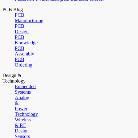
PCB Blog
PCB
Manufacturing
PCB
Design
PCB
Knowledge
PCB
Assembly
PCB
Ordering
Design &
Technology
Embedded
Systems
Analog
&
Power
Technology
Wireless
& RF
Design
Sensors