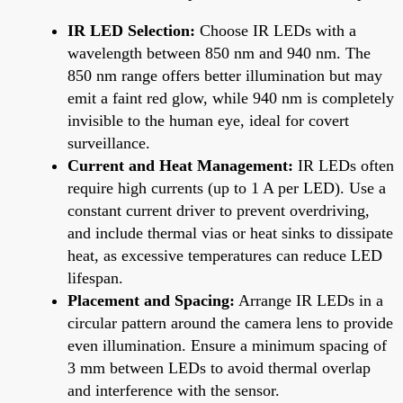
IR LED Selection:
Choose IR LEDs with a
wavelength between 850 nm and 940 nm. The
850 nm range offers better illumination but may
emit a faint red glow, while 940 nm is completely
invisible to the human eye, ideal for covert
surveillance.
Current and Heat Management:
IR LEDs often
require high currents (up to 1 A per LED). Use a
constant current driver to prevent overdriving,
and include thermal vias or heat sinks to dissipate
heat, as excessive temperatures can reduce LED
lifespan.
Placement and Spacing:
Arrange IR LEDs in a
circular pattern around the camera lens to provide
even illumination. Ensure a minimum spacing of
3 mm between LEDs to avoid thermal overlap
and interference with the sensor.