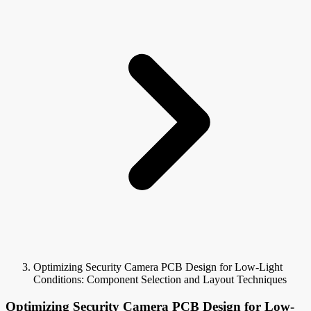
Optimizing Security Camera PCB Design for Low-Light
Conditions: Component Selection and Layout Techniques
Optimizing Security Camera PCB Design for Low-