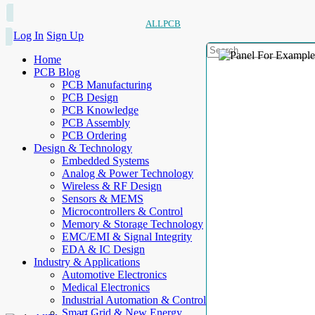
ALLPCB
Log In
Sign Up
Home
PCB Blog
PCB Manufacturing
PCB Design
PCB Knowledge
PCB Assembly
PCB Ordering
Design & Technology
Embedded Systems
Analog & Power Technology
Wireless & RF Design
Sensors & MEMS
Microcontrollers & Control
Memory & Storage Technology
EMC/EMI & Signal Integrity
EDA & IC Design
Industry & Applications
Automotive Electronics
Medical Electronics
Industrial Automation & Control
Smart Grid & New Energy