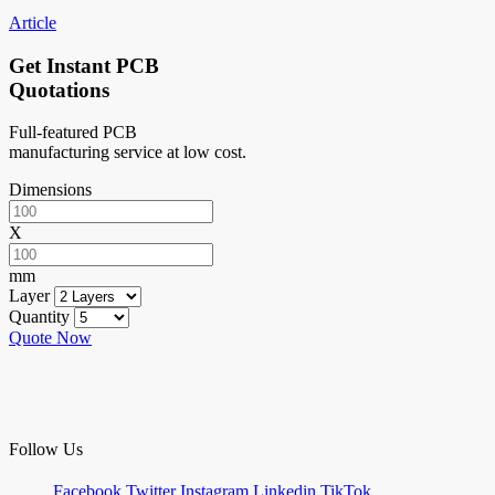
Article
Get Instant PCB
Quotations
Full-featured PCB
manufacturing service at low cost.
Dimensions
X
mm
Layer
Quantity
Quote Now
Follow Us
Facebook
Twitter
Instagram
Linkedin
TikTok