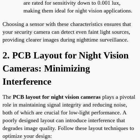
are rated for sensitivity down to 0.001 lux,
making them ideal for night vision applications.
Choosing a sensor with these characteristics ensures that
your security camera can detect even faint light sources,
providing clearer images during nighttime surveillance.
2. PCB Layout for Night Vision
Cameras: Minimizing
Interference
The
PCB layout for night vision cameras
plays a pivotal
role in maintaining signal integrity and reducing noise,
both of which are crucial for low-light performance. A
poorly designed layout can introduce interference that
degrades image quality. Follow these layout techniques to
optimize your design: