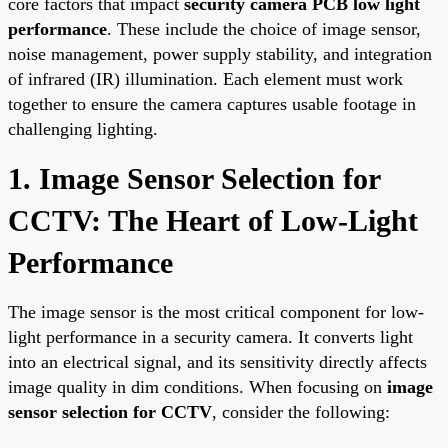
core factors that impact
security camera PCB low light
performance
. These include the choice of image sensor,
noise management, power supply stability, and integration
of infrared (IR) illumination. Each element must work
together to ensure the camera captures usable footage in
challenging lighting.
1. Image Sensor Selection for
CCTV: The Heart of Low-Light
Performance
The image sensor is the most critical component for low-
light performance in a security camera. It converts light
into an electrical signal, and its sensitivity directly affects
image quality in dim conditions. When focusing on
image
sensor selection for CCTV
, consider the following: