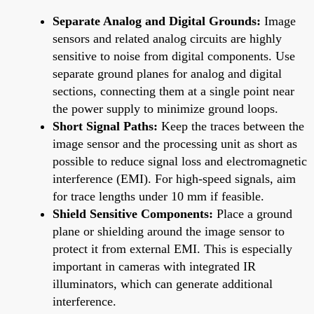
Separate Analog and Digital Grounds:
Image
sensors and related analog circuits are highly
sensitive to noise from digital components. Use
separate ground planes for analog and digital
sections, connecting them at a single point near
the power supply to minimize ground loops.
Short Signal Paths:
Keep the traces between the
image sensor and the processing unit as short as
possible to reduce signal loss and electromagnetic
interference (EMI). For high-speed signals, aim
for trace lengths under 10 mm if feasible.
Shield Sensitive Components:
Place a ground
plane or shielding around the image sensor to
protect it from external EMI. This is especially
important in cameras with integrated IR
illuminators, which can generate additional
interference.