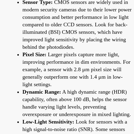
Sensor Type:
CMOS sensors are widely used in
modern security cameras due to their lower power
consumption and better performance in low light
compared to older CCD sensors. Look for back-
illuminated (BSI) CMOS sensors, which have
improved light sensitivity by placing the wiring
behind the photodiodes.
Pixel Size:
Larger pixels capture more light,
improving performance in dim environments. For
example, a sensor with 2.8 μm pixel size will
generally outperform one with 1.4 μm in low-
light settings.
Dynamic Range:
A high dynamic range (HDR)
capability, often above 100 dB, helps the sensor
handle varying light levels, preventing
overexposure or underexposure in mixed lighting.
Low-Light Sensitivity:
Look for sensors with a
high signal-to-noise ratio (SNR). Some sensors