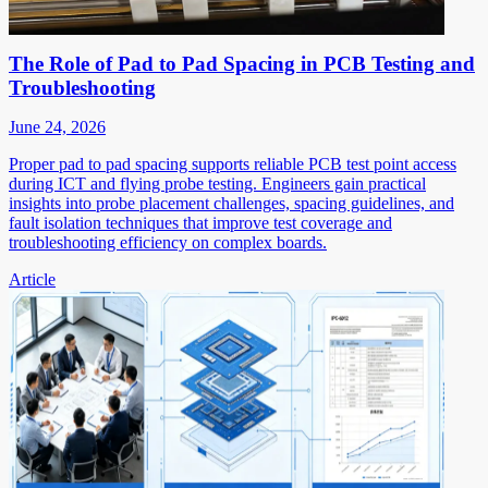
The Role of Pad to Pad Spacing in PCB Testing and
Troubleshooting
June 24, 2026
Proper pad to pad spacing supports reliable PCB test point access
during ICT and flying probe testing. Engineers gain practical
insights into probe placement challenges, spacing guidelines, and
fault isolation techniques that improve test coverage and
troubleshooting efficiency on complex boards.
Article