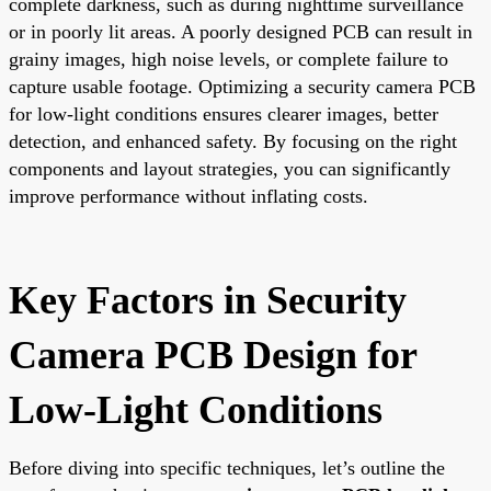
complete darkness, such as during nighttime surveillance
or in poorly lit areas. A poorly designed PCB can result in
grainy images, high noise levels, or complete failure to
capture usable footage. Optimizing a security camera PCB
for low-light conditions ensures clearer images, better
detection, and enhanced safety. By focusing on the right
components and layout strategies, you can significantly
improve performance without inflating costs.
Key Factors in Security
Camera PCB Design for
Low-Light Conditions
Before diving into specific techniques, let’s outline the