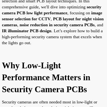
selection and smart PCB layout techniques. In this
comprehensive guide, we'll dive into optimizing
security
camera PCB low light performance
, focusing on
image
sensor selection for CCTV
,
PCB layout for night vision
cameras
,
noise reduction in security camera PCBs
, and
IR illuminator PCB design
. Let’s explore how to build a
high-performing security camera system that excels when
the lights go out.
Why Low-Light
Performance Matters in
Security Camera PCBs
Security cameras are often needed most in low-light or