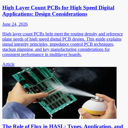
High Layer Count PCBs for High Speed Digital
Applications: Design Considerations
June 24, 2026
High layer count PCBs help meet the routing density and reference
plane needs of high speed digital PCB design. This guide explains
signal integrity principles, impedance control PCB techniques,
stackup planning, and key manufacturing considerations for
consistent performance in multilayer boards.
Article
The Role of Flux in HASL: Types, Application, and