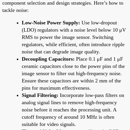
component selection and design strategies. Here’s how to
tackle noise:
Low-Noise Power Supply:
Use low-dropout
(LDO) regulators with a noise level below 10 μV
RMS to power the image sensor. Switching
regulators, while efficient, often introduce ripple
noise that can degrade image quality.
Decoupling Capacitors:
Place 0.1 μF and 1 μF
ceramic capacitors close to the power pins of the
image sensor to filter out high-frequency noise.
Ensure these capacitors are within 2 mm of the
pins for maximum effectiveness.
Signal Filtering:
Incorporate low-pass filters on
analog signal lines to remove high-frequency
noise before it reaches the processing unit. A
cutoff frequency of around 10 MHz is often
suitable for video signals.