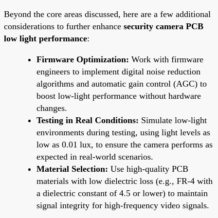
Beyond the core areas discussed, here are a few additional
considerations to further enhance
security camera PCB
low light performance
:
Firmware Optimization:
Work with firmware
engineers to implement digital noise reduction
algorithms and automatic gain control (AGC) to
boost low-light performance without hardware
changes.
Testing in Real Conditions:
Simulate low-light
environments during testing, using light levels as
low as 0.01 lux, to ensure the camera performs as
expected in real-world scenarios.
Material Selection:
Use high-quality PCB
materials with low dielectric loss (e.g., FR-4 with
a dielectric constant of 4.5 or lower) to maintain
signal integrity for high-frequency video signals.