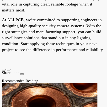
vital role in capturing clear, reliable footage when it
matters most.
At ALLPCB, we’re committed to supporting engineers in
designing high-quality security camera systems. With the
right strategies and manufacturing support, you can build
surveillance solutions that stand out in any lighting
condition. Start applying these techniques in your next
project to see the difference in performance and reliability.
Share
·
·
·
·
Recommended Reading