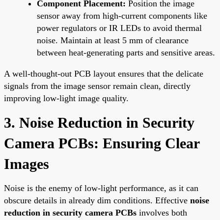
Component Placement:
Position the image
sensor away from high-current components like
power regulators or IR LEDs to avoid thermal
noise. Maintain at least 5 mm of clearance
between heat-generating parts and sensitive areas.
A well-thought-out PCB layout ensures that the delicate
signals from the image sensor remain clean, directly
improving low-light image quality.
3. Noise Reduction in Security
Camera PCBs: Ensuring Clear
Images
Noise is the enemy of low-light performance, as it can
obscure details in already dim conditions. Effective
noise
reduction in security camera PCBs
involves both