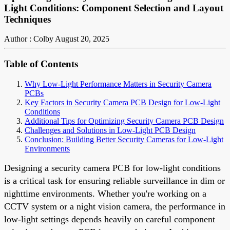
Light Conditions: Component Selection and Layout
Techniques
Author : Colby
August 20, 2025
Table of Contents
Why Low-Light Performance Matters in Security Camera
PCBs
Key Factors in Security Camera PCB Design for Low-Light
Conditions
Additional Tips for Optimizing Security Camera PCB Design
Challenges and Solutions in Low-Light PCB Design
Conclusion: Building Better Security Cameras for Low-Light
Environments
Designing a security camera PCB for low-light conditions
is a critical task for ensuring reliable surveillance in dim or
nighttime environments. Whether you're working on a
CCTV system or a night vision camera, the performance in
low-light settings depends heavily on careful component