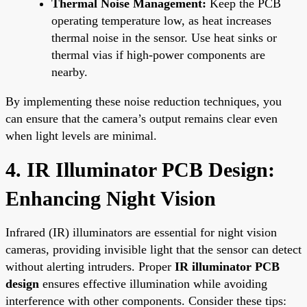
Thermal Noise Management:
Keep the PCB
operating temperature low, as heat increases
thermal noise in the sensor. Use heat sinks or
thermal vias if high-power components are
nearby.
By implementing these noise reduction techniques, you
can ensure that the camera’s output remains clear even
when light levels are minimal.
4. IR Illuminator PCB Design:
Enhancing Night Vision
Infrared (IR) illuminators are essential for night vision
cameras, providing invisible light that the sensor can detect
without alerting intruders. Proper
IR illuminator PCB
design
ensures effective illumination while avoiding
interference with other components. Consider these tips: