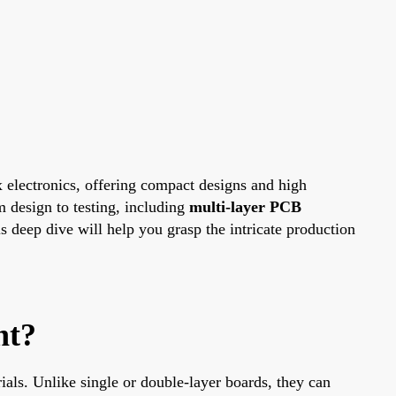
 electronics, offering compact designs and high
m design to testing, including
multi-layer PCB
s deep dive will help you grasp the intricate production
nt?
ials. Unlike single or double-layer boards, they can