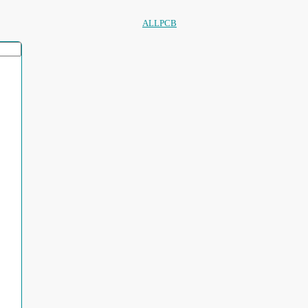
ALLPCB