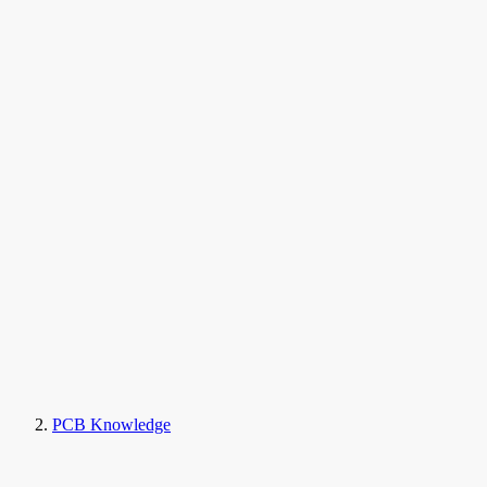
PCB Knowledge