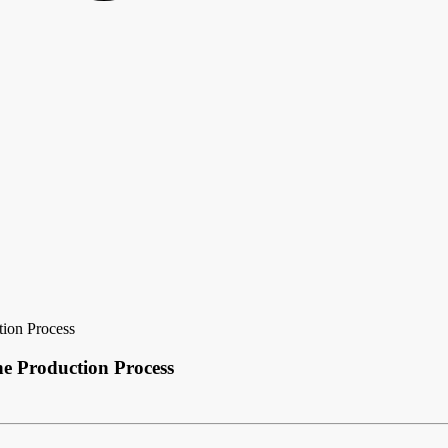
tion Process
e Production Process