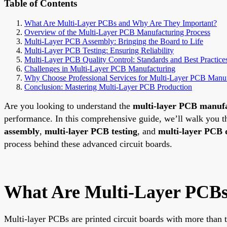
Table of Contents
What Are Multi-Layer PCBs and Why Are They Important?
Overview of the Multi-Layer PCB Manufacturing Process
Multi-Layer PCB Assembly: Bringing the Board to Life
Multi-Layer PCB Testing: Ensuring Reliability
Multi-Layer PCB Quality Control: Standards and Best Practice
Challenges in Multi-Layer PCB Manufacturing
Why Choose Professional Services for Multi-Layer PCB Manuf
Conclusion: Mastering Multi-Layer PCB Production
Are you looking to understand the
multi-layer PCB manufa
performance. In this comprehensive guide, we’ll walk you t
assembly
,
multi-layer PCB testing
, and
multi-layer PCB q
process behind these advanced circuit boards.
What Are Multi-Layer PCBs
Multi-layer PCBs are printed circuit boards with more than t