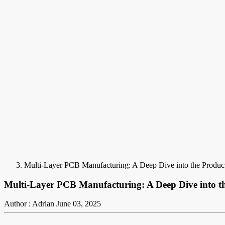
Multi-Layer PCB Manufacturing: A Deep Dive into the Produc
Multi-Layer PCB Manufacturing: A Deep Dive into th
Author : Adrian
June 03, 2025