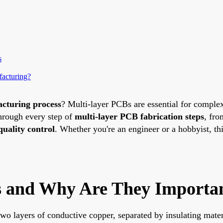
s
acturing?
cturing process
? Multi-layer PCBs are essential for complex
hrough every step of
multi-layer PCB fabrication steps
, fro
uality control
. Whether you're an engineer or a hobbyist, thi
 and Why Are They Importa
wo layers of conductive copper, separated by insulating mater