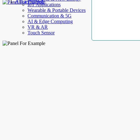
AllElectroHub
IoT Applications
Wearable & Portable Devices
Communication & 5G
AI & Edge Computing
VR & AR
Touch Sensor