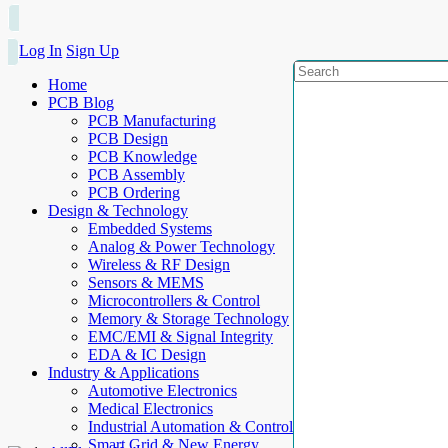
Log In
Sign Up
Home
PCB Blog
PCB Manufacturing
PCB Design
PCB Knowledge
PCB Assembly
PCB Ordering
Design & Technology
Embedded Systems
Analog & Power Technology
Wireless & RF Design
Sensors & MEMS
Microcontrollers & Control
Memory & Storage Technology
EMC/EMI & Signal Integrity
EDA & IC Design
Industry & Applications
Automotive Electronics
Medical Electronics
Industrial Automation & Control
Smart Grid & New Energy