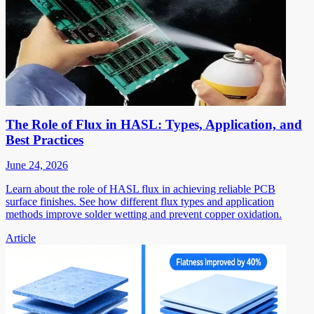
The Role of Flux in HASL: Types, Application, and
Best Practices
June 24, 2026
Learn about the role of HASL flux in achieving reliable PCB
surface finishes. See how different flux types and application
methods improve solder wetting and prevent copper oxidation.
Article