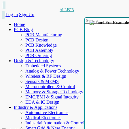
ALLPCB
Log In
Sign Up
Home
PCB Blog
PCB Manufacturing
PCB Design
PCB Knowledge
PCB Assembly
PCB Ordering
Design & Technology
Embedded Systems
Analog & Power Technology
Wireless & RF Design
Sensors & MEMS
Microcontrollers & Control
Memory & Storage Technology
EMC/EMI & Signal Integrity
EDA & IC Design
Industry & Applications
Automotive Electronics
Medical Electronics
Industrial Automation & Control
Smart Grid & New Energy