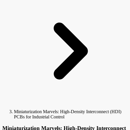
Miniaturization Marvels: High-Density Interconnect (HDI)
PCBs for Industrial Control
Miniaturization Marvels: High-Density Interconnect