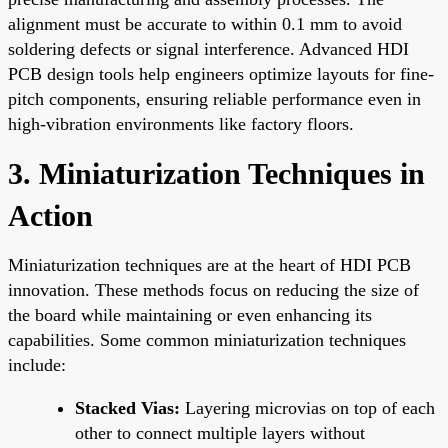
alignment must be accurate to within 0.1 mm to avoid
soldering defects or signal interference. Advanced HDI
PCB design tools help engineers optimize layouts for fine-
pitch components, ensuring reliable performance even in
high-vibration environments like factory floors.
3. Miniaturization Techniques in
Action
Miniaturization techniques are at the heart of HDI PCB
innovation. These methods focus on reducing the size of
the board while maintaining or even enhancing its
capabilities. Some common miniaturization techniques
include:
Stacked Vias:
Layering microvias on top of each
other to connect multiple layers without