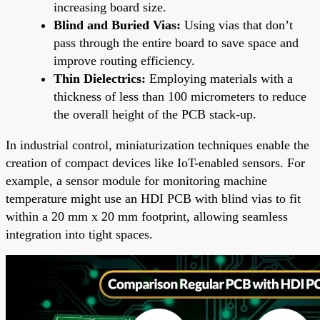
increasing board size.
Blind and Buried Vias:
Using vias that don’t
pass through the entire board to save space and
improve routing efficiency.
Thin Dielectrics:
Employing materials with a
thickness of less than 100 micrometers to reduce
the overall height of the PCB stack-up.
In industrial control, miniaturization techniques enable the
creation of compact devices like IoT-enabled sensors. For
example, a sensor module for monitoring machine
temperature might use an HDI PCB with blind vias to fit
within a 20 mm x 20 mm footprint, allowing seamless
integration into tight spaces.