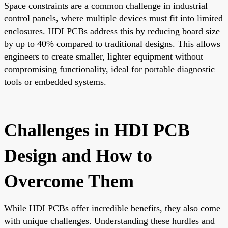
Space constraints are a common challenge in industrial
control panels, where multiple devices must fit into limited
enclosures. HDI PCBs address this by reducing board size
by up to 40% compared to traditional designs. This allows
engineers to create smaller, lighter equipment without
compromising functionality, ideal for portable diagnostic
tools or embedded systems.
Challenges in HDI PCB
Design and How to
Overcome Them
While HDI PCBs offer incredible benefits, they also come
with unique challenges. Understanding these hurdles and