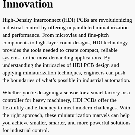
Innovation
High-Density Interconnect (HDI) PCBs are revolutionizing
industrial control by offering unparalleled miniaturization
and performance. From microvias and fine-pitch
components to high-layer count designs, HDI technology
provides the tools needed to create compact, reliable
systems for the most demanding applications. By
understanding the intricacies of HDI PCB design and
applying miniaturization techniques, engineers can push
the boundaries of what’s possible in industrial automation.
Whether you're designing a sensor for a smart factory or a
controller for heavy machinery, HDI PCBs offer the
flexibility and efficiency to meet modern challenges. With
the right approach, these miniaturization marvels can help
you achieve smaller, smarter, and more powerful solutions
for industrial control.