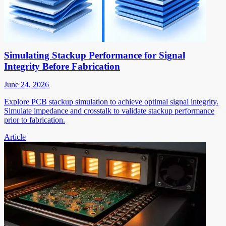
Simulating Stackup Performance for Signal
Integrity Before Fabrication
June 24, 2026
Explore PCB stackup simulation to achieve optimal signal integrity.
Simulate impedance and crosstalk to validate stackup performance
prior to fabrication.
Article