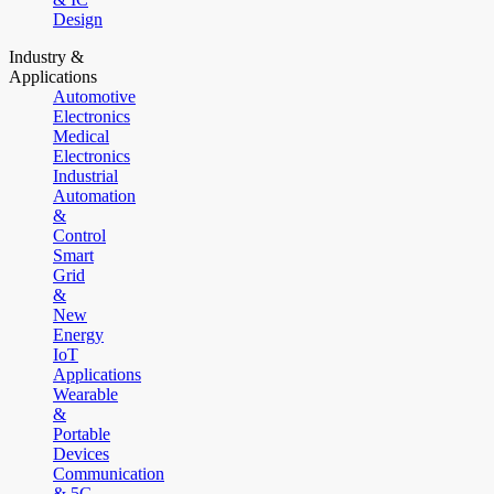
Design
Industry &
Applications
Automotive
Electronics
Medical
Electronics
Industrial
Automation
&
Control
Smart
Grid
&
New
Energy
IoT
Applications
Wearable
&
Portable
Devices
Communication
& 5G