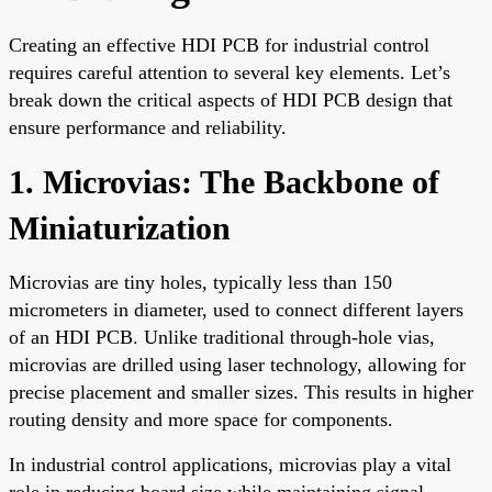
Creating an effective HDI PCB for industrial control
requires careful attention to several key elements. Let’s
break down the critical aspects of HDI PCB design that
ensure performance and reliability.
1. Microvias: The Backbone of
Miniaturization
Microvias are tiny holes, typically less than 150
micrometers in diameter, used to connect different layers
of an HDI PCB. Unlike traditional through-hole vias,
microvias are drilled using laser technology, allowing for
precise placement and smaller sizes. This results in higher
routing density and more space for components.
In industrial control applications, microvias play a vital
role in reducing board size while maintaining signal