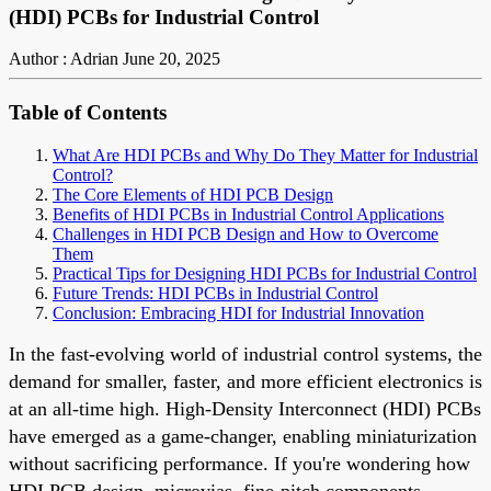
(HDI) PCBs for Industrial Control
Author : Adrian
June 20, 2025
Table of Contents
What Are HDI PCBs and Why Do They Matter for Industrial
Control?
The Core Elements of HDI PCB Design
Benefits of HDI PCBs in Industrial Control Applications
Challenges in HDI PCB Design and How to Overcome
Them
Practical Tips for Designing HDI PCBs for Industrial Control
Future Trends: HDI PCBs in Industrial Control
Conclusion: Embracing HDI for Industrial Innovation
In the fast-evolving world of industrial control systems, the
demand for smaller, faster, and more efficient electronics is
at an all-time high. High-Density Interconnect (HDI) PCBs
have emerged as a game-changer, enabling miniaturization
without sacrificing performance. If you're wondering how
HDI PCB design, microvias, fine-pitch components,