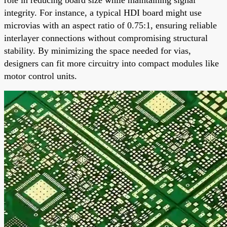
integrity. For instance, a typical HDI board might use
microvias with an aspect ratio of 0.75:1, ensuring reliable
interlayer connections without compromising structural
stability. By minimizing the space needed for vias,
designers can fit more circuitry into compact modules like
motor control units.