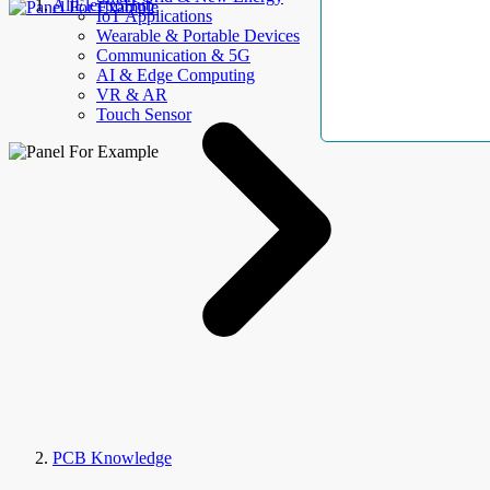
AllElectroHub
IoT Applications
Wearable & Portable Devices
Communication & 5G
AI & Edge Computing
VR & AR
Touch Sensor
PCB Knowledge