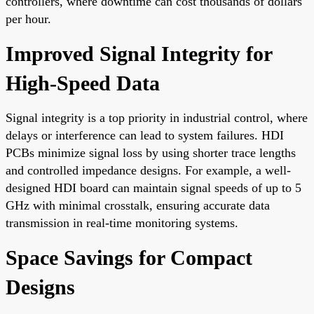
controllers, where downtime can cost thousands of dollars
per hour.
Improved Signal Integrity for
High-Speed Data
Signal integrity is a top priority in industrial control, where
delays or interference can lead to system failures. HDI
PCBs minimize signal loss by using shorter trace lengths
and controlled impedance designs. For example, a well-
designed HDI board can maintain signal speeds of up to 5
GHz with minimal crosstalk, ensuring accurate data
transmission in real-time monitoring systems.
Space Savings for Compact
Designs