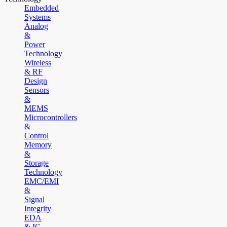
Embedded
Systems
Analog
&
Power
Technology
Wireless
& RF
Design
Sensors
&
MEMS
Microcontrollers
&
Control
Memory
&
Storage
Technology
EMC/EMI
&
Signal
Integrity
EDA
& IC