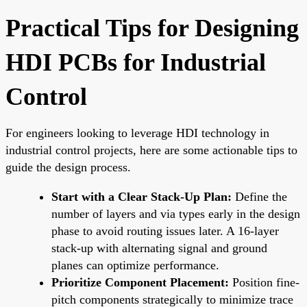
Practical Tips for Designing
HDI PCBs for Industrial
Control
For engineers looking to leverage HDI technology in
industrial control projects, here are some actionable tips to
guide the design process.
Start with a Clear Stack-Up Plan:
Define the
number of layers and via types early in the design
phase to avoid routing issues later. A 16-layer
stack-up with alternating signal and ground
planes can optimize performance.
Prioritize Component Placement:
Position fine-
pitch components strategically to minimize trace