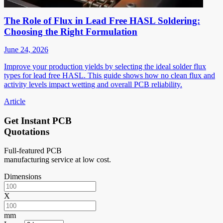
The Role of Flux in Lead Free HASL Soldering:
Choosing the Right Formulation
June 24, 2026
Improve your production yields by selecting the ideal solder flux
types for lead free HASL. This guide shows how no clean flux and
activity levels impact wetting and overall PCB reliability.
Article
Get Instant PCB
Quotations
Full-featured PCB
manufacturing service at low cost.
Dimensions
X
mm