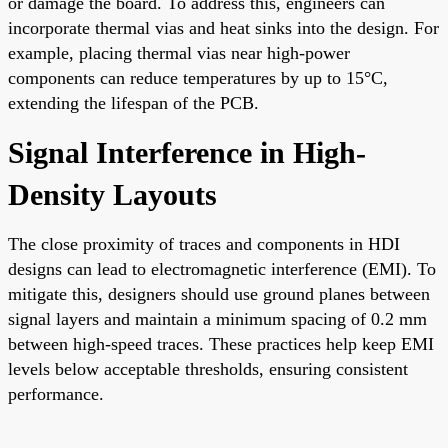
or damage the board. To address this, engineers can
incorporate thermal vias and heat sinks into the design. For
example, placing thermal vias near high-power
components can reduce temperatures by up to 15°C,
extending the lifespan of the PCB.
Signal Interference in High-
Density Layouts
The close proximity of traces and components in HDI
designs can lead to electromagnetic interference (EMI). To
mitigate this, designers should use ground planes between
signal layers and maintain a minimum spacing of 0.2 mm
between high-speed traces. These practices help keep EMI
levels below acceptable thresholds, ensuring consistent
performance.