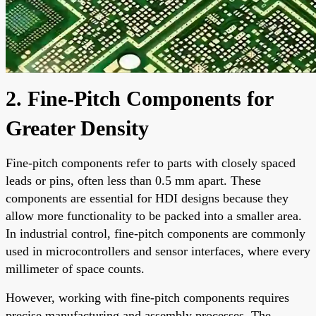
2. Fine-Pitch Components for
Greater Density
Fine-pitch components refer to parts with closely spaced
leads or pins, often less than 0.5 mm apart. These
components are essential for HDI designs because they
allow more functionality to be packed into a smaller area.
In industrial control, fine-pitch components are commonly
used in microcontrollers and sensor interfaces, where every
millimeter of space counts.
However, working with fine-pitch components requires
precise manufacturing and assembly processes. The