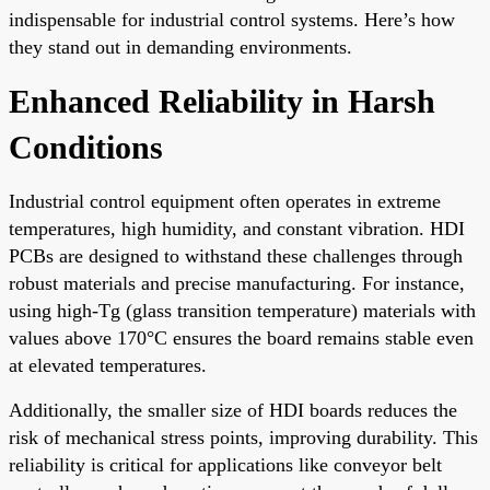
indispensable for industrial control systems. Here’s how
they stand out in demanding environments.
Enhanced Reliability in Harsh
Conditions
Industrial control equipment often operates in extreme
temperatures, high humidity, and constant vibration. HDI
PCBs are designed to withstand these challenges through
robust materials and precise manufacturing. For instance,
using high-Tg (glass transition temperature) materials with
values above 170°C ensures the board remains stable even
at elevated temperatures.
Additionally, the smaller size of HDI boards reduces the
risk of mechanical stress points, improving durability. This
reliability is critical for applications like conveyor belt