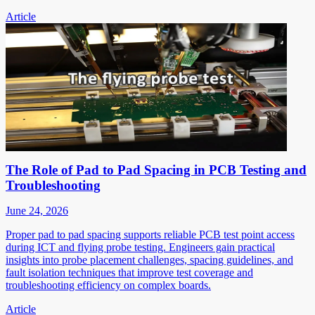
Article
The Role of Pad to Pad Spacing in PCB Testing and
Troubleshooting
June 24, 2026
Proper pad to pad spacing supports reliable PCB test point access
during ICT and flying probe testing. Engineers gain practical
insights into probe placement challenges, spacing guidelines, and
fault isolation techniques that improve test coverage and
troubleshooting efficiency on complex boards.
Article