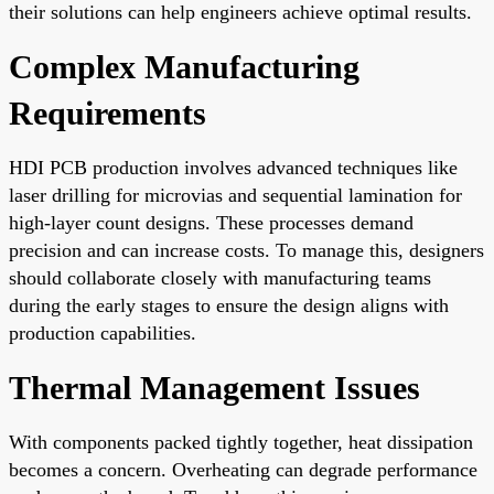
their solutions can help engineers achieve optimal results.
Complex Manufacturing
Requirements
HDI PCB production involves advanced techniques like
laser drilling for microvias and sequential lamination for
high-layer count designs. These processes demand
precision and can increase costs. To manage this, designers
should collaborate closely with manufacturing teams
during the early stages to ensure the design aligns with
production capabilities.
Thermal Management Issues
With components packed tightly together, heat dissipation
becomes a concern. Overheating can degrade performance