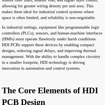
allowing for greater wiring density per unit area. This
makes them ideal for industrial control systems where
space is often limited, and reliability is non-negotiable.
In industrial settings, equipment like programmable logic
controllers (PLCs), sensors, and human-machine interfaces
(HMIs) must operate flawlessly under harsh conditions.
HDI PCBs support these devices by enabling compact
designs, reducing signal delays, and improving thermal
management. With the ability to handle complex circuitry
in a smaller footprint, HDI technology is driving
innovation in automation and control systems.
The Core Elements of HDI
PCB Design