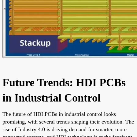
Future Trends: HDI PCBs
in Industrial Control
The future of HDI PCBs in industrial control looks
promising, with several trends shaping their evolution. The
rise of Industry 4.0 is driving demand for smarter, more
connected systems, and HDI technology is at the forefront