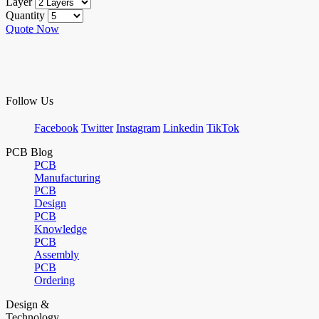
Layer
Quantity
Quote Now
Follow Us
Facebook
Twitter
Instagram
Linkedin
TikTok
PCB Blog
PCB
Manufacturing
PCB
Design
PCB
Knowledge
PCB
Assembly
PCB
Ordering
Design &
Technology