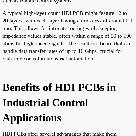
such as robotic control systems.
A typical high-layer count HDI PCB might feature 12 to
20 layers, with each layer having a thickness of around 0.1
mm. This allows for intricate routing while keeping
impedance values stable, often within a range of 50 to 100
ohms for high-speed signals. The result is a board that can
handle data transfer rates of up to 10 Gbps, crucial for
real-time control in industrial automation.
Benefits of HDI PCBs in
Industrial Control
Applications
HDI PCBs offer several advantages that make them