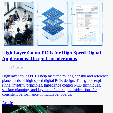
High Layer Count PCBs for High Speed Digital
Applications: Design Considerations
June 24, 2026
High layer count PCBs help meet the routing density and reference
plane needs of high speed digital PCB design. This guide explains
signal integrity principles, impedance control PCB techniques,
stackup planning, and key manufacturing considerations for
consistent performance in multilayer boards.
Article