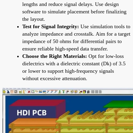
lengths and reduce signal delays. Use design
software to simulate placement before finalizing
the layout.
Test for Signal Integrity:
Use simulation tools to
analyze impedance and crosstalk. Aim for a target
impedance of 50 ohms for differential pairs to
ensure reliable high-speed data transfer.
Choose the Right Materials:
Opt for low-loss
dielectrics with a dielectric constant (Dk) of 3.5
or lower to support high-frequency signals
without excessive attenuation.