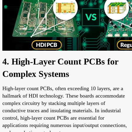
4. High-Layer Count PCBs for
Complex Systems
High-layer count PCBs, often exceeding 10 layers, are a
hallmark of HDI technology. These boards accommodate
complex circuitry by stacking multiple layers of
conductive traces and insulating materials. In industrial
control, high-layer count PCBs are essential for
applications requiring numerous input/output connections,