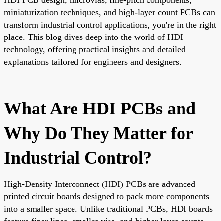
miniaturization techniques, and high-layer count PCBs can
transform industrial control applications, you're in the right
place. This blog dives deep into the world of HDI
technology, offering practical insights and detailed
explanations tailored for engineers and designers.
What Are HDI PCBs and
Why Do They Matter for
Industrial Control?
High-Density Interconnect (HDI) PCBs are advanced
printed circuit boards designed to pack more components
into a smaller space. Unlike traditional PCBs, HDI boards
feature finer lines, smaller vias, and higher layer counts,