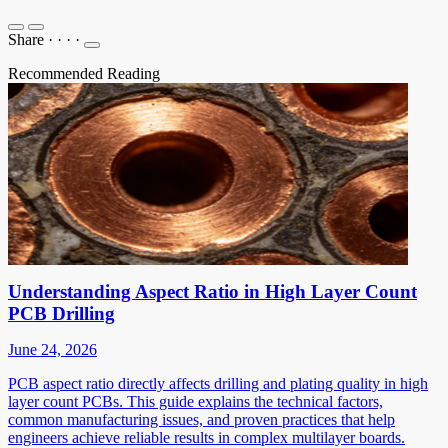
Share
·
·
·
·
Recommended Reading
Understanding Aspect Ratio in High Layer Count
PCB Drilling
June 24, 2026
PCB aspect ratio directly affects drilling and plating quality in high
layer count PCBs. This guide explains the technical factors,
common manufacturing issues, and proven practices that help
engineers achieve reliable results in complex multilayer boards.