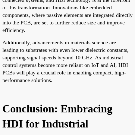
of this transformation. Innovations like embedded
components, where passive elements are integrated directly
into the PCB, are set to further reduce size and improve
efficiency.
Additionally, advancements in materials science are
leading to substrates with even lower dielectric constants,
supporting signal speeds beyond 10 GHz. As industrial
control systems become more reliant on IoT and AI, HDI
PCBs will play a crucial role in enabling compact, high-
performance solutions.
Conclusion: Embracing
HDI for Industrial