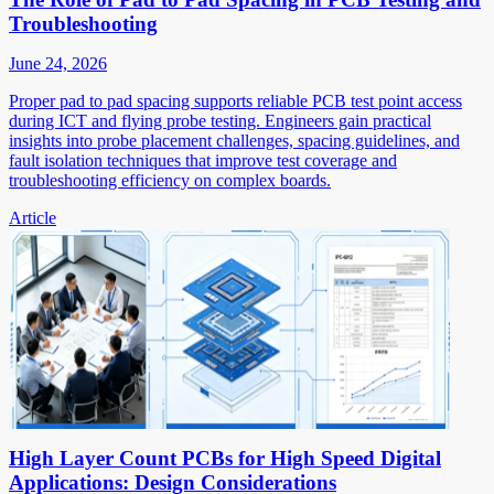
Troubleshooting
June 24, 2026
Proper pad to pad spacing supports reliable PCB test point access
during ICT and flying probe testing. Engineers gain practical
insights into probe placement challenges, spacing guidelines, and
fault isolation techniques that improve test coverage and
troubleshooting efficiency on complex boards.
Article
High Layer Count PCBs for High Speed Digital
Applications: Design Considerations