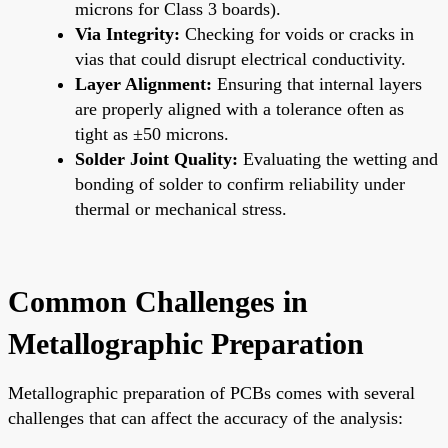
microns for Class 3 boards).
Via Integrity:
Checking for voids or cracks in
vias that could disrupt electrical conductivity.
Layer Alignment:
Ensuring that internal layers
are properly aligned with a tolerance often as
tight as ±50 microns.
Solder Joint Quality:
Evaluating the wetting and
bonding of solder to confirm reliability under
thermal or mechanical stress.
Common Challenges in
Metallographic Preparation
Metallographic preparation of PCBs comes with several
challenges that can affect the accuracy of the analysis: