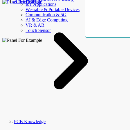
AllElectroHub
IoT Applications
Wearable & Portable Devices
Communication & 5G
AI & Edge Computing
VR & AR
Touch Sensor
PCB Knowledge