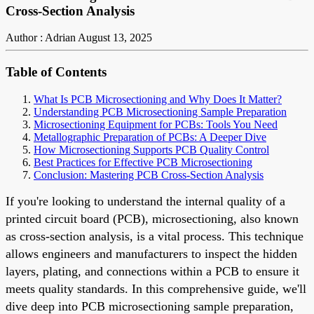
Cross-Section Analysis
Author : Adrian
August 13, 2025
Table of Contents
What Is PCB Microsectioning and Why Does It Matter?
Understanding PCB Microsectioning Sample Preparation
Microsectioning Equipment for PCBs: Tools You Need
Metallographic Preparation of PCBs: A Deeper Dive
How Microsectioning Supports PCB Quality Control
Best Practices for Effective PCB Microsectioning
Conclusion: Mastering PCB Cross-Section Analysis
If you're looking to understand the internal quality of a
printed circuit board (PCB), microsectioning, also known
as cross-section analysis, is a vital process. This technique
allows engineers and manufacturers to inspect the hidden
layers, plating, and connections within a PCB to ensure it
meets quality standards. In this comprehensive guide, we'll
dive deep into PCB microsectioning sample preparation,