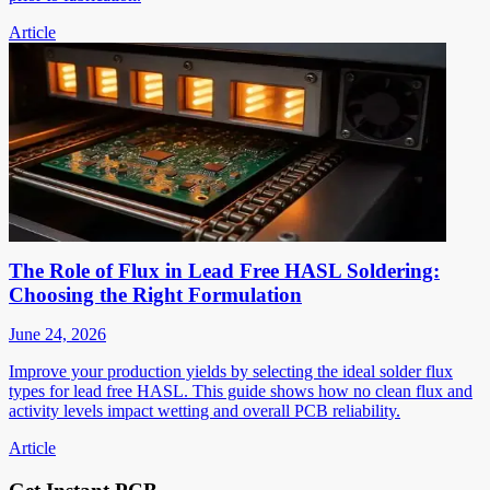
Article
The Role of Flux in Lead Free HASL Soldering:
Choosing the Right Formulation
June 24, 2026
Improve your production yields by selecting the ideal solder flux
types for lead free HASL. This guide shows how no clean flux and
activity levels impact wetting and overall PCB reliability.
Article