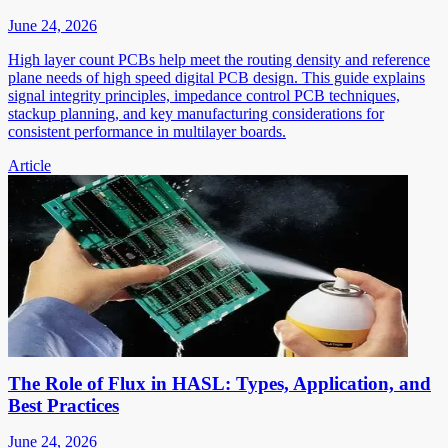
June 24, 2026
High layer count PCBs help meet the routing density and reference
plane needs of high speed digital PCB design. This guide explains
signal integrity principles, impedance control PCB techniques,
stackup planning, and key manufacturing considerations for
consistent performance in multilayer boards.
Article
The Role of Flux in HASL: Types, Application, and
Best Practices
June 24, 2026