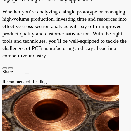
Whether you’re analyzing a single prototype or managing
high-volume production, investing time and resources into
effective cross-section analysis will pay off in improved
product quality and customer satisfaction. With the right
tools and techniques, you’ll be well-equipped to tackle the
challenges of PCB manufacturing and stay ahead in a
competitive industry.
Share
·
·
·
·
Recommended Reading