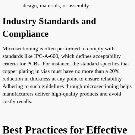
design, materials, or assembly.
Industry Standards and
Compliance
Microsectioning is often performed to comply with
standards like IPC-A-600, which defines acceptability
criteria for PCBs. For instance, the standard specifies that
copper plating in vias must have no more than a 20%
reduction in thickness at any point to ensure reliability.
Adhering to such guidelines through microsectioning helps
manufacturers deliver high-quality products and avoid
costly recalls.
Best Practices for Effective