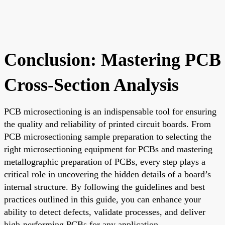
Conclusion: Mastering PCB
Cross-Section Analysis
PCB microsectioning is an indispensable tool for ensuring
the quality and reliability of printed circuit boards. From
PCB microsectioning sample preparation to selecting the
right microsectioning equipment for PCBs and mastering
metallographic preparation of PCBs, every step plays a
critical role in uncovering the hidden details of a board’s
internal structure. By following the guidelines and best
practices outlined in this guide, you can enhance your
ability to detect defects, validate processes, and deliver
high-performing PCBs for any application.