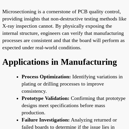
Microsectioning is a cornerstone of PCB quality control,
providing insights that non-destructive testing methods like
X-ray inspection cannot. By physically exposing the
internal structure, engineers can verify that manufacturing
processes are consistent and that the board will perform as
expected under real-world conditions.
Applications in Manufacturing
Process Optimization:
Identifying variations in
plating or drilling processes to improve
consistency.
Prototype Validation:
Confirming that prototype
designs meet specifications before mass
production.
Failure Investigation:
Analyzing returned or
failed boards to determine if the issue lies in