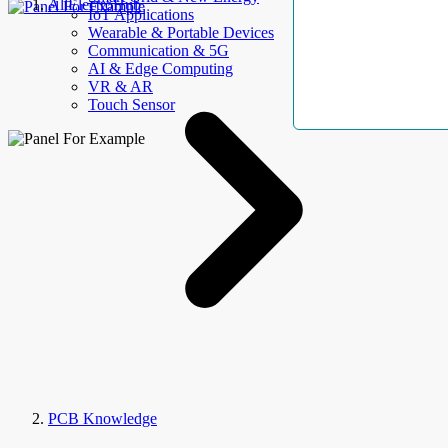
AllElectroHub
IoT Applications
Wearable & Portable Devices
Communication & 5G
AI & Edge Computing
VR & AR
Touch Sensor
PCB Knowledge