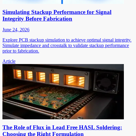
Simulating Stackup Performance for Signal
Integrity Before Fabrication
June 24, 2026
Explore PCB stackup simulation to achieve optimal signal integrity.
Simulate impedance and crosstalk to validate stackup performance
prior to fabrication.
Article
The Role of Flux in Lead Free HASL Soldering:
Choosing the Right Formulation