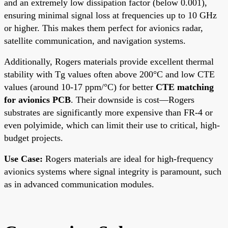
and an extremely low dissipation factor (below 0.001),
ensuring minimal signal loss at frequencies up to 10 GHz
or higher. This makes them perfect for avionics radar,
satellite communication, and navigation systems.
Additionally, Rogers materials provide excellent thermal
stability with Tg values often above 200°C and low CTE
values (around 10-17 ppm/°C) for better
CTE matching
for avionics PCB
. Their downside is cost—Rogers
substrates are significantly more expensive than FR-4 or
even polyimide, which can limit their use to critical, high-
budget projects.
Use Case:
Rogers materials are ideal for high-frequency
avionics systems where signal integrity is paramount, such
as in advanced communication modules.