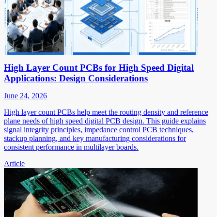
High Layer Count PCBs for High Speed Digital
Applications: Design Considerations
June 24, 2026
High layer count PCBs help meet the routing density and reference
plane needs of high speed digital PCB design. This guide explains
signal integrity principles, impedance control PCB techniques,
stackup planning, and key manufacturing considerations for
consistent performance in multilayer boards.
Article