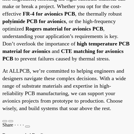
make or break a project. Whether you opt for the cost-
effective
FR-4 for avionics PCB
, the thermally robust
polyimide PCB for avionics
, or the high-frequency
optimized
Rogers material for avionics PCB
,
understanding your application’s requirements is key.
Don’t overlook the importance of
high temperature PCB
material for avionics
and
CTE matching for avionics
PCB
to prevent failures caused by thermal stress.
At ALLPCB, we’re committed to helping engineers and
designers navigate these complex decisions. With a wide
range of substrate materials and expertise in high-
reliability PCB manufacturing, we can support your
avionics projects from prototype to production. Choose
wisely, and build systems that soar above the rest.
Share
·
·
·
·