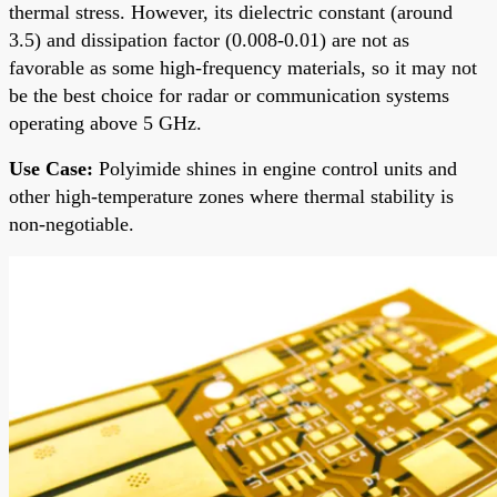
thermal stress. However, its dielectric constant (around
3.5) and dissipation factor (0.008-0.01) are not as
favorable as some high-frequency materials, so it may not
be the best choice for radar or communication systems
operating above 5 GHz.
Use Case:
Polyimide shines in engine control units and
other high-temperature zones where thermal stability is
non-negotiable.