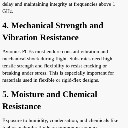
delay and maintaining integrity at frequencies above 1
GHz.
4. Mechanical Strength and
Vibration Resistance
Avionics PCBs must endure constant vibration and
mechanical shock during flight. Substrates need high
tensile strength and flexibility to resist cracking or
breaking under stress. This is especially important for
materials used in flexible or rigid-flex designs.
5. Moisture and Chemical
Resistance
Exposure to humidity, condensation, and chemicals like
fuel or hydraulic fluids is common in avionics