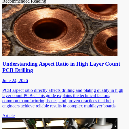
Recommended Reading
Understanding Aspect Ratio in High Layer Count
PCB Drilling
June 24, 2026
PCB aspect ratio directly affects drilling and plating quality in high
layer count PCBs. This guide explains the technical factors,
common manufacturing issues, and proven practices that help
engineers achieve reliable results in complex multilayer boards.
Article