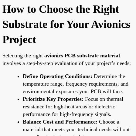
How to Choose the Right
Substrate for Your Avionics
Project
Selecting the right
avionics PCB substrate material
involves a step-by-step evaluation of your project’s needs:
Define Operating Conditions:
Determine the
temperature range, frequency requirements, and
environmental exposures your PCB will face.
Prioritize Key Properties:
Focus on thermal
resistance for high-heat areas or dielectric
performance for high-frequency signals.
Balance Cost and Performance:
Choose a
material that meets your technical needs without