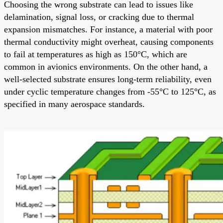
Choosing the wrong substrate can lead to issues like
delamination, signal loss, or cracking due to thermal
expansion mismatches. For instance, a material with poor
thermal conductivity might overheat, causing components
to fail at temperatures as high as 150°C, which are
common in avionics environments. On the other hand, a
well-selected substrate ensures long-term reliability, even
under cyclic temperature changes from -55°C to 125°C, as
specified in many aerospace standards.