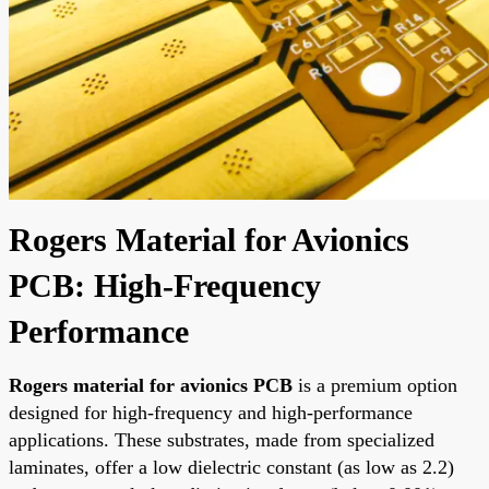
Rogers Material for Avionics
PCB: High-Frequency
Performance
Rogers material for avionics PCB
is a premium option
designed for high-frequency and high-performance
applications. These substrates, made from specialized
laminates, offer a low dielectric constant (as low as 2.2)