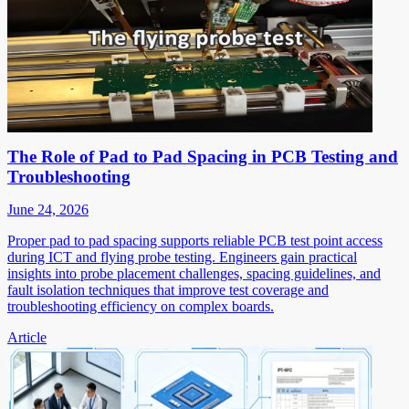
The Role of Pad to Pad Spacing in PCB Testing and
Troubleshooting
June 24, 2026
Proper pad to pad spacing supports reliable PCB test point access
during ICT and flying probe testing. Engineers gain practical
insights into probe placement challenges, spacing guidelines, and
fault isolation techniques that improve test coverage and
troubleshooting efficiency on complex boards.
Article