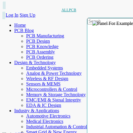
ALLPCB
Log In
Sign Up
Home
PCB Blog
PCB Manufacturing
PCB Design
PCB Knowledge
PCB Assembly
PCB Ordering
Design & Technology
Embedded Systems
Analog & Power Technology
Wireless & RF Design
Sensors & MEMS
Microcontrollers & Control
Memory & Storage Technology
EMC/EMI & Signal Integrity
EDA & IC Design
Industry & Applications
Automotive Electronics
Medical Electronics
Industrial Automation & Control
Smart Grid & New Energy