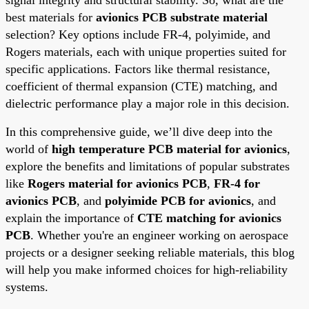
best materials for
avionics PCB substrate material
selection? Key options include FR-4, polyimide, and
Rogers materials, each with unique properties suited for
specific applications. Factors like thermal resistance,
coefficient of thermal expansion (CTE) matching, and
dielectric performance play a major role in this decision.
In this comprehensive guide, we’ll dive deep into the
world of
high temperature PCB material for avionics
,
explore the benefits and limitations of popular substrates
like
Rogers material for avionics PCB
,
FR-4 for
avionics PCB
, and
polyimide PCB for avionics
, and
explain the importance of
CTE matching for avionics
PCB
. Whether you're an engineer working on aerospace
projects or a designer seeking reliable materials, this blog
will help you make informed choices for high-reliability
systems.