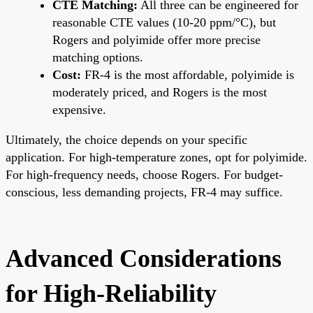
CTE Matching:
All three can be engineered for
reasonable CTE values (10-20 ppm/°C), but
Rogers and polyimide offer more precise
matching options.
Cost:
FR-4 is the most affordable, polyimide is
moderately priced, and Rogers is the most
expensive.
Ultimately, the choice depends on your specific
application. For high-temperature zones, opt for polyimide.
For high-frequency needs, choose Rogers. For budget-
conscious, less demanding projects, FR-4 may suffice.
Advanced Considerations
for High-Reliability