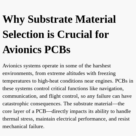
Why Substrate Material
Selection is Crucial for
Avionics PCBs
Avionics systems operate in some of the harshest
environments, from extreme altitudes with freezing
temperatures to high-heat conditions near engines. PCBs in
these systems control critical functions like navigation,
communication, and flight control, so any failure can have
catastrophic consequences. The substrate material—the
core layer of a PCB—directly impacts its ability to handle
thermal stress, maintain electrical performance, and resist
mechanical failure.