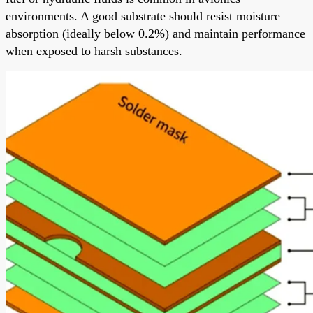
environments. A good substrate should resist moisture
absorption (ideally below 0.2%) and maintain performance
when exposed to harsh substances.