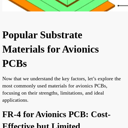
Popular Substrate
Materials for Avionics
PCBs
Now that we understand the key factors, let’s explore the
most commonly used materials for avionics PCBs,
focusing on their strengths, limitations, and ideal
applications.
FR-4 for Avionics PCB: Cost-
Effective but Limited