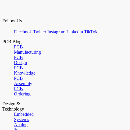
Follow Us
Facebook
Twitter
Instagram
Linkedin
TikTok
PCB Blog
PCB
Manufacturing
PCB
Design
PCB
Knowledge
PCB
Assembly
PCB
Ordering
Design &
Technology
Embedded
Systems
Analog
&