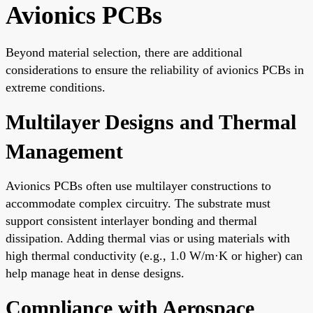
Avionics PCBs
Beyond material selection, there are additional
considerations to ensure the reliability of avionics PCBs in
extreme conditions.
Multilayer Designs and Thermal
Management
Avionics PCBs often use multilayer constructions to
accommodate complex circuitry. The substrate must
support consistent interlayer bonding and thermal
dissipation. Adding thermal vias or using materials with
high thermal conductivity (e.g., 1.0 W/m·K or higher) can
help manage heat in dense designs.
Compliance with Aerospace