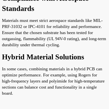
Standards
Materials must meet strict aerospace standards like MIL-
PRF-31032 or IPC-4101 for reliability and performance.
Ensure that the chosen substrate has been tested for
outgassing, flammability (UL 94V-0 rating), and long-term
durability under thermal cycling.
Hybrid Material Solutions
In some cases, combining materials in a hybrid PCB can
optimize performance. For example, using Rogers for
high-frequency layers and polyimide for high-temperature
sections can balance cost and functionality in a single
board.