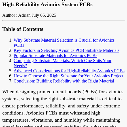
High-Reliability Avionics System PCBs
Author : Adrian
July 05, 2025
Table of Contents
Why Substrate Material Selection is Crucial for Avionics
PCBs
Key Factors in Selecting Avionics PCB Substrate Materials
Popular Substrate Materials for Avionics PCBs
Comparing Substrate Materials: Which One Suits Your
Needs?
Advanced Considerations for High-Reliability Avionics PCBs
How to Choose the Right Substrate for Your Avionics Project
Conclusion: Building Reliability with the Right Material
When designing printed circuit boards (PCBs) for avionics
systems, selecting the right substrate material is critical to
ensure performance, reliability, and safety under extreme
conditions. Avionics PCBs must withstand high
temperatures, vibrations, and humidity while maintaining
signal integrity and structural stability. So, what are the