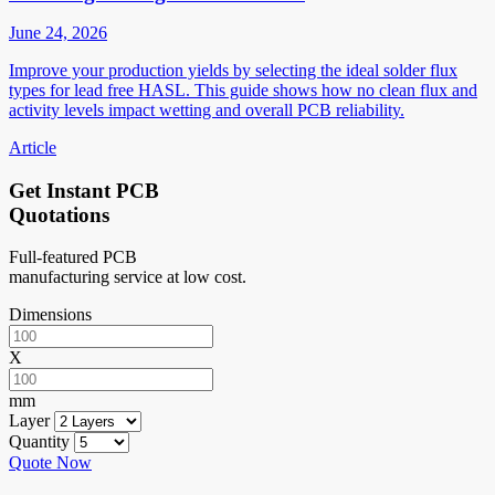
June 24, 2026
Improve your production yields by selecting the ideal solder flux
types for lead free HASL. This guide shows how no clean flux and
activity levels impact wetting and overall PCB reliability.
Article
Get Instant PCB
Quotations
Full-featured PCB
manufacturing service at low cost.
Dimensions
X
mm
Layer
Quantity
Quote Now