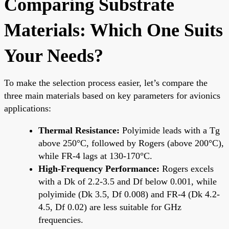
Comparing Substrate
Materials: Which One Suits
Your Needs?
To make the selection process easier, let’s compare the
three main materials based on key parameters for avionics
applications:
Thermal Resistance:
Polyimide leads with a Tg
above 250°C, followed by Rogers (above 200°C),
while FR-4 lags at 130-170°C.
High-Frequency Performance:
Rogers excels
with a Dk of 2.2-3.5 and Df below 0.001, while
polyimide (Dk 3.5, Df 0.008) and FR-4 (Dk 4.2-
4.5, Df 0.02) are less suitable for GHz
frequencies.