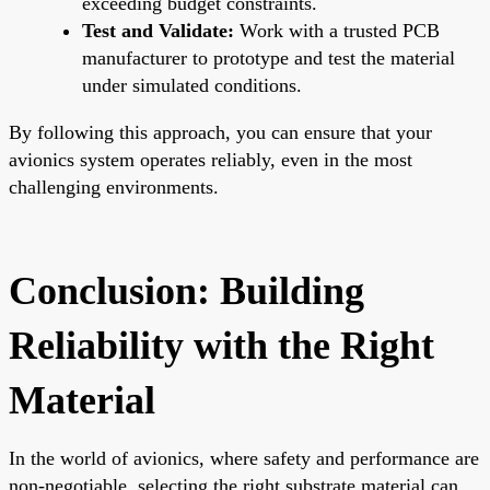
exceeding budget constraints.
Test and Validate:
Work with a trusted PCB
manufacturer to prototype and test the material
under simulated conditions.
By following this approach, you can ensure that your
avionics system operates reliably, even in the most
challenging environments.
Conclusion: Building
Reliability with the Right
Material
In the world of avionics, where safety and performance are
non-negotiable, selecting the right substrate material can