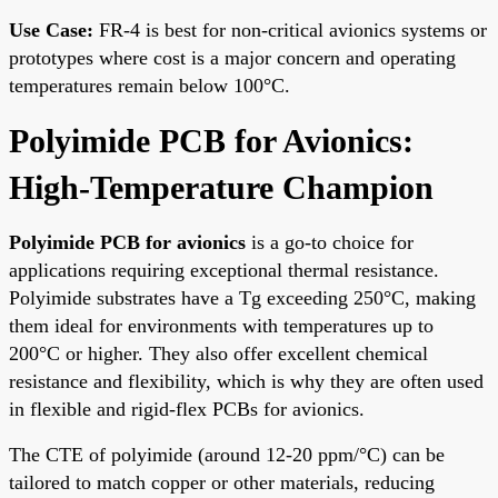
Use Case:
FR-4 is best for non-critical avionics systems or
prototypes where cost is a major concern and operating
temperatures remain below 100°C.
Polyimide PCB for Avionics:
High-Temperature Champion
Polyimide PCB for avionics
is a go-to choice for
applications requiring exceptional thermal resistance.
Polyimide substrates have a Tg exceeding 250°C, making
them ideal for environments with temperatures up to
200°C or higher. They also offer excellent chemical
resistance and flexibility, which is why they are often used
in flexible and rigid-flex PCBs for avionics.
The CTE of polyimide (around 12-20 ppm/°C) can be
tailored to match copper or other materials, reducing