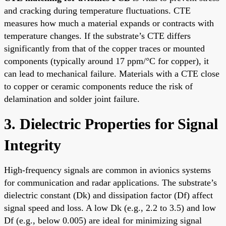
and cracking during temperature fluctuations. CTE
measures how much a material expands or contracts with
temperature changes. If the substrate’s CTE differs
significantly from that of the copper traces or mounted
components (typically around 17 ppm/°C for copper), it
can lead to mechanical failure. Materials with a CTE close
to copper or ceramic components reduce the risk of
delamination and solder joint failure.
3. Dielectric Properties for Signal
Integrity
High-frequency signals are common in avionics systems
for communication and radar applications. The substrate’s
dielectric constant (Dk) and dissipation factor (Df) affect
signal speed and loss. A low Dk (e.g., 2.2 to 3.5) and low
Df (e.g., below 0.005) are ideal for minimizing signal