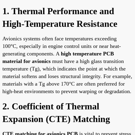
1. Thermal Performance and
High-Temperature Resistance
Avionics systems often face temperatures exceeding
100°C, especially in engine control units or near heat-
generating components. A
high temperature PCB
material for avionics
must have a high glass transition
temperature (Tg), which indicates the point at which the
material softens and loses structural integrity. For example,
materials with a Tg above 170°C are often preferred for
high-heat environments to prevent warping or degradation.
2. Coefficient of Thermal
Expansion (CTE) Matching
CTE matching for avionics PCB
is vital to prevent stress