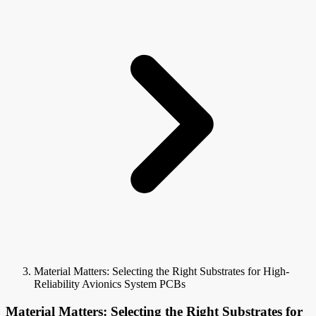
Material Matters: Selecting the Right Substrates for High-
Reliability Avionics System PCBs
Material Matters: Selecting the Right Substrates for