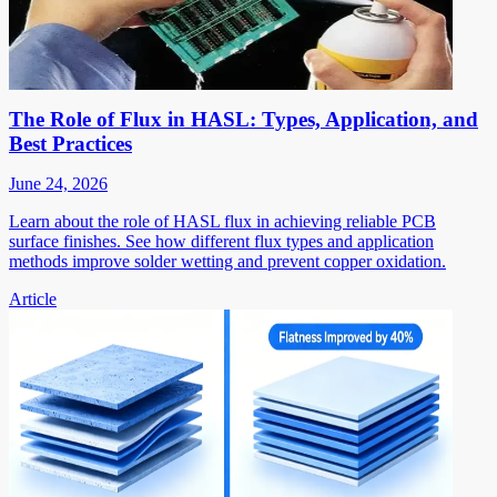
The Role of Flux in HASL: Types, Application, and
Best Practices
June 24, 2026
Learn about the role of HASL flux in achieving reliable PCB
surface finishes. See how different flux types and application
methods improve solder wetting and prevent copper oxidation.
Article