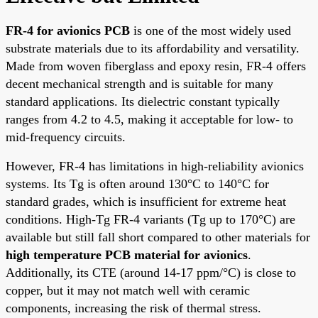
FR-4 for avionics PCB
is one of the most widely used
substrate materials due to its affordability and versatility.
Made from woven fiberglass and epoxy resin, FR-4 offers
decent mechanical strength and is suitable for many
standard applications. Its dielectric constant typically
ranges from 4.2 to 4.5, making it acceptable for low- to
mid-frequency circuits.
However, FR-4 has limitations in high-reliability avionics
systems. Its Tg is often around 130°C to 140°C for
standard grades, which is insufficient for extreme heat
conditions. High-Tg FR-4 variants (Tg up to 170°C) are
available but still fall short compared to other materials for
high temperature PCB material for avionics
.
Additionally, its CTE (around 14-17 ppm/°C) is close to
copper, but it may not match well with ceramic
components, increasing the risk of thermal stress.