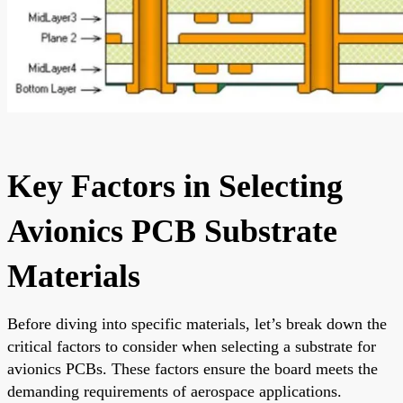
Key Factors in Selecting
Avionics PCB Substrate
Materials
Before diving into specific materials, let’s break down the
critical factors to consider when selecting a substrate for
avionics PCBs. These factors ensure the board meets the
demanding requirements of aerospace applications.