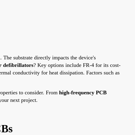
l. The substrate directly impacts the device's
 defibrillators
? Key options include FR-4 for its cost-
ermal conductivity for heat dissipation. Factors such as
properties to consider. From
high-frequency PCB
our next project.
CBs