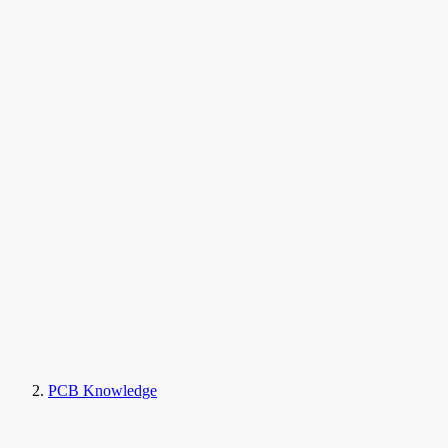
PCB Knowledge