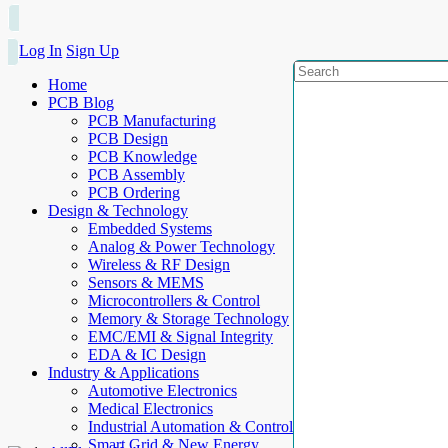
Log In
Sign Up
Home
PCB Blog
PCB Manufacturing
PCB Design
PCB Knowledge
PCB Assembly
PCB Ordering
Design & Technology
Embedded Systems
Analog & Power Technology
Wireless & RF Design
Sensors & MEMS
Microcontrollers & Control
Memory & Storage Technology
EMC/EMI & Signal Integrity
EDA & IC Design
Industry & Applications
Automotive Electronics
Medical Electronics
Industrial Automation & Control
Smart Grid & New Energy