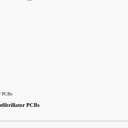
or PCBs
efibrillator PCBs