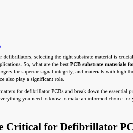
s
efibrillators, selecting the right substrate material is crucia
pplications. So, what are the best
PCB substrate materials for
ogers for superior signal integrity, and materials with high th
e also play a significant role.
n matters for defibrillator PCBs and break down the essential 
 everything you need to know to make an informed choice for y
 Critical for Defibrillator P