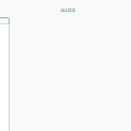
ALLPCB