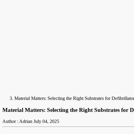
Material Matters: Selecting the Right Substrates for Defibrillat
Material Matters: Selecting the Right Substrates for D
Author : Adrian
July 04, 2025