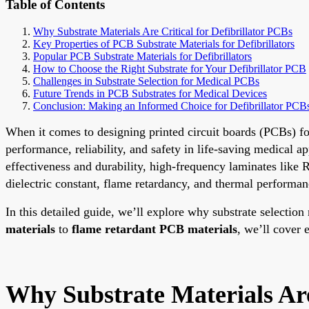
Table of Contents
Why Substrate Materials Are Critical for Defibrillator PCBs
Key Properties of PCB Substrate Materials for Defibrillators
Popular PCB Substrate Materials for Defibrillators
How to Choose the Right Substrate for Your Defibrillator PCB
Challenges in Substrate Selection for Medical PCBs
Future Trends in PCB Substrates for Medical Devices
Conclusion: Making an Informed Choice for Defibrillator PCB
When it comes to designing printed circuit boards (PCBs) for d
performance, reliability, and safety in life-saving medical a
effectiveness and durability, high-frequency laminates like R
dielectric constant, flame retardancy, and thermal performanc
In this detailed guide, we’ll explore why substrate selectio
materials
to
flame retardant PCB materials
, we’ll cover
Why Substrate Materials Are