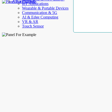
AllElectroHub
IoT Applications
Wearable & Portable Devices
Communication & 5G
AI & Edge Computing
VR & AR
Touch Sensor