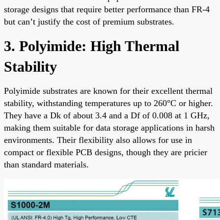
storage designs that require better performance than FR-4
but can’t justify the cost of premium substrates.
3. Polyimide: High Thermal
Stability
Polyimide substrates are known for their excellent thermal
stability, withstanding temperatures up to 260°C or higher.
They have a Dk of about 3.4 and a Df of 0.008 at 1 GHz,
making them suitable for data storage applications in harsh
environments. Their flexibility also allows for use in
compact or flexible PCB designs, though they are pricier
than standard materials.