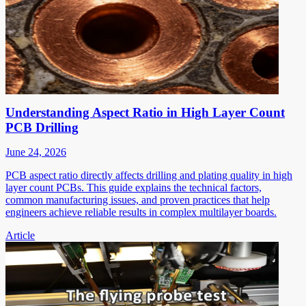
Understanding Aspect Ratio in High Layer Count
PCB Drilling
June 24, 2026
PCB aspect ratio directly affects drilling and plating quality in high
layer count PCBs. This guide explains the technical factors,
common manufacturing issues, and proven practices that help
engineers achieve reliable results in complex multilayer boards.
Article