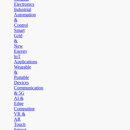
Electronics
Industrial
Automation
&
Control
Smart
Grid
&
New
Energy
IoT
Applications
Wearable
&
Portable
Devices
Communication
& 5G
AI &
Edge
Computing
VR &
AR
Touch
Sensor