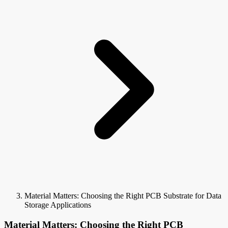
Material Matters: Choosing the Right PCB Substrate for Data
Storage Applications
Material Matters: Choosing the Right PCB