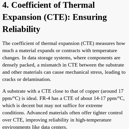
4. Coefficient of Thermal
Expansion (CTE): Ensuring
Reliability
The coefficient of thermal expansion (CTE) measures how
much a material expands or contracts with temperature
changes. In data storage systems, where components are
densely packed, a mismatch in CTE between the substrate
and other materials can cause mechanical stress, leading to
cracks or delamination.
A substrate with a CTE close to that of copper (around 17
ppm/°C) is ideal. FR-4 has a CTE of about 14-17 ppm/°C,
which is decent but may not suffice for extreme
conditions. Advanced materials often offer tighter control
over CTE, improving reliability in high-temperature
environments like data centers.