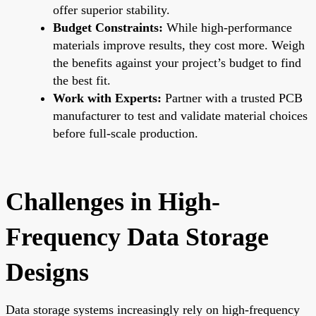
offer superior stability.
Budget Constraints:
While high-performance
materials improve results, they cost more. Weigh
the benefits against your project’s budget to find
the best fit.
Work with Experts:
Partner with a trusted PCB
manufacturer to test and validate material choices
before full-scale production.
Challenges in High-
Frequency Data Storage
Designs
Data storage systems increasingly rely on high-frequency