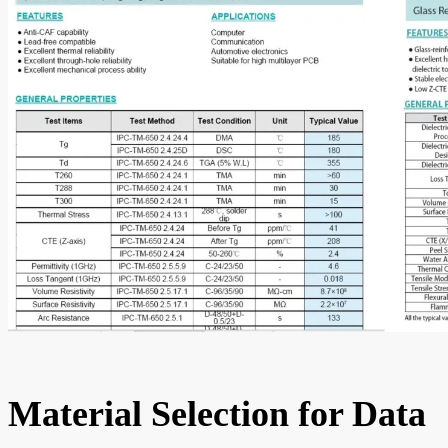
Material Selection for Data