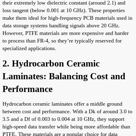
their extremely low dielectric constant (around 2.1) and
loss tangent (below 0.001 at 10 GHz). These properties
make them ideal for high-frequency PCB materials used in
data storage systems handling signals above 20 GHz.
However, PTFE materials are more expensive and harder
to process than FR-4, so they’re typically reserved for
specialized applications.
2. Hydrocarbon Ceramic
Laminates: Balancing Cost and
Performance
Hydrocarbon ceramic laminates offer a middle ground
between cost and performance. With a Dk of around 3.0 to
3.5 and a Df of 0.003 to 0.004 at 10 GHz, they support
high-speed data transfer while being more affordable than
PTFE. These materials are a popular choice for data