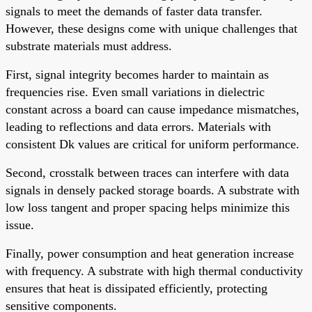
signals to meet the demands of faster data transfer.
However, these designs come with unique challenges that
substrate materials must address.
First, signal integrity becomes harder to maintain as
frequencies rise. Even small variations in dielectric
constant across a board can cause impedance mismatches,
leading to reflections and data errors. Materials with
consistent Dk values are critical for uniform performance.
Second, crosstalk between traces can interfere with data
signals in densely packed storage boards. A substrate with
low loss tangent and proper spacing helps minimize this
issue.
Finally, power consumption and heat generation increase
with frequency. A substrate with high thermal conductivity
ensures that heat is dissipated efficiently, protecting
sensitive components.