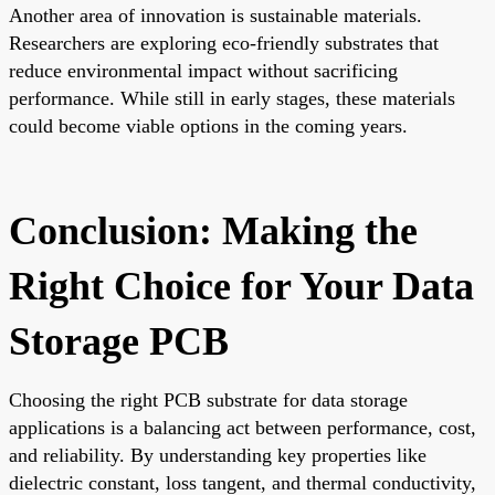
Another area of innovation is sustainable materials.
Researchers are exploring eco-friendly substrates that
reduce environmental impact without sacrificing
performance. While still in early stages, these materials
could become viable options in the coming years.
Conclusion: Making the
Right Choice for Your Data
Storage PCB
Choosing the right PCB substrate for data storage
applications is a balancing act between performance, cost,
and reliability. By understanding key properties like
dielectric constant, loss tangent, and thermal conductivity,