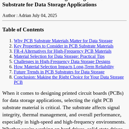
Substrate for Data Storage Applications
Author : Adrian
July 04, 2025
Table of Contents
Why PCB Substrate Materials Matter for Data Storage
Key Properties to Consider in PCB Substrate Materials
FR-4 Alternatives for High-Frequency PCB Materials
Material Selection for Data Storage: Practical Tips
Challenges in High-Frequency Data Storage Designs
How Material Selection Impacts Long-Term Reliability
Future Trends in PCB Substrates for Data Storage
Conclusion: Making the Right Choice for Your Data Storage
PCB
When it comes to designing printed circuit boards (PCBs)
for data storage applications, selecting the right PCB
substrate material is critical. The substrate affects signal
integrity, thermal management, and overall performance,
especially in high-speed and high-frequency environments.
Whether you're working on hard drives, solid-state drives