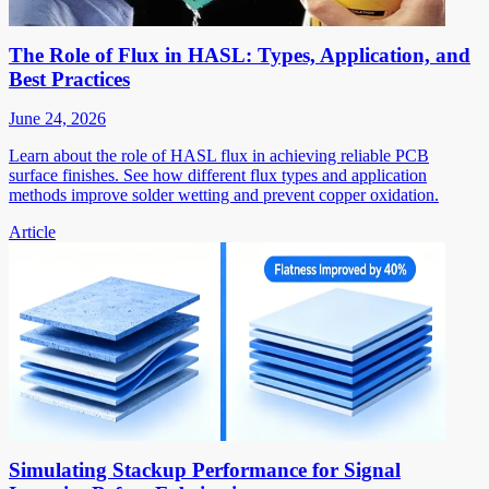
The Role of Flux in HASL: Types, Application, and
Best Practices
June 24, 2026
Learn about the role of HASL flux in achieving reliable PCB
surface finishes. See how different flux types and application
methods improve solder wetting and prevent copper oxidation.
Article
Simulating Stackup Performance for Signal