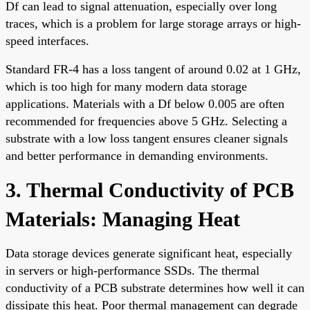
Df can lead to signal attenuation, especially over long
traces, which is a problem for large storage arrays or high-
speed interfaces.
Standard FR-4 has a loss tangent of around 0.02 at 1 GHz,
which is too high for many modern data storage
applications. Materials with a Df below 0.005 are often
recommended for frequencies above 5 GHz. Selecting a
substrate with a low loss tangent ensures cleaner signals
and better performance in demanding environments.
3. Thermal Conductivity of PCB
Materials: Managing Heat
Data storage devices generate significant heat, especially
in servers or high-performance SSDs. The thermal
conductivity of a PCB substrate determines how well it can
dissipate this heat. Poor thermal management can degrade