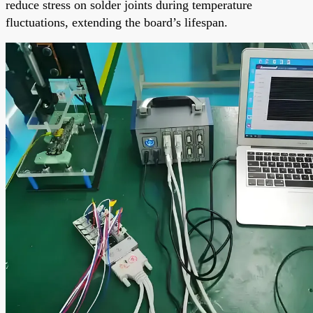
reduce stress on solder joints during temperature
fluctuations, extending the board’s lifespan.