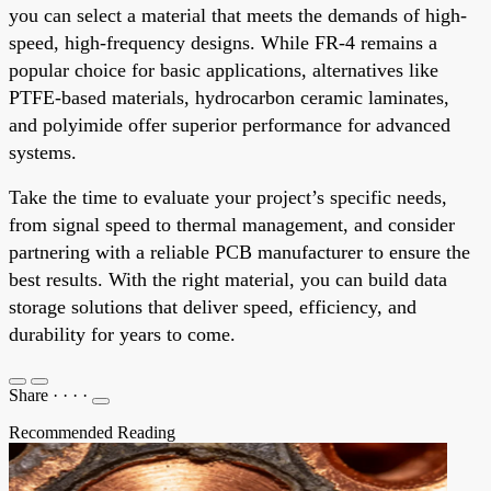
you can select a material that meets the demands of high-
speed, high-frequency designs. While FR-4 remains a
popular choice for basic applications, alternatives like
PTFE-based materials, hydrocarbon ceramic laminates,
and polyimide offer superior performance for advanced
systems.
Take the time to evaluate your project’s specific needs,
from signal speed to thermal management, and consider
partnering with a reliable PCB manufacturer to ensure the
best results. With the right material, you can build data
storage solutions that deliver speed, efficiency, and
durability for years to come.
Share
·
·
·
·
Recommended Reading