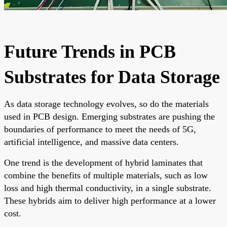
Future Trends in PCB
Substrates for Data Storage
As data storage technology evolves, so do the materials
used in PCB design. Emerging substrates are pushing the
boundaries of performance to meet the needs of 5G,
artificial intelligence, and massive data centers.
One trend is the development of hybrid laminates that
combine the benefits of multiple materials, such as low
loss and high thermal conductivity, in a single substrate.
These hybrids aim to deliver high performance at a lower
cost.