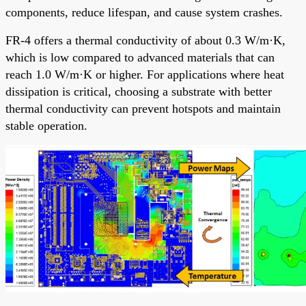
components, reduce lifespan, and cause system crashes.
FR-4 offers a thermal conductivity of about 0.3 W/m·K,
which is low compared to advanced materials that can
reach 1.0 W/m·K or higher. For applications where heat
dissipation is critical, choosing a substrate with better
thermal conductivity can prevent hotspots and maintain
stable operation.