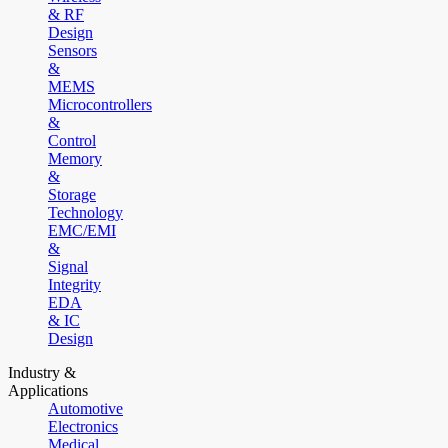
& RF
Design
Sensors
&
MEMS
Microcontrollers
&
Control
Memory
&
Storage
Technology
EMC/EMI
&
Signal
Integrity
EDA
& IC
Design
Industry &
Applications
Automotive
Electronics
Medical