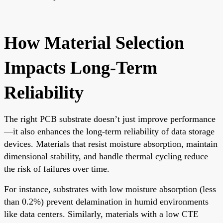
How Material Selection
Impacts Long-Term
Reliability
The right PCB substrate doesn’t just improve performance
—it also enhances the long-term reliability of data storage
devices. Materials that resist moisture absorption, maintain
dimensional stability, and handle thermal cycling reduce
the risk of failures over time.
For instance, substrates with low moisture absorption (less
than 0.2%) prevent delamination in humid environments
like data centers. Similarly, materials with a low CTE