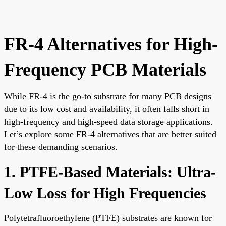
FR-4 Alternatives for High-
Frequency PCB Materials
While FR-4 is the go-to substrate for many PCB designs
due to its low cost and availability, it often falls short in
high-frequency and high-speed data storage applications.
Let’s explore some FR-4 alternatives that are better suited
for these demanding scenarios.
1. PTFE-Based Materials: Ultra-
Low Loss for High Frequencies
Polytetrafluoroethylene (PTFE) substrates are known for