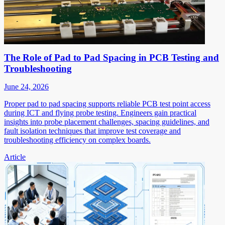
The Role of Pad to Pad Spacing in PCB Testing and
Troubleshooting
June 24, 2026
Proper pad to pad spacing supports reliable PCB test point access
during ICT and flying probe testing. Engineers gain practical
insights into probe placement challenges, spacing guidelines, and
fault isolation techniques that improve test coverage and
troubleshooting efficiency on complex boards.
Article