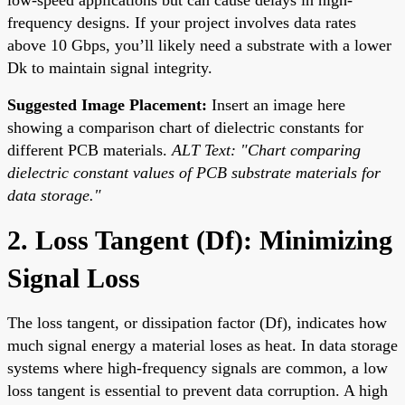
frequency designs. If your project involves data rates
above 10 Gbps, you’ll likely need a substrate with a lower
Dk to maintain signal integrity.
Suggested Image Placement:
Insert an image here
showing a comparison chart of dielectric constants for
different PCB materials.
ALT Text: "Chart comparing
dielectric constant values of PCB substrate materials for
data storage."
2. Loss Tangent (Df): Minimizing
Signal Loss
The loss tangent, or dissipation factor (Df), indicates how
much signal energy a material loses as heat. In data storage
systems where high-frequency signals are common, a low
loss tangent is essential to prevent data corruption. A high