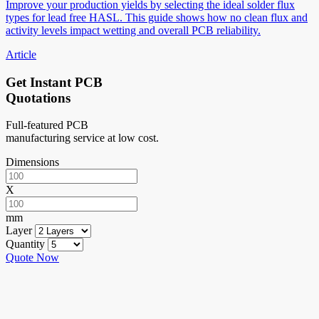
Improve your production yields by selecting the ideal solder flux
types for lead free HASL. This guide shows how no clean flux and
activity levels impact wetting and overall PCB reliability.
Article
Get Instant PCB
Quotations
Full-featured PCB
manufacturing service at low cost.
Dimensions
X
mm
Layer
Quantity
Quote Now