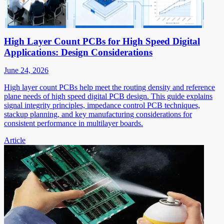
High Layer Count PCBs for High Speed Digital
Applications: Design Considerations
June 24, 2026
High layer count PCBs help meet the routing density and reference
plane needs of high speed digital PCB design. This guide explains
signal integrity principles, impedance control PCB techniques,
stackup planning, and key manufacturing considerations for
consistent performance in multilayer boards.
Article