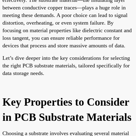
between conductive copper traces—plays a huge role in
meeting these demands. A poor choice can lead to signal
distortion, overheating, or even system failure. By
focusing on material properties like dielectric constant and
loss tangent, you can ensure reliable performance for
devices that process and store massive amounts of data.
Let’s dive deeper into the key considerations for selecting
the right PCB substrate materials, tailored specifically for
data storage needs.
Key Properties to Consider
in PCB Substrate Materials
Choosing a substrate involves evaluating several material