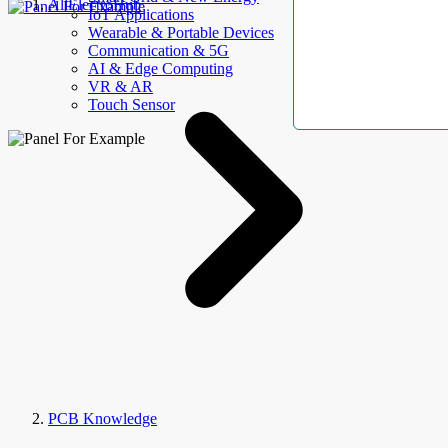
AllElectroHub
IoT Applications
Wearable & Portable Devices
Communication & 5G
AI & Edge Computing
VR & AR
Touch Sensor
PCB Knowledge