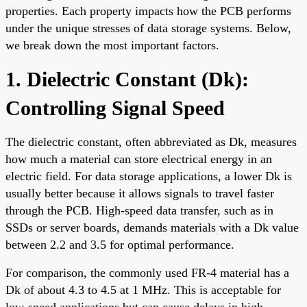
properties. Each property impacts how the PCB performs
under the unique stresses of data storage systems. Below,
we break down the most important factors.
1. Dielectric Constant (Dk):
Controlling Signal Speed
The dielectric constant, often abbreviated as Dk, measures
how much a material can store electrical energy in an
electric field. For data storage applications, a lower Dk is
usually better because it allows signals to travel faster
through the PCB. High-speed data transfer, such as in
SSDs or server boards, demands materials with a Dk value
between 2.2 and 3.5 for optimal performance.
For comparison, the commonly used FR-4 material has a
Dk of about 4.3 to 4.5 at 1 MHz. This is acceptable for
low-speed applications but can cause delays in high-