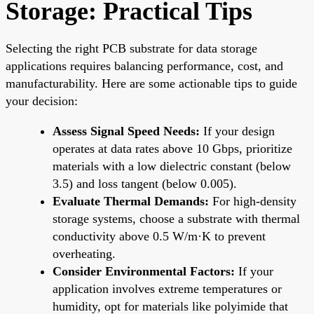
Storage: Practical Tips
Selecting the right PCB substrate for data storage
applications requires balancing performance, cost, and
manufacturability. Here are some actionable tips to guide
your decision:
Assess Signal Speed Needs:
If your design
operates at data rates above 10 Gbps, prioritize
materials with a low dielectric constant (below
3.5) and loss tangent (below 0.005).
Evaluate Thermal Demands:
For high-density
storage systems, choose a substrate with thermal
conductivity above 0.5 W/m·K to prevent
overheating.
Consider Environmental Factors:
If your
application involves extreme temperatures or
humidity, opt for materials like polyimide that