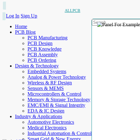
ALLPCB
Log In
Sign Up
Home
PCB Blog
PCB Manufacturing
PCB Design
PCB Knowledge
PCB Assembly
PCB Ordering
Design & Technology
Embedded Systems
Analog & Power Technology
Wireless & RF Design
Sensors & MEMS
Microcontrollers & Control
Memory & Storage Technology
EMC/EMI & Signal Integrity
EDA & IC Design
Industry & Applications
Automotive Electronics
Medical Electronics
Industrial Automation & Control
Smart Grid & New Energy