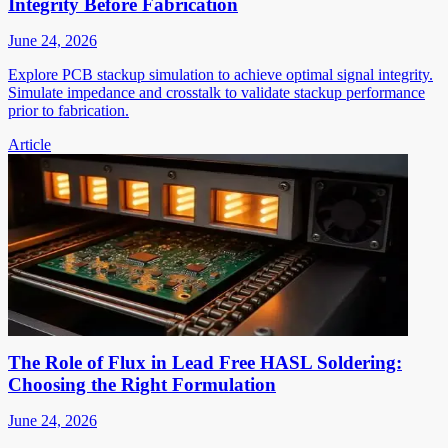
Integrity Before Fabrication
June 24, 2026
Explore PCB stackup simulation to achieve optimal signal integrity.
Simulate impedance and crosstalk to validate stackup performance
prior to fabrication.
Article
The Role of Flux in Lead Free HASL Soldering:
Choosing the Right Formulation
June 24, 2026