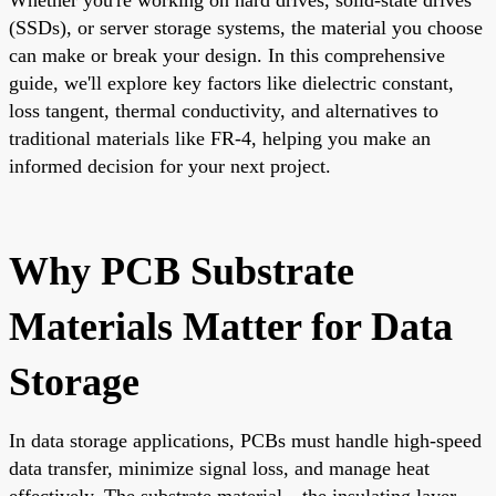
(SSDs), or server storage systems, the material you choose
can make or break your design. In this comprehensive
guide, we'll explore key factors like dielectric constant,
loss tangent, thermal conductivity, and alternatives to
traditional materials like FR-4, helping you make an
informed decision for your next project.
Why PCB Substrate
Materials Matter for Data
Storage
In data storage applications, PCBs must handle high-speed
data transfer, minimize signal loss, and manage heat
effectively. The substrate material—the insulating layer