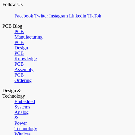
Follow Us
Facebook
Twitter
Instagram
Linkedin
TikTok
PCB Blog
PCB
Manufacturing
PCB
Design
PCB
Knowledge
PCB
Assembly
PCB
Ordering
Design &
Technology
Embedded
Systems
Analog
&
Power
Technology
Wireless