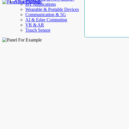
AllElectroHub
IoT Applications
Wearable & Portable Devices
Communication & 5G
AI & Edge Computing
VR & AR
Touch Sensor