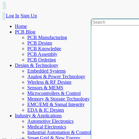
Log In
Sign Up
Home
PCB Blog
PCB Manufacturing
PCB Design
PCB Knowledge
PCB Assembly
PCB Ordering
Design & Technology
Embedded Systems
Analog & Power Technology
Wireless & RF Design
Sensors & MEMS
Microcontrollers & Control
Memory & Storage Technology
EMC/EMI & Signal Integrity
EDA & IC Design
Industry & Applications
Automotive Electronics
Medical Electronics
Industrial Automation & Control
Smart Grid & New Energy