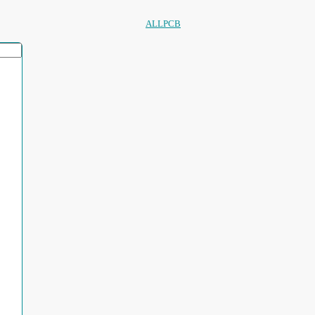
ALLPCB