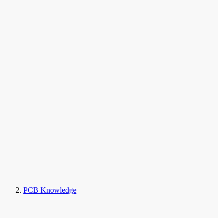
PCB Knowledge