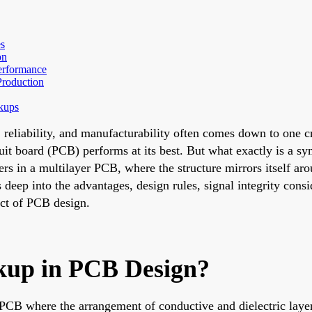
s
on
Performance
Production
kups
eliability, and manufacturability often comes down to one crit
uit board (PCB) performs at its best. But what exactly is a s
rs in a multilayer PCB, where the structure mirrors itself aro
 deep into the advantages, design rules, signal integrity cons
ect of PCB design.
kup in PCB Design?
 PCB where the arrangement of conductive and dielectric layer