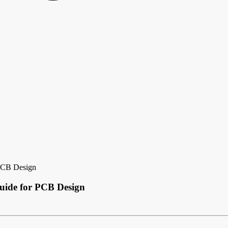
 PCB Design
uide for PCB Design