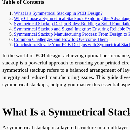
Table of Contents
What Is a Symmetrical Stackup in PCB Design?
Why Choose a Symmetrical Stackup? Exploring the Advantage
Symmetrical Stackup Design Rules: Building a Solid Foundati
Symmetrical Stackup and Signal Integrity: Ensuring Reliable 
Symmetrical Stackup Manufacturing Process: From Design to 
Common Challenges and How to Overcome Them
Conclusion: Elevate Your PCB Designs with Symmetrical Stac
In the world of PCB design, achieving optimal performance, r
stackup is a powerful approach to ensuring your printed circ
symmetrical stackup refers to a balanced arrangement of laye
integrity and reduced manufacturing issues. This guide dives
symmetrical stackups, helping you master this essential asp
What Is a Symmetrical Stac
A symmetrical stackup is a layered structure in a multilayer