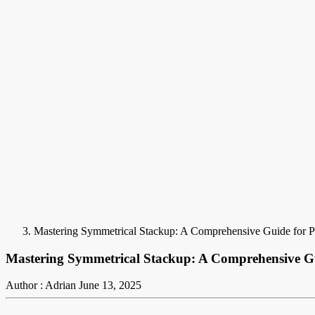
Mastering Symmetrical Stackup: A Comprehensive Guide for
Mastering Symmetrical Stackup: A Comprehensive G
Author : Adrian
June 13, 2025