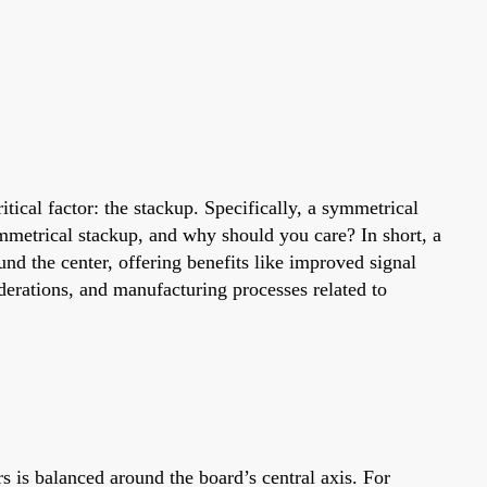
ical factor: the stackup. Specifically, a symmetrical
ymmetrical stackup, and why should you care? In short, a
und the center, offering benefits like improved signal
iderations, and manufacturing processes related to
s is balanced around the board’s central axis. For