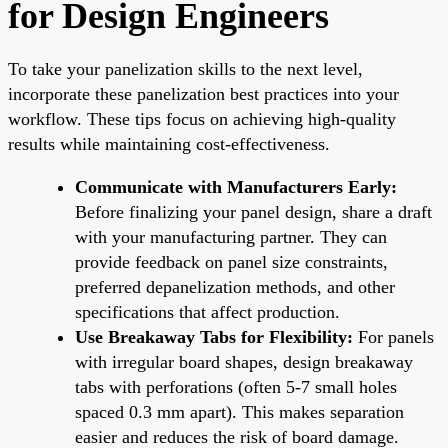
for Design Engineers
To take your panelization skills to the next level,
incorporate these panelization best practices into your
workflow. These tips focus on achieving high-quality
results while maintaining cost-effectiveness.
Communicate with Manufacturers Early:
Before finalizing your panel design, share a draft
with your manufacturing partner. They can
provide feedback on panel size constraints,
preferred depanelization methods, and other
specifications that affect production.
Use Breakaway Tabs for Flexibility:
For panels
with irregular board shapes, design breakaway
tabs with perforations (often 5-7 small holes
spaced 0.3 mm apart). This makes separation
easier and reduces the risk of board damage.