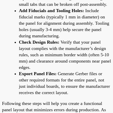
small tabs that can be broken off post-assembly.
Add Fiducials and Tooling Holes:
Include
fiducial marks (typically 1 mm in diameter) on
the panel for alignment during assembly. Tooling
holes (usually 3-4 mm) help secure the panel
during manufacturing.
Check Design Rules:
Verify that your panel
layout complies with the manufacturer’s design
rules, such as minimum border width (often 5-10
mm) and clearance around components near panel
edges.
Export Panel Files:
Generate Gerber files or
other required formats for the entire panel, not
just individual boards, to ensure the manufacturer
receives the correct layout.
Following these steps will help you create a functional
panel layout that minimizes errors during production. As