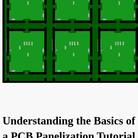
Understanding the Basics of
a PCB Panelization Tutorial