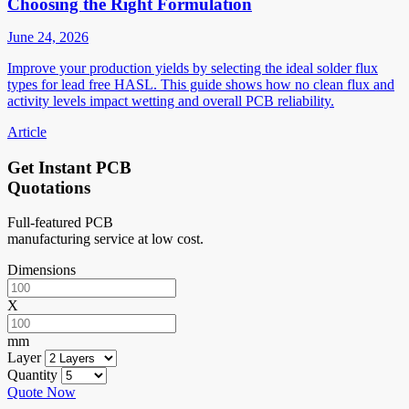
Choosing the Right Formulation
June 24, 2026
Improve your production yields by selecting the ideal solder flux
types for lead free HASL. This guide shows how no clean flux and
activity levels impact wetting and overall PCB reliability.
Article
Get Instant PCB
Quotations
Full-featured PCB
manufacturing service at low cost.
Dimensions
X
mm
Layer
Quantity
Quote Now