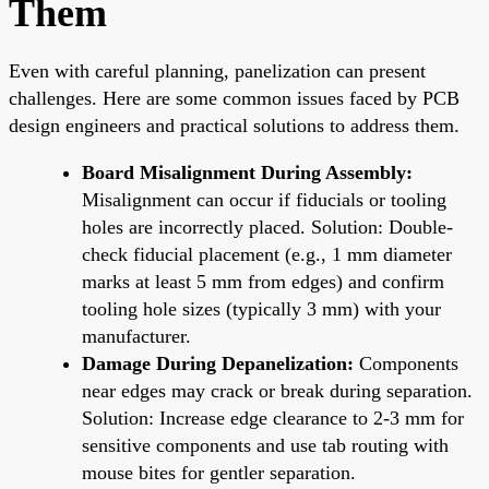
Them
Even with careful planning, panelization can present
challenges. Here are some common issues faced by PCB
design engineers and practical solutions to address them.
Board Misalignment During Assembly:
Misalignment can occur if fiducials or tooling
holes are incorrectly placed. Solution: Double-
check fiducial placement (e.g., 1 mm diameter
marks at least 5 mm from edges) and confirm
tooling hole sizes (typically 3 mm) with your
manufacturer.
Damage During Depanelization:
Components
near edges may crack or break during separation.
Solution: Increase edge clearance to 2-3 mm for
sensitive components and use tab routing with
mouse bites for gentler separation.