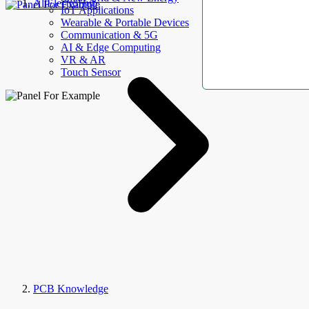
AllElectroHub
IoT Applications
Wearable & Portable Devices
Communication & 5G
AI & Edge Computing
VR & AR
Touch Sensor
PCB Knowledge