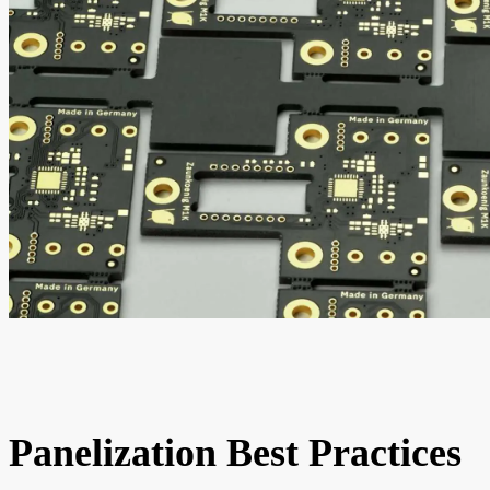
Panelization Best Practices