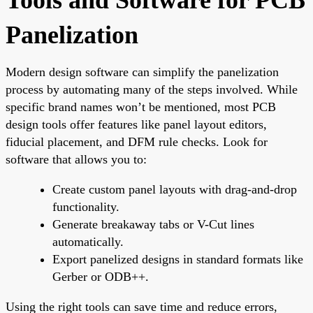
Panelization
Modern design software can simplify the panelization
process by automating many of the steps involved. While
specific brand names won’t be mentioned, most PCB
design tools offer features like panel layout editors,
fiducial placement, and DFM rule checks. Look for
software that allows you to:
Create custom panel layouts with drag-and-drop
functionality.
Generate breakaway tabs or V-Cut lines
automatically.
Export panelized designs in standard formats like
Gerber or ODB++.
Using the right tools can save time and reduce errors,