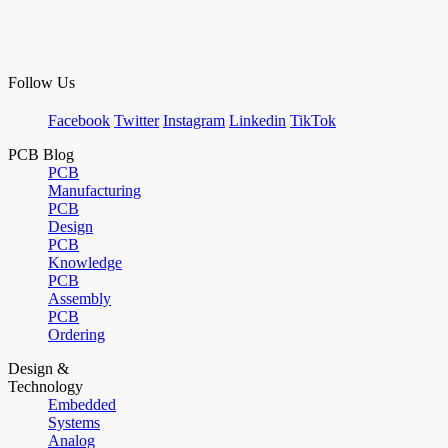
Follow Us
Facebook
Twitter
Instagram
Linkedin
TikTok
PCB Blog
PCB
Manufacturing
PCB
Design
PCB
Knowledge
PCB
Assembly
PCB
Ordering
Design &
Technology
Embedded
Systems
Analog