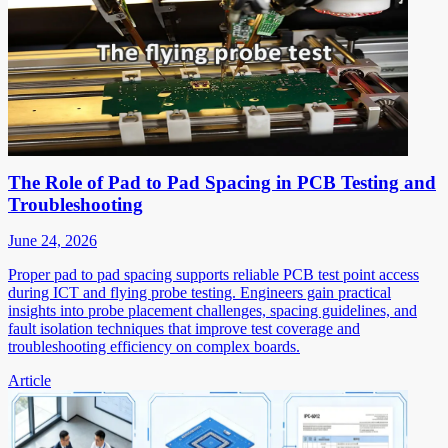
The Role of Pad to Pad Spacing in PCB Testing and
Troubleshooting
June 24, 2026
Proper pad to pad spacing supports reliable PCB test point access
during ICT and flying probe testing. Engineers gain practical
insights into probe placement challenges, spacing guidelines, and
fault isolation techniques that improve test coverage and
troubleshooting efficiency on complex boards.
Article