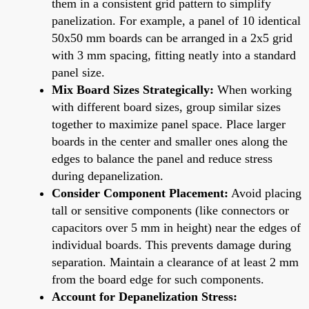
them in a consistent grid pattern to simplify
panelization. For example, a panel of 10 identical
50x50 mm boards can be arranged in a 2x5 grid
with 3 mm spacing, fitting neatly into a standard
panel size.
Mix Board Sizes Strategically:
When working
with different board sizes, group similar sizes
together to maximize panel space. Place larger
boards in the center and smaller ones along the
edges to balance the panel and reduce stress
during depanelization.
Consider Component Placement:
Avoid placing
tall or sensitive components (like connectors or
capacitors over 5 mm in height) near the edges of
individual boards. This prevents damage during
separation. Maintain a clearance of at least 2 mm
from the board edge for such components.
Account for Depanelization Stress: