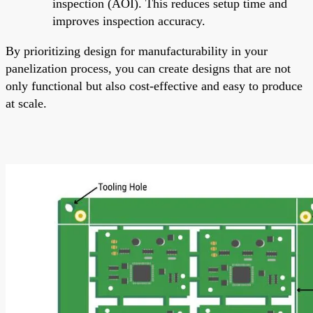
inspection (AOI). This reduces setup time and
improves inspection accuracy.
By prioritizing design for manufacturability in your
panelization process, you can create designs that are not
only functional but also cost-effective and easy to produce
at scale.