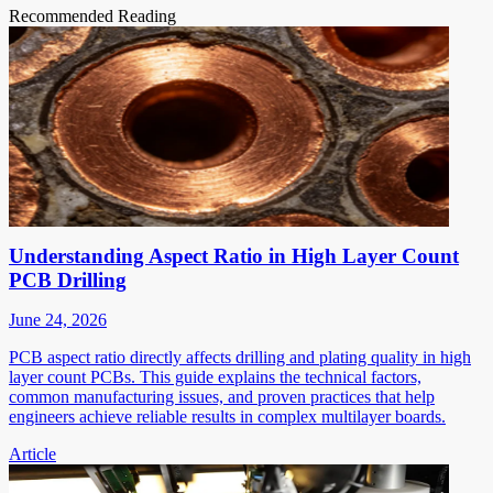
Recommended Reading
Understanding Aspect Ratio in High Layer Count
PCB Drilling
June 24, 2026
PCB aspect ratio directly affects drilling and plating quality in high
layer count PCBs. This guide explains the technical factors,
common manufacturing issues, and proven practices that help
engineers achieve reliable results in complex multilayer boards.
Article