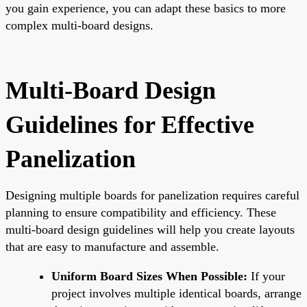
you gain experience, you can adapt these basics to more
complex multi-board designs.
Multi-Board Design
Guidelines for Effective
Panelization
Designing multiple boards for panelization requires careful
planning to ensure compatibility and efficiency. These
multi-board design guidelines will help you create layouts
that are easy to manufacture and assemble.
Uniform Board Sizes When Possible:
If your
project involves multiple identical boards, arrange