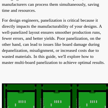
manufacturers can process them simultaneously, saving
time and resources.
For design engineers, panelization is critical because it
directly impacts the manufacturability of your designs. A
well-panelized layout ensures smoother production runs,
fewer errors, and better yields. Poor panelization, on the
other hand, can lead to issues like board damage during
depanelization, misalignment, or increased costs due to
wasted materials. In this guide, we'll explore how to
master multi-board panelization to achieve optimal results.