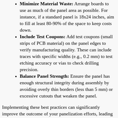
Minimize Material Waste:
Arrange boards to
use as much of the panel area as possible. For
instance, if a standard panel is 18x24 inches, aim
to fill at least 80-90% of the space to keep costs
down.
Include Test Coupons:
Add test coupons (small
strips of PCB material) on the panel edges to
verify manufacturing quality. These can include
traces with specific widths (e.g., 0.2 mm) to test
etching accuracy or vias to check drilling
precision.
Balance Panel Strength:
Ensure the panel has
enough structural integrity during assembly by
avoiding overly thin borders (less than 5 mm) or
excessive cutouts that weaken the panel.
Implementing these best practices can significantly
improve the outcome of your panelization efforts, leading