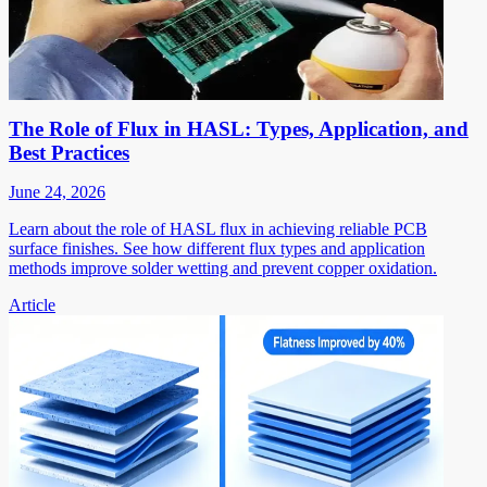
The Role of Flux in HASL: Types, Application, and
Best Practices
June 24, 2026
Learn about the role of HASL flux in achieving reliable PCB
surface finishes. See how different flux types and application
methods improve solder wetting and prevent copper oxidation.
Article