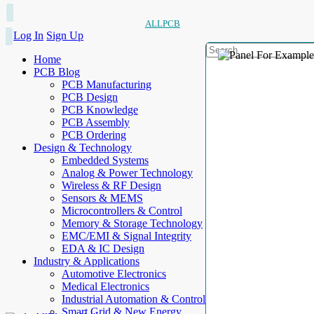
ALLPCB
Log In
Sign Up
Home
PCB Blog
PCB Manufacturing
PCB Design
PCB Knowledge
PCB Assembly
PCB Ordering
Design & Technology
Embedded Systems
Analog & Power Technology
Wireless & RF Design
Sensors & MEMS
Microcontrollers & Control
Memory & Storage Technology
EMC/EMI & Signal Integrity
EDA & IC Design
Industry & Applications
Automotive Electronics
Medical Electronics
Industrial Automation & Control
Smart Grid & New Energy