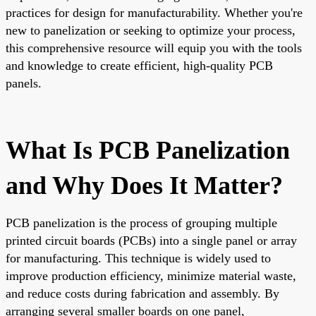
practices for design for manufacturability. Whether you're
new to panelization or seeking to optimize your process,
this comprehensive resource will equip you with the tools
and knowledge to create efficient, high-quality PCB
panels.
What Is PCB Panelization
and Why Does It Matter?
PCB panelization is the process of grouping multiple
printed circuit boards (PCBs) into a single panel or array
for manufacturing. This technique is widely used to
improve production efficiency, minimize material waste,
and reduce costs during fabrication and assembly. By
arranging several smaller boards on one panel,