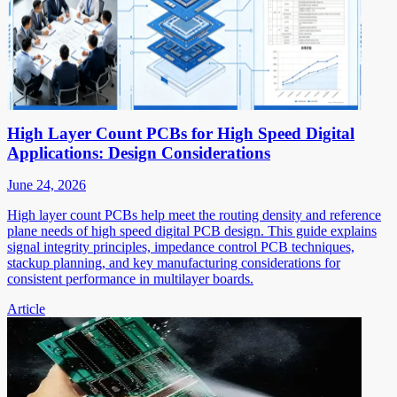
High Layer Count PCBs for High Speed Digital
Applications: Design Considerations
June 24, 2026
High layer count PCBs help meet the routing density and reference
plane needs of high speed digital PCB design. This guide explains
signal integrity principles, impedance control PCB techniques,
stackup planning, and key manufacturing considerations for
consistent performance in multilayer boards.
Article