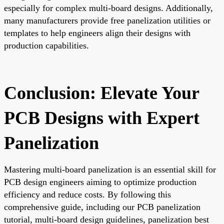
especially for complex multi-board designs. Additionally,
many manufacturers provide free panelization utilities or
templates to help engineers align their designs with
production capabilities.
Conclusion: Elevate Your
PCB Designs with Expert
Panelization
Mastering multi-board panelization is an essential skill for
PCB design engineers aiming to optimize production
efficiency and reduce costs. By following this
comprehensive guide, including our PCB panelization
tutorial, multi-board design guidelines, panelization best