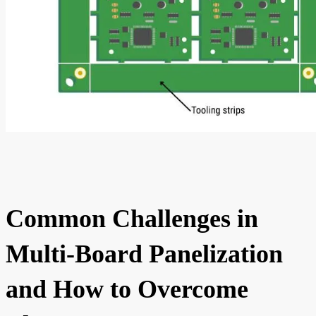
Common Challenges in
Multi-Board Panelization
and How to Overcome