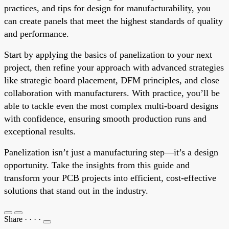
practices, and tips for design for manufacturability, you
can create panels that meet the highest standards of quality
and performance.
Start by applying the basics of panelization to your next
project, then refine your approach with advanced strategies
like strategic board placement, DFM principles, and close
collaboration with manufacturers. With practice, you’ll be
able to tackle even the most complex multi-board designs
with confidence, ensuring smooth production runs and
exceptional results.
Panelization isn’t just a manufacturing step—it’s a design
opportunity. Take the insights from this guide and
transform your PCB projects into efficient, cost-effective
solutions that stand out in the industry.
Share
·
·
·
·