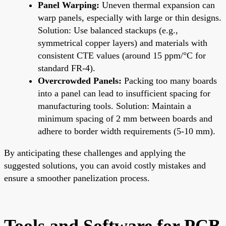
Panel Warping:
Uneven thermal expansion can
warp panels, especially with large or thin designs.
Solution: Use balanced stackups (e.g.,
symmetrical copper layers) and materials with
consistent CTE values (around 15 ppm/°C for
standard FR-4).
Overcrowded Panels:
Packing too many boards
into a panel can lead to insufficient spacing for
manufacturing tools. Solution: Maintain a
minimum spacing of 2 mm between boards and
adhere to border width requirements (5-10 mm).
By anticipating these challenges and applying the
suggested solutions, you can avoid costly mistakes and
ensure a smoother panelization process.
Tools and Software for PCB