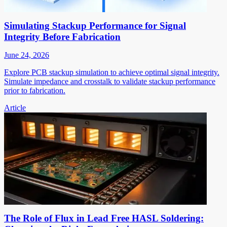
Simulating Stackup Performance for Signal
Integrity Before Fabrication
June 24, 2026
Explore PCB stackup simulation to achieve optimal signal integrity.
Simulate impedance and crosstalk to validate stackup performance
prior to fabrication.
Article
The Role of Flux in Lead Free HASL Soldering: