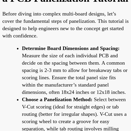
Before diving into complex multi-board designs, let’s
cover the fundamental steps of panelization. This tutorial is
designed to help engineers new to the concept get started
with confidence.
Determine Board Dimensions and Spacing:
Measure the size of each individual PCB and
decide on the spacing between them. A common
spacing is 2-3 mm to allow for breakaway tabs or
scoring lines. Ensure the total panel size fits
within the manufacturer’s standard panel
dimensions, often 18x24 inches or 12x18 inches.
Choose a Panelization Method:
Select between
V-Cut scoring (ideal for straight edges) or tab
routing (better for irregular shapes). V-Cut uses a
scoring wheel to create a groove for easy
separation, while tab routing involves milling