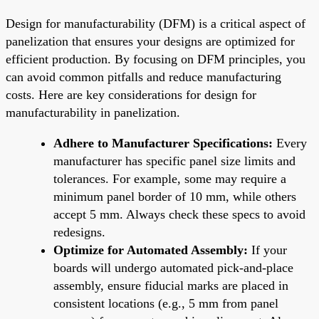
Design for manufacturability (DFM) is a critical aspect of
panelization that ensures your designs are optimized for
efficient production. By focusing on DFM principles, you
can avoid common pitfalls and reduce manufacturing
costs. Here are key considerations for design for
manufacturability in panelization.
Adhere to Manufacturer Specifications:
Every
manufacturer has specific panel size limits and
tolerances. For example, some may require a
minimum panel border of 10 mm, while others
accept 5 mm. Always check these specs to avoid
redesigns.
Optimize for Automated Assembly:
If your
boards will undergo automated pick-and-place
assembly, ensure fiducial marks are placed in
consistent locations (e.g., 5 mm from panel