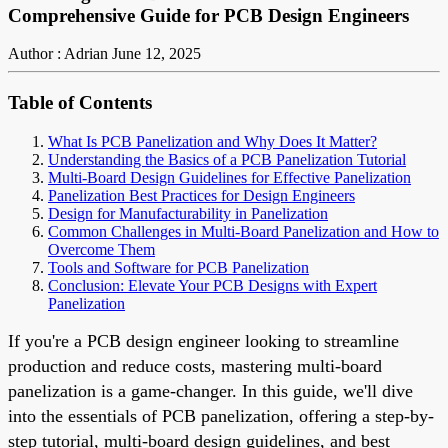
Comprehensive Guide for PCB Design Engineers
Author : Adrian
June 12, 2025
Table of Contents
What Is PCB Panelization and Why Does It Matter?
Understanding the Basics of a PCB Panelization Tutorial
Multi-Board Design Guidelines for Effective Panelization
Panelization Best Practices for Design Engineers
Design for Manufacturability in Panelization
Common Challenges in Multi-Board Panelization and How to
Overcome Them
Tools and Software for PCB Panelization
Conclusion: Elevate Your PCB Designs with Expert
Panelization
If you're a PCB design engineer looking to streamline
production and reduce costs, mastering multi-board
panelization is a game-changer. In this guide, we'll dive
into the essentials of PCB panelization, offering a step-by-
step tutorial, multi-board design guidelines, and best