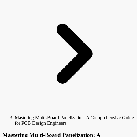
Mastering Multi-Board Panelization: A Comprehensive Guide
for PCB Design Engineers
Mastering Multi-Board Panelization: A