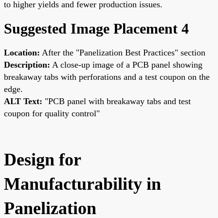
to higher yields and fewer production issues.
Suggested Image Placement 4
Location:
After the "Panelization Best Practices" section
Description:
A close-up image of a PCB panel showing
breakaway tabs with perforations and a test coupon on the
edge.
ALT Text:
"PCB panel with breakaway tabs and test
coupon for quality control"
Design for
Manufacturability in
Panelization