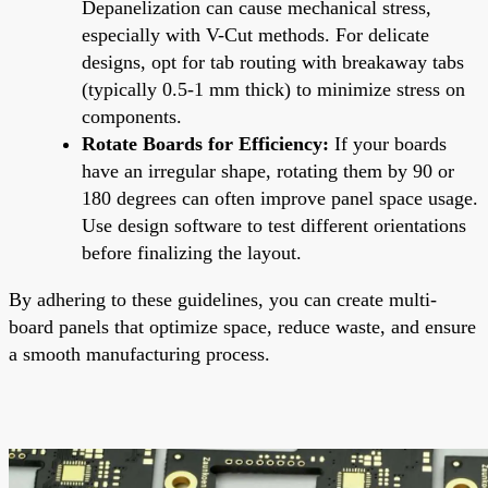
Depanelization can cause mechanical stress,
especially with V-Cut methods. For delicate
designs, opt for tab routing with breakaway tabs
(typically 0.5-1 mm thick) to minimize stress on
components.
Rotate Boards for Efficiency:
If your boards
have an irregular shape, rotating them by 90 or
180 degrees can often improve panel space usage.
Use design software to test different orientations
before finalizing the layout.
By adhering to these guidelines, you can create multi-
board panels that optimize space, reduce waste, and ensure
a smooth manufacturing process.