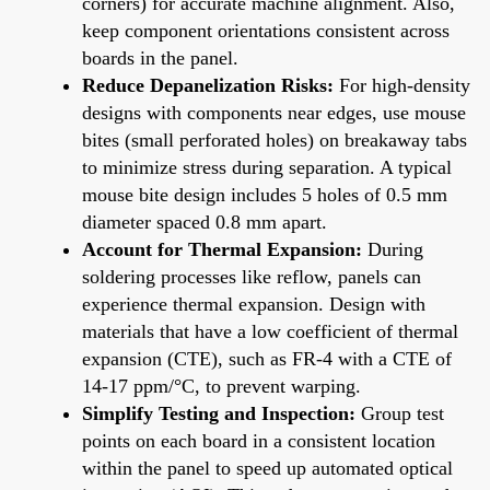
corners) for accurate machine alignment. Also,
keep component orientations consistent across
boards in the panel.
Reduce Depanelization Risks:
For high-density
designs with components near edges, use mouse
bites (small perforated holes) on breakaway tabs
to minimize stress during separation. A typical
mouse bite design includes 5 holes of 0.5 mm
diameter spaced 0.8 mm apart.
Account for Thermal Expansion:
During
soldering processes like reflow, panels can
experience thermal expansion. Design with
materials that have a low coefficient of thermal
expansion (CTE), such as FR-4 with a CTE of
14-17 ppm/°C, to prevent warping.
Simplify Testing and Inspection:
Group test
points on each board in a consistent location
within the panel to speed up automated optical