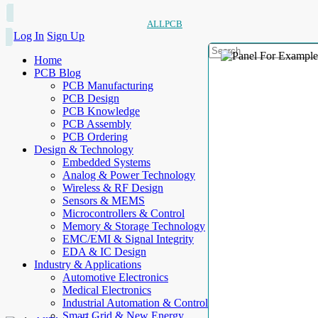
ALLPCB
Log In
Sign Up
Home
PCB Blog
PCB Manufacturing
PCB Design
PCB Knowledge
PCB Assembly
PCB Ordering
Design & Technology
Embedded Systems
Analog & Power Technology
Wireless & RF Design
Sensors & MEMS
Microcontrollers & Control
Memory & Storage Technology
EMC/EMI & Signal Integrity
EDA & IC Design
Industry & Applications
Automotive Electronics
Medical Electronics
Industrial Automation & Control
Smart Grid & New Energy