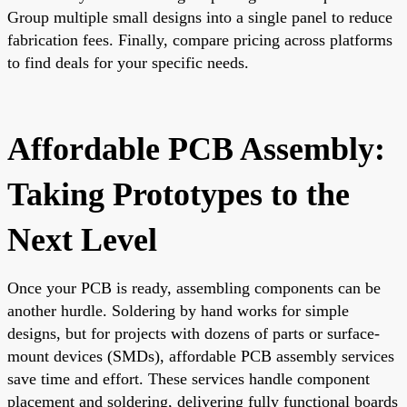
Group multiple small designs into a single panel to reduce
fabrication fees. Finally, compare pricing across platforms
to find deals for your specific needs.
Affordable PCB Assembly:
Taking Prototypes to the
Next Level
Once your PCB is ready, assembling components can be
another hurdle. Soldering by hand works for simple
designs, but for projects with dozens of parts or surface-
mount devices (SMDs), affordable PCB assembly services
save time and effort. These services handle component
placement and soldering, delivering fully functional boards