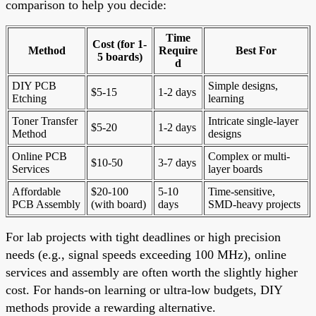
comparison to help you decide:
Time
Cost (for 1-
Method
Require
Best For
5 boards)
d
DIY PCB
Simple designs,
$5-15
1-2 days
Etching
learning
Toner Transfer
Intricate single-layer
$5-20
1-2 days
Method
designs
Online PCB
Complex or multi-
$10-50
3-7 days
Services
layer boards
Affordable
$20-100
5-10
Time-sensitive,
PCB Assembly
(with board)
days
SMD-heavy projects
For lab projects with tight deadlines or high precision
needs (e.g., signal speeds exceeding 100 MHz), online
services and assembly are often worth the slightly higher
cost. For hands-on learning or ultra-low budgets, DIY
methods provide a rewarding alternative.