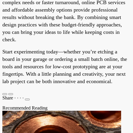
complex needs or faster turnaround, online PCB services
and affordable assembly options provide professional
results without breaking the bank. By combining smart
design practices with these budget-friendly approaches,
you can bring your ideas to life while keeping costs in
check.
Start experimenting today—whether you’re etching a
board in your garage or ordering a small batch online, the
tools and resources for low-cost prototyping are at your
fingertips. With a little planning and creativity, your next
lab project can be both innovative and economical.
Share
·
·
·
·
Recommended Reading