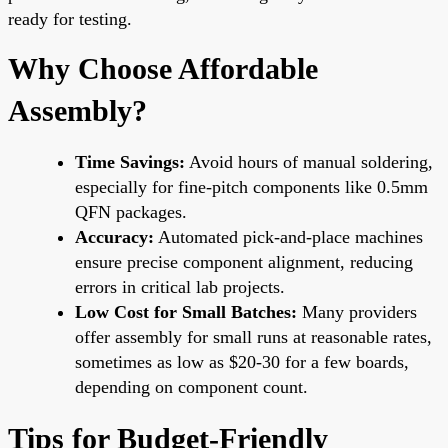
ready for testing.
Why Choose Affordable
Assembly?
Time Savings:
Avoid hours of manual soldering,
especially for fine-pitch components like 0.5mm
QFN packages.
Accuracy:
Automated pick-and-place machines
ensure precise component alignment, reducing
errors in critical lab projects.
Low Cost for Small Batches:
Many providers
offer assembly for small runs at reasonable rates,
sometimes as low as $20-30 for a few boards,
depending on component count.
Tips for Budget-Friendly