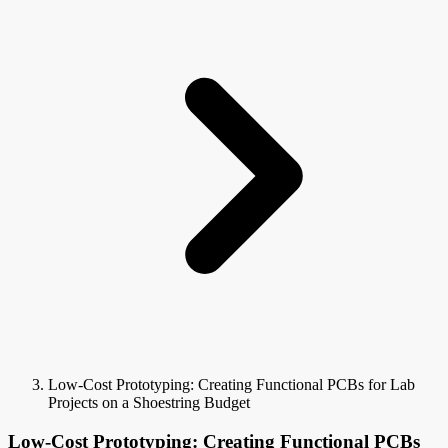
Low-Cost Prototyping: Creating Functional PCBs for Lab
Projects on a Shoestring Budget
Low-Cost Prototyping: Creating Functional PCBs