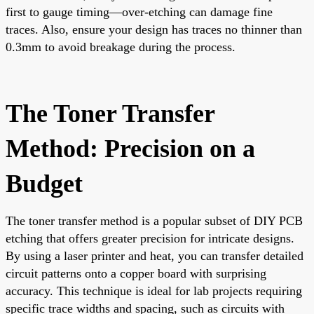
first to gauge timing—over-etching can damage fine
traces. Also, ensure your design has traces no thinner than
0.3mm to avoid breakage during the process.
The Toner Transfer
Method: Precision on a
Budget
The toner transfer method is a popular subset of DIY PCB
etching that offers greater precision for intricate designs.
By using a laser printer and heat, you can transfer detailed
circuit patterns onto a copper board with surprising
accuracy. This technique is ideal for lab projects requiring
specific trace widths and spacing, such as circuits with