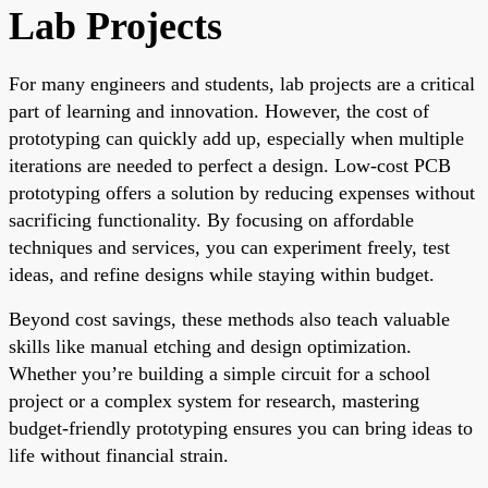
Lab Projects
For many engineers and students, lab projects are a critical
part of learning and innovation. However, the cost of
prototyping can quickly add up, especially when multiple
iterations are needed to perfect a design. Low-cost PCB
prototyping offers a solution by reducing expenses without
sacrificing functionality. By focusing on affordable
techniques and services, you can experiment freely, test
ideas, and refine designs while staying within budget.
Beyond cost savings, these methods also teach valuable
skills like manual etching and design optimization.
Whether you’re building a simple circuit for a school
project or a complex system for research, mastering
budget-friendly prototyping ensures you can bring ideas to
life without financial strain.