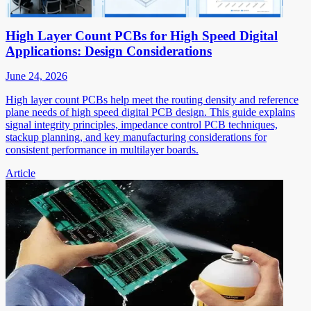
High Layer Count PCBs for High Speed Digital
Applications: Design Considerations
June 24, 2026
High layer count PCBs help meet the routing density and reference
plane needs of high speed digital PCB design. This guide explains
signal integrity principles, impedance control PCB techniques,
stackup planning, and key manufacturing considerations for
consistent performance in multilayer boards.
Article