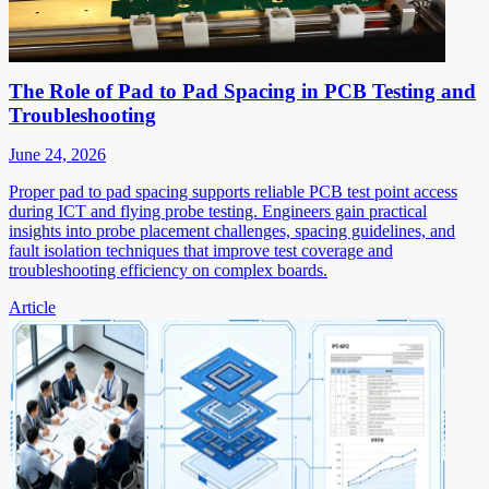
The Role of Pad to Pad Spacing in PCB Testing and
Troubleshooting
June 24, 2026
Proper pad to pad spacing supports reliable PCB test point access
during ICT and flying probe testing. Engineers gain practical
insights into probe placement challenges, spacing guidelines, and
fault isolation techniques that improve test coverage and
troubleshooting efficiency on complex boards.
Article