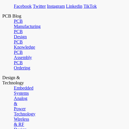
Facebook
Twitter
Instagram
Linkedin
TikTok
PCB Blog
PCB
Manufacturing
PCB
Design
PCB
Knowledge
PCB
Assembly
PCB
Ordering
Design &
Technology
Embedded
Systems
Analog
&
Power
Technology
Wireless
& RF