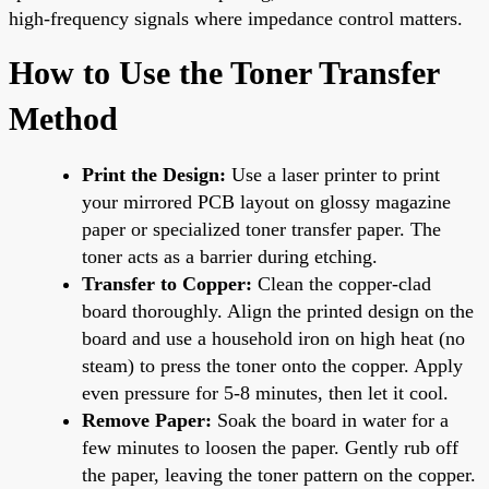
high-frequency signals where impedance control matters.
How to Use the Toner Transfer
Method
Print the Design:
Use a laser printer to print
your mirrored PCB layout on glossy magazine
paper or specialized toner transfer paper. The
toner acts as a barrier during etching.
Transfer to Copper:
Clean the copper-clad
board thoroughly. Align the printed design on the
board and use a household iron on high heat (no
steam) to press the toner onto the copper. Apply
even pressure for 5-8 minutes, then let it cool.
Remove Paper:
Soak the board in water for a
few minutes to loosen the paper. Gently rub off
the paper, leaving the toner pattern on the copper.