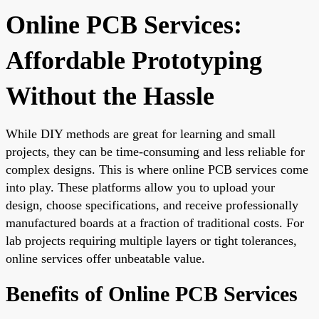
Online PCB Services:
Affordable Prototyping
Without the Hassle
While DIY methods are great for learning and small
projects, they can be time-consuming and less reliable for
complex designs. This is where online PCB services come
into play. These platforms allow you to upload your
design, choose specifications, and receive professionally
manufactured boards at a fraction of traditional costs. For
lab projects requiring multiple layers or tight tolerances,
online services offer unbeatable value.
Benefits of Online PCB Services