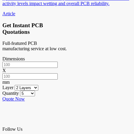
activity levels impact wetting and overall PCB reliability.
Article
Get Instant PCB
Quotations
Full-featured PCB
manufacturing service at low cost.
Dimensions
X
mm
Layer
Quantity
Quote Now
Follow Us