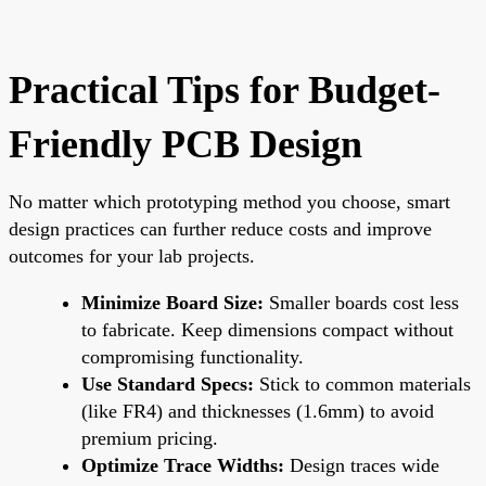
Practical Tips for Budget-
Friendly PCB Design
No matter which prototyping method you choose, smart
design practices can further reduce costs and improve
outcomes for your lab projects.
Minimize Board Size:
Smaller boards cost less
to fabricate. Keep dimensions compact without
compromising functionality.
Use Standard Specs:
Stick to common materials
(like FR4) and thicknesses (1.6mm) to avoid
premium pricing.
Optimize Trace Widths:
Design traces wide