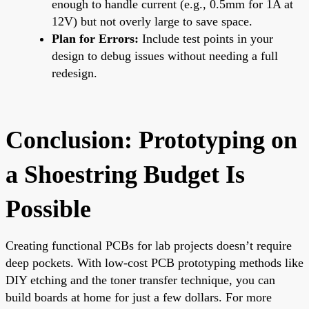
enough to handle current (e.g., 0.5mm for 1A at
12V) but not overly large to save space.
Plan for Errors:
Include test points in your
design to debug issues without needing a full
redesign.
Conclusion: Prototyping on
a Shoestring Budget Is
Possible
Creating functional PCBs for lab projects doesn’t require
deep pockets. With low-cost PCB prototyping methods like
DIY etching and the toner transfer technique, you can
build boards at home for just a few dollars. For more