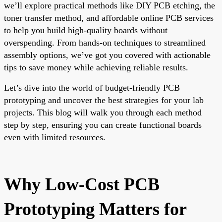
we’ll explore practical methods like DIY PCB etching, the
toner transfer method, and affordable online PCB services
to help you build high-quality boards without
overspending. From hands-on techniques to streamlined
assembly options, we’ve got you covered with actionable
tips to save money while achieving reliable results.
Let’s dive into the world of budget-friendly PCB
prototyping and uncover the best strategies for your lab
projects. This blog will walk you through each method
step by step, ensuring you can create functional boards
even with limited resources.
Why Low-Cost PCB
Prototyping Matters for