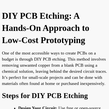
DIY PCB Etching: A
Hands-On Approach to
Low-Cost Prototyping
One of the most accessible ways to create PCBs on a
budget is through DIY PCB etching. This method involves
removing unwanted copper from a blank PCB using a
chemical solution, leaving behind the desired circuit traces.
It’s perfect for small-scale projects and can be done with
materials often found at home or purchased inexpensively.
Steps for DIY PCB Etching
Design Your Circuit:
Use free or open-source