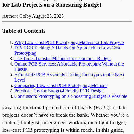
for Lab Projects on a Shoestring Budget
Author : Colby
August 25, 2025
Table of Contents
Why Low-Cost PCB Prototyping Matters for Lab Projects
DIY PCB Etching: A Hands-On Approach to Low-Cost
Prototyping
The Toner Transfer Method: Precision on a Budget
Online PCB Services: Affordable Prototyping Without the
Hassle
Affordable PCB Assembly: Taking Prototypes to the Next
Level
Comparing Low-Cost PCB Prototyping Methods
Practical Tips for Budget-Friendly PCB Design
Conclusion: Prototyping on a Shoestring Budget Is Possible
Creating functional printed circuit boards (PCBs) for lab
projects doesn’t have to break the bank. Whether you’re a
student, hobbyist, or engineer working on a tight budget,
low-cost PCB prototyping is within reach. In this guide,