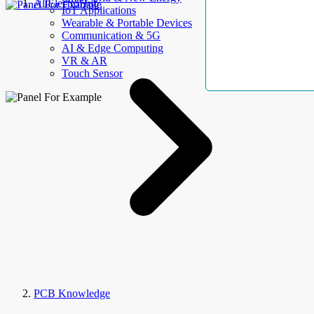
AllElectroHub
IoT Applications
Wearable & Portable Devices
Communication & 5G
AI & Edge Computing
VR & AR
Touch Sensor
PCB Knowledge