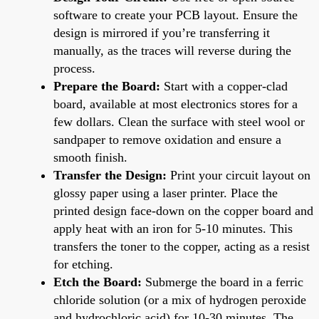
software to create your PCB layout. Ensure the
design is mirrored if you’re transferring it
manually, as the traces will reverse during the
process.
Prepare the Board:
Start with a copper-clad
board, available at most electronics stores for a
few dollars. Clean the surface with steel wool or
sandpaper to remove oxidation and ensure a
smooth finish.
Transfer the Design:
Print your circuit layout on
glossy paper using a laser printer. Place the
printed design face-down on the copper board and
apply heat with an iron for 5-10 minutes. This
transfers the toner to the copper, acting as a resist
for etching.
Etch the Board:
Submerge the board in a ferric
chloride solution (or a mix of hydrogen peroxide
and hydrochloric acid) for 10-30 minutes. The