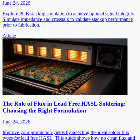
June 24, 2026
Explore PCB stackup simulation to achieve optimal signal integrity.
Simulate impedance and crosstalk to validate stackup performance
prior to fabrication.
Article
The Role of Flux in Lead Free HASL Soldering:
Choosing the Right Formulation
June 24, 2026
Improve your production yields by selecting the ideal solder flux
types for lead free HASL. This guide shows how no clean flux and