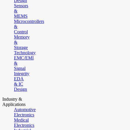
Design
Sensors
&
MEMS
Microcontrollers
&
Control
Memory
&
Storage
Technology
EMC/EMI
&
Signal
Integrity
EDA
& IC
Design
Industry &
Applications
Automotive
Electronics
Medical
Electronics