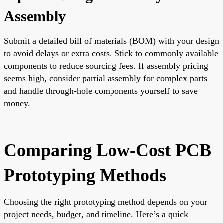
Assembly
Submit a detailed bill of materials (BOM) with your design
to avoid delays or extra costs. Stick to commonly available
components to reduce sourcing fees. If assembly pricing
seems high, consider partial assembly for complex parts
and handle through-hole components yourself to save
money.
Comparing Low-Cost PCB
Prototyping Methods
Choosing the right prototyping method depends on your
project needs, budget, and timeline. Here’s a quick