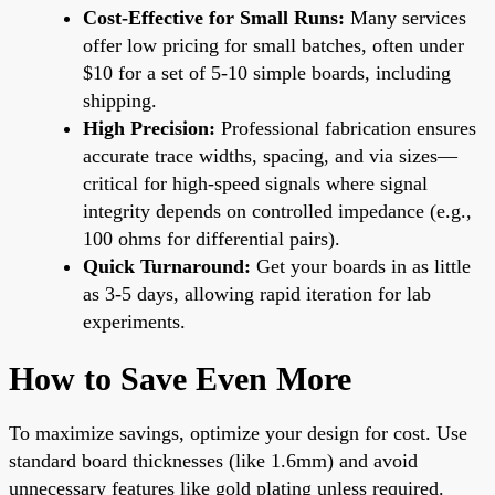
Cost-Effective for Small Runs:
Many services
offer low pricing for small batches, often under
$10 for a set of 5-10 simple boards, including
shipping.
High Precision:
Professional fabrication ensures
accurate trace widths, spacing, and via sizes—
critical for high-speed signals where signal
integrity depends on controlled impedance (e.g.,
100 ohms for differential pairs).
Quick Turnaround:
Get your boards in as little
as 3-5 days, allowing rapid iteration for lab
experiments.
How to Save Even More
To maximize savings, optimize your design for cost. Use
standard board thicknesses (like 1.6mm) and avoid
unnecessary features like gold plating unless required.