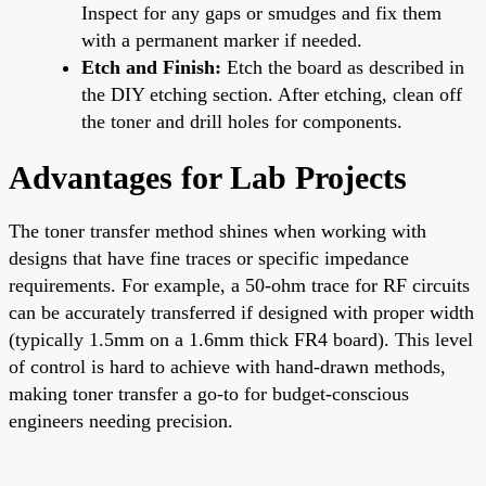
Inspect for any gaps or smudges and fix them
with a permanent marker if needed.
Etch and Finish:
Etch the board as described in
the DIY etching section. After etching, clean off
the toner and drill holes for components.
Advantages for Lab Projects
The toner transfer method shines when working with
designs that have fine traces or specific impedance
requirements. For example, a 50-ohm trace for RF circuits
can be accurately transferred if designed with proper width
(typically 1.5mm on a 1.6mm thick FR4 board). This level
of control is hard to achieve with hand-drawn methods,
making toner transfer a go-to for budget-conscious
engineers needing precision.