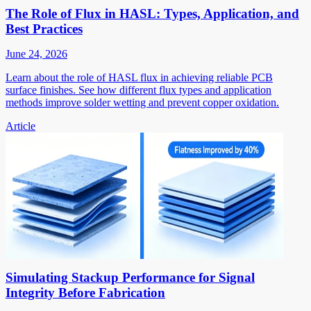
The Role of Flux in HASL: Types, Application, and
Best Practices
June 24, 2026
Learn about the role of HASL flux in achieving reliable PCB
surface finishes. See how different flux types and application
methods improve solder wetting and prevent copper oxidation.
Article
Simulating Stackup Performance for Signal
Integrity Before Fabrication