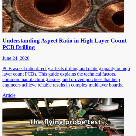
Understanding Aspect Ratio in High Layer Count
PCB Drilling
June 24, 2026
PCB aspect ratio directly affects drilling and plating quality in high
layer count PCBs. This guide explains the technical factors,
common manufacturing issues, and proven practices that help
engineers achieve reliable results in complex multilayer boards.
Article