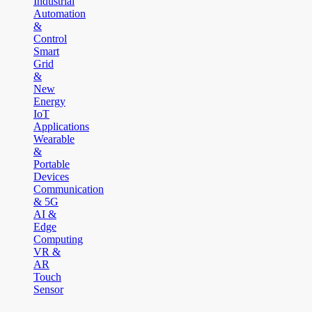
Industrial
Automation
&
Control
Smart
Grid
&
New
Energy
IoT
Applications
Wearable
&
Portable
Devices
Communication
& 5G
AI &
Edge
Computing
VR &
AR
Touch
Sensor