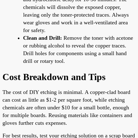
chemicals will dissolve the exposed copper,
leaving only the toner-protected traces. Always
wear gloves and work in a well-ventilated area
for safety.
Clean and Drill:
Remove the toner with acetone
or rubbing alcohol to reveal the copper traces.
Drill holes for components using a small hand
drill or rotary tool.
Cost Breakdown and Tips
The cost of DIY etching is minimal. A copper-clad board
can cost as little as $1-2 per square foot, while etching
chemicals are often under $10 for a small bottle, enough
for multiple boards. Reusing materials like containers and
gloves further cuts expenses.
For best results, test your etching solution on a scrap board