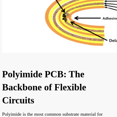
Polyimide PCB: The
Backbone of Flexible
Circuits
Polyimide is the most common substrate material for