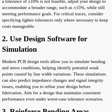
a tolerance of ±10% is not feasible, adjust your design to
accommodate a broader range, such as ±15%, while still
meeting performance goals. For critical traces, consider
specifying tighter tolerances only where necessary to keep
costs manageable.
2. Use Design Software for
Simulation
Modern PCB design tools allow you to simulate bending
and stress conditions, helping identify potential weak
points caused by line width variations. These simulations
can also predict impedance changes and signal integrity
issues, enabling you to refine your design before
fabrication. Aim for a design that maintains consistent
performance even under worst-case tolerance scenarios.
3. Reinforce Bending Areas