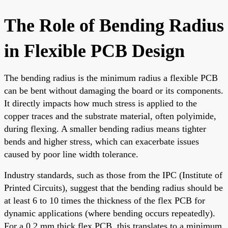
The Role of Bending Radius
in Flexible PCB Design
The bending radius is the minimum radius a flexible PCB
can be bent without damaging the board or its components.
It directly impacts how much stress is applied to the
copper traces and the substrate material, often polyimide,
during flexing. A smaller bending radius means tighter
bends and higher stress, which can exacerbate issues
caused by poor line width tolerance.
Industry standards, such as those from the IPC (Institute of
Printed Circuits), suggest that the bending radius should be
at least 6 to 10 times the thickness of the flex PCB for
dynamic applications (where bending occurs repeatedly).
For a 0.2 mm thick flex PCB, this translates to a minimum