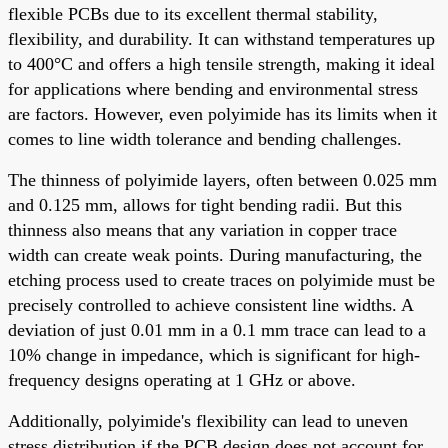
flexible PCBs due to its excellent thermal stability,
flexibility, and durability. It can withstand temperatures up
to 400°C and offers a high tensile strength, making it ideal
for applications where bending and environmental stress
are factors. However, even polyimide has its limits when it
comes to line width tolerance and bending challenges.
The thinness of polyimide layers, often between 0.025 mm
and 0.125 mm, allows for tight bending radii. But this
thinness also means that any variation in copper trace
width can create weak points. During manufacturing, the
etching process used to create traces on polyimide must be
precisely controlled to achieve consistent line widths. A
deviation of just 0.01 mm in a 0.1 mm trace can lead to a
10% change in impedance, which is significant for high-
frequency designs operating at 1 GHz or above.
Additionally, polyimide's flexibility can lead to uneven
stress distribution if the PCB design does not account for