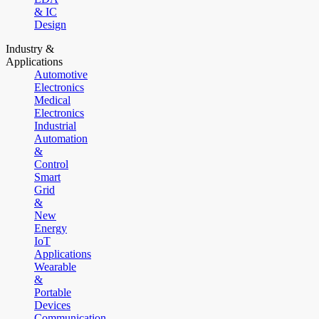
& IC
Design
Industry &
Applications
Automotive
Electronics
Medical
Electronics
Industrial
Automation
&
Control
Smart
Grid
&
New
Energy
IoT
Applications
Wearable
&
Portable
Devices
Communication