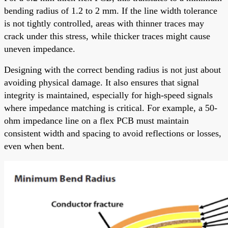
bending radius of 1.2 to 2 mm. If the line width tolerance
is not tightly controlled, areas with thinner traces may
crack under this stress, while thicker traces might cause
uneven impedance.
Designing with the correct bending radius is not just about
avoiding physical damage. It also ensures that signal
integrity is maintained, especially for high-speed signals
where impedance matching is critical. For example, a 50-
ohm impedance line on a flex PCB must maintain
consistent width and spacing to avoid reflections or losses,
even when bent.