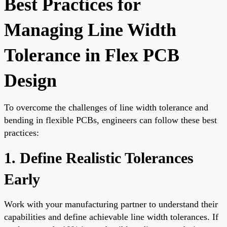
Best Practices for
Managing Line Width
Tolerance in Flex PCB
Design
To overcome the challenges of line width tolerance and
bending in flexible PCBs, engineers can follow these best
practices:
1. Define Realistic Tolerances
Early
Work with your manufacturing partner to understand their
capabilities and define achievable line width tolerances. If