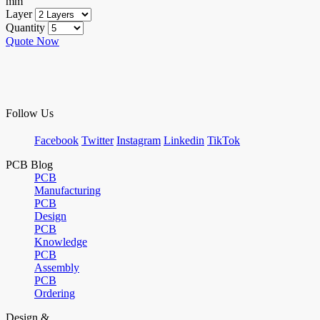
mm
Layer
Quantity
Quote Now
Follow Us
Facebook
Twitter
Instagram
Linkedin
TikTok
PCB Blog
PCB
Manufacturing
PCB
Design
PCB
Knowledge
PCB
Assembly
PCB
Ordering
Design &