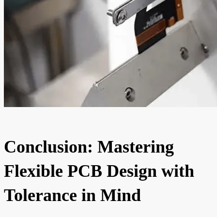
Conclusion: Mastering
Flexible PCB Design with
Tolerance in Mind