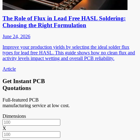
The Role of Flux in Lead Free HASL Soldering:
Choosing the Right Formulation
June 24, 2026
Improve your production yields by selecting the ideal solder flux
types for lead free HASL. This guide shows how no clean flux and
activity levels impact wetting and overall PCB reliability.
Article
Get Instant PCB
Quotations
Full-featured PCB
manufacturing service at low cost.
Dimensions
X