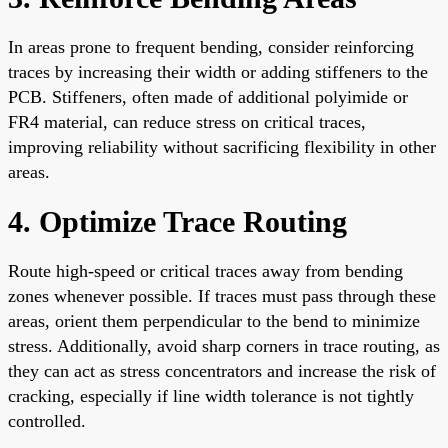
In areas prone to frequent bending, consider reinforcing
traces by increasing their width or adding stiffeners to the
PCB. Stiffeners, often made of additional polyimide or
FR4 material, can reduce stress on critical traces,
improving reliability without sacrificing flexibility in other
areas.
4. Optimize Trace Routing
Route high-speed or critical traces away from bending
zones whenever possible. If traces must pass through these
areas, orient them perpendicular to the bend to minimize
stress. Additionally, avoid sharp corners in trace routing, as
they can act as stress concentrators and increase the risk of
cracking, especially if line width tolerance is not tightly
controlled.