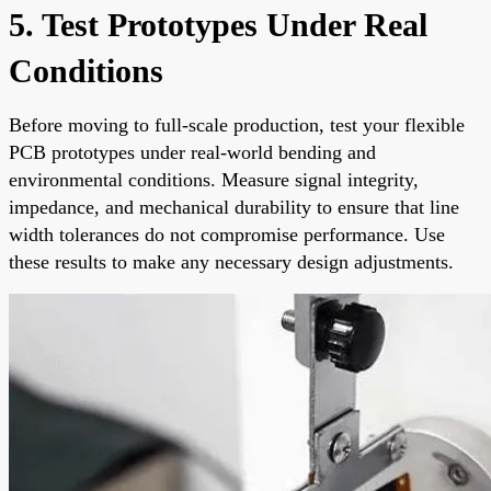
5. Test Prototypes Under Real
Conditions
Before moving to full-scale production, test your flexible
PCB prototypes under real-world bending and
environmental conditions. Measure signal integrity,
impedance, and mechanical durability to ensure that line
width tolerances do not compromise performance. Use
these results to make any necessary design adjustments.