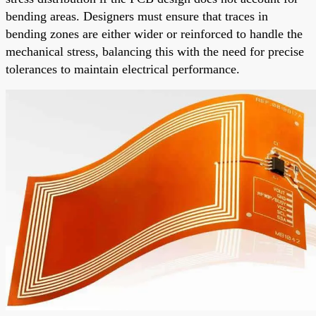
bending areas. Designers must ensure that traces in
bending zones are either wider or reinforced to handle the
mechanical stress, balancing this with the need for precise
tolerances to maintain electrical performance.