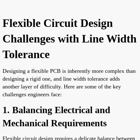
Flexible Circuit Design
Challenges with Line Width
Tolerance
Designing a flexible PCB is inherently more complex than
designing a rigid one, and line width tolerance adds
another layer of difficulty. Here are some of the key
challenges engineers face:
1. Balancing Electrical and
Mechanical Requirements
Flexible circuit design requires a delicate balance between