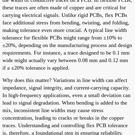
these traces are often made of copper and are critical for
carrying electrical signals. Unlike rigid PCBs, flex PCBs
face additional stress from bending, twisting, and folding,
making tolerance even more crucial. A typical line width
tolerance for flexible PCBs might range from ±10% to
±20%, depending on the manufacturing process and design
requirements. For instance, a trace designed to be 0.1 mm
wide might actually vary between 0.08 mm and 0.12 mm
if a ±20% tolerance is applied.
Why does this matter? Variations in line width can affect
impedance, signal integrity, and current-carrying capacity.
In high-frequency applications, even a small deviation can
lead to signal degradation. When bending is added to the
mix, inconsistent line widths may cause stress
concentration, leading to cracks or breaks in the copper
traces. Understanding and controlling flex PCB tolerance
is, therefore, a foundational step in ensuring reliability.