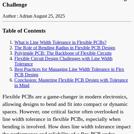
Challenge
Author : Adrian
August 25, 2025
Table of Contents
What is Line Width Tolerance in Flexible PCBs?
The Role of Bending Radius in Flexible PCB Design
Polyimide PCB: The Backbone of Flexible Circuits
Flexible Circuit Design Challenges with Line Width
Tolerance
Best Practices for Managing Line Width Tolerance in Flex
PCB Design
Conclusion: Mastering Flexible PCB Design with Tolerance
in Mind
Flexible PCBs are a game-changer in modern electronics,
allowing designs to bend and fit into compact or dynamic
spaces. However, one critical factor often overlooked is
line width tolerance in flexible PCBs, especially when
bending is involved. How does line width tolerance impact
the performance and reliability of a flex PCB under