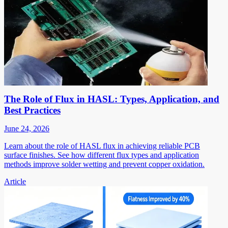
The Role of Flux in HASL: Types, Application, and
Best Practices
June 24, 2026
Learn about the role of HASL flux in achieving reliable PCB
surface finishes. See how different flux types and application
methods improve solder wetting and prevent copper oxidation.
Article