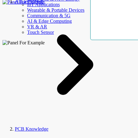
AllElectroHub
IoT Applications
Wearable & Portable Devices
Communication & 5G
AI & Edge Computing
VR & AR
Touch Sensor
PCB Knowledge