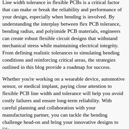
Line width tolerance in flexible PCBs is a critical factor
that can make or break the reliability and performance of
your design, especially when bending is involved. By
understanding the interplay between flex PCB tolerance,
bending radius, and polyimide PCB materials, engineers
can create robust flexible circuit designs that withstand
mechanical stress while maintaining electrical integrity.
From defining realistic tolerances to simulating bending
conditions and reinforcing critical areas, the strategies
outlined in this blog provide a roadmap for success.
Whether you're working on a wearable device, automotive
sensor, or medical implant, paying close attention to
flexible PCB line width and tolerance will help you avoid
costly failures and ensure long-term reliability. With
careful planning and collaboration with your
manufacturing partner, you can tackle the bending
challenge head-on and bring your innovative designs to