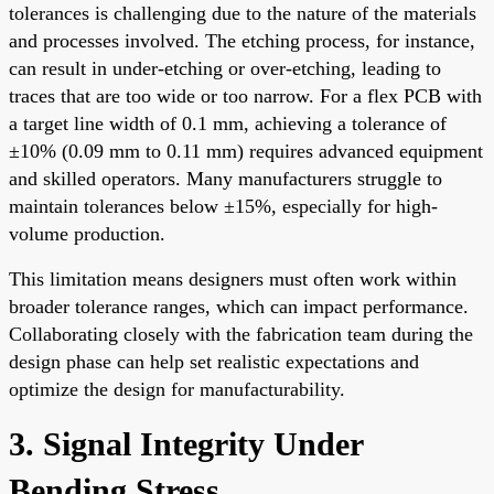
tolerances is challenging due to the nature of the materials
and processes involved. The etching process, for instance,
can result in under-etching or over-etching, leading to
traces that are too wide or too narrow. For a flex PCB with
a target line width of 0.1 mm, achieving a tolerance of
±10% (0.09 mm to 0.11 mm) requires advanced equipment
and skilled operators. Many manufacturers struggle to
maintain tolerances below ±15%, especially for high-
volume production.
This limitation means designers must often work within
broader tolerance ranges, which can impact performance.
Collaborating closely with the fabrication team during the
design phase can help set realistic expectations and
optimize the design for manufacturability.
3. Signal Integrity Under
Bending Stress