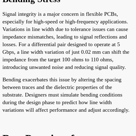
Signal integrity is a major concern in flexible PCBs,
especially for high-speed or high-frequency applications.
Variations in line width due to tolerance issues can cause
impedance mismatches, leading to signal reflections and
losses. For a differential pair designed to operate at 5
Gbps, a line width variation of just 0.02 mm can shift the
impedance from the target 100 ohms to 110 ohms,
introducing unwanted noise and reducing signal quality.
Bending exacerbates this issue by altering the spacing
between traces and the dielectric properties of the
substrate. Designers must simulate bending conditions
during the design phase to predict how line width
variations will affect performance and adjust accordingly.