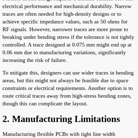
electrical performance and mechanical durability. Narrow
traces are often needed for high-density designs or to
achieve specific impedance values, such as 50 ohms for
RF signals. However, narrower traces are more prone to
breaking under bending stress if the tolerance is not tightly
controlled. A trace designed at 0.075 mm might end up at
0.06 mm due to manufacturing variations, significantly
increasing the risk of failure.
To mitigate this, designers can use wider traces in bending
areas, but this might not always be feasible due to space
constraints or electrical requirements. Another option is to
route critical traces away from high-stress bending zones,
though this can complicate the layout.
2. Manufacturing Limitations
Manufacturing flexible PCBs with tight line width