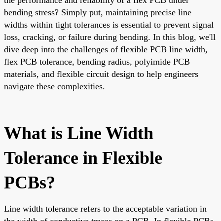
bending stress? Simply put, maintaining precise line
widths within tight tolerances is essential to prevent signal
loss, cracking, or failure during bending. In this blog, we'll
dive deep into the challenges of flexible PCB line width,
flex PCB tolerance, bending radius, polyimide PCB
materials, and flexible circuit design to help engineers
navigate these complexities.
What is Line Width
Tolerance in Flexible
PCBs?
Line width tolerance refers to the acceptable variation in
the width of conductive traces on a PCB. In flexible PCBs,