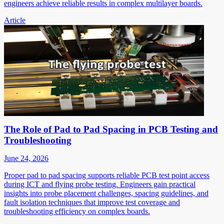
engineers achieve reliable results in complex multilayer boards.
Article
The Role of Pad to Pad Spacing in PCB Testing and
Troubleshooting
June 24, 2026
Proper pad to pad spacing supports reliable PCB test point access
during ICT and flying probe testing. Engineers gain practical
insights into probe placement challenges, spacing guidelines, and
fault isolation techniques that improve test coverage and
troubleshooting efficiency on complex boards.