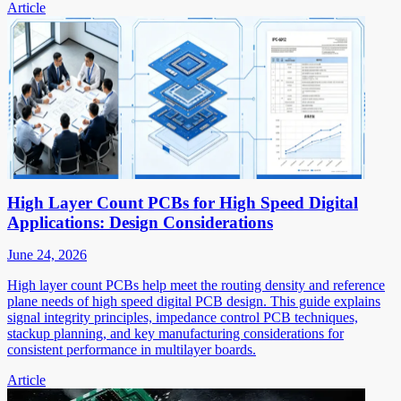
Article
High Layer Count PCBs for High Speed Digital
Applications: Design Considerations
June 24, 2026
High layer count PCBs help meet the routing density and reference
plane needs of high speed digital PCB design. This guide explains
signal integrity principles, impedance control PCB techniques,
stackup planning, and key manufacturing considerations for
consistent performance in multilayer boards.
Article