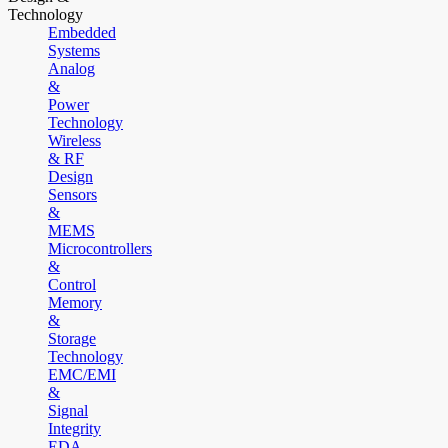
Technology
Embedded
Systems
Analog
&
Power
Technology
Wireless
& RF
Design
Sensors
&
MEMS
Microcontrollers
&
Control
Memory
&
Storage
Technology
EMC/EMI
&
Signal
Integrity
EDA