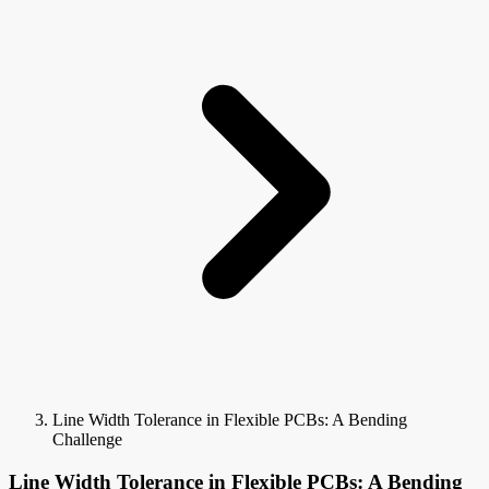
Line Width Tolerance in Flexible PCBs: A Bending
Challenge
Line Width Tolerance in Flexible PCBs: A Bending