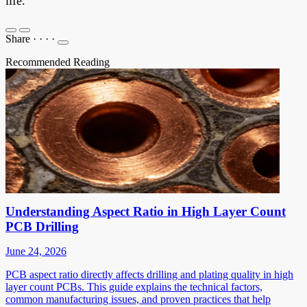
life.
Share
·
·
·
·
Recommended Reading
Understanding Aspect Ratio in High Layer Count
PCB Drilling
June 24, 2026
PCB aspect ratio directly affects drilling and plating quality in high
layer count PCBs. This guide explains the technical factors,
common manufacturing issues, and proven practices that help