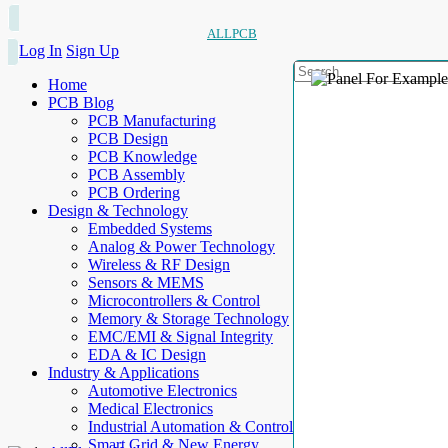
ALLPCB
Log In
Sign Up
Home
PCB Blog
PCB Manufacturing
PCB Design
PCB Knowledge
PCB Assembly
PCB Ordering
Design & Technology
Embedded Systems
Analog & Power Technology
Wireless & RF Design
Sensors & MEMS
Microcontrollers & Control
Memory & Storage Technology
EMC/EMI & Signal Integrity
EDA & IC Design
Industry & Applications
Automotive Electronics
Medical Electronics
Industrial Automation & Control
Smart Grid & New Energy