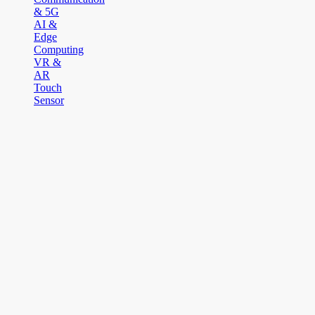
& 5G
AI &
Edge
Computing
VR &
AR
Touch
Sensor