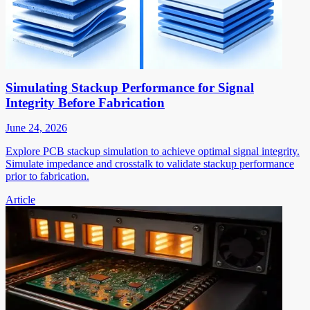
Simulating Stackup Performance for Signal
Integrity Before Fabrication
June 24, 2026
Explore PCB stackup simulation to achieve optimal signal integrity.
Simulate impedance and crosstalk to validate stackup performance
prior to fabrication.
Article