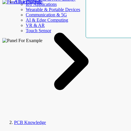
AllElectroHub
IoT Applications
Wearable & Portable Devices
Communication & 5G
AI & Edge Computing
VR & AR
Touch Sensor
PCB Knowledge