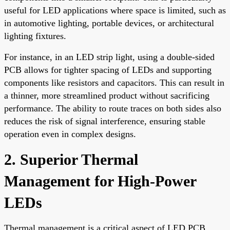
useful for LED applications where space is limited, such as
in automotive lighting, portable devices, or architectural
lighting fixtures.
For instance, in an LED strip light, using a double-sided
PCB allows for tighter spacing of LEDs and supporting
components like resistors and capacitors. This can result in
a thinner, more streamlined product without sacrificing
performance. The ability to route traces on both sides also
reduces the risk of signal interference, ensuring stable
operation even in complex designs.
2. Superior Thermal
Management for High-Power
LEDs
Thermal management is a critical aspect of LED PCB