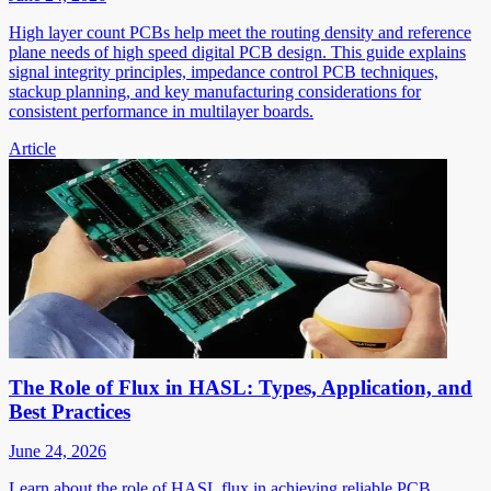
High layer count PCBs help meet the routing density and reference
plane needs of high speed digital PCB design. This guide explains
signal integrity principles, impedance control PCB techniques,
stackup planning, and key manufacturing considerations for
consistent performance in multilayer boards.
Article
The Role of Flux in HASL: Types, Application, and
Best Practices
June 24, 2026
Learn about the role of HASL flux in achieving reliable PCB