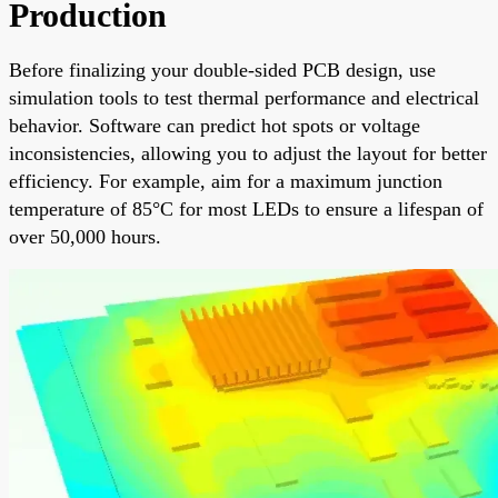
Production
Before finalizing your double-sided PCB design, use
simulation tools to test thermal performance and electrical
behavior. Software can predict hot spots or voltage
inconsistencies, allowing you to adjust the layout for better
efficiency. For example, aim for a maximum junction
temperature of 85°C for most LEDs to ensure a lifespan of
over 50,000 hours.