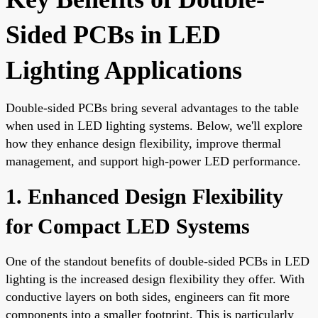
Sided PCBs in LED
Lighting Applications
Double-sided PCBs bring several advantages to the table
when used in LED lighting systems. Below, we'll explore
how they enhance design flexibility, improve thermal
management, and support high-power LED performance.
1. Enhanced Design Flexibility
for Compact LED Systems
One of the standout benefits of double-sided PCBs in LED
lighting is the increased design flexibility they offer. With
conductive layers on both sides, engineers can fit more
components into a smaller footprint. This is particularly