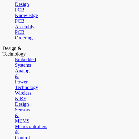
Design
PCB
Knowledge
PCB
Assembly
PCB
Ordering
Design &
Technology
Embedded
Systems
Analog
&
Power
Technology
Wireless
& RF
Design
Sensors
&
MEMS
Microcontrollers
&
Control