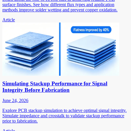
surface finishes. See how different flux types and application
methods improve solder wetting and prevent copper oxidation.
Article
Simulating Stackup Performance for Signal
Integrity Before Fabrication
June 24, 2026
Explore PCB stackup simulation to achieve optimal signal integrity.
Simulate impedance and crosstalk to validate stackup performance
prior to fabrication.
Article