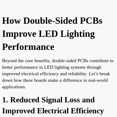
How Double-Sided PCBs
Improve LED Lighting
Performance
Beyond the core benefits, double-sided PCBs contribute to
better performance in LED lighting systems through
improved electrical efficiency and reliability. Let’s break
down how these boards make a difference in real-world
applications.
1. Reduced Signal Loss and
Improved Electrical Efficiency