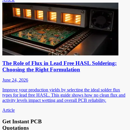
The Role of Flux in Lead Free HASL Soldering:
Choosing the Right Formulation
June 24, 2026
Improve your production yields by selecting the ideal solder flux
types for lead free HASL. This guide shows how no clean flux and
activity levels impact wetting and overall PCB reliability.
Article
Get Instant PCB
Quotations