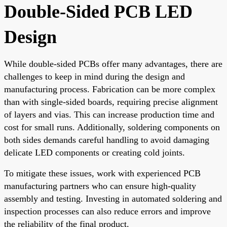
Double-Sided PCB LED
Design
While double-sided PCBs offer many advantages, there are
challenges to keep in mind during the design and
manufacturing process. Fabrication can be more complex
than with single-sided boards, requiring precise alignment
of layers and vias. This can increase production time and
cost for small runs. Additionally, soldering components on
both sides demands careful handling to avoid damaging
delicate LED components or creating cold joints.
To mitigate these issues, work with experienced PCB
manufacturing partners who can ensure high-quality
assembly and testing. Investing in automated soldering and
inspection processes can also reduce errors and improve
the reliability of the final product.