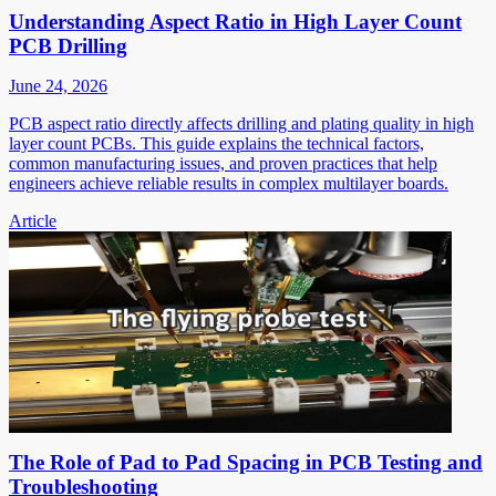
Understanding Aspect Ratio in High Layer Count
PCB Drilling
June 24, 2026
PCB aspect ratio directly affects drilling and plating quality in high
layer count PCBs. This guide explains the technical factors,
common manufacturing issues, and proven practices that help
engineers achieve reliable results in complex multilayer boards.
Article
The Role of Pad to Pad Spacing in PCB Testing and
Troubleshooting