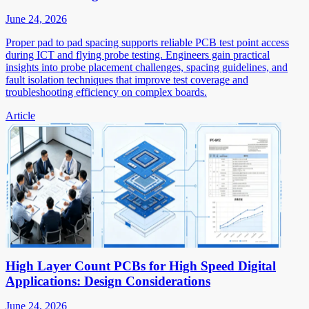
June 24, 2026
Proper pad to pad spacing supports reliable PCB test point access
during ICT and flying probe testing. Engineers gain practical
insights into probe placement challenges, spacing guidelines, and
fault isolation techniques that improve test coverage and
troubleshooting efficiency on complex boards.
Article
High Layer Count PCBs for High Speed Digital
Applications: Design Considerations
June 24, 2026