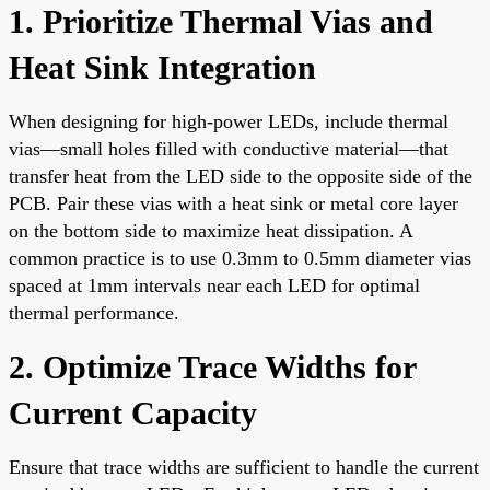
1. Prioritize Thermal Vias and
Heat Sink Integration
When designing for high-power LEDs, include thermal
vias—small holes filled with conductive material—that
transfer heat from the LED side to the opposite side of the
PCB. Pair these vias with a heat sink or metal core layer
on the bottom side to maximize heat dissipation. A
common practice is to use 0.3mm to 0.5mm diameter vias
spaced at 1mm intervals near each LED for optimal
thermal performance.
2. Optimize Trace Widths for
Current Capacity
Ensure that trace widths are sufficient to handle the current