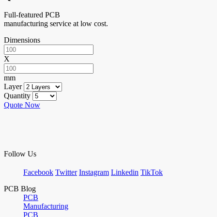
Full-featured PCB
manufacturing service at low cost.
Dimensions
X
mm
Layer
Quantity
Quote Now
Follow Us
Facebook
Twitter
Instagram
Linkedin
TikTok
PCB Blog
PCB
Manufacturing
PCB