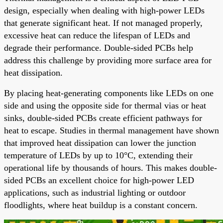
design, especially when dealing with high-power LEDs
that generate significant heat. If not managed properly,
excessive heat can reduce the lifespan of LEDs and
degrade their performance. Double-sided PCBs help
address this challenge by providing more surface area for
heat dissipation.
By placing heat-generating components like LEDs on one
side and using the opposite side for thermal vias or heat
sinks, double-sided PCBs create efficient pathways for
heat to escape. Studies in thermal management have shown
that improved heat dissipation can lower the junction
temperature of LEDs by up to 10°C, extending their
operational life by thousands of hours. This makes double-
sided PCBs an excellent choice for high-power LED
applications, such as industrial lighting or outdoor
floodlights, where heat buildup is a constant concern.