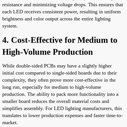
resistance and minimizing voltage drops. This ensures that
each LED receives consistent power, resulting in uniform
brightness and color output across the entire lighting
system.
4. Cost-Effective for Medium to
High-Volume Production
While double-sided PCBs may have a slightly higher
initial cost compared to single-sided boards due to their
complexity, they often prove more cost-effective in the
long run, especially for medium to high-volume
production. The ability to pack more functionality into a
smaller board reduces the overall material costs and
simplifies assembly. For LED lighting manufacturers, this
translates to lower production expenses and faster time-to-
market.