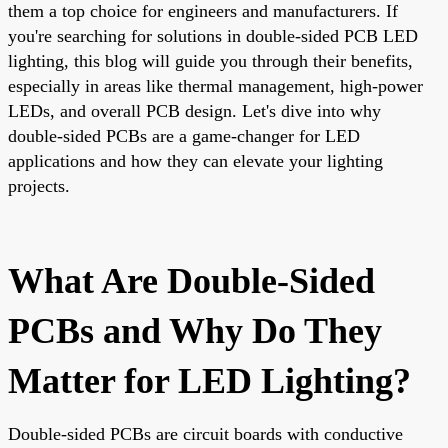
them a top choice for engineers and manufacturers. If
you're searching for solutions in double-sided PCB LED
lighting, this blog will guide you through their benefits,
especially in areas like thermal management, high-power
LEDs, and overall PCB design. Let's dive into why
double-sided PCBs are a game-changer for LED
applications and how they can elevate your lighting
projects.
What Are Double-Sided
PCBs and Why Do They
Matter for LED Lighting?
Double-sided PCBs are circuit boards with conductive