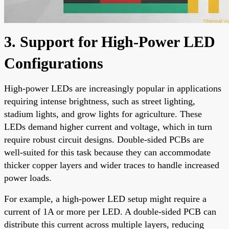
3. Support for High-Power LED
Configurations
High-power LEDs are increasingly popular in applications
requiring intense brightness, such as street lighting,
stadium lights, and grow lights for agriculture. These
LEDs demand higher current and voltage, which in turn
require robust circuit designs. Double-sided PCBs are
well-suited for this task because they can accommodate
thicker copper layers and wider traces to handle increased
power loads.
For example, a high-power LED setup might require a
current of 1A or more per LED. A double-sided PCB can
distribute this current across multiple layers, reducing