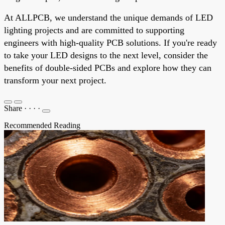
At ALLPCB, we understand the unique demands of LED
lighting projects and are committed to supporting
engineers with high-quality PCB solutions. If you're ready
to take your LED designs to the next level, consider the
benefits of double-sided PCBs and explore how they can
transform your next project.
Share
·
·
·
·
Recommended Reading