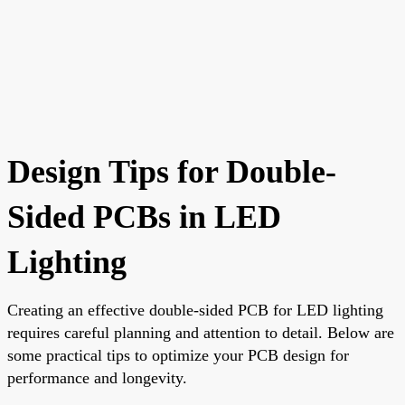
Design Tips for Double-
Sided PCBs in LED
Lighting
Creating an effective double-sided PCB for LED lighting
requires careful planning and attention to detail. Below are
some practical tips to optimize your PCB design for
performance and longevity.