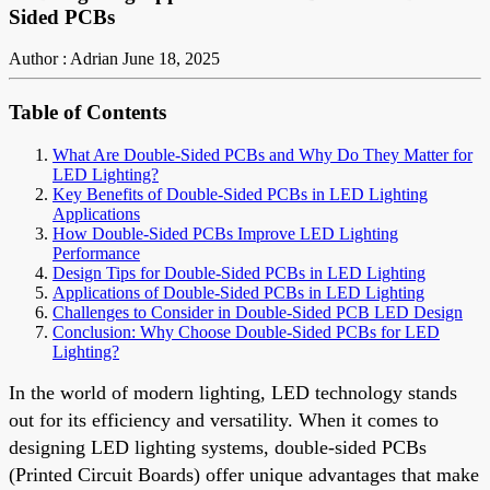
Sided PCBs
Author : Adrian
June 18, 2025
Table of Contents
What Are Double-Sided PCBs and Why Do They Matter for
LED Lighting?
Key Benefits of Double-Sided PCBs in LED Lighting
Applications
How Double-Sided PCBs Improve LED Lighting
Performance
Design Tips for Double-Sided PCBs in LED Lighting
Applications of Double-Sided PCBs in LED Lighting
Challenges to Consider in Double-Sided PCB LED Design
Conclusion: Why Choose Double-Sided PCBs for LED
Lighting?
In the world of modern lighting, LED technology stands
out for its efficiency and versatility. When it comes to
designing LED lighting systems, double-sided PCBs
(Printed Circuit Boards) offer unique advantages that make