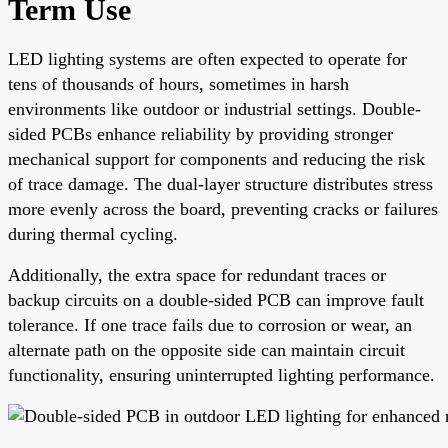
Term Use
LED lighting systems are often expected to operate for
tens of thousands of hours, sometimes in harsh
environments like outdoor or industrial settings. Double-
sided PCBs enhance reliability by providing stronger
mechanical support for components and reducing the risk
of trace damage. The dual-layer structure distributes stress
more evenly across the board, preventing cracks or failures
during thermal cycling.
Additionally, the extra space for redundant traces or
backup circuits on a double-sided PCB can improve fault
tolerance. If one trace fails due to corrosion or wear, an
alternate path on the opposite side can maintain circuit
functionality, ensuring uninterrupted lighting performance.