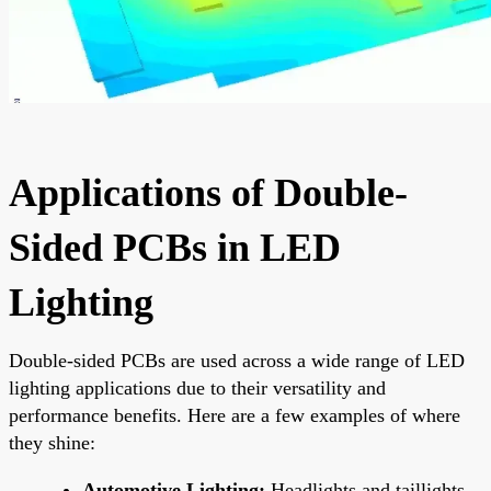
Applications of Double-
Sided PCBs in LED
Lighting
Double-sided PCBs are used across a wide range of LED
lighting applications due to their versatility and
performance benefits. Here are a few examples of where
they shine:
Automotive Lighting:
Headlights and taillights