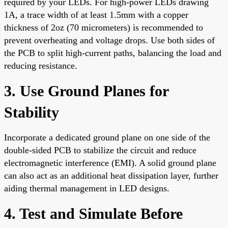
required by your LEDs. For high-power LEDs drawing
1A, a trace width of at least 1.5mm with a copper
thickness of 2oz (70 micrometers) is recommended to
prevent overheating and voltage drops. Use both sides of
the PCB to split high-current paths, balancing the load and
reducing resistance.
3. Use Ground Planes for
Stability
Incorporate a dedicated ground plane on one side of the
double-sided PCB to stabilize the circuit and reduce
electromagnetic interference (EMI). A solid ground plane
can also act as an additional heat dissipation layer, further
aiding thermal management in LED designs.
4. Test and Simulate Before