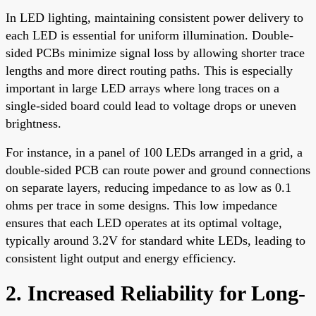
In LED lighting, maintaining consistent power delivery to
each LED is essential for uniform illumination. Double-
sided PCBs minimize signal loss by allowing shorter trace
lengths and more direct routing paths. This is especially
important in large LED arrays where long traces on a
single-sided board could lead to voltage drops or uneven
brightness.
For instance, in a panel of 100 LEDs arranged in a grid, a
double-sided PCB can route power and ground connections
on separate layers, reducing impedance to as low as 0.1
ohms per trace in some designs. This low impedance
ensures that each LED operates at its optimal voltage,
typically around 3.2V for standard white LEDs, leading to
consistent light output and energy efficiency.
2. Increased Reliability for Long-