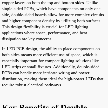
copper layers on both the top and bottom sides. Unlike
single-sided PCBs, which have components on only one
side, double-sided boards allow for more complex circuits
and higher component density by utilizing both surfaces.
This design flexibility is crucial for LED lighting
applications where space, performance, and heat
dissipation are key concerns.
In LED PCB design, the ability to place components on
both sides means more efficient use of space, which is
especially important for compact lighting solutions like
LED strips or small fixtures. Additionally, double-sided
PCBs can handle more intricate wiring and power
distribution, making them ideal for high-power LEDs that
require robust electrical pathways.
Key Benefits of Double-