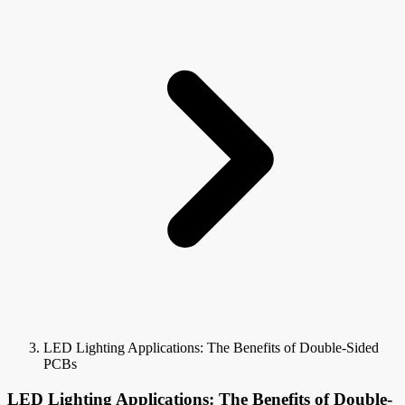
LED Lighting Applications: The Benefits of Double-Sided
PCBs
LED Lighting Applications: The Benefits of Double-