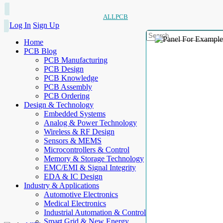
ALLPCB
Log In
Sign Up
Home
PCB Blog
PCB Manufacturing
PCB Design
PCB Knowledge
PCB Assembly
PCB Ordering
Design & Technology
Embedded Systems
Analog & Power Technology
Wireless & RF Design
Sensors & MEMS
Microcontrollers & Control
Memory & Storage Technology
EMC/EMI & Signal Integrity
EDA & IC Design
Industry & Applications
Automotive Electronics
Medical Electronics
Industrial Automation & Control
Smart Grid & New Energy