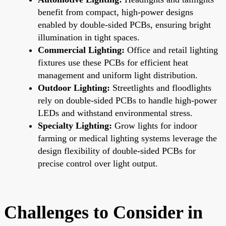
benefit from compact, high-power designs
enabled by double-sided PCBs, ensuring bright
illumination in tight spaces.
Commercial Lighting:
Office and retail lighting
fixtures use these PCBs for efficient heat
management and uniform light distribution.
Outdoor Lighting:
Streetlights and floodlights
rely on double-sided PCBs to handle high-power
LEDs and withstand environmental stress.
Specialty Lighting:
Grow lights for indoor
farming or medical lighting systems leverage the
design flexibility of double-sided PCBs for
precise control over light output.
Challenges to Consider in