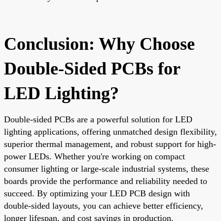
Conclusion: Why Choose
Double-Sided PCBs for
LED Lighting?
Double-sided PCBs are a powerful solution for LED
lighting applications, offering unmatched design flexibility,
superior thermal management, and robust support for high-
power LEDs. Whether you're working on compact
consumer lighting or large-scale industrial systems, these
boards provide the performance and reliability needed to
succeed. By optimizing your LED PCB design with
double-sided layouts, you can achieve better efficiency,
longer lifespan, and cost savings in production.