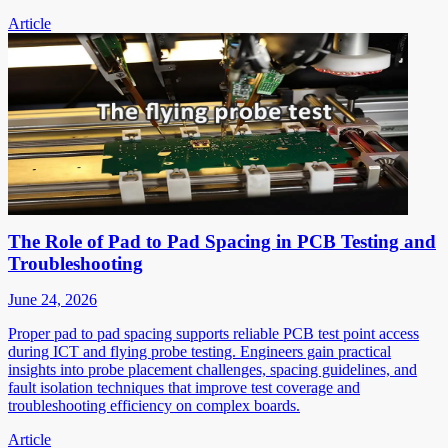
Article
The Role of Pad to Pad Spacing in PCB Testing and
Troubleshooting
June 24, 2026
Proper pad to pad spacing supports reliable PCB test point access
during ICT and flying probe testing. Engineers gain practical
insights into probe placement challenges, spacing guidelines, and
fault isolation techniques that improve test coverage and
troubleshooting efficiency on complex boards.
Article