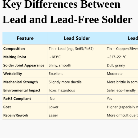
Key Differences Between
Lead and Lead-Free Solder