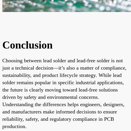
Conclusion
Choosing between lead solder and lead-free solder is not
just a technical decision—it’s also a matter of compliance,
sustainability, and product lifecycle strategy. While lead
solder remains popular in specific industrial applications,
the future is clearly moving toward lead-free solutions
driven by safety and environmental concerns.
Understanding the differences helps engineers, designers,
and manufacturers make informed decisions to ensure
reliability, safety, and regulatory compliance in PCB
production.