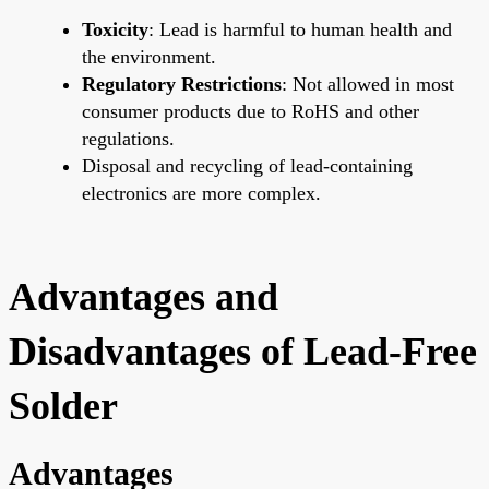
Toxicity
: Lead is harmful to human health and
the environment.
Regulatory Restrictions
: Not allowed in most
consumer products due to RoHS and other
regulations.
Disposal and recycling of lead-containing
electronics are more complex.
Advantages and
Disadvantages of Lead-Free
Solder
Advantages