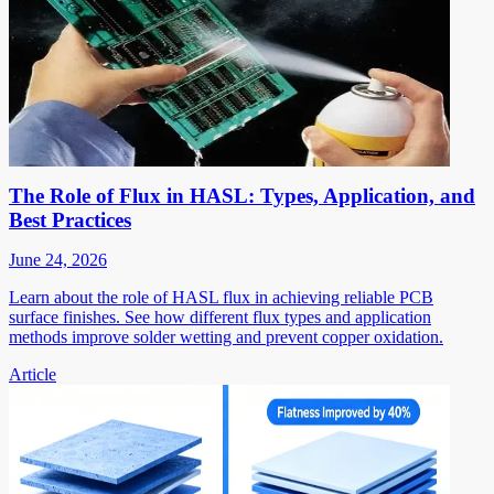
The Role of Flux in HASL: Types, Application, and
Best Practices
June 24, 2026
Learn about the role of HASL flux in achieving reliable PCB
surface finishes. See how different flux types and application
methods improve solder wetting and prevent copper oxidation.
Article