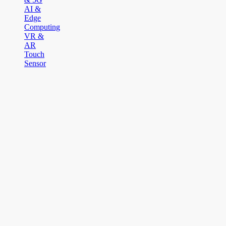
AI &
Edge
Computing
VR &
AR
Touch
Sensor