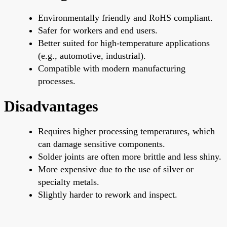
Environmentally friendly and RoHS compliant.
Safer for workers and end users.
Better suited for high-temperature applications
(e.g., automotive, industrial).
Compatible with modern manufacturing
processes.
Disadvantages
Requires higher processing temperatures, which
can damage sensitive components.
Solder joints are often more brittle and less shiny.
More expensive due to the use of silver or
specialty metals.
Slightly
harder to rework and inspect.