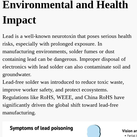
Environmental and Health
Impact
Lead is a well-known neurotoxin that poses serious health
risks, especially with prolonged exposure. In
manufacturing environments, solder fumes or dust
containing lead can be dangerous. Improper disposal of
electronics with lead solder can also contaminate soil and
groundwater.
Lead-free solder was introduced to reduce toxic waste,
improve worker safety, and protect ecosystems.
Regulations like RoHS, WEEE, and China RoHS have
significantly driven the global shift toward lead-free
manufacturing.