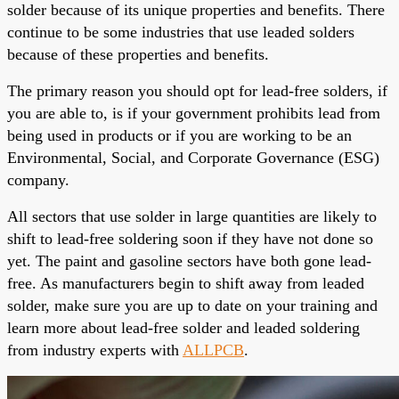
solder because of its unique properties and benefits. There
continue to be some industries that use leaded solders
because of these properties and benefits.
The primary reason you should opt for lead-free solders, if
you are able to, is if your government prohibits lead from
being used in products or if you are working to be an
Environmental, Social, and Corporate Governance (ESG)
company.
All sectors that use solder in large quantities are likely to
shift to lead-free soldering soon if they have not done so
yet. The paint and gasoline sectors have both gone lead-
free. As manufacturers begin to shift away from leaded
solder, make sure you are up to date on your training and
learn more about lead-free solder and leaded soldering
from industry experts with
ALLPCB
.