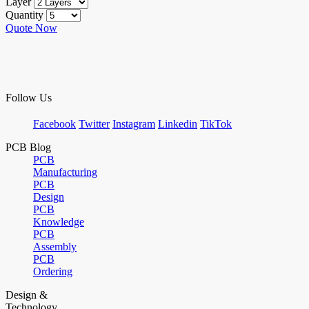
Layer
Quantity
Quote Now
Follow Us
Facebook
Twitter
Instagram
Linkedin
TikTok
PCB Blog
PCB
Manufacturing
PCB
Design
PCB
Knowledge
PCB
Assembly
PCB
Ordering
Design &
Technology