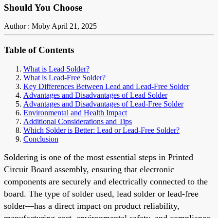
Should You Choose
Author : Moby
April 21, 2025
Table of Contents
What is Lead Solder?
What is Lead-Free Solder?
Key Differences Between Lead and Lead-Free Solder
Advantages and Disadvantages of Lead Solder
Advantages and Disadvantages of Lead-Free Solder
Environmental and Health Impact
Additional Considerations and Tips
Which Solder is Better: Lead or Lead-Free Solder?
Conclusion
Soldering is one of the most essential steps in
Printed
Circuit Board
assembly, ensuring that electronic
components are securely and electrically connected to the
board. The type of solder used,
lead solder or lead-free
solder
—has a direct impact on product reliability,
manufacturing cost, environmental safety, and compliance