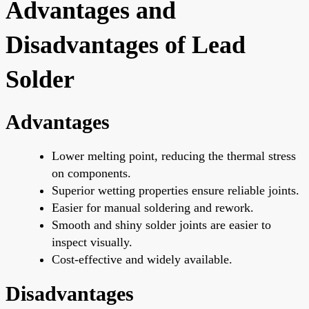
Advantages and
Disadvantages of Lead
Solder
Advantages
Lower melting point, reducing the thermal stress
on components.
Superior wetting properties ensure reliable joints.
Easier for manual soldering and rework.
Smooth and shiny solder joints are
easier
to
inspect visually.
Cost-effective and widely available.
Disadvantages