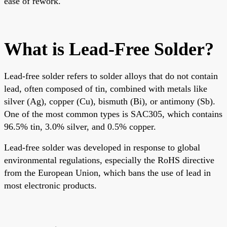
ease of rework.
What is Lead-Free Solder?
Lead-free solder refers to solder alloys that do not contain
lead, often composed of tin, combined with metals like
silver (Ag), copper (Cu), bismuth (Bi), or antimony (Sb).
One of the most common types is SAC305, which contains
96.5% tin, 3.0% silver, and 0.5% copper.
Lead-free solder was developed in response to global
environmental regulations, especially the RoHS dir
ective
from the European Union, which bans the use of lead in
most electronic products.