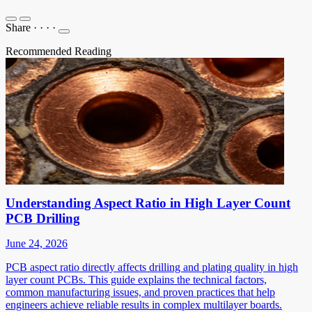
Share
·
·
·
·
Recommended Reading
Understanding Aspect Ratio in High Layer Count
PCB Drilling
June 24, 2026
PCB aspect ratio directly affects drilling and plating quality in high
layer count PCBs. This guide explains the technical factors,
common manufacturing issues, and proven practices that help
engineers achieve reliable results in complex multilayer boards.