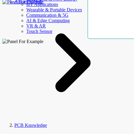
AllElectroHub
IoT Applications
Wearable & Portable Devices
Communication & 5G
AI & Edge Computing
VR & AR
Touch Sensor
PCB Knowledge