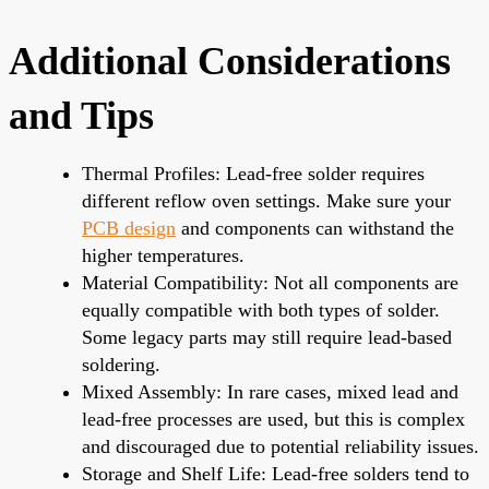
Additional Considerations
and Tips
Thermal Profiles: Lead-free solder requires
different reflow oven settings. Make sure your
PCB design
and components can withstand the
higher temperatures.
Material Compatibility: Not all components are
equally compatible with both types of solder.
Some legacy parts may still require lead-based
soldering.
Mixed Assembly: In rare cases, mixed lead and
lead-free processes are used, but this is complex
and discouraged due to potential reliability issues.
Storage and Shelf Life: Lead-free solders tend to