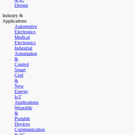
Design
Industry &
Applications
Automotive
Electronics
Medical
Electronics
Industrial
Automation
&
Control
Smart
Grid
&
New
Energy
IoT
Applications
Wearable
&
Portable
Devices
Communication
& 5G