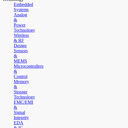
Embedded
Systems
Analog
&
Power
Technology
Wireless
& RF
Design
Sensors
&
MEMS
Microcontrollers
&
Control
Memory
&
Storage
Technology
EMC/EMI
&
Signal
Integrity
EDA
& IC