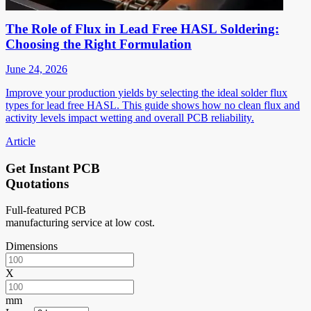
The Role of Flux in Lead Free HASL Soldering:
Choosing the Right Formulation
June 24, 2026
Improve your production yields by selecting the ideal solder flux
types for lead free HASL. This guide shows how no clean flux and
activity levels impact wetting and overall PCB reliability.
Article
Get Instant PCB
Quotations
Full-featured PCB
manufacturing service at low cost.
Dimensions
X
mm