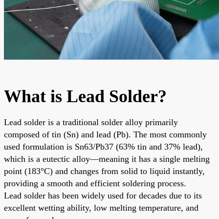
What is Lead Solder?
Lead solder is a traditional solder alloy primarily
composed of tin (Sn) and lead (Pb). The most commonly
used formulation is Sn63/Pb37 (63% tin and 37% lead),
which is a eutectic alloy—meaning it has a single melting
point (183°C) and changes from solid to liquid instantly,
providing a smooth and efficient soldering process.
Lead solder has been widely used for decades due to its
excellent wetting ability, low melting temperature, and