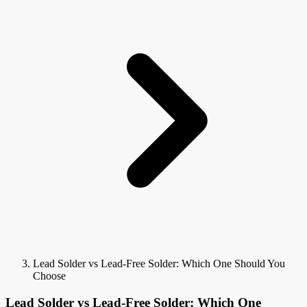
Lead Solder vs Lead-Free Solder: Which One Should You
Choose
Lead Solder vs Lead-Free Solder: Which One