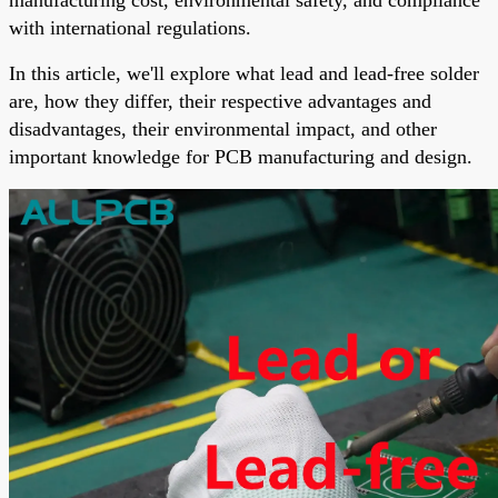
with international regulations.
In this article, we'll explore what lead and lead-free solder
are, how they differ, their respective advantages and
disadvantages, their environmental impact, and other
important knowledge for PCB manufacturing and design.