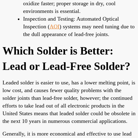
oxidize faster; proper storage in dry, cool
environments is essential.
Inspection and Testing: Automated Optical
Inspection (
AOI
) systems may need tuning due to
the dull appearance of lead-free joints.
Which Solder is Better:
Lead or Lead-Free Solder?
Leaded solder is easier to use, has a lower melting point, is
low cost, and causes fewer quality problems with the
solder joints than lead-free solder, however; the continued
efforts to take lead out of all electronic products in the
United States means that leaded solder could be obsolete in
the next 10 years in numerous commercial applications.
Generally, it is more economical and effective to use lead