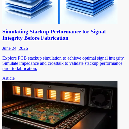
Simulating Stackup Performance for Signal
Integrity Before Fabrication
June 24, 2026
Explore PCB stackup simulation to achieve optimal signal integrity.
Simulate impedance and crosstalk to validate stackup performance
prior to fabrication.
Article