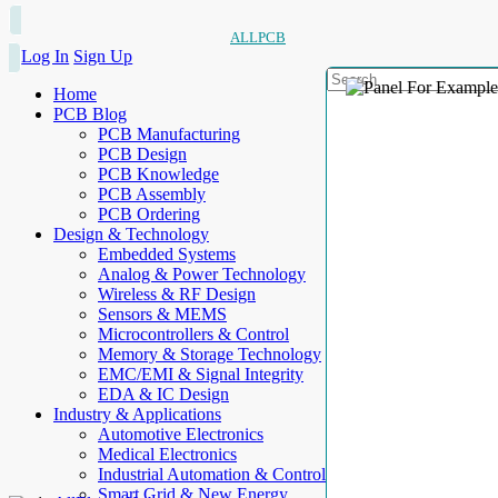
ALLPCB
Log In
Sign Up
Home
PCB Blog
PCB Manufacturing
PCB Design
PCB Knowledge
PCB Assembly
PCB Ordering
Design & Technology
Embedded Systems
Analog & Power Technology
Wireless & RF Design
Sensors & MEMS
Microcontrollers & Control
Memory & Storage Technology
EMC/EMI & Signal Integrity
EDA & IC Design
Industry & Applications
Automotive Electronics
Medical Electronics
Industrial Automation & Control
Smart Grid & New Energy