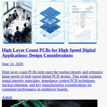
High Layer Count PCBs for High Speed Digital
Applications: Design Considerations
June 24, 2026
High layer count PCBs help meet the routing density and reference
plane needs of high speed digital PCB design. This guide explains
signal integrity principles, impedance control PCB techniques,
stackup planning, and key manufacturing considerations for
consistent performance in multilayer boards.
Article