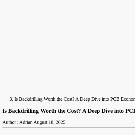
Is Backdrilling Worth the Cost? A Deep Dive into PCB Econo
Is Backdrilling Worth the Cost? A Deep Dive into P
Author : Adrian
August 18, 2025