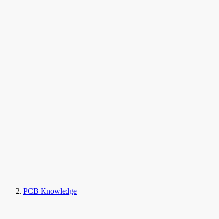
PCB Knowledge