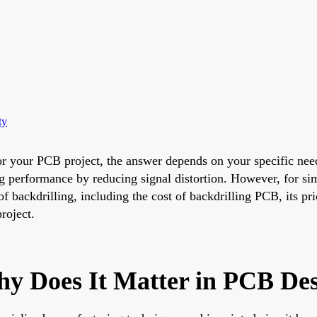
ty
or your PCB project, the answer depends on your specific need
ng performance by reducing signal distortion. However, for sim
of backdrilling, including the cost of backdrilling PCB, its pr
roject.
hy Does It Matter in PCB De