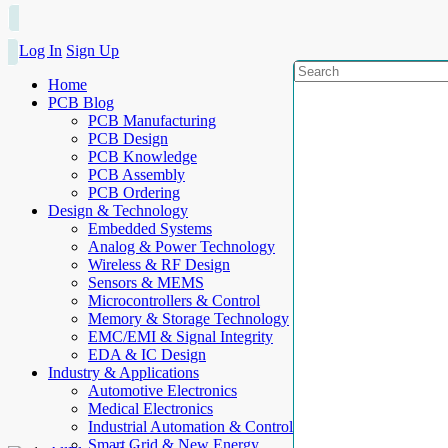
Log In
Sign Up
Home
PCB Blog
PCB Manufacturing
PCB Design
PCB Knowledge
PCB Assembly
PCB Ordering
Design & Technology
Embedded Systems
Analog & Power Technology
Wireless & RF Design
Sensors & MEMS
Microcontrollers & Control
Memory & Storage Technology
EMC/EMI & Signal Integrity
EDA & IC Design
Industry & Applications
Automotive Electronics
Medical Electronics
Industrial Automation & Control
Smart Grid & New Energy