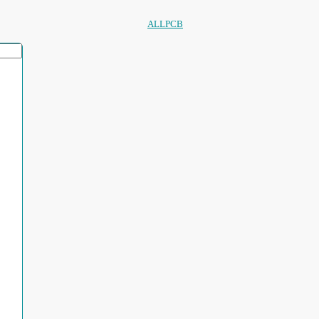
ALLPCB