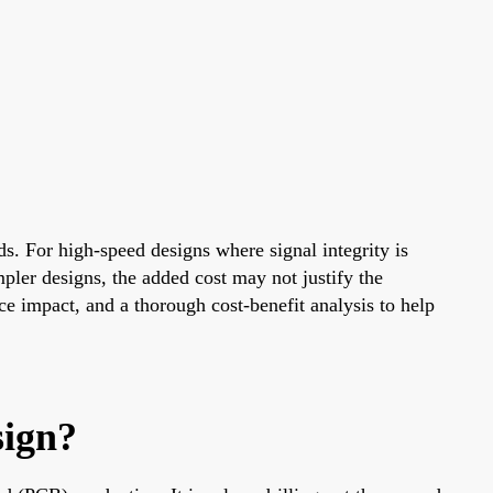
s. For high-speed designs where signal integrity is
pler designs, the added cost may not justify the
ice impact, and a thorough cost-benefit analysis to help
sign?