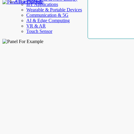
AllElectroHub
IoT Applications
Wearable & Portable Devices
Communication & 5G
AI & Edge Computing
VR & AR
Touch Sensor