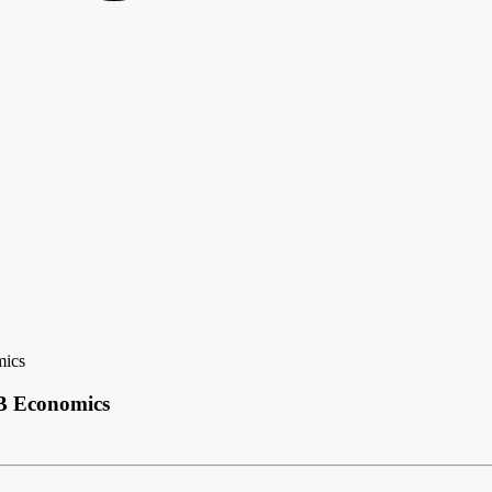
mics
CB Economics