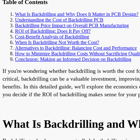
Table of Contents
What Is Backdrilling and Why Does It Matter in PCB Design?
Understanding the Cost of Backdrilling PCB
Backdrilling Price Impact on Overall PCB Manufacturing
ROI of Backdrilling: Does It Pay Off?
Cost-Benefit Analysis of Backdrilling
When Is Backdrilling Not Worth the Cost?
Alternatives to Backdrilling: Balancing Cost and Performance
How to Minimize Backdrilling Costs Without Sacrificing Quali
Conclusion: Making an Informed Decision on Backdrilling
If you're wondering whether backdrilling is worth the cost f
critical, backdrilling can be a valuable investment, improvi
benefits. In this detailed guide, we'll explore the economics 
you decide if the ROI of backdrilling makes sense for your p
What Is Backdrilling and W