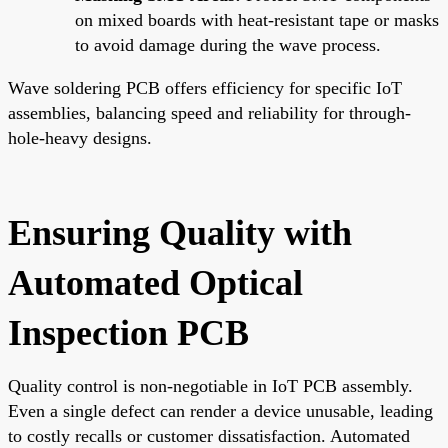
on mixed boards with heat-resistant tape or masks
to avoid damage during the wave process.
Wave soldering PCB offers efficiency for specific IoT
assemblies, balancing speed and reliability for through-
hole-heavy designs.
Ensuring Quality with
Automated Optical
Inspection PCB
Quality control is non-negotiable in IoT PCB assembly.
Even a single defect can render a device unusable, leading
to costly recalls or customer dissatisfaction. Automated