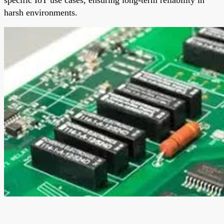
harsh environments.