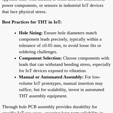
power components, or sensors in industrial IoT devices
that face physical stress.
Best Practices for THT in IoT:
Hole Sizing:
Ensure hole diameters match
component leads precisely, typically within a
tolerance of ±0.05 mm, to avoid loose fits or
soldering challenges.
Component Selection:
Choose components with
leads that can withstand bending stress, especially
for IoT devices exposed to vibration.
Manual or Automated Assembly:
For low-
volume IoT prototypes, manual insertion may
suffice, but for scalability, invest in automated
THT assembly equipment.
Through hole PCB assembly provides durability for
specific IoT use cases, ensuring long-term reliability in