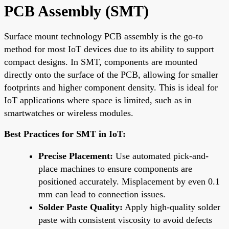
PCB Assembly (SMT)
Surface mount technology PCB assembly is the go-to
method for most IoT devices due to its ability to support
compact designs. In SMT, components are mounted
directly onto the surface of the PCB, allowing for smaller
footprints and higher component density. This is ideal for
IoT applications where space is limited, such as in
smartwatches or wireless modules.
Best Practices for SMT in IoT:
Precise Placement:
Use automated pick-and-
place machines to ensure components are
positioned accurately. Misplacement by even 0.1
mm can lead to connection issues.
Solder Paste Quality:
Apply high-quality solder
paste with consistent viscosity to avoid defects