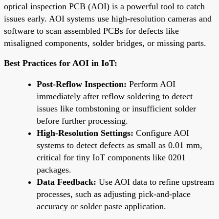
optical inspection PCB (AOI) is a powerful tool to catch
issues early. AOI systems use high-resolution cameras and
software to scan assembled PCBs for defects like
misaligned components, solder bridges, or missing parts.
Best Practices for AOI in IoT:
Post-Reflow Inspection:
Perform AOI
immediately after reflow soldering to detect
issues like tombstoning or insufficient solder
before further processing.
High-Resolution Settings:
Configure AOI
systems to detect defects as small as 0.01 mm,
critical for tiny IoT components like 0201
packages.
Data Feedback:
Use AOI data to refine upstream
processes, such as adjusting pick-and-place
accuracy or solder paste application.