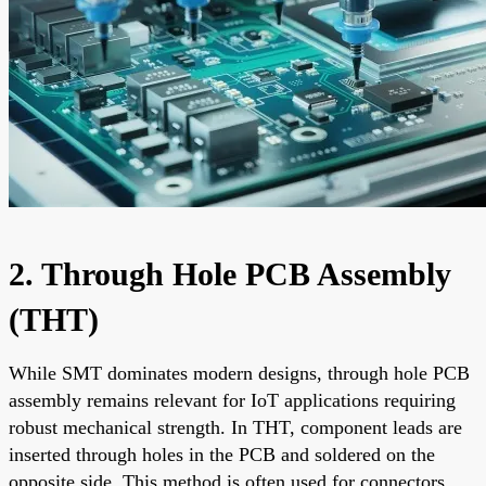
2. Through Hole PCB Assembly
(THT)
While SMT dominates modern designs, through hole PCB
assembly remains relevant for IoT applications requiring
robust mechanical strength. In THT, component leads are
inserted through holes in the PCB and soldered on the
opposite side. This method is often used for connectors,