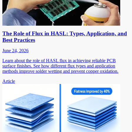
The Role of Flux in HASL: Types, Application, and
Best Practices
June 24, 2026
Learn about the role of HASL flux in achieving reliable PCB
surface finishes. See how different flux types and application
methods improve solder wetting and prevent copper oxidation.
Article