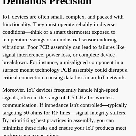
Demands Precision
IoT devices are often small, complex, and packed with
functionality. They must operate reliably in diverse
conditions—think of a smart thermostat exposed to
temperature swings or an industrial sensor enduring
vibrations. Poor PCB assembly can lead to failures like
signal interference, power loss, or complete device
breakdown. For instance, a misaligned component in a
surface mount technology PCB assembly could disrupt a
critical connection, causing data loss in an IoT network.
Moreover, IoT devices frequently handle high-speed
signals, often in the range of 1-5 GHz for wireless
communication. If impedance isn't controlled—typically
targeting 50 ohms for RF lines—signal integrity suffers.
By prioritizing best practices in assembly, you can
minimize these risks and ensure your IoT products meet
performance expectations.