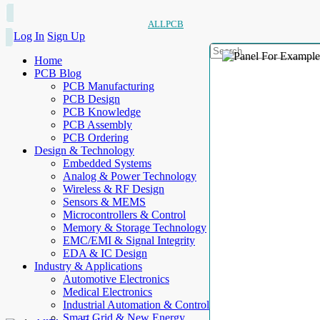
ALLPCB
Log In
Sign Up
Home
PCB Blog
PCB Manufacturing
PCB Design
PCB Knowledge
PCB Assembly
PCB Ordering
Design & Technology
Embedded Systems
Analog & Power Technology
Wireless & RF Design
Sensors & MEMS
Microcontrollers & Control
Memory & Storage Technology
EMC/EMI & Signal Integrity
EDA & IC Design
Industry & Applications
Automotive Electronics
Medical Electronics
Industrial Automation & Control
Smart Grid & New Energy