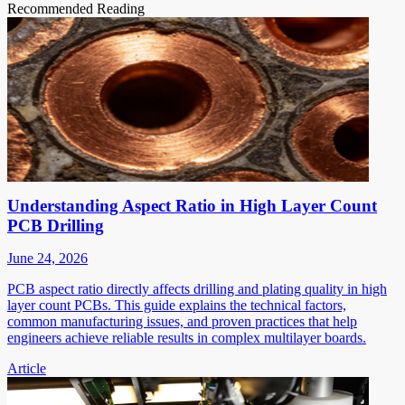
Recommended Reading
Understanding Aspect Ratio in High Layer Count
PCB Drilling
June 24, 2026
PCB aspect ratio directly affects drilling and plating quality in high
layer count PCBs. This guide explains the technical factors,
common manufacturing issues, and proven practices that help
engineers achieve reliable results in complex multilayer boards.
Article