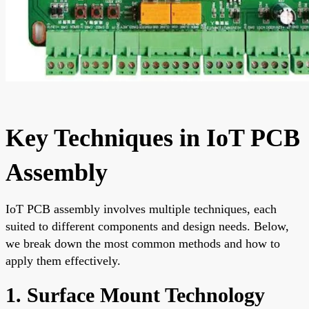
Key Techniques in IoT PCB
Assembly
IoT PCB assembly involves multiple techniques, each
suited to different components and design needs. Below,
we break down the most common methods and how to
apply them effectively.
1. Surface Mount Technology