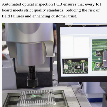
Automated optical inspection PCB ensures that every IoT
board meets strict quality standards, reducing the risk of
field failures and enhancing customer trust.