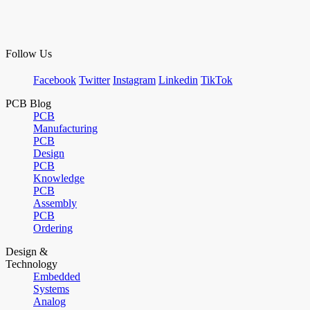
Follow Us
Facebook
Twitter
Instagram
Linkedin
TikTok
PCB Blog
PCB
Manufacturing
PCB
Design
PCB
Knowledge
PCB
Assembly
PCB
Ordering
Design &
Technology
Embedded
Systems
Analog