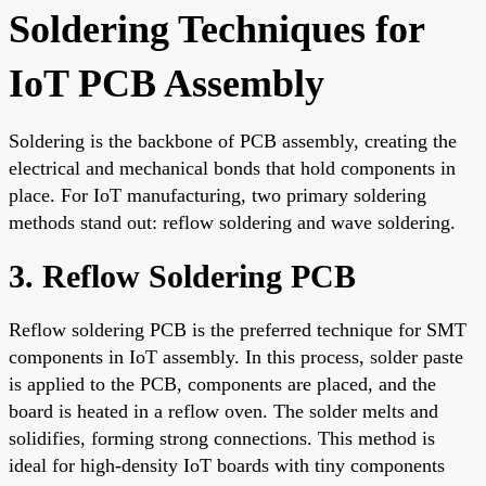
Soldering Techniques for
IoT PCB Assembly
Soldering is the backbone of PCB assembly, creating the
electrical and mechanical bonds that hold components in
place. For IoT manufacturing, two primary soldering
methods stand out: reflow soldering and wave soldering.
3. Reflow Soldering PCB
Reflow soldering PCB is the preferred technique for SMT
components in IoT assembly. In this process, solder paste
is applied to the PCB, components are placed, and the
board is heated in a reflow oven. The solder melts and
solidifies, forming strong connections. This method is
ideal for high-density IoT boards with tiny components