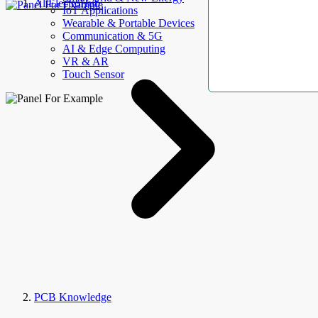
AllElectroHub
IoT Applications
Wearable & Portable Devices
Communication & 5G
AI & Edge Computing
VR & AR
Touch Sensor
PCB Knowledge