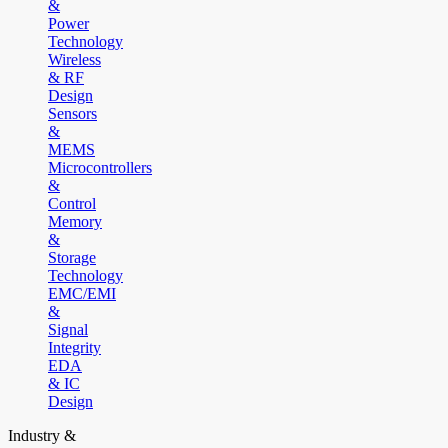
&
Power
Technology
Wireless
& RF
Design
Sensors
&
MEMS
Microcontrollers
&
Control
Memory
&
Storage
Technology
EMC/EMI
&
Signal
Integrity
EDA
& IC
Design
Industry &