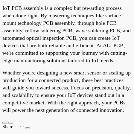
IoT PCB assembly is a complex but rewarding process
when done right. By mastering techniques like surface
mount technology PCB assembly, through hole PCB
assembly, reflow soldering PCB, wave soldering PCB, and
automated optical inspection PCB, you can create IoT
devices that are both reliable and efficient. At ALLPCB,
we're committed to supporting your journey with cutting-
edge manufacturing solutions tailored to IoT needs.
Whether you're designing a new smart sensor or scaling up
production for a connected product, these best practices
will guide you toward success. Focus on precision, quality,
and scalability to ensure your IoT devices stand out in a
competitive market. With the right approach, your PCBs
will power the next generation of connected innovation.
Share
·
·
·
·