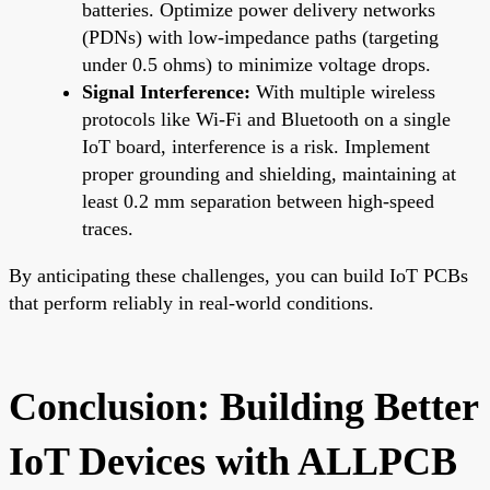
batteries. Optimize power delivery networks
(PDNs) with low-impedance paths (targeting
under 0.5 ohms) to minimize voltage drops.
Signal Interference:
With multiple wireless
protocols like Wi-Fi and Bluetooth on a single
IoT board, interference is a risk. Implement
proper grounding and shielding, maintaining at
least 0.2 mm separation between high-speed
traces.
By anticipating these challenges, you can build IoT PCBs
that perform reliably in real-world conditions.
Conclusion: Building Better
IoT Devices with ALLPCB