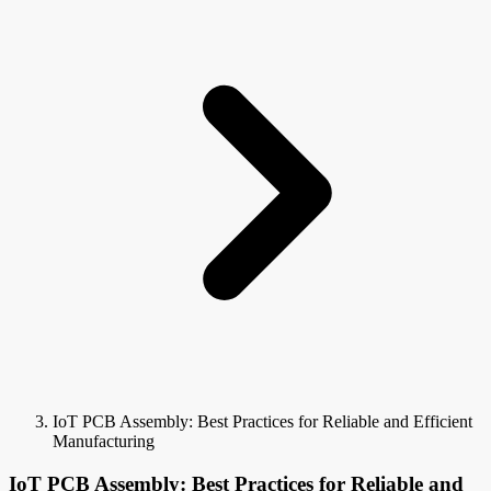
IoT PCB Assembly: Best Practices for Reliable and Efficient
Manufacturing
IoT PCB Assembly: Best Practices for Reliable and