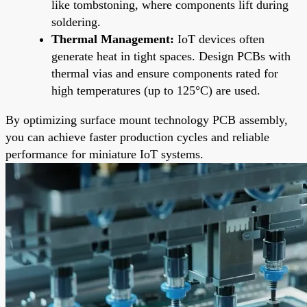
like tombstoning, where components lift during
soldering.
Thermal Management:
IoT devices often
generate heat in tight spaces. Design PCBs with
thermal vias and ensure components rated for
high temperatures (up to 125°C) are used.
By optimizing surface mount technology PCB assembly,
you can achieve faster production cycles and reliable
performance for miniature IoT systems.