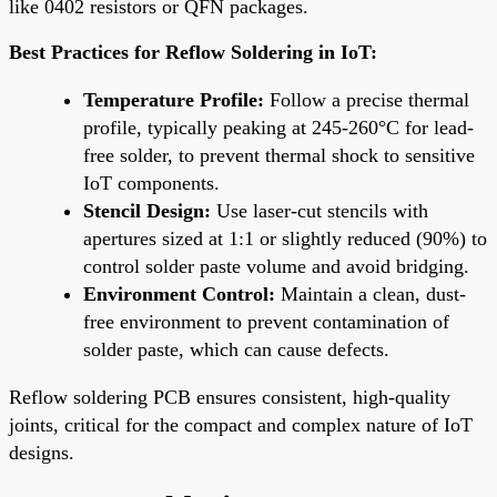
like 0402 resistors or QFN packages.
Best Practices for Reflow Soldering in IoT:
Temperature Profile:
Follow a precise thermal
profile, typically peaking at 245-260°C for lead-
free solder, to prevent thermal shock to sensitive
IoT components.
Stencil Design:
Use laser-cut stencils with
apertures sized at 1:1 or slightly reduced (90%) to
control solder paste volume and avoid bridging.
Environment Control:
Maintain a clean, dust-
free environment to prevent contamination of
solder paste, which can cause defects.
Reflow soldering PCB ensures consistent, high-quality
joints, critical for the compact and complex nature of IoT
designs.