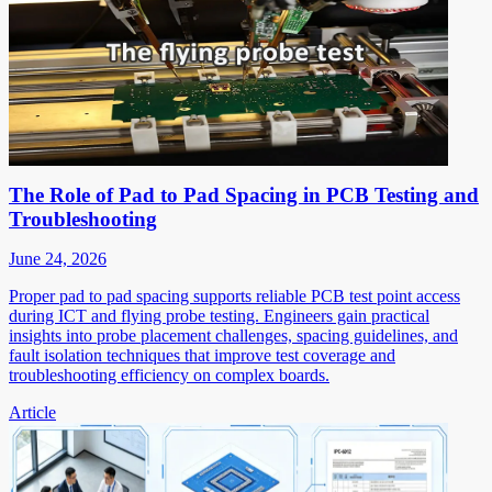
The Role of Pad to Pad Spacing in PCB Testing and
Troubleshooting
June 24, 2026
Proper pad to pad spacing supports reliable PCB test point access
during ICT and flying probe testing. Engineers gain practical
insights into probe placement challenges, spacing guidelines, and
fault isolation techniques that improve test coverage and
troubleshooting efficiency on complex boards.
Article