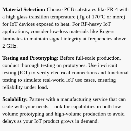
Material Selection:
Choose PCB substrates like FR-4 with
a high glass transition temperature (Tg of 170°C or more)
for IoT devices exposed to heat. For RF-heavy IoT
applications, consider low-loss materials like Rogers
laminates to maintain signal integrity at frequencies above
2 GHz.
Testing and Prototyping:
Before full-scale production,
conduct thorough testing on prototypes. Use in-circuit
testing (ICT) to verify electrical connections and functional
testing to simulate real-world IoT use cases, ensuring
reliability under load.
Scalability:
Partner with a manufacturing service that can
scale with your needs. Look for capabilities in both low-
volume prototyping and high-volume production to avoid
delays as your IoT product grows in demand.