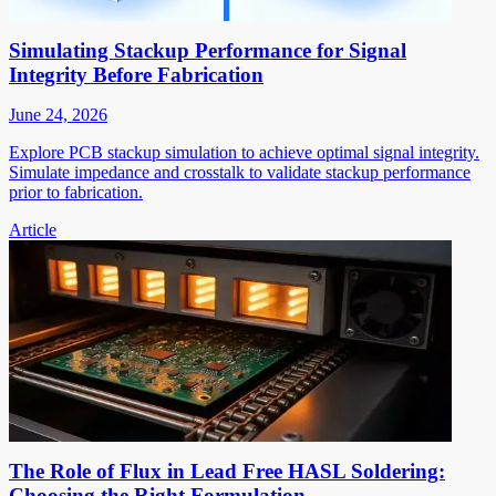
Simulating Stackup Performance for Signal
Integrity Before Fabrication
June 24, 2026
Explore PCB stackup simulation to achieve optimal signal integrity.
Simulate impedance and crosstalk to validate stackup performance
prior to fabrication.
Article
The Role of Flux in Lead Free HASL Soldering:
Choosing the Right Formulation