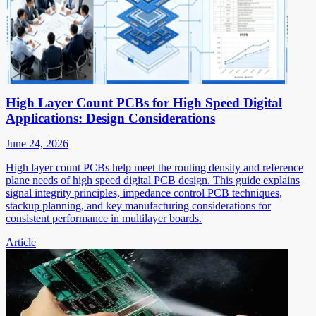
High Layer Count PCBs for High Speed Digital
Applications: Design Considerations
June 24, 2026
High layer count PCBs help meet the routing density and reference
plane needs of high speed digital PCB design. This guide explains
signal integrity principles, impedance control PCB techniques,
stackup planning, and key manufacturing considerations for
consistent performance in multilayer boards.
Article