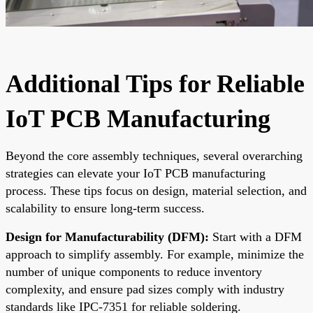
Additional Tips for Reliable
IoT PCB Manufacturing
Beyond the core assembly techniques, several overarching
strategies can elevate your IoT PCB manufacturing
process. These tips focus on design, material selection, and
scalability to ensure long-term success.
Design for Manufacturability (DFM):
Start with a DFM
approach to simplify assembly. For example, minimize the
number of unique components to reduce inventory
complexity, and ensure pad sizes comply with industry
standards like IPC-7351 for reliable soldering.