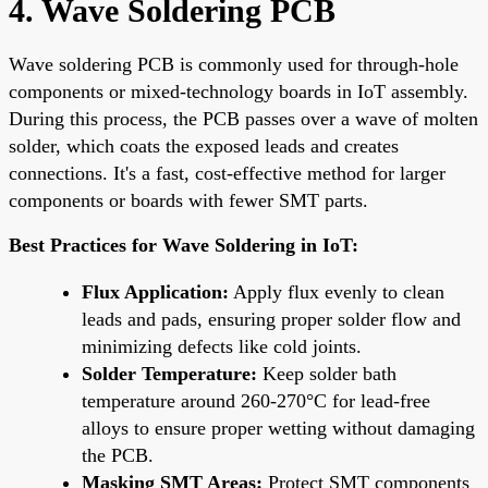
4. Wave Soldering PCB
Wave soldering PCB is commonly used for through-hole
components or mixed-technology boards in IoT assembly.
During this process, the PCB passes over a wave of molten
solder, which coats the exposed leads and creates
connections. It's a fast, cost-effective method for larger
components or boards with fewer SMT parts.
Best Practices for Wave Soldering in IoT:
Flux Application:
Apply flux evenly to clean
leads and pads, ensuring proper solder flow and
minimizing defects like cold joints.
Solder Temperature:
Keep solder bath
temperature around 260-270°C for lead-free
alloys to ensure proper wetting without damaging
the PCB.
Masking SMT Areas:
Protect SMT components