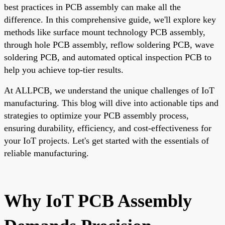
best practices in PCB assembly can make all the
difference. In this comprehensive guide, we'll explore key
methods like surface mount technology PCB assembly,
through hole PCB assembly, reflow soldering PCB, wave
soldering PCB, and automated optical inspection PCB to
help you achieve top-tier results.
At ALLPCB, we understand the unique challenges of IoT
manufacturing. This blog will dive into actionable tips and
strategies to optimize your PCB assembly process,
ensuring durability, efficiency, and cost-effectiveness for
your IoT projects. Let's get started with the essentials of
reliable manufacturing.
Why IoT PCB Assembly