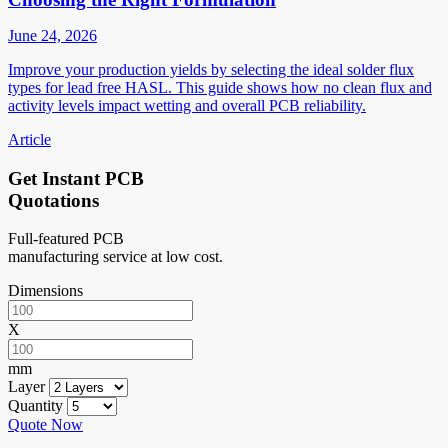
June 24, 2026
Improve your production yields by selecting the ideal solder flux
types for lead free HASL. This guide shows how no clean flux and
activity levels impact wetting and overall PCB reliability.
Article
Get Instant PCB
Quotations
Full-featured PCB
manufacturing service at low cost.
Dimensions
X
mm
Layer
Quantity
Quote Now