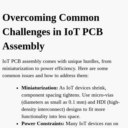
Overcoming Common
Challenges in IoT PCB
Assembly
IoT PCB assembly comes with unique hurdles, from
miniaturization to power efficiency. Here are some
common issues and how to address them:
Miniaturization:
As IoT devices shrink,
component spacing tightens. Use micro-vias
(diameters as small as 0.1 mm) and HDI (high-
density interconnect) designs to fit more
functionality into less space.
Power Constraints:
Many IoT devices run on