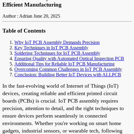
Efficient Manufacturing
Author : Adrian
June 20, 2025
Table of Contents
Why IoT PCB Assembly Demands Precision
Key Techniques in IoT PCB Assembly
Soldering Techniques for IoT PCB Assembly
Ensuring Quality with Automated Optical Inspection PCB
Additional Tips for Reliable IoT PCB Manufacturing
Overcoming Common Challenges in IoT PCB Assembly
Conclusion: Building Better IoT Devices with ALLPCB
In the fast-evolving world of Internet of Things (IoT)
devices, creating reliable and efficient printed circuit
boards (PCBs) is crucial. IoT PCB assembly requires
precision, attention to detail, and the right techniques to
ensure devices perform seamlessly in connected
environments. Whether you're working on smart home
gadgets, industrial sensors, or wearable tech, following