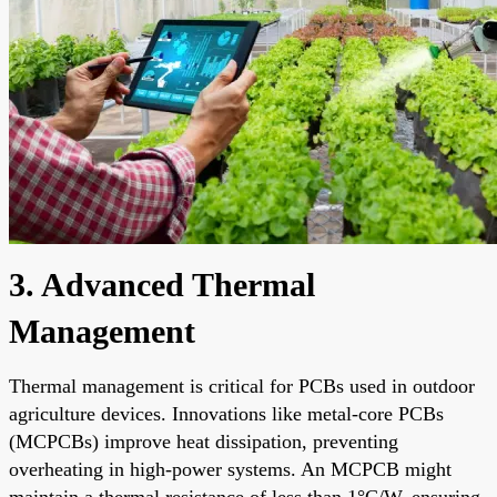
3. Advanced Thermal
Management
Thermal management is critical for PCBs used in outdoor
agriculture devices. Innovations like metal-core PCBs
(MCPCBs) improve heat dissipation, preventing
overheating in high-power systems. An MCPCB might
maintain a thermal resistance of less than 1°C/W, ensuring