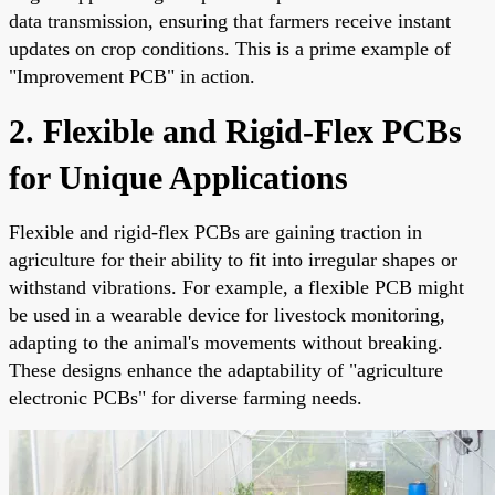
data transmission, ensuring that farmers receive instant
updates on crop conditions. This is a prime example of
"Improvement PCB" in action.
2. Flexible and Rigid-Flex PCBs
for Unique Applications
Flexible and rigid-flex PCBs are gaining traction in
agriculture for their ability to fit into irregular shapes or
withstand vibrations. For example, a flexible PCB might
be used in a wearable device for livestock monitoring,
adapting to the animal's movements without breaking.
These designs enhance the adaptability of "agriculture
electronic PCBs" for diverse farming needs.