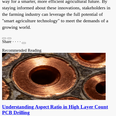
way for a smarter, more efficient agricultural future. By
staying informed about these innovations, stakeholders in
the farming industry can leverage the full potential of
"smart agriculture technology" to meet the demands of a
growing world.
Share
·
·
·
·
Recommended Reading
Understanding Aspect Ratio in High Layer Count
PCB Drilling