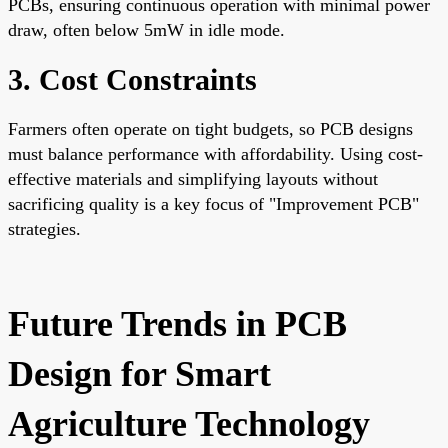
PCBs, ensuring continuous operation with minimal power
draw, often below 5mW in idle mode.
3. Cost Constraints
Farmers often operate on tight budgets, so PCB designs
must balance performance with affordability. Using cost-
effective materials and simplifying layouts without
sacrificing quality is a key focus of "Improvement PCB"
strategies.
Future Trends in PCB
Design for Smart
Agriculture Technology