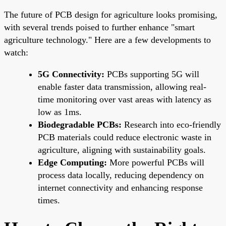
The future of PCB design for agriculture looks promising,
with several trends poised to further enhance "smart
agriculture technology." Here are a few developments to
watch:
5G Connectivity:
PCBs supporting 5G will
enable faster data transmission, allowing real-
time monitoring over vast areas with latency as
low as 1ms.
Biodegradable PCBs:
Research into eco-friendly
PCB materials could reduce electronic waste in
agriculture, aligning with sustainability goals.
Edge Computing:
More powerful PCBs will
process data locally, reducing dependency on
internet connectivity and enhancing response
times.