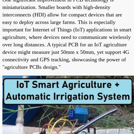
miniaturization. Smaller boards with high-density
interconnects (HDI) allow for compact devices that are
easy to deploy across large farms. This is especially
important for Internet of Things (IoT) applications in smart
agriculture, where devices need to communicate wirelessly
over long distances. A typical PCB for an IoT agriculture
device might measure just 50mm x 50mm, yet support 4G
connectivity and GPS tracking, showcasing the power of
"agriculture PCBs design."