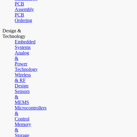
PCB
Assembly
PCB
Ordering
Design &
Technology
Embedded
Systems
Analog
&
Power
Technology
Wireless
& RF
Design
Sensors
&
MEMS
Microcontrollers
&
Control
Memory
&
Storage