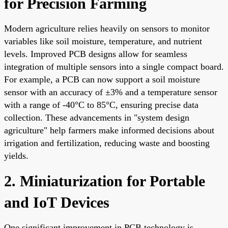
for Precision Farming
Modern agriculture relies heavily on sensors to monitor
variables like soil moisture, temperature, and nutrient
levels. Improved PCB designs allow for seamless
integration of multiple sensors into a single compact board.
For example, a PCB can now support a soil moisture
sensor with an accuracy of ±3% and a temperature sensor
with a range of -40°C to 85°C, ensuring precise data
collection. These advancements in "system design
agriculture" help farmers make informed decisions about
irrigation and fertilization, reducing waste and boosting
yields.
2. Miniaturization for Portable
and IoT Devices
One significant improvement in PCB technology is