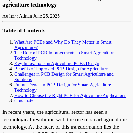
agriculture technology
Author : Adrian
June 25, 2025
Table of Contents
What Are PCBs and Why Do They Matter in Smart
Agriculture?
The Role of PCB Improvements in Smart Agriculture
Technology
Key Innovations in Agriculture PCBs Design
Benefits of Improved PCB Design for Agriculture
Challenges in PCB Design for Smart Agriculture and
Solutions
Future Trends in PCB Design for Smart Agriculture
Technology
How to Choose the Right PCB for Agriculture Applications
Conclusion
In recent years, the agricultural sector has seen a
technological revolution with the rise of smart agriculture
technology. At the heart of this transformation lies the