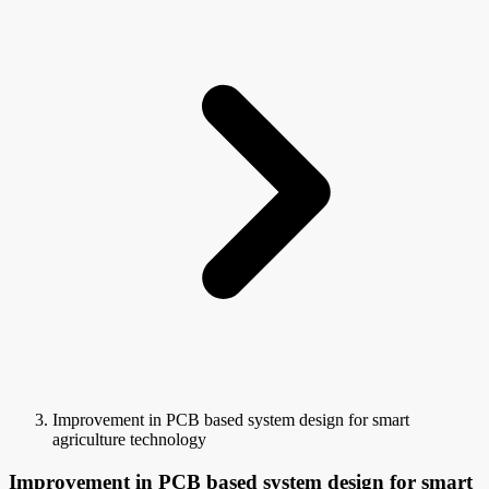
Improvement in PCB based system design for smart
agriculture technology
Improvement in PCB based system design for smart