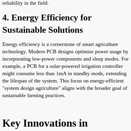
reliability in the field.
4. Energy Efficiency for
Sustainable Solutions
Energy efficiency is a cornerstone of smart agriculture
technology. Modern PCB designs optimize power usage by
incorporating low-power components and sleep modes. For
example, a PCB for a solar-powered irrigation controller
might consume less than 1mA in standby mode, extending
the lifespan of the system. This focus on energy-efficient
"system design agriculture" aligns with the broader goal of
sustainable farming practices.
Key Innovations in