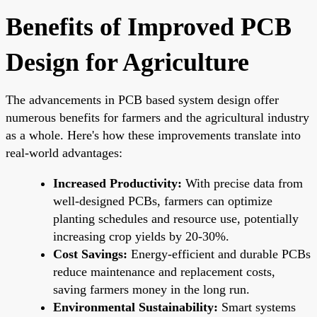
Benefits of Improved PCB
Design for Agriculture
The advancements in PCB based system design offer
numerous benefits for farmers and the agricultural industry
as a whole. Here's how these improvements translate into
real-world advantages:
Increased Productivity:
With precise data from
well-designed PCBs, farmers can optimize
planting schedules and resource use, potentially
increasing crop yields by 20-30%.
Cost Savings:
Energy-efficient and durable PCBs
reduce maintenance and replacement costs,
saving farmers money in the long run.
Environmental Sustainability:
Smart systems