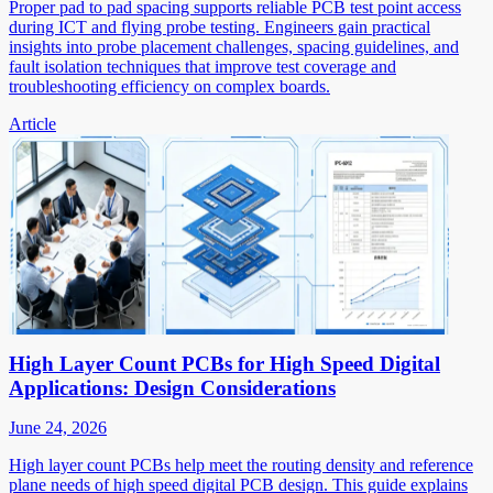
Proper pad to pad spacing supports reliable PCB test point access
during ICT and flying probe testing. Engineers gain practical
insights into probe placement challenges, spacing guidelines, and
fault isolation techniques that improve test coverage and
troubleshooting efficiency on complex boards.
Article
High Layer Count PCBs for High Speed Digital
Applications: Design Considerations
June 24, 2026
High layer count PCBs help meet the routing density and reference
plane needs of high speed digital PCB design. This guide explains