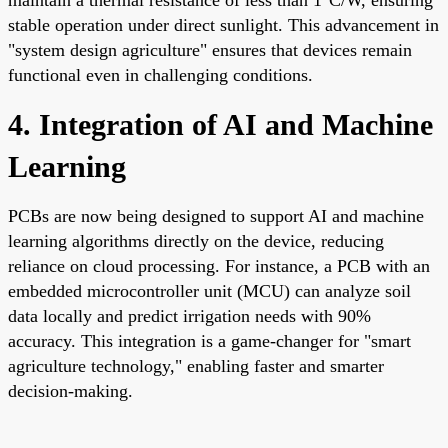
stable operation under direct sunlight. This advancement in
"system design agriculture" ensures that devices remain
functional even in challenging conditions.
4. Integration of AI and Machine
Learning
PCBs are now being designed to support AI and machine
learning algorithms directly on the device, reducing
reliance on cloud processing. For instance, a PCB with an
embedded microcontroller unit (MCU) can analyze soil
data locally and predict irrigation needs with 90%
accuracy. This integration is a game-changer for "smart
agriculture technology," enabling faster and smarter
decision-making.