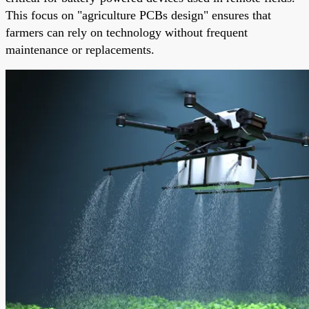
This focus on "agriculture PCBs design" ensures that
farmers can rely on technology without frequent
maintenance or replacements.