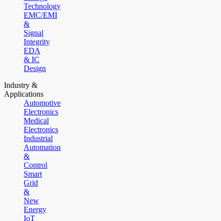
Technology
EMC/EMI
&
Signal
Integrity
EDA
& IC
Design
Industry &
Applications
Automotive
Electronics
Medical
Electronics
Industrial
Automation
&
Control
Smart
Grid
&
New
Energy
IoT