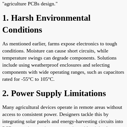
"agriculture PCBs design."
1. Harsh Environmental
Conditions
As mentioned earlier, farms expose electronics to tough
conditions. Moisture can cause short circuits, while
temperature swings can degrade components. Solutions
include using weatherproof enclosures and selecting
components with wide operating ranges, such as capacitors
rated for -55°C to 105°C.
2. Power Supply Limitations
Many agricultural devices operate in remote areas without
access to consistent power. Designers tackle this by
integrating solar panels and energy-harvesting circuits into