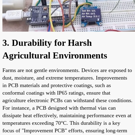
3. Durability for Harsh
Agricultural Environments
Farms are not gentle environments. Devices are exposed to
dust, moisture, and extreme temperatures. Improvements
in PCB materials and protective coatings, such as
conformal coatings with IP65 ratings, ensure that
agriculture electronic PCBs can withstand these conditions.
For instance, a PCB designed with thermal vias can
dissipate heat effectively, maintaining performance even at
temperatures exceeding 70°C. This durability is a key
focus of "Improvement PCB" efforts, ensuring long-term