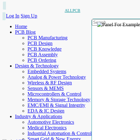
ALLPCB
Log In
Sign Up
Home
PCB Blog
PCB Manufacturing
PCB Design
PCB Knowledge
PCB Assembly
PCB Ordering
Design & Technology
Embedded Systems
Analog & Power Technology
Wireless & RF Design
Sensors & MEMS
Microcontrollers & Control
Memory & Storage Technology
EMC/EMI & Signal Integrity
EDA & IC Design
Industry & Applications
Automotive Electronics
Medical Electronics
Industrial Automation & Control
Smart Grid & New Energy