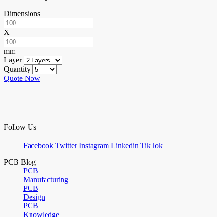
Dimensions
X
mm
Layer
Quantity
Quote Now
Follow Us
Facebook
Twitter
Instagram
Linkedin
TikTok
PCB Blog
PCB
Manufacturing
PCB
Design
PCB
Knowledge