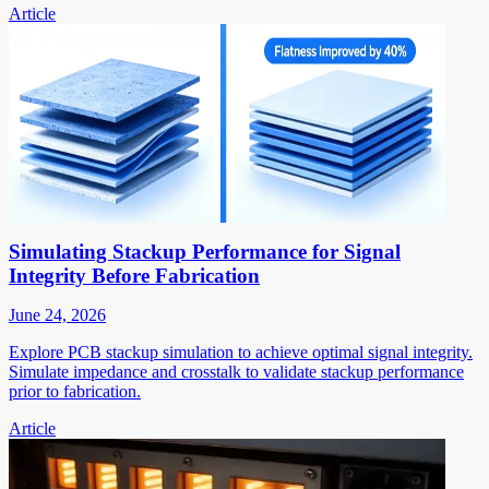
Article
Simulating Stackup Performance for Signal
Integrity Before Fabrication
June 24, 2026
Explore PCB stackup simulation to achieve optimal signal integrity.
Simulate impedance and crosstalk to validate stackup performance
prior to fabrication.
Article