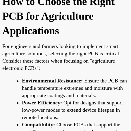
How to Choose the Right
PCB for Agriculture
Applications
For engineers and farmers looking to implement smart
agriculture solutions, selecting the right PCB is critical.
Consider these factors when focusing on "agriculture
electronic PCBs":
Environmental Resistance:
Ensure the PCB can
handle temperature extremes and moisture with
appropriate coatings and materials.
Power Efficiency:
Opt for designs that support
low-power modes to extend device lifespan in
remote locations.
Compatibility:
Choose PCBs that support the