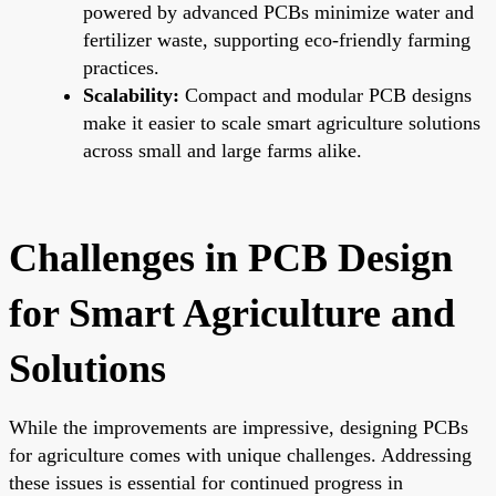
powered by advanced PCBs minimize water and
fertilizer waste, supporting eco-friendly farming
practices.
Scalability:
Compact and modular PCB designs
make it easier to scale smart agriculture solutions
across small and large farms alike.
Challenges in PCB Design
for Smart Agriculture and
Solutions
While the improvements are impressive, designing PCBs
for agriculture comes with unique challenges. Addressing
these issues is essential for continued progress in