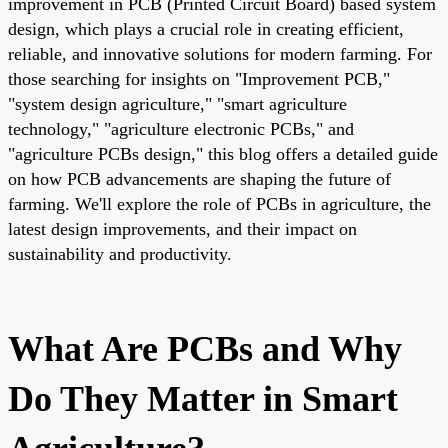
improvement in PCB (Printed Circuit Board) based system
design, which plays a crucial role in creating efficient,
reliable, and innovative solutions for modern farming. For
those searching for insights on "Improvement PCB,"
"system design agriculture," "smart agriculture
technology," "agriculture electronic PCBs," and
"agriculture PCBs design," this blog offers a detailed guide
on how PCB advancements are shaping the future of
farming. We'll explore the role of PCBs in agriculture, the
latest design improvements, and their impact on
sustainability and productivity.
What Are PCBs and Why
Do They Matter in Smart