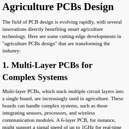
Agriculture PCBs Design
The field of PCB design is evolving rapidly, with several
innovations directly benefiting smart agriculture
technology. Here are some cutting-edge developments in
"agriculture PCBs design" that are transforming the
industry:
1. Multi-Layer PCBs for
Complex Systems
Multi-layer PCBs, which stack multiple circuit layers into
a single board, are increasingly used in agriculture. These
boards can handle complex systems, such as those
integrating sensors, processors, and wireless
communication modules. A 6-layer PCB, for instance,
might support a signal speed of up to 1GHz for real-time