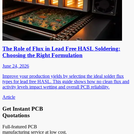
The Role of Flux in Lead Free HASL Soldering:
Choosing the Right Formulation
June 24, 2026
Improve your production yields by selecting the ideal solder flux
types for lead free HASL. This guide shows how no clean flux and
activity levels impact wetting and overall PCB reliability.
Article
Get Instant PCB
Quotations
Full-featured PCB
manufacturing service at low cost.