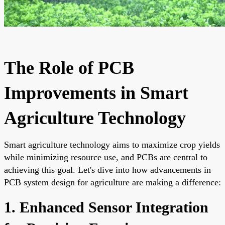
The Role of PCB
Improvements in Smart
Agriculture Technology
Smart agriculture technology aims to maximize crop yields
while minimizing resource use, and PCBs are central to
achieving this goal. Let's dive into how advancements in
PCB system design for agriculture are making a difference:
1. Enhanced Sensor Integration