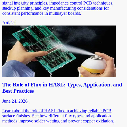
signal integrity principles, impedance control PCB techniques,
stackup planning, and key manufacturing considerations for
consistent performance in multilayer boards.
Article
The Role of Flux in HASL: Types, Application, and
Best Practices
June 24, 2026
Learn about the role of HASL flux in achieving reliable PCB
surface finishes. See how different flux types and application
methods improve solder wetting and prevent copper oxidation.