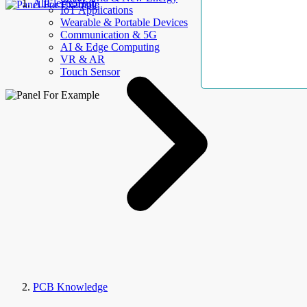
AllElectroHub
IoT Applications
Wearable & Portable Devices
Communication & 5G
AI & Edge Computing
VR & AR
Touch Sensor
PCB Knowledge