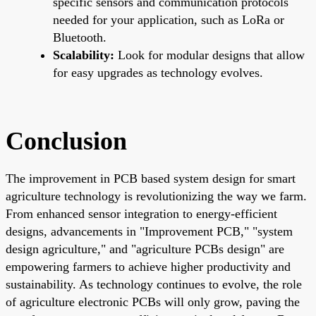
specific sensors and communication protocols
needed for your application, such as LoRa or
Bluetooth.
Scalability:
Look for modular designs that allow
for easy upgrades as technology evolves.
Conclusion
The improvement in PCB based system design for smart
agriculture technology is revolutionizing the way we farm.
From enhanced sensor integration to energy-efficient
designs, advancements in "Improvement PCB," "system
design agriculture," and "agriculture PCBs design" are
empowering farmers to achieve higher productivity and
sustainability. As technology continues to evolve, the role
of agriculture electronic PCBs will only grow, paving the