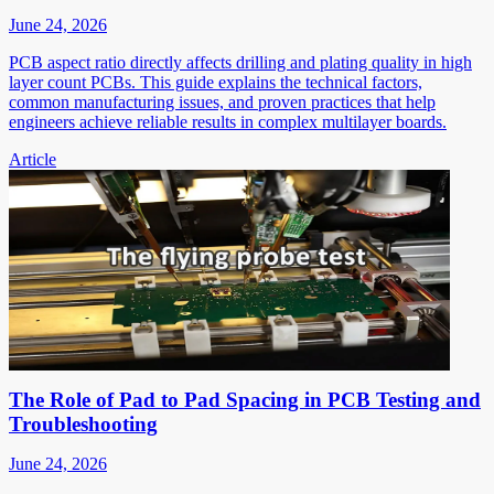
June 24, 2026
PCB aspect ratio directly affects drilling and plating quality in high
layer count PCBs. This guide explains the technical factors,
common manufacturing issues, and proven practices that help
engineers achieve reliable results in complex multilayer boards.
Article
The Role of Pad to Pad Spacing in PCB Testing and
Troubleshooting
June 24, 2026