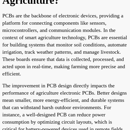
Agriculture?
PCBs are the backbone of electronic devices, providing a
platform for connecting components like sensors,
microcontrollers, and communication modules. In the
context of smart agriculture technology, PCBs are essential
for building systems that monitor soil conditions, automate
irrigation, track weather patterns, and manage livestock.
These boards ensure that data is collected, processed, and
acted upon in real-time, making farming more precise and
efficient.
The improvement in PCB design directly impacts the
performance of agriculture electronic PCBs. Better designs
mean smaller, more energy-efficient, and durable systems
that can withstand harsh outdoor environments. For
instance, a well-designed PCB can reduce power
consumption by optimizing circuit layouts, which is
critical for battery-powered devices used in remote fields.