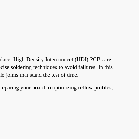
t place. High-Density Interconnect (HDI) PCBs are
se soldering techniques to avoid failures. In this
e joints that stand the test of time.
eparing your board to optimizing reflow profiles,