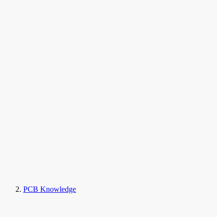
PCB Knowledge