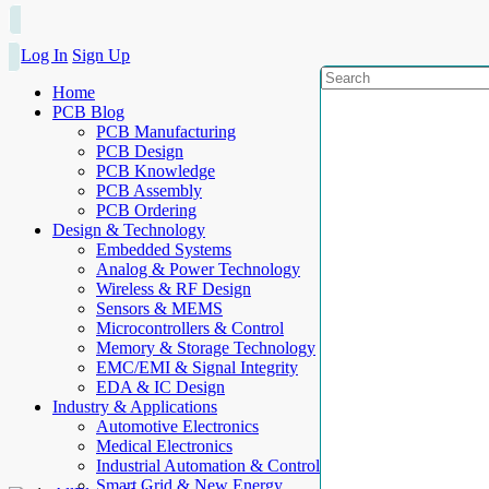
Log In
Sign Up
Home
PCB Blog
PCB Manufacturing
PCB Design
PCB Knowledge
PCB Assembly
PCB Ordering
Design & Technology
Embedded Systems
Analog & Power Technology
Wireless & RF Design
Sensors & MEMS
Microcontrollers & Control
Memory & Storage Technology
EMC/EMI & Signal Integrity
EDA & IC Design
Industry & Applications
Automotive Electronics
Medical Electronics
Industrial Automation & Control
Smart Grid & New Energy