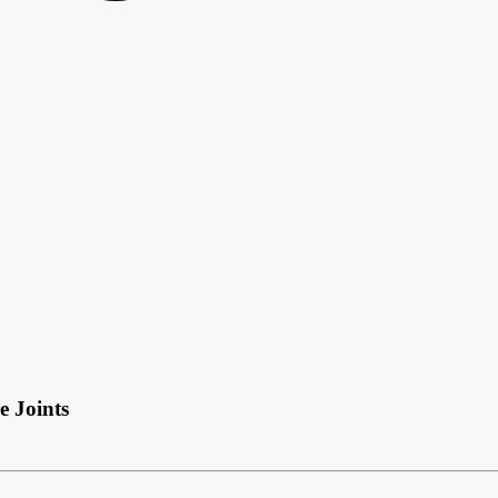
e Joints