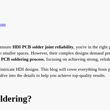
ions
ensure
HDI PCB solder joint reliability
, you're in the righ
o smaller spaces. However, their complex designs demand preci
PCB soldering process
, focusing on achieving strong, reliabl
tricate HDI designs. This blog will cover everything from pr
ive into the details to help you achieve top-quality results.
ldering?