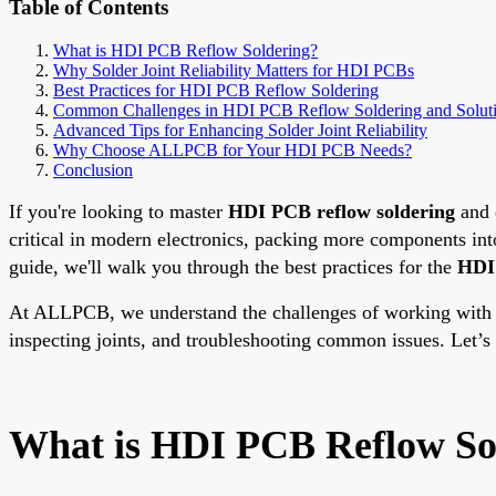
Table of Contents
What is HDI PCB Reflow Soldering?
Why Solder Joint Reliability Matters for HDI PCBs
Best Practices for HDI PCB Reflow Soldering
Common Challenges in HDI PCB Reflow Soldering and Solut
Advanced Tips for Enhancing Solder Joint Reliability
Why Choose ALLPCB for Your HDI PCB Needs?
Conclusion
If you're looking to master
HDI PCB reflow soldering
and 
critical in modern electronics, packing more components int
guide, we'll walk you through the best practices for the
HDI 
At ALLPCB, we understand the challenges of working with in
inspecting joints, and troubleshooting common issues. Let’s d
What is HDI PCB Reflow So