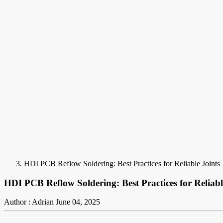
HDI PCB Reflow Soldering: Best Practices for Reliable Joints
HDI PCB Reflow Soldering: Best Practices for Reliabl
Author : Adrian
June 04, 2025