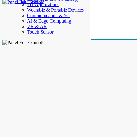
AllElectroHub
IoT Applications
Wearable & Portable Devices
Communication & 5G
AI & Edge Computing
VR & AR
Touch Sensor