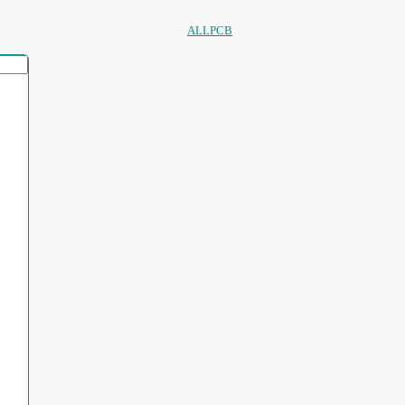
ALLPCB