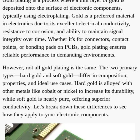
deposited onto the surface of electronic components,
typically using electroplating. Gold is a preferred material
in electronics due to its excellent electrical conductivity,
resistance to corrosion, and ability to maintain signal
integrity over time. Whether it's for connectors, contact
points, or bonding pads on PCBs, gold plating ensures
reliable performance in demanding environments.
However, not all gold plating is the same. The two primary
types—hard gold and soft gold—differ in composition,
properties, and ideal use cases. Hard gold is alloyed with
other metals like cobalt or nickel to increase its durability,
while soft gold is nearly pure, offering superior
conductivity. Let's break down these differences to see
how they apply to your electronic components.