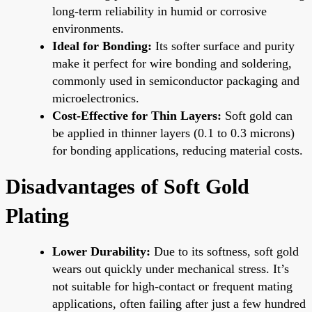
long-term reliability in humid or corrosive
environments.
Ideal for Bonding:
Its softer surface and purity
make it perfect for wire bonding and soldering,
commonly used in semiconductor packaging and
microelectronics.
Cost-Effective for Thin Layers:
Soft gold can
be applied in thinner layers (0.1 to 0.3 microns)
for bonding applications, reducing material costs.
Disadvantages of Soft Gold
Plating
Lower Durability:
Due to its softness, soft gold
wears out quickly under mechanical stress. It’s
not suitable for high-contact or frequent mating
applications, often failing after just a few hundred