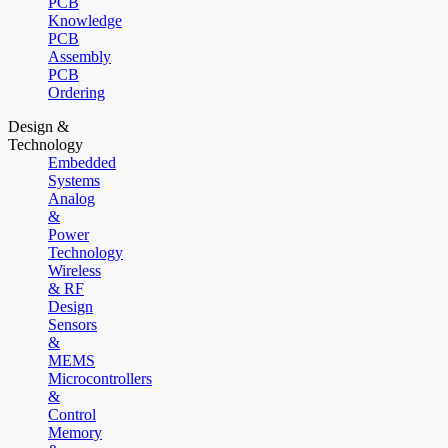
PCB
Knowledge
PCB
Assembly
PCB
Ordering
Design &
Technology
Embedded
Systems
Analog
&
Power
Technology
Wireless
& RF
Design
Sensors
&
MEMS
Microcontrollers
&
Control
Memory