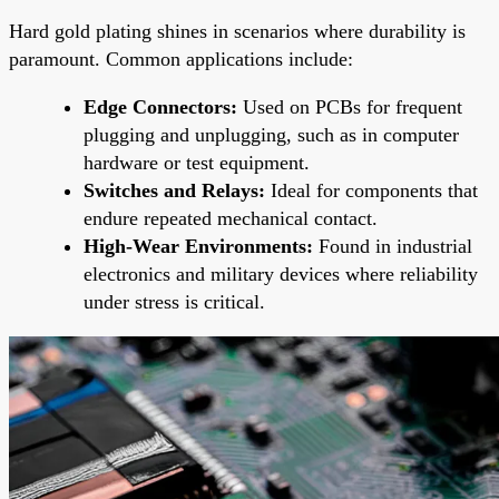
Hard gold plating shines in scenarios where durability is
paramount. Common applications include:
Edge Connectors:
Used on PCBs for frequent
plugging and unplugging, such as in computer
hardware or test equipment.
Switches and Relays:
Ideal for components that
endure repeated mechanical contact.
High-Wear Environments:
Found in industrial
electronics and military devices where reliability
under stress is critical.