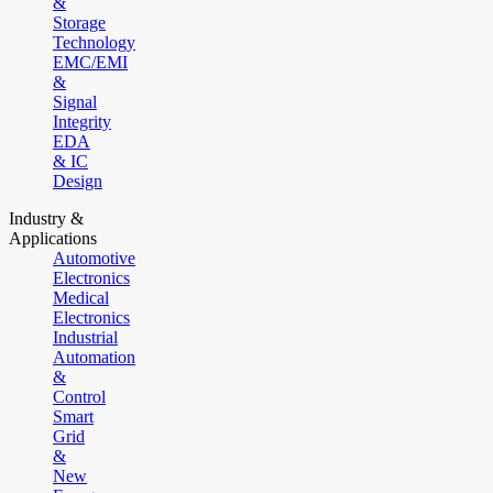
&
Storage
Technology
EMC/EMI
&
Signal
Integrity
EDA
& IC
Design
Industry &
Applications
Automotive
Electronics
Medical
Electronics
Industrial
Automation
&
Control
Smart
Grid
&
New