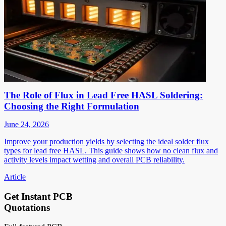
The Role of Flux in Lead Free HASL Soldering:
Choosing the Right Formulation
June 24, 2026
Improve your production yields by selecting the ideal solder flux
types for lead free HASL. This guide shows how no clean flux and
activity levels impact wetting and overall PCB reliability.
Article
Get Instant PCB
Quotations