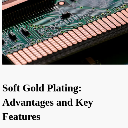
Soft Gold Plating:
Advantages and Key
Features