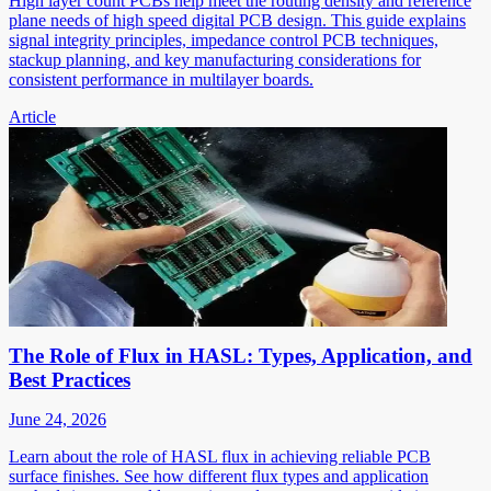
High layer count PCBs help meet the routing density and reference
plane needs of high speed digital PCB design. This guide explains
signal integrity principles, impedance control PCB techniques,
stackup planning, and key manufacturing considerations for
consistent performance in multilayer boards.
Article
The Role of Flux in HASL: Types, Application, and
Best Practices
June 24, 2026
Learn about the role of HASL flux in achieving reliable PCB
surface finishes. See how different flux types and application