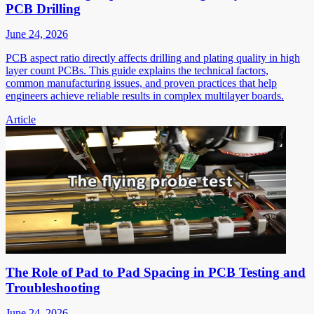
PCB Drilling
June 24, 2026
PCB aspect ratio directly affects drilling and plating quality in high
layer count PCBs. This guide explains the technical factors,
common manufacturing issues, and proven practices that help
engineers achieve reliable results in complex multilayer boards.
Article
The Role of Pad to Pad Spacing in PCB Testing and
Troubleshooting
June 24, 2026