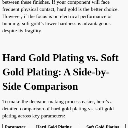
between these finishes. If your component will face
frequent physical contact, hard gold is the better choice.
However, if the focus is on electrical performance or
bonding, soft gold’s lower hardness is advantageous
despite its fragility.
Hard Gold Plating vs. Soft
Gold Plating: A Side-by-
Side Comparison
To make the decision-making process easier, here’s a
detailed comparison of hard gold plating vs. soft gold
plating across key parameters:
Parameter
Hard Gold Plating
Soft Gold Plating