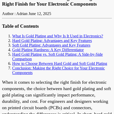
Right Finish for Your Electronic Components
Author : Adrian
June 12, 2025
Table of Contents
What Is Gold Plating and Why Is It Used in Electronics?
Hard Gold Plating: Advantages and Key Features
Soft Gold Plating: Advantages and Key Features
Gold Plating Hardness: A Key Differentiator
Hard Gold Plating vs. Soft Gold Plating: A Side-by-Side
Comparison
How to Choose Between Hard Gold and Soft Gold Plating
Conclusion: Making the Right Choice for Your Electronic
Components
When it comes to selecting the right finish for electronic
components, the choice between hard gold plating and soft
gold plating can significantly impact performance,
durability, and cost. For engineers and designers working
on printed circuit boards (PCBs) and connectors,
understanding the differences is critical. In short, hard gold