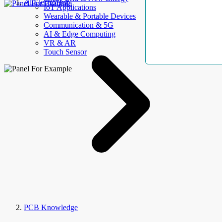
AllElectroHub
IoT Applications
Wearable & Portable Devices
Communication & 5G
AI & Edge Computing
VR & AR
Touch Sensor
PCB Knowledge