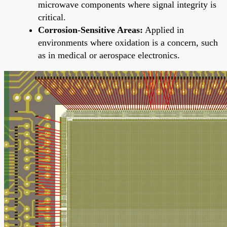
microwave components where signal integrity is
critical.
Corrosion-Sensitive Areas:
Applied in
environments where oxidation is a concern, such
as in medical or aerospace electronics.