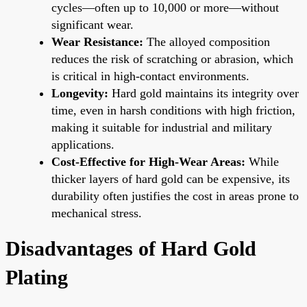
cycles—often up to 10,000 or more—without
significant wear.
Wear Resistance:
The alloyed composition
reduces the risk of scratching or abrasion, which
is critical in high-contact environments.
Longevity:
Hard gold maintains its integrity over
time, even in harsh conditions with high friction,
making it suitable for industrial and military
applications.
Cost-Effective for High-Wear Areas:
While
thicker layers of hard gold can be expensive, its
durability often justifies the cost in areas prone to
mechanical stress.
Disadvantages of Hard Gold
Plating