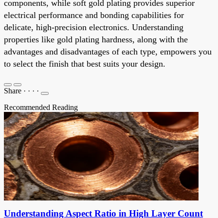
components, while soft gold plating provides superior
electrical performance and bonding capabilities for
delicate, high-precision electronics. Understanding
properties like gold plating hardness, along with the
advantages and disadvantages of each type, empowers you
to select the finish that best suits your design.
Share
·
·
·
·
Recommended Reading
Understanding Aspect Ratio in High Layer Count