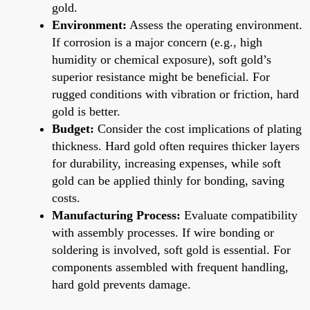
gold.
Environment:
Assess the operating environment.
If corrosion is a major concern (e.g., high
humidity or chemical exposure), soft gold’s
superior resistance might be beneficial. For
rugged conditions with vibration or friction, hard
gold is better.
Budget:
Consider the cost implications of plating
thickness. Hard gold often requires thicker layers
for durability, increasing expenses, while soft
gold can be applied thinly for bonding, saving
costs.
Manufacturing Process:
Evaluate compatibility
with assembly processes. If wire bonding or
soldering is involved, soft gold is essential. For
components assembled with frequent handling,
hard gold prevents damage.