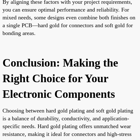
By aligning these factors with your project requirements,
you can ensure optimal performance and reliability. For
mixed needs, some designs even combine both finishes on
a single PCB—hard gold for connectors and soft gold for
bonding areas.
Conclusion: Making the
Right Choice for Your
Electronic Components
Choosing between hard gold plating and soft gold plating
is a balance of durability, conductivity, and application-
specific needs. Hard gold plating offers unmatched wear
resistance, making it ideal for connectors and high-stress