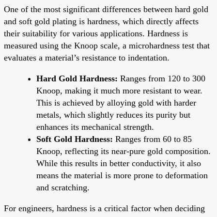
One of the most significant differences between hard gold
and soft gold plating is hardness, which directly affects
their suitability for various applications. Hardness is
measured using the Knoop scale, a microhardness test that
evaluates a material’s resistance to indentation.
Hard Gold Hardness:
Ranges from 120 to 300
Knoop, making it much more resistant to wear.
This is achieved by alloying gold with harder
metals, which slightly reduces its purity but
enhances its mechanical strength.
Soft Gold Hardness:
Ranges from 60 to 85
Knoop, reflecting its near-pure gold composition.
While this results in better conductivity, it also
means the material is more prone to deformation
and scratching.
For engineers, hardness is a critical factor when deciding