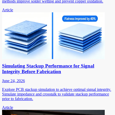
methods improve solder wetting and prevent copper oxidation.
Article
Simulating Stackup Performance for Signal
Integrity Before Fabrication
June 24, 2026
Explore PCB stackup simulation to achieve optimal signal integrity.
Simulate impedance and crosstalk to validate stackup performance
prior to fabrication.
Article