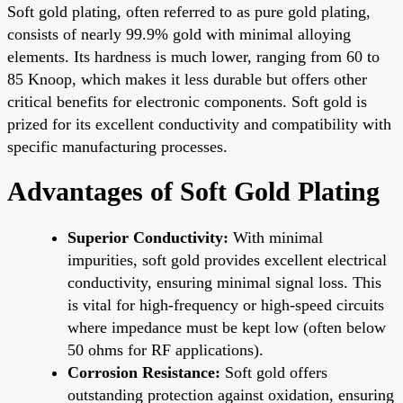
Soft gold plating, often referred to as pure gold plating,
consists of nearly 99.9% gold with minimal alloying
elements. Its hardness is much lower, ranging from 60 to
85 Knoop, which makes it less durable but offers other
critical benefits for electronic components. Soft gold is
prized for its excellent conductivity and compatibility with
specific manufacturing processes.
Advantages of Soft Gold Plating
Superior Conductivity:
With minimal
impurities, soft gold provides excellent electrical
conductivity, ensuring minimal signal loss. This
is vital for high-frequency or high-speed circuits
where impedance must be kept low (often below
50 ohms for RF applications).
Corrosion Resistance:
Soft gold offers
outstanding protection against oxidation, ensuring