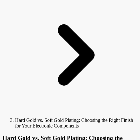
Hard Gold vs. Soft Gold Plating: Choosing the Right Finish
for Your Electronic Components
Hard Gold vs. Soft Gold Plating: Choosing the