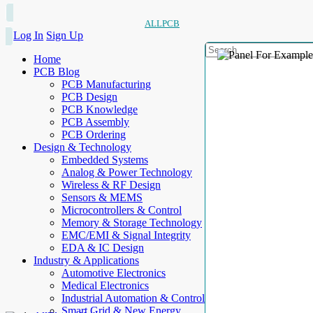
ALLPCB
Log In
Sign Up
Home
PCB Blog
PCB Manufacturing
PCB Design
PCB Knowledge
PCB Assembly
PCB Ordering
Design & Technology
Embedded Systems
Analog & Power Technology
Wireless & RF Design
Sensors & MEMS
Microcontrollers & Control
Memory & Storage Technology
EMC/EMI & Signal Integrity
EDA & IC Design
Industry & Applications
Automotive Electronics
Medical Electronics
Industrial Automation & Control
Smart Grid & New Energy