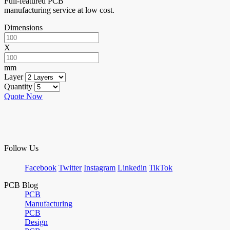
Full-featured PCB
manufacturing service at low cost.
Dimensions
X
mm
Layer
Quantity
Quote Now
Follow Us
Facebook
Twitter
Instagram
Linkedin
TikTok
PCB Blog
PCB
Manufacturing
PCB
Design