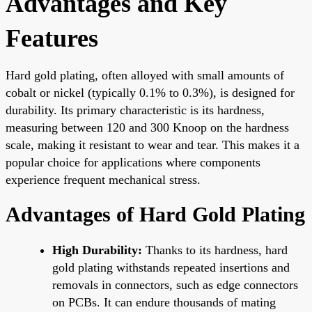
Advantages and Key
Features
Hard gold plating, often alloyed with small amounts of
cobalt or nickel (typically 0.1% to 0.3%), is designed for
durability. Its primary characteristic is its hardness,
measuring between 120 and 300 Knoop on the hardness
scale, making it resistant to wear and tear. This makes it a
popular choice for applications where components
experience frequent mechanical stress.
Advantages of Hard Gold Plating
High Durability:
Thanks to its hardness, hard
gold plating withstands repeated insertions and
removals in connectors, such as edge connectors
on PCBs. It can endure thousands of mating