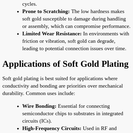
cycles.
Prone to Scratching:
The low hardness makes
soft gold susceptible to damage during handling
or assembly, which can compromise performance.
Limited Wear Resistance:
In environments with
friction or vibration, soft gold can degrade,
leading to potential connection issues over time.
Applications of Soft Gold Plating
Soft gold plating is best suited for applications where
conductivity and bonding are priorities over mechanical
durability. Common uses include:
Wire Bonding:
Essential for connecting
semiconductor chips to substrates in integrated
circuits (ICs).
High-Frequency Circuits:
Used in RF and