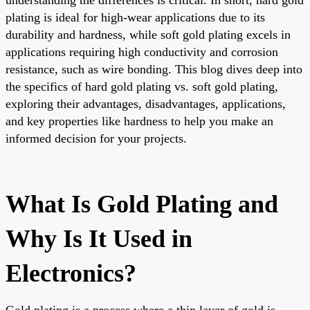
plating is ideal for high-wear applications due to its
durability and hardness, while soft gold plating excels in
applications requiring high conductivity and corrosion
resistance, such as wire bonding. This blog dives deep into
the specifics of hard gold plating vs. soft gold plating,
exploring their advantages, disadvantages, applications,
and key properties like hardness to help you make an
informed decision for your projects.
What Is Gold Plating and
Why Is It Used in
Electronics?
Gold plating is a process where a thin layer of gold is