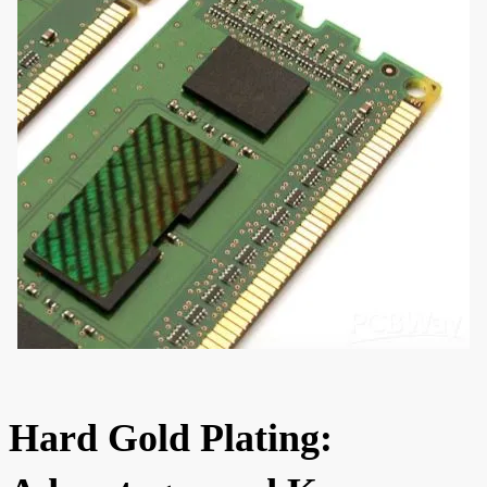
Hard Gold Plating: