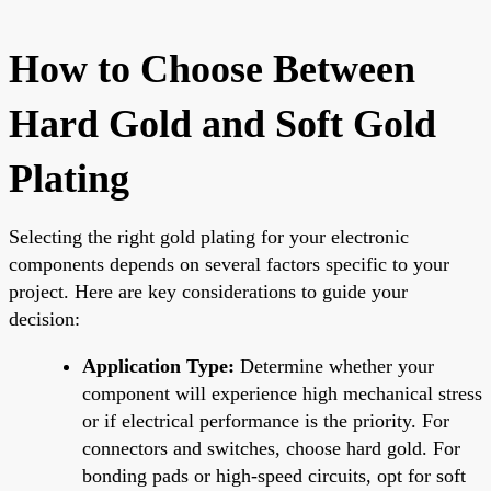
How to Choose Between
Hard Gold and Soft Gold
Plating
Selecting the right gold plating for your electronic
components depends on several factors specific to your
project. Here are key considerations to guide your
decision:
Application Type:
Determine whether your
component will experience high mechanical stress
or if electrical performance is the priority. For
connectors and switches, choose hard gold. For
bonding pads or high-speed circuits, opt for soft