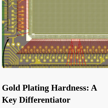
Gold Plating Hardness: A
Key Differentiator