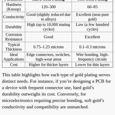
Hardness
120–300
60–85
(Knoop)
Good (slightly reduced due
Excellent (near-pure
Conductivity
to alloys)
gold)
High (up to 10,000 mating
Low (a few hundred
Durability
cycles)
cycles)
Corrosion
Good
Excellent
Resistance
Typical
0.75–1.25 microns
0.1–0.3 microns
Thickness
Ideal
Edge connectors, switches,
Wire bonding, high-
Applications
high-wear areas
frequency circuits
Cost
Higher for thicker layers
Lower for thin layers
This table highlights how each type of gold plating serves
distinct needs. For instance, if you’re designing a PCB for
a device with frequent connector use, hard gold’s
durability outweighs its cost. Conversely, for
microelectronics requiring precise bonding, soft gold’s
conductivity and compatibility are unmatched.