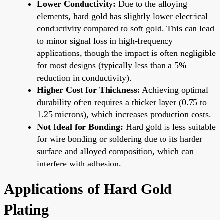
Lower Conductivity:
Due to the alloying
elements, hard gold has slightly lower electrical
conductivity compared to soft gold. This can lead
to minor signal loss in high-frequency
applications, though the impact is often negligible
for most designs (typically less than a 5%
reduction in conductivity).
Higher Cost for Thickness:
Achieving optimal
durability often requires a thicker layer (0.75 to
1.25 microns), which increases production costs.
Not Ideal for Bonding:
Hard gold is less suitable
for wire bonding or soldering due to its harder
surface and alloyed composition, which can
interfere with adhesion.
Applications of Hard Gold
Plating