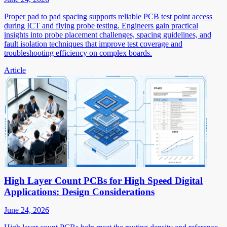
Proper pad to pad spacing supports reliable PCB test point access
during ICT and flying probe testing. Engineers gain practical
insights into probe placement challenges, spacing guidelines, and
fault isolation techniques that improve test coverage and
troubleshooting efficiency on complex boards.
Article
High Layer Count PCBs for High Speed Digital
Applications: Design Considerations
June 24, 2026