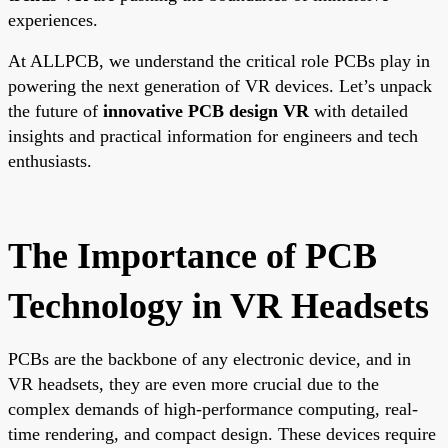
experiences.
At ALLPCB, we understand the critical role PCBs play in
powering the next generation of VR devices. Let’s unpack
the future of
innovative PCB design VR
with detailed
insights and practical information for engineers and tech
enthusiasts.
The Importance of PCB
Technology in VR Headsets
PCBs are the backbone of any electronic device, and in
VR headsets, they are even more crucial due to the
complex demands of high-performance computing, real-
time rendering, and compact design. These devices require