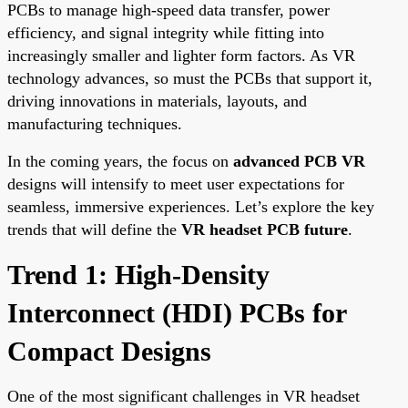
PCBs to manage high-speed data transfer, power
efficiency, and signal integrity while fitting into
increasingly smaller and lighter form factors. As VR
technology advances, so must the PCBs that support it,
driving innovations in materials, layouts, and
manufacturing techniques.
In the coming years, the focus on
advanced PCB VR
designs will intensify to meet user expectations for
seamless, immersive experiences. Let’s explore the key
trends that will define the
VR headset PCB future
.
Trend 1: High-Density
Interconnect (HDI) PCBs for
Compact Designs
One of the most significant challenges in VR headset