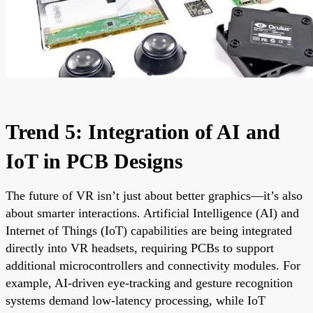
Trend 5: Integration of AI and
IoT in PCB Designs
The future of VR isn’t just about better graphics—it’s also
about smarter interactions. Artificial Intelligence (AI) and
Internet of Things (IoT) capabilities are being integrated
directly into VR headsets, requiring PCBs to support
additional microcontrollers and connectivity modules. For
example, AI-driven eye-tracking and gesture recognition
systems demand low-latency processing, while IoT