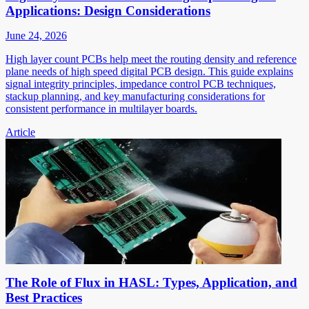
Applications: Design Considerations
June 24, 2026
High layer count PCBs help meet the routing density and reference
plane needs of high speed digital PCB design. This guide explains
signal integrity principles, impedance control PCB techniques,
stackup planning, and key manufacturing considerations for
consistent performance in multilayer boards.
Article
The Role of Flux in HASL: Types, Application, and
Best Practices