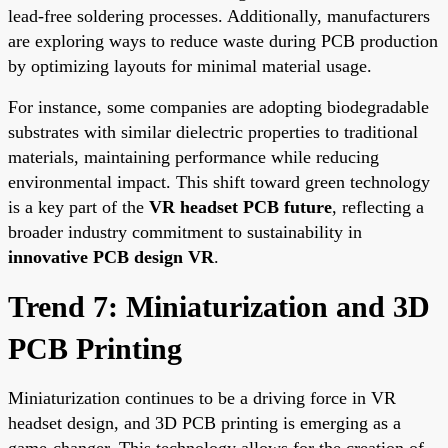
lead-free soldering processes. Additionally, manufacturers
are exploring ways to reduce waste during PCB production
by optimizing layouts for minimal material usage.
For instance, some companies are adopting biodegradable
substrates with similar dielectric properties to traditional
materials, maintaining performance while reducing
environmental impact. This shift toward green technology
is a key part of the
VR headset PCB future
, reflecting a
broader industry commitment to sustainability in
innovative PCB design VR
.
Trend 7: Miniaturization and 3D
PCB Printing
Miniaturization continues to be a driving force in VR
headset design, and 3D PCB printing is emerging as a
game-changer. This technology allows for the creation of