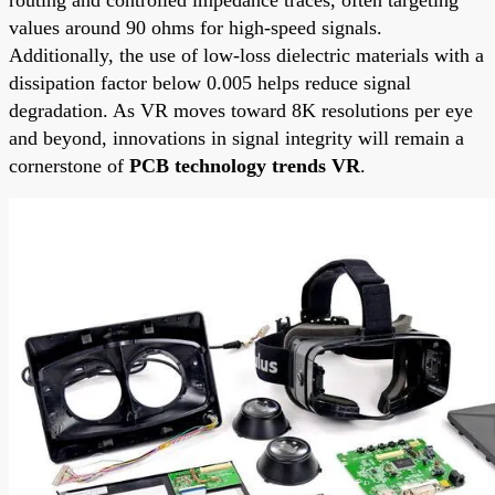
values around 90 ohms for high-speed signals.
Additionally, the use of low-loss dielectric materials with a
dissipation factor below 0.005 helps reduce signal
degradation. As VR moves toward 8K resolutions per eye
and beyond, innovations in signal integrity will remain a
cornerstone of
PCB technology trends VR
.