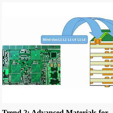
Trend 2: Advanced Materials for