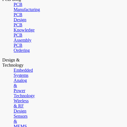
PCB
Manufacturing
PCB
Design
PCB
Knowledge
PCB
Assembly
PCB
Ordering
Design &
Technology
Embedded
Systems
Analog
&
Power
Technology
Wireless
& RF
Design
Sensors
&
MEMS