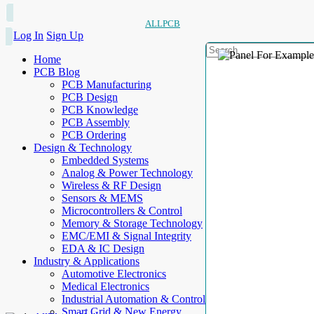
ALLPCB
Log In
Sign Up
Home
PCB Blog
PCB Manufacturing
PCB Design
PCB Knowledge
PCB Assembly
PCB Ordering
Design & Technology
Embedded Systems
Analog & Power Technology
Wireless & RF Design
Sensors & MEMS
Microcontrollers & Control
Memory & Storage Technology
EMC/EMI & Signal Integrity
EDA & IC Design
Industry & Applications
Automotive Electronics
Medical Electronics
Industrial Automation & Control
Smart Grid & New Energy