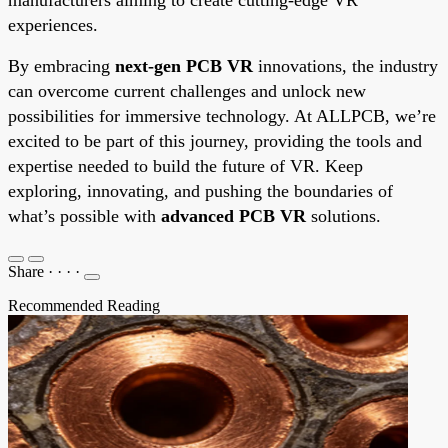
experiences.
By embracing
next-gen PCB VR
innovations, the industry
can overcome current challenges and unlock new
possibilities for immersive technology. At ALLPCB, we’re
excited to be part of this journey, providing the tools and
expertise needed to build the future of VR. Keep
exploring, innovating, and pushing the boundaries of
what’s possible with
advanced PCB VR
solutions.
Share
·
·
·
·
Recommended Reading