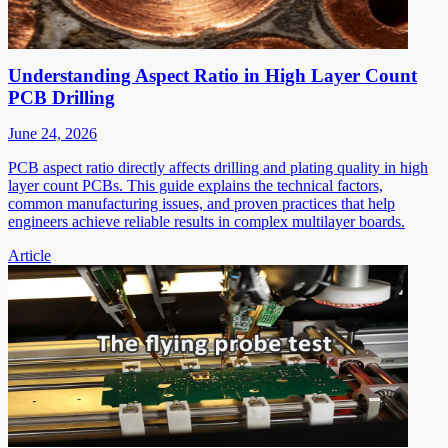
Understanding Aspect Ratio in High Layer Count
PCB Drilling
June 24, 2026
PCB aspect ratio directly affects drilling and plating quality in high
layer count PCBs. This guide explains the technical factors,
common manufacturing issues, and proven practices that help
engineers achieve reliable results in complex multilayer boards.
Article