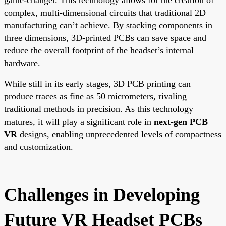
complex, multi-dimensional circuits that traditional 2D
manufacturing can’t achieve. By stacking components in
three dimensions, 3D-printed PCBs can save space and
reduce the overall footprint of the headset’s internal
hardware.
While still in its early stages, 3D PCB printing can
produce traces as fine as 50 micrometers, rivaling
traditional methods in precision. As this technology
matures, it will play a significant role in
next-gen PCB
VR
designs, enabling unprecedented levels of compactness
and customization.
Challenges in Developing
Future VR Headset PCBs