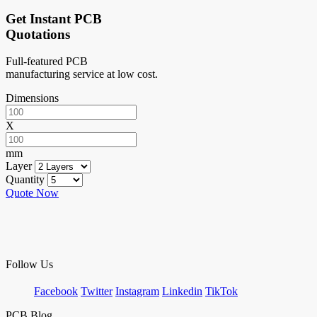
Get Instant PCB
Quotations
Full-featured PCB
manufacturing service at low cost.
Dimensions
X
mm
Layer
Quantity
Quote Now
Follow Us
Facebook
Twitter
Instagram
Linkedin
TikTok
PCB Blog