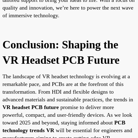
quality and innovation, we’re here to power the next wave
of immersive technology.
Conclusion: Shaping the
VR Headset PCB Future
The landscape of VR headset technology is evolving at a
remarkable pace, and PCBs are at the forefront of this
transformation. From HDI and flexible designs to
advanced materials and sustainable practices, the trends in
VR headset PCB future
promise to deliver more
powerful, compact, and user-friendly devices. As we look
toward 2025 and beyond, staying informed about
PCB
technology trends VR
will be essential for engineers and
manufacturers aiming to create cutting-edge VR