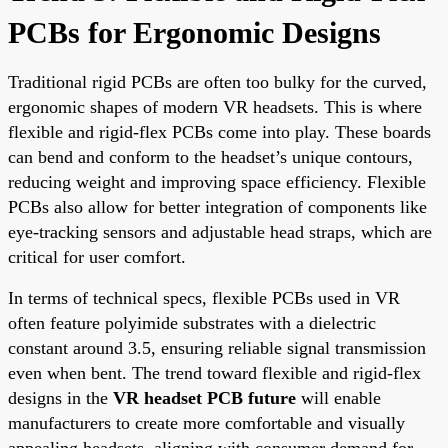
PCBs for Ergonomic Designs
Traditional rigid PCBs are often too bulky for the curved,
ergonomic shapes of modern VR headsets. This is where
flexible and rigid-flex PCBs come into play. These boards
can bend and conform to the headset’s unique contours,
reducing weight and improving space efficiency. Flexible
PCBs also allow for better integration of components like
eye-tracking sensors and adjustable head straps, which are
critical for user comfort.
In terms of technical specs, flexible PCBs used in VR
often feature polyimide substrates with a dielectric
constant around 3.5, ensuring reliable signal transmission
even when bent. The trend toward flexible and rigid-flex
designs in the
VR headset PCB future
will enable
manufacturers to create more comfortable and visually
appealing headsets, aligning with consumer demand for