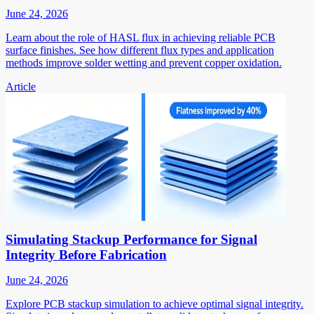
June 24, 2026
Learn about the role of HASL flux in achieving reliable PCB
surface finishes. See how different flux types and application
methods improve solder wetting and prevent copper oxidation.
Article
Simulating Stackup Performance for Signal
Integrity Before Fabrication
June 24, 2026
Explore PCB stackup simulation to achieve optimal signal integrity.