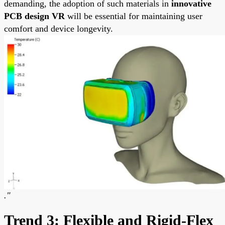
demanding, the adoption of such materials in
innovative
PCB design VR
will be essential for maintaining user
comfort and device longevity.
."
Trend 3: Flexible and Rigid-Flex