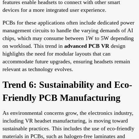
features enable headsets to connect with other smart
devices for a more integrated user experience.
PCBs for these applications often include dedicated power
management circuits to handle the varying demands of AI
chips, which may consume between 1W to 5W depending
on workload. This trend in
advanced PCB VR
design
highlights the need for modular layouts that can
accommodate future upgrades, ensuring headsets remain
relevant as technology evolves.
Trend 6: Sustainability and Eco-
Friendly PCB Manufacturing
As environmental concerns grow, the electronics industry,
including VR headset manufacturing, is moving toward
sustainable practices. This includes the use of eco-friendly
materials in PCBs, such as halogen-free laminates and