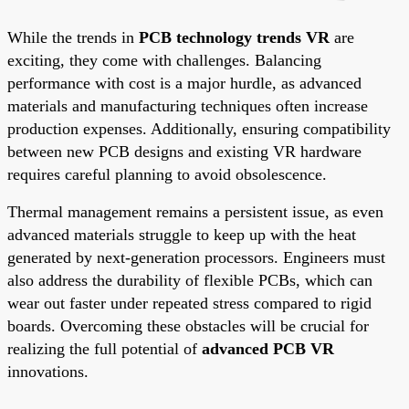
While the trends in
PCB technology trends VR
are
exciting, they come with challenges. Balancing
performance with cost is a major hurdle, as advanced
materials and manufacturing techniques often increase
production expenses. Additionally, ensuring compatibility
between new PCB designs and existing VR hardware
requires careful planning to avoid obsolescence.
Thermal management remains a persistent issue, as even
advanced materials struggle to keep up with the heat
generated by next-generation processors. Engineers must
also address the durability of flexible PCBs, which can
wear out faster under repeated stress compared to rigid
boards. Overcoming these obstacles will be crucial for
realizing the full potential of
advanced PCB VR
innovations.