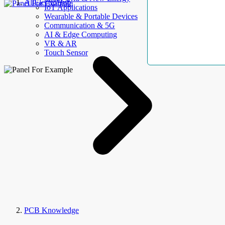
AllElectroHub
IoT Applications
Wearable & Portable Devices
Communication & 5G
AI & Edge Computing
VR & AR
Touch Sensor
PCB Knowledge