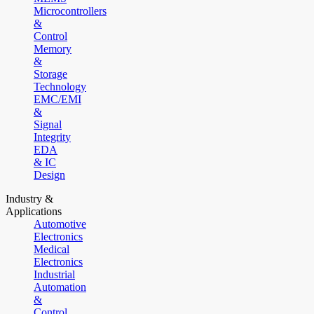
Microcontrollers
&
Control
Memory
&
Storage
Technology
EMC/EMI
&
Signal
Integrity
EDA
& IC
Design
Industry &
Applications
Automotive
Electronics
Medical
Electronics
Industrial
Automation
&
Control