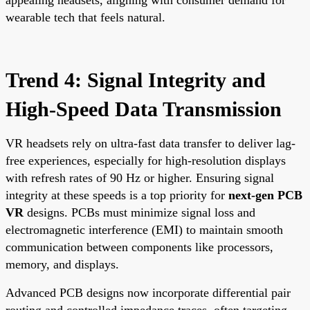
wearable tech that feels natural.
Trend 4: Signal Integrity and
High-Speed Data Transmission
VR headsets rely on ultra-fast data transfer to deliver lag-
free experiences, especially for high-resolution displays
with refresh rates of 90 Hz or higher. Ensuring signal
integrity at these speeds is a top priority for
next-gen PCB
VR
designs. PCBs must minimize signal loss and
electromagnetic interference (EMI) to maintain smooth
communication between components like processors,
memory, and displays.
Advanced PCB designs now incorporate differential pair
routing and controlled impedance traces, often targeting