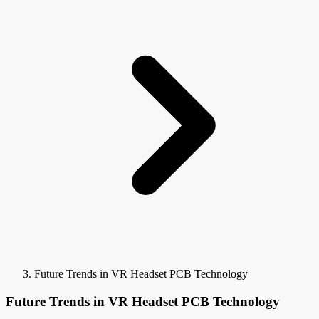
Future Trends in VR Headset PCB Technology
Future Trends in VR Headset PCB Technology