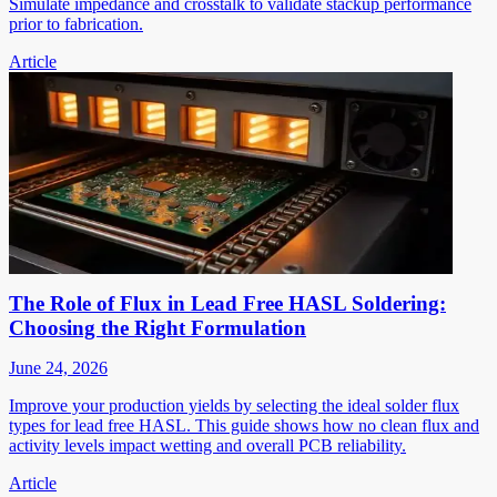
Simulate impedance and crosstalk to validate stackup performance
prior to fabrication.
Article
The Role of Flux in Lead Free HASL Soldering:
Choosing the Right Formulation
June 24, 2026
Improve your production yields by selecting the ideal solder flux
types for lead free HASL. This guide shows how no clean flux and
activity levels impact wetting and overall PCB reliability.
Article