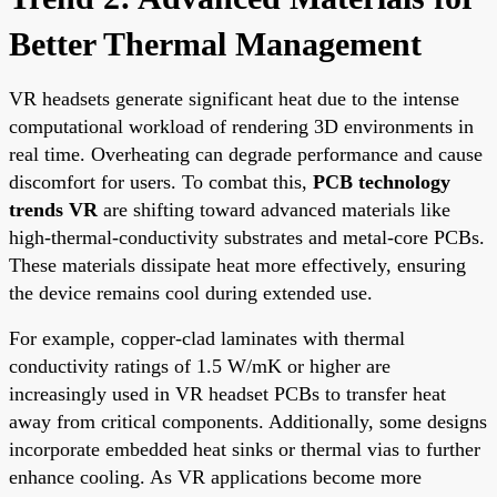
Better Thermal Management
VR headsets generate significant heat due to the intense
computational workload of rendering 3D environments in
real time. Overheating can degrade performance and cause
discomfort for users. To combat this,
PCB technology
trends VR
are shifting toward advanced materials like
high-thermal-conductivity substrates and metal-core PCBs.
These materials dissipate heat more effectively, ensuring
the device remains cool during extended use.
For example, copper-clad laminates with thermal
conductivity ratings of 1.5 W/mK or higher are
increasingly used in VR headset PCBs to transfer heat
away from critical components. Additionally, some designs
incorporate embedded heat sinks or thermal vias to further
enhance cooling. As VR applications become more