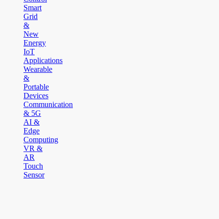
Smart
Grid
&
New
Energy
IoT
Applications
Wearable
&
Portable
Devices
Communication
& 5G
AI &
Edge
Computing
VR &
AR
Touch
Sensor