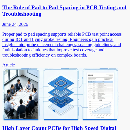
The Role of Pad to Pad Spacing in PCB Testing and
Troubleshooting
June 24, 2026
Proper pad to pad spacing supports reliable PCB test point access
during ICT and flying probe testing. Engineers gain practical
insights into probe placement challenges, spacing guidelines, and
fault isolation techniques that improve test coverage and
troubleshooting efficiency on complex boards.
Article
High Layer Count PCBs for High Speed Digital