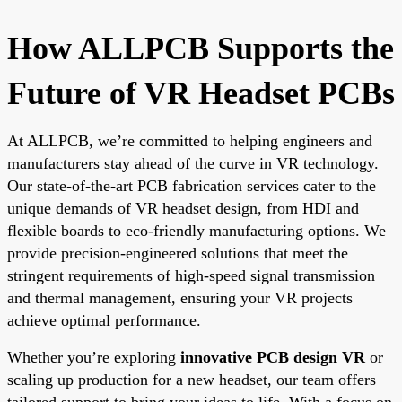
How ALLPCB Supports the
Future of VR Headset PCBs
At ALLPCB, we’re committed to helping engineers and
manufacturers stay ahead of the curve in VR technology.
Our state-of-the-art PCB fabrication services cater to the
unique demands of VR headset design, from HDI and
flexible boards to eco-friendly manufacturing options. We
provide precision-engineered solutions that meet the
stringent requirements of high-speed signal transmission
and thermal management, ensuring your VR projects
achieve optimal performance.
Whether you’re exploring
innovative PCB design VR
or
scaling up production for a new headset, our team offers
tailored support to bring your ideas to life. With a focus on