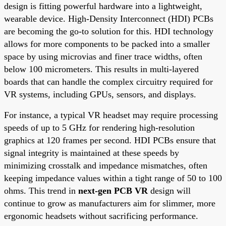
design is fitting powerful hardware into a lightweight,
wearable device. High-Density Interconnect (HDI) PCBs
are becoming the go-to solution for this. HDI technology
allows for more components to be packed into a smaller
space by using microvias and finer trace widths, often
below 100 micrometers. This results in multi-layered
boards that can handle the complex circuitry required for
VR systems, including GPUs, sensors, and displays.
For instance, a typical VR headset may require processing
speeds of up to 5 GHz for rendering high-resolution
graphics at 120 frames per second. HDI PCBs ensure that
signal integrity is maintained at these speeds by
minimizing crosstalk and impedance mismatches, often
keeping impedance values within a tight range of 50 to 100
ohms. This trend in
next-gen PCB VR
design will
continue to grow as manufacturers aim for slimmer, more
ergonomic headsets without sacrificing performance.