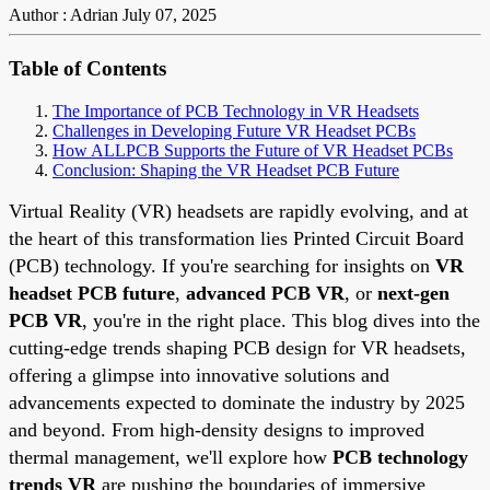
Author : Adrian
July 07, 2025
Table of Contents
The Importance of PCB Technology in VR Headsets
Challenges in Developing Future VR Headset PCBs
How ALLPCB Supports the Future of VR Headset PCBs
Conclusion: Shaping the VR Headset PCB Future
Virtual Reality (VR) headsets are rapidly evolving, and at
the heart of this transformation lies Printed Circuit Board
(PCB) technology. If you're searching for insights on
VR
headset PCB future
,
advanced PCB VR
, or
next-gen
PCB VR
, you're in the right place. This blog dives into the
cutting-edge trends shaping PCB design for VR headsets,
offering a glimpse into innovative solutions and
advancements expected to dominate the industry by 2025
and beyond. From high-density designs to improved
thermal management, we'll explore how
PCB technology
trends VR
are pushing the boundaries of immersive