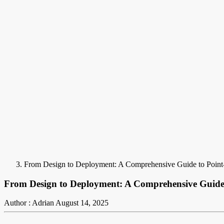
From Design to Deployment: A Comprehensive Guide to Point
From Design to Deployment: A Comprehensive Guide
Author : Adrian
August 14, 2025