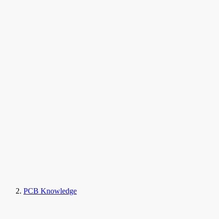
PCB Knowledge