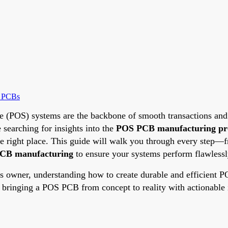
e PCBs
ale (POS) systems are the backbone of smooth transactions and e
e searching for insights into the
POS PCB manufacturing pr
he right place. This guide will walk you through every ste
 PCB manufacturing
to ensure your systems perform flawlessl
ss owner, understanding how to create durable and efficient 
f bringing a POS PCB from concept to reality with actionable i