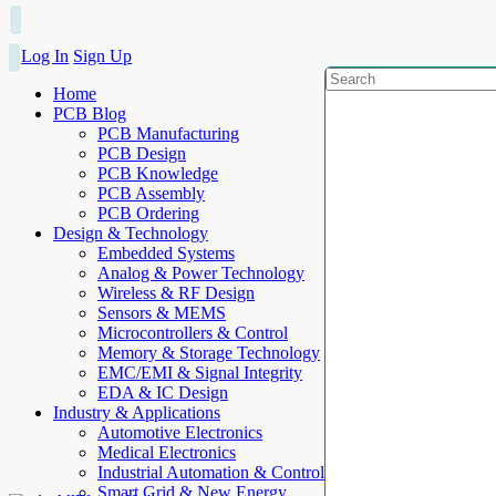
Log In
Sign Up
Home
PCB Blog
PCB Manufacturing
PCB Design
PCB Knowledge
PCB Assembly
PCB Ordering
Design & Technology
Embedded Systems
Analog & Power Technology
Wireless & RF Design
Sensors & MEMS
Microcontrollers & Control
Memory & Storage Technology
EMC/EMI & Signal Integrity
EDA & IC Design
Industry & Applications
Automotive Electronics
Medical Electronics
Industrial Automation & Control
Smart Grid & New Energy