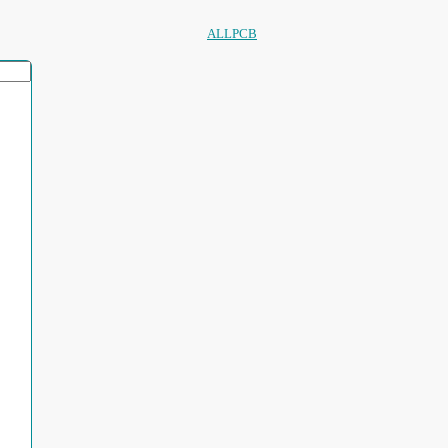
ALLPCB