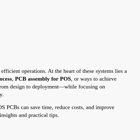
fficient operations. At the heart of these systems lies a
ocess
,
PCB assembly for POS
, or ways to achieve
p—from design to deployment—while focusing on
y.
POS PCBs can save time, reduce costs, and improve
nsights and practical tips.