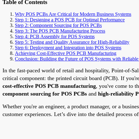
Table of Contents
Why POS PCBs Are Critical for Modern Business Systems
Step 1: Designing a POS PCB for Optimal Performance
Step 2: Component Sourcing for POS PCBs
Step 3: The POS PCB Manufacturing Process
Step 4: PCB Assembly for POS Systems
Step 5: Testing and Quality Assurance for High-Reliability
Step 6: Deployment and Integration into POS Systems
Achieving Cost-Effective POS PCB Manufacturing
Conclusion: Building the Future of POS Systems with Reliabl
In the fast-paced world of retail and hospitality, Point-of-S
critical component: the printed circuit board (PCB). If you'r
cost-effective POS PCB manufacturing
, you've come to t
component sourcing for POS PCBs
and
high-reliability
Whether you're an engineer, a product manager, or a busine
customer experiences. Let’s dive into the detailed process o