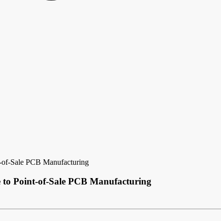
-of-Sale PCB Manufacturing
 to Point-of-Sale PCB Manufacturing