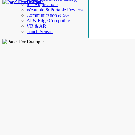
AllElectroHub
IoT Applications
Wearable & Portable Devices
Communication & 5G
AI & Edge Computing
VR & AR
Touch Sensor