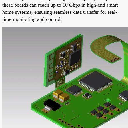
these boards can reach up to 10 Gbps in high-end smart
home systems, ensuring seamless data transfer for real-
time monitoring and control.