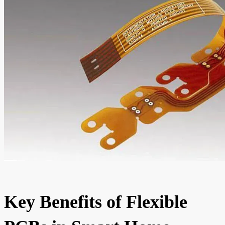
Key Benefits of Flexible