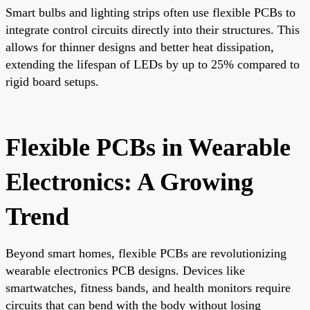
Smart bulbs and lighting strips often use flexible PCBs to
integrate control circuits directly into their structures. This
allows for thinner designs and better heat dissipation,
extending the lifespan of LEDs by up to 25% compared to
rigid board setups.
Flexible PCBs in Wearable
Electronics: A Growing
Trend
Beyond smart homes, flexible PCBs are revolutionizing
wearable electronics PCB designs. Devices like
smartwatches, fitness bands, and health monitors require
circuits that can bend with the body without losing