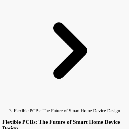
Flexible PCBs: The Future of Smart Home Device Design
Flexible PCBs: The Future of Smart Home Device
Design