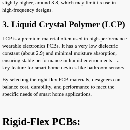
slightly higher, around 3.8, which may limit its use in
high-frequency designs.
3. Liquid Crystal Polymer (LCP)
LCP is a premium material often used in high-performance
wearable electronics PCBs. It has a very low dielectric
constant (about 2.9) and minimal moisture absorption,
ensuring stable performance in humid environments—a
key feature for smart home devices like bathroom sensors.
By selecting the right flex PCB materials, designers can
balance cost, durability, and performance to meet the
specific needs of smart home applications.
Rigid-Flex PCBs: