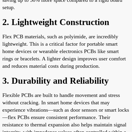
setup.
2. Lightweight Construction
Flex PCB materials, such as polyimide, are incredibly
lightweight. This is a critical factor for portable smart
home devices or wearable electronics PCBs like smart
rings or bracelets. A lighter design improves user comfort
and reduces material costs during production.
3. Durability and Reliability
Flexible PCBs are built to handle movement and stress
without cracking. In smart home devices that may
experience vibrations—such as door sensors or smart locks
—flex PCBs ensure consistent performance. Their
resistance to thermal expansion also helps maintain signal
integrity, with impedance values often controlled within a