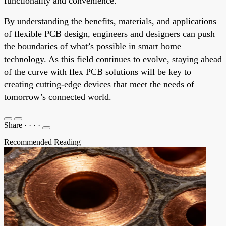
functionality and convenience.
By understanding the benefits, materials, and applications
of flexible PCB design, engineers and designers can push
the boundaries of what’s possible in smart home
technology. As this field continues to evolve, staying ahead
of the curve with flex PCB solutions will be key to
creating cutting-edge devices that meet the needs of
tomorrow’s connected world.
Share
·
·
·
·
Recommended Reading