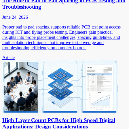
The Role of Pad to Pad Spacing in PCB Testing and
Troubleshooting
June 24, 2026
Proper pad to pad spacing supports reliable PCB test point access
during ICT and flying probe testing. Engineers gain practical
insights into probe placement challenges, spacing guidelines, and
fault isolation techniques that improve test coverage and
troubleshooting efficiency on complex boards.
Article
High Layer Count PCBs for High Speed Digital
Applications: Design Considerations