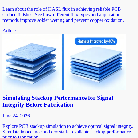
Learn about the role of HASL flux in achieving reliable PCB
surface finishes. See how different flux types and application
methods improve solder wetting and prevent copper oxidation.
Article
Simulating Stackup Performance for Signal
Integrity Before Fabrication
June 24, 2026
Explore PCB stackup simulation to achieve optimal signal integrity.
Simulate impedance and crosstalk to validate stackup performance
prior to fabrication.