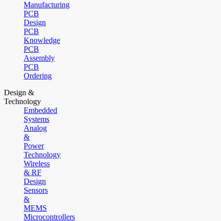
Manufacturing
PCB
Design
PCB
Knowledge
PCB
Assembly
PCB
Ordering
Design &
Technology
Embedded
Systems
Analog
&
Power
Technology
Wireless
& RF
Design
Sensors
&
MEMS
Microcontrollers