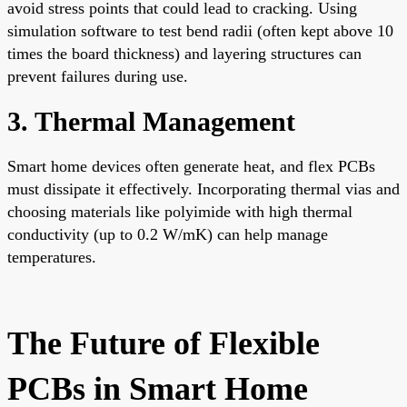
avoid stress points that could lead to cracking. Using
simulation software to test bend radii (often kept above 10
times the board thickness) and layering structures can
prevent failures during use.
3. Thermal Management
Smart home devices often generate heat, and flex PCBs
must dissipate it effectively. Incorporating thermal vias and
choosing materials like polyimide with high thermal
conductivity (up to 0.2 W/mK) can help manage
temperatures.
The Future of Flexible
PCBs in Smart Home