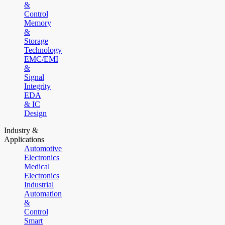
&
Control
Memory
&
Storage
Technology
EMC/EMI
&
Signal
Integrity
EDA
& IC
Design
Industry &
Applications
Automotive
Electronics
Medical
Electronics
Industrial
Automation
&
Control
Smart