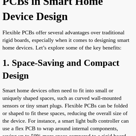
PCBs in Smart Home
Device Design
Flexible PCBs offer several advantages over traditional
rigid boards, especially when it comes to designing smart
home devices. Let’s explore some of the key benefits:
1. Space-Saving and Compact
Design
Smart home devices often need to fit into small or
uniquely shaped spaces, such as curved wall-mounted
sensors or tiny smart plugs. Flexible PCBs can be folded
or shaped to fit these spaces, reducing the overall size of
the device. For instance, a smart light bulb controller can
use a flex PCB to wrap around internal components,
saving up to 50% more space compared to a rigid board