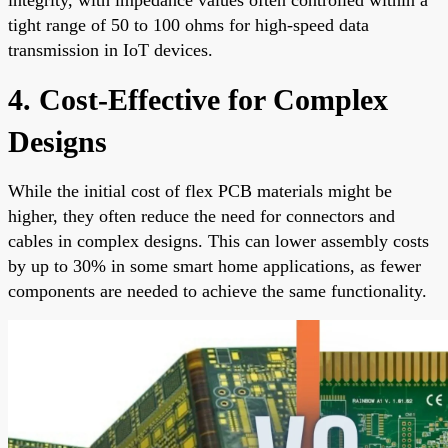
tight range of 50 to 100 ohms for high-speed data
transmission in IoT devices.
4. Cost-Effective for Complex
Designs
While the initial cost of flex PCB materials might be
higher, they often reduce the need for connectors and
cables in complex designs. This can lower assembly costs
by up to 30% in some smart home applications, as fewer
components are needed to achieve the same functionality.