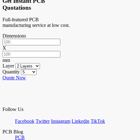
Get Instant PCB
Quotations
Full-featured PCB
manufacturing service at low cost.
Dimensions
X
mm
Layer
Quantity
Quote Now
Follow Us
Facebook
Twitter
Instagram
Linkedin
TikTok
PCB Blog
PCB