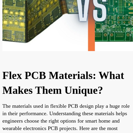
Flex PCB Materials: What
Makes Them Unique?
The materials used in flexible PCB design play a huge role
in their performance. Understanding these materials helps
engineers choose the right options for smart home and
wearable electronics PCB projects. Here are the most