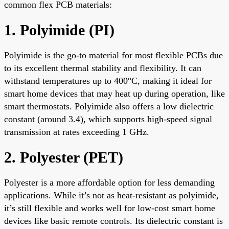
common flex PCB materials:
1. Polyimide (PI)
Polyimide is the go-to material for most flexible PCBs due
to its excellent thermal stability and flexibility. It can
withstand temperatures up to 400°C, making it ideal for
smart home devices that may heat up during operation, like
smart thermostats. Polyimide also offers a low dielectric
constant (around 3.4), which supports high-speed signal
transmission at rates exceeding 1 GHz.
2. Polyester (PET)
Polyester is a more affordable option for less demanding
applications. While it’s not as heat-resistant as polyimide,
it’s still flexible and works well for low-cost smart home
devices like basic remote controls. Its dielectric constant is