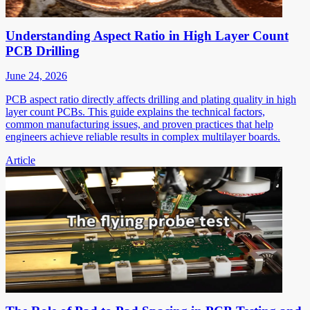
Understanding Aspect Ratio in High Layer Count
PCB Drilling
June 24, 2026
PCB aspect ratio directly affects drilling and plating quality in high
layer count PCBs. This guide explains the technical factors,
common manufacturing issues, and proven practices that help
engineers achieve reliable results in complex multilayer boards.
Article