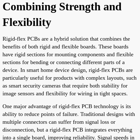
Combining Strength and
Flexibility
Rigid-flex PCBs are a hybrid solution that combines the
benefits of both rigid and flexible boards. These boards
have rigid sections for mounting components and flexible
sections for bending or connecting different parts of a
device. In smart home device design, rigid-flex PCBs are
particularly useful for products with complex layouts, such
as smart security cameras that require both stability for
image sensors and flexibility for wiring in tight spaces.
One major advantage of rigid-flex PCB technology is its
ability to reduce points of failure. Traditional designs with
multiple connectors can suffer from signal loss or
disconnection, but a rigid-flex PCB integrates everything
into a single board, improving reliability. Signal speeds in