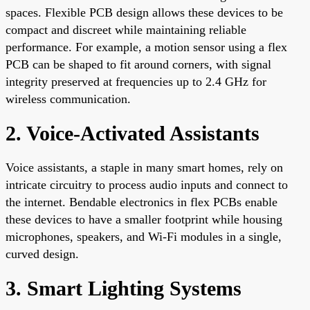
spaces. Flexible PCB design allows these devices to be
compact and discreet while maintaining reliable
performance. For example, a motion sensor using a flex
PCB can be shaped to fit around corners, with signal
integrity preserved at frequencies up to 2.4 GHz for
wireless communication.
2. Voice-Activated Assistants
Voice assistants, a staple in many smart homes, rely on
intricate circuitry to process audio inputs and connect to
the internet. Bendable electronics in flex PCBs enable
these devices to have a smaller footprint while housing
microphones, speakers, and Wi-Fi modules in a single,
curved design.
3. Smart Lighting Systems