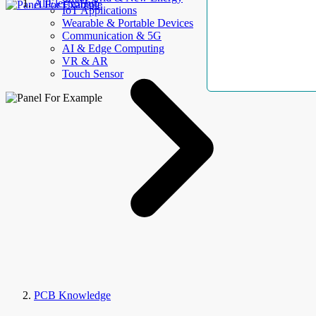
AllElectroHub
IoT Applications
Wearable & Portable Devices
Communication & 5G
AI & Edge Computing
VR & AR
Touch Sensor
PCB Knowledge