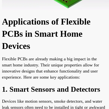
Applications of Flexible
PCBs in Smart Home
Devices
Flexible PCBs are already making a big impact in the
smart home industry. Their unique properties allow for
innovative designs that enhance functionality and user
experience. Here are some key applications:
1. Smart Sensors and Detectors
Devices like motion sensors, smoke detectors, and water
leak sensors often need to be installed in tight or awkward