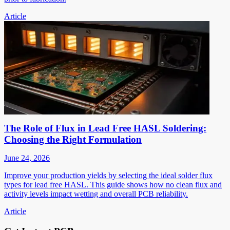
Article
The Role of Flux in Lead Free HASL Soldering:
Choosing the Right Formulation
June 24, 2026
Improve your production yields by selecting the ideal solder flux
types for lead free HASL. This guide shows how no clean flux and
activity levels impact wetting and overall PCB reliability.
Article