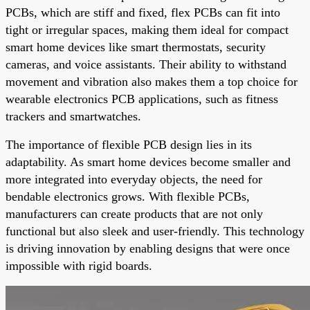
PCBs, which are stiff and fixed, flex PCBs can fit into
tight or irregular spaces, making them ideal for compact
smart home devices like smart thermostats, security
cameras, and voice assistants. Their ability to withstand
movement and vibration also makes them a top choice for
wearable electronics PCB applications, such as fitness
trackers and smartwatches.
The importance of flexible PCB design lies in its
adaptability. As smart home devices become smaller and
more integrated into everyday objects, the need for
bendable electronics grows. With flexible PCBs,
manufacturers can create products that are not only
functional but also sleek and user-friendly. This technology
is driving innovation by enabling designs that were once
impossible with rigid boards.