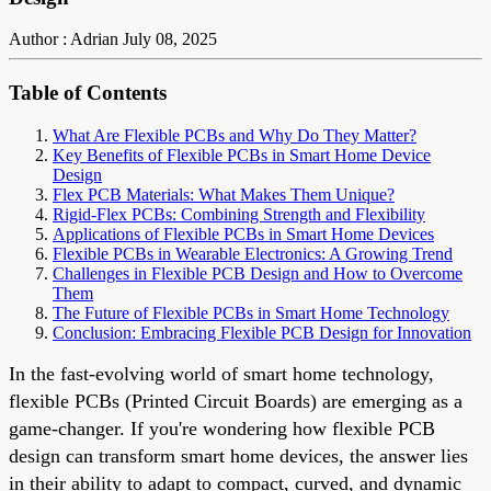
Author : Adrian
July 08, 2025
Table of Contents
What Are Flexible PCBs and Why Do They Matter?
Key Benefits of Flexible PCBs in Smart Home Device
Design
Flex PCB Materials: What Makes Them Unique?
Rigid-Flex PCBs: Combining Strength and Flexibility
Applications of Flexible PCBs in Smart Home Devices
Flexible PCBs in Wearable Electronics: A Growing Trend
Challenges in Flexible PCB Design and How to Overcome
Them
The Future of Flexible PCBs in Smart Home Technology
Conclusion: Embracing Flexible PCB Design for Innovation
In the fast-evolving world of smart home technology,
flexible PCBs (Printed Circuit Boards) are emerging as a
game-changer. If you're wondering how flexible PCB
design can transform smart home devices, the answer lies
in their ability to adapt to compact, curved, and dynamic