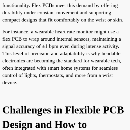
functionality. Flex PCBs meet this demand by offering
durability under constant movement and supporting
compact designs that fit comfortably on the wrist or skin.
For instance, a wearable heart rate monitor might use a
flex PCB to wrap around internal sensors, maintaining a
signal accuracy of ±1 bpm even during intense activity.
This level of precision and adaptability is why bendable
electronics are becoming the standard for wearable tech,
often integrated with smart home systems for seamless
control of lights, thermostats, and more from a wrist
device.
Challenges in Flexible PCB
Design and How to