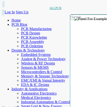
ALLPCB
Log In
Sign Up
Home
PCB Blog
PCB Manufacturing
PCB Design
PCB Knowledge
PCB Assembly
PCB Ordering
Design & Technology
Embedded Systems
Analog & Power Technology
Wireless & RF Design
Sensors & MEMS
Microcontrollers & Control
Memory & Storage Technology
EMC/EMI & Signal Integrity
EDA & IC Design
Industry & Applications
Automotive Electronics
Medical Electronics
Industrial Automation & Control
Smart Grid & New Energy