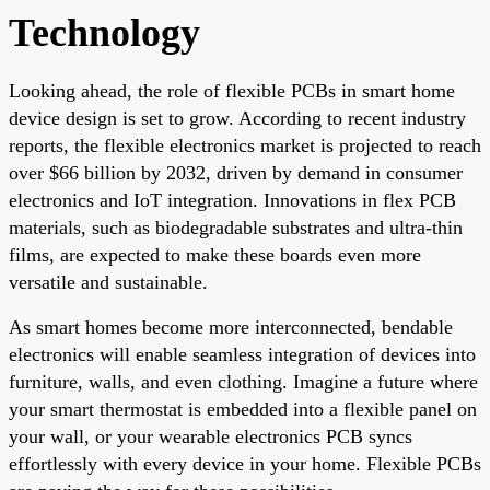
Technology
Looking ahead, the role of flexible PCBs in smart home
device design is set to grow. According to recent industry
reports, the flexible electronics market is projected to reach
over $66 billion by 2032, driven by demand in consumer
electronics and IoT integration. Innovations in flex PCB
materials, such as biodegradable substrates and ultra-thin
films, are expected to make these boards even more
versatile and sustainable.
As smart homes become more interconnected, bendable
electronics will enable seamless integration of devices into
furniture, walls, and even clothing. Imagine a future where
your smart thermostat is embedded into a flexible panel on
your wall, or your wearable electronics PCB syncs
effortlessly with every device in your home. Flexible PCBs