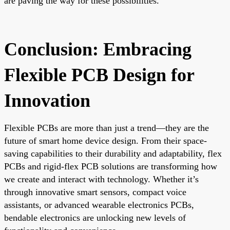
are paving the way for these possibilities.
Conclusion: Embracing
Flexible PCB Design for
Innovation
Flexible PCBs are more than just a trend—they are the
future of smart home device design. From their space-
saving capabilities to their durability and adaptability, flex
PCBs and rigid-flex PCB solutions are transforming how
we create and interact with technology. Whether it’s
through innovative smart sensors, compact voice
assistants, or advanced wearable electronics PCBs,
bendable electronics are unlocking new levels of