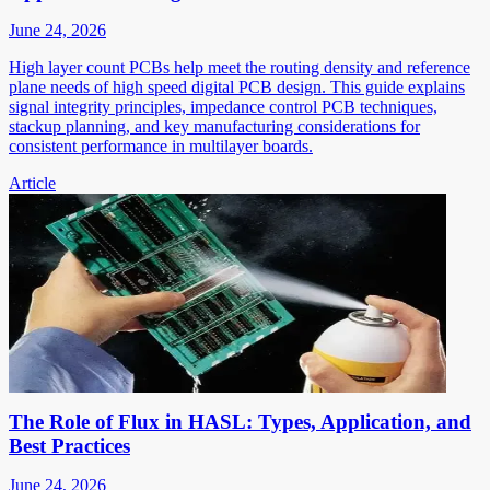
June 24, 2026
High layer count PCBs help meet the routing density and reference
plane needs of high speed digital PCB design. This guide explains
signal integrity principles, impedance control PCB techniques,
stackup planning, and key manufacturing considerations for
consistent performance in multilayer boards.
Article
The Role of Flux in HASL: Types, Application, and
Best Practices
June 24, 2026