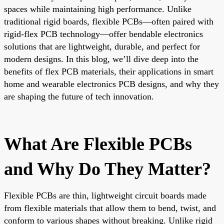
spaces while maintaining high performance. Unlike
traditional rigid boards, flexible PCBs—often paired with
rigid-flex PCB technology—offer bendable electronics
solutions that are lightweight, durable, and perfect for
modern designs. In this blog, we’ll dive deep into the
benefits of flex PCB materials, their applications in smart
home and wearable electronics PCB designs, and why they
are shaping the future of tech innovation.
What Are Flexible PCBs
and Why Do They Matter?
Flexible PCBs are thin, lightweight circuit boards made
from flexible materials that allow them to bend, twist, and
conform to various shapes without breaking. Unlike rigid