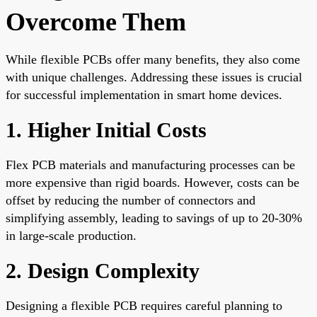
Overcome Them
While flexible PCBs offer many benefits, they also come
with unique challenges. Addressing these issues is crucial
for successful implementation in smart home devices.
1. Higher Initial Costs
Flex PCB materials and manufacturing processes can be
more expensive than rigid boards. However, costs can be
offset by reducing the number of connectors and
simplifying assembly, leading to savings of up to 20-30%
in large-scale production.
2. Design Complexity
Designing a flexible PCB requires careful planning to