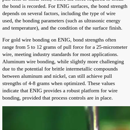
the bond is recorded. For ENIG surfaces, the bond strength
depends on several factors, including the type of wire
used, the bonding parameters (such as ultrasonic energy
and temperature), and the condition of the surface finish.
For gold wire bonding on ENIG, bond strengths often
range from 5 to 12 grams of pull force for a 25-micrometer
wire, meeting industry standards for most applications.
Aluminum wire bonding, while slightly more challenging
due to the potential for brittle intermetallic compounds
between aluminum and nickel, can still achieve pull
strengths of 4-8 grams when optimized. These values
indicate that ENIG provides a robust platform for wire
bonding, provided that process controls are in place.