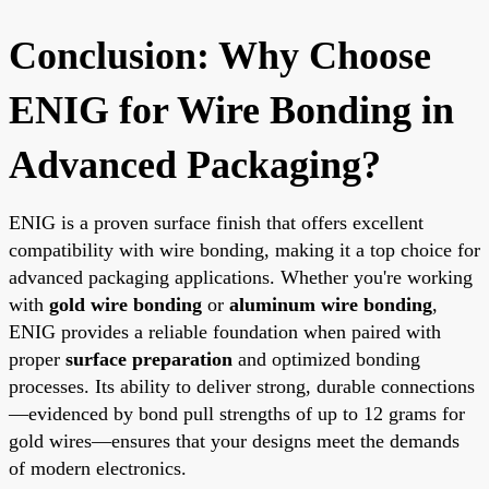
Conclusion: Why Choose
ENIG for Wire Bonding in
Advanced Packaging?
ENIG is a proven surface finish that offers excellent
compatibility with wire bonding, making it a top choice for
advanced packaging applications. Whether you're working
with
gold wire bonding
or
aluminum wire bonding
,
ENIG provides a reliable foundation when paired with
proper
surface preparation
and optimized bonding
processes. Its ability to deliver strong, durable connections
—evidenced by bond pull strengths of up to 12 grams for
gold wires—ensures that your designs meet the demands
of modern electronics.