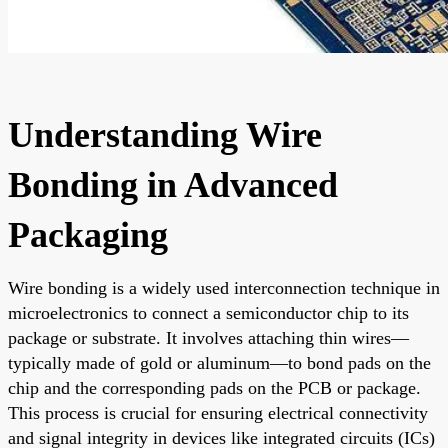
Understanding Wire
Bonding in Advanced
Packaging
Wire bonding is a widely used interconnection technique in
microelectronics to connect a semiconductor chip to its
package or substrate. It involves attaching thin wires—
typically made of gold or aluminum—to bond pads on the
chip and the corresponding pads on the PCB or package.
This process is crucial for ensuring electrical connectivity
and signal integrity in devices like integrated circuits (ICs)