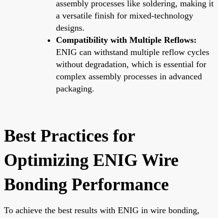
assembly processes like soldering, making it
a versatile finish for mixed-technology
designs.
Compatibility with Multiple Reflows:
ENIG can withstand multiple reflow cycles
without degradation, which is essential for
complex assembly processes in advanced
packaging.
Best Practices for
Optimizing ENIG Wire
Bonding Performance
To achieve the best results with ENIG in wire bonding,