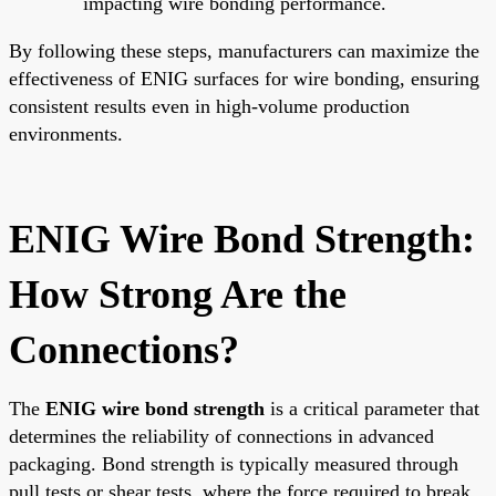
impacting wire bonding performance.
By following these steps, manufacturers can maximize the
effectiveness of ENIG surfaces for wire bonding, ensuring
consistent results even in high-volume production
environments.
ENIG Wire Bond Strength:
How Strong Are the
Connections?
The
ENIG wire bond strength
is a critical parameter that
determines the reliability of connections in advanced
packaging. Bond strength is typically measured through
pull tests or shear tests, where the force required to break