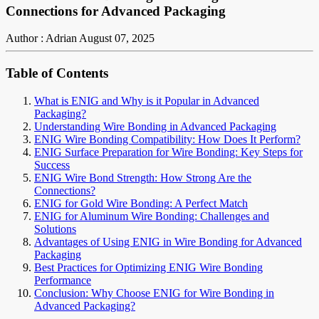
Connections for Advanced Packaging
Author : Adrian
August 07, 2025
Table of Contents
What is ENIG and Why is it Popular in Advanced
Packaging?
Understanding Wire Bonding in Advanced Packaging
ENIG Wire Bonding Compatibility: How Does It Perform?
ENIG Surface Preparation for Wire Bonding: Key Steps for
Success
ENIG Wire Bond Strength: How Strong Are the
Connections?
ENIG for Gold Wire Bonding: A Perfect Match
ENIG for Aluminum Wire Bonding: Challenges and
Solutions
Advantages of Using ENIG in Wire Bonding for Advanced
Packaging
Best Practices for Optimizing ENIG Wire Bonding
Performance
Conclusion: Why Choose ENIG for Wire Bonding in
Advanced Packaging?