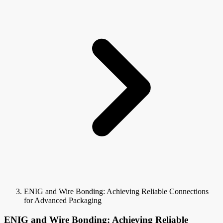
ENIG and Wire Bonding: Achieving Reliable Connections
for Advanced Packaging
ENIG and Wire Bonding: Achieving Reliable