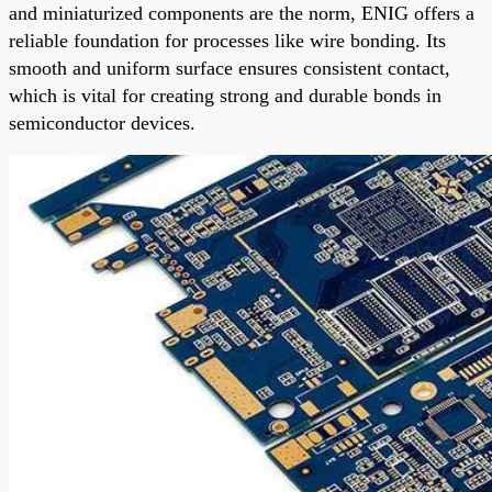
and miniaturized components are the norm, ENIG offers a
reliable foundation for processes like wire bonding. Its
smooth and uniform surface ensures consistent contact,
which is vital for creating strong and durable bonds in
semiconductor devices.