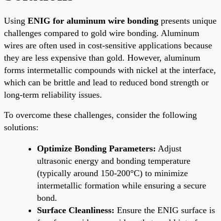
Using
ENIG for aluminum wire bonding
presents unique
challenges compared to gold wire bonding. Aluminum
wires are often used in cost-sensitive applications because
they are less expensive than gold. However, aluminum
forms intermetallic compounds with nickel at the interface,
which can be brittle and lead to reduced bond strength or
long-term reliability issues.
To overcome these challenges, consider the following
solutions:
Optimize Bonding Parameters:
Adjust
ultrasonic energy and bonding temperature
(typically around 150-200°C) to minimize
intermetallic formation while ensuring a secure
bond.
Surface Cleanliness:
Ensure the ENIG surface is