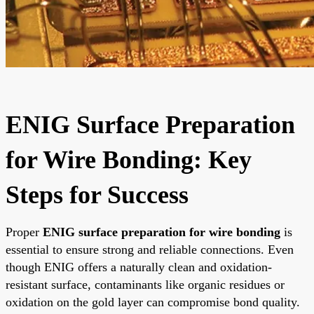
ENIG Surface Preparation
for Wire Bonding: Key
Steps for Success
Proper
ENIG surface preparation for wire bonding
is
essential to ensure strong and reliable connections. Even
though ENIG offers a naturally clean and oxidation-
resistant surface, contaminants like organic residues or
oxidation on the gold layer can compromise bond quality.