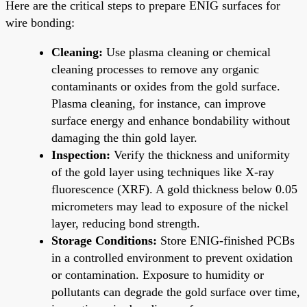
Here are the critical steps to prepare ENIG surfaces for
wire bonding:
Cleaning:
Use plasma cleaning or chemical
cleaning processes to remove any organic
contaminants or oxides from the gold surface.
Plasma cleaning, for instance, can improve
surface energy and enhance bondability without
damaging the thin gold layer.
Inspection:
Verify the thickness and uniformity
of the gold layer using techniques like X-ray
fluorescence (XRF). A gold thickness below 0.05
micrometers may lead to exposure of the nickel
layer, reducing bond strength.
Storage Conditions:
Store ENIG-finished PCBs
in a controlled environment to prevent oxidation
or contamination. Exposure to humidity or
pollutants can degrade the gold surface over time,