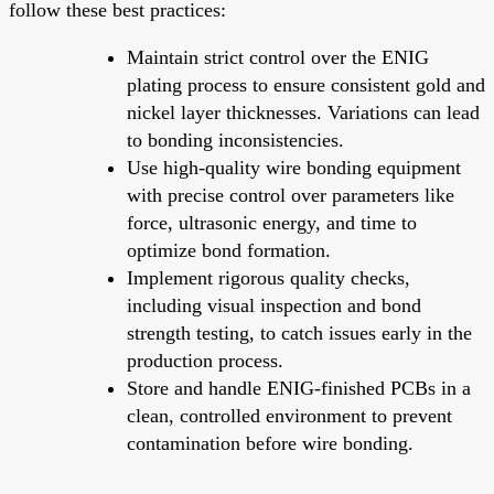
follow these best practices:
Maintain strict control over the ENIG
plating process to ensure consistent gold and
nickel layer thicknesses. Variations can lead
to bonding inconsistencies.
Use high-quality wire bonding equipment
with precise control over parameters like
force, ultrasonic energy, and time to
optimize bond formation.
Implement rigorous quality checks,
including visual inspection and bond
strength testing, to catch issues early in the
production process.
Store and handle ENIG-finished PCBs in a
clean, controlled environment to prevent
contamination before wire bonding.