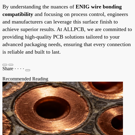
By understanding the nuances of
ENIG wire bonding
compatibility
and focusing on process control, engineers
and manufacturers can leverage this surface finish to
achieve superior results. At ALLPCB, we are committed to
providing high-quality PCB solutions tailored to your
advanced packaging needs, ensuring that every connection
is reliable and built to last.
Share
·
·
·
·
Recommended Reading