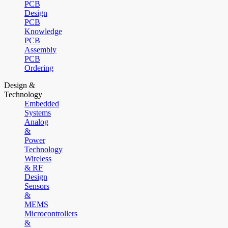
PCB
Design
PCB
Knowledge
PCB
Assembly
PCB
Ordering
Design &
Technology
Embedded
Systems
Analog
&
Power
Technology
Wireless
& RF
Design
Sensors
&
MEMS
Microcontrollers
&