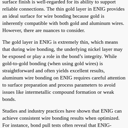
surface finish is well-regarded for its ability to support
reliable connections. The thin gold layer in ENIG provides
an ideal surface for wire bonding because gold is
inherently compatible with both gold and aluminum wires.
However, there are nuances to consider.
The gold layer in ENIG is extremely thin, which means
that during wire bonding, the underlying nickel layer may
be exposed or play a role in the bond’s integrity. While
gold-to-gold bonding (when using gold wires) is
straightforward and often yields excellent results,
aluminum wire bonding on ENIG requires careful attention
to surface preparation and process parameters to avoid
issues like intermetallic compound formation or weak
bonds.
Studies and industry practices have shown that ENIG can
achieve consistent wire bonding results when optimized.
For instance, bond pull tests often reveal that ENIG-