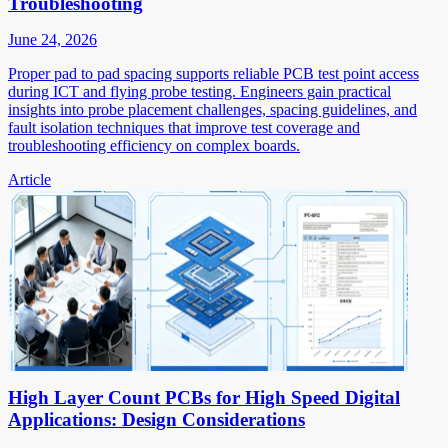
Troubleshooting
June 24, 2026
Proper pad to pad spacing supports reliable PCB test point access
during ICT and flying probe testing. Engineers gain practical
insights into probe placement challenges, spacing guidelines, and
fault isolation techniques that improve test coverage and
troubleshooting efficiency on complex boards.
Article
High Layer Count PCBs for High Speed Digital
Applications: Design Considerations