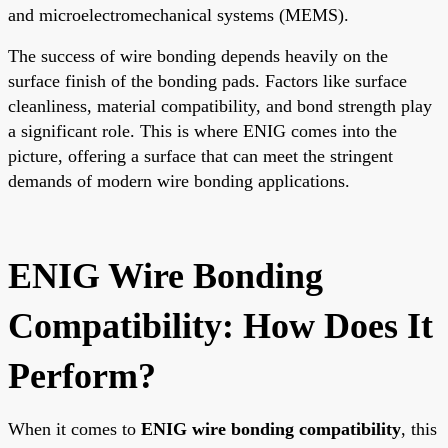
and microelectromechanical systems (MEMS).
The success of wire bonding depends heavily on the
surface finish of the bonding pads. Factors like surface
cleanliness, material compatibility, and bond strength play
a significant role. This is where ENIG comes into the
picture, offering a surface that can meet the stringent
demands of modern wire bonding applications.
ENIG Wire Bonding
Compatibility: How Does It
Perform?
When it comes to
ENIG wire bonding compatibility
, this