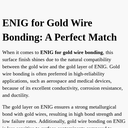
ENIG for Gold Wire
Bonding: A Perfect Match
When it comes to
ENIG for gold wire bonding
, this
surface finish shines due to the natural compatibility
between the gold wire and the gold layer of ENIG. Gold
wire bonding is often preferred in high-reliability
applications, such as aerospace and medical devices,
because of its excellent conductivity, corrosion resistance,
and ductility.
The gold layer on ENIG ensures a strong metallurgical
bond with gold wires, resulting in high bond strength and
low failure rates. Additionally, gold wire bonding on ENIG