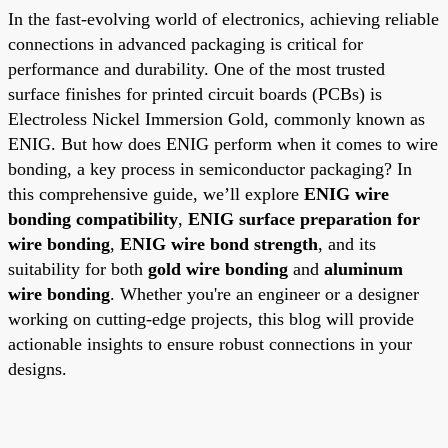
In the fast-evolving world of electronics, achieving reliable
connections in advanced packaging is critical for
performance and durability. One of the most trusted
surface finishes for printed circuit boards (PCBs) is
Electroless Nickel Immersion Gold, commonly known as
ENIG. But how does ENIG perform when it comes to wire
bonding, a key process in semiconductor packaging? In
this comprehensive guide, we’ll explore
ENIG wire
bonding compatibility
,
ENIG surface preparation for
wire bonding
,
ENIG wire bond strength
, and its
suitability for both
gold wire bonding
and
aluminum
wire bonding
. Whether you're an engineer or a designer
working on cutting-edge projects, this blog will provide
actionable insights to ensure robust connections in your
designs.