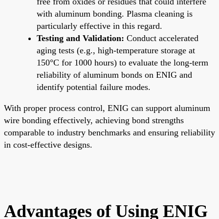
free from oxides or residues that could interfere
with aluminum bonding. Plasma cleaning is
particularly effective in this regard.
Testing and Validation:
Conduct accelerated
aging tests (e.g., high-temperature storage at
150°C for 1000 hours) to evaluate the long-term
reliability of aluminum bonds on ENIG and
identify potential failure modes.
With proper process control, ENIG can support aluminum
wire bonding effectively, achieving bond strengths
comparable to industry benchmarks and ensuring reliability
in cost-effective designs.
Advantages of Using ENIG