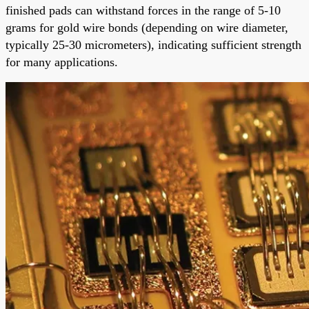
finished pads can withstand forces in the range of 5-10
grams for gold wire bonds (depending on wire diameter,
typically 25-30 micrometers), indicating sufficient strength
for many applications.