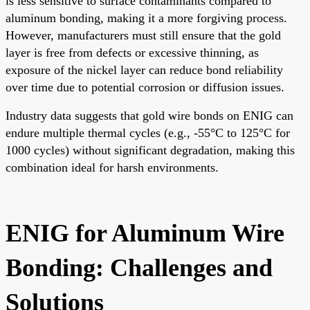
is less sensitive to surface contaminants compared to
aluminum bonding, making it a more forgiving process.
However, manufacturers must still ensure that the gold
layer is free from defects or excessive thinning, as
exposure of the nickel layer can reduce bond reliability
over time due to potential corrosion or diffusion issues.
Industry data suggests that gold wire bonds on ENIG can
endure multiple thermal cycles (e.g., -55°C to 125°C for
1000 cycles) without significant degradation, making this
combination ideal for harsh environments.
ENIG for Aluminum Wire
Bonding: Challenges and
Solutions