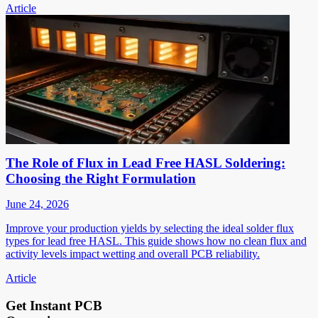
Article
The Role of Flux in Lead Free HASL Soldering:
Choosing the Right Formulation
June 24, 2026
Improve your production yields by selecting the ideal solder flux
types for lead free HASL. This guide shows how no clean flux and
activity levels impact wetting and overall PCB reliability.
Article
Get Instant PCB