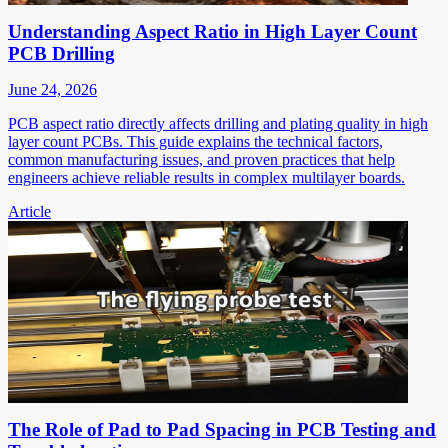
Understanding Aspect Ratio in High Layer Count
PCB Drilling
June 24, 2026
PCB aspect ratio directly affects drilling and plating quality in high
layer count PCBs. This guide explains the technical factors,
common manufacturing issues, and proven practices that help
engineers achieve reliable results in complex multilayer boards.
Article
The Role of Pad to Pad Spacing in PCB Testing and