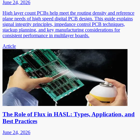
June 24, 2026
High layer count PCBs help meet the routing density and reference
plane needs of high speed digital PCB design. This guide explains
signal integrity principles, impedance control PCB techniques,
stackup planning, and key manufacturing considerations for
consistent performance in multilayer boards.
Article
The Role of Flux in HASL: Types, Application, and
Best Practices
June 24, 2026