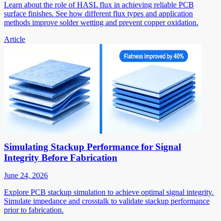
Learn about the role of HASL flux in achieving reliable PCB
surface finishes. See how different flux types and application
methods improve solder wetting and prevent copper oxidation.
Article
Simulating Stackup Performance for Signal
Integrity Before Fabrication
June 24, 2026
Explore PCB stackup simulation to achieve optimal signal integrity.
Simulate impedance and crosstalk to validate stackup performance
prior to fabrication.