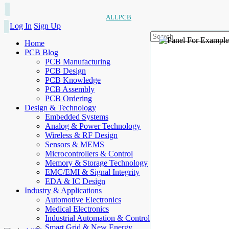
ALLPCB
Log In
Sign Up
Home
PCB Blog
PCB Manufacturing
PCB Design
PCB Knowledge
PCB Assembly
PCB Ordering
Design & Technology
Embedded Systems
Analog & Power Technology
Wireless & RF Design
Sensors & MEMS
Microcontrollers & Control
Memory & Storage Technology
EMC/EMI & Signal Integrity
EDA & IC Design
Industry & Applications
Automotive Electronics
Medical Electronics
Industrial Automation & Control
Smart Grid & New Energy