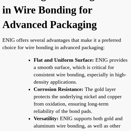
in Wire Bonding for
Advanced Packaging
ENIG offers several advantages that make it a preferred
choice for wire bonding in advanced packaging:
Flat and Uniform Surface:
ENIG provides
a smooth surface, which is critical for
consistent wire bonding, especially in high-
density applications.
Corrosion Resistance:
The gold layer
protects the underlying nickel and copper
from oxidation, ensuring long-term
reliability of the bond pads.
Versatility:
ENIG supports both gold and
aluminum wire bonding, as well as other