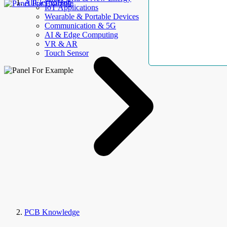
AllElectroHub
IoT Applications
Wearable & Portable Devices
Communication & 5G
AI & Edge Computing
VR & AR
Touch Sensor
PCB Knowledge