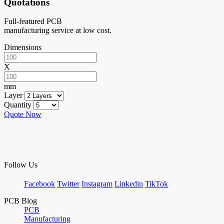
Quotations
Full-featured PCB
manufacturing service at low cost.
Dimensions
X
mm
Layer
Quantity
Quote Now
Follow Us
Facebook
Twitter
Instagram
Linkedin
TikTok
PCB Blog
PCB
Manufacturing