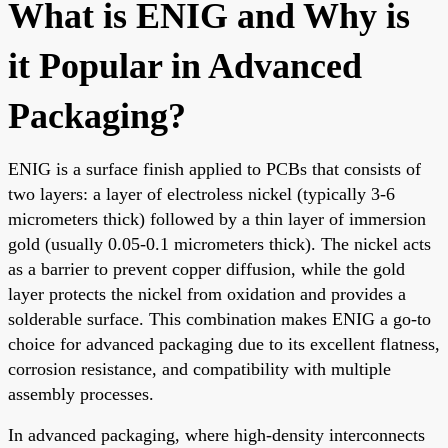
What is ENIG and Why is
it Popular in Advanced
Packaging?
ENIG is a surface finish applied to PCBs that consists of
two layers: a layer of electroless nickel (typically 3-6
micrometers thick) followed by a thin layer of immersion
gold (usually 0.05-0.1 micrometers thick). The nickel acts
as a barrier to prevent copper diffusion, while the gold
layer protects the nickel from oxidation and provides a
solderable surface. This combination makes ENIG a go-to
choice for advanced packaging due to its excellent flatness,
corrosion resistance, and compatibility with multiple
assembly processes.
In advanced packaging, where high-density interconnects