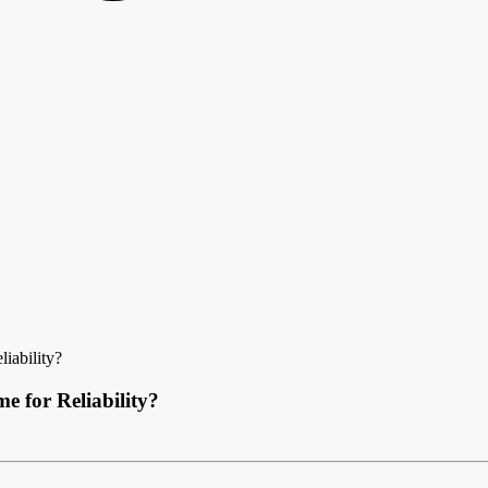
iability?
 for Reliability?