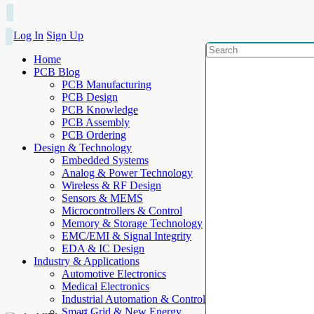
Log In
Sign Up
Home
PCB Blog
PCB Manufacturing
PCB Design
PCB Knowledge
PCB Assembly
PCB Ordering
Design & Technology
Embedded Systems
Analog & Power Technology
Wireless & RF Design
Sensors & MEMS
Microcontrollers & Control
Memory & Storage Technology
EMC/EMI & Signal Integrity
EDA & IC Design
Industry & Applications
Automotive Electronics
Medical Electronics
Industrial Automation & Control
Smart Grid & New Energy