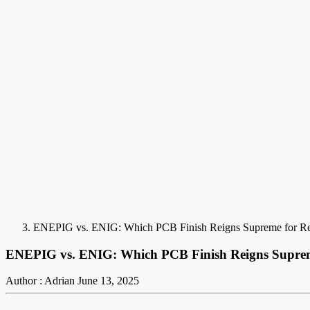
ENEPIG vs. ENIG: Which PCB Finish Reigns Supreme for Rel
ENEPIG vs. ENIG: Which PCB Finish Reigns Supreme
Author : Adrian
June 13, 2025