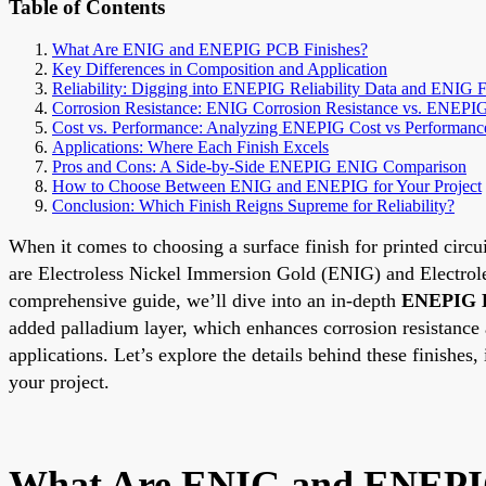
Table of Contents
What Are ENIG and ENEPIG PCB Finishes?
Key Differences in Composition and Application
Reliability: Digging into ENEPIG Reliability Data and ENIG F
Corrosion Resistance: ENIG Corrosion Resistance vs. ENEPI
Cost vs. Performance: Analyzing ENEPIG Cost vs Performanc
Applications: Where Each Finish Excels
Pros and Cons: A Side-by-Side ENEPIG ENIG Comparison
How to Choose Between ENIG and ENEPIG for Your Project
Conclusion: Which Finish Reigns Supreme for Reliability?
When it comes to choosing a surface finish for printed circui
are Electroless Nickel Immersion Gold (ENIG) and Electrole
comprehensive guide, we’ll dive into an in-depth
ENEPIG 
added palladium layer, which enhances corrosion resistance
applications. Let’s explore the details behind these finishes, 
your project.
What Are ENIG and ENEPI