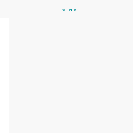
ALLPCB