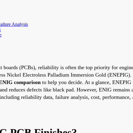
ailure Analysis
G
e
t boards (PCBs), reliability is often the top priority for eng
ss Nickel Electroless Palladium Immersion Gold (ENEPIG). But
ENIG comparison
to help you decide. At a glance, ENEPIG oft
 and reduces defects like black pad. However, ENIG remains a
including reliability data, failure analysis, cost, performance,
G PCB Finishes?