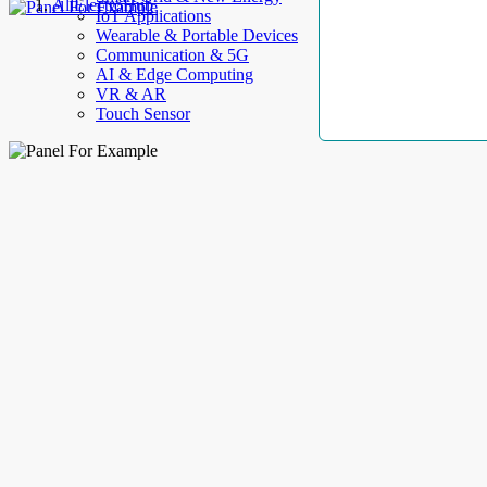
AllElectroHub
IoT Applications
Wearable & Portable Devices
Communication & 5G
AI & Edge Computing
VR & AR
Touch Sensor