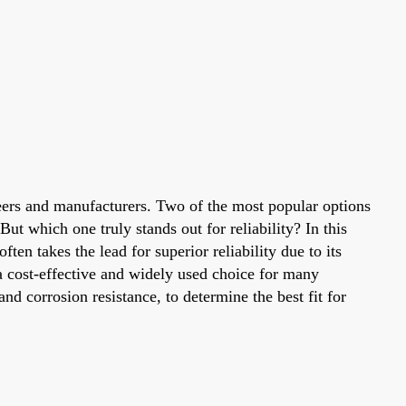
ineers and manufacturers. Two of the most popular options
 which one truly stands out for reliability? In this
en takes the lead for superior reliability due to its
 cost-effective and widely used choice for many
 and corrosion resistance, to determine the best fit for