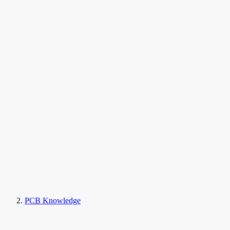
PCB Knowledge