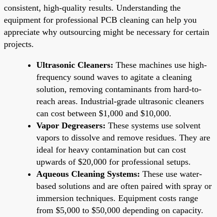
consistent, high-quality results. Understanding the
equipment for professional PCB cleaning can help you
appreciate why outsourcing might be necessary for certain
projects.
Ultrasonic Cleaners:
These machines use high-
frequency sound waves to agitate a cleaning
solution, removing contaminants from hard-to-
reach areas. Industrial-grade ultrasonic cleaners
can cost between $1,000 and $10,000.
Vapor Degreasers:
These systems use solvent
vapors to dissolve and remove residues. They are
ideal for heavy contamination but can cost
upwards of $20,000 for professional setups.
Aqueous Cleaning Systems:
These use water-
based solutions and are often paired with spray or
immersion techniques. Equipment costs range
from $5,000 to $50,000 depending on capacity.