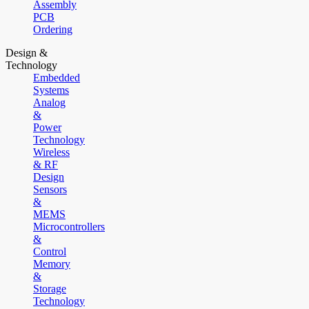
Assembly
PCB
Ordering
Design &
Technology
Embedded
Systems
Analog
&
Power
Technology
Wireless
& RF
Design
Sensors
&
MEMS
Microcontrollers
&
Control
Memory
&
Storage
Technology