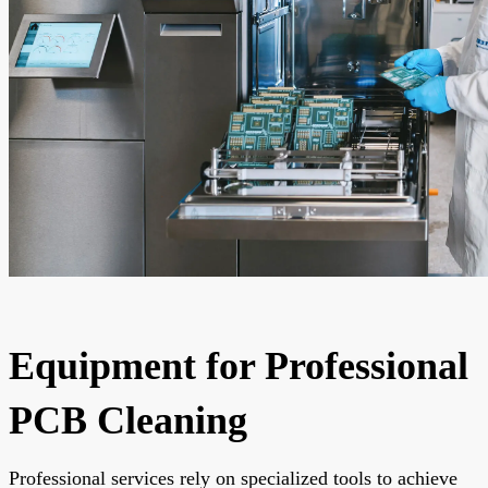
Equipment for Professional
PCB Cleaning
Professional services rely on specialized tools to achieve