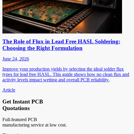
The Role of Flux in Lead Free HASL Soldering:
Choosing the Right Formulation
June 24, 2026
Improve your production yields by selecting the ideal solder flux
types for lead free HASL. This guide shows how no clean flux and
activity levels impact wetting and overall PCB reliability.
Article
Get Instant PCB
Quotations
Full-featured PCB
manufacturing service at low cost.