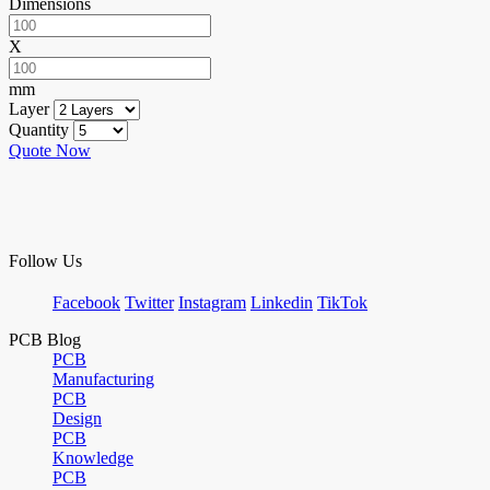
Dimensions
X
mm
Layer
Quantity
Quote Now
Follow Us
Facebook
Twitter
Instagram
Linkedin
TikTok
PCB Blog
PCB
Manufacturing
PCB
Design
PCB
Knowledge
PCB