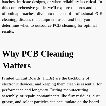
batches, intricate designs, or when reliability is critical. In
this comprehensive guide, we'll explore the pros and cons
of both approaches, dive into the cost of professional PCB
cleaning, discuss the equipment used, and help you
determine when to outsource PCB cleaning for optimal
results.
Why PCB Cleaning
Matters
Printed Circuit Boards (PCBs) are the backbone of
electronic devices, and keeping them clean is essential for
performance and longevity. During manufacturing,
assembly, or repair, contaminants like flux residues, dust,
grease, and solder particles can accumulate on the board.