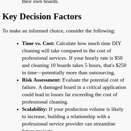
their own boards.
Key Decision Factors
To make an informed choice, consider the following:
Time vs. Cost:
Calculate how much time DIY
cleaning will take compared to the cost of
professional services. If your hourly rate is $50
and cleaning 10 boards takes 5 hours, that's $250
in time—potentially more than outsourcing.
Risk Assessment:
Evaluate the potential cost of
failure. A damaged board in a critical application
could lead to losses far exceeding the cost of
professional cleaning.
Scalability:
If your production volume is likely
to increase, building a relationship with a
professional service provider can streamline
future projects.