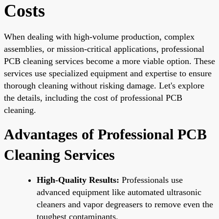
Costs
When dealing with high-volume production, complex
assemblies, or mission-critical applications, professional
PCB cleaning services become a more viable option. These
services use specialized equipment and expertise to ensure
thorough cleaning without risking damage. Let's explore
the details, including the cost of professional PCB
cleaning.
Advantages of Professional PCB
Cleaning Services
High-Quality Results:
Professionals use
advanced equipment like automated ultrasonic
cleaners and vapor degreasers to remove even the
toughest contaminants.