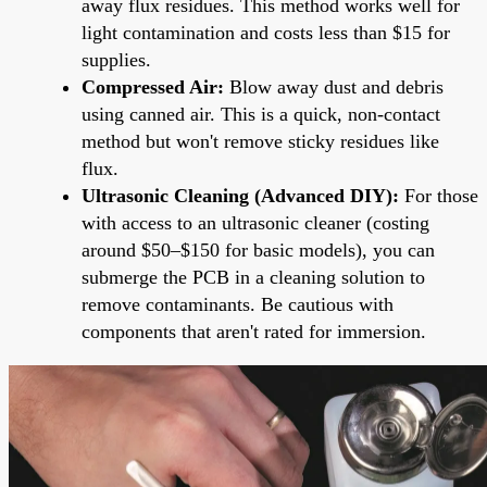
away flux residues. This method works well for
light contamination and costs less than $15 for
supplies.
Compressed Air:
Blow away dust and debris
using canned air. This is a quick, non-contact
method but won't remove sticky residues like
flux.
Ultrasonic Cleaning (Advanced DIY):
For those
with access to an ultrasonic cleaner (costing
around $50–$150 for basic models), you can
submerge the PCB in a cleaning solution to
remove contaminants. Be cautious with
components that aren't rated for immersion.