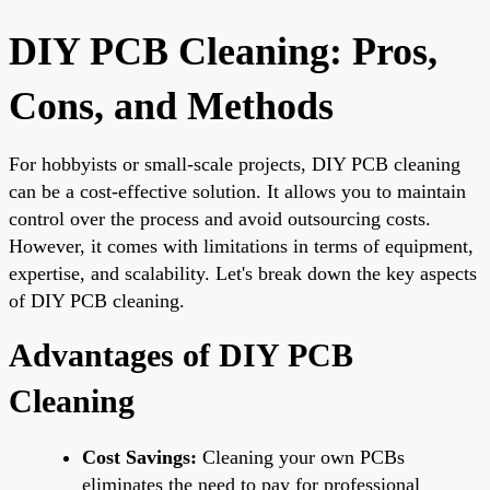
DIY PCB Cleaning: Pros,
Cons, and Methods
For hobbyists or small-scale projects, DIY PCB cleaning
can be a cost-effective solution. It allows you to maintain
control over the process and avoid outsourcing costs.
However, it comes with limitations in terms of equipment,
expertise, and scalability. Let's break down the key aspects
of DIY PCB cleaning.
Advantages of DIY PCB
Cleaning
Cost Savings:
Cleaning your own PCBs
eliminates the need to pay for professional