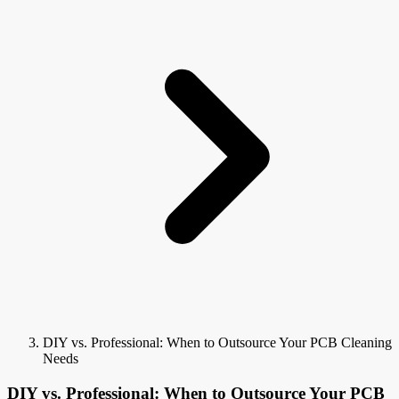
DIY vs. Professional: When to Outsource Your PCB Cleaning
Needs
DIY vs. Professional: When to Outsource Your PCB