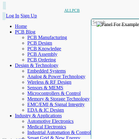
ALLPCB
Log In
Sign Up
Home
PCB Blog
PCB Manufacturing
PCB Design
PCB Knowledge
PCB Assembly
PCB Ordering
Design & Technology
Embedded Systems
Analog & Power Technology
Wireless & RF Design
Sensors & MEMS
Microcontrollers & Control
Memory & Storage Technology
EMC/EMI & Signal Integrity
EDA & IC Design
Industry & Applications
Automotive Electronics
Medical Electronics
Industrial Automation & Control
Smart Grid & New Energy