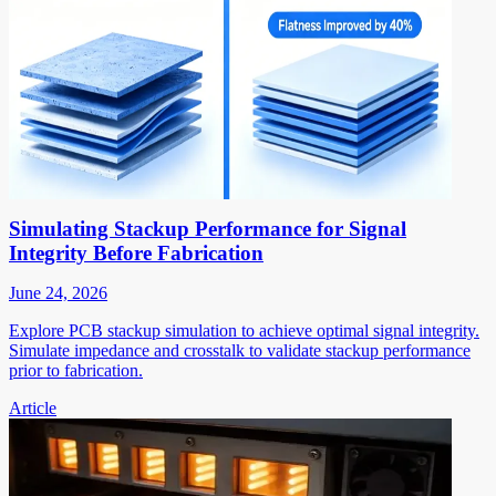
Simulating Stackup Performance for Signal
Integrity Before Fabrication
June 24, 2026
Explore PCB stackup simulation to achieve optimal signal integrity.
Simulate impedance and crosstalk to validate stackup performance
prior to fabrication.
Article