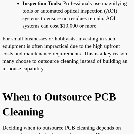
Inspection Tools:
Professionals use magnifying
tools or automated optical inspection (AOI)
systems to ensure no residues remain. AOI
systems can cost $10,000 or more.
For small businesses or hobbyists, investing in such
equipment is often impractical due to the high upfront
costs and maintenance requirements. This is a key reason
many choose to outsource cleaning instead of building an
in-house capability.
When to Outsource PCB
Cleaning
Deciding when to outsource PCB cleaning depends on