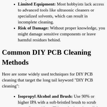
Limited Equipment:
Most hobbyists lack access
to advanced tools like ultrasonic cleaners or
specialized solvents, which can result in
incomplete cleaning.
Risk of Damage:
Without proper knowledge, you
might damage sensitive components or leave
harmful residues behind.
Common DIY PCB Cleaning
Methods
Here are some widely used techniques for DIY PCB
cleaning that target the long tail keyword "DIY PCB
cleaning":
Isopropyl Alcohol and Brush:
Use 90% or
higher IPA with a soft-bristled brush to scrub