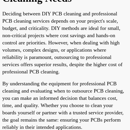
Deciding between DIY PCB cleaning and professional
PCB cleaning services depends on your project's scale,
budget, and criticality. DIY methods are ideal for small,
non-critical projects where cost savings and hands-on
control are priorities. However, when dealing with high
volumes, complex designs, or applications where
reliability is paramount, outsourcing to professional
services offers superior results, despite the higher cost of
professional PCB cleaning.
By understanding the equipment for professional PCB
cleaning and evaluating when to outsource PCB cleaning,
you can make an informed decision that balances cost,
time, and quality. Whether you choose to clean your
boards yourself or partner with a trusted service provider,
the goal remains the same: ensuring your PCBs perform
reliably in their intended applications.