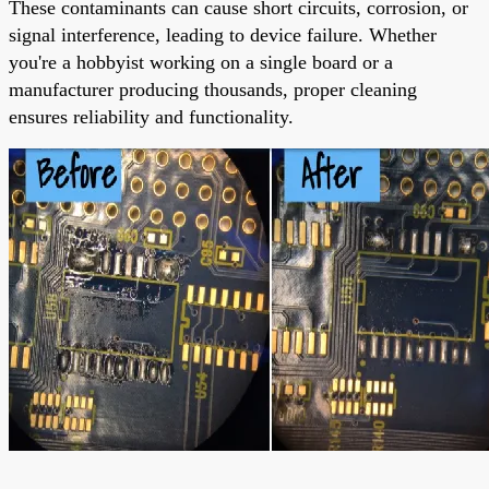
These contaminants can cause short circuits, corrosion, or
signal interference, leading to device failure. Whether
you're a hobbyist working on a single board or a
manufacturer producing thousands, proper cleaning
ensures reliability and functionality.