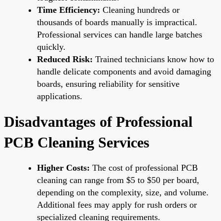
Time Efficiency:
Cleaning hundreds or
thousands of boards manually is impractical.
Professional services can handle large batches
quickly.
Reduced Risk:
Trained technicians know how to
handle delicate components and avoid damaging
boards, ensuring reliability for sensitive
applications.
Disadvantages of Professional
PCB Cleaning Services
Higher Costs:
The cost of professional PCB
cleaning can range from $5 to $50 per board,
depending on the complexity, size, and volume.
Additional fees may apply for rush orders or
specialized cleaning requirements.