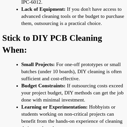
IPC-6012.
Lack of Equipment:
If you don't have access to
advanced cleaning tools or the budget to purchase
them, outsourcing is a practical choice.
Stick to DIY PCB Cleaning
When:
Small Projects:
For one-off prototypes or small
batches (under 10 boards), DIY cleaning is often
sufficient and cost-effective.
Budget Constraints:
If outsourcing costs exceed
your project budget, DIY methods can get the job
done with minimal investment.
Learning or Experimentation:
Hobbyists or
students working on non-critical projects can
benefit from the hands-on experience of cleaning