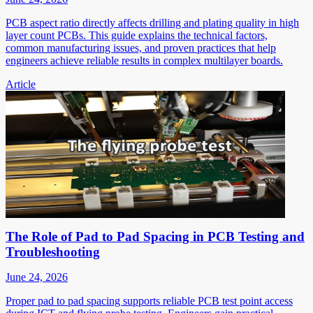
PCB aspect ratio directly affects drilling and plating quality in high
layer count PCBs. This guide explains the technical factors,
common manufacturing issues, and proven practices that help
engineers achieve reliable results in complex multilayer boards.
Article
The Role of Pad to Pad Spacing in PCB Testing and
Troubleshooting
June 24, 2026
Proper pad to pad spacing supports reliable PCB test point access