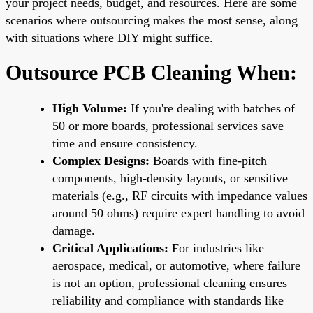
your project needs, budget, and resources. Here are some
scenarios where outsourcing makes the most sense, along
with situations where DIY might suffice.
Outsource PCB Cleaning When:
High Volume:
If you're dealing with batches of
50 or more boards, professional services save
time and ensure consistency.
Complex Designs:
Boards with fine-pitch
components, high-density layouts, or sensitive
materials (e.g., RF circuits with impedance values
around 50 ohms) require expert handling to avoid
damage.
Critical Applications:
For industries like
aerospace, medical, or automotive, where failure
is not an option, professional cleaning ensures
reliability and compliance with standards like