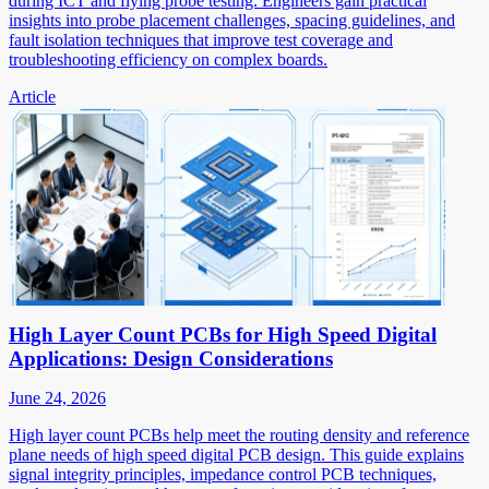
during ICT and flying probe testing. Engineers gain practical
insights into probe placement challenges, spacing guidelines, and
fault isolation techniques that improve test coverage and
troubleshooting efficiency on complex boards.
Article
High Layer Count PCBs for High Speed Digital
Applications: Design Considerations
June 24, 2026
High layer count PCBs help meet the routing density and reference
plane needs of high speed digital PCB design. This guide explains
signal integrity principles, impedance control PCB techniques,