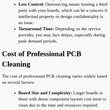
Less Control:
Outsourcing means trusting a third
party with your boards, which can be a concern if
intellectual property or design confidentiality is
an issue.
Turnaround Time:
Depending on the service
provider, you may face delays, especially during
peak demand periods.
Cost of Professional PCB
Cleaning
The cost of professional PCB cleaning varies widely based
on several factors:
Board Size and Complexity:
Larger boards or
those with dense component layouts cost more to
clean due to the time and resources required.