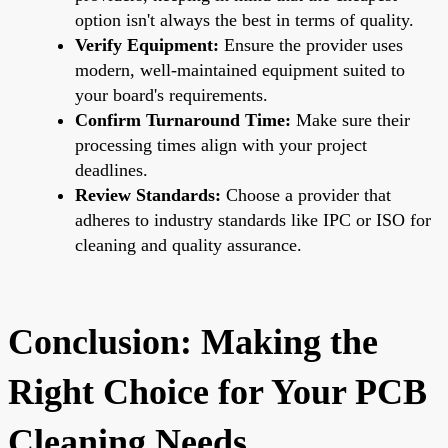
option isn't always the best in terms of quality.
Verify Equipment:
Ensure the provider uses
modern, well-maintained equipment suited to
your board's requirements.
Confirm Turnaround Time:
Make sure their
processing times align with your project
deadlines.
Review Standards:
Choose a provider that
adheres to industry standards like IPC or ISO for
cleaning and quality assurance.
Conclusion: Making the
Right Choice for Your PCB
Cleaning Needs