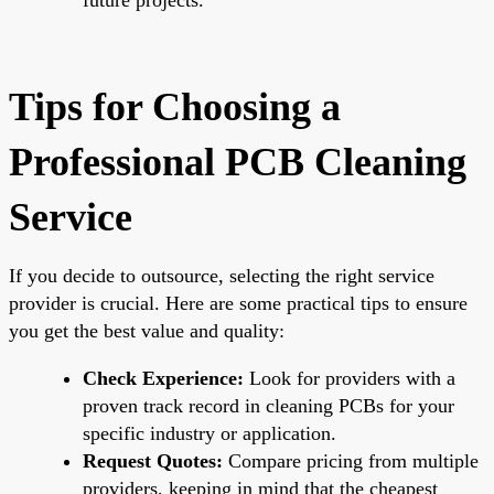
Tips for Choosing a
Professional PCB Cleaning
Service
If you decide to outsource, selecting the right service
provider is crucial. Here are some practical tips to ensure
you get the best value and quality:
Check Experience:
Look for providers with a
proven track record in cleaning PCBs for your
specific industry or application.
Request Quotes:
Compare pricing from multiple
providers, keeping in mind that the cheapest