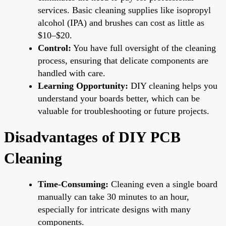
services. Basic cleaning supplies like isopropyl
alcohol (IPA) and brushes can cost as little as
$10–$20.
Control:
You have full oversight of the cleaning
process, ensuring that delicate components are
handled with care.
Learning Opportunity:
DIY cleaning helps you
understand your boards better, which can be
valuable for troubleshooting or future projects.
Disadvantages of DIY PCB
Cleaning
Time-Consuming:
Cleaning even a single board
manually can take 30 minutes to an hour,
especially for intricate designs with many
components.