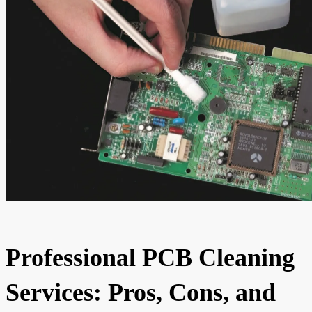
Professional PCB Cleaning
Services: Pros, Cons, and