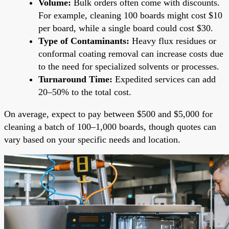
Volume:
Bulk orders often come with discounts.
For example, cleaning 100 boards might cost $10
per board, while a single board could cost $30.
Type of Contaminants:
Heavy flux residues or
conformal coating removal can increase costs due
to the need for specialized solvents or processes.
Turnaround Time:
Expedited services can add
20–50% to the total cost.
On average, expect to pay between $500 and $5,000 for
cleaning a batch of 100–1,000 boards, though quotes can
vary based on your specific needs and location.