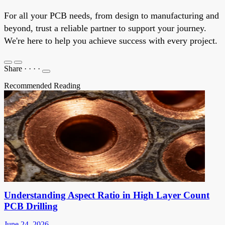
For all your PCB needs, from design to manufacturing and
beyond, trust a reliable partner to support your journey.
We're here to help you achieve success with every project.
Share
·
·
·
·
Recommended Reading
Understanding Aspect Ratio in High Layer Count
PCB Drilling
June 24, 2026