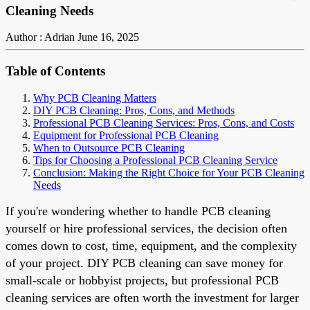
Cleaning Needs
Author : Adrian
June 16, 2025
Table of Contents
Why PCB Cleaning Matters
DIY PCB Cleaning: Pros, Cons, and Methods
Professional PCB Cleaning Services: Pros, Cons, and Costs
Equipment for Professional PCB Cleaning
When to Outsource PCB Cleaning
Tips for Choosing a Professional PCB Cleaning Service
Conclusion: Making the Right Choice for Your PCB Cleaning
Needs
If you're wondering whether to handle PCB cleaning
yourself or hire professional services, the decision often
comes down to cost, time, equipment, and the complexity
of your project. DIY PCB cleaning can save money for
small-scale or hobbyist projects, but professional PCB
cleaning services are often worth the investment for larger