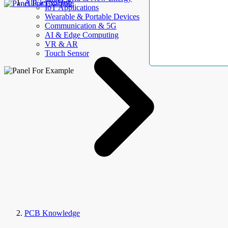
AllElectroHub
IoT Applications
Wearable & Portable Devices
Communication & 5G
AI & Edge Computing
VR & AR
Touch Sensor
PCB Knowledge