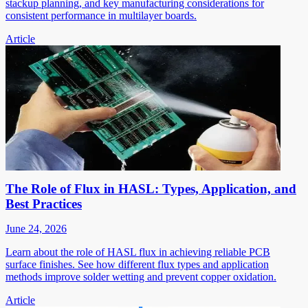
stackup planning, and key manufacturing considerations for
consistent performance in multilayer boards.
Article
The Role of Flux in HASL: Types, Application, and
Best Practices
June 24, 2026
Learn about the role of HASL flux in achieving reliable PCB
surface finishes. See how different flux types and application
methods improve solder wetting and prevent copper oxidation.
Article