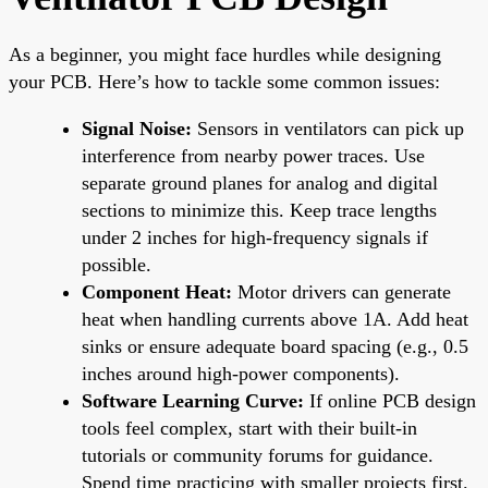
As a beginner, you might face hurdles while designing
your PCB. Here’s how to tackle some common issues:
Signal Noise:
Sensors in ventilators can pick up
interference from nearby power traces. Use
separate ground planes for analog and digital
sections to minimize this. Keep trace lengths
under 2 inches for high-frequency signals if
possible.
Component Heat:
Motor drivers can generate
heat when handling currents above 1A. Add heat
sinks or ensure adequate board spacing (e.g., 0.5
inches around high-power components).
Software Learning Curve:
If online PCB design
tools feel complex, start with their built-in
tutorials or community forums for guidance.
Spend time practicing with smaller projects first.