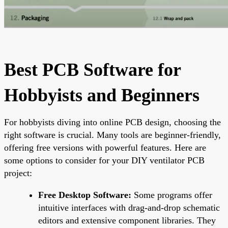
Best PCB Software for
Hobbyists and Beginners
For hobbyists diving into online PCB design, choosing the
right software is crucial. Many tools are beginner-friendly,
offering free versions with powerful features. Here are
some options to consider for your DIY ventilator PCB
project:
Free Desktop Software:
Some programs offer
intuitive interfaces with drag-and-drop schematic
editors and extensive component libraries. They