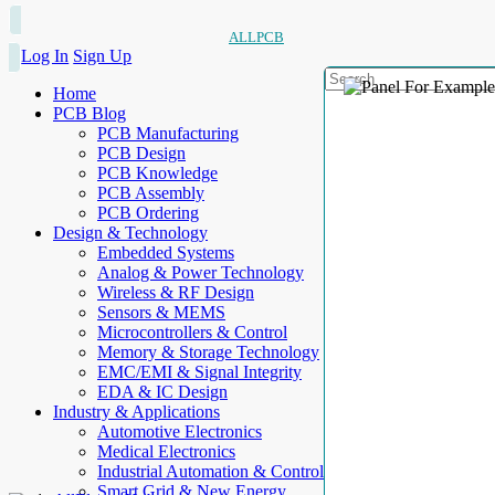
ALLPCB
Log In
Sign Up
Home
PCB Blog
PCB Manufacturing
PCB Design
PCB Knowledge
PCB Assembly
PCB Ordering
Design & Technology
Embedded Systems
Analog & Power Technology
Wireless & RF Design
Sensors & MEMS
Microcontrollers & Control
Memory & Storage Technology
EMC/EMI & Signal Integrity
EDA & IC Design
Industry & Applications
Automotive Electronics
Medical Electronics
Industrial Automation & Control
Smart Grid & New Energy