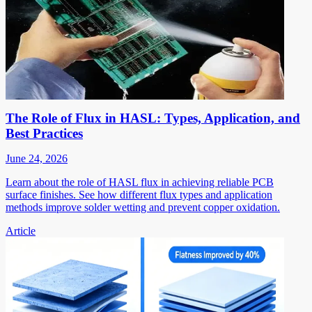
The Role of Flux in HASL: Types, Application, and
Best Practices
June 24, 2026
Learn about the role of HASL flux in achieving reliable PCB
surface finishes. See how different flux types and application
methods improve solder wetting and prevent copper oxidation.
Article