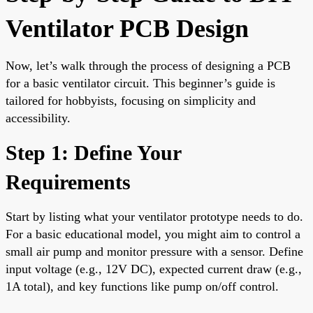
Ventilator PCB Design
Now, let’s walk through the process of designing a PCB
for a basic ventilator circuit. This beginner’s guide is
tailored for hobbyists, focusing on simplicity and
accessibility.
Step 1: Define Your
Requirements
Start by listing what your ventilator prototype needs to do.
For a basic educational model, you might aim to control a
small air pump and monitor pressure with a sensor. Define
input voltage (e.g., 12V DC), expected current draw (e.g.,
1A total), and key functions like pump on/off control.