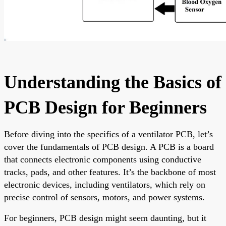
Understanding the Basics of
PCB Design for Beginners
Before diving into the specifics of a ventilator PCB, let’s
cover the fundamentals of PCB design. A PCB is a board
that connects electronic components using conductive
tracks, pads, and other features. It’s the backbone of most
electronic devices, including ventilators, which rely on
precise control of sensors, motors, and power systems.
For beginners, PCB design might seem daunting, but it