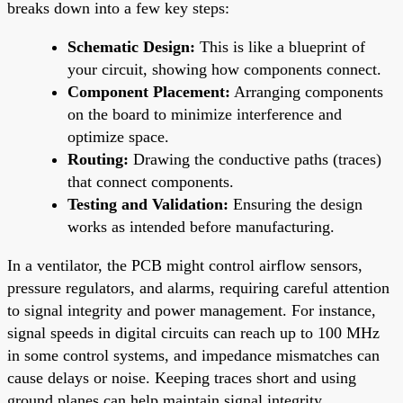
breaks down into a few key steps:
Schematic Design:
This is like a blueprint of
your circuit, showing how components connect.
Component Placement:
Arranging components
on the board to minimize interference and
optimize space.
Routing:
Drawing the conductive paths (traces)
that connect components.
Testing and Validation:
Ensuring the design
works as intended before manufacturing.
In a ventilator, the PCB might control airflow sensors,
pressure regulators, and alarms, requiring careful attention
to signal integrity and power management. For instance,
signal speeds in digital circuits can reach up to 100 MHz
in some control systems, and impedance mismatches can
cause delays or noise. Keeping traces short and using
ground planes can help maintain signal integrity.