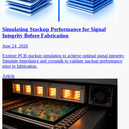
Simulating Stackup Performance for Signal
Integrity Before Fabrication
June 24, 2026
Explore PCB stackup simulation to achieve optimal signal integrity.
Simulate impedance and crosstalk to validate stackup performance
prior to fabrication.
Article