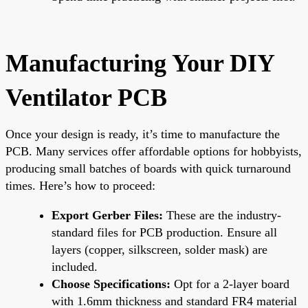
Manufacturing Your DIY
Ventilator PCB
Once your design is ready, it’s time to manufacture the
PCB. Many services offer affordable options for hobbyists,
producing small batches of boards with quick turnaround
times. Here’s how to proceed:
Export Gerber Files:
These are the industry-
standard files for PCB production. Ensure all
layers (copper, silkscreen, solder mask) are
included.
Choose Specifications:
Opt for a 2-layer board
with 1.6mm thickness and standard FR4 material