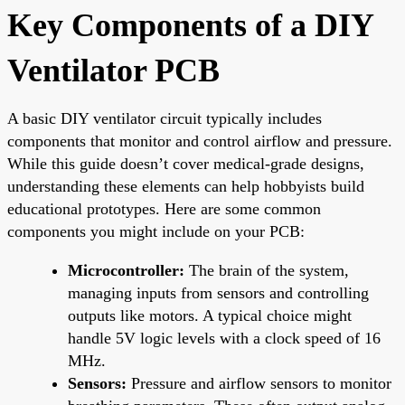
Key Components of a DIY
Ventilator PCB
A basic DIY ventilator circuit typically includes
components that monitor and control airflow and pressure.
While this guide doesn’t cover medical-grade designs,
understanding these elements can help hobbyists build
educational prototypes. Here are some common
components you might include on your PCB:
Microcontroller:
The brain of the system,
managing inputs from sensors and controlling
outputs like motors. A typical choice might
handle 5V logic levels with a clock speed of 16
MHz.
Sensors:
Pressure and airflow sensors to monitor