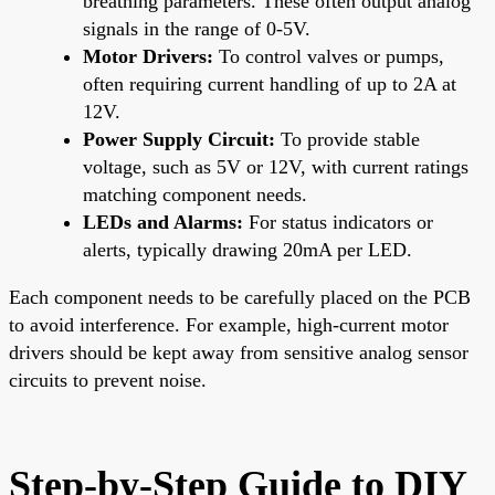
breathing parameters. These often output analog
signals in the range of 0-5V.
Motor Drivers:
To control valves or pumps,
often requiring current handling of up to 2A at
12V.
Power Supply Circuit:
To provide stable
voltage, such as 5V or 12V, with current ratings
matching component needs.
LEDs and Alarms:
For status indicators or
alerts, typically drawing 20mA per LED.
Each component needs to be carefully placed on the PCB
to avoid interference. For example, high-current motor
drivers should be kept away from sensitive analog sensor
circuits to prevent noise.
Step-by-Step Guide to DIY