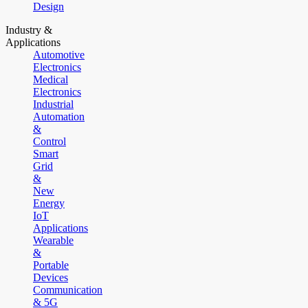
Design
Industry &
Applications
Automotive
Electronics
Medical
Electronics
Industrial
Automation
&
Control
Smart
Grid
&
New
Energy
IoT
Applications
Wearable
&
Portable
Devices
Communication
& 5G