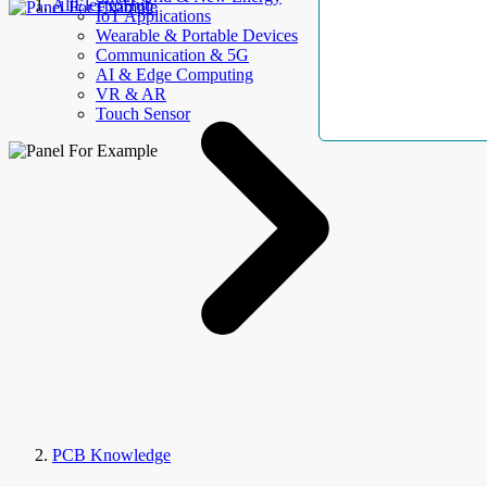
AllElectroHub
IoT Applications
Wearable & Portable Devices
Communication & 5G
AI & Edge Computing
VR & AR
Touch Sensor
PCB Knowledge