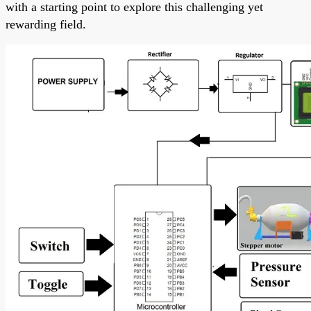
with a starting point to explore this challenging yet
rewarding field.