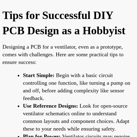
Tips for Successful DIY
PCB Design as a Hobbyist
Designing a PCB for a ventilator, even as a prototype,
comes with challenges. Here are some practical tips to
ensure success:
Start Simple:
Begin with a basic circuit
controlling one function, like turning a pump on
and off, before adding complexity like sensor
feedback.
Use Reference Designs:
Look for open-source
ventilator schematics online to understand
common layouts and component choices. Adapt
these to your needs while ensuring safety.
Plan for Power:
Ventilator circuits may require