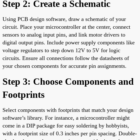
Step 2: Create a Schematic
Using PCB design software, draw a schematic of your
circuit. Place your microcontroller at the center, connect
sensors to analog input pins, and link motor drivers to
digital output pins. Include power supply components like
voltage regulators to step down 12V to 5V for logic
circuits. Ensure all connections follow the datasheets of
your chosen components for accurate pin assignments.
Step 3: Choose Components and
Footprints
Select components with footprints that match your design
software’s library. For instance, a microcontroller might
come in a DIP package for easy soldering by hobbyists,
with a footprint size of 0.3 inches per pin spacing. Double-