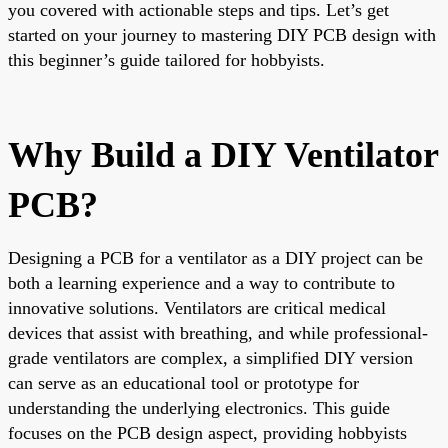
you covered with actionable steps and tips. Let’s get
started on your journey to mastering DIY PCB design with
this beginner’s guide tailored for hobbyists.
Why Build a DIY Ventilator
PCB?
Designing a PCB for a ventilator as a DIY project can be
both a learning experience and a way to contribute to
innovative solutions. Ventilators are critical medical
devices that assist with breathing, and while professional-
grade ventilators are complex, a simplified DIY version
can serve as an educational tool or prototype for
understanding the underlying electronics. This guide
focuses on the PCB design aspect, providing hobbyists