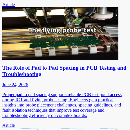
Article
The Role of Pad to Pad Spacing in PCB Testing and
Troubleshooting
June 24, 2026
Proper pad to pad spacing supports reliable PCB test point access
during ICT and flying probe testing. Engineers gain practical
insights into probe placement challenges, spacing guidelines, and
fault isolation techniques that improve test coverage and
troubleshooting efficiency on complex boards.
Article