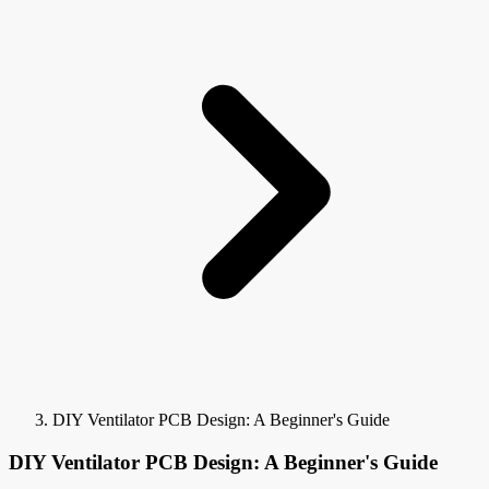
DIY Ventilator PCB Design: A Beginner's Guide
DIY Ventilator PCB Design: A Beginner's Guide