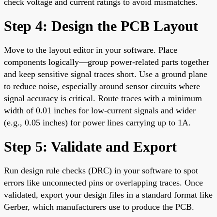
check voltage and current ratings to avoid mismatches.
Step 4: Design the PCB Layout
Move to the layout editor in your software. Place
components logically—group power-related parts together
and keep sensitive signal traces short. Use a ground plane
to reduce noise, especially around sensor circuits where
signal accuracy is critical. Route traces with a minimum
width of 0.01 inches for low-current signals and wider
(e.g., 0.05 inches) for power lines carrying up to 1A.
Step 5: Validate and Export
Run design rule checks (DRC) in your software to spot
errors like unconnected pins or overlapping traces. Once
validated, export your design files in a standard format like
Gerber, which manufacturers use to produce the PCB.