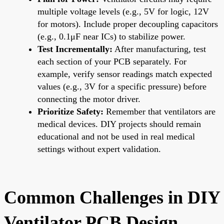
multiple voltage levels (e.g., 5V for logic, 12V
for motors). Include proper decoupling capacitors
(e.g., 0.1μF near ICs) to stabilize power.
Test Incrementally:
After manufacturing, test
each section of your PCB separately. For
example, verify sensor readings match expected
values (e.g., 3V for a specific pressure) before
connecting the motor driver.
Prioritize Safety:
Remember that ventilators are
medical devices. DIY projects should remain
educational and not be used in real medical
settings without expert validation.
Common Challenges in DIY
Ventilator PCB Design