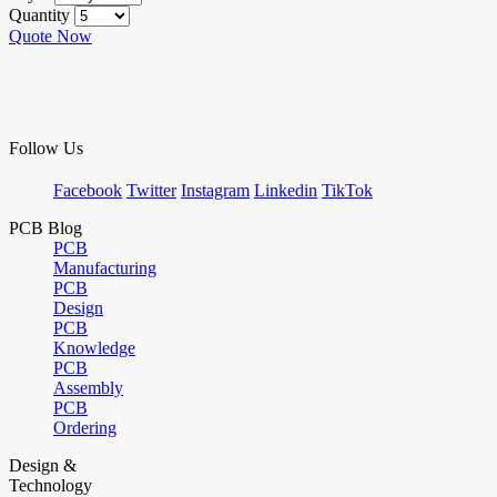
Quantity
Quote Now
Follow Us
Facebook
Twitter
Instagram
Linkedin
TikTok
PCB Blog
PCB
Manufacturing
PCB
Design
PCB
Knowledge
PCB
Assembly
PCB
Ordering
Design &
Technology