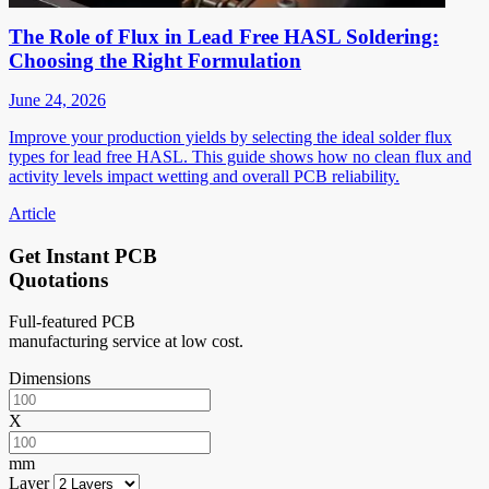
The Role of Flux in Lead Free HASL Soldering:
Choosing the Right Formulation
June 24, 2026
Improve your production yields by selecting the ideal solder flux
types for lead free HASL. This guide shows how no clean flux and
activity levels impact wetting and overall PCB reliability.
Article
Get Instant PCB
Quotations
Full-featured PCB
manufacturing service at low cost.
Dimensions
X
mm
Layer