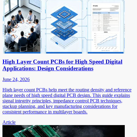
High Layer Count PCBs for High Speed Digital
Applications: Design Considerations
June 24, 2026
High layer count PCBs help meet the routing density and reference
plane needs of high speed digital PCB design. This guide explains
signal integrity principles, impedance control PCB techniques,
stackup planning, and key manufacturing considerations for
consistent performance in multilayer boards.
Article