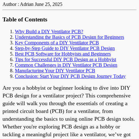
Author : Adrian
June 25, 2025
Table of Contents
Why Build a DIY Ventilator PCB?
Understanding the Basics of PCB Design for Beginners
Key Components of a DIY Ventilator PCB
Step-by-Step Guide to DIY Ventilator PCB Design
Best PCB Software for Hobbyists and Beginners
Tips for Successful DIY PCB Design as a Hobbyist
Common Challenges in DIY Ventilator PCB Design
Manufacturing Your DIY Ventilator PCB
Conclusion: Start Your DIY PCB Design Journey Today
Are you a hobbyist or beginner looking to dive into DIY
PCB design for a ventilator project? This comprehensive
guide will walk you through the essentials of creating a
printed circuit board (PCB) for a ventilator, from
understanding the basics to using online PCB design tools.
Whether you're exploring PCB design as a hobby or
tackling a meaningful project like a ventilator, we’ve got