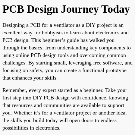
PCB Design Journey Today
Designing a PCB for a ventilator as a DIY project is an
excellent way for hobbyists to learn about electronics and
PCB design. This beginner’s guide has walked you
through the basics, from understanding key components to
using online PCB design tools and overcoming common
challenges. By starting small, leveraging free software, and
focusing on safety, you can create a functional prototype
that enhances your skills.
Remember, every expert started as a beginner. Take your
first step into DIY PCB design with confidence, knowing
that resources and communities are available to support
you. Whether it’s for a ventilator project or another idea,
the skills you build today will open doors to endless
possibilities in electronics.