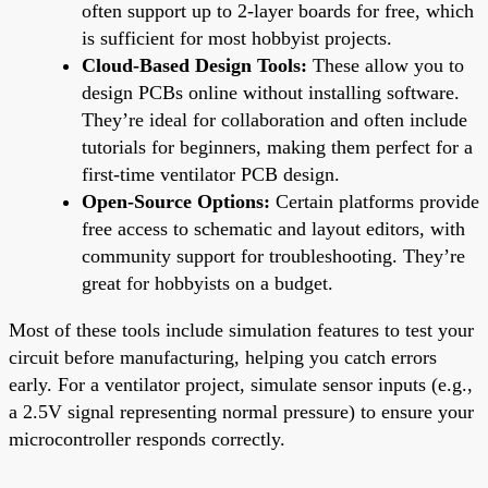
often support up to 2-layer boards for free, which
is sufficient for most hobbyist projects.
Cloud-Based Design Tools:
These allow you to
design PCBs online without installing software.
They’re ideal for collaboration and often include
tutorials for beginners, making them perfect for a
first-time ventilator PCB design.
Open-Source Options:
Certain platforms provide
free access to schematic and layout editors, with
community support for troubleshooting. They’re
great for hobbyists on a budget.
Most of these tools include simulation features to test your
circuit before manufacturing, helping you catch errors
early. For a ventilator project, simulate sensor inputs (e.g.,
a 2.5V signal representing normal pressure) to ensure your
microcontroller responds correctly.