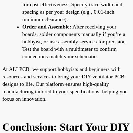
for cost-effectiveness. Specify trace width and
spacing as per your design (e.g., 0.01-inch
minimum clearance).
Order and Assemble:
After receiving your
boards, solder components manually if you’re a
hobbyist, or use assembly services for precision.
Test the board with a multimeter to confirm
connections match your schematic.
At ALLPCB, we support hobbyists and beginners with
resources and services to bring your DIY ventilator PCB
designs to life. Our platform ensures high-quality
manufacturing tailored to your specifications, helping you
focus on innovation.
Conclusion: Start Your DIY