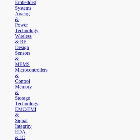
Embedded
Systems
Analog
&
Power
Technology
Wireless
& RF
Design
Sensors
&
MEMS
Microcontrollers
&
Control
Memory
&
Storage
Technology
EMC/EMI
&
Signal
Integrity
EDA
& IC