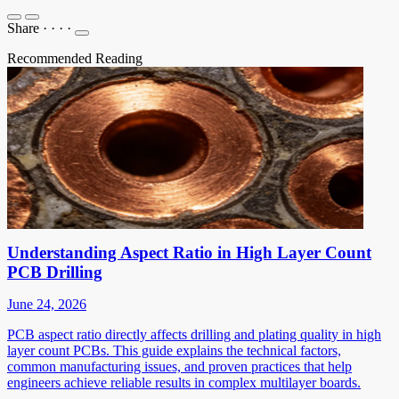
Share
·
·
·
·
Recommended Reading
Understanding Aspect Ratio in High Layer Count
PCB Drilling
June 24, 2026
PCB aspect ratio directly affects drilling and plating quality in high
layer count PCBs. This guide explains the technical factors,
common manufacturing issues, and proven practices that help
engineers achieve reliable results in complex multilayer boards.