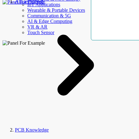
AllElectroHub
IoT Applications
Wearable & Portable Devices
Communication & 5G
AI & Edge Computing
VR & AR
Touch Sensor
PCB Knowledge