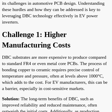
its challenges in automotive PCB design. Understanding
these hurdles and how they can be addressed is key to
leveraging DBC technology effectively in EV power
inverters.
Challenge 1: Higher
Manufacturing Costs
DBC substrates are more expensive to produce compared
to standard FR4 or even metal core PCBs. The process of
bonding copper to ceramic requires precise control of
temperature and pressure, often at levels above 1000°C,
which adds to the cost. For EV manufacturers, this can be
a barrier, especially in cost-sensitive markets.
Solution:
The long-term benefits of DBC, such as
improved reliability and reduced maintenance, often
outweigh the initial costs. Additionally, as production