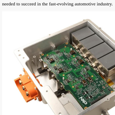
needed to succeed in the fast-evolving automotive industry.