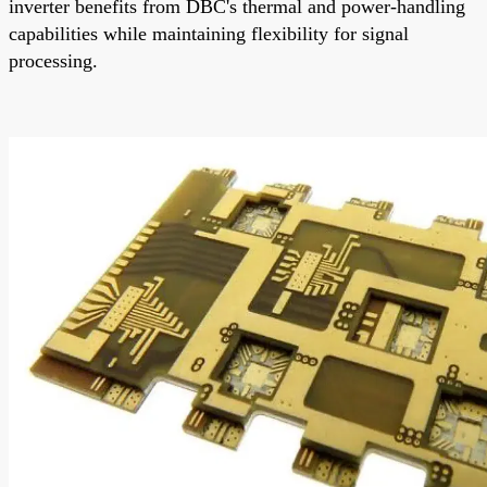
inverter benefits from DBC's thermal and power-handling
capabilities while maintaining flexibility for signal
processing.