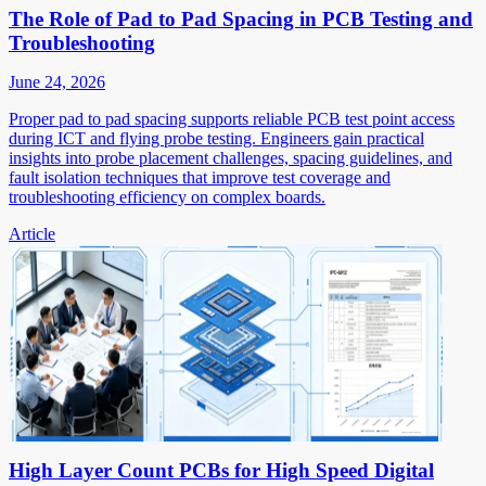
The Role of Pad to Pad Spacing in PCB Testing and
Troubleshooting
June 24, 2026
Proper pad to pad spacing supports reliable PCB test point access
during ICT and flying probe testing. Engineers gain practical
insights into probe placement challenges, spacing guidelines, and
fault isolation techniques that improve test coverage and
troubleshooting efficiency on complex boards.
Article
High Layer Count PCBs for High Speed Digital