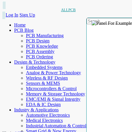
ALLPCB
Log In
Sign Up
Home
PCB Blog
PCB Manufacturing
PCB Design
PCB Knowledge
PCB Assembly
PCB Ordering
Design & Technology
Embedded Systems
Analog & Power Technology
Wireless & RF Design
Sensors & MEMS
Microcontrollers & Control
Memory & Storage Technology
EMC/EMI & Signal Integrity
EDA & IC Design
Industry & Applications
Automotive Electronics
Medical Electronics
Industrial Automation & Control
Smart Grid & New Energy