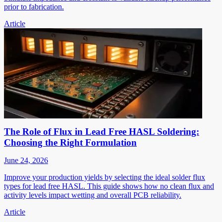
prior to fabrication.
Article
The Role of Flux in Lead Free HASL Soldering:
Choosing the Right Formulation
June 24, 2026
Improve your production yields by selecting the ideal solder flux
types for lead free HASL. This guide shows how no clean flux and
activity levels impact wetting and overall PCB reliability.
Article