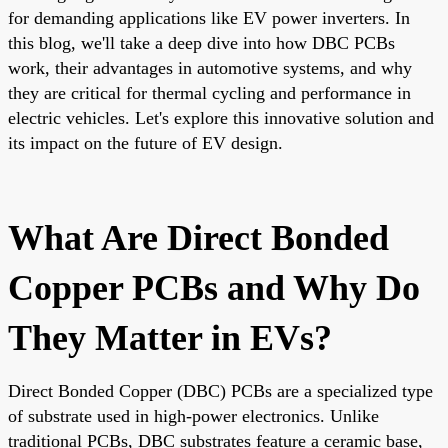
for demanding applications like EV power inverters. In
this blog, we'll take a deep dive into how DBC PCBs
work, their advantages in automotive systems, and why
they are critical for thermal cycling and performance in
electric vehicles. Let's explore this innovative solution and
its impact on the future of EV design.
What Are Direct Bonded
Copper PCBs and Why Do
They Matter in EVs?
Direct Bonded Copper (DBC) PCBs are a specialized type
of substrate used in high-power electronics. Unlike
traditional PCBs, DBC substrates feature a ceramic base,