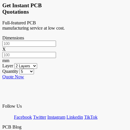
Get Instant PCB
Quotations
Full-featured PCB
manufacturing service at low cost.
Dimensions
X
mm
Layer
Quantity
Quote Now
Follow Us
Facebook
Twitter
Instagram
Linkedin
TikTok
PCB Blog