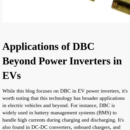
Applications of DBC
Beyond Power Inverters in
EVs
While this blog focuses on DBC in EV power inverters, it's
worth noting that this technology has broader applications
in electric vehicles and beyond. For instance, DBC is
widely used in battery management systems (BMS) to
handle high currents during charging and discharging. It's
also found in DC-DC converters, onboard chargers, and