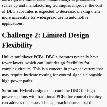
scales up and manufacturing techniques improve, the cost
of DBC substrates is expected to decrease, making them
more accessible for widespread use in automotive
applications.
Challenge 2: Limited Design
Flexibility
Unlike multilayer PCBs, DBC substrates typically have
fewer layers, which can limit design flexibility for
complex circuits. This is a concern in power inverters that
may require intricate routing for control signals alongside
high-power paths.
Solution:
Hybrid designs that combine DBC for high-
power sections with traditional PCBs for control circuitry
can address this issue. This approach ensures that the