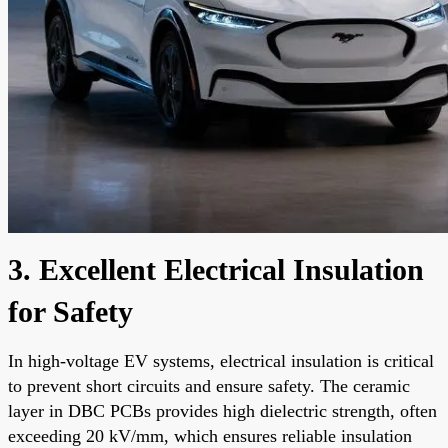
3. Excellent Electrical Insulation
for Safety
In high-voltage EV systems, electrical insulation is critical
to prevent short circuits and ensure safety. The ceramic
layer in DBC PCBs provides high dielectric strength, often
exceeding 20 kV/mm, which ensures reliable insulation