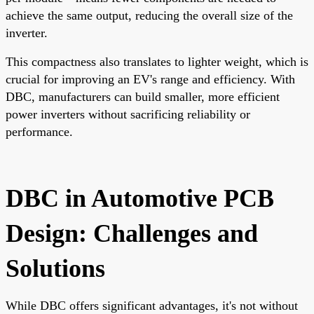
achieve the same output, reducing the overall size of the
inverter.
This compactness also translates to lighter weight, which is
crucial for improving an EV's range and efficiency. With
DBC, manufacturers can build smaller, more efficient
power inverters without sacrificing reliability or
performance.
DBC in Automotive PCB
Design: Challenges and
Solutions
While DBC offers significant advantages, it's not without