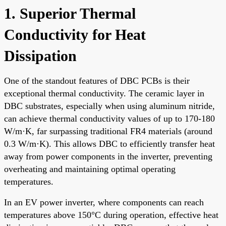
1. Superior Thermal
Conductivity for Heat
Dissipation
One of the standout features of DBC PCBs is their
exceptional thermal conductivity. The ceramic layer in
DBC substrates, especially when using aluminum nitride,
can achieve thermal conductivity values of up to 170-180
W/m·K, far surpassing traditional FR4 materials (around
0.3 W/m·K). This allows DBC to efficiently transfer heat
away from power components in the inverter, preventing
overheating and maintaining optimal operating
temperatures.
In an EV power inverter, where components can reach
temperatures above 150°C during operation, effective heat