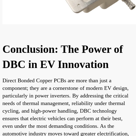
Conclusion: The Power of
DBC in EV Innovation
Direct Bonded Copper PCBs are more than just a
component; they are a cornerstone of modern EV design,
particularly in power inverters. By addressing the critical
needs of thermal management, reliability under thermal
cycling, and high-power handling, DBC technology
ensures that electric vehicles can perform at their best,
even under the most demanding conditions. As the
automotive industry moves toward greater electrification,