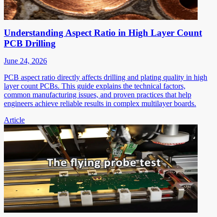
Understanding Aspect Ratio in High Layer Count
PCB Drilling
June 24, 2026
PCB aspect ratio directly affects drilling and plating quality in high
layer count PCBs. This guide explains the technical factors,
common manufacturing issues, and proven practices that help
engineers achieve reliable results in complex multilayer boards.
Article