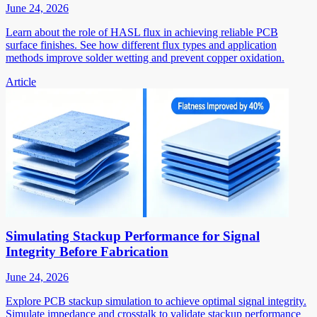
June 24, 2026
Learn about the role of HASL flux in achieving reliable PCB
surface finishes. See how different flux types and application
methods improve solder wetting and prevent copper oxidation.
Article
Simulating Stackup Performance for Signal
Integrity Before Fabrication
June 24, 2026
Explore PCB stackup simulation to achieve optimal signal integrity.
Simulate impedance and crosstalk to validate stackup performance