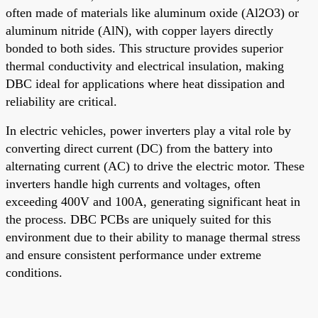
often made of materials like aluminum oxide (Al2O3) or
aluminum nitride (AlN), with copper layers directly
bonded to both sides. This structure provides superior
thermal conductivity and electrical insulation, making
DBC ideal for applications where heat dissipation and
reliability are critical.
In electric vehicles, power inverters play a vital role by
converting direct current (DC) from the battery into
alternating current (AC) to drive the electric motor. These
inverters handle high currents and voltages, often
exceeding 400V and 100A, generating significant heat in
the process. DBC PCBs are uniquely suited for this
environment due to their ability to manage thermal stress
and ensure consistent performance under extreme
conditions.