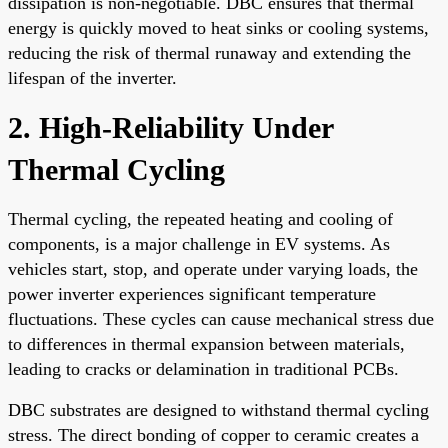
dissipation is non-negotiable. DBC ensures that thermal
energy is quickly moved to heat sinks or cooling systems,
reducing the risk of thermal runaway and extending the
lifespan of the inverter.
2. High-Reliability Under
Thermal Cycling
Thermal cycling, the repeated heating and cooling of
components, is a major challenge in EV systems. As
vehicles start, stop, and operate under varying loads, the
power inverter experiences significant temperature
fluctuations. These cycles can cause mechanical stress due
to differences in thermal expansion between materials,
leading to cracks or delamination in traditional PCBs.
DBC substrates are designed to withstand thermal cycling
stress. The direct bonding of copper to ceramic creates a