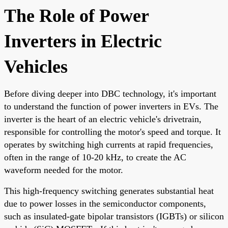
The Role of Power
Inverters in Electric
Vehicles
Before diving deeper into DBC technology, it's important
to understand the function of power inverters in EVs. The
inverter is the heart of an electric vehicle's drivetrain,
responsible for controlling the motor's speed and torque. It
operates by switching high currents at rapid frequencies,
often in the range of 10-20 kHz, to create the AC
waveform needed for the motor.
This high-frequency switching generates substantial heat
due to power losses in the semiconductor components,
such as insulated-gate bipolar transistors (IGBTs) or silicon