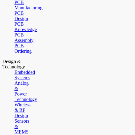
PCB
Manufacturing
PCB
Design
PCB
Knowledge
PCB
Assembly
PCB
Ordering
Design &
Technology
Embedded
Systems
Analog
&
Power
Technology
Wireless
& RF
Design
Sensors
&
MEMS