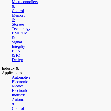
Microcontrollers
&
Control
Memory
&
Storage
Technology
EMC/EMI
&
Signal
Integrity
EDA
& IC
Design
Industry &
Applications
Automotive
Electronics
Medical
Electronics
Industrial
Automation
&
Control