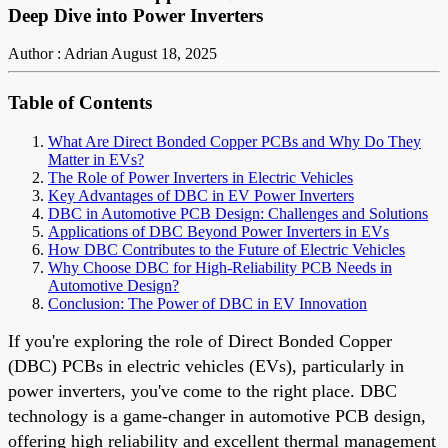
Deep Dive into Power Inverters
Author : Adrian
August 18, 2025
Table of Contents
What Are Direct Bonded Copper PCBs and Why Do They
Matter in EVs?
The Role of Power Inverters in Electric Vehicles
Key Advantages of DBC in EV Power Inverters
DBC in Automotive PCB Design: Challenges and Solutions
Applications of DBC Beyond Power Inverters in EVs
How DBC Contributes to the Future of Electric Vehicles
Why Choose DBC for High-Reliability PCB Needs in
Automotive Design?
Conclusion: The Power of DBC in EV Innovation
If you're exploring the role of Direct Bonded Copper
(DBC) PCBs in electric vehicles (EVs), particularly in
power inverters, you've come to the right place. DBC
technology is a game-changer in automotive PCB design,
offering high reliability and excellent thermal management