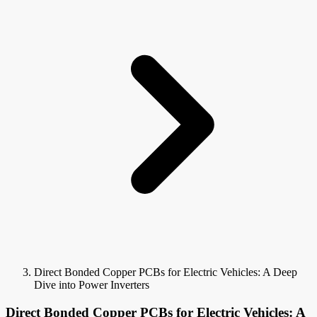
Direct Bonded Copper PCBs for Electric Vehicles: A Deep
Dive into Power Inverters
Direct Bonded Copper PCBs for Electric Vehicles: A