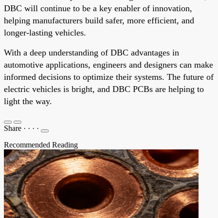
DBC will continue to be a key enabler of innovation,
helping manufacturers build safer, more efficient, and
longer-lasting vehicles.
With a deep understanding of DBC advantages in
automotive applications, engineers and designers can make
informed decisions to optimize their systems. The future of
electric vehicles is bright, and DBC PCBs are helping to
light the way.
Share
·
·
·
·
Recommended Reading