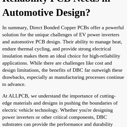
Automotive Design?
In summary, Direct Bonded Copper PCBs offer a powerful
solution for the unique challenges of EV power inverters
and automotive PCB design. Their ability to manage heat,
endure thermal cycling, and provide strong electrical
insulation makes them an ideal choice for high-reliability
applications. While there are challenges like cost and
design limitations, the benefits of DBC far outweigh these
drawbacks, especially as manufacturing processes continue
to advance.
At ALLPCB, we understand the importance of cutting-
edge materials and designs in pushing the boundaries of
electric vehicle technology. Whether you're designing
power inverters or other critical components, DBC
substrates can provide the performance and durability