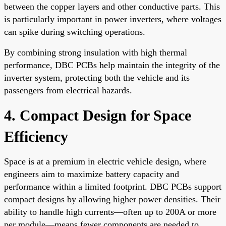
between the copper layers and other conductive parts. This
is particularly important in power inverters, where voltages
can spike during switching operations.
By combining strong insulation with high thermal
performance, DBC PCBs help maintain the integrity of the
inverter system, protecting both the vehicle and its
passengers from electrical hazards.
4. Compact Design for Space
Efficiency
Space is at a premium in electric vehicle design, where
engineers aim to maximize battery capacity and
performance within a limited footprint. DBC PCBs support
compact designs by allowing higher power densities. Their
ability to handle high currents—often up to 200A or more
per module—means fewer components are needed to