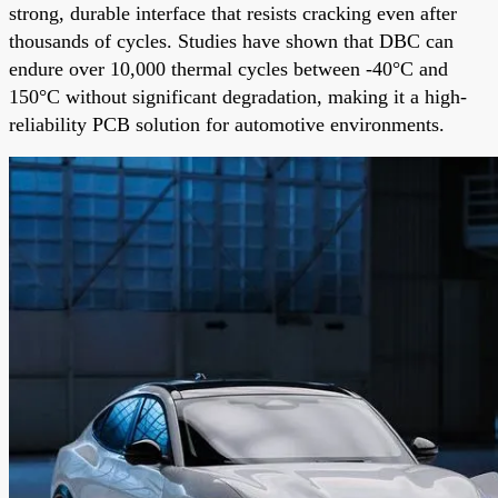
strong, durable interface that resists cracking even after
thousands of cycles. Studies have shown that DBC can
endure over 10,000 thermal cycles between -40°C and
150°C without significant degradation, making it a high-
reliability PCB solution for automotive environments.