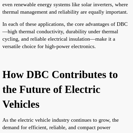
even renewable energy systems like solar inverters, where
thermal management and reliability are equally important.
In each of these applications, the core advantages of DBC
—high thermal conductivity, durability under thermal
cycling, and reliable electrical insulation—make it a
versatile choice for high-power electronics.
How DBC Contributes to
the Future of Electric
Vehicles
As the electric vehicle industry continues to grow, the
demand for efficient, reliable, and compact power