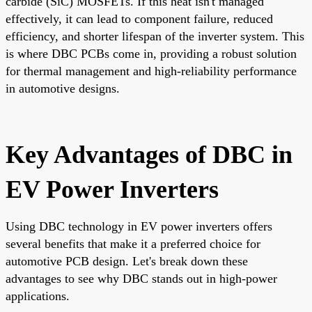
carbide (SiC) MOSFETs. If this heat isn't managed
effectively, it can lead to component failure, reduced
efficiency, and shorter lifespan of the inverter system. This
is where DBC PCBs come in, providing a robust solution
for thermal management and high-reliability performance
in automotive designs.
Key Advantages of DBC in
EV Power Inverters
Using DBC technology in EV power inverters offers
several benefits that make it a preferred choice for
automotive PCB design. Let's break down these
advantages to see why DBC stands out in high-power
applications.