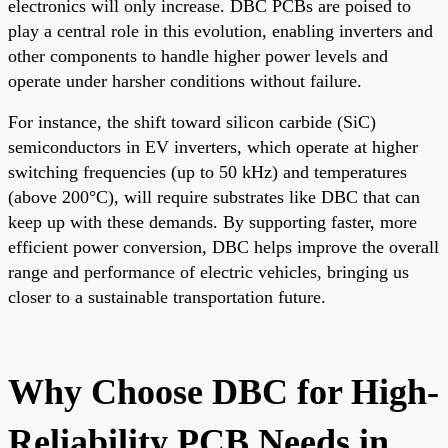
electronics will only increase. DBC PCBs are poised to
play a central role in this evolution, enabling inverters and
other components to handle higher power levels and
operate under harsher conditions without failure.
For instance, the shift toward silicon carbide (SiC)
semiconductors in EV inverters, which operate at higher
switching frequencies (up to 50 kHz) and temperatures
(above 200°C), will require substrates like DBC that can
keep up with these demands. By supporting faster, more
efficient power conversion, DBC helps improve the overall
range and performance of electric vehicles, bringing us
closer to a sustainable transportation future.
Why Choose DBC for High-
Reliability PCB Needs in