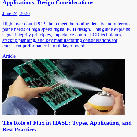
Applications: Design Considerations
June 24, 2026
High layer count PCBs help meet the routing density and reference
plane needs of high speed digital PCB design. This guide explains
signal integrity principles, impedance control PCB techniques,
stackup planning, and key manufacturing considerations for
consistent performance in multilayer boards.
Article
The Role of Flux in HASL: Types, Application, and
Best Practices