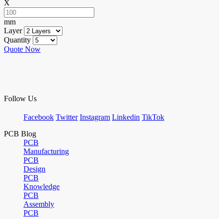
X
mm
Layer
Quantity
Quote Now
Follow Us
Facebook
Twitter
Instagram
Linkedin
TikTok
PCB Blog
PCB
Manufacturing
PCB
Design
PCB
Knowledge
PCB
Assembly
PCB