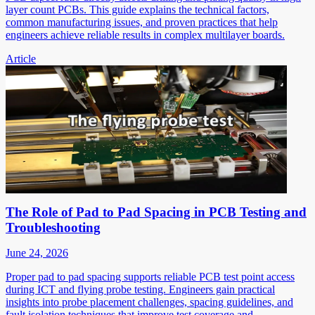
layer count PCBs. This guide explains the technical factors,
common manufacturing issues, and proven practices that help
engineers achieve reliable results in complex multilayer boards.
Article
The Role of Pad to Pad Spacing in PCB Testing and
Troubleshooting
June 24, 2026
Proper pad to pad spacing supports reliable PCB test point access
during ICT and flying probe testing. Engineers gain practical
insights into probe placement challenges, spacing guidelines, and
fault isolation techniques that improve test coverage and