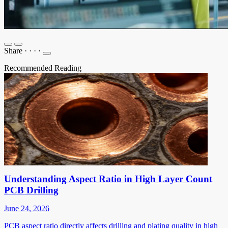
Share
·
·
·
·
Recommended Reading
Understanding Aspect Ratio in High Layer Count
PCB Drilling
June 24, 2026
PCB aspect ratio directly affects drilling and plating quality in high