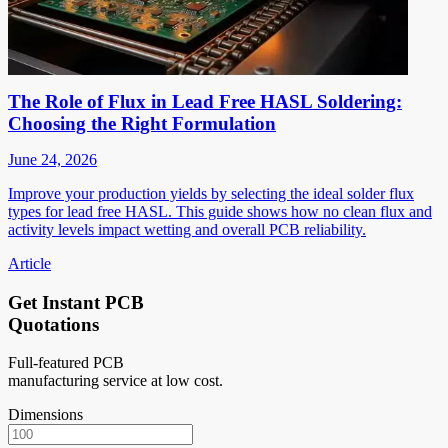
The Role of Flux in Lead Free HASL Soldering:
Choosing the Right Formulation
June 24, 2026
Improve your production yields by selecting the ideal solder flux
types for lead free HASL. This guide shows how no clean flux and
activity levels impact wetting and overall PCB reliability.
Article
Get Instant PCB
Quotations
Full-featured PCB
manufacturing service at low cost.
Dimensions