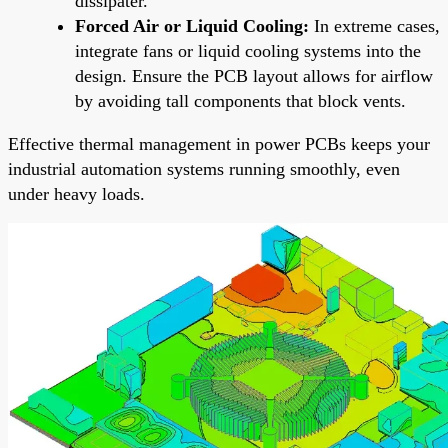
dissipater.
Forced Air or Liquid Cooling:
In extreme cases,
integrate fans or liquid cooling systems into the
design. Ensure the PCB layout allows for airflow
by avoiding tall components that block vents.
Effective thermal management in power PCBs keeps your
industrial automation systems running smoothly, even
under heavy loads.