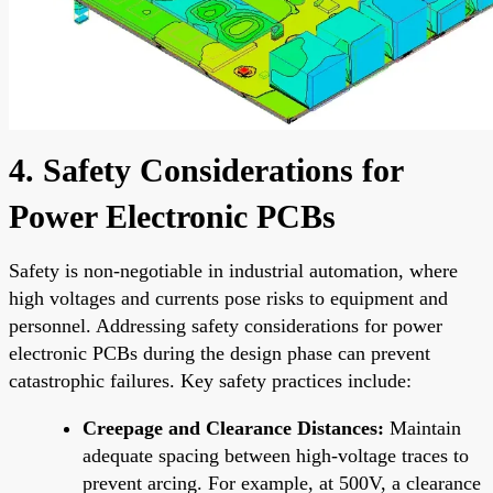
4. Safety Considerations for
Power Electronic PCBs
Safety is non-negotiable in industrial automation, where
high voltages and currents pose risks to equipment and
personnel. Addressing safety considerations for power
electronic PCBs during the design phase can prevent
catastrophic failures. Key safety practices include:
Creepage and Clearance Distances:
Maintain
adequate spacing between high-voltage traces to
prevent arcing. For example, at 500V, a clearance