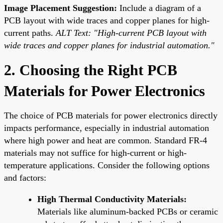
Image Placement Suggestion:
Include a diagram of a
PCB layout with wide traces and copper planes for high-
current paths.
ALT Text: "High-current PCB layout with
wide traces and copper planes for industrial automation."
2. Choosing the Right PCB
Materials for Power Electronics
The choice of PCB materials for power electronics directly
impacts performance, especially in industrial automation
where high power and heat are common. Standard FR-4
materials may not suffice for high-current or high-
temperature applications. Consider the following options
and factors:
High Thermal Conductivity Materials:
Materials like aluminum-backed PCBs or ceramic