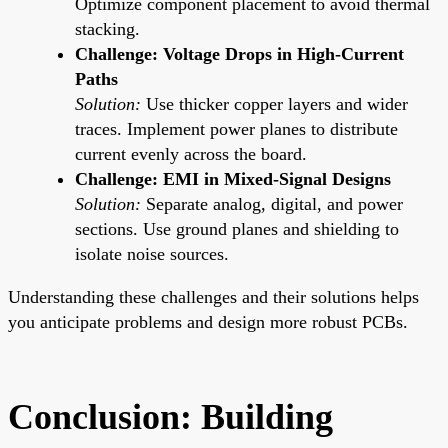
Optimize component placement to avoid thermal
stacking.
Challenge: Voltage Drops in High-Current
Paths
Solution:
Use thicker copper layers and wider
traces. Implement power planes to distribute
current evenly across the board.
Challenge: EMI in Mixed-Signal Designs
Solution:
Separate analog, digital, and power
sections. Use ground planes and shielding to
isolate noise sources.
Understanding these challenges and their solutions helps
you anticipate problems and design more robust PCBs.
Conclusion: Building