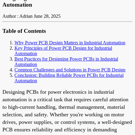
Automation
Author : Adrian
June 28, 2025
Table of Contents
Why Power PCB Design Matters in Industrial Automation
Key Principles of Power PCB Design for Industrial
Automation
Best Practices for Designing Power PCBs in Industrial
Automation
Common Challenges and Solutions in Power PCB Design
Conclusion: Building Reliable Power PCBs for Industrial
Automation
Designing PCBs for power electronics in industrial
automation is a critical task that requires careful attention
to high-current handling, thermal management, material
selection, and safety. Whether you're working on motor
drives, power supplies, or control systems, a well-designed
PCB ensures reliability and efficiency in demanding