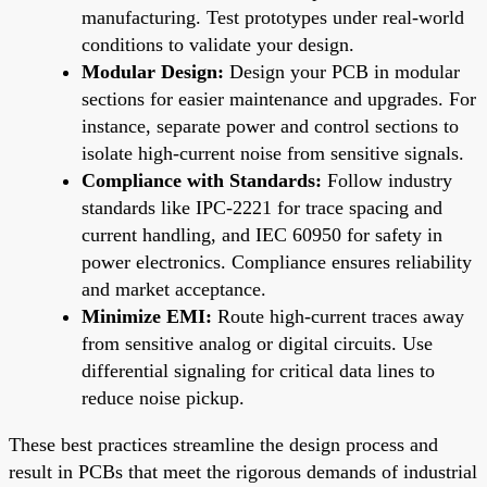
manufacturing. Test prototypes under real-world
conditions to validate your design.
Modular Design:
Design your PCB in modular
sections for easier maintenance and upgrades. For
instance, separate power and control sections to
isolate high-current noise from sensitive signals.
Compliance with Standards:
Follow industry
standards like IPC-2221 for trace spacing and
current handling, and IEC 60950 for safety in
power electronics. Compliance ensures reliability
and market acceptance.
Minimize EMI:
Route high-current traces away
from sensitive analog or digital circuits. Use
differential signaling for critical data lines to
reduce noise pickup.
These best practices streamline the design process and
result in PCBs that meet the rigorous demands of industrial