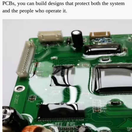
PCBs, you can build designs that protect both the system
and the people who operate it.