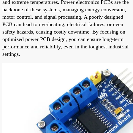
and extreme temperatures. Power electronics PCBs are the
backbone of these systems, managing energy conversion,
motor control, and signal processing. A poorly designed
PCB can lead to overheating, electrical failures, or even
safety hazards, causing costly downtime. By focusing on
optimized power PCB design, you can ensure long-term
performance and reliability, even in the toughest industrial
settings.