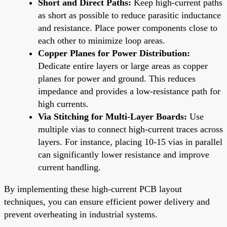
Short and Direct Paths:
Keep high-current paths
as short as possible to reduce parasitic inductance
and resistance. Place power components close to
each other to minimize loop areas.
Copper Planes for Power Distribution:
Dedicate entire layers or large areas as copper
planes for power and ground. This reduces
impedance and provides a low-resistance path for
high currents.
Via Stitching for Multi-Layer Boards:
Use
multiple vias to connect high-current traces across
layers. For instance, placing 10-15 vias in parallel
can significantly lower resistance and improve
current handling.
By implementing these high-current PCB layout
techniques, you can ensure efficient power delivery and
prevent overheating in industrial systems.