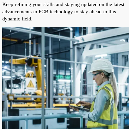
Keep refining your skills and staying updated on the latest
advancements in PCB technology to stay ahead in this
dynamic field.