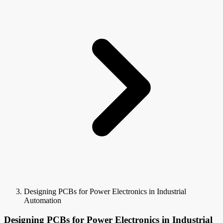
Designing PCBs for Power Electronics in Industrial
Automation
Designing PCBs for Power Electronics in Industrial