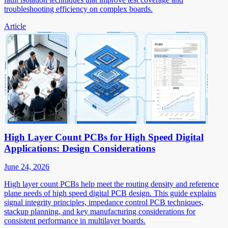
troubleshooting efficiency on complex boards.
Article
High Layer Count PCBs for High Speed Digital
Applications: Design Considerations
June 24, 2026
High layer count PCBs help meet the routing density and reference
plane needs of high speed digital PCB design. This guide explains
signal integrity principles, impedance control PCB techniques,
stackup planning, and key manufacturing considerations for
consistent performance in multilayer boards.