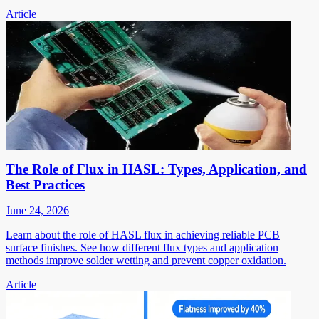
Article
The Role of Flux in HASL: Types, Application, and
Best Practices
June 24, 2026
Learn about the role of HASL flux in achieving reliable PCB
surface finishes. See how different flux types and application
methods improve solder wetting and prevent copper oxidation.
Article