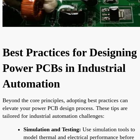
Best Practices for Designing
Power PCBs in Industrial
Automation
Beyond the core principles, adopting best practices can
elevate your power PCB design process. These tips are
tailored for industrial automation challenges:
Simulation and Testing:
Use simulation tools to
model thermal and electrical performance before