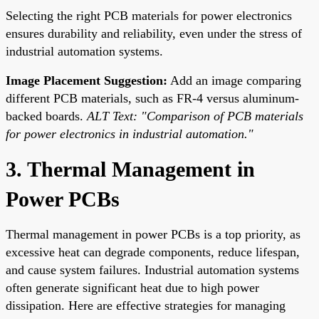
Selecting the right PCB materials for power electronics
ensures durability and reliability, even under the stress of
industrial automation systems.
Image Placement Suggestion:
Add an image comparing
different PCB materials, such as FR-4 versus aluminum-
backed boards.
ALT Text: "Comparison of PCB materials
for power electronics in industrial automation."
3. Thermal Management in
Power PCBs
Thermal management in power PCBs is a top priority, as
excessive heat can degrade components, reduce lifespan,
and cause system failures. Industrial automation systems
often generate significant heat due to high power
dissipation. Here are effective strategies for managing