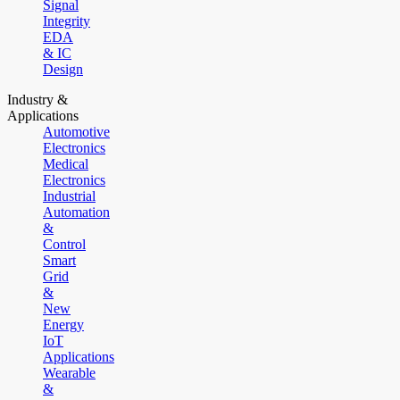
Signal
Integrity
EDA
& IC
Design
Industry &
Applications
Automotive
Electronics
Medical
Electronics
Industrial
Automation
&
Control
Smart
Grid
&
New
Energy
IoT
Applications
Wearable
&