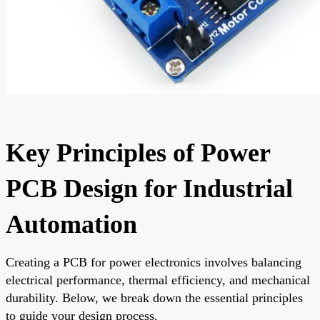
Key Principles of Power
PCB Design for Industrial
Automation
Creating a PCB for power electronics involves balancing
electrical performance, thermal efficiency, and mechanical
durability. Below, we break down the essential principles
to guide your design process.