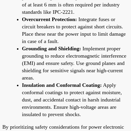
of at least 6 mm is often required per industry
standards like IPC-2221.
Overcurrent Protection:
Integrate fuses or
circuit breakers to protect against short circuits.
Place these near the power input to limit damage
in case of a fault.
Grounding and Shielding:
Implement proper
grounding to reduce electromagnetic interference
(EMI) and ensure safety. Use ground planes and
shielding for sensitive signals near high-current
areas.
Insulation and Conformal Coating:
Apply
conformal coatings to protect against moisture,
dust, and accidental contact in harsh industrial
environments. Ensure high-voltage areas are
insulated to prevent shocks.
By prioritizing safety considerations for power electronic