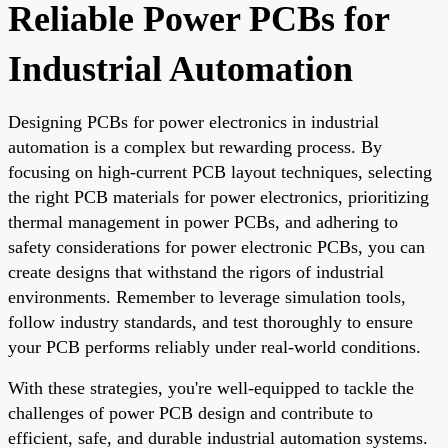
Reliable Power PCBs for
Industrial Automation
Designing PCBs for power electronics in industrial
automation is a complex but rewarding process. By
focusing on high-current PCB layout techniques, selecting
the right PCB materials for power electronics, prioritizing
thermal management in power PCBs, and adhering to
safety considerations for power electronic PCBs, you can
create designs that withstand the rigors of industrial
environments. Remember to leverage simulation tools,
follow industry standards, and test thoroughly to ensure
your PCB performs reliably under real-world conditions.
With these strategies, you're well-equipped to tackle the
challenges of power PCB design and contribute to
efficient, safe, and durable industrial automation systems.