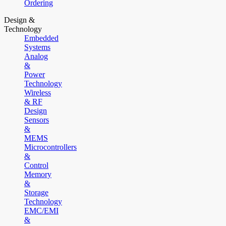
Ordering
Design &
Technology
Embedded
Systems
Analog
&
Power
Technology
Wireless
& RF
Design
Sensors
&
MEMS
Microcontrollers
&
Control
Memory
&
Storage
Technology
EMC/EMI
&