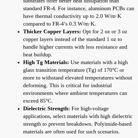
substrates offer better heat dissipation than
standard FR-4. For instance, aluminum PCBs can
have thermal conductivity up to 2.0 W/m·K
compared to FR-4’s 0.3 W/m·K.
Thicker Copper Layers:
Opt for 2 oz or 3 oz
copper layers instead of the standard 1 oz to
handle higher currents with less resistance and
heat buildup.
High Tg Materials:
Use materials with a high
glass transition temperature (Tg) of 170°C or
more to withstand elevated temperatures without
deforming. This is critical for industrial
environments where ambient temperatures can
exceed 85°C.
Dielectric Strength:
For high-voltage
applications, select materials with high dielectric
strength to prevent breakdown. Polyimide-based
materials are often used for such scenarios.