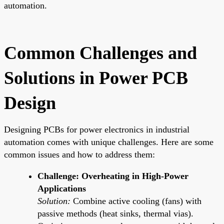
automation.
Common Challenges and
Solutions in Power PCB
Design
Designing PCBs for power electronics in industrial
automation comes with unique challenges. Here are some
common issues and how to address them:
Challenge: Overheating in High-Power
Applications
Solution:
Combine active cooling (fans) with
passive methods (heat sinks, thermal vias).