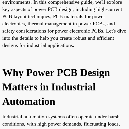
environments. In this comprehensive guide, we'll explore
key aspects of power PCB design, including high-current
PCB layout techniques, PCB materials for power
electronics, thermal management in power PCBs, and
safety considerations for power electronic PCBs. Let's dive
into the details to help you create robust and efficient
designs for industrial applications.
Why Power PCB Design
Matters in Industrial
Automation
Industrial automation systems often operate under harsh
conditions, with high power demands, fluctuating loads,