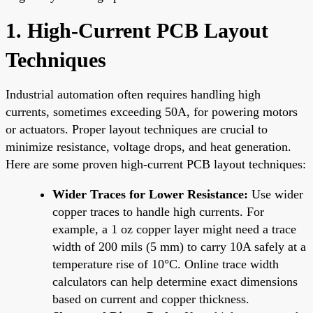
1. High-Current PCB Layout
Techniques
Industrial automation often requires handling high
currents, sometimes exceeding 50A, for powering motors
or actuators. Proper layout techniques are crucial to
minimize resistance, voltage drops, and heat generation.
Here are some proven high-current PCB layout techniques:
Wider Traces for Lower Resistance:
Use wider
copper traces to handle high currents. For
example, a 1 oz copper layer might need a trace
width of 200 mils (5 mm) to carry 10A safely at a
temperature rise of 10°C. Online trace width
calculators can help determine exact dimensions
based on current and copper thickness.