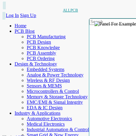
ALLPCB
Log In
Sign Up
Home
PCB Blog
PCB Manufacturing
PCB Design
PCB Knowledge
PCB Assembly
PCB Ordering
Design & Technology
Embedded Systems
Analog & Power Technology
Wireless & RF Design
Sensors & MEMS
Microcontrollers & Control
Memory & Storage Technology
EMC/EMI & Signal Integrity
EDA & IC Design
Industry & Applications
Automotive Electronics
Medical Electronics
Industrial Automation & Control
Smart Grid & New Energy