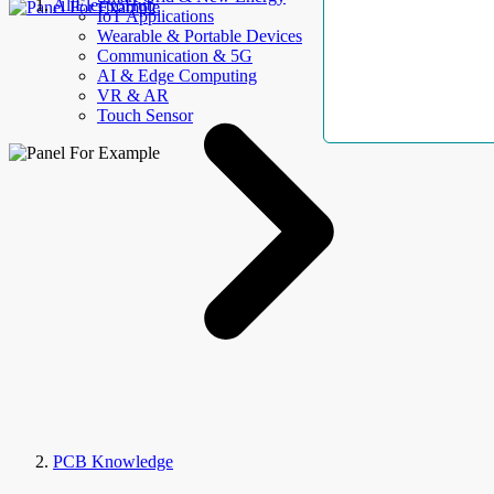
AllElectroHub
IoT Applications
Wearable & Portable Devices
Communication & 5G
AI & Edge Computing
VR & AR
Touch Sensor
PCB Knowledge