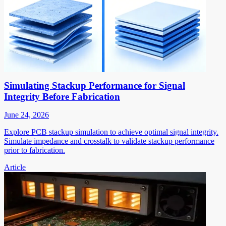
Simulating Stackup Performance for Signal
Integrity Before Fabrication
June 24, 2026
Explore PCB stackup simulation to achieve optimal signal integrity.
Simulate impedance and crosstalk to validate stackup performance
prior to fabrication.
Article