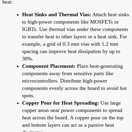
heat:
Heat Sinks and Thermal Vias:
Attach heat sinks
to high-power components like MOSFETs or
IGBTs. Use thermal vias under these components
to transfer heat to other layers or a heat sink. For
example, a grid of 0.3 mm vias with 1.2 mm
spacing can improve heat dissipation by up to
30%.
Component Placement:
Place heat-generating
components away from sensitive parts like
microcontrollers. Distribute high-power
components evenly across the board to avoid hot
spots.
Copper Pour for Heat Spreading:
Use large
copper areas near power components to spread
heat across the board. A copper pour on the top
and bottom layers can act as a passive heat