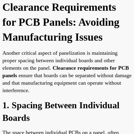
Clearance Requirements
for PCB Panels: Avoiding
Manufacturing Issues
Another critical aspect of panelization is maintaining
proper spacing between individual boards and other
elements on the panel.
Clearance requirements for PCB
panels
ensure that boards can be separated without damage
and that manufacturing equipment can operate without
interference.
1. Spacing Between Individual
Boards
The space between individual PCBs on a panel, often