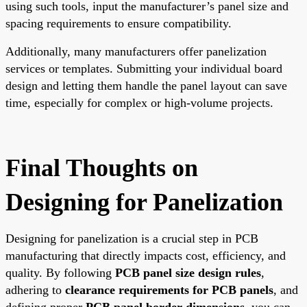
using such tools, input the manufacturer’s panel size and
spacing requirements to ensure compatibility.
Additionally, many manufacturers offer panelization
services or templates. Submitting your individual board
design and letting them handle the panel layout can save
time, especially for complex or high-volume projects.
Final Thoughts on
Designing for Panelization
Designing for panelization is a crucial step in PCB
manufacturing that directly impacts cost, efficiency, and
quality. By following
PCB panel size design rules
,
adhering to
clearance requirements for PCB panels
, and
defining proper
PCB panel border dimensions
, you can