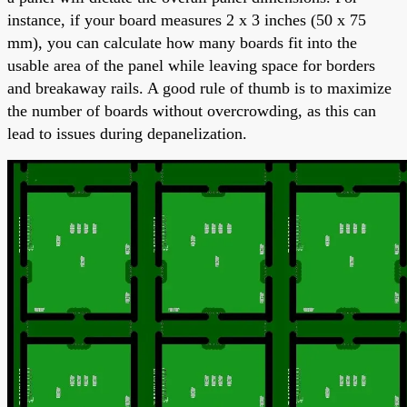
instance, if your board measures 2 x 3 inches (50 x 75
mm), you can calculate how many boards fit into the
usable area of the panel while leaving space for borders
and breakaway rails. A good rule of thumb is to maximize
the number of boards without overcrowding, as this can
lead to issues during depanelization.