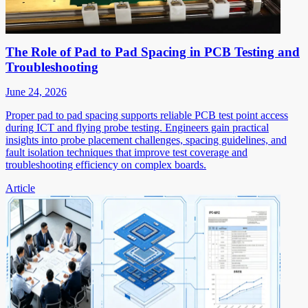
The Role of Pad to Pad Spacing in PCB Testing and
Troubleshooting
June 24, 2026
Proper pad to pad spacing supports reliable PCB test point access
during ICT and flying probe testing. Engineers gain practical
insights into probe placement challenges, spacing guidelines, and
fault isolation techniques that improve test coverage and
troubleshooting efficiency on complex boards.
Article