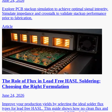
June 24, 2026
Explore PCB stackup simulation to achieve optimal signal integrity.
Simulate impedance and crosstalk to validate stackup performance
prior to fabrication.
Article
The Role of Flux in Lead Free HASL Soldering:
Choosing the Right Formulation
June 24, 2026
Improve your production yields by selecting the ideal solder flux
types for lead free HASL. This guide shows how no clean flux and