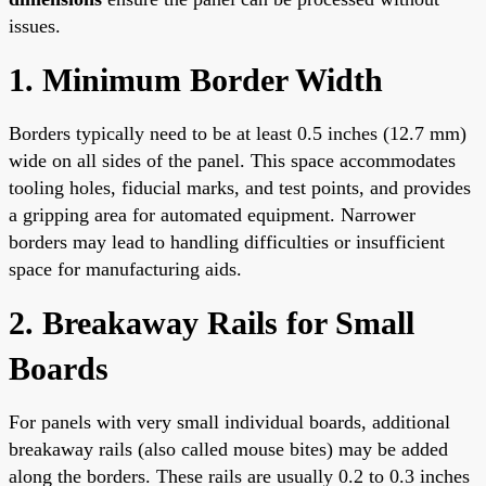
issues.
1. Minimum Border Width
Borders typically need to be at least 0.5 inches (12.7 mm)
wide on all sides of the panel. This space accommodates
tooling holes, fiducial marks, and test points, and provides
a gripping area for automated equipment. Narrower
borders may lead to handling difficulties or insufficient
space for manufacturing aids.
2. Breakaway Rails for Small
Boards
For panels with very small individual boards, additional
breakaway rails (also called mouse bites) may be added
along the borders. These rails are usually 0.2 to 0.3 inches