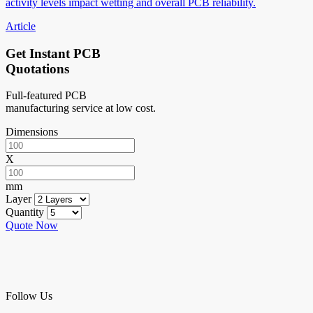
activity levels impact wetting and overall PCB reliability.
Article
Get Instant PCB
Quotations
Full-featured PCB
manufacturing service at low cost.
Dimensions
X
mm
Layer
Quantity
Quote Now
Follow Us