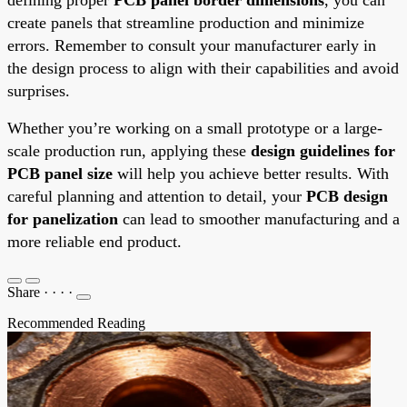
create panels that streamline production and minimize
errors. Remember to consult your manufacturer early in
the design process to align with their capabilities and avoid
surprises.
Whether you’re working on a small prototype or a large-
scale production run, applying these
design guidelines for
PCB panel size
will help you achieve better results. With
careful planning and attention to detail, your
PCB design
for panelization
can lead to smoother manufacturing and a
more reliable end product.
Share
·
·
·
·
Recommended Reading