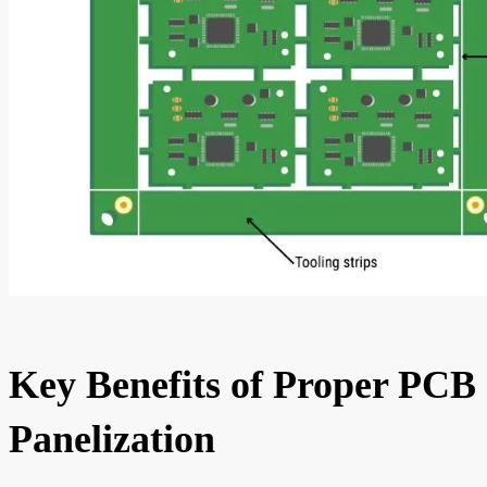
Key Benefits of Proper PCB
Panelization