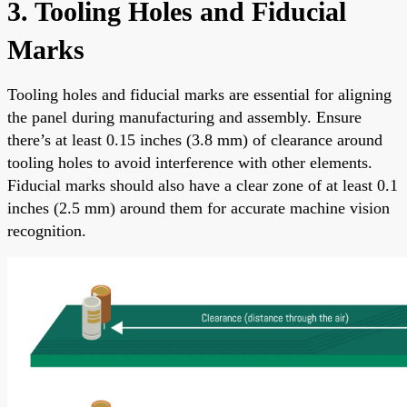
3. Tooling Holes and Fiducial
Marks
Tooling holes and fiducial marks are essential for aligning
the panel during manufacturing and assembly. Ensure
there’s at least 0.15 inches (3.8 mm) of clearance around
tooling holes to avoid interference with other elements.
Fiducial marks should also have a clear zone of at least 0.1
inches (2.5 mm) around them for accurate machine vision
recognition.