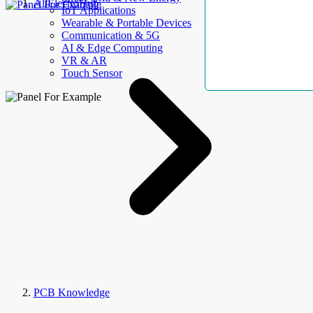
AllElectroHub
IoT Applications
Wearable & Portable Devices
Communication & 5G
AI & Edge Computing
VR & AR
Touch Sensor
PCB Knowledge