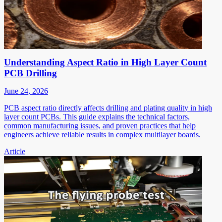
Understanding Aspect Ratio in High Layer Count
PCB Drilling
June 24, 2026
PCB aspect ratio directly affects drilling and plating quality in high
layer count PCBs. This guide explains the technical factors,
common manufacturing issues, and proven practices that help
engineers achieve reliable results in complex multilayer boards.
Article