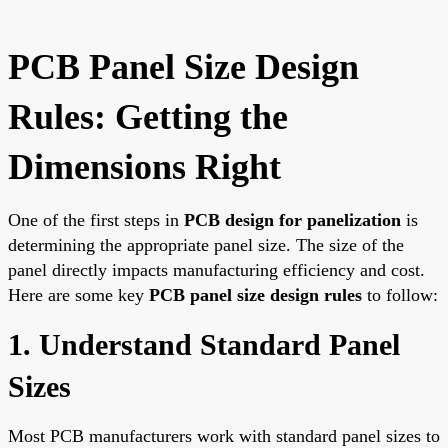
PCB Panel Size Design
Rules: Getting the
Dimensions Right
One of the first steps in
PCB design for panelization
is
determining the appropriate panel size. The size of the
panel directly impacts manufacturing efficiency and cost.
Here are some key
PCB panel size design rules
to follow:
1. Understand Standard Panel
Sizes
Most PCB manufacturers work with standard panel sizes to