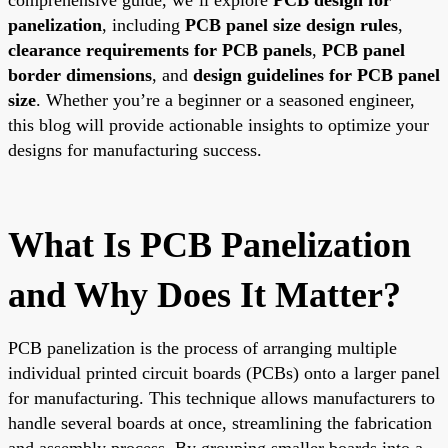
panelization
, including
PCB panel size design rules
,
clearance requirements for PCB panels
,
PCB panel
border dimensions
, and
design guidelines for PCB panel
size
. Whether you’re a beginner or a seasoned engineer,
this blog will provide actionable insights to optimize your
designs for manufacturing success.
What Is PCB Panelization
and Why Does It Matter?
PCB panelization is the process of arranging multiple
individual printed circuit boards (PCBs) onto a larger panel
for manufacturing. This technique allows manufacturers to
handle several boards at once, streamlining the fabrication
and assembly process. By grouping smaller boards into a