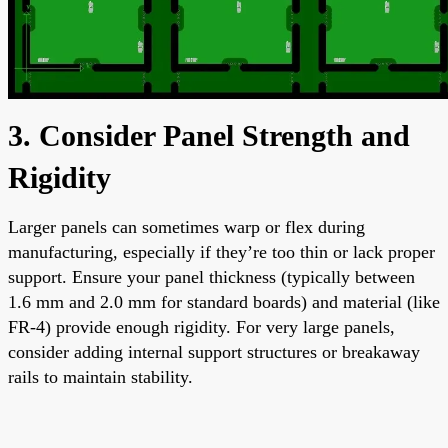
3. Consider Panel Strength and
Rigidity
Larger panels can sometimes warp or flex during
manufacturing, especially if they’re too thin or lack proper
support. Ensure your panel thickness (typically between
1.6 mm and 2.0 mm for standard boards) and material (like
FR-4) provide enough rigidity. For very large panels,
consider adding internal support structures or breakaway
rails to maintain stability.