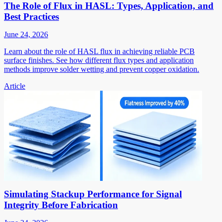
The Role of Flux in HASL: Types, Application, and
Best Practices
June 24, 2026
Learn about the role of HASL flux in achieving reliable PCB
surface finishes. See how different flux types and application
methods improve solder wetting and prevent copper oxidation.
Article
Simulating Stackup Performance for Signal
Integrity Before Fabrication