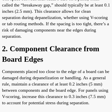
called the “breakaway gap,” should typically be at least 0.1
inches (2.5 mm). This clearance allows for clean
separation during depanelization, whether using V-scoring
or tab routing methods. If the spacing is too tight, there’s a
risk of damaging components near the edges during
separation.
2. Component Clearance from
Board Edges
Components placed too close to the edge of a board can be
damaged during depanelization or handling. As a general
rule, maintain a clearance of at least 0.2 inches (5 mm)
between components and the board edge. For panels using
V-scoring, increase this clearance to 0.3 inches (7.5 mm)
to account for potential stress during separation.