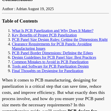
Author : Adrian
August 19, 2025
Table of Contents
What Is PCB Panelization and Why Does It Matter?
Key Benefits of Proper PCB Panelization
PCB Panel Size Design Rules: Getting the Dimensions Right
Clearance Requirements for PCB Panels: Avoiding
Manufacturing Issues
PCB Panel Border Dimensions: Defining the Edges
Design Guidelines for PCB Panel Size: Best Practices
Common Mistakes to Avoid in PCB Panelization
Tools and Software for PCB Panelization Design
Final Thoughts on Designing for Panelization
When it comes to PCB manufacturing, designing for
panelization is a critical step that can save time, reduce
costs, and improve efficiency. But what exactly does this
process involve, and how do you ensure your PCB panel
size meets the necessary requirements? In this
comprehensive guide, we’ll explore
PCB design for