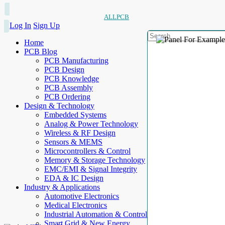
ALLPCB
Log In
Sign Up
Home
PCB Blog
PCB Manufacturing
PCB Design
PCB Knowledge
PCB Assembly
PCB Ordering
Design & Technology
Embedded Systems
Analog & Power Technology
Wireless & RF Design
Sensors & MEMS
Microcontrollers & Control
Memory & Storage Technology
EMC/EMI & Signal Integrity
EDA & IC Design
Industry & Applications
Automotive Electronics
Medical Electronics
Industrial Automation & Control
Smart Grid & New Energy