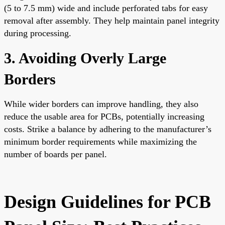
(5 to 7.5 mm) wide and include perforated tabs for easy
removal after assembly. They help maintain panel integrity
during processing.
3. Avoiding Overly Large
Borders
While wider borders can improve handling, they also
reduce the usable area for PCBs, potentially increasing
costs. Strike a balance by adhering to the manufacturer’s
minimum border requirements while maximizing the
number of boards per panel.
Design Guidelines for PCB