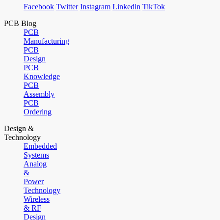
Facebook
Twitter
Instagram
Linkedin
TikTok
PCB Blog
PCB
Manufacturing
PCB
Design
PCB
Knowledge
PCB
Assembly
PCB
Ordering
Design &
Technology
Embedded
Systems
Analog
&
Power
Technology
Wireless
& RF
Design