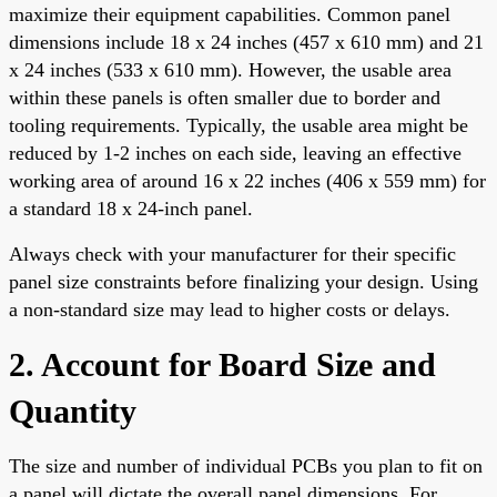
maximize their equipment capabilities. Common panel
dimensions include 18 x 24 inches (457 x 610 mm) and 21
x 24 inches (533 x 610 mm). However, the usable area
within these panels is often smaller due to border and
tooling requirements. Typically, the usable area might be
reduced by 1-2 inches on each side, leaving an effective
working area of around 16 x 22 inches (406 x 559 mm) for
a standard 18 x 24-inch panel.
Always check with your manufacturer for their specific
panel size constraints before finalizing your design. Using
a non-standard size may lead to higher costs or delays.
2. Account for Board Size and
Quantity
The size and number of individual PCBs you plan to fit on
a panel will dictate the overall panel dimensions. For