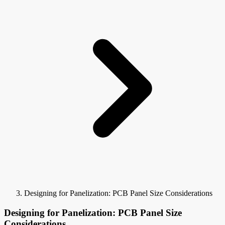
Designing for Panelization: PCB Panel Size Considerations
Designing for Panelization: PCB Panel Size
Considerations