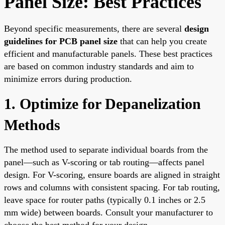
Panel Size: Best Practices
Beyond specific measurements, there are several
design
guidelines for PCB panel size
that can help you create
efficient and manufacturable panels. These best practices
are based on common industry standards and aim to
minimize errors during production.
1. Optimize for Depanelization
Methods
The method used to separate individual boards from the
panel—such as V-scoring or tab routing—affects panel
design. For V-scoring, ensure boards are aligned in straight
rows and columns with consistent spacing. For tab routing,
leave space for router paths (typically 0.1 inches or 2.5
mm wide) between boards. Consult your manufacturer to
choose the best method for your design.