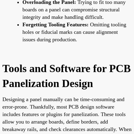
Overloading the Panel:
Trying to fit too many
boards on a panel can compromise structural
integrity and make handling difficult.
Forgetting Tooling Features:
Omitting tooling
holes or fiducial marks can cause alignment
issues during production.
Tools and Software for PCB
Panelization Design
Designing a panel manually can be time-consuming and
error-prone. Thankfully, most PCB design software
includes features or plugins for panelization. These tools
allow you to arrange boards, define borders, add
breakaway rails, and check clearances automatically. When