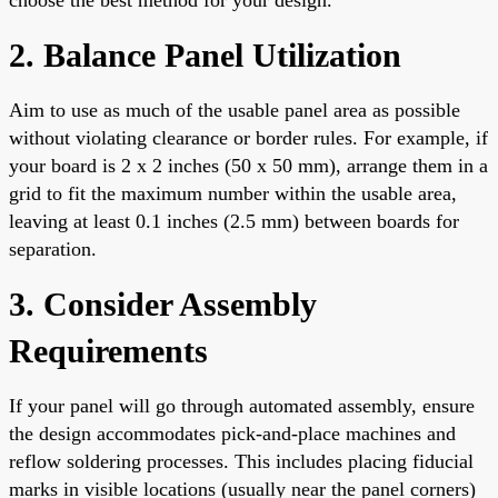
2. Balance Panel Utilization
Aim to use as much of the usable panel area as possible
without violating clearance or border rules. For example, if
your board is 2 x 2 inches (50 x 50 mm), arrange them in a
grid to fit the maximum number within the usable area,
leaving at least 0.1 inches (2.5 mm) between boards for
separation.
3. Consider Assembly
Requirements
If your panel will go through automated assembly, ensure
the design accommodates pick-and-place machines and
reflow soldering processes. This includes placing fiducial
marks in visible locations (usually near the panel corners)