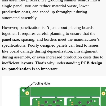
single panel, you can reduce material waste, lower
production costs, and speed up throughput during
automated assembly.
However, panelization isn’t just about placing boards
together. It requires careful planning to ensure that the
panel size, spacing, and borders meet the manufacturer’s
specifications. Poorly designed panels can lead to issues
like board damage during depanelization, misalignment
during assembly, or even increased production costs due to
inefficient layouts. That’s why understanding
PCB design
for panelization
is so important.