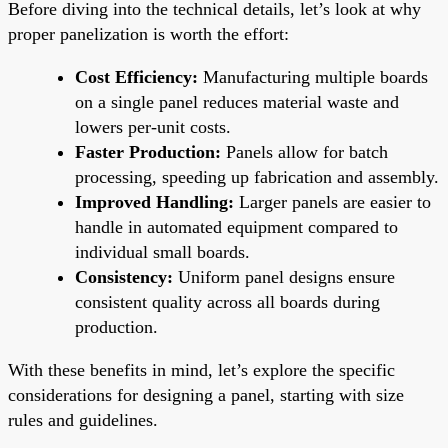
Before diving into the technical details, let’s look at why
proper panelization is worth the effort:
Cost Efficiency:
Manufacturing multiple boards
on a single panel reduces material waste and
lowers per-unit costs.
Faster Production:
Panels allow for batch
processing, speeding up fabrication and assembly.
Improved Handling:
Larger panels are easier to
handle in automated equipment compared to
individual small boards.
Consistency:
Uniform panel designs ensure
consistent quality across all boards during
production.
With these benefits in mind, let’s explore the specific
considerations for designing a panel, starting with size
rules and guidelines.