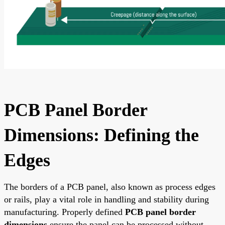
PCB Panel Border
Dimensions: Defining the
Edges
The borders of a PCB panel, also known as process edges
or rails, play a vital role in handling and stability during
manufacturing. Properly defined
PCB panel border
dimensions
ensure the panel can be processed without