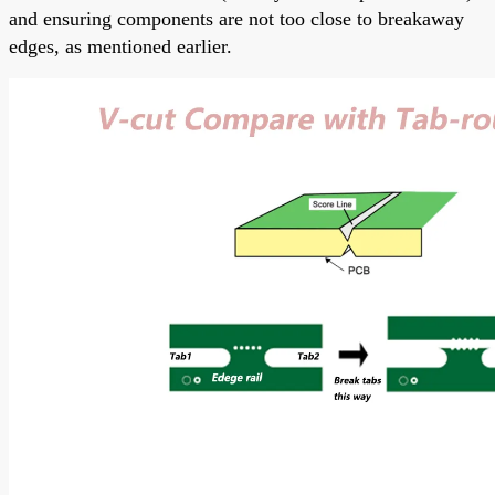
and ensuring components are not too close to breakaway
edges, as mentioned earlier.