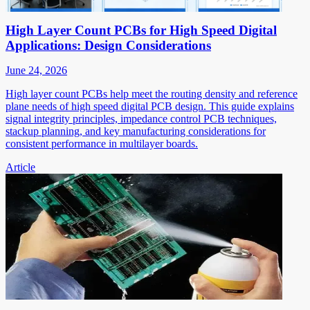
High Layer Count PCBs for High Speed Digital
Applications: Design Considerations
June 24, 2026
High layer count PCBs help meet the routing density and reference
plane needs of high speed digital PCB design. This guide explains
signal integrity principles, impedance control PCB techniques,
stackup planning, and key manufacturing considerations for
consistent performance in multilayer boards.
Article