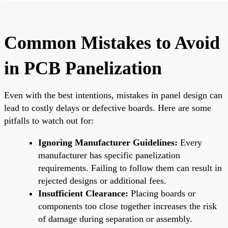
Common Mistakes to Avoid
in PCB Panelization
Even with the best intentions, mistakes in panel design can
lead to costly delays or defective boards. Here are some
pitfalls to watch out for:
Ignoring Manufacturer Guidelines:
Every
manufacturer has specific panelization
requirements. Failing to follow them can result in
rejected designs or additional fees.
Insufficient Clearance:
Placing boards or
components too close together increases the risk
of damage during separation or assembly.